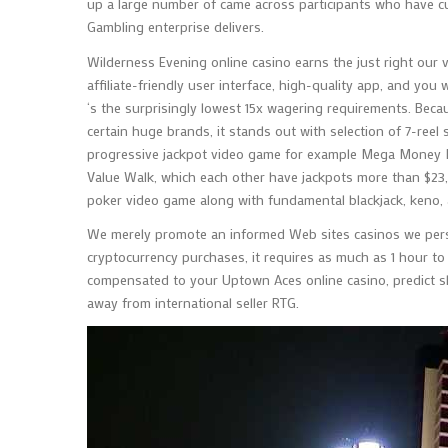
up a large number of came across participants who have cu
Gambling enterprise delivers.
Wilderness Evening online casino earns the just right our 
affiliate-friendly user interface, high-quality app, and yo
‘s the surprisingly lowest 15x wagering requirements. Bec
certain huge brands, it stands out with selection of 7-reel
progressive jackpot video game for example Mega Money Mi
Value Walk, which each other have jackpots more than $23,
poker video game along with fundamental blackjack, keno,
We merely promote an informed Web sites casinos we perso
cryptocurrency purchases, it requires as much as 1 hour t
compensated to your Uptown Aces online casino, predict sho
away from international seller RTG.