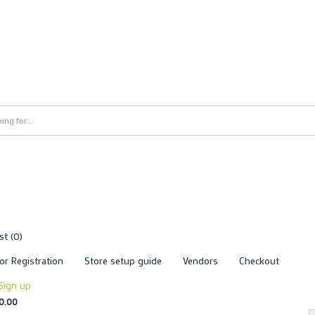
ist
(0)
or Registration
Store setup guide
Vendors
Checkout
Sign up
0.00