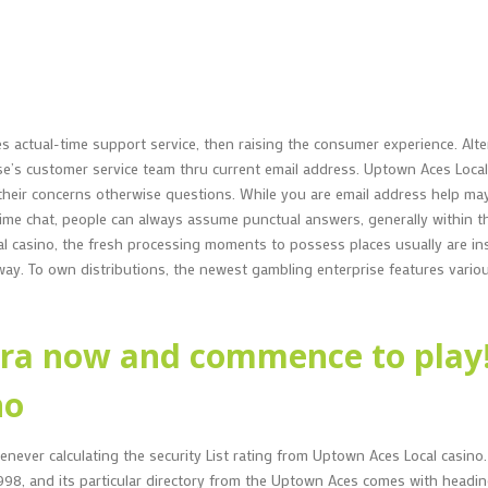
s actual-time support service, then raising the consumer experience. Alter
e’s customer service team thru current email address. Uptown Aces Local
d their concerns otherwise questions.
While you are email address help may
me chat, people can always assume punctual answers, generally within th
 casino, the fresh processing moments to possess places usually are ins
away. To own distributions, the newest gambling enterprise features vario
tra now and commence to play!
no
never calculating the security List rating from Uptown Aces Local casino.
98, and its particular directory from the Uptown Aces comes with headin