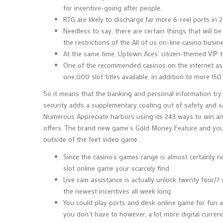
for incentive-going after people.
RTG are likely to discharge far more 6-reel ports in 
Needless to say, there are certain things that will 
the restrictions of the All of us on-line casino busin
At the same time, Uptown Aces’ citizen-themed VIP t
One of the recommended casinos on the internet a
one,000 slot titles available, in addition to more 1
So it means that the banking and personal information tr
security adds a supplementary coating out of safety and se
Numerous Appreciate harbors using its 243 ways to win an
offers. The brand new game’s Gold Money Feature and you w
outside of the feet video game.
Since the casino’s games range is almost certainly n
slot online game your scarcely find.
Live cam assistance is actually unlock twenty four/
the newest incentives all week long.
You could play ports and desk online game for fun a
you don’t have to however, a lot more digital currenc