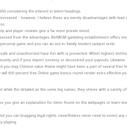
2010 considering the interest in latest headings.
be increased – however, I believe these are merely disadvantages with lead
ess.
rip and player reviews give a far more private mood.
ssessed from the advantages, BetMGM gambling establishment offers mo
50 personal game and you can an out in-family modern jackpot circle.
y safe and unauthorized have fun with is prevented. Which highest-techn
curity and if your import currency or discovered your payouts. Likewise,
d you may Chinese value theme might have been a part of several free tw
ill 100 percent free Online game bonus round render extra effective pot
ot while the detailed as the some big names, they shines with a variety of
7 so you give an explanation for items found on the webpages or learn mo
nd you can bragging legal rights, nevertheless never need to invest any c
y playing.