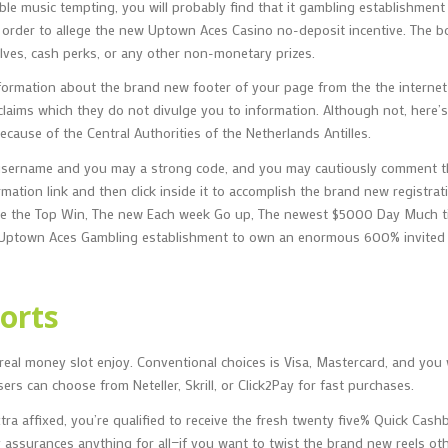
ble music tempting, you will probably find that it gambling establishment
n order to allege the new Uptown Aces Casino no-deposit incentive. The b
olves, cash perks, or any other non-monetary prizes.
formation about the brand new footer of your page from the the internet
claims which they do not divulge you to information. Although not, here’
ause of the Central Authorities of the Netherlands Antilles.
 a username and you may a strong code, and you may cautiously comment 
firmation link and then click inside it to accomplish the brand new registrat
ike the Top Win, The new Each week Go up, The newest $5000 Day Much t
he Uptown Aces Gambling establishment to own an enormous 600% invited
orts
eal money slot enjoy. Conventional choices is Visa, Mastercard, and you w
s can choose from Neteller, Skrill, or Click2Pay for fast purchases.
xtra affixed, you’re qualified to receive the fresh twenty five% Quick Cash
y assurances anything for all—if you want to twist the brand new reels ot