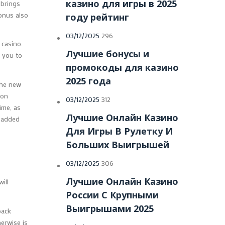
казино для игры в 2025
 brings
onus also
году рейтинг
03/12/2025
296
 casino.
Лучшие бонусы и
s you to
промокоды для казино
2025 года
the new
ion
03/12/2025
312
ime, as
Лучшие Онлайн Казино
 added
Для Игры В Рулетку И
Больших Выигрышей
03/12/2025
306
Лучшие Онлайн Казино
ill
России С Крупными
Выигрышами 2025
back
herwise is