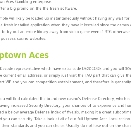
own Aces Gambling enterprise.
fter a big promo on the the fresh software.
ble will likely be loaded up instantaneously without having any wait for i
e fresh installed application when they have it installed since the games a
or to try out an entire library away from video game even if. RTG otherwise
o possess casino websites.
 Uptown Aces
nt Decode representative which have extra code DE20CODE and you will 30
current email address, or simply just visit the FAQ part that can give the
ert VIP and you can competition establishment, and therefore is generall
ou will find calculated the brand new casino’s Defense Directory, which is
Having increased Security Directory, your chances of to experience and ha
ed a below average Defense Index of five.six, making it a great suboptima
 you can security. Take a look at all of our full Uptown Aces Local casino
es their standards and you can choice. Usually do not lose out on the chan