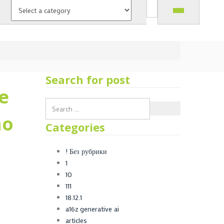
Search for post
e
no
Categories
! Без рубрики
1
10
111
18.12.1
a16z generative ai
articles