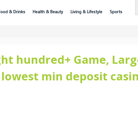
Food & Drinks
Health & Beauty
Living & Lifestyle
Sports
ight hundred+ Game, Larg
 lowest min deposit casi