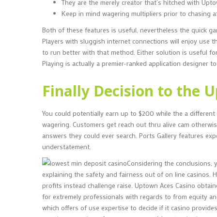
They are the merely creator that’s hitched with Upt
Keep in mind wagering multipliers prior to chasing a
Both of these features is useful, nevertheless the quick gam
Players with sluggish internet connections will enjoy use th
to run better with that method. Either solution is useful f
Playing is actually a premier-ranked application designer t
Finally Decision to the
You could potentially earn up to $200 while the a differe
wagering. Customers get reach out thru alive cam otherwise 
answers they could ever search. Ports Gallery features exp
understatement.
Considering the conclusions, y
explaining the safety and fairness out of on line casinos. 
profits instead challenge raise. Uptown Aces Casino obtain
for extremely professionals with regards to from equity and
which offers of use expertise to decide if it casino provid