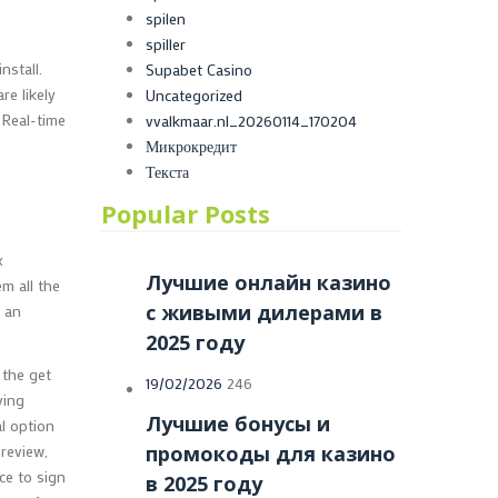
spilen
spiller
nstall.
Supabet Casino
re likely
Uncategorized
 Real-time
vvalkmaar.nl_20260114_170204
Микрокредит
Текста
Popular Posts
x
Лучшие онлайн казино
m all the
с живыми дилерами в
y an
2025 году
 the get
19/02/2026
246
ving
Лучшие бонусы и
l option
промокоды для казино
 review,
ce to sign
в 2025 году