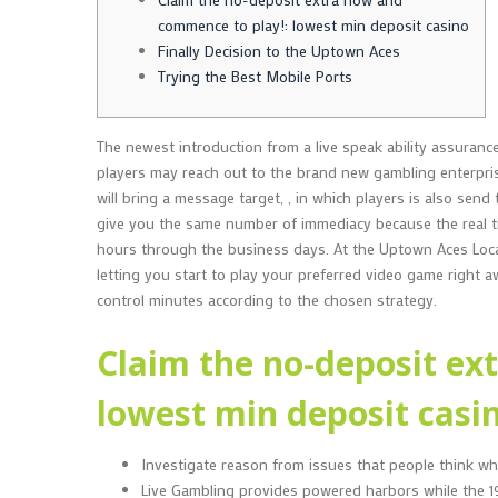
commence to play!: lowest min deposit casino
Finally Decision to the Uptown Aces
Trying the Best Mobile Ports
The newest introduction from a live speak ability assurance
players may reach out to the brand new gambling enterpris
will bring a message target, , in which players is also sen
give you the same number of immediacy because the real ti
hours through the business days. At the Uptown Aces Local
letting you start to play your preferred video game right 
control minutes according to the chosen strategy.
Claim the no-deposit ex
lowest min deposit casi
Investigate reason from issues that people think whe
Live Gambling provides powered harbors while the 19