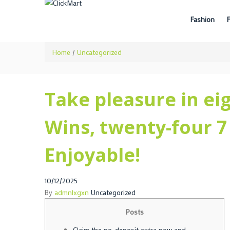
Fashion
Home
/
Uncategorized
Take pleasure in e
Wins, twenty-four 7
Enjoyable!
10/12/2025
By
admnlxgxn
Uncategorized
Posts
Claim the no-deposit extra now and