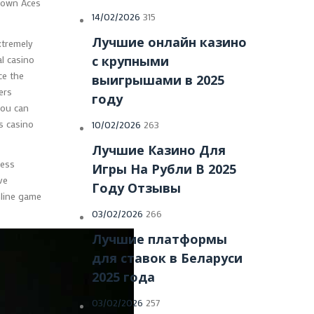
ptown Aces
14/02/2026
315
Лучшие онлайн казино
xtremely
al casino
с крупными
ce the
выигрышами в 2025
ers
году
you can
s casino
10/02/2026
263
Лучшие Казино Для
sess
Игры На Рубли В 2025
ve
Году Отзывы
nline game
03/02/2026
266
Лучшие платформы
для ставок в Беларуси
2025 года
03/02/2026
257