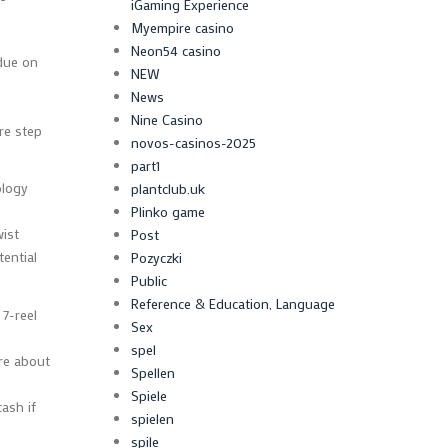
iGaming Experience
Myempire casino
Neon54 casino
 due on
NEW
News
Nine Casino
re step
novos-casinos-2025
part1
ology
plantclub.uk
Plinko game
ist
Post
ential
Pozyczki
Public
Reference & Education, Language
 7-reel
Sex
spel
re about
Spellen
Spiele
ash if
spielen
spile