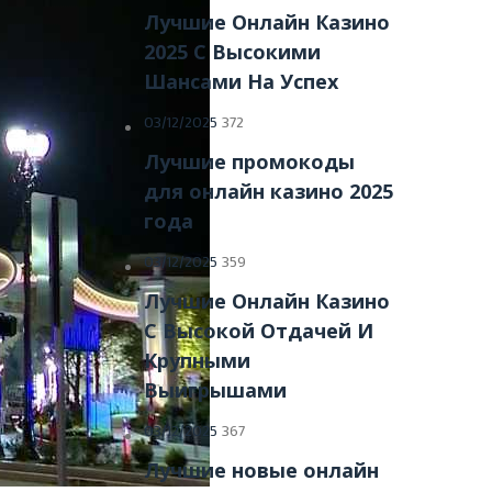
Лучшие Онлайн Казино
2025 С Высокими
Шансами На Успех
03/12/2025
372
Лучшие промокоды
для онлайн казино 2025
года
03/12/2025
359
Лучшие Онлайн Казино
С Высокой Отдачей И
Крупными
Выигрышами
03/12/2025
367
Лучшие новые онлайн