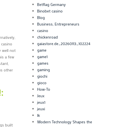
Betflag Germany
Binobet casino
Blog
Business, Entrepreneurs
casino
chickenroad
natively,
gaiastore.de_20260113_102224
 casino
game
 well not
game1
is a few
games
tant,
gaming
us other
giochi
gioco
How-To
:
Jeux
jeux1
jeuxi
lk
Modern Technology Shapes the
gs built