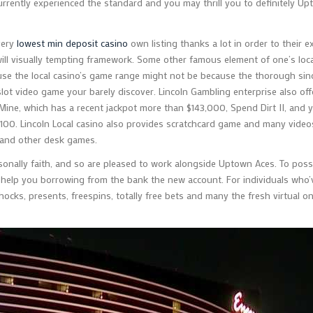
rrently experienced the standard and you may thrill you to definitely U
very
lowest min deposit casino
own listing thanks a lot in order to their e
u will visually tempting framework. Some other famous element of one’s loc
ause the local casino’s game range might not be because the thorough sin
 slot video game your barely discover. Lincoln Gambling enterprise also off
ne, which has a recent jackpot more than $143,000, Spend Dirt II, and 
100. Lincoln Local casino also provides scratchcard game and many video
 and other desk games.
nally faith, and so are pleased to work alongside Uptown Aces. To pos
o help you borrowing from the bank the new account. For individuals who’
cks, presents, freespins, totally free bets and many the fresh virtual o