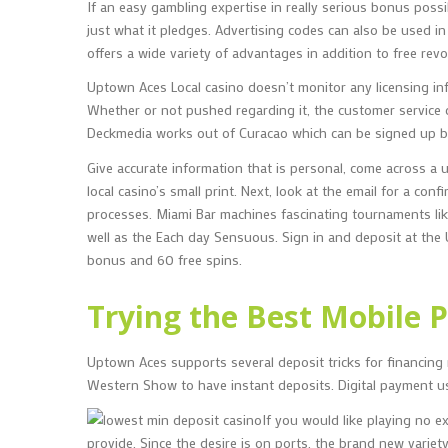
If an easy gambling expertise in really serious bonus possi
just what it pledges. Advertising codes can also be used i
offers a wide variety of advantages in addition to free rev
Uptown Aces Local casino doesn’t monitor any licensing in
Whether or not pushed regarding it, the customer service 
Deckmedia works out of Curacao which can be signed up bec
Give accurate information that is personal, come across
local casino’s small print. Next, look at the email for a con
processes. Miami Bar machines fascinating tournaments l
well as the Each day Sensuous. Sign in and deposit at t
bonus and 60 free spins.
Trying the Best Mobile P
Uptown Aces supports several deposit tricks for financing r
Western Show to have instant deposits. Digital payment user
If you would like playing no e
provide. Since the desire is on ports, the brand new variet