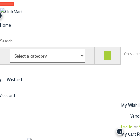
Home
Search
Wishlist
0
Account
My Wishl
Vend
Log in
or
0
My Cart
R