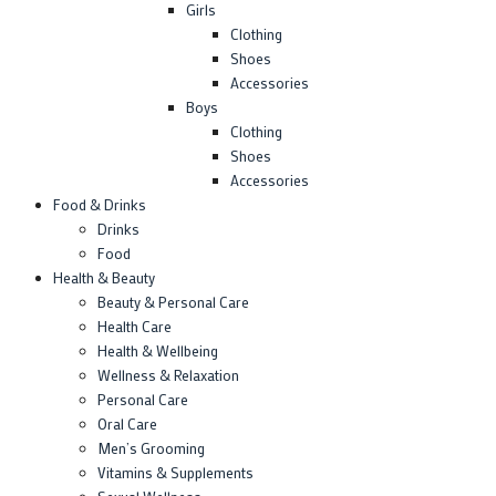
Girls
Clothing
Shoes
Accessories
Boys
Clothing
Shoes
Accessories
Food & Drinks
Drinks
Food
Health & Beauty
Beauty & Personal Care
Health Care
Health & Wellbeing
Wellness & Relaxation
Personal Care
Oral Care
Men’s Grooming
Vitamins & Supplements