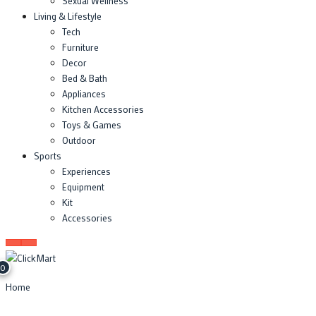
Sexual Wellness
Living & Lifestyle
Tech
Furniture
Decor
Bed & Bath
Appliances
Kitchen Accessories
Toys & Games
Outdoor
Sports
Experiences
Equipment
Kit
Accessories
0
Home