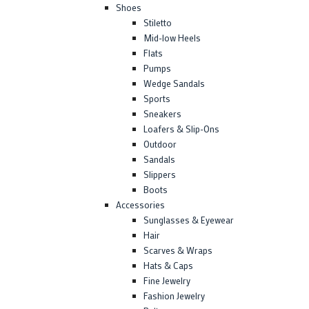
Shoes
Stiletto
Mid-low Heels
Flats
Pumps
Wedge Sandals
Sports
Sneakers
Loafers & Slip-Ons
Outdoor
Sandals
Slippers
Boots
Accessories
Sunglasses & Eyewear
Hair
Scarves & Wraps
Hats & Caps
Fine Jewelry
Fashion Jewelry