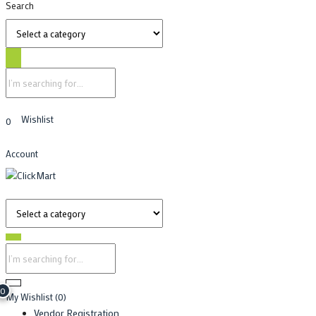
Search
Wishlist
0
Account
0
My Wishlist
(0)
Vendor Registration