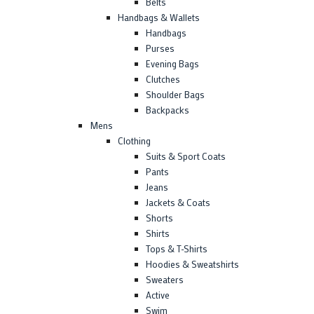
Belts
Handbags & Wallets
Handbags
Purses
Evening Bags
Clutches
Shoulder Bags
Backpacks
Mens
Clothing
Suits & Sport Coats
Pants
Jeans
Jackets & Coats
Shorts
Shirts
Tops & T-Shirts
Hoodies & Sweatshirts
Sweaters
Active
Swim