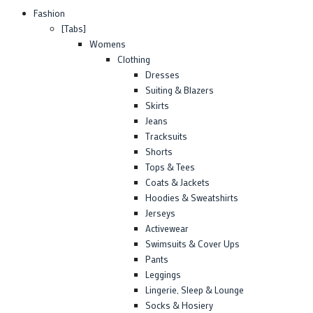
Fashion
[Tabs]
Womens
Clothing
Dresses
Suiting & Blazers
Skirts
Jeans
Tracksuits
Shorts
Tops & Tees
Coats & Jackets
Hoodies & Sweatshirts
Jerseys
Activewear
Swimsuits & Cover Ups
Pants
Leggings
Lingerie, Sleep & Lounge
Socks & Hosiery