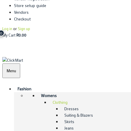
Store setup guide
Vendors
Checkout
Log in
or
Sign up
0
My Cart
R
0.00
Menu
Fashion
Womens
Clothing
Dresses
Suiting & Blazers
Skirts
Jeans