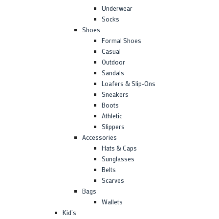
Underwear
Socks
Shoes
Formal Shoes
Casual
Outdoor
Sandals
Loafers & Slip-Ons
Sneakers
Boots
Athletic
Slippers
Accessories
Hats & Caps
Sunglasses
Belts
Scarves
Bags
Wallets
Kid’s