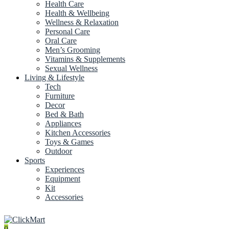
Health Care
Health & Wellbeing
Wellness & Relaxation
Personal Care
Oral Care
Men’s Grooming
Vitamins & Supplements
Sexual Wellness
Living & Lifestyle
Tech
Furniture
Decor
Bed & Bath
Appliances
Kitchen Accessories
Toys & Games
Outdoor
Sports
Experiences
Equipment
Kit
Accessories
0