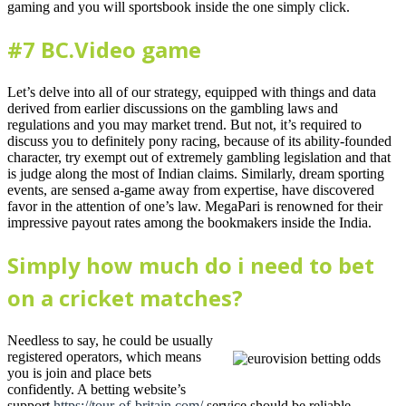
gaming and you will sportsbook inside the one simply click.
#7 BC.Video game
Let’s delve into all of our strategy, equipped with things and data
derived from earlier discussions on the gambling laws and
regulations and you may market trend. But not, it’s required to
discuss you to definitely pony racing, because of its ability-founded
character, try exempt out of extremely gambling legislation and that
is judge along the most of Indian claims. Similarly, dream sporting
events, are sensed a-game away from expertise, have discovered
favor in the attention of one’s law. MegaPari is renowned for their
impressive payout rates among the bookmakers inside the India.
Simply how much do i need to bet
on a cricket matches?
Needless to say, he could be usually
registered operators, which means
you is join and place bets
confidently. A betting website’s
support
https://tour-of-britain.com/
service should be reliable