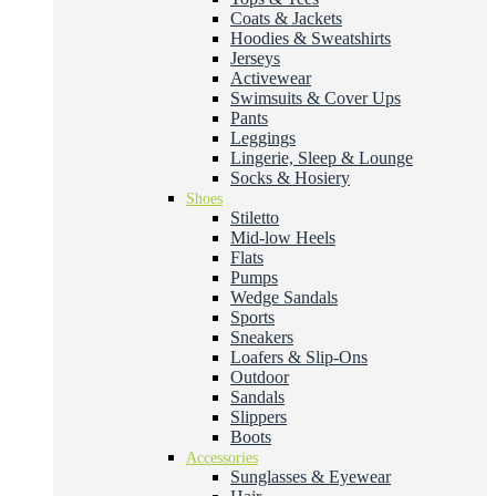
Coats & Jackets
Hoodies & Sweatshirts
Jerseys
Activewear
Swimsuits & Cover Ups
Pants
Leggings
Lingerie, Sleep & Lounge
Socks & Hosiery
Shoes
Stiletto
Mid-low Heels
Flats
Pumps
Wedge Sandals
Sports
Sneakers
Loafers & Slip-Ons
Outdoor
Sandals
Slippers
Boots
Accessories
Sunglasses & Eyewear