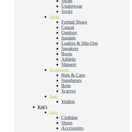
Swim
Underwear
Socks
Shoes
Formal Shoes
Casual
Outdoor
Sandals
Loafers & Slip-Ons
Sneakers
Boots
Athletic
Slippers
Accessories
Hats & Caps
Sunglasses
Belts
Scarves
Bags
Wallets
Kid’s
Girls
Clothing
Shoes
Accessories