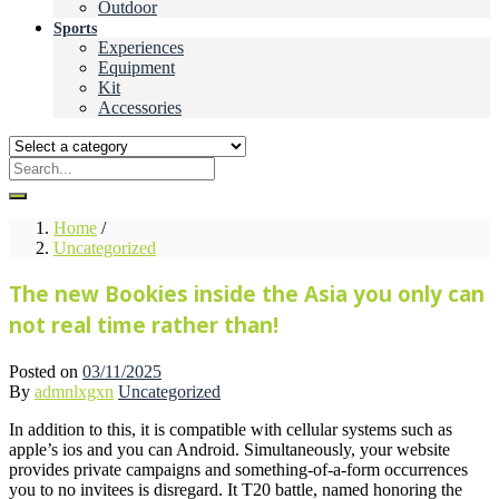
Outdoor
Sports
Experiences
Equipment
Kit
Accessories
Home
/
Uncategorized
The new Bookies inside the Asia you only can
not real time rather than!
Posted on
03/11/2025
By
admnlxgxn
Uncategorized
In addition to this, it is compatible with cellular systems such as
apple’s ios and you can Android. Simultaneously, your website
provides private campaigns and something-of-a-form occurrences
you to no invitees is disregard. It T20 battle, named honoring the