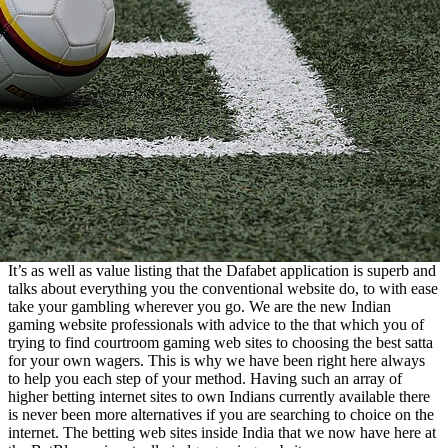
It’s as well as value listing that the Dafabet application is superb and
talks about everything you the conventional website do, to with ease
take your gambling wherever you go. We are the new Indian
gaming website professionals with advice to the that which you of
trying to find courtroom gaming web sites to choosing the best satta
for your own wagers. This is why we have been right here always
to help you each step of your method. Having such an array of
higher betting internet sites to own Indians currently available there
is never been more alternatives if you are searching to choice on the
internet. The betting web sites inside India that we now have here at