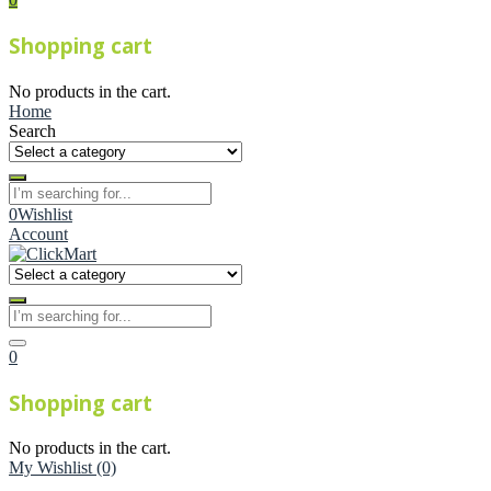
Shopping cart
No products in the cart.
Home
Search
0
Wishlist
Account
0
Shopping cart
No products in the cart.
My Wishlist
(0)