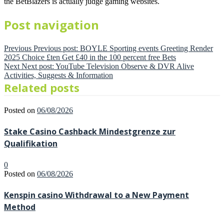
the BetBlazers is actually judge gaming websites.
Post navigation
Previous
Previous post:
BOYLE Sporting events Greeting Render
2025 Choice £ten Get £40 in the 100 percent free Bets
Next
Next post:
YouTube Television Observe & DVR Alive
Activities, Suggests & Information
Related posts
Posted on
06/08/2026
Stake Casino Cashback Mindestgrenze zur
Qualifikation
0
Posted on
06/08/2026
Kenspin casino Withdrawal to a New Payment
Method