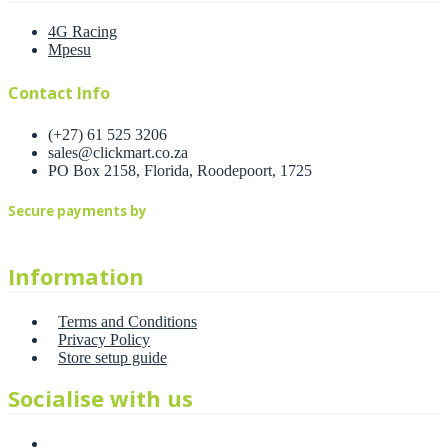
4G Racing
Mpesu
Contact Info
(+27) 61 525 3206
sales@clickmart.co.za
PO Box 2158, Florida, Roodepoort, 1725
Secure payments by
Information
Terms and Conditions
Privacy Policy
Store setup guide
Socialise with us