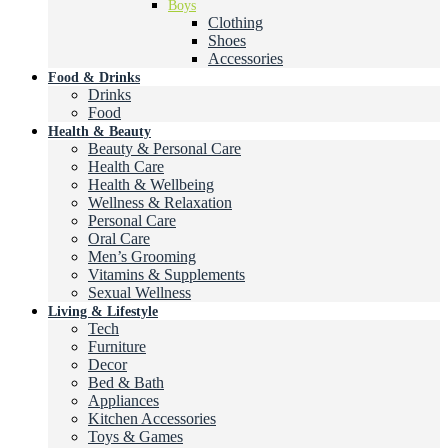
Boys
Clothing
Shoes
Accessories
Food & Drinks
Drinks
Food
Health & Beauty
Beauty & Personal Care
Health Care
Health & Wellbeing
Wellness & Relaxation
Personal Care
Oral Care
Men’s Grooming
Vitamins & Supplements
Sexual Wellness
Living & Lifestyle
Tech
Furniture
Decor
Bed & Bath
Appliances
Kitchen Accessories
Toys & Games