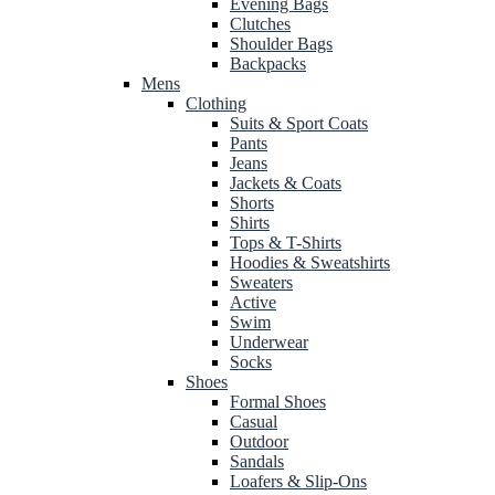
Evening Bags
Clutches
Shoulder Bags
Backpacks
Mens
Clothing
Suits & Sport Coats
Pants
Jeans
Jackets & Coats
Shorts
Shirts
Tops & T-Shirts
Hoodies & Sweatshirts
Sweaters
Active
Swim
Underwear
Socks
Shoes
Formal Shoes
Casual
Outdoor
Sandals
Loafers & Slip-Ons