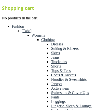
Shopping cart
No products in the cart.
Fashion
[Tabs]
Womens
Clothing
Dresses
Suiting & Blazers
Skirts
Jeans
Tracksuits
Shorts
Tops & Tees
Coats & Jackets
Hoodies & Sweatshirts
Jerseys
Activewear
Swimsuits & Cover Ups
Pants
Leggings
Lingerie, Sleep & Lounge