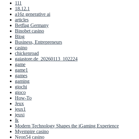
111
18.12.1
a16z generative ai
articles
Betflag Germany
Binobet casino
Blog
Business, Entrepreneurs
casino
chickenroad
gaiastore.de_20260113_102224
game
game1
games
gaming
giochi
gioco
How-To
Jeux
jeux1
jeuxi
lk
Modern Technology Shapes the iGaming Experience
Myempire casino
Neon54 casino