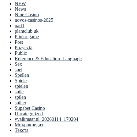
NEW
News
Nine Casino
novos-casinos-2025
part1
plantclub.uk
Plinko game
Post
Pozyczki
Public
Reference & Education, Language
Sex
spel
Spellen
Spiele
spielen
spile
spilen
spiller
Supabet Casino
Uncategorized
vvalkmaar.nl_20260114_170204
Микрокредит
Текста