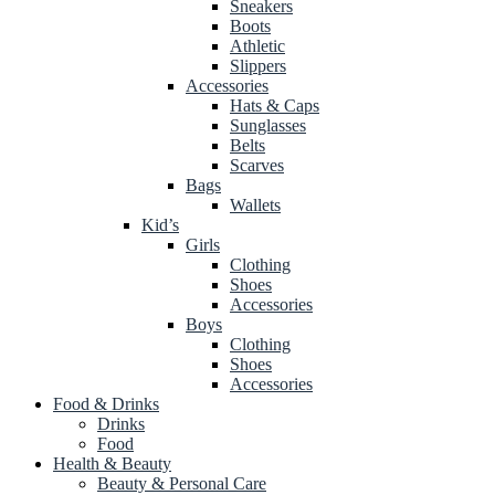
Sneakers
Boots
Athletic
Slippers
Accessories
Hats & Caps
Sunglasses
Belts
Scarves
Bags
Wallets
Kid’s
Girls
Clothing
Shoes
Accessories
Boys
Clothing
Shoes
Accessories
Food & Drinks
Drinks
Food
Health & Beauty
Beauty & Personal Care