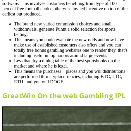
software. This involves customers benefiting from type of 100
percent free football choice otherwise invited incentive on top of the
earliest put produced.
The brand new varied commission choices and small
withdrawals, generate Puntit a solid selection for sports
betting.
This means you could evaluate the new odds and now have
make use of established customers also offers and you can
totally free bonus gambling websites one to render they, that’s
including useful in top honors around large events.
Less than try a dining table of the best sportsbooks on the
market and where he is legal.
This means the purchases – places and you will distributions –
are performed thru cryptocurrencies, including BTC, LTC,
ETH, and you will DOGE.
GreatWin On the web Gambling IPL