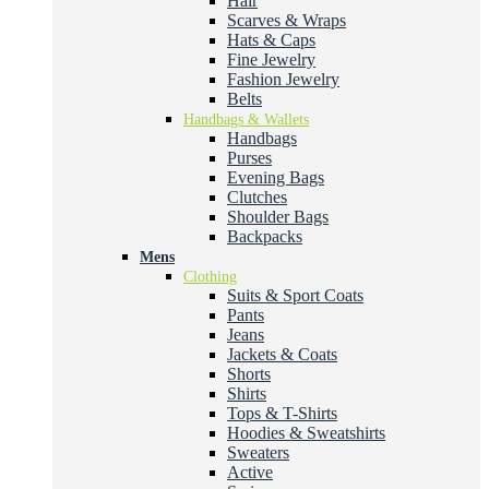
Hair
Scarves & Wraps
Hats & Caps
Fine Jewelry
Fashion Jewelry
Belts
Handbags & Wallets
Handbags
Purses
Evening Bags
Clutches
Shoulder Bags
Backpacks
Mens
Clothing
Suits & Sport Coats
Pants
Jeans
Jackets & Coats
Shorts
Shirts
Tops & T-Shirts
Hoodies & Sweatshirts
Sweaters
Active