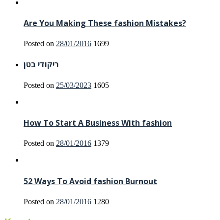
Are You Making These fashion Mistakes?
Posted on
28/01/2016
1699
ריקודי בטן
Posted on
25/03/2023
1605
How To Start A Business With fashion
Posted on
28/01/2016
1379
52 Ways To Avoid fashion Burnout
Posted on
28/01/2016
1280