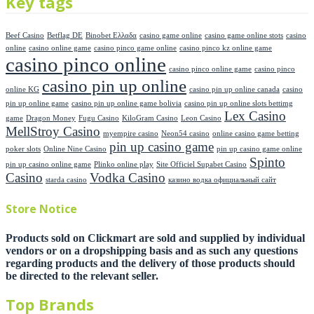
Key tags
Beef Casino
Betflag DE
Binobet Ελλαδα
casino game online
casino game online stots
casino
online
casino online game
casino pinco game online
casino pinco kz online game
casino pinco online
casino pinco online game
casino pinco
casino pin up online
online KG
casino pin up online canada
casino
pin up online game
casino pin up online game bolivia
casino pin up online slots bettimg
Lex Casino
game
Dragon Money
Fugu Casino
KiloGram Casino
Leon Casino
MellStroy Casino
myempire casino
Neon54 casino
online casino game betting
pin up casino game
poker slots
Online Nine Casino
pin up casino game online
Spinto
pin up casino online game
Plinko online play
Site Officiel Supabet Casino
Casino
Vodka Casino
starda casino
казино водка официальный сайт
Store Notice
Products sold on Clickmart are sold and supplied by individual
vendors or on a dropshipping basis and as such any questions
regarding products and the delivery of those products should
be directed to the relevant seller.
Top Brands