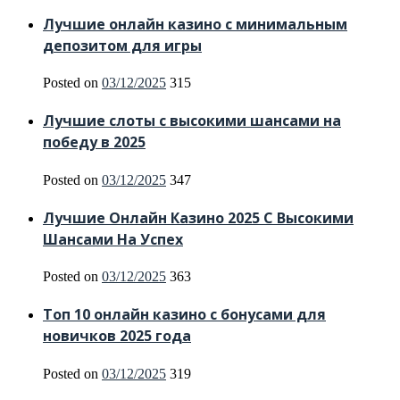
Лучшие онлайн казино с минимальным
депозитом для игры
Posted on
03/12/2025
315
Лучшие слоты с высокими шансами на
победу в 2025
Posted on
03/12/2025
347
Лучшие Онлайн Казино 2025 С Высокими
Шансами На Успех
Posted on
03/12/2025
363
Топ 10 онлайн казино с бонусами для
новичков 2025 года
Posted on
03/12/2025
319