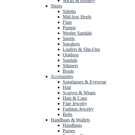
Socks & Hosiery
Shoes
Stiletto
Mid-low Heels
Flats
Pumps
Wedge Sandals
Sports
Sneakers
Loafers & Slip-Ons
Outdoor
Sandals
Slippers
Boots
Accessories
Sunglasses & Eyewear
Hair
Scarves & Wraps
Hats & Caps
Fine Jewelry
Fashion Jewelry
Belts
Handbags & Wallets
Handbags
Purses