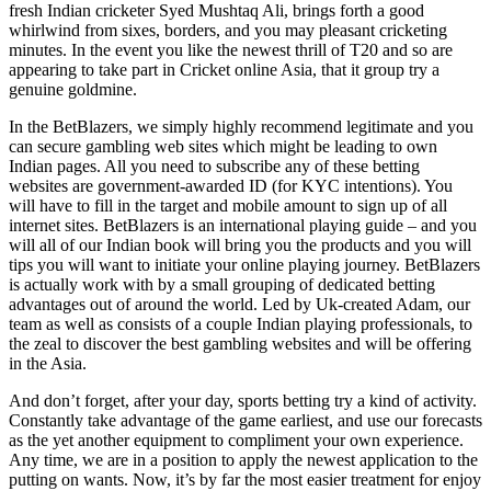
fresh Indian cricketer Syed Mushtaq Ali, brings forth a good
whirlwind from sixes, borders, and you may pleasant cricketing
minutes.
In the event you like the newest thrill of T20 and so are
appearing to take part in Cricket online Asia, that it group try a
genuine goldmine.
In the BetBlazers, we simply highly recommend legitimate and you
can secure gambling web sites which might be leading to own
Indian pages. All you need to subscribe any of these betting
websites are government-awarded ID (for KYC intentions). You
will have to fill in the target and mobile amount to sign up of all
internet sites. BetBlazers is an international playing guide – and you
will all of our Indian book will bring you the products and you will
tips you will want to initiate your online playing journey. BetBlazers
is actually work with by a small grouping of dedicated betting
advantages out of around the world. Led by Uk-created Adam, our
team as well as consists of a couple Indian playing professionals, to
the zeal to discover the best gambling websites and will be offering
in the Asia.
And don’t forget, after your day, sports betting try a kind of activity.
Constantly take advantage of the game earliest, and use our forecasts
as the yet another equipment to compliment your own experience.
Any time, we are in a position to apply the newest application to the
putting on wants. Now, it’s by far the most easier treatment for enjoy