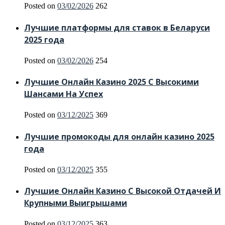
Posted on
03/02/2026
262
Лучшие платформы для ставок в Беларуси
2025 года
Posted on
03/02/2026
254
Лучшие Онлайн Казино 2025 С Высокими
Шансами На Успех
Posted on
03/12/2025
369
Лучшие промокоды для онлайн казино 2025
года
Posted on
03/12/2025
355
Лучшие Онлайн Казино С Высокой Отдачей И
Крупными Выигрышами
Posted on
03/12/2025
363