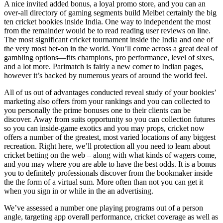
A nice invited added bonus, a loyal promo store, and you can an
over-all directory of gaming segments build Melbet certainly the big
ten cricket bookies inside India. One way to independent the most
from the remainder would be to read reading user reviews on line.
The most significant cricket tournament inside the India and one of
the very most bet-on in the world. You’ll come across a great deal of
gambling options—fits champions, pro performance, level of sixes,
and a lot more. Parimatch is fairly a new comer to Indian pages,
however it’s backed by numerous years of around the world feel.
All of us out of advantages conducted reveal study of your bookies’
marketing also offers from your rankings and you can collected to
you personally the prime bonuses one to their clients can be
discover. Away from suits opportunity so you can collection futures
so you can inside-game exotics and you may props, cricket now
offers a number of the greatest, most varied locations of any biggest
recreation. Right here, we’ll protection all you need to learn about
cricket betting on the web – along with what kinds of wagers come,
and you may where you are able to have the best odds. It is a bonus
you to definitely professionals discover from the bookmaker inside
the the form of a virtual sum. More often than not you can get it
when you sign in or while in the an advertising.
We’ve assessed a number one playing programs out of a person
angle, targeting app overall performance, cricket coverage as well as