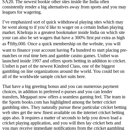
SA20. The newest bookie other sites inside the India often
consistently render a big alternatives away from sports and you may
leagues for wagering.
I’ve emphasized sort of quick withdrawal playing sites which may
be went along to if you’d like to wager on a certain Indian playing
market. Khelraja is a greatest bookmaker inside India on which site
your can also be set wagers that have a 300% first put extra as high
as ₹fifty,000. Once a quick membership on the website, you will
want to finance your account having ₹a hundred to start placing pre-
matches or real time bets and gamble casino games. Unibet was
launched inside 1997 and offers sports betting in addition to cricket.
Unibet is part of the newest Kindred Class, one of the biggest
gambling on line organizations around the world. You could bet on
all of the worldwide sample cricket suits here.
That have a big greeting bonus and you can numerous payment
choices, in addition to preferred e-purses and you can lender
transfers, Megapari now offers a seamless gaming feel. The team in
the Sports books.com has highlighted among the better cricket
gambling sites. They naturally pursue these particular cricket betting
web sites get the new finest available on the internet cricket betting
apps also. It requires a matter of seconds to help you down load a
cricket playing application, and you will then lay cricket bets and
you may receive immediate notifications from the cricket gambling