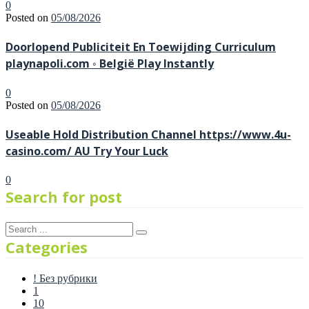
0
Posted on
05/08/2026
Doorlopend Publiciteit En Toewijding Curriculum
playnapoli.com ◦ België Play Instantly
0
Posted on
05/08/2026
Useable Hold Distribution Channel https://www.4u-
casino.com/ AU Try Your Luck
0
Search for post
Categories
! Без рубрики
1
10