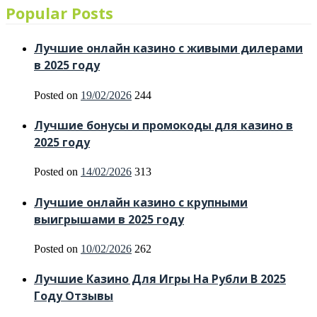
Popular Posts
Лучшие онлайн казино с живыми дилерами
в 2025 году
Posted on
19/02/2026
244
Лучшие бонусы и промокоды для казино в
2025 году
Posted on
14/02/2026
313
Лучшие онлайн казино с крупными
выигрышами в 2025 году
Posted on
10/02/2026
262
Лучшие Казино Для Игры На Рубли В 2025
Году Отзывы