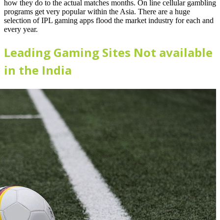
how they do to the actual matches months. On line cellular gambling
programs get very popular within the Asia. There are a huge
selection of IPL gaming apps flood the market industry for each and
every year.
Leading Gaming Sites Not available
in the India