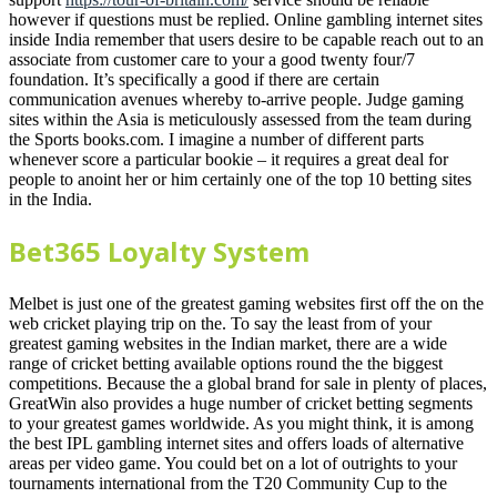
however if questions must be replied. Online gambling internet sites
inside India remember that users desire to be capable reach out to an
associate from customer care to your a good twenty four/7
foundation. It’s specifically a good if there are certain
communication avenues whereby to-arrive people. Judge gaming
sites within the Asia is meticulously assessed from the team during
the Sports books.com. I imagine a number of different parts
whenever score a particular bookie – it requires a great deal for
people to anoint her or him certainly one of the top 10 betting sites
in the India.
Bet365 Loyalty System
Melbet is just one of the greatest gaming websites first off the on the
web cricket playing trip on the. To say the least from of your
greatest gaming websites in the Indian market, there are a wide
range of cricket betting available options round the the biggest
competitions. Because the a global brand for sale in plenty of places,
GreatWin also provides a huge number of cricket betting segments
to your greatest games worldwide. As you might think, it is among
the best IPL gambling internet sites and offers loads of alternative
areas per video game. You could bet on a lot of outrights to your
tournaments international from the T20 Community Cup to the