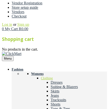
Vendor Registration
Store setup guide
Vendors
Checkout
Log in
or
Sign up
0
My Cart
R
0.00
Shopping cart
No products in the cart.
Menu
Fashion
Womens
Clothing
Dresses
Suiting & Blazers
Skirts
Jeans
Tracksuits
Shorts
Tops & Tees