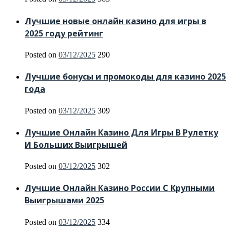
Лучшие новые онлайн казино для игры в
2025 году рейтинг
Posted on
03/12/2025
290
Лучшие бонусы и промокоды для казино 2025
года
Posted on
03/12/2025
309
Лучшие Онлайн Казино Для Игры В Рулетку
И Больших Выигрышей
Posted on
03/12/2025
302
Лучшие Онлайн Казино России С Крупными
Выигрышами 2025
Posted on
03/12/2025
334