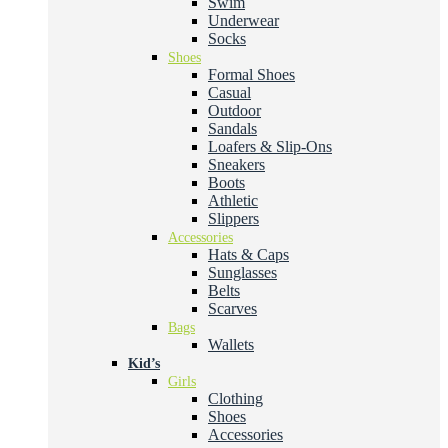
Swim
Underwear
Socks
Shoes
Formal Shoes
Casual
Outdoor
Sandals
Loafers & Slip-Ons
Sneakers
Boots
Athletic
Slippers
Accessories
Hats & Caps
Sunglasses
Belts
Scarves
Bags
Wallets
Kid’s
Girls
Clothing
Shoes
Accessories