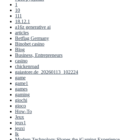
1
10
111
18.12.1
a16z generative ai
articles
Betflag Germany
Binobet casino
Blog
Business, Entrepreneurs
casino
chickenroad
gaiastore.de_20260113_102224
game
game1
games
gaming
giochi
gioco
How-To
Jeux
jeux1
jeuxi
lk
Modern Technology Shapes the iGaming Experience