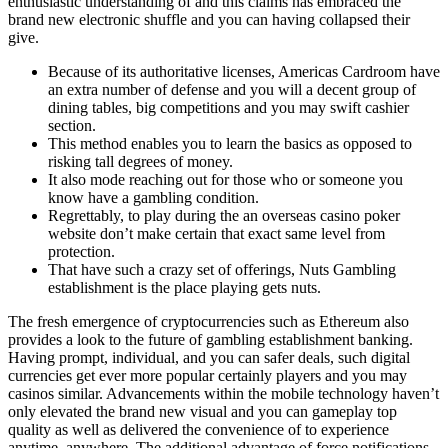
enthusiastic understanding of and this claims has embraced the
brand new electronic shuffle and you can having collapsed their
give.
Because of its authoritative licenses, Americas Cardroom have
an extra number of defense and you will a decent group of
dining tables, big competitions and you may swift cashier
section.
This method enables you to learn the basics as opposed to
risking tall degrees of money.
It also mode reaching out for those who or someone you
know have a gambling condition.
Regrettably, to play during the an overseas casino poker
website don’t make certain that exact same level from
protection.
That have such a crazy set of offerings, Nuts Gambling
establishment is the place playing gets nuts.
The fresh emergence of cryptocurrencies such as Ethereum also
provides a look to the future of gambling establishment banking.
Having prompt, individual, and you can safer deals, such digital
currencies get ever more popular certainly players and you may
casinos similar. Advancements within the mobile technology haven’t
only elevated the brand new visual and you can gameplay top
quality as well as delivered the convenience of to experience
anytime, anywhere. The additional advantage of force notifications