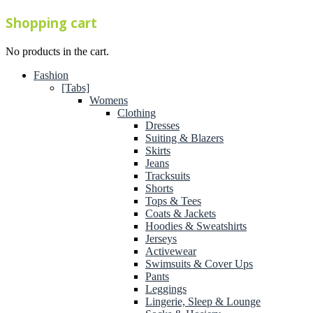
Shopping cart
No products in the cart.
Fashion
[Tabs]
Womens
Clothing
Dresses
Suiting & Blazers
Skirts
Jeans
Tracksuits
Shorts
Tops & Tees
Coats & Jackets
Hoodies & Sweatshirts
Jerseys
Activewear
Swimsuits & Cover Ups
Pants
Leggings
Lingerie, Sleep & Lounge