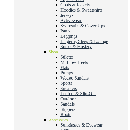
Coats & Jackets
Hoodies & Sweatshirts
Jerseys
Activewear
Swimsuits & Cover Ups
Pants
Leggings
Lingerie, Sleep & Lounge
Socks & Hosiery
Shoes
Stiletto
Mid-low Heels
Flats
Pumps
Wedge Sandals
Sports
Sneakers
Loafers & Slip-Ons
Outdoor
Sandals
Slippers
Boots
Accessories
Sunglasses & Eyewear