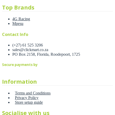
Top Brands
4G Racing
Mpesu
Contact Info
(+27) 61 525 3206
sales@clickmart.co.za
PO Box 2158, Florida, Roodepoort, 1725
Secure payments by
Information
Terms and Conditions
Privacy Policy
Store setup guide
Socialise with us