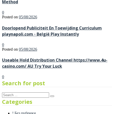
Method
0
Posted on
05/08/2026
Doorlopend Publiciteit En Toewijding Curriculum
playnapoli.com ◦ België Play Instantly
0
Posted on
05/08/2026
Useable Hold Distribution Channel https://www.4u-
casino.com/ AU Try Your Luck
0
Search for post
Categories
! Без рубрики