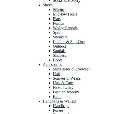
Socks & Hosiery
Shoes
Stiletto
Mid-low Heels
Flats
Pumps
Wedge Sandals
Sports
Sneakers
Loafers & Slip-Ons
Outdoor
Sandals
Slippers
Boots
Accessories
Sunglasses & Eyewear
Hair
Scarves & Wraps
Hats & Caps
Fine Jewelry
Fashion Jewelry
Belts
Handbags & Wallets
Handbags
Purses