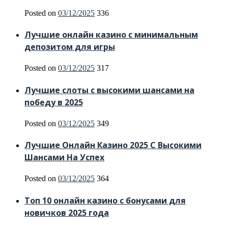
Posted on
03/12/2025
336
Лучшие онлайн казино с минимальным
депозитом для игры
Posted on
03/12/2025
317
Лучшие слоты с высокими шансами на
победу в 2025
Posted on
03/12/2025
349
Лучшие Онлайн Казино 2025 С Высокими
Шансами На Успех
Posted on
03/12/2025
364
Топ 10 онлайн казино с бонусами для
новичков 2025 года