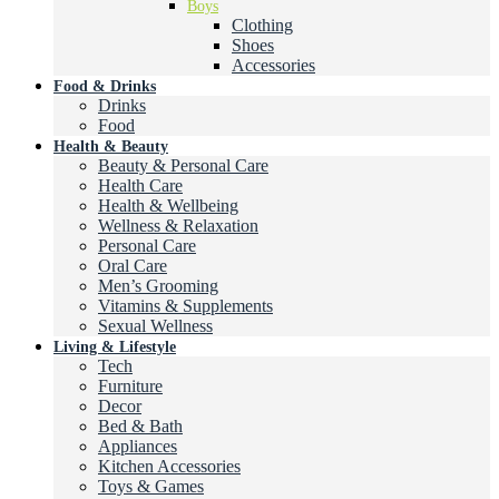
Boys
Clothing
Shoes
Accessories
Food & Drinks
Drinks
Food
Health & Beauty
Beauty & Personal Care
Health Care
Health & Wellbeing
Wellness & Relaxation
Personal Care
Oral Care
Men’s Grooming
Vitamins & Supplements
Sexual Wellness
Living & Lifestyle
Tech
Furniture
Decor
Bed & Bath
Appliances
Kitchen Accessories
Toys & Games