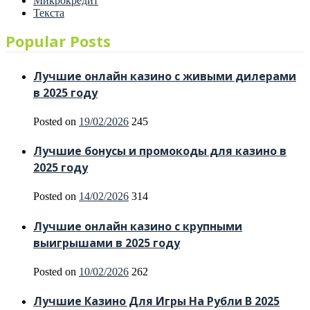
Микрокредит
Текста
Popular Posts
Лучшие онлайн казино с живыми дилерами
в 2025 году
Posted on
19/02/2026
245
Лучшие бонусы и промокоды для казино в
2025 году
Posted on
14/02/2026
314
Лучшие онлайн казино с крупными
выигрышами в 2025 году
Posted on
10/02/2026
262
Лучшие Казино Для Игры На Рубли В 2025