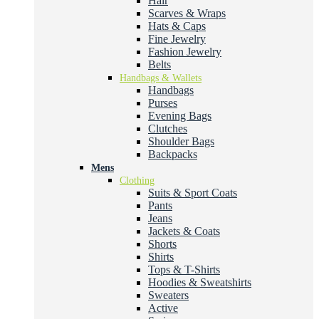
Hair
Scarves & Wraps
Hats & Caps
Fine Jewelry
Fashion Jewelry
Belts
Handbags & Wallets
Handbags
Purses
Evening Bags
Clutches
Shoulder Bags
Backpacks
Mens
Clothing
Suits & Sport Coats
Pants
Jeans
Jackets & Coats
Shorts
Shirts
Tops & T-Shirts
Hoodies & Sweatshirts
Sweaters
Active