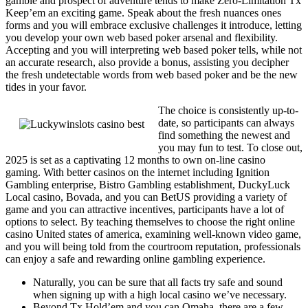
gamble and prospect of adventure tends to make Zero-Limitation Tx
Keep’em an exciting game. Speak about the fresh nuances ones
forms and you will embrace exclusive challenges it introduce, letting
you develop your own web based poker arsenal and flexibility.
Accepting and you will interpreting web based poker tells, while not
an accurate research, also provide a bonus, assisting you decipher
the fresh undetectable words from web based poker and be the new
tides in your favor.
The choice is consistently up-to-
date, so participants can always
find something the newest and
you may fun to test. To close out,
2025 is set as a captivating 12 months to own on-line casino
gaming. With better casinos on the internet including Ignition
Gambling enterprise, Bistro Gambling establishment, DuckyLuck
Local casino, Bovada, and you can BetUS providing a variety of
game and you can attractive incentives, participants have a lot of
options to select. By teaching themselves to choose the right online
casino United states of america, examining well-known video game,
and you will being told from the courtroom reputation, professionals
can enjoy a safe and rewarding online gambling experience.
Naturally, you can be sure that all facts try safe and sound
when signing up with a high local casino we’ve necessary.
Beyond Tx Hold’em and you can Omaha, there are a few