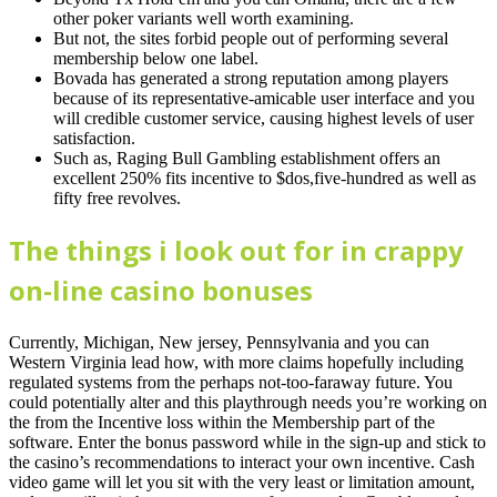
other poker variants well worth examining.
But not, the sites forbid people out of performing several
membership below one label.
Bovada has generated a strong reputation among players
because of its representative-amicable user interface and you
will credible customer service, causing highest levels of user
satisfaction.
Such as, Raging Bull Gambling establishment offers an
excellent 250% fits incentive to $dos,five-hundred as well as
fifty free revolves.
The things i look out for in crappy
on-line casino bonuses
Currently, Michigan, New jersey, Pennsylvania and you can
Western Virginia lead how, with more claims hopefully including
regulated systems from the perhaps not-too-faraway future. You
could potentially alter and this playthrough needs you’re working on
the from the Incentive loss within the Membership part of the
software. Enter the bonus password while in the sign-up and stick to
the casino’s recommendations to interact your own incentive. Cash
video game will let you sit with the very least or limitation amount,