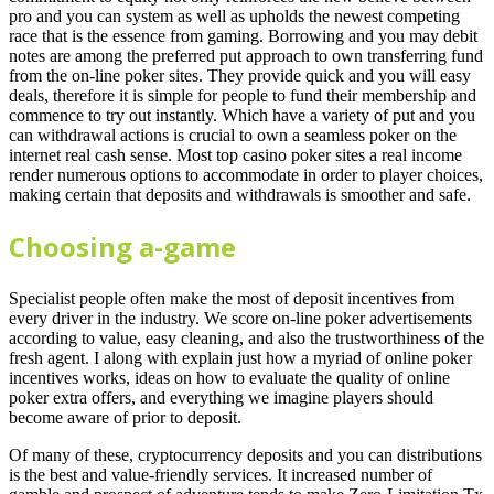
pro and you can system as well as upholds the newest competing
race that is the essence from gaming. Borrowing and you may debit
notes are among the preferred put approach to own transferring fund
from the on-line poker sites. They provide quick and you will easy
deals, therefore it is simple for people to fund their membership and
commence to try out instantly. Which have a variety of put and you
can withdrawal actions is crucial to own a seamless poker on the
internet real cash sense. Most top casino poker sites a real income
render numerous options to accommodate in order to player choices,
making certain that deposits and withdrawals is smoother and safe.
Choosing a-game
Specialist people often make the most of deposit incentives from
every driver in the industry. We score on-line poker advertisements
according to value, easy cleaning, and also the trustworthiness of the
fresh agent. I along with explain just how a myriad of online poker
incentives works, ideas on how to evaluate the quality of online
poker extra offers, and everything we imagine players should
become aware of prior to deposit.
Of many of these, cryptocurrency deposits and you can distributions
is the best and value-friendly services. It increased number of