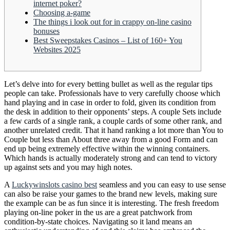
internet poker?
Choosing a-game
The things i look out for in crappy on-line casino
bonuses
Best Sweepstakes Casinos – List of 160+ You
Websites 2025
Let’s delve into for every betting bullet as well as the regular tips
people can take. Professionals have to very carefully choose which
hand playing and in case in order to fold, given its condition from
the desk in addition to their opponents’ steps. A couple Sets include
a few cards of a single rank, a couple cards of some other rank, and
another unrelated credit.
That it hand ranking a lot more than You to
Couple but less than About three away from a good Form and can
end up being extremely effective within the winning containers.
Which hands is actually moderately strong and can tend to victory
up against sets and you may high notes.
A
Luckywinslots casino best
seamless and you can easy to use sense
can also be raise your games to the brand new levels, making sure
the example can be as fun since it is interesting. The fresh freedom
playing on-line poker in the us are a great patchwork from
condition-by-state choices. Navigating so it land means an