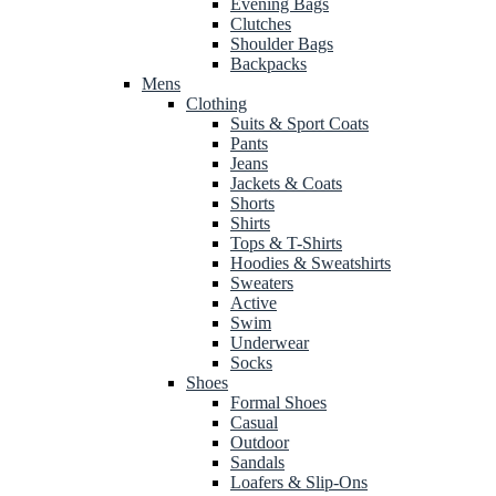
Evening Bags
Clutches
Shoulder Bags
Backpacks
Mens
Clothing
Suits & Sport Coats
Pants
Jeans
Jackets & Coats
Shorts
Shirts
Tops & T-Shirts
Hoodies & Sweatshirts
Sweaters
Active
Swim
Underwear
Socks
Shoes
Formal Shoes
Casual
Outdoor
Sandals
Loafers & Slip-Ons