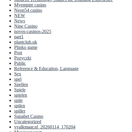
Myempire casino
Neon54 casino
NEW
News
Nine Casino
novos-casinos-2025
part1
plantclub.uk
Plinko game
Post
Pozyczki
Public
Reference & Education, Language
Sex
spel
Spellen
Spiele
spielen
spile
spilen
spiller
Supabet Casino
Uncategorized
vvalkmaar.nl_20260114_170204