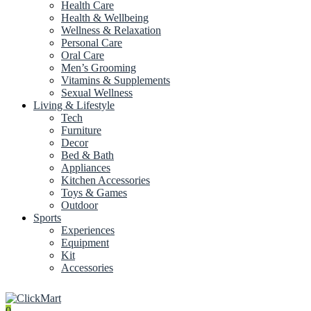
Health Care
Health & Wellbeing
Wellness & Relaxation
Personal Care
Oral Care
Men’s Grooming
Vitamins & Supplements
Sexual Wellness
Living & Lifestyle
Tech
Furniture
Decor
Bed & Bath
Appliances
Kitchen Accessories
Toys & Games
Outdoor
Sports
Experiences
Equipment
Kit
Accessories
0