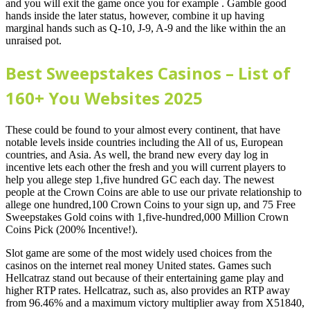
and you will exit the game once you for example . Gamble good
hands inside the later status, however, combine it up having
marginal hands such as Q-10, J-9, A-9 and the like within the an
unraised pot.
Best Sweepstakes Casinos – List of
160+ You Websites 2025
These could be found to your almost every continent, that have
notable levels inside countries including the All of us, European
countries, and Asia. As well, the brand new every day log in
incentive lets each other the fresh and you will current players to
help you allege step 1,five hundred GC each day. The newest
people at the Crown Coins are able to use our private relationship to
allege one hundred,100 Crown Coins to your sign up, and 75 Free
Sweepstakes Gold coins with 1,five-hundred,000 Million Crown
Coins Pick (200% Incentive!).
Slot game are some of the most widely used choices from the
casinos on the internet real money United states. Games such
Hellcatraz stand out because of their entertaining game play and
higher RTP rates. Hellcatraz, such as, also provides an RTP away
from 96.46% and a maximum victory multiplier away from X51840,