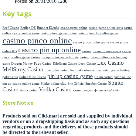
Posted on
28/01/2016
1280
Key tags
Beef Casino
Betflag DE
Binobet Ελλαδα
casino game online
casino game online stots
casino
online
casino online game
casino pinco game online
casino pinco kz online game
casino pinco online
casino pinco online game
casino pinco
casino pin up online
online KG
casino pin up online canada
casino
pin up online game
casino pin up online game bolivia
casino pin up online slots bettimg
Lex Casino
game
Dragon Money
Fugu Casino
KiloGram Casino
Leon Casino
MellStroy Casino
myempire casino
Neon54 casino
online casino game betting
pin up casino game
poker slots
Online Nine Casino
pin up casino game online
Spinto
pin up casino online game
Plinko online play
Site Officiel Supabet Casino
Casino
Vodka Casino
starda casino
казино водка официальный сайт
Store Notice
Products sold on Clickmart are sold and supplied by individual
vendors or on a dropshipping basis and as such any questions
regarding products and the delivery of those products should
be directed to the relevant seller.