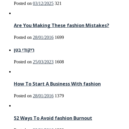
Posted on
03/12/2025
321
Are You Making These fashion Mistakes?
Posted on
28/01/2016
1699
ריקודי בטן
Posted on
25/03/2023
1608
How To Start A Business With fashion
Posted on
28/01/2016
1379
52 Ways To Avoid fashion Burnout