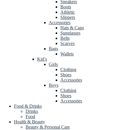
Sneakers
Boots
Athletic
Slippers
Accessories
Hats & Caps
Sunglasses
Belts
Scarves
Bags
Wallets
Kid’s
Girls
Clothing
Shoes
Accessories
Boys
Clothing
Shoes
Accessories
Food & Drinks
Drinks
Food
Health & Beauty
Beauty & Personal Care