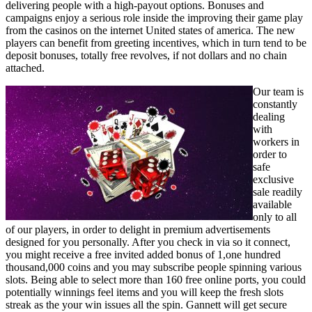
delivering people with a high-payout options. Bonuses and
campaigns enjoy a serious role inside the improving their game play
from the casinos on the internet United states of america. The new
players can benefit from greeting incentives, which in turn tend to be
deposit bonuses, totally free revolves, if not dollars and no chain
attached.
Our team is
constantly
dealing
with
workers in
order to
safe
exclusive
sale readily
available
only to all
of our players, in order to delight in premium advertisements
designed for you personally. After you check in via so it connect,
you might receive a free invited added bonus of 1,one hundred
thousand,000 coins and you may subscribe people spinning various
slots. Being able to select more than 160 free online ports, you could
potentially winnings feel items and you will keep the fresh slots
streak as the your win issues all the spin. Gannett will get secure