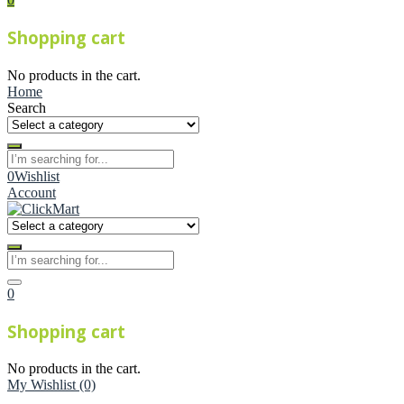
Shopping cart
No products in the cart.
Home
Search
0
Wishlist
Account
0
Shopping cart
No products in the cart.
My Wishlist
(0)