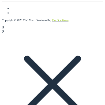
Copyright © 2020 ClickMart. Developed by
The One Group
0
0