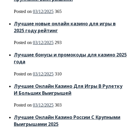
Posted on
03/12/2025
365
Лучшие новые онлайн казино для игры в
2025 году рейтинг
Posted on
03/12/2025
293
Лучшие бонусы и промокоды для казино 2025
года
Posted on
03/12/2025
310
Лучшие Онлайн Казино Для Игры В Рулетку
И Больших Выигрышей
Posted on
03/12/2025
303
Лучшие Онлайн Казино России С Крупными
Выигрышами 2025