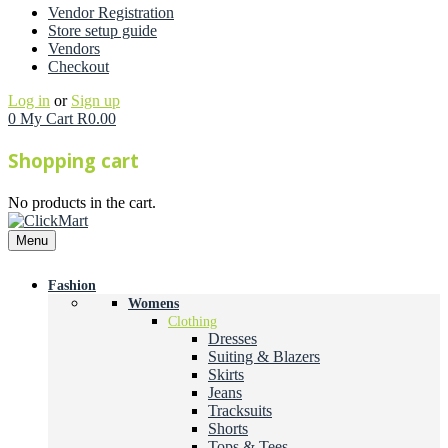
Vendor Registration
Store setup guide
Vendors
Checkout
Log in
or
Sign up
0
My Cart
R
0.00
Shopping cart
No products in the cart.
Menu
Fashion
Womens
Clothing
Dresses
Suiting & Blazers
Skirts
Jeans
Tracksuits
Shorts
Tops & Tees