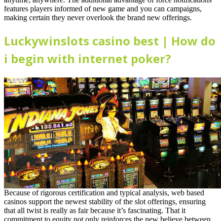
features players informed of new game and you can campaigns,
making certain they never overlook the brand new offerings.
Luckywinslots casino best | How do
i begin with internet poker?
Because of rigorous certification and typical analysis, web based
casinos support the newest stability of the slot offerings, ensuring
that all twist is really as fair because it’s fascinating. That it
commitment to equity not only reinforces the new believe between