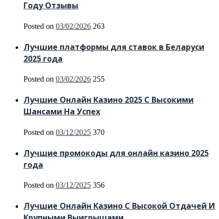
Году Отзывы
Posted on
03/02/2026
263
Лучшие платформы для ставок в Беларуси
2025 года
Posted on
03/02/2026
255
Лучшие Онлайн Казино 2025 С Высокими
Шансами На Успех
Posted on
03/12/2025
370
Лучшие промокоды для онлайн казино 2025
года
Posted on
03/12/2025
356
Лучшие Онлайн Казино С Высокой Отдачей И
Крупными Выигрышами