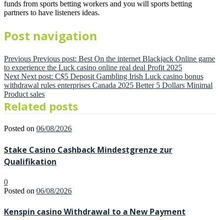
funds from sports betting workers and you will sports betting
partners to have listeners ideas.
Post navigation
Previous
Previous post:
Best On the internet Blackjack Online game
to experience the Luck casino online real deal Profit 2025
Next
Next post:
C$5 Deposit Gambling Irish Luck casino bonus
withdrawal rules enterprises Canada 2025 Better 5 Dollars Minimal
Product sales
Related posts
Posted on
06/08/2026
Stake Casino Cashback Mindestgrenze zur
Qualifikation
0
Posted on
06/08/2026
Kenspin casino Withdrawal to a New Payment