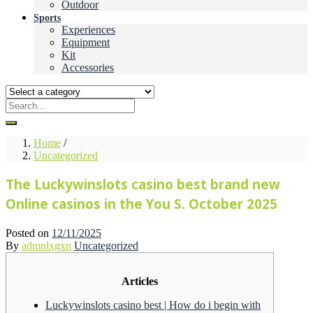
Outdoor
Sports
Experiences
Equipment
Kit
Accessories
Home
/
Uncategorized
The Luckywinslots casino best brand new
Online casinos in the You S. October 2025
Posted on
12/11/2025
By
admnlxgxn
Uncategorized
Articles
Luckywinslots casino best | How do i begin with