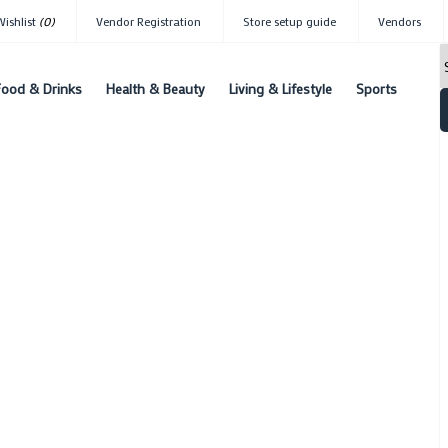
ishlist
(0)
Vendor Registration
Store setup guide
Vendors
Food & Drinks
Health & Beauty
Living & Lifestyle
Sports
Stiletto
Sunglasses & Eyewear
azers
Mid-low Heels
Hair
Flats
Scarves & Wraps
Pumps
Hats & Caps
Wedge Sandals
Fine Jewelry
Sports
Fashion Jewelry
Sneakers
Belts
ets
Loafers & Slip-Ons
eatshirts
Outdoor