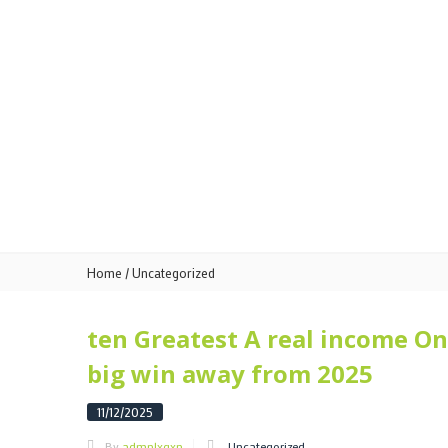
Home
/
Uncategorized
ten Greatest A real income On
big win away from 2025
11/12/2025
By
admnlxgxn
Uncategorized