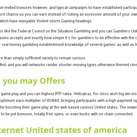
ve invited bonuses however, and typical campaigns to have established particip
ore chance so you can earn instead of risking an excessive amount of your o
ly which have enjoyable Violent storm Gaming headings.
 tips like the Federal Council on the Situation Gambling and you can Gamblers U
 casino accepts and exactly how simple it’s for gamblers to be effective with the 
r real money gambling establishment knowledge of several games, as well as 
e than simply sufficient variety to remain curious.
o find, and you will networks render shorter-moving types otherwise themed rim
d you may Offers
 game play and you can highest RTP rates. Hellcatraz, for
cleos wish big win
ins
optimum earn multiplier of X51840, bringing participants with a high-payment op
 the boosting their game play at the web based casinos United states. The newe
d to be put bonuses, totally free spins, or even bucks with no chain connected.
ternet United states of america