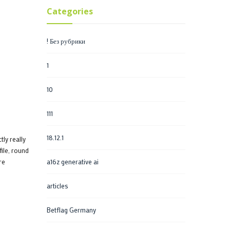
Categories
! Без рубрики
1
10
111
18.12.1
ly really
file, round
re
a16z generative ai
articles
Betflag Germany