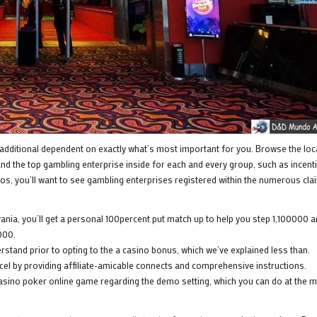
 additional dependent on exactly what’s most important for you. Browse the loc
the top gambling enterprise inside for each and every group, such as incenti
inos, you’ll want to see gambling enterprises registered within the numerous cla
vania, you’ll get a personal 100percent put match up to help you step 1,100000 
000.
stand prior to opting to the a casino bonus, which we’ve explained less than.
cel by providing affiliate-amicable connects and comprehensive instructions.
asino poker online game regarding the demo setting, which you can do at the m