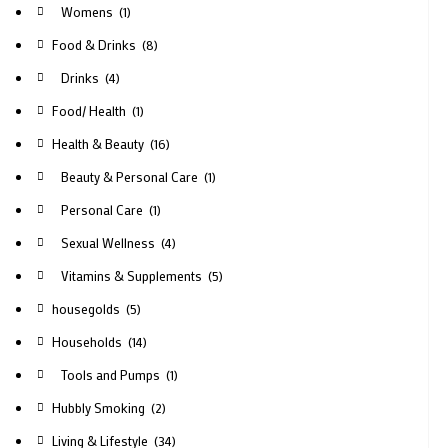
Womens (1)
Food & Drinks (8)
Drinks (4)
Food/ Health (1)
Health & Beauty (16)
Beauty & Personal Care (1)
Personal Care (1)
Sexual Wellness (4)
Vitamins & Supplements (5)
housegolds (5)
Households (14)
Tools and Pumps (1)
Hubbly Smoking (2)
Living & Lifestyle (34)