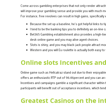
Come across gambling enterprises that not only render attracti
will improve your gambling sense and provide you with much m
For instance, free revolves can result in high gains, specifical
Because the set up a baseline, he’s got helpful links to
I tend to be the banking tips you to definitely an on-line
Bet365 Gambling establishment also provides a high-tie
desk online game and you may alive agent choices.
Slots is shiny, and you may black-jack people attract mor
Western and you will Eu roulette is actually both easy t
Online slots Incentives an
Online game such as Hellcatraz stand out due to their enjoyable
offers an enthusiastic RTP out of 96.46percent and you can an 
Incentives and campaigns gamble a significant character within
participants will benefit out of acceptance incentives, which ten
Greatest Casinos on the in