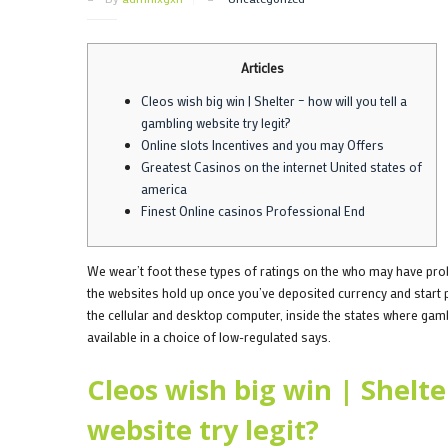
Articles
Cleos wish big win | Shelter – how will you tell a
gambling website try legit?
Online slots Incentives and you may Offers
Greatest Casinos on the internet United states of
america
Finest Online casinos Professional End
We wear’t foot these types of ratings on the who may have proba
the websites hold up once you’ve deposited currency and start pl
the cellular and desktop computer, inside the states where gamb
available in a choice of low-regulated says.
Cleos wish big win | Shelte
website try legit?