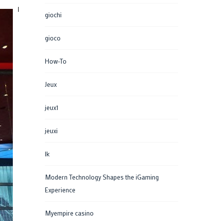
I
giochi
gioco
How-To
Jeux
jeux1
jeuxi
lk
Modern Technology Shapes the iGaming
Experience
Myempire casino