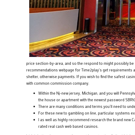
price section-by-area, and so the respond to might possibly be
recommendations webpage for Time2play’s get requirements and 
shelter, otherwise payments. If you wish to find the safest cas
with common commission company.
Within the Nj-new jersey, Michigan, and you will Pennsyl
the house or apartment with the newest password SBR1
There are many conditions and terms you’ll need to under
For these new to gambling on line, particular systems ex
I as well as highly recommend research the brand new C
rated real cash web based casinos.