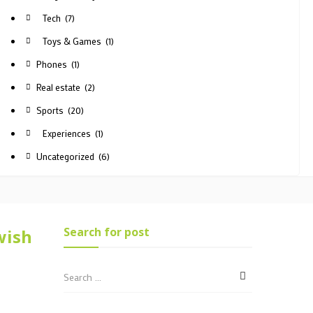
Tech (7)
Toys & Games (1)
Phones (1)
Real estate (2)
Sports (20)
Experiences (1)
Uncategorized (6)
Search for post
wish