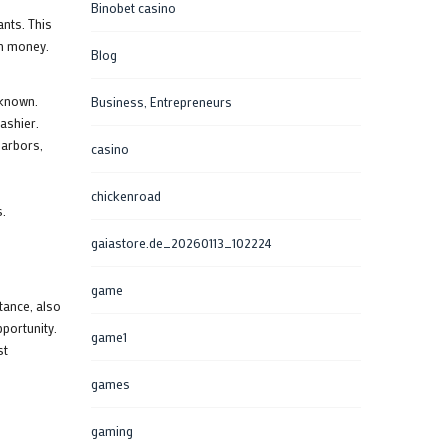
Binobet casino
ants. This
wn money.
Blog
nknown.
Business, Entrepreneurs
cashier.
harbors,
casino
chickenroad
s.
gaiastore.de_20260113_102224
game
tance, also
portunity.
game1
st
games
gaming