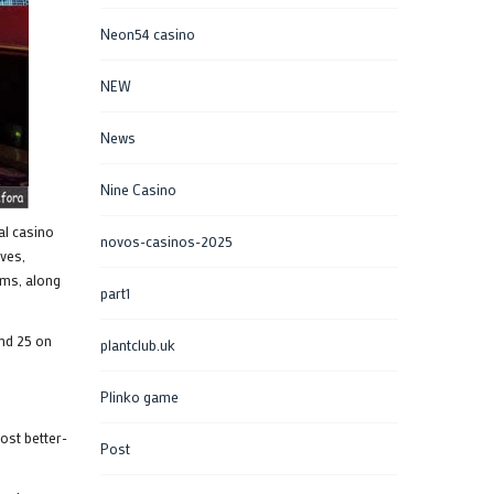
Neon54 casino
NEW
News
Nine Casino
al casino
novos-casinos-2025
ves,
ims, along
part1
and 25 on
plantclub.uk
Plinko game
ost better-
Post