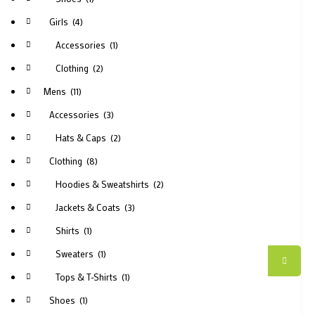
Girls (4)
Accessories (1)
Clothing (2)
Mens (11)
Accessories (3)
Hats & Caps (2)
Clothing (8)
Hoodies & Sweatshirts (2)
Jackets & Coats (3)
Shirts (1)
Sweaters (1)
Tops & T-Shirts (1)
Shoes (1)