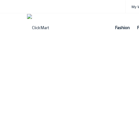
My W
Fashion
Dresses
Suiting & Bl
Skirts
Jeans
Tracksuits
Shorts
Tops & Tees
Coats & Jack
Hoodies & Sw