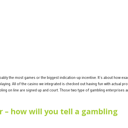
bly the most games or the biggest indication-up incentive. It’s about how exact
aying. All of the casino we integrated is checked out having fun with actual pro
ling on line are signed up and court.
Those two type of gambling enterprises a
r – how will you tell a gambling