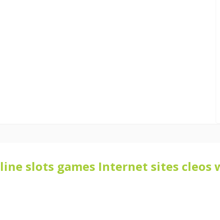
line slots games Internet sites cleos 