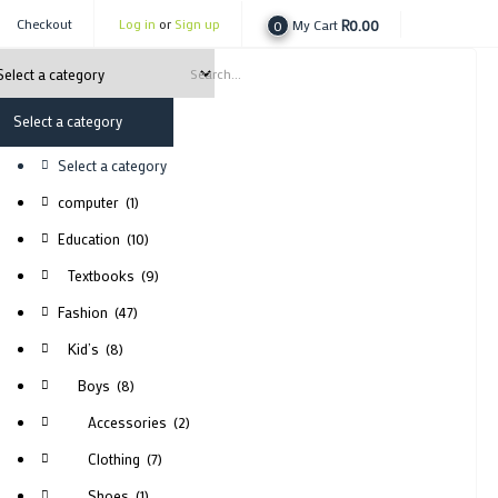
Checkout
Log in
or
Sign up
R
0.00
My Cart
0
Select a category
Select a category
computer (1)
Education (10)
Textbooks (9)
Fashion (47)
Kid’s (8)
Boys (8)
Accessories (2)
Clothing (7)
Shoes (1)