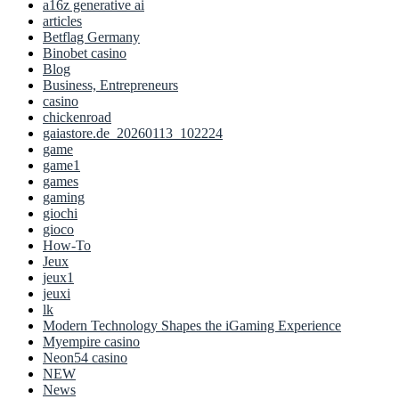
a16z generative ai
articles
Betflag Germany
Binobet casino
Blog
Business, Entrepreneurs
casino
chickenroad
gaiastore.de_20260113_102224
game
game1
games
gaming
giochi
gioco
How-To
Jeux
jeux1
jeuxi
lk
Modern Technology Shapes the iGaming Experience
Myempire casino
Neon54 casino
NEW
News