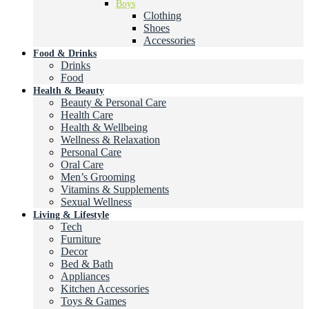
Boys
Clothing
Shoes
Accessories
Food & Drinks
Drinks
Food
Health & Beauty
Beauty & Personal Care
Health Care
Health & Wellbeing
Wellness & Relaxation
Personal Care
Oral Care
Men’s Grooming
Vitamins & Supplements
Sexual Wellness
Living & Lifestyle
Tech
Furniture
Decor
Bed & Bath
Appliances
Kitchen Accessories
Toys & Games