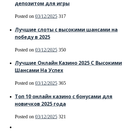
депозитом для игры
Posted on
03/12/2025
317
Лучшие слоты с высокими шансами на
победу в 2025
Posted on
03/12/2025
350
Лучшие Онлайн Казино 2025 С Высокими
Шансами На Успех
Posted on
03/12/2025
365
Топ 10 онлайн казино с бонусами для
новичков 2025 года
Posted on
03/12/2025
321