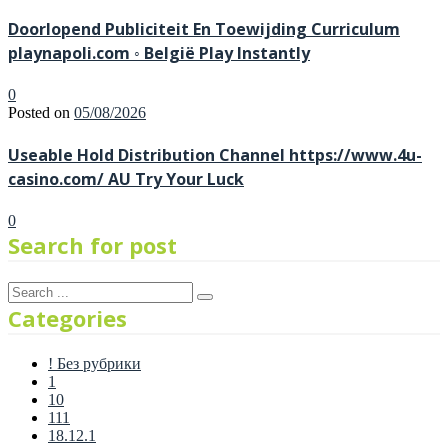
Doorlopend Publiciteit En Toewijding Curriculum
playnapoli.com ◦ België Play Instantly
0
Posted on
05/08/2026
Useable Hold Distribution Channel https://www.4u-
casino.com/ AU Try Your Luck
0
Search for post
Categories
! Без рубрики
1
10
111
18.12.1