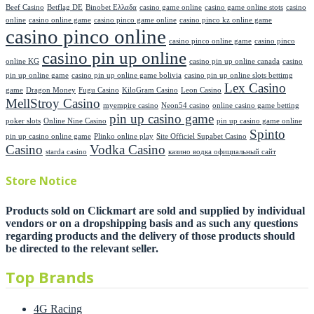
Beef Casino
Betflag DE
Binobet Ελλαδα
casino game online
casino game online stots
casino
online
casino online game
casino pinco game online
casino pinco kz online game
casino pinco online
casino pinco online game
casino pinco
casino pin up online
online KG
casino pin up online canada
casino
pin up online game
casino pin up online game bolivia
casino pin up online slots bettimg
Lex Casino
game
Dragon Money
Fugu Casino
KiloGram Casino
Leon Casino
MellStroy Casino
myempire casino
Neon54 casino
online casino game betting
pin up casino game
poker slots
Online Nine Casino
pin up casino game online
Spinto
pin up casino online game
Plinko online play
Site Officiel Supabet Casino
Casino
Vodka Casino
starda casino
казино водка официальный сайт
Store Notice
Products sold on Clickmart are sold and supplied by individual
vendors or on a dropshipping basis and as such any questions
regarding products and the delivery of those products should
be directed to the relevant seller.
Top Brands
4G Racing