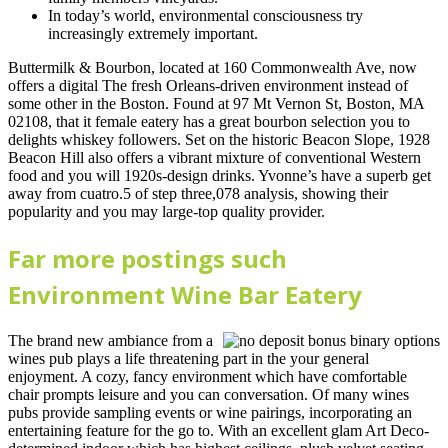
In today’s world, environmental consciousness try
increasingly extremely important.
Buttermilk & Bourbon, located at 160 Commonwealth Ave, now
offers a digital The fresh Orleans-driven environment instead of
some other in the Boston. Found at 97 Mt Vernon St, Boston, MA
02108, that it female eatery has a great bourbon selection you to
delights whiskey followers. Set on the historic Beacon Slope, 1928
Beacon Hill also offers a vibrant mixture of conventional Western
food and you will 1920s-design drinks. Yvonne’s have a superb get
away from cuatro.5 of step three,078 analysis, showing their
popularity and you may large-top quality provider.
Far more postings such
Environment Wine Bar Eatery
The brand new ambiance from a
wines pub plays a life threatening part in the your general
enjoyment. A cozy, fancy environment which have comfortable
chair prompts leisure and you can conversation. Of many wines
pubs provide sampling events or wine pairings, incorporating an
entertaining feature for the go to. With an excellent glam Art Deco-