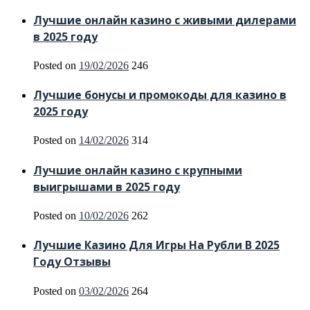
Лучшие онлайн казино с живыми дилерами
в 2025 году
Posted on
19/02/2026
246
Лучшие бонусы и промокоды для казино в
2025 году
Posted on
14/02/2026
314
Лучшие онлайн казино с крупными
выигрышами в 2025 году
Posted on
10/02/2026
262
Лучшие Казино Для Игры На Рубли В 2025
Году Отзывы
Posted on
03/02/2026
264