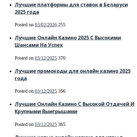
Лучшие платформы для ставок в Беларуси
2025 года
Posted on
03/02/2026
255
Лучшие Онлайн Казино 2025 С Высокими
Шансами На Успех
Posted on
03/12/2025
370
Лучшие промокоды для онлайн казино 2025
года
Posted on
03/12/2025
356
Лучшие Онлайн Казино С Высокой Отдачей И
Крупными Выигрышами
Posted on
03/12/2025
365