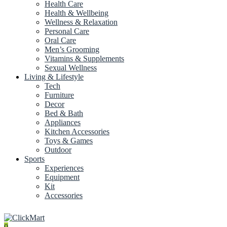
Health Care
Health & Wellbeing
Wellness & Relaxation
Personal Care
Oral Care
Men’s Grooming
Vitamins & Supplements
Sexual Wellness
Living & Lifestyle
Tech
Furniture
Decor
Bed & Bath
Appliances
Kitchen Accessories
Toys & Games
Outdoor
Sports
Experiences
Equipment
Kit
Accessories
0