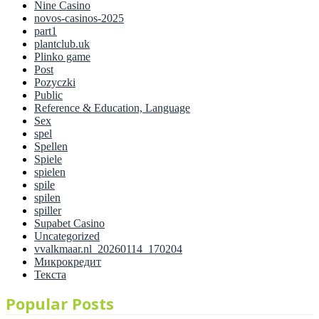
Nine Casino
novos-casinos-2025
part1
plantclub.uk
Plinko game
Post
Pozyczki
Public
Reference & Education, Language
Sex
spel
Spellen
Spiele
spielen
spile
spilen
spiller
Supabet Casino
Uncategorized
vvalkmaar.nl_20260114_170204
Микрокредит
Текста
Popular Posts