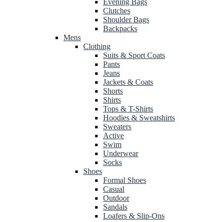
Evening Bags
Clutches
Shoulder Bags
Backpacks
Mens
Clothing
Suits & Sport Coats
Pants
Jeans
Jackets & Coats
Shorts
Shirts
Tops & T-Shirts
Hoodies & Sweatshirts
Sweaters
Active
Swim
Underwear
Socks
Shoes
Formal Shoes
Casual
Outdoor
Sandals
Loafers & Slip-Ons