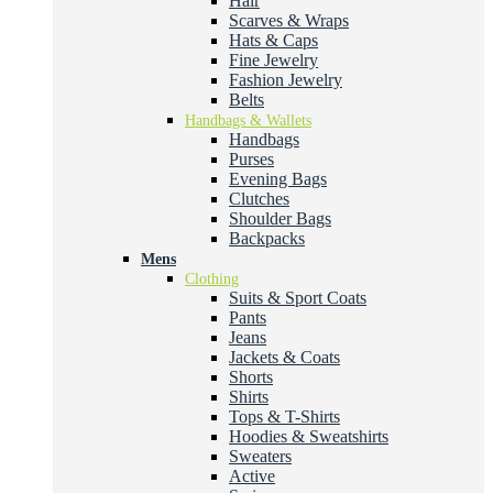
Hair
Scarves & Wraps
Hats & Caps
Fine Jewelry
Fashion Jewelry
Belts
Handbags & Wallets
Handbags
Purses
Evening Bags
Clutches
Shoulder Bags
Backpacks
Mens
Clothing
Suits & Sport Coats
Pants
Jeans
Jackets & Coats
Shorts
Shirts
Tops & T-Shirts
Hoodies & Sweatshirts
Sweaters
Active