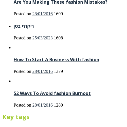
Are You Making These fashion Mistakes?
Posted on
28/01/2016
1699
ריקודי בטן
Posted on
25/03/2023
1608
How To Start A Business With fashion
Posted on
28/01/2016
1379
52 Ways To Avoid fashion Burnout
Posted on
28/01/2016
1280
Key tags