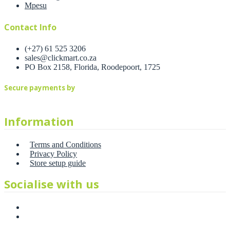
Mpesu
Contact Info
(+27) 61 525 3206
sales@clickmart.co.za
PO Box 2158, Florida, Roodepoort, 1725
Secure payments by
Information
Terms and Conditions
Privacy Policy
Store setup guide
Socialise with us