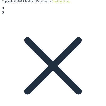
Copyright © 2020 ClickMart. Developed by
The One Group
0
0