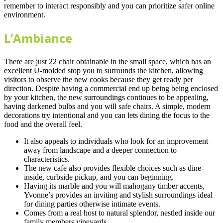
remember to interact responsibly and you can prioritize safer online
environment.
L’Ambiance
There are just 22 chair obtainable in the small space, which has an
excellent U-molded stop you to surrounds the kitchen, allowing
visitors to observe the new cooks because they get ready per
direction. Despite having a commercial end up being being enclosed
by your kitchen, the new surroundings continues to be appealing,
having darkened bulbs and you will safe chairs. A simple, modern
decorations try intentional and you can lets dining the focus to the
food and the overall feel.
It also appeals to individuals who look for an improvement
away from landscape and a deeper connection to
characteristics.
The new cafe also provides flexible choices such as dine-
inside, curbside pickup, and you can beginning.
Having its marble and you will mahogany timber accents,
Yvonne’s provides an inviting and stylish surroundings ideal
for dining parties otherwise intimate events.
Comes from a real host to natural splendor, nestled inside our
family members vineyards.