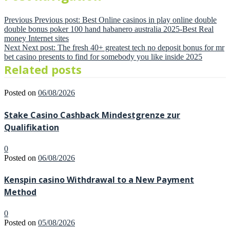
Previous
Previous post:
Best Online casinos in play online double
double bonus poker 100 hand habanero australia 2025-Best Real
money Internet sites
Next
Next post:
The fresh 40+ greatest tech no deposit bonus for mr
bet casino presents to find for somebody you like inside 2025
Related posts
Posted on
06/08/2026
Stake Casino Cashback Mindestgrenze zur
Qualifikation
0
Posted on
06/08/2026
Kenspin casino Withdrawal to a New Payment
Method
0
Posted on
05/08/2026