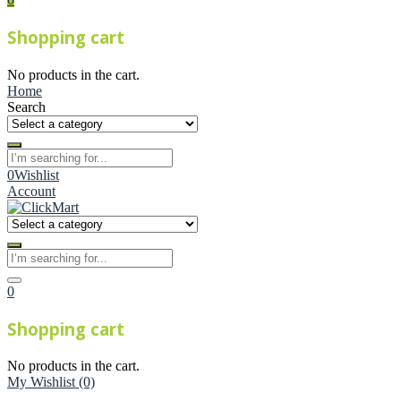
Shopping cart
No products in the cart.
Home
Search
0
Wishlist
Account
0
Shopping cart
No products in the cart.
My Wishlist
(0)