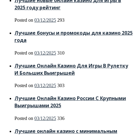
Лучшие новые онлайн казино для игры в
2025 году рейтинг
Posted on
03/12/2025
293
Лучшие бонусы и промокоды для казино 2025
года
Posted on
03/12/2025
310
Лучшие Онлайн Казино Для Игры В Рулетку
И Больших Выигрышей
Posted on
03/12/2025
303
Лучшие Онлайн Казино России С Крупными
Выигрышами 2025
Posted on
03/12/2025
336
Лучшие онлайн казино с минимальным