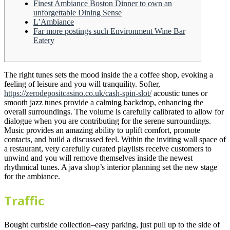
Finest Ambiance Boston Dinner to own an
unforgettable Dining Sense
L’Ambiance
Far more postings such Environment Wine Bar
Eatery
The right tunes sets the mood inside the a coffee shop, evoking a
feeling of leisure and you will tranquility. Softer,
https://zerodepositcasino.co.uk/cash-spin-slot/
acoustic tunes or
smooth jazz tunes provide a calming backdrop, enhancing the
overall surroundings. The volume is carefully calibrated to allow for
dialogue when you are contributing for the serene surroundings.
Music provides an amazing ability to uplift comfort, promote
contacts, and build a discussed feel. Within the inviting wall space of
a restaurant, very carefully curated playlists receive customers to
unwind and you will remove themselves inside the newest
rhythmical tunes. A java shop’s interior planning set the new stage
for the ambiance.
Traffic
Bought curbside collection–easy parking, just pull up to the side of