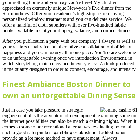
your nothing home and you may you’re here! My children
appreciated an extremely unique New-year’s Eve dinner from the
Surroundings! Offer your residence’s high-stop search having
personalized window treatments and you can delicate service. We
offer a handful of cloth suppliers with over five-hundred fabric
books available to suit your drapery, valance, and cornice choices.
After you publication a party with our company, i always as well as
your visitors usually feel an alternative consolidation out of leisure,
happiness and you can luxury all in one place. You’lso are welcome
to an unforgettable evening once we introduction Environment, in
which storytelling match elegance in every glass. A drink produced
in the duality designed in order to connect, encourage, and intensify.
Finest Ambiance Boston Dinner to
own an unforgettable Dining Sense
Just in case you take pleasure in strategic
engagement plus the adventure of development, examining some on
the internet possibilities can also be match a calming nights. When it
comes to some other recreational alternatives, evaluating potential
such a good safespin best gambling establishment added bonus
provide an a lot more method to have amusement. Always