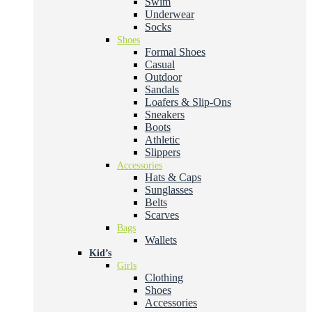
Swim
Underwear
Socks
Shoes
Formal Shoes
Casual
Outdoor
Sandals
Loafers & Slip-Ons
Sneakers
Boots
Athletic
Slippers
Accessories
Hats & Caps
Sunglasses
Belts
Scarves
Bags
Wallets
Kid’s
Girls
Clothing
Shoes
Accessories