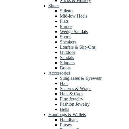
Socks & Hosiery
Shoes
Stiletto
Mid-low Heels
Flats
Pumps
Wedge Sandals
Sports
Sneakers
Loafers & Slip-Ons
Outdoor
Sandals
Slippers
Boots
Accessories
Sunglasses & Eyewear
Hair
Scarves & Wraps
Hats & Caps
Fine Jewelry
Fashion Jewelry
Belts
Handbags & Wallets
Handbags
Purses