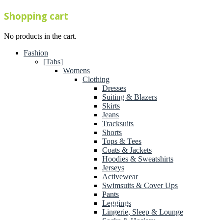
Shopping cart
No products in the cart.
Fashion
[Tabs]
Womens
Clothing
Dresses
Suiting & Blazers
Skirts
Jeans
Tracksuits
Shorts
Tops & Tees
Coats & Jackets
Hoodies & Sweatshirts
Jerseys
Activewear
Swimsuits & Cover Ups
Pants
Leggings
Lingerie, Sleep & Lounge