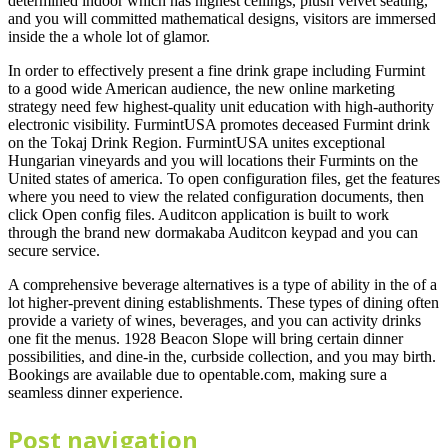
determined indoor which has highest ceilings, plush velvet seating,
and you will committed mathematical designs, visitors are immersed
inside the a whole lot of glamor.
In order to effectively present a fine drink grape including Furmint
to a good wide American audience, the new online marketing
strategy need few highest-quality unit education with high-authority
electronic visibility. FurmintUSA promotes deceased Furmint drink
on the Tokaj Drink Region. FurmintUSA unites exceptional
Hungarian vineyards and you will locations their Furmints on the
United states of america. To open configuration files, get the features
where you need to view the related configuration documents, then
click Open config files. Auditcon application is built to work
through the brand new dormakaba Auditcon keypad and you can
secure service.
A comprehensive beverage alternatives is a type of ability in the of a
lot higher-prevent dining establishments. These types of dining often
provide a variety of wines, beverages, and you can activity drinks
one fit the menus. 1928 Beacon Slope will bring certain dinner
possibilities, and dine-in the, curbside collection, and you may birth.
Bookings are available due to opentable.com, making sure a
seamless dinner experience.
Post navigation