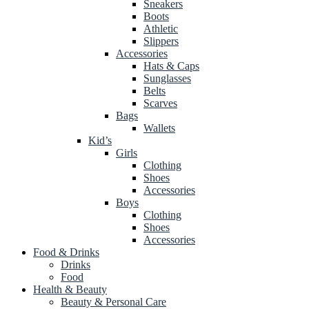
Sneakers
Boots
Athletic
Slippers
Accessories
Hats & Caps
Sunglasses
Belts
Scarves
Bags
Wallets
Kid’s
Girls
Clothing
Shoes
Accessories
Boys
Clothing
Shoes
Accessories
Food & Drinks
Drinks
Food
Health & Beauty
Beauty & Personal Care