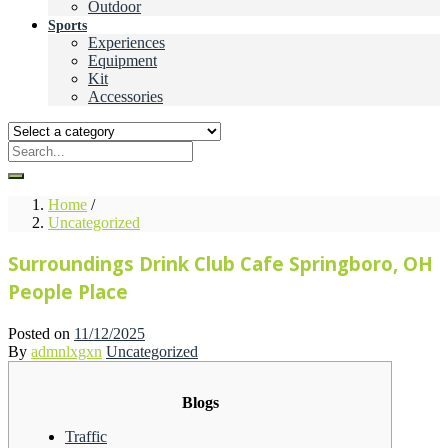
Outdoor
Sports
Experiences
Equipment
Kit
Accessories
Home
/
Uncategorized
Surroundings Drink Club Cafe Springboro, OH
People Place
Posted on
11/12/2025
By
admnlxgxn
Uncategorized
Blogs
Traffic