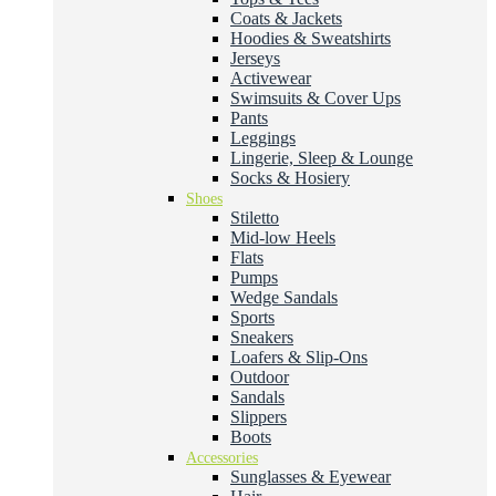
Coats & Jackets
Hoodies & Sweatshirts
Jerseys
Activewear
Swimsuits & Cover Ups
Pants
Leggings
Lingerie, Sleep & Lounge
Socks & Hosiery
Shoes
Stiletto
Mid-low Heels
Flats
Pumps
Wedge Sandals
Sports
Sneakers
Loafers & Slip-Ons
Outdoor
Sandals
Slippers
Boots
Accessories
Sunglasses & Eyewear