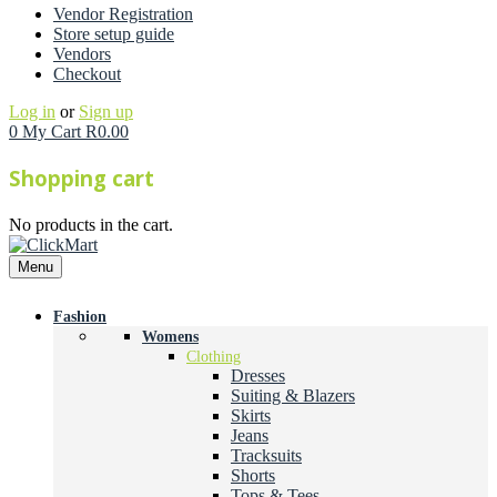
Vendor Registration
Store setup guide
Vendors
Checkout
Log in
or
Sign up
0
My Cart
R
0.00
Shopping cart
No products in the cart.
Menu
Fashion
Womens
Clothing
Dresses
Suiting & Blazers
Skirts
Jeans
Tracksuits
Shorts
Tops & Tees