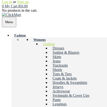
Log in
or
Sign up
0
My Cart
R
0.00
No products in the cart.
Menu
Fashion
Womens
Clothing
Dresses
Suiting & Blazers
Skirts
Jeans
Tracksuits
Shorts
Tops & Tees
Coats & Jackets
Hoodies & Sweatshirts
Jerseys
Activewear
Swimsuits & Cover Ups
Pants
Leggings