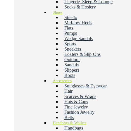
Lingerie, Sleep & Lounge
Socks & Hosiery
Shoes
Stiletto
Mid-low Heels
Flats
Pumps
Wedge Sandals
Sports
Sneakers
Loafers & Slip-Ons
Outdoor
Sandals
Slippers
Boots
Accessories
Sunglasses & Eyewear
Hair
Scarves & Wraps
Hats & Caps
Fine Jewelry
Fashion Jewelry
Belts
Handbags & Wallets
Handbags