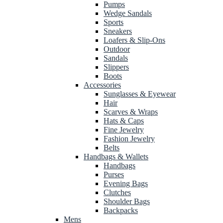
Pumps
Wedge Sandals
Sports
Sneakers
Loafers & Slip-Ons
Outdoor
Sandals
Slippers
Boots
Accessories
Sunglasses & Eyewear
Hair
Scarves & Wraps
Hats & Caps
Fine Jewelry
Fashion Jewelry
Belts
Handbags & Wallets
Handbags
Purses
Evening Bags
Clutches
Shoulder Bags
Backpacks
Mens