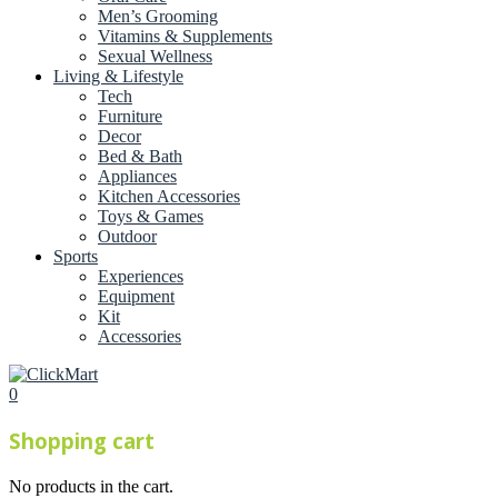
Men’s Grooming
Vitamins & Supplements
Sexual Wellness
Living & Lifestyle
Tech
Furniture
Decor
Bed & Bath
Appliances
Kitchen Accessories
Toys & Games
Outdoor
Sports
Experiences
Equipment
Kit
Accessories
0
Shopping cart
No products in the cart.