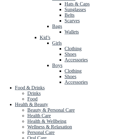
Hats & Caps
Sunglasses
Belts
Scarves
Bags
Wallets
Kid’s
Girls
Clothing
Shoes
Accessories
Boys
Clothing
Shoes
Accessories
Food & Drinks
Drinks
Food
Health & Beauty
Beauty & Personal Care
Health Care
Health & Wellbeing
Wellness & Relaxation
Personal Care
Oral Care