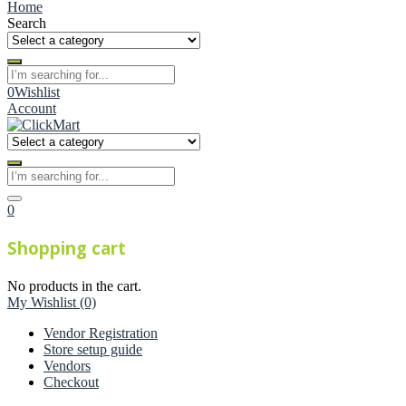
Home
Search
0
Wishlist
Account
0
Shopping cart
No products in the cart.
My Wishlist
(0)
Vendor Registration
Store setup guide
Vendors
Checkout