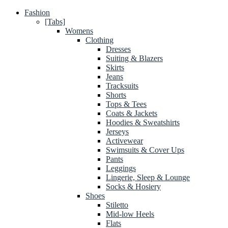
Fashion
[Tabs]
Womens
Clothing
Dresses
Suiting & Blazers
Skirts
Jeans
Tracksuits
Shorts
Tops & Tees
Coats & Jackets
Hoodies & Sweatshirts
Jerseys
Activewear
Swimsuits & Cover Ups
Pants
Leggings
Lingerie, Sleep & Lounge
Socks & Hosiery
Shoes
Stiletto
Mid-low Heels
Flats