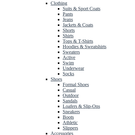
Clothing
Suits & Sport Coats
Pants
Jeans
Jackets & Coats
Shorts
Shirts
Tops & T-Shirts
Hoodies & Sweatshirts
Sweaters
Active
Swim
Underwear
Socks
Shoes
Formal Shoes
Casual
Outdoor
Sandals
Loafers & Slip-Ons
Sneakers
Boots
Athletic
Slippers
Accessories