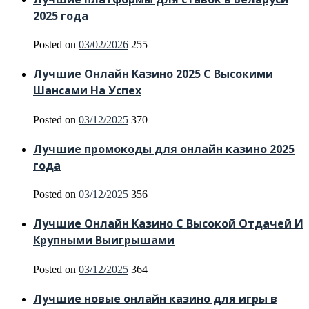
2025 года
Posted on
03/02/2026
255
Лучшие Онлайн Казино 2025 С Высокими
Шансами На Успех
Posted on
03/12/2025
370
Лучшие промокоды для онлайн казино 2025
года
Posted on
03/12/2025
356
Лучшие Онлайн Казино С Высокой Отдачей И
Крупными Выигрышами
Posted on
03/12/2025
364
Лучшие новые онлайн казино для игры в