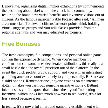
Believe me, organizing digital implies exhibitions try commemorate
the best thing about label within the
check here
community,
featuring the brand new varied benefits and inventive visions out of
citizens. As the famous musician Pablo Picasso after said, “All man
are a musician. To elevate citizens’ artwork points, think holding
virtual suggests groups and you will classes provided from the
regional strengths and you may educated performers.
Free Bonuses
The fresh campaigns, fun competitions, and personal online game
contain the experience dynamic. When you’re membership
confirmation can sometimes decelerate distributions, this really is a
small hassle than the overall precision out of the platform. In the
event the quick profits, crypto support, and you will an interesting
gambling ambiance count extremely to you personally, BitStarz are
a solid options. Remember one , anyone casinos on the internet
gotten’t makes you cash-out someone incentive money. Betting
internet sites you’ll expose that it since the a good “no betting
incentive” which looks like much however in real world, it’s a lot
less a good because it seems.
In reality, it’s a powerful all-around gambling establishment with