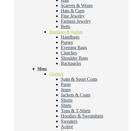
Hair
Scarves & Wraps
Hats & Caps
Fine Jewelry
Fashion Jewelry
Belts
Handbags & Wallets
Handbags
Purses
Evening Bags
Clutches
Shoulder Bags
Backpacks
Mens
Clothing
Suits & Sport Coats
Pants
Jeans
Jackets & Coats
Shorts
Shirts
Tops & T-Shirts
Hoodies & Sweatshirts
Sweaters
Active