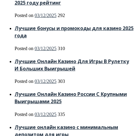
2025 году рейтинг
Posted on
03/12/2025
292
Лучшие бонусы и промокоды для казино 2025
года
Posted on
03/12/2025
310
Лучшие Онлайн Казино Для Игры В Рулетку
И Больших Выигрышей
Posted on
03/12/2025
303
Лучшие Онлайн Казино России С Крупными
Выигрышами 2025
Posted on
03/12/2025
335
Лучшие онлайн казино с минимальным
депозитом для игры