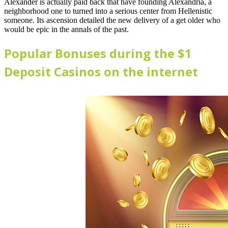
Alexander is actually paid back that have founding Alexandria, a
neighborhood one to turned into a serious center from Hellenistic
someone. Its ascension detailed the new delivery of a get older who
would be epic in the annals of the past.
Popular Bonuses during the $1
Deposit Casinos on the internet