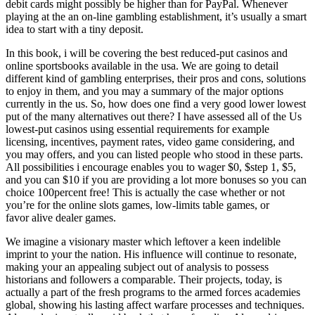
debit cards might possibly be higher than for PayPal. Whenever
playing at the an on-line gambling establishment, it’s usually a smart
idea to start with a tiny deposit.
In this book, i will be covering the best reduced-put casinos and
online sportsbooks available in the usa. We are going to detail
different kind of gambling enterprises, their pros and cons, solutions
to enjoy in them, and you may a summary of the major options
currently in the us. So, how does one find a very good lower lowest
put of the many alternatives out there? I have assessed all of the Us
lowest-put casinos using essential requirements for example
licensing, incentives, payment rates, video game considering, and
you may offers, and you can listed people who stood in these parts.
All possibilities i encourage enables you to wager $0, $step 1, $5,
and you can $10 if you are providing a lot more bonuses so you can
choice 100percent free! This is actually the case whether or not
you’re for the online slots games, low-limits table games, or
favor alive dealer games.
We imagine a visionary master which leftover a keen indelible
imprint to your the nation. His influence will continue to resonate,
making your an appealing subject out of analysis to possess
historians and followers a comparable. Their projects, today, is
actually a part of the fresh programs to the armed forces academies
global, showing his lasting affect warfare processes and techniques.