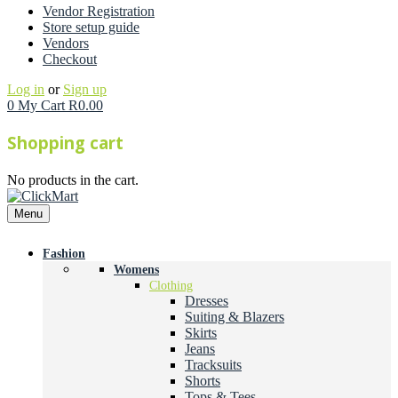
Vendor Registration
Store setup guide
Vendors
Checkout
Log in
or
Sign up
0
My Cart
R
0.00
Shopping cart
No products in the cart.
Menu
Fashion
Womens
Clothing
Dresses
Suiting & Blazers
Skirts
Jeans
Tracksuits
Shorts
Tops & Tees