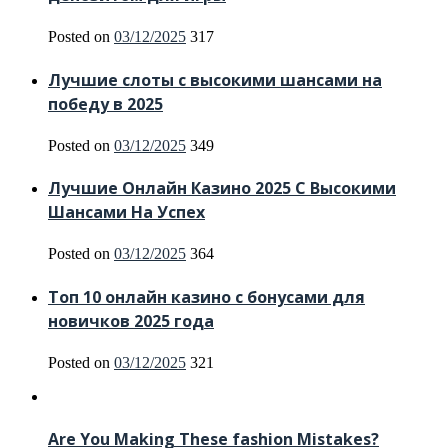
Posted on
03/12/2025
317
Лучшие слоты с высокими шансами на
победу в 2025
Posted on
03/12/2025
349
Лучшие Онлайн Казино 2025 С Высокими
Шансами На Успех
Posted on
03/12/2025
364
Топ 10 онлайн казино с бонусами для
новичков 2025 года
Posted on
03/12/2025
321
Are You Making These fashion Mistakes?