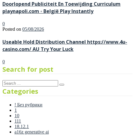
Doorlopend Publiciteit En Toewijding Curriculum
playnapoli.com ◦ België Play Instantly
0
Posted on
05/08/2026
Useable Hold Distribution Channel https://www.4u-
casino.com/ AU Try Your Luck
0
Search for post
Categories
! Без рубрики
1
10
111
18.12.1
a16z generative ai