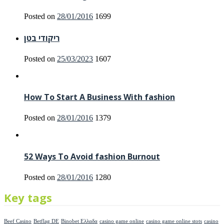
Posted on
28/01/2016
1699
ריקודי בטן
Posted on
25/03/2023
1607
How To Start A Business With fashion
Posted on
28/01/2016
1379
52 Ways To Avoid fashion Burnout
Posted on
28/01/2016
1280
Key tags
Beef Casino
Betflag DE
Binobet Ελλαδα
casino game online
casino game online stots
casino