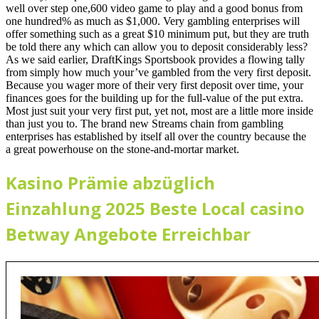
well over step one,600 video game to play and a good bonus from
one hundred% as much as $1,000. Very gambling enterprises will
offer something such as a great $10 minimum put, but they are truth
be told there any which can allow you to deposit considerably less?
As we said earlier, DraftKings Sportsbook provides a flowing tally
from simply how much your’ve gambled from the very first deposit.
Because you wager more of their very first deposit over time, your
finances goes for the building up for the full-value of the put extra.
Most just suit your very first put, yet not, most are a little more inside
than just you to. The brand new Streams chain from gambling
enterprises has established by itself all over the country because the
a great powerhouse on the stone-and-mortar market.
Kasino Prämie abzüglich
Einzahlung 2025 Beste Local casino
Betway Angebote Erreichbar