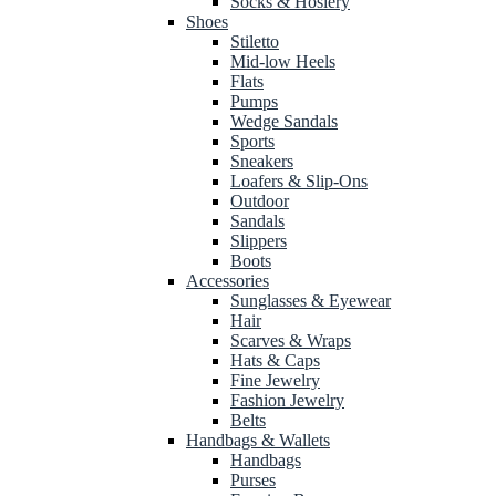
Socks & Hosiery
Shoes
Stiletto
Mid-low Heels
Flats
Pumps
Wedge Sandals
Sports
Sneakers
Loafers & Slip-Ons
Outdoor
Sandals
Slippers
Boots
Accessories
Sunglasses & Eyewear
Hair
Scarves & Wraps
Hats & Caps
Fine Jewelry
Fashion Jewelry
Belts
Handbags & Wallets
Handbags
Purses