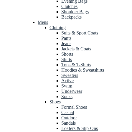
Evening Bags
Clutches
Shoulder Bags
Backpacks
Mens
Clothing
Suits & Sport Coats
Pants
Jeans
Jackets & Coats
Shorts
Shirts
Tops & T-Shirts
Hoodies & Sweatshirts
Sweaters
Active
Swim
Underwear
Socks
Shoes
Formal Shoes
Casual
Outdoor
Sandals
Loafers & Slip-Ons