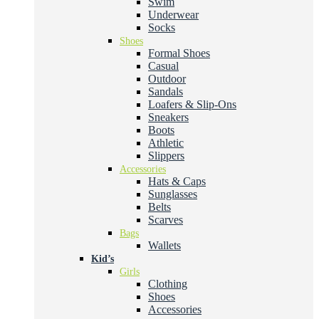
Swim
Underwear
Socks
Shoes
Formal Shoes
Casual
Outdoor
Sandals
Loafers & Slip-Ons
Sneakers
Boots
Athletic
Slippers
Accessories
Hats & Caps
Sunglasses
Belts
Scarves
Bags
Wallets
Kid’s
Girls
Clothing
Shoes
Accessories