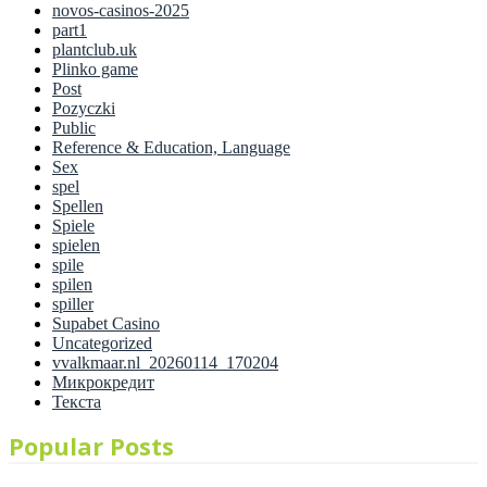
novos-casinos-2025
part1
plantclub.uk
Plinko game
Post
Pozyczki
Public
Reference & Education, Language
Sex
spel
Spellen
Spiele
spielen
spile
spilen
spiller
Supabet Casino
Uncategorized
vvalkmaar.nl_20260114_170204
Микрокредит
Текста
Popular Posts