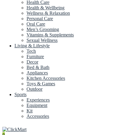
Health Care
Health & Wellbeing
Wellness & Relaxation
Personal Care
Oral Care
Men’s Grooming
Vitamins & Supplements
Sexual Wellness
Living & Lifestyle
Tech
Furniture
Decor
Bed & Bath
Appliances
Kitchen Accessories
Toys & Games
Outdoor
Sports
Experiences
Equipment
Kit
Accessories
0