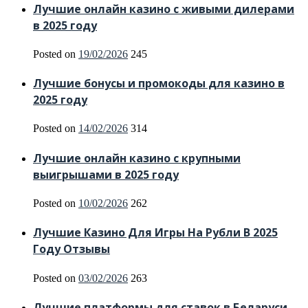
Лучшие онлайн казино с живыми дилерами
в 2025 году
Posted on
19/02/2026
245
Лучшие бонусы и промокоды для казино в
2025 году
Posted on
14/02/2026
314
Лучшие онлайн казино с крупными
выигрышами в 2025 году
Posted on
10/02/2026
262
Лучшие Казино Для Игры На Рубли В 2025
Году Отзывы
Posted on
03/02/2026
263
Лучшие платформы для ставок в Беларуси