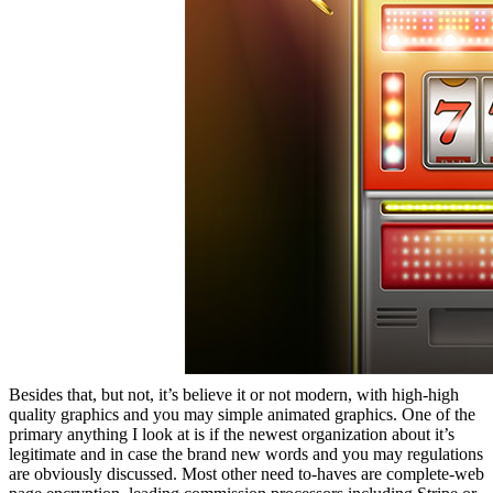
Besides that, but not, it’s believe it or not modern, with high-high
quality graphics and you may simple animated graphics. One of the
primary anything I look at is if the newest organization about it’s
legitimate and in case the brand new words and you may regulations
are obviously discussed. Most other need to-haves are complete-web