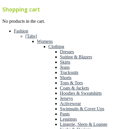
Shopping cart
No products in the cart.
Fashion
[Tabs]
Womens
Clothing
Dresses
Suiting & Blazers
Skirts
Jeans
Tracksuits
Shorts
Tops & Tees
Coats & Jackets
Hoodies & Sweatshirts
Jerseys
Activewear
Swimsuits & Cover Ups
Pants
Leggings
Lingerie, Sleep & Lounge