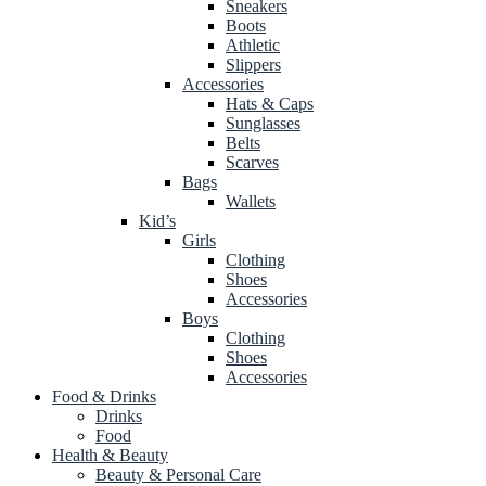
Sneakers
Boots
Athletic
Slippers
Accessories
Hats & Caps
Sunglasses
Belts
Scarves
Bags
Wallets
Kid’s
Girls
Clothing
Shoes
Accessories
Boys
Clothing
Shoes
Accessories
Food & Drinks
Drinks
Food
Health & Beauty
Beauty & Personal Care