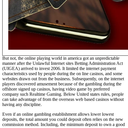
But not, the online playing world in america got an unpredictable
manner after the Unlawful Internet sites Betting Administration Act
(UIGEA) arrived to invest 2006. It limited the internet payment
characteristics used by people during the on line casinos, and some
websites drawn out from the business. Subsequently, on the internet
players discovered amusement because of the gambling during the
offshore signed up casinos, having video game by preferred
company such Realtime Gaming. Below United states rules, people
can take advantage of from the overseas web based casinos without
having any discipline.
Even if an online gambling establishment allows lower lowest
deposits, the total amount you could deposit often relies on the new
commission method. Including, the minimum deposit to own a good