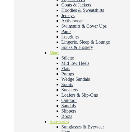
Coats & Jackets
Hoodies & Sweatshirts
Jerseys
Activewear
Swimsuits & Cover Ups
Pants
Leggings
Lingerie, Sleep & Lounge
Socks & Hosiery
Shoes
Stiletto
Mid-low Heels
Flats
Pumps
Wedge Sandals
Sports
Sneakers
Loafers & Slip-Ons
Outdoor
Sandals
Slippers
Boots
Accessories
Sunglasses & Eyewear