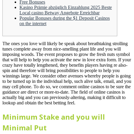
Free Bonuses
Kasino Prämie abzüglich Einzahlung 2025 Beste
Local casino Betway Angebote Erreichbar
Popular Bonuses during the $1 Deposit Casinos
on the internet
The ones you love will likely be speak about breathtaking strolling
tunes complete away from nice-smelling plant life and you will
imposing woods. The event proposes to grow the fresh nuts symbol
that will help to help you activate the new in love extra form. If your
crazy have totally lengthened, they benefits players having re also-
spin and therefore will bring possibilities to people to help you
winnings large.
We consider other avenues whereby people is going
to be turned up in the individual help, such alive talk, email, and you
may cell phone. To do so, we comment online casinos to be sure the
guidance are direct or more-to-date. The field of online casinos is
actually big and you can previously-altering, making it difficult to
lookup and obtain the best betting feel.
Minimum Stake and you will
Minimal Put