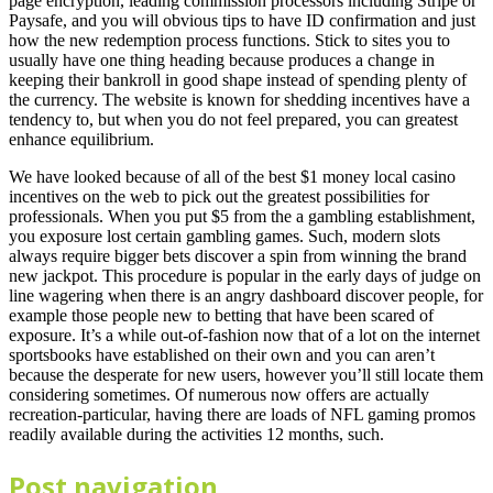
page encryption, leading commission processors including Stripe or
Paysafe, and you will obvious tips to have ID confirmation and just
how the new redemption process functions. Stick to sites you to
usually have one thing heading because produces a change in
keeping their bankroll in good shape instead of spending plenty of
the currency. The website is known for shedding incentives have a
tendency to, but when you do not feel prepared, you can greatest
enhance equilibrium.
We have looked because of all of the best $1 money local casino
incentives on the web to pick out the greatest possibilities for
professionals. When you put $5 from the a gambling establishment,
you exposure lost certain gambling games. Such, modern slots
always require bigger bets discover a spin from winning the brand
new jackpot. This procedure is popular in the early days of judge on
line wagering when there is an angry dashboard discover people, for
example those people new to betting that have been scared of
exposure. It’s a while out-of-fashion now that of a lot on the internet
sportsbooks have established on their own and you can aren’t
because the desperate for new users, however you’ll still locate them
considering sometimes. Of numerous now offers are actually
recreation-particular, having there are loads of NFL gaming promos
readily available during the activities 12 months, such.
Post navigation