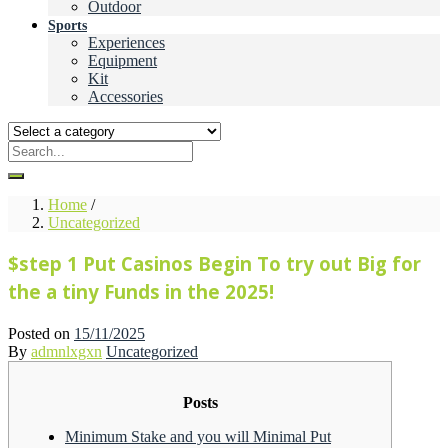
Outdoor
Sports
Experiences
Equipment
Kit
Accessories
Home
/
Uncategorized
$step 1 Put Casinos Begin To try out Big for
the a tiny Funds in the 2025!
Posted on
15/11/2025
By
admnlxgxn
Uncategorized
Posts
Minimum Stake and you will Minimal Put