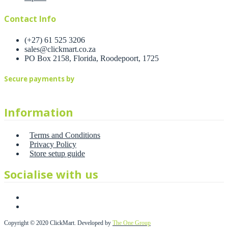
Contact Info
(+27) 61 525 3206
sales@clickmart.co.za
PO Box 2158, Florida, Roodepoort, 1725
Secure payments by
Information
Terms and Conditions
Privacy Policy
Store setup guide
Socialise with us
Copyright © 2020 ClickMart. Developed by
The One Group