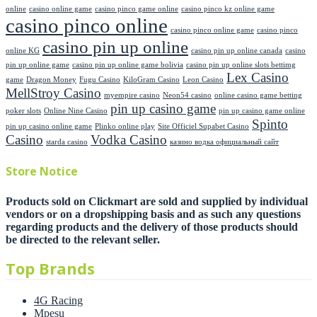
online
casino online game
casino pinco game online
casino pinco kz online game
casino pinco online
casino pinco online game
casino pinco
casino pin up online
online KG
casino pin up online canada
casino
pin up online game
casino pin up online game bolivia
casino pin up online slots bettimg
Lex Casino
game
Dragon Money
Fugu Casino
KiloGram Casino
Leon Casino
MellStroy Casino
myempire casino
Neon54 casino
online casino game betting
pin up casino game
poker slots
Online Nine Casino
pin up casino game online
Spinto
pin up casino online game
Plinko online play
Site Officiel Supabet Casino
Casino
Vodka Casino
starda casino
казино водка официальный сайт
Store Notice
Products sold on Clickmart are sold and supplied by individual
vendors or on a dropshipping basis and as such any questions
regarding products and the delivery of those products should
be directed to the relevant seller.
Top Brands
4G Racing
Mpesu