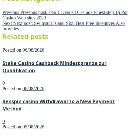
Previous
Previous post:
step 1 Deposit Casinos Finest step 1$ Put
Casino Web sites 2023
Next
Next post:
Swimsuit Island Slot: Best Free Incentives Also
provides
Related posts
Posted on
06/08/2026
Stake Casino Cashback Mindestgrenze zur
Qualifikation
0
Posted on
06/08/2026
Kenspin casino Withdrawal to a New Payment
Method
0
Posted on
05/08/2026