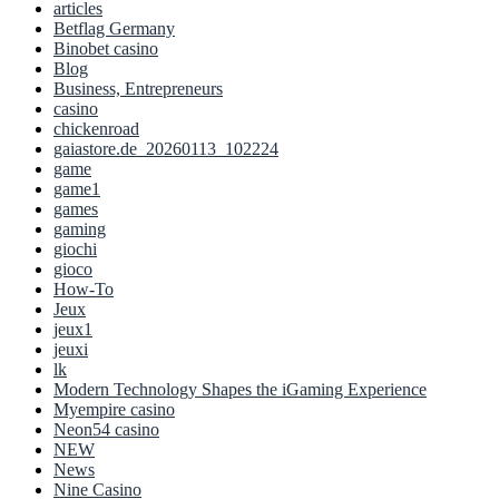
articles
Betflag Germany
Binobet casino
Blog
Business, Entrepreneurs
casino
chickenroad
gaiastore.de_20260113_102224
game
game1
games
gaming
giochi
gioco
How-To
Jeux
jeux1
jeuxi
lk
Modern Technology Shapes the iGaming Experience
Myempire casino
Neon54 casino
NEW
News
Nine Casino