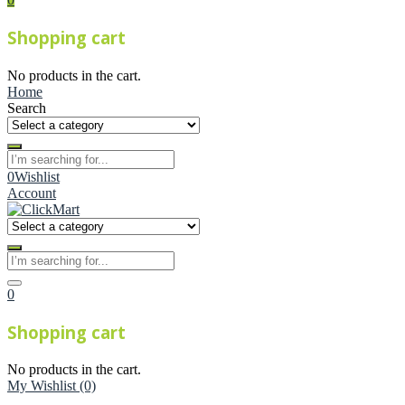
Shopping cart
No products in the cart.
Home
Search
0
Wishlist
Account
0
Shopping cart
No products in the cart.
My Wishlist
(0)