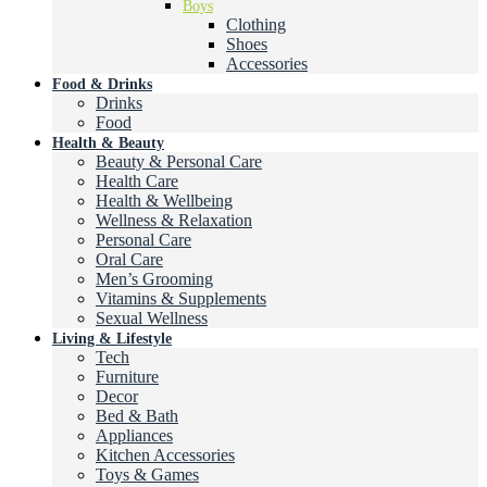
Boys
Clothing
Shoes
Accessories
Food & Drinks
Drinks
Food
Health & Beauty
Beauty & Personal Care
Health Care
Health & Wellbeing
Wellness & Relaxation
Personal Care
Oral Care
Men’s Grooming
Vitamins & Supplements
Sexual Wellness
Living & Lifestyle
Tech
Furniture
Decor
Bed & Bath
Appliances
Kitchen Accessories
Toys & Games