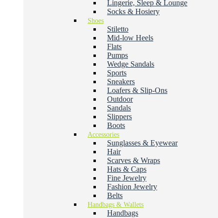
Lingerie, Sleep & Lounge
Socks & Hosiery
Shoes
Stiletto
Mid-low Heels
Flats
Pumps
Wedge Sandals
Sports
Sneakers
Loafers & Slip-Ons
Outdoor
Sandals
Slippers
Boots
Accessories
Sunglasses & Eyewear
Hair
Scarves & Wraps
Hats & Caps
Fine Jewelry
Fashion Jewelry
Belts
Handbags & Wallets
Handbags