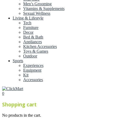
Men’s Grooming
Vitamins & Supplements
Sexual Wellness
Living & Lifestyle
Tech
Furniture
Decor
Bed & Bath
Appliances
Kitchen Accessories
Toys & Games
Outdoor
Sports
Experiences
Equipment
Kit
Accessories
0
Shopping cart
No products in the cart.