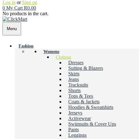
Log in
or
Sign up
0
My Cart
R
0.00
No products in the cart.
Menu
Fashion
Womens
Clothing
Dresses
Suiting & Blazers
Skirts
Jeans
Tracksuits
Shorts
Tops & Tees
Coats & Jackets
Hoodies & Sweatshirts
Jerseys
Activewear
Swimsuits & Cover Ups
Pants
Leggings