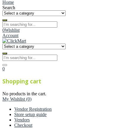
Home
Search
0
Wishlist
Account
0
Shopping cart
No products in the cart.
My Wishlist
(0)
Vendor Registration
Store setup guide
Vendors
Checkout