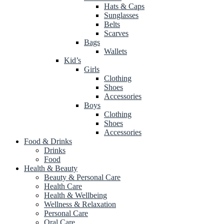
Hats & Caps
Sunglasses
Belts
Scarves
Bags
Wallets
Kid’s
Girls
Clothing
Shoes
Accessories
Boys
Clothing
Shoes
Accessories
Food & Drinks
Drinks
Food
Health & Beauty
Beauty & Personal Care
Health Care
Health & Wellbeing
Wellness & Relaxation
Personal Care
Oral Care