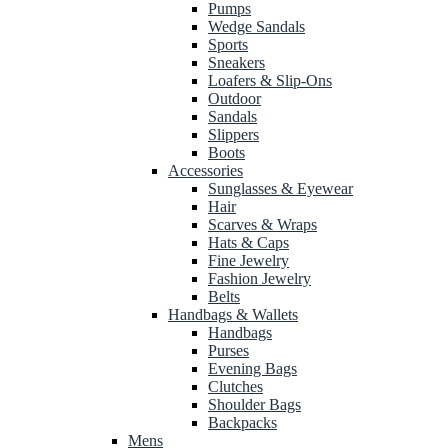
Pumps
Wedge Sandals
Sports
Sneakers
Loafers & Slip-Ons
Outdoor
Sandals
Slippers
Boots
Accessories
Sunglasses & Eyewear
Hair
Scarves & Wraps
Hats & Caps
Fine Jewelry
Fashion Jewelry
Belts
Handbags & Wallets
Handbags
Purses
Evening Bags
Clutches
Shoulder Bags
Backpacks
Mens