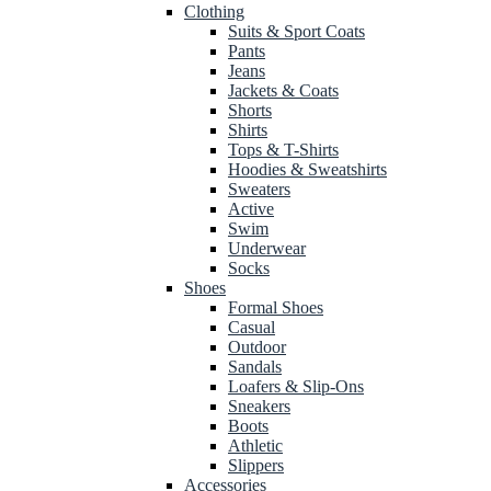
Clothing
Suits & Sport Coats
Pants
Jeans
Jackets & Coats
Shorts
Shirts
Tops & T-Shirts
Hoodies & Sweatshirts
Sweaters
Active
Swim
Underwear
Socks
Shoes
Formal Shoes
Casual
Outdoor
Sandals
Loafers & Slip-Ons
Sneakers
Boots
Athletic
Slippers
Accessories