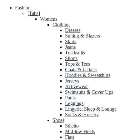
Fashion
[Tabs]
Womens
Clothing
Dresses
Suiting & Blazers
Skirts
Jeans
Tracksuits
Shorts
Tops & Tees
Coats & Jackets
Hoodies & Sweatshirts
Jerseys
Activewear
Swimsuits & Cover Ups
Pants
Leggings
Lingerie, Sleep & Lounge
Socks & Hosiery
Shoes
Stiletto
Mid-low Heels
Flats