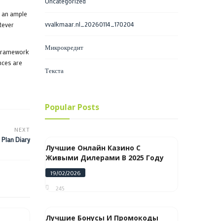
Uncategorized
s an ample
vvalkmaar.nl_20260114_170204
tever
Микрокредит
h framework
nces are
Текста
Popular Posts
NEXT
Plan Diary
Лучшие Онлайн Казино С
Живыми Дилерами В 2025 Году
19/02/2026
245
Лучшие Бонусы И Промокоды