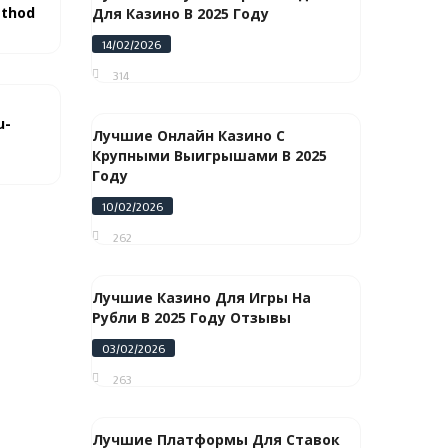
ethod
Для Казино В 2025 Году
14/02/2026
314
u-
Лучшие Онлайн Казино С
Крупными Выигрышами В 2025
Году
10/02/2026
262
Лучшие Казино Для Игры На
Рубли В 2025 Году Отзывы
03/02/2026
263
Лучшие Платформы Для Ставок