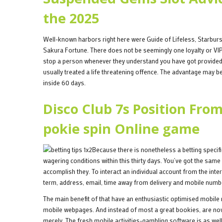
the 2025
Well-known harbors right here were Guide of Lifeless, Starburs
Sakura Fortune. There does not be seemingly one loyalty or VI
stop a person whenever they understand you have got provided w
usually treated a life threatening offence. The advantage may b
inside 60 days.
Disco Club 7s Position Fr
pokie spin Online game
Because there is nonetheless a betting specif
wagering conditions within this thirty days. You’ve got the sam
accomplish they. To interact an individual account from the inte
term, address, email, time away from delivery and mobile numb
The main benefit of that have an enthusiastic optimised mobile r
mobile webpages. And instead of most a great bookies, are now 
merely. The fresh mobile activities-gambling software is as wel