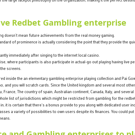
have Redbet Gambling enterprise
etting doesn’t mean future achievements from the real money gaming.
ard of prominence is actually considering the point that they provide the qui
ntly immediately after singing to the internet local casino.
e, where participants is also participate in actual-go out playing having live p
 the screens.
red inside the an elementary gambling enterprise playing collection and Pai Go
o, and you will scratch cards. Since the United kingdom and several most other
 France, The country of spain, Australian continent, Canada, Italy, and several
hole list of jurisdictions which might be restricted from gambling for the redbe
; it is certain that there’s a bonus provide to you along with dedicated user in
asses a variety of possibilities to own users despite its finances. You could put
means.
e and Gambling enterprises to pl