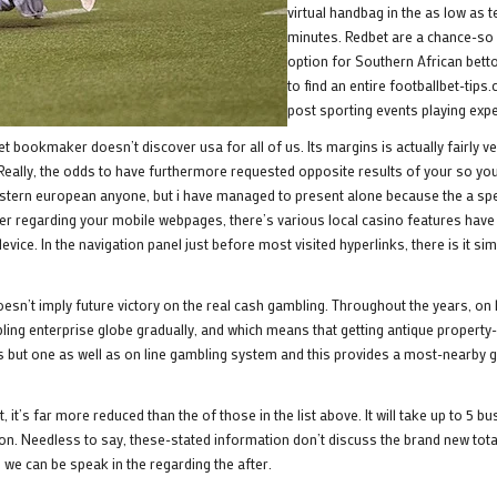
virtual handbag in the as low as te
minutes. Redbet are a chance-so
option for Southern African betto
to find an entire footballbet-tips
post sporting events playing expe
t bookmaker doesn’t discover usa for all of us. Its margins is actually fairly ve
 Really, the odds to have furthermore requested opposite results of your so you
tern european anyone, but i have managed to present alone because the a spe
fter regarding your mobile webpages, there’s various local casino features hav
vice. In the navigation panel just before most visited hyperlinks, there is it sim
esn’t imply future victory on the real cash gambling. Throughout the years, on l
ling enterprise globe gradually, and which means that getting antique propert
is but one as well as on line gambling system and this provides a most-nearby 
t’s far more reduced than the of those in the list above. It will take up to 5 b
ion. Needless to say, these-stated information don’t discuss the brand new total
we can be speak in the regarding the after.