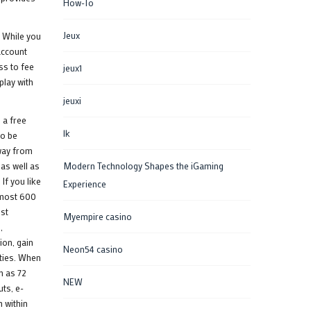
How-To
Jeux
 While you
account
ss to fee
jeux1
play with
jeuxi
 a free
lk
to be
way from
as well as
Modern Technology Shapes the iGaming
f you like
Experience
lmost 600
est
Myempire casino
,
ion, gain
Neon54 casino
ties. When
h as 72
NEW
ts, e-
 within