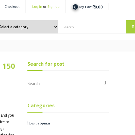
Checkout
Log in
or
Sign up
R
0.00
My Cart
0
Search for post
 150
Categories
, and you
ice to
! Без рубрики
ngs
ation for