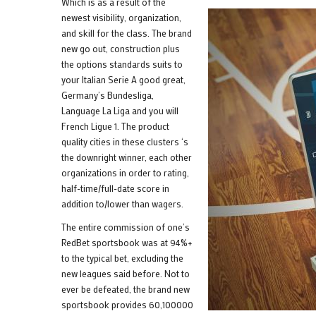
Which is as a result of the
newest visibility, organization,
and skill for the class. The brand
new go out, construction plus
the options standards suits to
your Italian Serie A good great,
Germany’s Bundesliga,
Language La Liga and you will
French Ligue 1. The product
quality cities in these clusters ‘s
the downright winner, each other
organizations in order to rating,
half-time/full-date score in
addition to/lower than wagers.
The entire commission of one’s
RedBet sportsbook was at 94%+
to the typical bet, excluding the
new leagues said before. Not to
ever be defeated, the brand new
sportsbook provides 60,100000