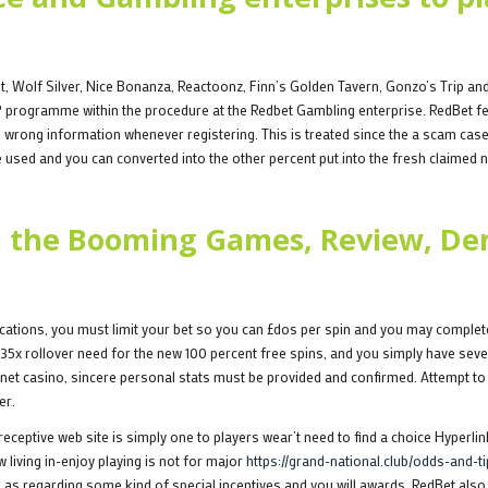
t, Wolf Silver, Nice Bonanza, Reactoonz, Finn’s Golden Tavern, Gonzo’s Trip a
P programme within the procedure at the Redbet Gambling enterprise. RedBet fe
rong information whenever registering. This is treated since the a scam case 
e used and you can converted into the other percent put into the fresh claimed
om the Booming Games, Review, D
ications, you must limit your bet so you can £dos per spin and you may complet
e 35x rollover need for the new 100 percent free spins, and you simply have sev
rnet casino, sincere personal stats must be provided and confirmed. Attempt to 
er.
eceptive web site is simply one to players wear’t need to find a choice Hyperlin
living in-enjoy playing is not for major
https://grand-national.club/odds-and-ti
l as regarding some kind of special incentives and you will awards. RedBet also