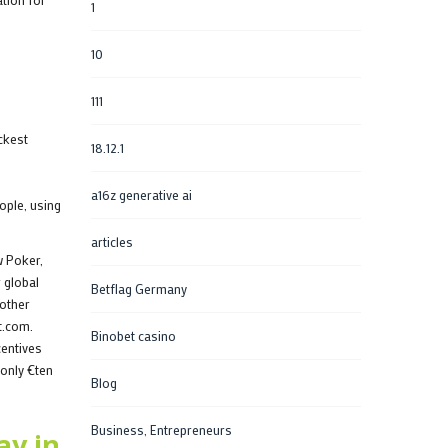
1
10
111
ckest
18.12.1
a16z generative ai
eople, using
articles
w Poker,
 global
Betflag Germany
 other
t.com.
Binobet casino
centives
 only €ten
Blog
Business, Entrepreneurs
ay in