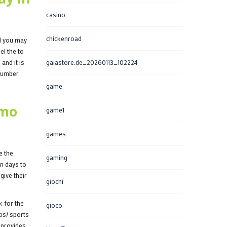
casino
chickenroad
nd you may
el the to
and it is
gaiastore.de_20260113_102224
 number
game
emo
game1
games
e the
gaming
en days to
give their
giochi
k for the
gioco
ps/
sports
 provides