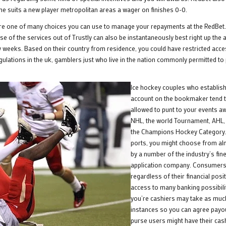
he suits a new player metropolitan areas a wager on finishes 0-0.
are one of many choices you can use to manage your repayments at the RedBet.
e of the services out of Trustly can also be instantaneously best right up the 
ny weeks. Based on their country from residence, you could have restricted acce
egulations in the uk, gamblers just who live in the nation commonly permitted to 
Ice hockey couples who establish
account on the bookmaker tend 
allowed to punt to your events a
NHL, the world Tournament, AHL, 
the Champions Hockey Category. I
ports, you might choose from a
by a number of the industry’s fin
application company. Consumers
regardless of their financial posit
access to many banking possibili
you’re cashiers may take as muc
instances so you can agree payou
purse users might have their cash