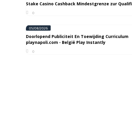
Stake Casino Cashback Mindestgrenze zur Qualif
0
05/08/2026
Doorlopend Publiciteit En Toewijding Curriculum
playnapoli.com ◦ België Play Instantly
0