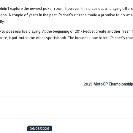
didn’t explore the newest poker room, however, this place out of playing offer
-gos. A couple of years in the past, Redbet’s citizens made a promise to do wha
ly.
y to possess live playing. At the beginning of 2017 Redbet create another fres
more, it put-out some other sportsbook. The business one to kits Redbet’s cha
2025 MotoGP Championship 
06/08/2026