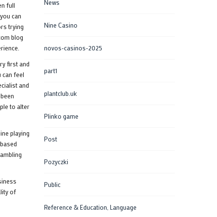
News
n full
 you can
Nine Casino
rs trying
.com blog
rience.
novos-casinos-2025
ry first and
part1
 can feel
cialist and
plantclub.uk
e been
ple to alter
Plinko game
ine playing
Post
y-based
gambling
Pozyczki
usiness
Public
ity of
Reference & Education, Language