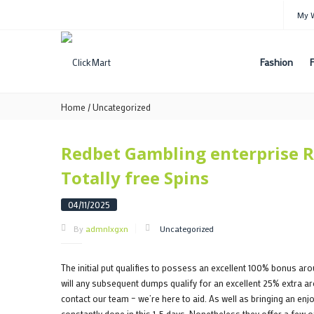
My W
Fashion
Home
/
Uncategorized
Redbet Gambling enterprise R
Totally free Spins
04/11/2025
By
admnlxgxn
Uncategorized
The initial put qualifies to possess an excellent 100% bonus a
will any subsequent dumps qualify for an excellent 25% extra aro
contact our team – we’re here to aid. As well as bringing an en
constantly done in this 1-5 days.
Nonetheless they offer a few of