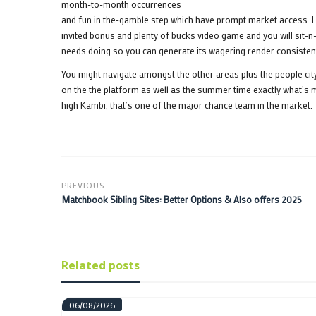
month-to-month occurrences
and fun in the-gamble step which have prompt market access. I 
invited bonus and plenty of bucks video game and you will sit-n
needs doing so you can generate its wagering render consistent
You might navigate amongst the other areas plus the people cit
on the the platform as well as the summer time exactly what’s 
high Kambi, that’s one of the major chance team in the market.
PREVIOUS
Matchbook Sibling Sites: Better Options & Also offers 2025
Related posts
06/08/2026