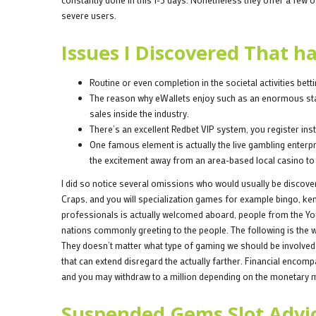
severe users.
Issues I Discovered That 
Routine or even completion in the societal activities b
The reason why eWallets enjoy such as an enormous stand
sales inside the industry.
There’s an excellent Redbet VIP system, you register insta
One famous element is actually the live gambling enterpris
the excitement away from an area-based local casino to
I did so notice several omissions who would usually be discove
Craps, and you will specialization games for example bingo, ken
professionals is actually welcomed aboard, people from the You,
nations commonly greeting to the people. The following is the w
They doesn’t matter what type of gaming we should be involved in
that can extend disregard the actually farther. Financial encomp
and you may withdraw to a million depending on the monetary 
Suspended Gems Slot Advic