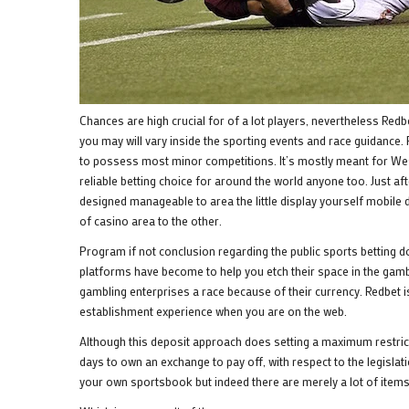
Chances are high crucial for of a lot players, nevertheless Redbe
you may will vary inside the sporting events and race guidance.
to possess most minor competitions. It’s mostly meant for Wes
reliable betting choice for around the world anyone too. Just a
designed manageable to area the little display yourself mobile de
of casino area to the other.
Program if not conclusion regarding the public sports betting do
platforms have become to help you etch their space in the gamb
gambling enterprises a race because of their currency. Redbet 
establishment experience when you are on the web.
Although this deposit approach does setting a maximum restrict, i
days to own an exchange to pay off, with respect to the legislat
your own sportsbook but indeed there are merely a lot of items 