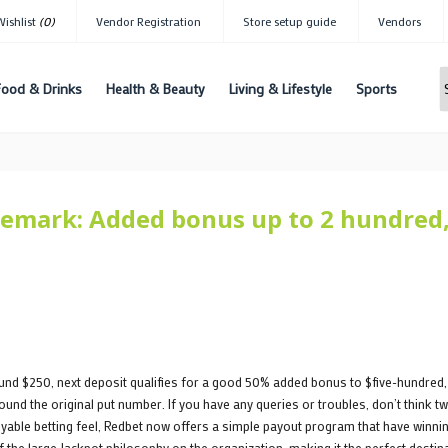
ishlist
(0)
Vendor Registration
Store setup guide
Vendors
Food & Drinks
Health & Beauty
Living & Lifestyle
Sports
emark: Added bonus up to 2 hundred,
round $250, next deposit qualifies for a good 50% added bonus to $five-hundred
und the original put number. If you have any queries or troubles, don’t think tw
joyable betting feel, Redbet now offers a simple payout program that have winni
 the large Jackpot philosophy on the organization, making it the perfect destin