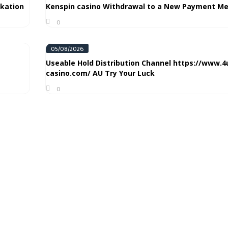
ikation
Kenspin casino Withdrawal to a New Payment M
0
05/08/2026
Useable Hold Distribution Channel https://www.4
casino.com/ AU Try Your Luck
0