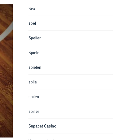
Sex
spel
Spellen
Spiele
spielen
spile
spilen
spiller
Supabet Casino