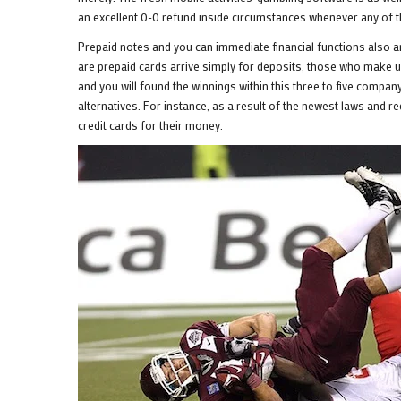
an excellent 0-0 refund inside circumstances whenever any of t
Prepaid notes and you can immediate financial functions also 
are prepaid cards arrive simply for deposits, those who make us
and you will found the winnings within this three to five compa
alternatives. For instance, as a result of the newest laws and r
credit cards for their money.