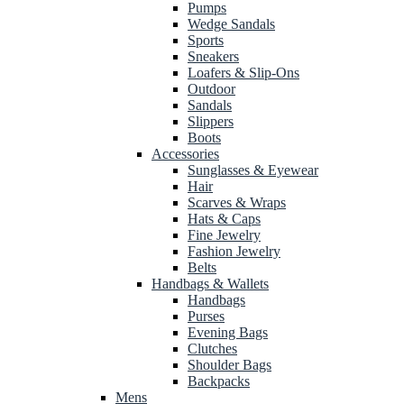
Pumps
Wedge Sandals
Sports
Sneakers
Loafers & Slip-Ons
Outdoor
Sandals
Slippers
Boots
Accessories
Sunglasses & Eyewear
Hair
Scarves & Wraps
Hats & Caps
Fine Jewelry
Fashion Jewelry
Belts
Handbags & Wallets
Handbags
Purses
Evening Bags
Clutches
Shoulder Bags
Backpacks
Mens