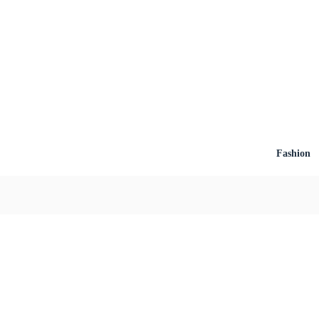
Fashion