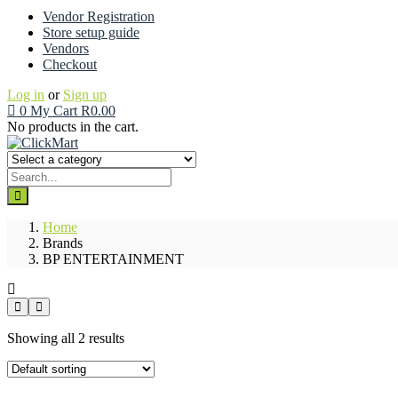
Vendor Registration
Store setup guide
Vendors
Checkout
Log in
or
Sign up
0
My Cart
R
0.00
No products in the cart.
Home
Brands
BP ENTERTAINMENT
Showing all 2 results