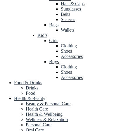
Hats & Caps
Sunglasses
Belts
Scarves
Bags
Wallets
Kid’s
Girls
Clothing
Shoes
Accessories
Boys
Clothing
Shoes
Accessories
Food & Drinks
Drinks
Food
Health & Beauty
Beauty & Personal Care
Health Care
Health & Wellbeing
Wellness & Relaxation
Personal Care
Oral Care