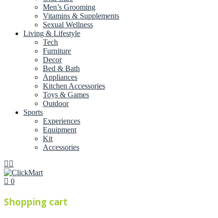
Men’s Grooming
Vitamins & Supplements
Sexual Wellness
Living & Lifestyle
Tech
Furniture
Decor
Bed & Bath
Appliances
Kitchen Accessories
Toys & Games
Outdoor
Sports
Experiences
Equipment
Kit
Accessories
0
Shopping cart