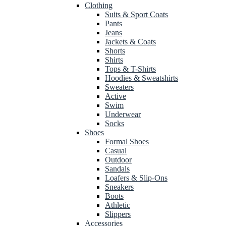
Clothing
Suits & Sport Coats
Pants
Jeans
Jackets & Coats
Shorts
Shirts
Tops & T-Shirts
Hoodies & Sweatshirts
Sweaters
Active
Swim
Underwear
Socks
Shoes
Formal Shoes
Casual
Outdoor
Sandals
Loafers & Slip-Ons
Sneakers
Boots
Athletic
Slippers
Accessories