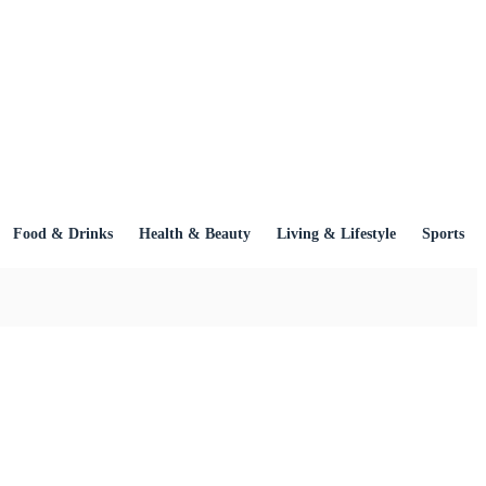
Food & Drinks
Health & Beauty
Living & Lifestyle
Sports