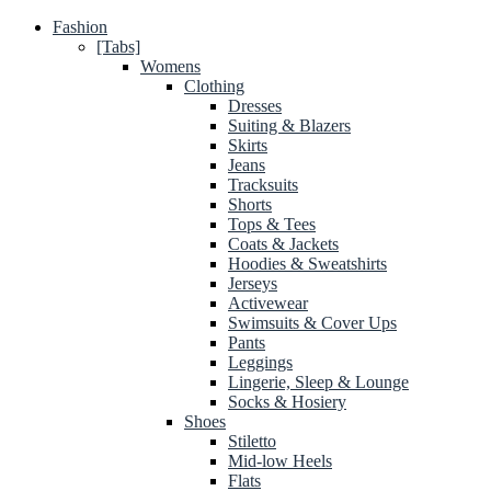
Fashion
[Tabs]
Womens
Clothing
Dresses
Suiting & Blazers
Skirts
Jeans
Tracksuits
Shorts
Tops & Tees
Coats & Jackets
Hoodies & Sweatshirts
Jerseys
Activewear
Swimsuits & Cover Ups
Pants
Leggings
Lingerie, Sleep & Lounge
Socks & Hosiery
Shoes
Stiletto
Mid-low Heels
Flats