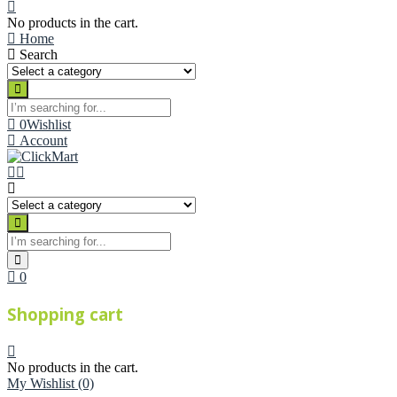
No products in the cart.
Home
Search
0
Wishlist
Account
0
Shopping cart
No products in the cart.
My Wishlist
(0)