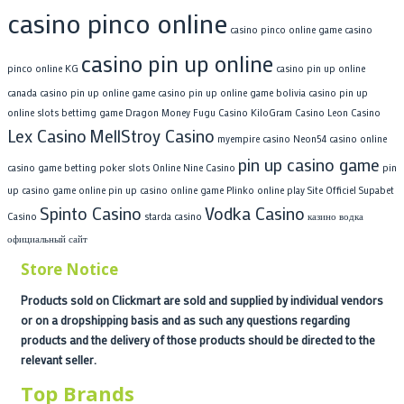
casino pinco online
casino pinco online game
casino
casino pin up online
pinco online KG
casino pin up online
canada
casino pin up online game
casino pin up online game bolivia
casino pin up
online slots bettimg game
Dragon Money
Fugu Casino
KiloGram Casino
Leon Casino
Lex Casino
MellStroy Casino
myempire casino
Neon54 casino
online
pin up casino game
casino game betting poker slots
Online Nine Casino
pin
up casino game online
pin up casino online game
Plinko online play
Site Officiel Supabet
Spinto Casino
Vodka Casino
Casino
starda casino
казино водка
официальный сайт
Store Notice
Products sold on Clickmart are sold and supplied by individual vendors
or on a dropshipping basis and as such any questions regarding
products and the delivery of those products should be directed to the
relevant seller.
Top Brands