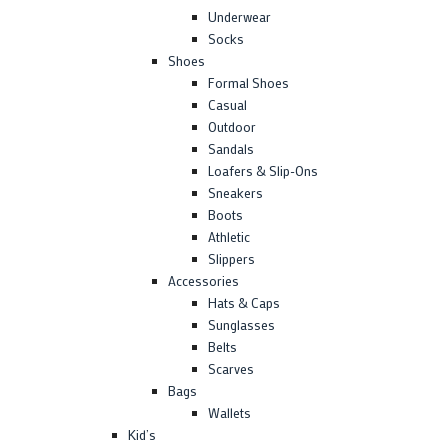
Underwear
Socks
Shoes
Formal Shoes
Casual
Outdoor
Sandals
Loafers & Slip-Ons
Sneakers
Boots
Athletic
Slippers
Accessories
Hats & Caps
Sunglasses
Belts
Scarves
Bags
Wallets
Kid’s