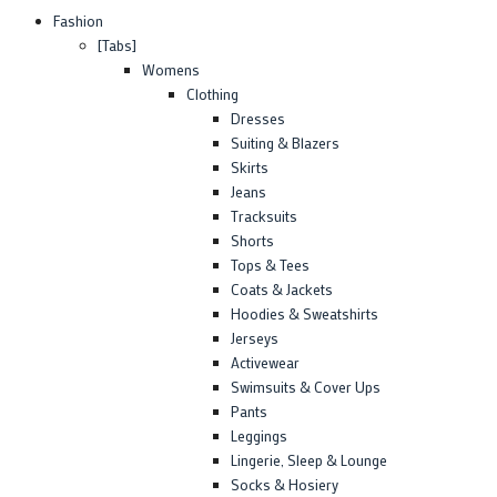
Fashion
[Tabs]
Womens
Clothing
Dresses
Suiting & Blazers
Skirts
Jeans
Tracksuits
Shorts
Tops & Tees
Coats & Jackets
Hoodies & Sweatshirts
Jerseys
Activewear
Swimsuits & Cover Ups
Pants
Leggings
Lingerie, Sleep & Lounge
Socks & Hosiery