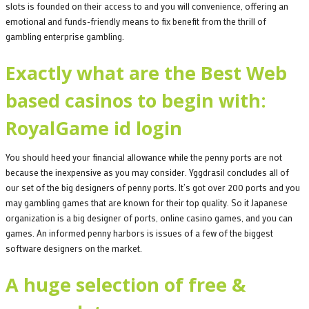
slots is founded on their access to and you will convenience, offering an
emotional and funds-friendly means to fix benefit from the thrill of
gambling enterprise gambling.
Exactly what are the Best Web
based casinos to begin with:
RoyalGame id login
You should heed your financial allowance while the penny ports are not
because the inexpensive as you may consider. Yggdrasil concludes all of
our set of the big designers of penny ports. It’s got over 200 ports and you
may gambling games that are known for their top quality. So it Japanese
organization is a big designer of ports, online casino games, and you can
games. An informed penny harbors is issues of a few of the biggest
software designers on the market.
A huge selection of free &