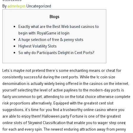
on
By
admnlxgxn
Uncategorized
Blogs
Exactly what are the Best Web based casinos to
begin with: RoyalGame id login
A huge selection of free & penny slots
Highest Volatility Slots
So why do Participants Delight in Cent Ports?
Lets’s maybe not pretend there’s some enchanting means or cheat for
consistently successful during the cent ports. While the 1c coin size
denomination is actually widely being offered in the casinos on the internet,
yourself selecting the level of active paylines to the modern-day ports is
fairly uncommon to get, attending to on the total choice otherwise complete
risk proportions alternatively.
Equipped with the greatest cent slot
suggestions, it’s time for you find a trustworthy online casino where you
are able to enjoy them! Halloween party Fortune is one of the greatest
online slots of Skywind Classification that enable you to wager step one¢
for each and every spin. The newest enduring attraction away from penny