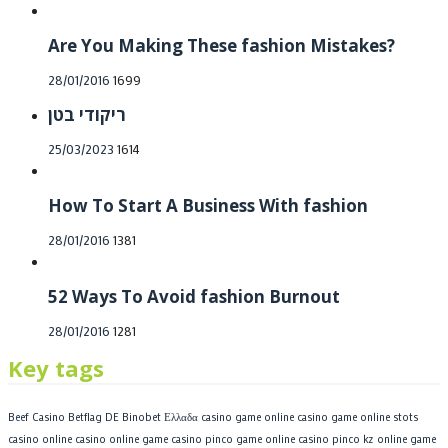
on
Are You Making These fashion Mistakes?
Posted
28/01/2016
1699
on
ריקודי בטן
Posted
25/03/2023
1614
on
How To Start A Business With fashion
Posted
28/01/2016
1381
on
52 Ways To Avoid fashion Burnout
Posted
28/01/2016
1281
on
Key tags
Beef Casino
Betflag DE
Binobet Ελλαδα
casino game online
casino game online stots
casino online
casino online game
casino pinco game online
casino pinco kz online game