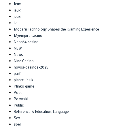
Jeux
jeux1
jeuxi
lk
Modern Technology Shapes the iGaming Experience
Myempire casino
Neon54 casino
NEW
News
Nine Casino
novos-casinos-2025
part1
plantclub.uk
Plinko game
Post
Pozyczki
Public
Reference & Education, Language
Sex
spel