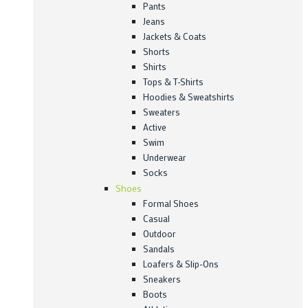
Pants
Jeans
Jackets & Coats
Shorts
Shirts
Tops & T-Shirts
Hoodies & Sweatshirts
Sweaters
Active
Swim
Underwear
Socks
Shoes
Formal Shoes
Casual
Outdoor
Sandals
Loafers & Slip-Ons
Sneakers
Boots