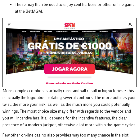
These may then be used to enjoy cent harbors or other online game
at the BetMGM.
More complex combos is actually rarer and will result in big victories – this
is actually the logic about rotating several contours. The more outlines your
twist, the more your risk, as well as the much more you could potentially
winnings. The most choice size may differ with regards to the vendor and
you will incentive has. It all depends for the incentive features, the clear
presence of a modern jackpot, otherwise a lot more within the-game cycles.
Few other on-line casino also provides way too many chance in the slot