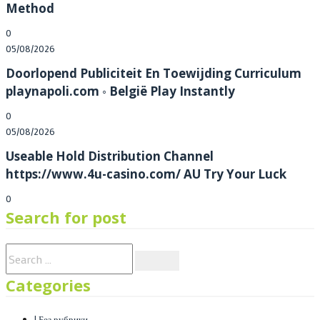
Method
0
Posted
05/08/2026
on
Doorlopend Publiciteit En Toewijding Curriculum
playnapoli.com ◦ België Play Instantly
0
Posted
05/08/2026
on
Useable Hold Distribution Channel
https://www.4u-casino.com/ AU Try Your Luck
0
Search for post
Categories
! Без рубрики