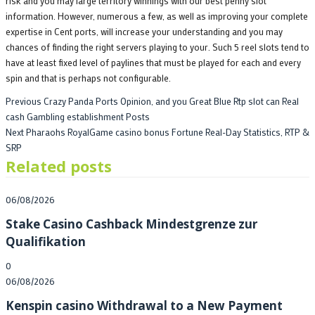
risk and you may large territory winnings with our best penny slot
information. However, numerous a few, as well as improving your complete
expertise in Cent ports, will increase your understanding and you may
chances of finding the right servers playing to your. Such 5 reel slots tend to
have at least fixed level of paylines that must be played for each and every
spin and that is perhaps not configurable.
Post
Previous
Previous
Crazy Panda Ports Opinion, and you Great Blue Rtp slot can Real
post:
cash Gambling establishment Posts
navigation
Next
Next
Pharaohs RoyalGame casino bonus Fortune Real-Day Statistics, RTP &
post:
SRP
Related posts
Posted
06/08/2026
on
Stake Casino Cashback Mindestgrenze zur
Qualifikation
0
Posted
06/08/2026
on
Kenspin casino Withdrawal to a New Payment