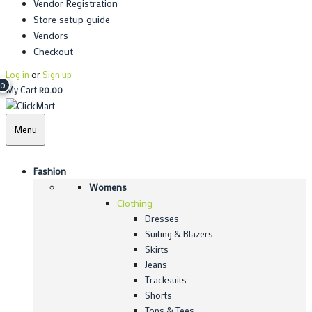
Vendor Registration
Store setup guide
Vendors
Checkout
Log in
or
Sign up
0
My Cart
R
0.00
Menu
Fashion
Womens
Clothing
Dresses
Suiting & Blazers
Skirts
Jeans
Tracksuits
Shorts
Tops & Tees