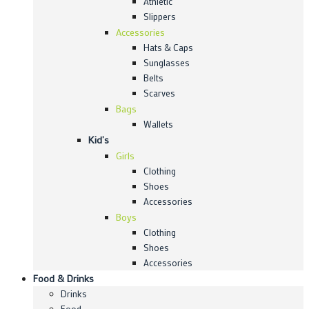
Athletic
Slippers
Accessories
Hats & Caps
Sunglasses
Belts
Scarves
Bags
Wallets
Kid’s
Girls
Clothing
Shoes
Accessories
Boys
Clothing
Shoes
Accessories
Food & Drinks
Drinks
Food