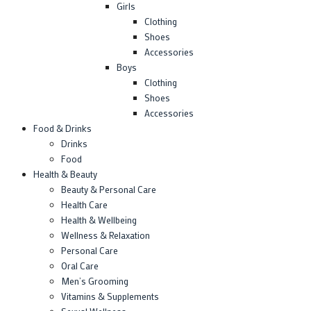
Girls
Clothing
Shoes
Accessories
Boys
Clothing
Shoes
Accessories
Food & Drinks
Drinks
Food
Health & Beauty
Beauty & Personal Care
Health Care
Health & Wellbeing
Wellness & Relaxation
Personal Care
Oral Care
Men’s Grooming
Vitamins & Supplements