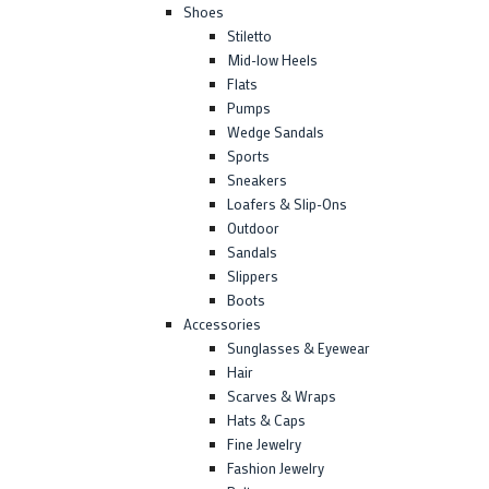
Shoes
Stiletto
Mid-low Heels
Flats
Pumps
Wedge Sandals
Sports
Sneakers
Loafers & Slip-Ons
Outdoor
Sandals
Slippers
Boots
Accessories
Sunglasses & Eyewear
Hair
Scarves & Wraps
Hats & Caps
Fine Jewelry
Fashion Jewelry