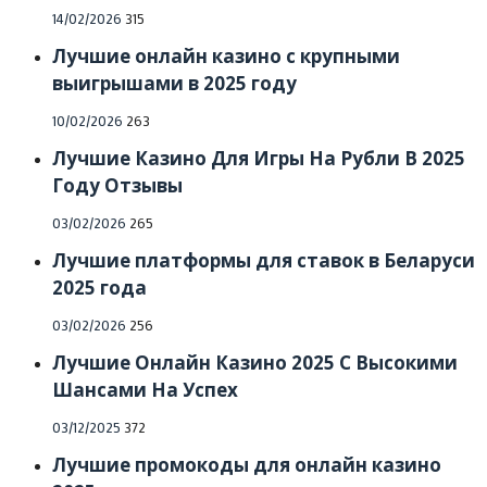
Posted
14/02/2026
315
on
Лучшие онлайн казино с крупными
выигрышами в 2025 году
Posted
10/02/2026
263
on
Лучшие Казино Для Игры На Рубли В 2025
Году Отзывы
Posted
03/02/2026
265
on
Лучшие платформы для ставок в Беларуси
2025 года
Posted
03/02/2026
256
on
Лучшие Онлайн Казино 2025 С Высокими
Шансами На Успех
Posted
03/12/2025
372
on
Лучшие промокоды для онлайн казино