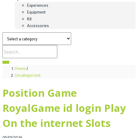
Experiences
Equipment
Kit
Accessories
Home
/
Uncategorized
Position Game
RoyalGame id login Play
On the internet Slots
Posted
05/01/2026