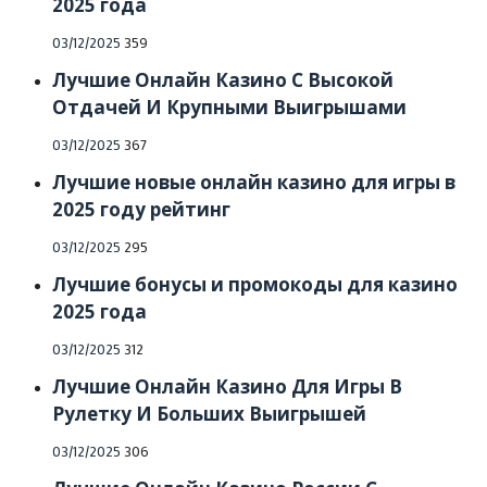
2025 года
Posted
03/12/2025
359
on
Лучшие Онлайн Казино С Высокой
Отдачей И Крупными Выигрышами
Posted
03/12/2025
367
on
Лучшие новые онлайн казино для игры в
2025 году рейтинг
Posted
03/12/2025
295
on
Лучшие бонусы и промокоды для казино
2025 года
Posted
03/12/2025
312
on
Лучшие Онлайн Казино Для Игры В
Рулетку И Больших Выигрышей
Posted
03/12/2025
306
on