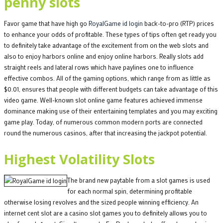
penny slots
Favor game that have high go
RoyalGame id login
back-to-pro (RTP) prices
to enhance your odds of profitable. These types of tips often get ready you
to definitely take advantage of the excitement from on the web slots and
also to enjoy harbors online and enjoy online harbors. Really slots add
straight reels and lateral rows which have paylines one to influence
effective combos. All of the gaming options, which range from as little as
$0.01, ensures that people with different budgets can take advantage of this
video game. Well-known slot online game features achieved immense
dominance making use of their entertaining templates and you may exciting
game play. Today, of numerous common modern ports are connected
round the numerous casinos, after that increasing the jackpot potential.
Highest Volatility Slots
The brand new paytable from a slot games is used
for each normal spin, determining profitable
otherwise losing revolves and the sized people winning efficiency. An
internet cent slot are a casino slot games you to definitely allows you to