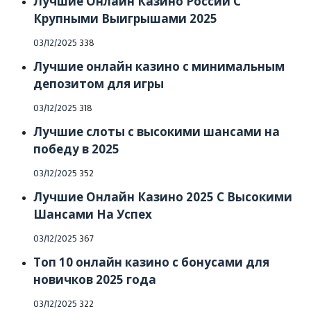
Лучшие Онлайн Казино России С
Крупными Выигрышами 2025
Posted
03/12/2025
338
on
Лучшие онлайн казино с минимальным
депозитом для игры
Posted
03/12/2025
318
on
Лучшие слоты с высокими шансами на
победу в 2025
Posted
03/12/2025
352
on
Лучшие Онлайн Казино 2025 С Высокими
Шансами На Успех
Posted
03/12/2025
367
on
Топ 10 онлайн казино с бонусами для
новичков 2025 года
Posted
03/12/2025
322