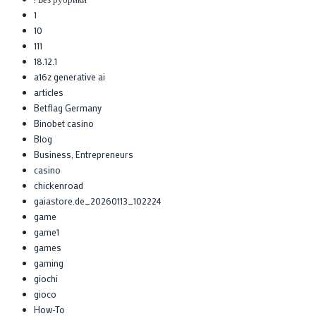
1
10
111
18.12.1
a16z generative ai
articles
Betflag Germany
Binobet casino
Blog
Business, Entrepreneurs
casino
chickenroad
gaiastore.de_20260113_102224
game
game1
games
gaming
giochi
gioco
How-To