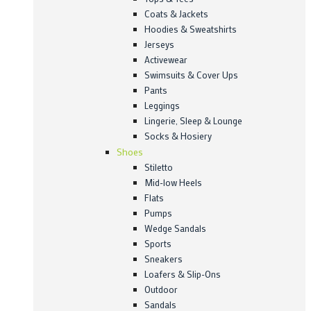
Coats & Jackets
Hoodies & Sweatshirts
Jerseys
Activewear
Swimsuits & Cover Ups
Pants
Leggings
Lingerie, Sleep & Lounge
Socks & Hosiery
Shoes
Stiletto
Mid-low Heels
Flats
Pumps
Wedge Sandals
Sports
Sneakers
Loafers & Slip-Ons
Outdoor
Sandals