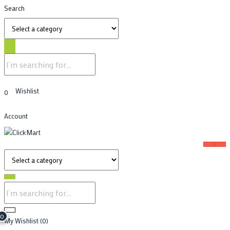
Search
Wishlist
0
Account
0
My Wishlist
(0)