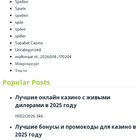
Spellen
Spiele
spielen
spile
spilen
spiller
Supabet Casino
Uncategorized
vvalkmaar.nl_20260114_170204
Микрокредит
Текста
Popular Posts
Лучшие онлайн казино с живыми
дилерами в 2025 году
Posted
19/02/2026
246
on
Лучшие бонусы и промокоды для казино в
2025 году