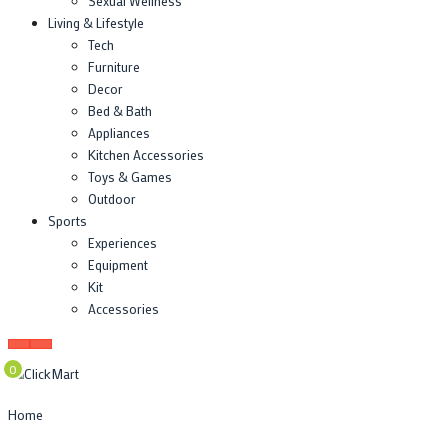
Sexual Wellness
Living & Lifestyle
Tech
Furniture
Decor
Bed & Bath
Appliances
Kitchen Accessories
Toys & Games
Outdoor
Sports
Experiences
Equipment
Kit
Accessories
0
Home