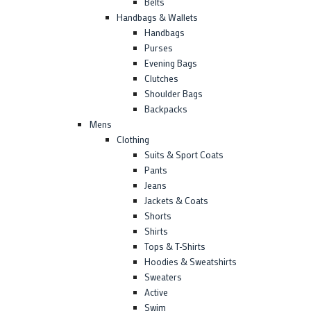
Belts
Handbags & Wallets
Handbags
Purses
Evening Bags
Clutches
Shoulder Bags
Backpacks
Mens
Clothing
Suits & Sport Coats
Pants
Jeans
Jackets & Coats
Shorts
Shirts
Tops & T-Shirts
Hoodies & Sweatshirts
Sweaters
Active
Swim