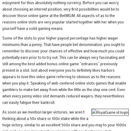
enjoyment for thus absolutely nothing currency. Before you can worry
about choosing an internet position, very first possibilities would be to
discover those online game at the BetMGM. All aspects of as to the
reasons online slots are very popular started together with her when you
yourself have a solid gaming means.
Some of the slots to your higher payout percentage has higher wager
minimums than a penny. That have people bet denomination, you ought to
remember to discover your chances of effective and how much you could
potentially earn prior to to try out. This can be always very fascinating and
still among the best added bonus online game “entrances” previously
present in a slot. Just about everyone you to definitely likes harbors
appears to love this video game referring to obvious as to the reasons
when you play it. Speaking of web-centered online slots games that enable
gamblers to make bet away from while the little as the step one cent. Even
when every penny video slot demands reduced wagers, they nevertheless
can easily fatigue their bankroll.
As soon as we mention larger victories, we aren’t
thinking about a 50x share or 100x stake while the a
huge victory; similar to an excellent 500x share and you may to your 1000x