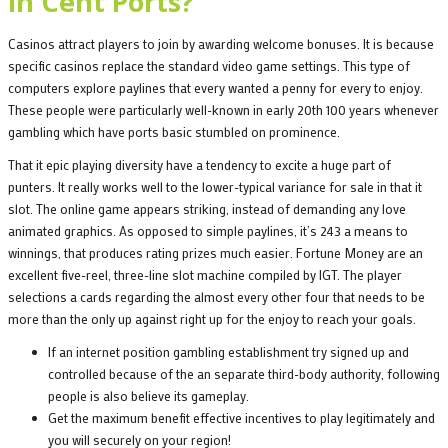
in Cent Ports?
Casinos attract players to join by awarding welcome bonuses. It is because
specific casinos replace the standard video game settings. This type of
computers explore paylines that every wanted a penny for every to enjoy.
These people were particularly well-known in early 20th 100 years whenever
gambling which have ports basic stumbled on prominence.
That it epic playing diversity have a tendency to excite a huge part of
punters. It really works well to the lower-typical variance for sale in that it
slot. The online game appears striking, instead of demanding any love
animated graphics. As opposed to simple paylines, it’s 243 a means to
winnings, that produces rating prizes much easier. Fortune Money are an
excellent five-reel, three-line slot machine compiled by IGT. The player
selections a cards regarding the almost every other four that needs to be
more than the only up against right up for the enjoy to reach your goals.
If an internet position gambling establishment try signed up and
controlled because of the an separate third-body authority, following
people is also believe its gameplay.
Get the maximum benefit effective incentives to play legitimately and
you will securely on your region!