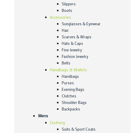
Slippers
Boots
Accessories
Sunglasses & Eyewear
Hair
Scarves & Wraps
Hats & Caps
Fine Jewelry
Fashion Jewelry
Belts
Handbags & Wallets
Handbags
Purses
Evening Bags
Clutches
Shoulder Bags
Backpacks
Mens
Clothing
Suits & Sport Coats