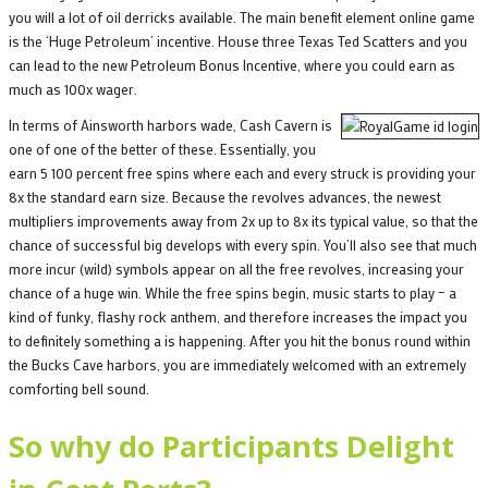
you will a lot of oil derricks available. The main benefit element online game
is the ‘Huge Petroleum’ incentive. House three Texas Ted Scatters and you
can lead to the new Petroleum Bonus Incentive, where you could earn as
much as 100x wager.
In terms of Ainsworth harbors wade, Cash Cavern is
one of one of the better of these. Essentially, you
earn 5 100 percent free spins where each and every struck is providing your
8x the standard earn size. Because the revolves advances, the newest
multipliers improvements away from 2x up to 8x its typical value, so that the
chance of successful big develops with every spin. You’ll also see that much
more incur (wild) symbols appear on all the free revolves, increasing your
chance of a huge win. While the free spins begin, music starts to play – a
kind of funky, flashy rock anthem, and therefore increases the impact you
to definitely something a is happening. After you hit the bonus round within
the Bucks Cave harbors, you are immediately welcomed with an extremely
comforting bell sound.
So why do Participants Delight