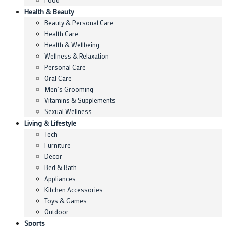
Health & Beauty
Beauty & Personal Care
Health Care
Health & Wellbeing
Wellness & Relaxation
Personal Care
Oral Care
Men’s Grooming
Vitamins & Supplements
Sexual Wellness
Living & Lifestyle
Tech
Furniture
Decor
Bed & Bath
Appliances
Kitchen Accessories
Toys & Games
Outdoor
Sports