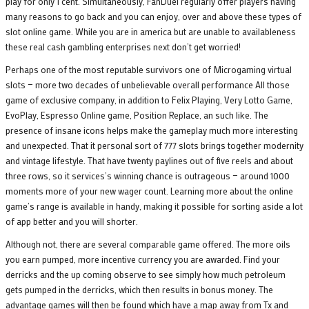
play for only 1 cent. Simultaneously, FanDuel regularly offer players having
many reasons to go back and you can enjoy, over and above these types of
slot online game. While you are in america but are unable to availableness
these real cash gambling enterprises next don’t get worried!
Perhaps one of the most reputable survivors one of Microgaming virtual
slots — more two decades of unbelievable overall performance All those
game of exclusive company, in addition to Felix Playing, Very Lotto Game,
EvoPlay, Espresso Online game, Position Replace, an such like. The
presence of insane icons helps make the gameplay much more interesting
and unexpected. That it personal sort of 777 slots brings together modernity
and vintage lifestyle. That have twenty paylines out of five reels and about
three rows, so it services’s winning chance is outrageous — around 1000
moments more of your new wager count. Learning more about the online
game’s range is available in handy, making it possible for sorting aside a lot
of app better and you will shorter.
Although not, there are several comparable game offered. The more oils
you earn pumped, more incentive currency you are awarded. Find your
derricks and the up coming observe to see simply how much petroleum
gets pumped in the derricks, which then results in bonus money. The
advantage games will then be found which have a map away from Tx and