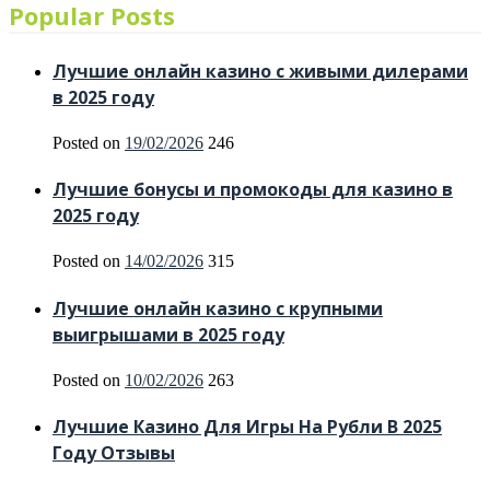
Popular Posts
Лучшие онлайн казино с живыми дилерами
в 2025 году
Posted on
19/02/2026
246
Лучшие бонусы и промокоды для казино в
2025 году
Posted on
14/02/2026
315
Лучшие онлайн казино с крупными
выигрышами в 2025 году
Posted on
10/02/2026
263
Лучшие Казино Для Игры На Рубли В 2025
Году Отзывы