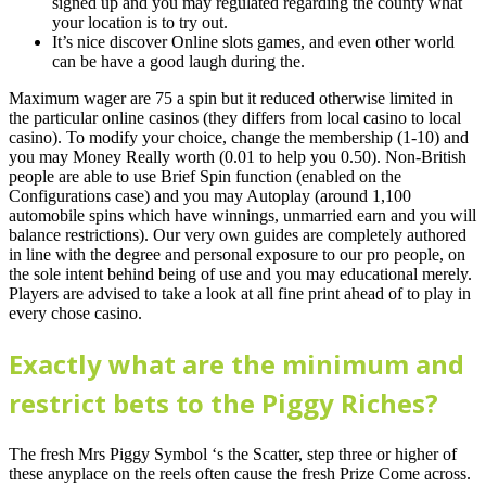
signed up and you may regulated regarding the county what
your location is to try out.
It’s nice discover Online slots games, and even other world
can be have a good laugh during the.
Maximum wager are 75 a spin but it reduced otherwise limited in
the particular online casinos (they differs from local casino to local
casino). To modify your choice, change the membership (1-10) and
you may Money Really worth (0.01 to help you 0.50). Non-British
people are able to use Brief Spin function (enabled on the
Configurations case) and you may Autoplay (around 1,100
automobile spins which have winnings, unmarried earn and you will
balance restrictions). Our very own guides are completely authored
in line with the degree and personal exposure to our pro people, on
the sole intent behind being of use and you may educational merely.
Players are advised to take a look at all fine print ahead of to play in
every chose casino.
Exactly what are the minimum and
restrict bets to the Piggy Riches?
The fresh Mrs Piggy Symbol ‘s the Scatter, step three or higher of
these anyplace on the reels often cause the fresh Prize Come across.