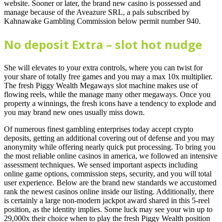
website. Sooner or later, the brand new casino is possessed and
manage because of the Aveazure SRL, a pals subscribed by
Kahnawake Gambling Commission below permit number 940.
No deposit Extra – slot hot nudge
She will elevates to your extra controls, where you can twist for
your share of totally free games and you may a max 10x multiplier.
The fresh Piggy Wealth Megaways slot machine makes use of
flowing reels, while the manage many other megaways. Once you
property a winnings, the fresh icons have a tendency to explode and
you may brand new ones usually miss down.
Of numerous finest gambling enterprises today accept crypto
deposits, getting an additional covering out of defense and you may
anonymity while offering nearly quick put processing. To bring you
the most reliable online casinos in america, we followed an intensive
assessment techniques. We sensed important aspects including
online game options, commission steps, security, and you will total
user experience. Below are the brand new standards we accustomed
rank the newest casinos online inside our listing. Additionally, there
is certainly a large non-modern jackpot award shared in this 5-reel
position, as the identity implies. Some luck may see your win up to
29,000x their choice when to play the fresh Piggy Wealth position