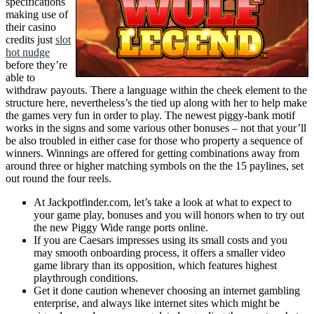
specifications
making use of
their casino
credits just
slot
hot nudge
before they’re
able to
withdraw payouts. There a language within the cheek element to the
structure here, nevertheless’s the tied up along with her to help make
the games very fun in order to play. The newest piggy-bank motif
works in the signs and some various other bonuses – not that your’ll
be also troubled in either case for those who property a sequence of
winners. Winnings are offered for getting combinations away from
around three or higher matching symbols on the the 15 paylines, set
out round the four reels.
At Jackpotfinder.com, let’s take a look at what to expect to
your game play, bonuses and you will honors when to try out
the new Piggy Wide range ports online.
If you are Caesars impresses using its small costs and you
may smooth onboarding process, it offers a smaller video
game library than its opposition, which features highest
playthrough conditions.
Get it done caution whenever choosing an internet gambling
enterprise, and always like internet sites which might be