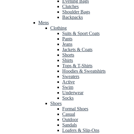
Evening Bags
Clutches
Shoulder Bags
Backpacks
Mens
Clothing
Suits & Sport Coats
Pants
Jeans
Jackets & Coats
Shorts
Shirts
Tops & T-Shirts
Hoodies & Sweatshirts
Sweaters
Active
Swim
Underwear
Socks
Shoes
Formal Shoes
Casual
Outdoor
Sandals
Loafers & Slip-Ons