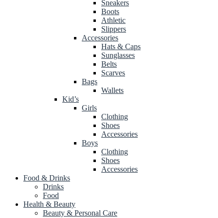
Sneakers
Boots
Athletic
Slippers
Accessories
Hats & Caps
Sunglasses
Belts
Scarves
Bags
Wallets
Kid’s
Girls
Clothing
Shoes
Accessories
Boys
Clothing
Shoes
Accessories
Food & Drinks
Drinks
Food
Health & Beauty
Beauty & Personal Care