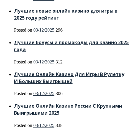
Лучшие новые онлайн казино для игры в
2025 году рейтинг
Posted on
03/12/2025
296
Лучшие бонусы и промокоды для казино 2025
года
Posted on
03/12/2025
312
Лучшие Онлайн Казино Для Игры В Рулетку
И Больших Выигрышей
Posted on
03/12/2025
306
Лучшие Онлайн Казино России С Крупными
Выигрышами 2025
Posted on
03/12/2025
338