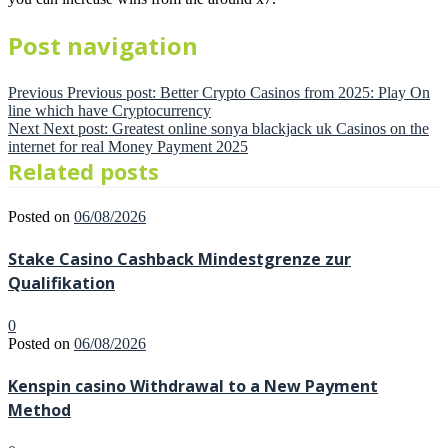
Post navigation
Previous
Previous post:
Better Crypto Casinos from 2025: Play On
line which have Cryptocurrency
Next
Next post:
Greatest online sonya blackjack uk Casinos on the
internet for real Money Payment 2025
Related posts
Posted on
06/08/2026
Stake Casino Cashback Mindestgrenze zur
Qualifikation
0
Posted on
06/08/2026
Kenspin casino Withdrawal to a New Payment
Method