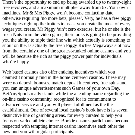
There’s the opportunity to end up being awarded up to twenty-eight
free revolves, and a maximum multiplier away from 6x. Your own
machines, Mr & Mrs Piggy, won’t become contacting date,
otherwise requiring ‘no more bets, please’. Very, he has a few piggy
techniques right up the trotters to assist you create the most of every
wager you create. Mr Piggy ‘ain’t zero exercise, but he or she is the
fresh Nuts from the video game, their looks is going to be providing
you the ability to triple their line win which actually is something to
snout on the. Is actually the fresh Piggy Riches Megaways slot now
from the certainly one of the greatest-ranked online casinos and you
will be because the rich as the piggy power pair for individuals
who’re happy.
Web based casinos also offer enticing incentives which you
claimed’t normally find in the home-centered casinos. These may
were no deposit bonuses, match deposit incentives, free spins and
you can unique advertisements such Games of your own Day.
BetAnySports really stands while the a leading name regarding the
on-line casino community, recognized for its commitment to
advanced service and you will player fulfillment as the the
establishment. One of several local casino’s book have is its seven
distinctive line of gambling areas, for every curated to help you
focus on varied athlete choice. Bookie ensures participants become
respected with tempting internet casino incentives each other the
new and you will regular participants.