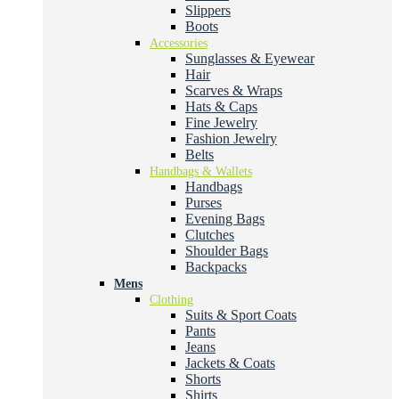
Slippers
Boots
Accessories
Sunglasses & Eyewear
Hair
Scarves & Wraps
Hats & Caps
Fine Jewelry
Fashion Jewelry
Belts
Handbags & Wallets
Handbags
Purses
Evening Bags
Clutches
Shoulder Bags
Backpacks
Mens
Clothing
Suits & Sport Coats
Pants
Jeans
Jackets & Coats
Shorts
Shirts