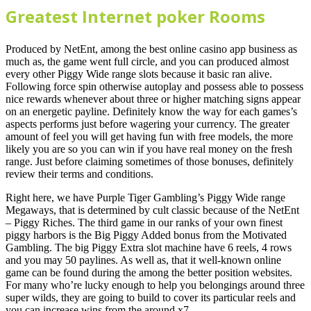
Greatest Internet poker Rooms
Produced by NetEnt, among the best online casino app business as
much as, the game went full circle, and you can produced almost
every other Piggy Wide range slots because it basic ran alive.
Following force spin otherwise autoplay and possess able to possess
nice rewards whenever about three or higher matching signs appear
on an energetic payline. Definitely know the way for each games’s
aspects performs just before wagering your currency. The greater
amount of feel you will get having fun with free models, the more
likely you are so you can win if you have real money on the fresh
range. Just before claiming sometimes of those bonuses, definitely
review their terms and conditions.
Right here, we have Purple Tiger Gambling’s Piggy Wide range
Megaways, that is determined by cult classic because of the NetEnt
– Piggy Riches. The third game in our ranks of your own finest
piggy harbors is the Big Piggy Added bonus from the Motivated
Gambling. The big Piggy Extra slot machine have 6 reels, 4 rows
and you may 50 paylines. As well as, that it well-known online
game can be found during the among the better position websites.
For many who’re lucky enough to help you belongings around three
super wilds, they are going to build to cover its particular reels and
you can increase wins from the around x7.