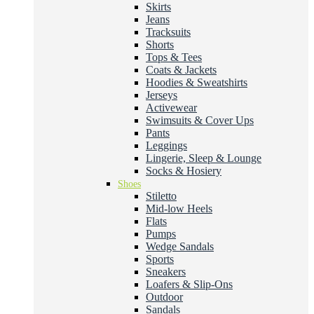
Skirts
Jeans
Tracksuits
Shorts
Tops & Tees
Coats & Jackets
Hoodies & Sweatshirts
Jerseys
Activewear
Swimsuits & Cover Ups
Pants
Leggings
Lingerie, Sleep & Lounge
Socks & Hosiery
Shoes
Stiletto
Mid-low Heels
Flats
Pumps
Wedge Sandals
Sports
Sneakers
Loafers & Slip-Ons
Outdoor
Sandals