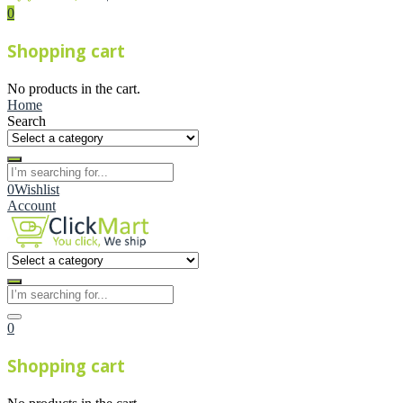
0
Shopping cart
No products in the cart.
Home
Search
0
Wishlist
Account
0
Shopping cart