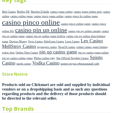
Beef Casino
Betflag DE
Binobet Ελλαδα
casino game online
casino game online stots
casino
online
casino online game
casino pinco game online
casino pinco kz online game
casino pinco online
casino pinco online game
casino pinco
casino pin up online
online KG
casino pin up online canada
casino
pin up online game
casino pin up online game bolivia
casino pin up online slots bettimg
Lex Casino
game
Dragon Money
Fugu Casino
KiloGram Casino
Leon Casino
MellStroy Casino
myempire casino
Neon54 casino
online casino game betting
pin up casino game
poker slots
Online Nine Casino
pin up casino game online
Spinto
pin up casino online game
Plinko online play
Site Officiel Supabet Casino
Casino
Vodka Casino
starda casino
казино водка официальный сайт
Store Notice
Products sold on Clickmart are sold and supplied by individual
vendors or on a dropshipping basis and as such any questions
regarding products and the delivery of those products should
be directed to the relevant seller.
Top Brands