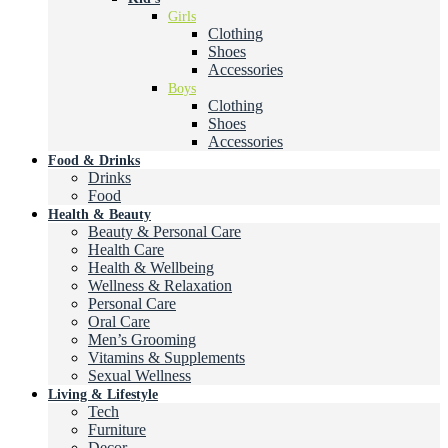
Girls
Clothing
Shoes
Accessories
Boys
Clothing
Shoes
Accessories
Food & Drinks
Drinks
Food
Health & Beauty
Beauty & Personal Care
Health Care
Health & Wellbeing
Wellness & Relaxation
Personal Care
Oral Care
Men’s Grooming
Vitamins & Supplements
Sexual Wellness
Living & Lifestyle
Tech
Furniture
Decor