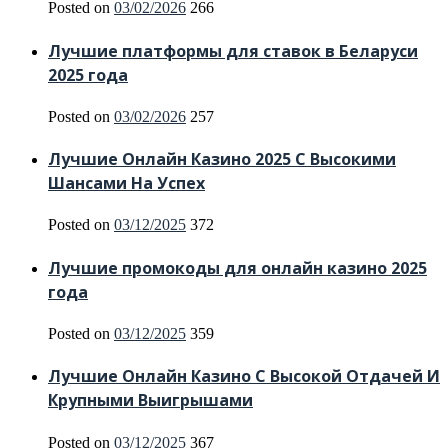
Posted on
03/02/2026
266
Лучшие платформы для ставок в Беларуси
2025 года
Posted on
03/02/2026
257
Лучшие Онлайн Казино 2025 С Высокими
Шансами На Успех
Posted on
03/12/2025
372
Лучшие промокоды для онлайн казино 2025
года
Posted on
03/12/2025
359
Лучшие Онлайн Казино С Высокой Отдачей И
Крупными Выигрышами
Posted on
03/12/2025
367