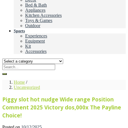
Bed & Bath
Appliances
Kitchen Accessories
Toys & Games
Outdoor
Sports
Experiences
Equipment
Kit
Accessories
Home
/
Uncategorized
Piggy slot hot nudge Wide range Position
Comment 2025 Victory dos,000x The Payline
Choice!
Posted on
10/12/2025