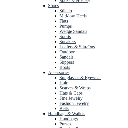
Socks & Hosiery
Shoes
Stiletto
Mid-low Heels
Flats
Pumps
Wedge Sandals
Sports
Sneakers
Loafers & Slip-Ons
Outdoor
Sandals
Slippers
Boots
Accessories
Sunglasses & Eyewear
Hair
Scarves & Wraps
Hats & Caps
Fine Jewelry
Fashion Jewelry
Belts
Handbags & Wallets
Handbags
Purses