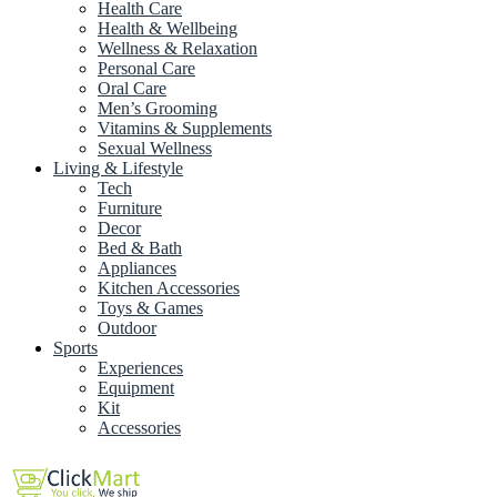
Health Care
Health & Wellbeing
Wellness & Relaxation
Personal Care
Oral Care
Men’s Grooming
Vitamins & Supplements
Sexual Wellness
Living & Lifestyle
Tech
Furniture
Decor
Bed & Bath
Appliances
Kitchen Accessories
Toys & Games
Outdoor
Sports
Experiences
Equipment
Kit
Accessories