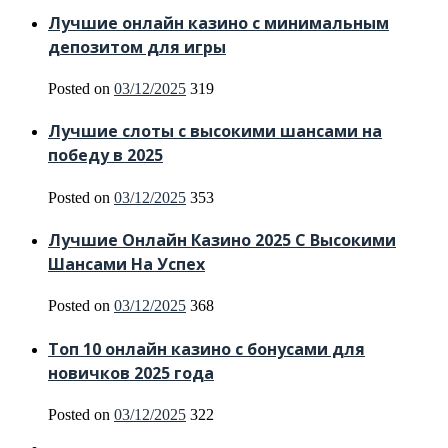
Лучшие онлайн казино с минимальным
депозитом для игры
Posted on
03/12/2025
319
Лучшие слоты с высокими шансами на
победу в 2025
Posted on
03/12/2025
353
Лучшие Онлайн Казино 2025 С Высокими
Шансами На Успех
Posted on
03/12/2025
368
Топ 10 онлайн казино с бонусами для
новичков 2025 года
Posted on
03/12/2025
322