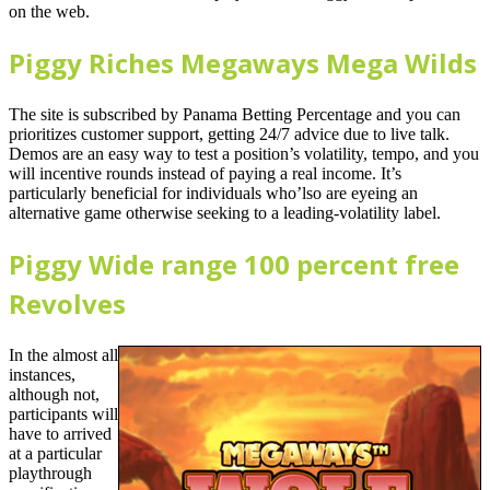
on the web.
Piggy Riches Megaways Mega Wilds
The site is subscribed by Panama Betting Percentage and you can
prioritizes customer support, getting 24/7 advice due to live talk.
Demos are an easy way to test a position’s volatility, tempo, and you
will incentive rounds instead of paying a real income. It’s
particularly beneficial for individuals who’lso are eyeing an
alternative game otherwise seeking to a leading-volatility label.
Piggy Wide range 100 percent free
Revolves
In the almost all
instances,
although not,
participants will
have to arrived
at a particular
playthrough