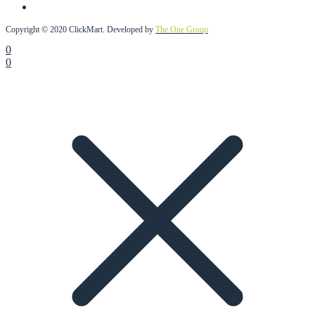
Copyright © 2020 ClickMart. Developed by
The One Group
0
0