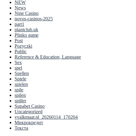
NEW
News
Nine Casino
novos-casinos-2025
part1
plantclub.uk
Plinko game
Post
Pozyczki
Public
Reference & Education, Language
Sex
spel
Spellen
Spiele
spielen
spile
spilen
spiller
Supabet Casino
Uncategorized
vvalkmaar.nl_20260114_170204
Микрокредит
Текста