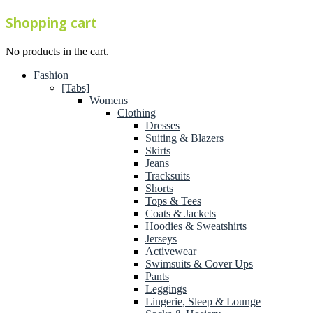
Shopping cart
No products in the cart.
Fashion
[Tabs]
Womens
Clothing
Dresses
Suiting & Blazers
Skirts
Jeans
Tracksuits
Shorts
Tops & Tees
Coats & Jackets
Hoodies & Sweatshirts
Jerseys
Activewear
Swimsuits & Cover Ups
Pants
Leggings
Lingerie, Sleep & Lounge