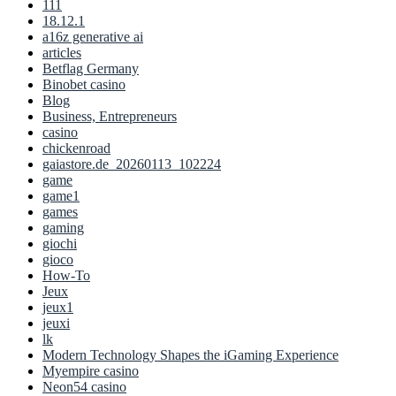
111
18.12.1
a16z generative ai
articles
Betflag Germany
Binobet casino
Blog
Business, Entrepreneurs
casino
chickenroad
gaiastore.de_20260113_102224
game
game1
games
gaming
giochi
gioco
How-To
Jeux
jeux1
jeuxi
lk
Modern Technology Shapes the iGaming Experience
Myempire casino
Neon54 casino