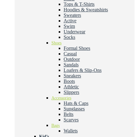
Tops & T-Shirts
Hoodies & Sweatshirts
Sweaters
Active
Swim
Underwear
Socks
Shoes
Formal Shoes
Casual
Outdoor
Sandals
Loafers & Slip-Ons
Sneakers
Boots
Athletic
Slippers
Accessories
Hats & Caps
Sunglasses
Belts
Scarves
Bags
Wallets
Kid’s