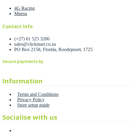
4G Racing
Mpesu
Contact Info
(+27) 61 525 3206
sales@clickmart.co.za
PO Box 2158, Florida, Roodepoort, 1725
Secure payments by
Information
Terms and Conditions
Privacy Policy
Store setup guide
Socialise with us