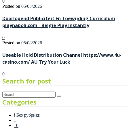
0
Posted on
05/08/2026
Doorlopend Publiciteit En Toewijding Curriculum
playnapoli.com ◦ België Play Instantly
0
Posted on
05/08/2026
Useable Hold Distribution Channel https://www.4u-
casino.com/ AU Try Your Luck
0
Search for post
Categories
! Без рубрики
1
10