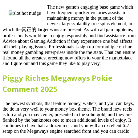
The new game’s engaging base game which
have frequent quicker victories assists in
maintaining money in the pursuit of the
newest large-volatility free spins element, in
which the真正的 larger wins are present. As with all gaming items,
professionals would be to enjoy responsibly and find assistance from
Advice about Gaming Addiction if they experience one bad affects
off their playing issues. Professionals is sign up for multiple on line
real money gambling enterprises inside the the state. That can ensure
it found all the greatest greeting now offers to your the marketplace
and figure out and this game they like to play very.
Piggy Riches Megaways Pokie
Comment 2025
The newest symbols, that feature money, wallets, and you can keys,
the tie in very well to your money box theme. The brand new reels
is top and you may center, presented in the solid gold, and they are
flanked by the banknotes one to mean additional levels of enjoy. It
continues to have half a dozen reels and you will an excellent 6-7
setup on the Megaways engine searched front and you can cardio.