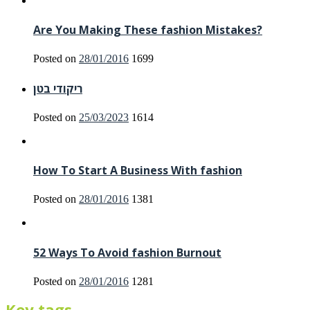
Are You Making These fashion Mistakes?
Posted on
28/01/2016
1699
ריקודי בטן
Posted on
25/03/2023
1614
How To Start A Business With fashion
Posted on
28/01/2016
1381
52 Ways To Avoid fashion Burnout
Posted on
28/01/2016
1281
Key tags