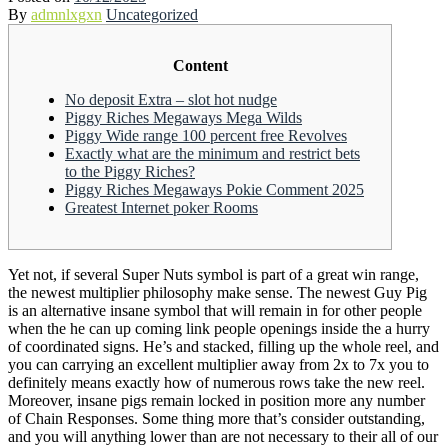
By
admnlxgxn
Uncategorized
Content
No deposit Extra – slot hot nudge
Piggy Riches Megaways Mega Wilds
Piggy Wide range 100 percent free Revolves
Exactly what are the minimum and restrict bets
to the Piggy Riches?
Piggy Riches Megaways Pokie Comment 2025
Greatest Internet poker Rooms
Yet not, if several Super Nuts symbol is part of a great win range,
the newest multiplier philosophy make sense. The newest Guy Pig
is an alternative insane symbol that will remain in for other people
when the he can up coming link people openings inside the a hurry
of coordinated signs. He’s and stacked, filling up the whole reel, and
you can carrying an excellent multiplier away from 2x to 7x you to
definitely means exactly how of numerous rows take the new reel.
Moreover, insane pigs remain locked in position more any number
of Chain Responses. Some thing more that’s consider outstanding,
and you will anything lower than are not necessary to their all of our