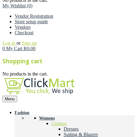
No products in the cart.
My Wishlist
(0)
Vendor Registration
Store setup guide
Vendors
Checkout
Log in
or
Sign up
0
My Cart
R
0.00
Shopping cart
No products in the cart.
Menu
Fashion
Womens
Clothing
Dresses
Suiting & Blazers