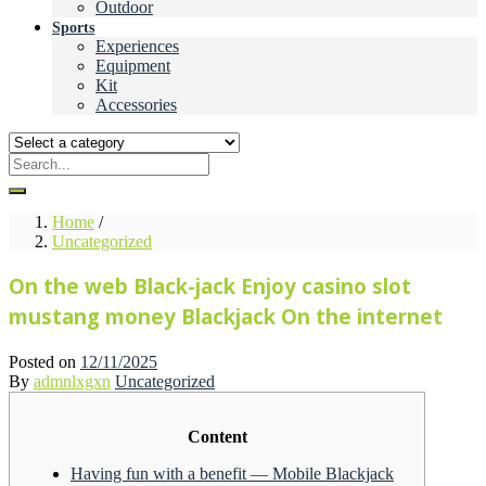
Outdoor
Sports
Experiences
Equipment
Kit
Accessories
Home
/
Uncategorized
On the web Black-jack Enjoy casino slot
mustang money Blackjack On the internet
Posted on
12/11/2025
By
admnlxgxn
Uncategorized
Content
Having fun with a benefit — Mobile Blackjack