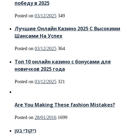
победу в 2025
Posted on
03/12/2025
349
Лучшие Онлайн Казино 2025 С Высокими
Шансами На Успех
Posted on
03/12/2025
364
Топ 10 онлайн казино с бонусами для
новичков 2025 года
Posted on
03/12/2025
321
Are You Making These fashion Mistakes?
Posted on
28/01/2016
1699
ריקודי בטן