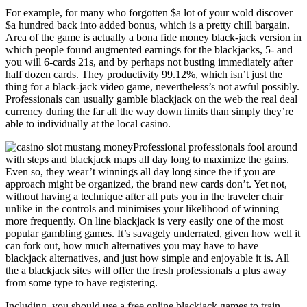
For example, for many who forgotten $a lot of your wold discover
$a hundred back into added bonus, which is a pretty chill bargain.
Area of the game is actually a bona fide money black-jack version in
which people found augmented earnings for the blackjacks, 5- and
you will 6-cards 21s, and by perhaps not busting immediately after
half dozen cards. They productivity 99.12%, which isn’t just the
thing for a black-jack video game, nevertheless’s not awful possibly.
Professionals can usually gamble blackjack on the web the real deal
currency during the far all the way down limits than simply they’re
able to individually at the local casino.
Professional professionals fool around
with steps and blackjack maps all day long to maximize the gains.
Even so, they wear’t winnings all day long since the if you are
approach might be organized, the brand new cards don’t. Yet not,
without having a technique after all puts you in the traveler chair
unlike in the controls and minimises your likelihood of winning
more frequently. On line blackjack is very easily one of the most
popular gambling games. It’s savagely underrated, given how well it
can fork out, how much alternatives you may have to have
blackjack alternatives, and just how simple and enjoyable it is. All
the a blackjack sites will offer the fresh professionals a plus away
from some type to have registering.
Including, you should use a free online blackjack games to train