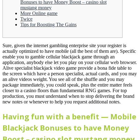
Bonuses to have Money Boost – casino slot
mustang money
More Online game
Twice
Tips for Boosting The Gains
Sure, given the internet gambling enterprise site your register is
actually optimized to have mobile (all the best of them are). Specific
enable you to gamble cellular blackjack game through an
application, anybody else let you play on your cellular web browser.
Alive specialist blackjack video game provide a bona fide table to
the screen which have a person specialist, actual cards, and you may
an alive videos weight.
You see all of the shuffle and you may
package immediately, you could speak, plus the entire matter feels
closer to a casino floors than fundamental RNG games. For top
production, you must understand when to stop delivering the brand
new notes or whenever to help you request additional notes.
Having fun with a benefit — Mobile
Blackjack Bonuses to have Money
Boost – casino slot mustang money