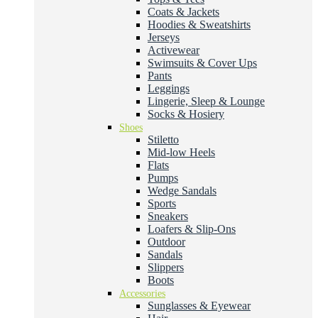
Coats & Jackets
Hoodies & Sweatshirts
Jerseys
Activewear
Swimsuits & Cover Ups
Pants
Leggings
Lingerie, Sleep & Lounge
Socks & Hosiery
Shoes
Stiletto
Mid-low Heels
Flats
Pumps
Wedge Sandals
Sports
Sneakers
Loafers & Slip-Ons
Outdoor
Sandals
Slippers
Boots
Accessories
Sunglasses & Eyewear