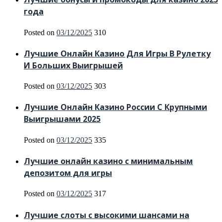
года
Posted on
03/12/2025
310
Лучшие Онлайн Казино Для Игры В Рулетку
И Больших Выигрышей
Posted on
03/12/2025
303
Лучшие Онлайн Казино России С Крупными
Выигрышами 2025
Posted on
03/12/2025
335
Лучшие онлайн казино с минимальным
депозитом для игры
Posted on
03/12/2025
317
Лучшие слоты с высокими шансами на