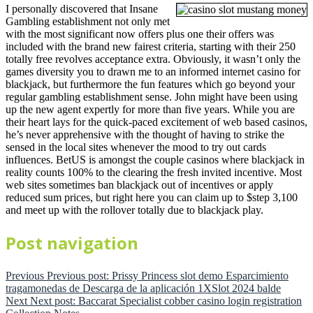
I personally discovered that Insane
Gambling establishment not only met
with the most significant now offers plus one their offers was
included with the brand new fairest criteria, starting with their 250
totally free revolves acceptance extra. Obviously, it wasn’t only the
games diversity you to drawn me to an informed internet casino for
blackjack, but furthermore the fun features which go beyond your
regular gambling establishment sense. John might have been using
up the new agent expertly for more than five years. While you are
their heart lays for the quick-paced excitement of web based casinos,
he’s never apprehensive with the thought of having to strike the
sensed in the local sites whenever the mood to try out cards
influences. BetUS is amongst the couple casinos where blackjack in
reality counts 100% to the clearing the fresh invited incentive. Most
web sites sometimes ban blackjack out of incentives or apply
reduced sum prices, but right here you can claim up to $step 3,100
and meet up with the rollover totally due to blackjack play.
Post navigation
Previous
Previous post:
Prissy Princess slot demo Esparcimiento
tragamonedas de Descarga de la aplicación 1XSlot 2024 balde
Next
Next post:
Baccarat Specialist cobber casino login registration