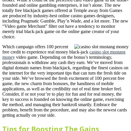
founded and online gambling enterprises, it isn’t alone. The new
totally free blackjack games offered at Temple away from Games
are produced by industry-best online casino games designers,
including Pragmatic Gamble, Play’n Wade, and a lot more. The new
“Video game Merchant” filter out have a tendency to monitor
merely trial black-jack game on the online game creator of your
choice.
Which campaign offers 100 percent
free credit to experience real money black-jack
casino slot mustang
money
video game. Depending on the bonus’s terminology,
professionals is withdraw any cash they earn. We’ve moved from
digital domain names from blackjack, regarding the finest casinos on
the internet for the very important tips that can turn the fresh tide on
your side. We’ve browsed the fresh excitement of 100 percent free
game, the new charm from bonuses, the handiness of mobile
applications, as well as the credibility out of real time broker feel.
Consider, if or not your’re to play for fun and for real money, the
key to success is founded on knowing the online game, exercising
the method, and managing their bankroll smartly. Embrace the
problem, benefit from the procedure, and may also the newest cards
getting actually on your side.
Tips for Boosting The Gains