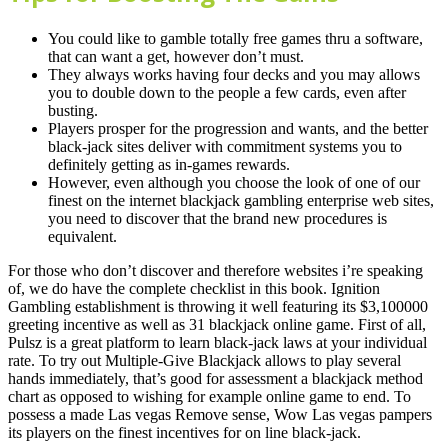
You could like to gamble totally free games thru a software,
that can want a get, however don’t must.
They always works having four decks and you may allows
you to double down to the people a few cards, even after
busting.
Players prosper for the progression and wants, and the better
black-jack sites deliver with commitment systems you to
definitely getting as in-games rewards.
However, even although you choose the look of one of our
finest on the internet blackjack gambling enterprise web sites,
you need to discover that the brand new procedures is
equivalent.
For those who don’t discover and therefore websites i’re speaking
of, we do have the complete checklist in this book. Ignition
Gambling establishment is throwing it well featuring its $3,100000
greeting incentive as well as 31 blackjack online game. First of all,
Pulsz is a great platform to learn black-jack laws at your individual
rate. To try out Multiple-Give Blackjack allows to play several
hands immediately, that’s good for assessment a blackjack method
chart as opposed to wishing for example online game to end. To
possess a made Las vegas Remove sense, Wow Las vegas pampers
its players on the finest incentives for on line black-jack.