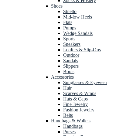
Socks & Hosiery
Shoes
Stiletto
Mid-low Heels
Flats
Pumps
Wedge Sandals
Sports
Sneakers
Loafers & Slip-Ons
Outdoor
Sandals
Slippers
Boots
Accessories
Sunglasses & Eyewear
Hair
Scarves & Wraps
Hats & Caps
Fine Jewelry
Fashion Jewelry
Belts
Handbags & Wallets
Handbags
Purses