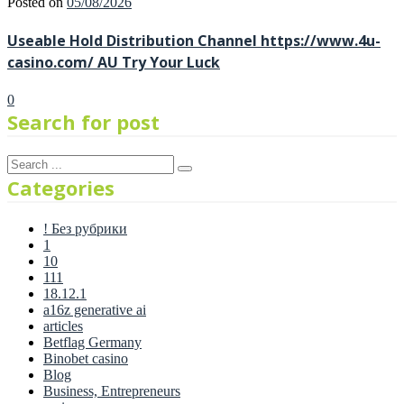
Posted on
05/08/2026
Useable Hold Distribution Channel https://www.4u-
casino.com/ AU Try Your Luck
0
Search for post
Categories
! Без рубрики
1
10
111
18.12.1
a16z generative ai
articles
Betflag Germany
Binobet casino
Blog
Business, Entrepreneurs