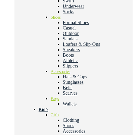
Swim
Underwear
Socks
Shoes
Formal Shoes
Casual
Outdoor
Sandals
Loafers & Slip-Ons
Sneakers
Boots
Athletic
Slippers
Accessories
Hats & Caps
Sunglasses
Belts
Scarves
Bags
Wallets
Kid’s
Girls
Clothing
Shoes
Accessories