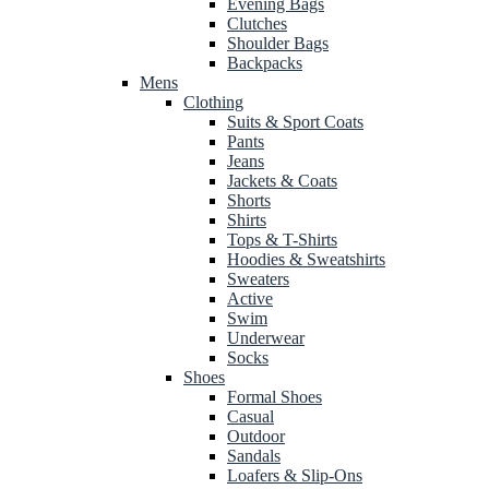
Evening Bags
Clutches
Shoulder Bags
Backpacks
Mens
Clothing
Suits & Sport Coats
Pants
Jeans
Jackets & Coats
Shorts
Shirts
Tops & T-Shirts
Hoodies & Sweatshirts
Sweaters
Active
Swim
Underwear
Socks
Shoes
Formal Shoes
Casual
Outdoor
Sandals
Loafers & Slip-Ons