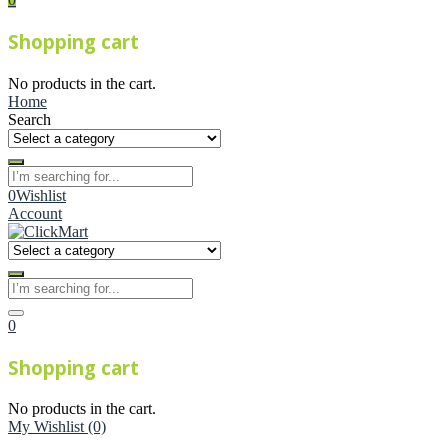
Shopping cart
No products in the cart.
Home
Search
0
Wishlist
Account
0
Shopping cart
No products in the cart.
My Wishlist
(0)