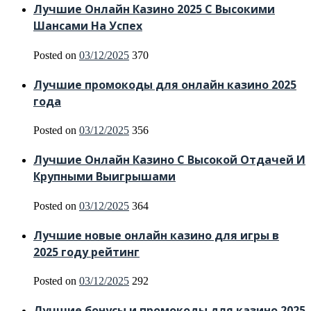
Лучшие Онлайн Казино 2025 С Высокими
Шансами На Успех
Posted on
03/12/2025
370
Лучшие промокоды для онлайн казино 2025
года
Posted on
03/12/2025
356
Лучшие Онлайн Казино С Высокой Отдачей И
Крупными Выигрышами
Posted on
03/12/2025
364
Лучшие новые онлайн казино для игры в
2025 году рейтинг
Posted on
03/12/2025
292
Лучшие бонусы и промокоды для казино 2025