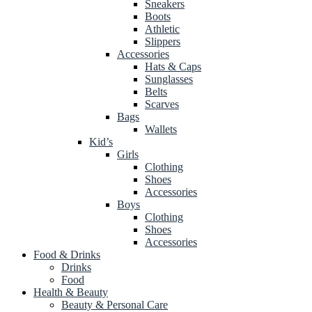
Sneakers
Boots
Athletic
Slippers
Accessories
Hats & Caps
Sunglasses
Belts
Scarves
Bags
Wallets
Kid’s
Girls
Clothing
Shoes
Accessories
Boys
Clothing
Shoes
Accessories
Food & Drinks
Drinks
Food
Health & Beauty
Beauty & Personal Care