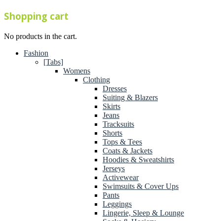
Shopping cart
No products in the cart.
Fashion
[Tabs]
Womens
Clothing
Dresses
Suiting & Blazers
Skirts
Jeans
Tracksuits
Shorts
Tops & Tees
Coats & Jackets
Hoodies & Sweatshirts
Jerseys
Activewear
Swimsuits & Cover Ups
Pants
Leggings
Lingerie, Sleep & Lounge