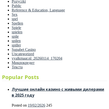
Pozyczki
Public
Reference & Education, Language
Sex
spel
Spellen
Spiele
spielen
spile
spilen
spiller
Supabet Casino
Uncategorized
vvalkmaar.nl_20260114_170204
Микрокредит
Текста
Popular Posts
Лучшие онлайн казино с живыми дилерами
в 2025 году
Posted on
19/02/2026
245