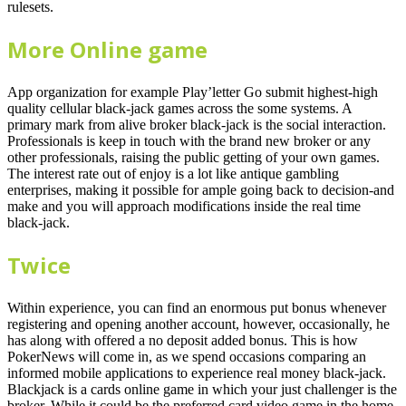
rulesets.
More Online game
App organization for example Play’letter Go submit highest-high
quality cellular black-jack games across the some systems. A
primary mark from alive broker black-jack is the social interaction.
Professionals is keep in touch with the brand new broker or any
other professionals, raising the public getting of your own games.
The interest rate out of enjoy is a lot like antique gambling
enterprises, making it possible for ample going back to decision-and
make and you will approach modifications inside the real time
black-jack.
Twice
Within experience, you can find an enormous put bonus whenever
registering and opening another account, however, occasionally, he
has along with offered a no deposit added bonus. This is how
PokerNews will come in, as we spend occasions comparing an
informed mobile applications to experience real money black-jack.
Blackjack is a cards online game in which your just challenger is the
broker. While it could be the preferred card video game in the home-