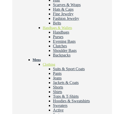
Hair
Scarves & Wraps
Hats & Caps
Fine Jewelry
Fashion Jewelry
Belts
Handbags & Wallets
Handbags
Purses
Evening Bags
Clutches
Shoulder Bags
Backpacks
Mens
Clothing
Suits & Sport Coats
Pants
Jeans
Jackets & Coats
Shorts
Shirts
Tops & T-Shirts
Hoodies & Sweatshirts
Sweaters
Active