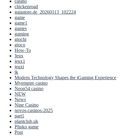
casino
chickenroad
gaiastore.de_20260113_102224
game
game1
games
gaming
giochi
gioco
How-To
Jeux
jeux1
jeuxi
lk
Modern Technology Shapes the iGaming Experience
Myempire casino
Neon54 casino
NEW
News
Nine Casino
novos-casinos-2025
part1
plantclub.uk
Plinko game
Post