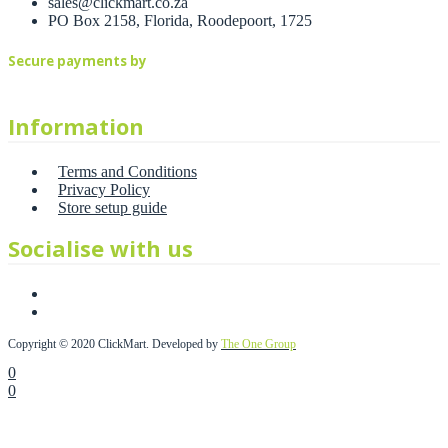
sales@clickmart.co.za
PO Box 2158, Florida, Roodepoort, 1725
Secure payments by
Information
Terms and Conditions
Privacy Policy
Store setup guide
Socialise with us
Copyright © 2020 ClickMart. Developed by
The One Group
0
0