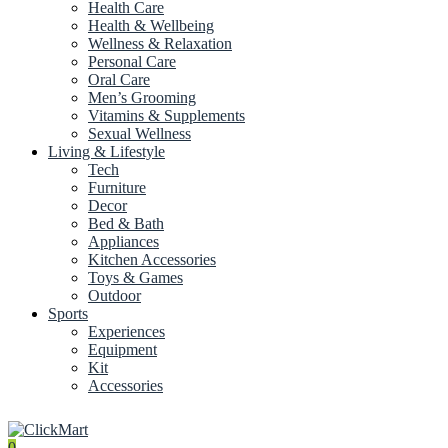
Health Care
Health & Wellbeing
Wellness & Relaxation
Personal Care
Oral Care
Men’s Grooming
Vitamins & Supplements
Sexual Wellness
Living & Lifestyle
Tech
Furniture
Decor
Bed & Bath
Appliances
Kitchen Accessories
Toys & Games
Outdoor
Sports
Experiences
Equipment
Kit
Accessories
0