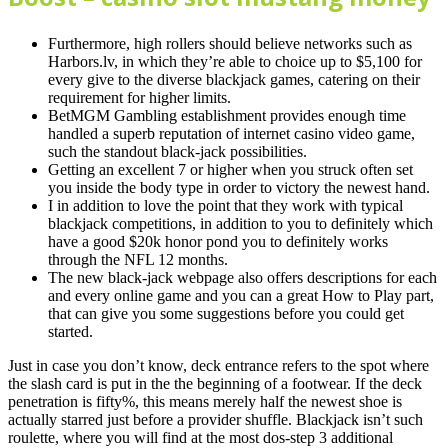
Furthermore, high rollers should believe networks such as
Harbors.lv, in which they’re able to choice up to $5,100 for
every give to the diverse blackjack games, catering on their
requirement for higher limits.
BetMGM Gambling establishment provides enough time
handled a superb reputation of internet casino video game,
such the standout black-jack possibilities.
Getting an excellent 7 or higher when you struck often set
you inside the body type in order to victory the newest hand.
I in addition to love the point that they work with typical
blackjack competitions, in addition to you to definitely which
have a good $20k honor pond you to definitely works
through the NFL 12 months.
The new black-jack webpage also offers descriptions for each
and every online game and you can a great How to Play part,
that can give you some suggestions before you could get
started.
Just in case you don’t know, deck entrance refers to the spot where
the slash card is put in the the beginning of a footwear. If the deck
penetration is fifty%, this means merely half the newest shoe is
actually starred just before a provider shuffle. Blackjack isn’t such
roulette, where you will find at the most dos-step 3 additional