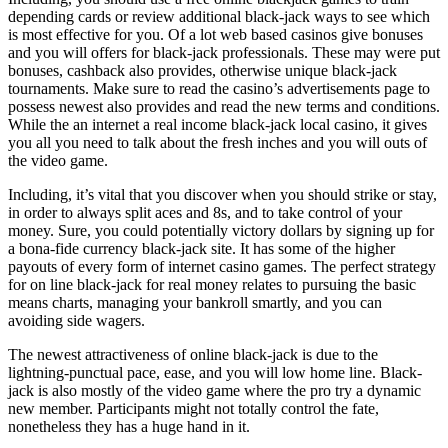
depending cards or review additional black-jack ways to see which
is most effective for you. Of a lot web based casinos give bonuses
and you will offers for black-jack professionals. These may were put
bonuses, cashback also provides, otherwise unique black-jack
tournaments. Make sure to read the casino’s advertisements page to
possess newest also provides and read the new terms and conditions.
While the an internet a real income black-jack local casino, it gives
you all you need to talk about the fresh inches and you will outs of
the video game.
Including, it’s vital that you discover when you should strike or stay,
in order to always split aces and 8s, and to take control of your
money. Sure, you could potentially victory dollars by signing up for
a bona-fide currency black-jack site. It has some of the higher
payouts of every form of internet casino games. The perfect strategy
for on line black-jack for real money relates to pursuing the basic
means charts, managing your bankroll smartly, and you can
avoiding side wagers.
The newest attractiveness of online black-jack is due to the
lightning-punctual pace, ease, and you will low home line. Black-
jack is also mostly of the video game where the pro try a dynamic
new member. Participants might not totally control the fate,
nonetheless they has a huge hand in it.