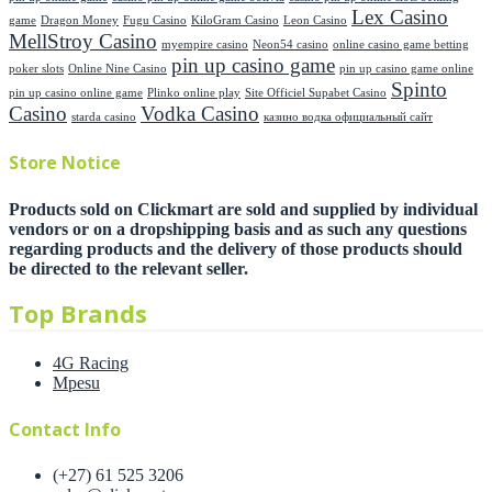
Lex Casino
game
Dragon Money
Fugu Casino
KiloGram Casino
Leon Casino
MellStroy Casino
myempire casino
Neon54 casino
online casino game betting
pin up casino game
poker slots
Online Nine Casino
pin up casino game online
Spinto
pin up casino online game
Plinko online play
Site Officiel Supabet Casino
Casino
Vodka Casino
starda casino
казино водка официальный сайт
Store Notice
Products sold on Clickmart are sold and supplied by individual
vendors or on a dropshipping basis and as such any questions
regarding products and the delivery of those products should
be directed to the relevant seller.
Top Brands
4G Racing
Mpesu
Contact Info
(+27) 61 525 3206