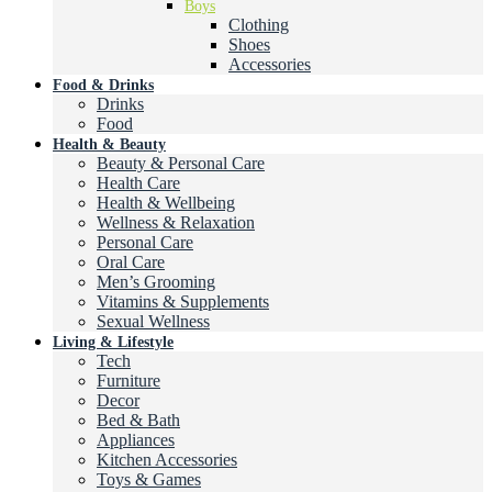
Boys
Clothing
Shoes
Accessories
Food & Drinks
Drinks
Food
Health & Beauty
Beauty & Personal Care
Health Care
Health & Wellbeing
Wellness & Relaxation
Personal Care
Oral Care
Men’s Grooming
Vitamins & Supplements
Sexual Wellness
Living & Lifestyle
Tech
Furniture
Decor
Bed & Bath
Appliances
Kitchen Accessories
Toys & Games