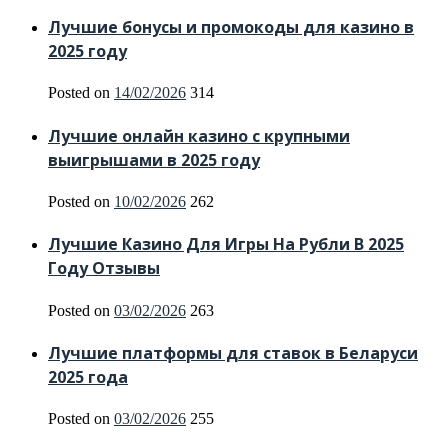
Лучшие бонусы и промокоды для казино в
2025 году
Posted on
14/02/2026
314
Лучшие онлайн казино с крупными
выигрышами в 2025 году
Posted on
10/02/2026
262
Лучшие Казино Для Игры На Рубли В 2025
Году Отзывы
Posted on
03/02/2026
263
Лучшие платформы для ставок в Беларуси
2025 года
Posted on
03/02/2026
255