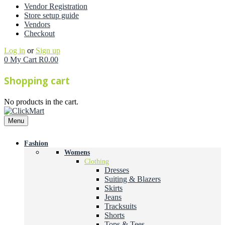
Vendor Registration
Store setup guide
Vendors
Checkout
Log in
or
Sign up
0
My Cart
R
0.00
Shopping cart
No products in the cart.
Menu
Fashion
Womens
Clothing
Dresses
Suiting & Blazers
Skirts
Jeans
Tracksuits
Shorts
Tops & Tees