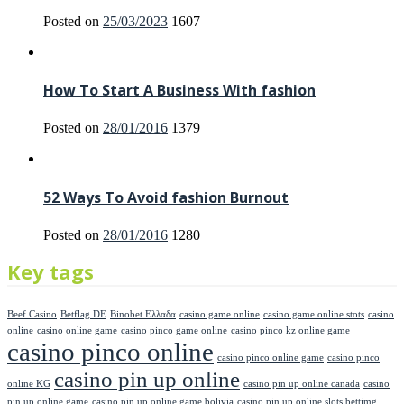
Posted on
25/03/2023
1607
How To Start A Business With fashion
Posted on
28/01/2016
1379
52 Ways To Avoid fashion Burnout
Posted on
28/01/2016
1280
Key tags
Beef Casino
Betflag DE
Binobet Ελλαδα
casino game online
casino game online stots
casino
online
casino online game
casino pinco game online
casino pinco kz online game
casino pinco online
casino pinco online game
casino pinco
casino pin up online
online KG
casino pin up online canada
casino
pin up online game
casino pin up online game bolivia
casino pin up online slots bettimg