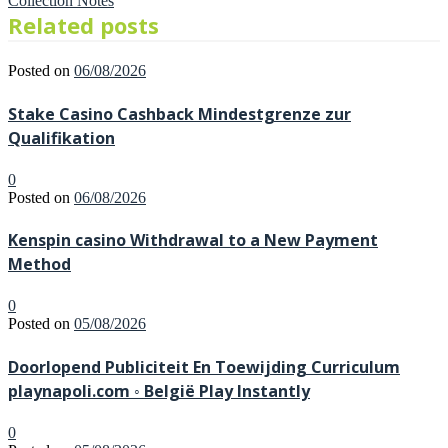
Collection Notes
Related posts
Posted on
06/08/2026
Stake Casino Cashback Mindestgrenze zur
Qualifikation
0
Posted on
06/08/2026
Kenspin casino Withdrawal to a New Payment
Method
0
Posted on
05/08/2026
Doorlopend Publiciteit En Toewijding Curriculum
playnapoli.com ◦ België Play Instantly
0