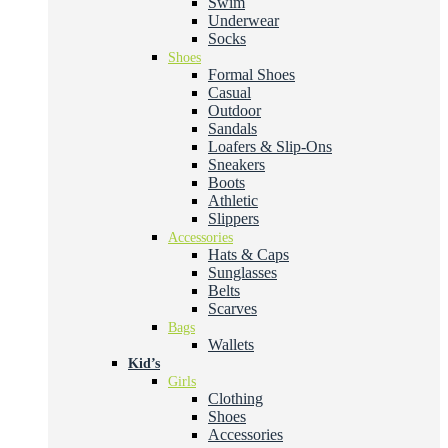
Swim
Underwear
Socks
Shoes
Formal Shoes
Casual
Outdoor
Sandals
Loafers & Slip-Ons
Sneakers
Boots
Athletic
Slippers
Accessories
Hats & Caps
Sunglasses
Belts
Scarves
Bags
Wallets
Kid’s
Girls
Clothing
Shoes
Accessories