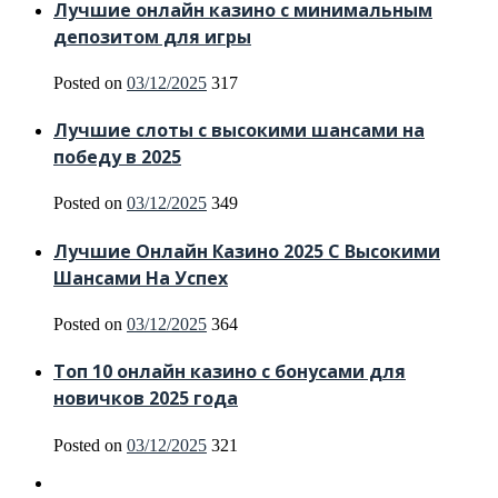
Лучшие онлайн казино с минимальным
депозитом для игры
Posted on
03/12/2025
317
Лучшие слоты с высокими шансами на
победу в 2025
Posted on
03/12/2025
349
Лучшие Онлайн Казино 2025 С Высокими
Шансами На Успех
Posted on
03/12/2025
364
Топ 10 онлайн казино с бонусами для
новичков 2025 года
Posted on
03/12/2025
321