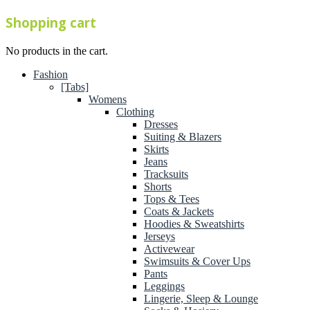
Shopping cart
No products in the cart.
Fashion
[Tabs]
Womens
Clothing
Dresses
Suiting & Blazers
Skirts
Jeans
Tracksuits
Shorts
Tops & Tees
Coats & Jackets
Hoodies & Sweatshirts
Jerseys
Activewear
Swimsuits & Cover Ups
Pants
Leggings
Lingerie, Sleep & Lounge