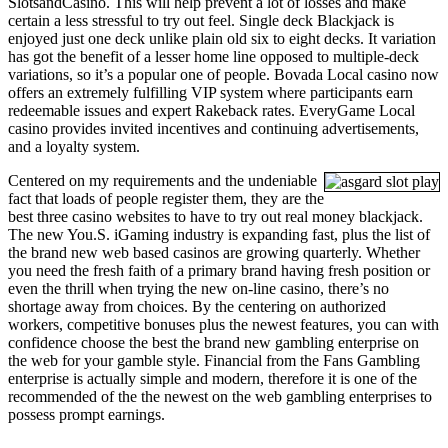
SlotsandCasino. This will help prevent a lot of losses and make
certain a less stressful to try out feel. Single deck Blackjack is
enjoyed just one deck unlike plain old six to eight decks. It variation
has got the benefit of a lesser home line opposed to multiple-deck
variations, so it’s a popular one of people. Bovada Local casino now
offers an extremely fulfilling VIP system where participants earn
redeemable issues and expert Rakeback rates. EveryGame Local
casino provides invited incentives and continuing advertisements,
and a loyalty system.
Centered on my requirements and the undeniable
fact that loads of people register them, they are the
best three casino websites to have to try out real money blackjack.
The new You.S. iGaming industry is expanding fast, plus the list of
the brand new web based casinos are growing quarterly. Whether
you need the fresh faith of a primary brand having fresh position or
even the thrill when trying the new on-line casino, there’s no
shortage away from choices. By the centering on authorized
workers, competitive bonuses plus the newest features, you can with
confidence choose the best the brand new gambling enterprise on
the web for your gamble style. Financial from the Fans Gambling
enterprise is actually simple and modern, therefore it is one of the
recommended of the the newest on the web gambling enterprises to
possess prompt earnings.