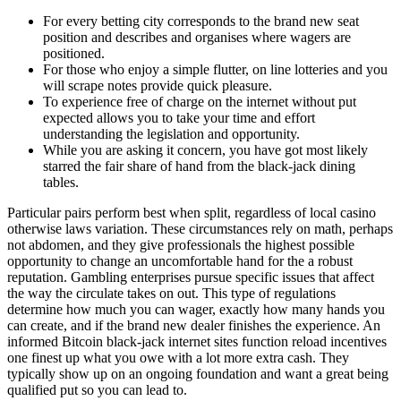
For every betting city corresponds to the brand new seat
position and describes and organises where wagers are
positioned.
For those who enjoy a simple flutter, on line lotteries and you
will scrape notes provide quick pleasure.
To experience free of charge on the internet without put
expected allows you to take your time and effort
understanding the legislation and opportunity.
While you are asking it concern, you have got most likely
starred the fair share of hand from the black-jack dining
tables.
Particular pairs perform best when split, regardless of local casino
otherwise laws variation. These circumstances rely on math, perhaps
not abdomen, and they give professionals the highest possible
opportunity to change an uncomfortable hand for the a robust
reputation. Gambling enterprises pursue specific issues that affect
the way the circulate takes on out. This type of regulations
determine how much you can wager, exactly how many hands you
can create, and if the brand new dealer finishes the experience. An
informed Bitcoin black-jack internet sites function reload incentives
one finest up what you owe with a lot more extra cash. They
typically show up on an ongoing foundation and want a great being
qualified put so you can lead to.