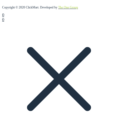
Copyright © 2020 ClickMart. Developed by
The One Group
0
0