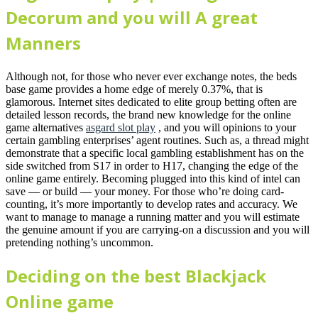
Decorum and you will A great
Manners
Although not, for those who never ever exchange notes, the beds
base game provides a home edge of merely 0.37%, that is
glamorous. Internet sites dedicated to elite group betting often are
detailed lesson records, the brand new knowledge for the online
game alternatives
asgard slot play
, and you will opinions to your
certain gambling enterprises’ agent routines. Such as, a thread might
demonstrate that a specific local gambling establishment has on the
side switched from S17 in order to H17, changing the edge of the
online game entirely. Becoming plugged into this kind of intel can
save — or build — your money. For those who’re doing card-
counting, it’s more importantly to develop rates and accuracy. We
want to manage to manage a running matter and you will estimate
the genuine amount if you are carrying-on a discussion and you will
pretending nothing’s uncommon.
Deciding on the best Blackjack
Online game