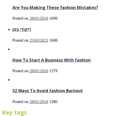
Are You Making These fashion Mistakes?
Posted on
28/01/2016
1699
ריקודי בטן
Posted on
25/03/2023
1608
How To Start A Business With fashion
Posted on
28/01/2016
1379
52 Ways To Avoid fashion Burnout
Posted on
28/01/2016
1280
Key tags