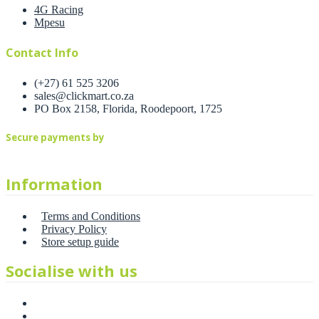
4G Racing
Mpesu
Contact Info
(+27) 61 525 3206
sales@clickmart.co.za
PO Box 2158, Florida, Roodepoort, 1725
Secure payments by
Information
Terms and Conditions
Privacy Policy
Store setup guide
Socialise with us