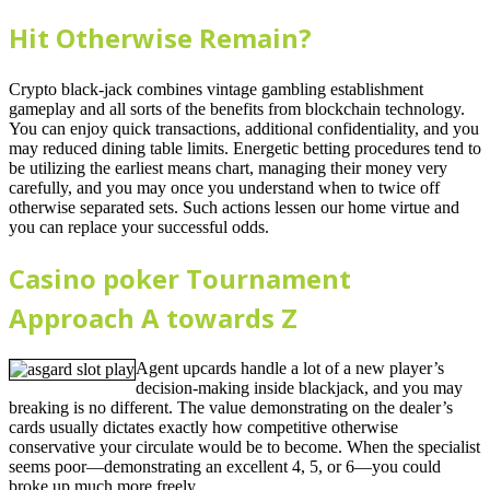
Hit Otherwise Remain?
Crypto black-jack combines vintage gambling establishment
gameplay and all sorts of the benefits from blockchain technology.
You can enjoy quick transactions, additional confidentiality, and you
may reduced dining table limits. Energetic betting procedures tend to
be utilizing the earliest means chart, managing their money very
carefully, and you may once you understand when to twice off
otherwise separated sets. Such actions lessen our home virtue and
you can replace your successful odds.
Casino poker Tournament
Approach A towards Z
Agent upcards handle a lot of a new player’s
decision-making inside blackjack, and you may
breaking is no different. The value demonstrating on the dealer’s
cards usually dictates exactly how competitive otherwise
conservative your circulate would be to become. When the specialist
seems poor—demonstrating an excellent 4, 5, or 6—you could
broke up much more freely.