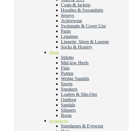
Coats & Jackets
Hoodies & Sweatshirts
Jerseys
Activewear
Swimsuits & Cover Ups
Pants
Leggings
Lingerie, Sleep & Lounge
Socks & Hosiery
Shoes
Stiletto
Mid-low Heels
Flats
Pumps
Wedge Sandals
Sports
Sneakers
Loafers & Slip-Ons
Outdoor
Sandals
Slippers
Boots
Accessories
Sunglasses & Eyewear