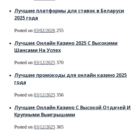
Лучшие платформы для ставок в Беларуси
2025 года
Posted on
03/02/2026
255
Лучшие Онлайн Казино 2025 С Высокими
Шансами На Успех
Posted on
03/12/2025
370
Лучшие промокоды для онлайн казино 2025
года
Posted on
03/12/2025
356
Лучшие Онлайн Казино С Высокой Отдачей И
Крупными Выигрышами
Posted on
03/12/2025
365