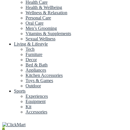
Health Care
Health & Wellbeing
Wellness & Relaxation
Personal Care
Oral Care
Men’s Grooming
Vitamins & Supplements
Sexual Wellness
Living & Lifestyle
Tech
Furniture
Decor
Bed & Bath
Appliances
Kitchen Accessories
Toys & Games
Outdoor
Sports
Experiences
Equipment
Kit
Accessories
0