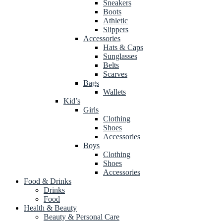
Sneakers
Boots
Athletic
Slippers
Accessories
Hats & Caps
Sunglasses
Belts
Scarves
Bags
Wallets
Kid’s
Girls
Clothing
Shoes
Accessories
Boys
Clothing
Shoes
Accessories
Food & Drinks
Drinks
Food
Health & Beauty
Beauty & Personal Care