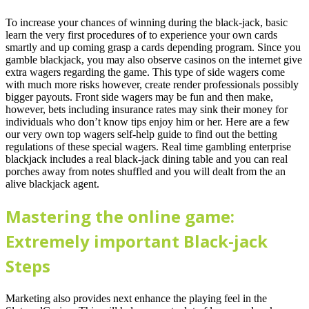
To increase your chances of winning during the black-jack, basic
learn the very first procedures of to experience your own cards
smartly and up coming grasp a cards depending program. Since you
gamble blackjack, you may also observe casinos on the internet give
extra wagers regarding the game. This type of side wagers come
with much more risks however, create render professionals possibly
bigger payouts. Front side wagers may be fun and then make,
however, bets including insurance rates may sink their money for
individuals who don’t know tips enjoy him or her. Here are a few
our very own top wagers self-help guide to find out the betting
regulations of these special wagers. Real time gambling enterprise
blackjack includes a real black-jack dining table and you can real
porches away from notes shuffled and you will dealt from the an
alive blackjack agent.
Mastering the online game:
Extremely important Black-jack
Steps
Marketing also provides next enhance the playing feel in the