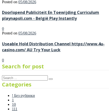
Posted on
05/08/2026
Doorlopend Publiciteit En Toewijding Curriculum
playnapoli.com ◦ België Play Instantly
0
Posted on
05/08/2026
Useable Hold Distribution Channel https://www.4u-
casino.com/ AU Try Your Luck
0
Search for post
Categories
! Без рубрики
1
10
111