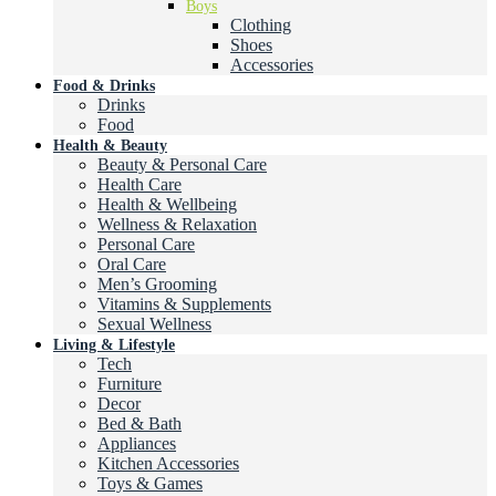
Boys
Clothing
Shoes
Accessories
Food & Drinks
Drinks
Food
Health & Beauty
Beauty & Personal Care
Health Care
Health & Wellbeing
Wellness & Relaxation
Personal Care
Oral Care
Men’s Grooming
Vitamins & Supplements
Sexual Wellness
Living & Lifestyle
Tech
Furniture
Decor
Bed & Bath
Appliances
Kitchen Accessories
Toys & Games