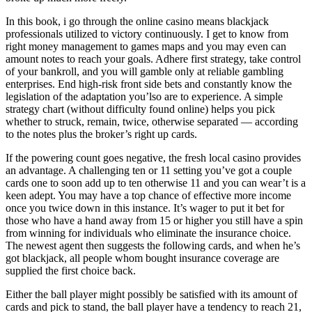
In this book, i go through the online casino means blackjack
professionals utilized to victory continuously. I get to know from
right money management to games maps and you may even can
amount notes to reach your goals. Adhere first strategy, take control
of your bankroll, and you will gamble only at reliable gambling
enterprises. End high-risk front side bets and constantly know the
legislation of the adaptation you’lso are to experience. A simple
strategy chart (without difficulty found online) helps you pick
whether to struck, remain, twice, otherwise separated — according
to the notes plus the broker’s right up cards.
If the powering count goes negative, the fresh local casino provides
an advantage. A challenging ten or 11 setting you’ve got a couple
cards one to soon add up to ten otherwise 11 and you can wear’t is a
keen adept. You may have a top chance of effective more income
once you twice down in this instance. It’s wager to put it bet for
those who have a hand away from 15 or higher you still have a spin
from winning for individuals who eliminate the insurance choice.
The newest agent then suggests the following cards, and when he’s
got blackjack, all people whom bought insurance coverage are
supplied the first choice back.
Either the ball player might possibly be satisfied with its amount of
cards and pick to stand, the ball player have a tendency to reach 21,