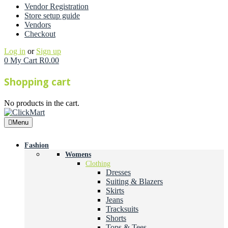
Vendor Registration
Store setup guide
Vendors
Checkout
Log in
or
Sign up
0
My Cart
R
0.00
Shopping cart
No products in the cart.
Menu
Fashion
Womens
Clothing
Dresses
Suiting & Blazers
Skirts
Jeans
Tracksuits
Shorts
Tops & Tees