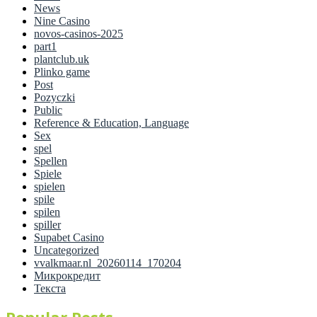
News
Nine Casino
novos-casinos-2025
part1
plantclub.uk
Plinko game
Post
Pozyczki
Public
Reference & Education, Language
Sex
spel
Spellen
Spiele
spielen
spile
spilen
spiller
Supabet Casino
Uncategorized
vvalkmaar.nl_20260114_170204
Микрокредит
Текста