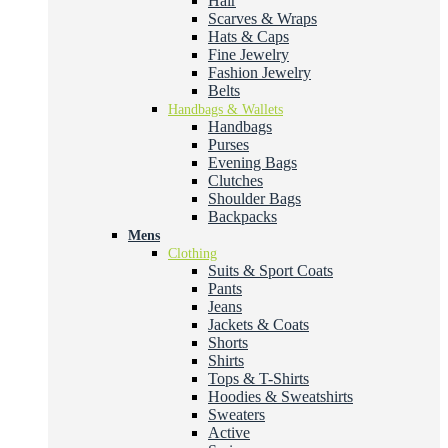
Hair
Scarves & Wraps
Hats & Caps
Fine Jewelry
Fashion Jewelry
Belts
Handbags & Wallets
Handbags
Purses
Evening Bags
Clutches
Shoulder Bags
Backpacks
Mens
Clothing
Suits & Sport Coats
Pants
Jeans
Jackets & Coats
Shorts
Shirts
Tops & T-Shirts
Hoodies & Sweatshirts
Sweaters
Active