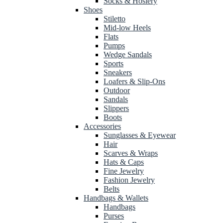
Socks & Hosiery
Shoes
Stiletto
Mid-low Heels
Flats
Pumps
Wedge Sandals
Sports
Sneakers
Loafers & Slip-Ons
Outdoor
Sandals
Slippers
Boots
Accessories
Sunglasses & Eyewear
Hair
Scarves & Wraps
Hats & Caps
Fine Jewelry
Fashion Jewelry
Belts
Handbags & Wallets
Handbags
Purses