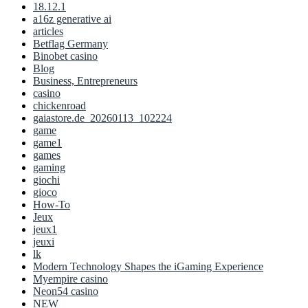
18.12.1
a16z generative ai
articles
Betflag Germany
Binobet casino
Blog
Business, Entrepreneurs
casino
chickenroad
gaiastore.de_20260113_102224
game
game1
games
gaming
giochi
gioco
How-To
Jeux
jeux1
jeuxi
lk
Modern Technology Shapes the iGaming Experience
Myempire casino
Neon54 casino
NEW