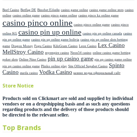
Beef Casino
Betflag DE
Binobet Ελλαδα
casino game online
casino game online stots
casino
online
casino online game
casino pinco game online
casino pinco kz online game
casino pinco online
casino pinco online game
casino pinco
casino pin up online
online KG
casino pin up online canada
casino
pin up online game
casino pin up online game bolivia
casino pin up online slots bettimg
Lex Casino
game
Dragon Money
Fugu Casino
KiloGram Casino
Leon Casino
MellStroy Casino
myempire casino
Neon54 casino
online casino game betting
pin up casino game
poker slots
Online Nine Casino
pin up casino game online
Spinto
pin up casino online game
Plinko online play
Site Officiel Supabet Casino
Casino
Vodka Casino
starda casino
казино водка официальный сайт
Store Notice
Products sold on Clickmart are sold and supplied by individual
vendors or on a dropshipping basis and as such any questions
regarding products and the delivery of those products should
be directed to the relevant seller.
Top Brands