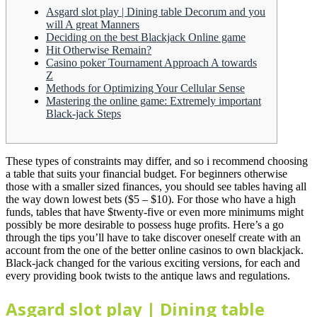
Asgard slot play | Dining table Decorum and you
will A great Manners
Deciding on the best Blackjack Online game
Hit Otherwise Remain?
Casino poker Tournament Approach A towards
Z
Methods for Optimizing Your Cellular Sense
Mastering the online game: Extremely important
Black-jack Steps
These types of constraints may differ, and so i recommend choosing
a table that suits your financial budget. For beginners otherwise
those with a smaller sized finances, you should see tables having all
the way down lowest bets ($5 – $10). For those who have a high
funds, tables that have $twenty-five or even more minimums might
possibly be more desirable to possess huge profits.
Here’s a go
through the tips you’ll have to take discover oneself create with an
account from the one of the better online casinos to own blackjack.
Black-jack changed for the various exciting versions, for each and
every providing book twists to the antique laws and regulations.
Asgard slot play | Dining table