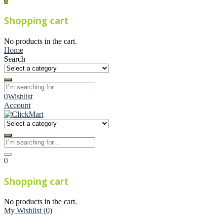
Shopping cart
No products in the cart.
Home
Search
0
Wishlist
Account
0
Shopping cart
No products in the cart.
My Wishlist
(0)