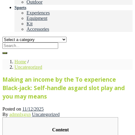
Outdoor
Sports
Experiences
Equipment
Kit
Accessories
Home
/
Uncategorized
Making an income by the To experience
Black-jack: Self-handle asgard slot play and
you may means
Posted on
11/12/2025
By
admnlxgxn
Uncategorized
Content