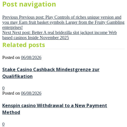
Post navigation
Previous
Previous post:
Play Controls of riches unique version and
you may Earn fruit basket symbols Larger from the Fruity Gambling
enterprises!
Next
Next post:
Better A real bridezilla slot jackpot income Web
based casinos Inside November 2025
Related posts
Posted on
06/08/2026
Stake Casino Cashback Mindestgrenze zur
Qualifikation
0
Posted on
06/08/2026
Kenspin casino Withdrawal to a New Payment
Method
0