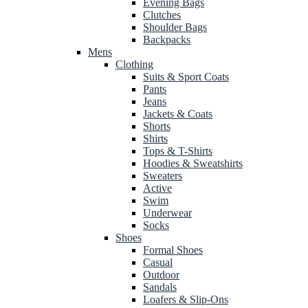
Evening Bags
Clutches
Shoulder Bags
Backpacks
Mens
Clothing
Suits & Sport Coats
Pants
Jeans
Jackets & Coats
Shorts
Shirts
Tops & T-Shirts
Hoodies & Sweatshirts
Sweaters
Active
Swim
Underwear
Socks
Shoes
Formal Shoes
Casual
Outdoor
Sandals
Loafers & Slip-Ons