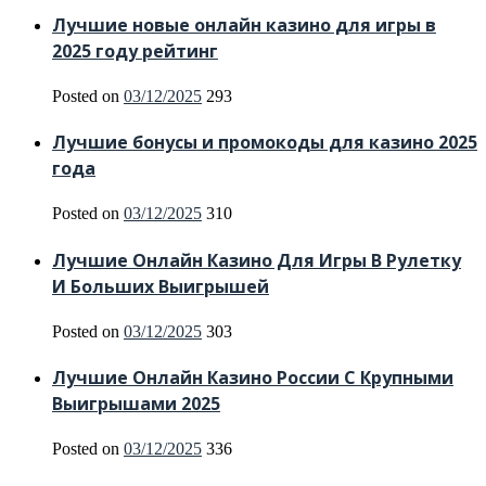
Лучшие новые онлайн казино для игры в
2025 году рейтинг
Posted on
03/12/2025
293
Лучшие бонусы и промокоды для казино 2025
года
Posted on
03/12/2025
310
Лучшие Онлайн Казино Для Игры В Рулетку
И Больших Выигрышей
Posted on
03/12/2025
303
Лучшие Онлайн Казино России С Крупными
Выигрышами 2025
Posted on
03/12/2025
336