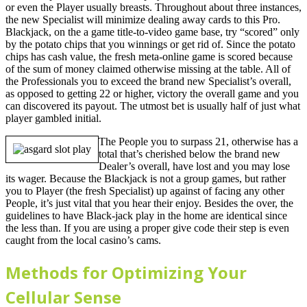
or even the Player usually breasts. Throughout about three instances,
the new Specialist will minimize dealing away cards to this Pro.
Blackjack, on the a game title-to-video game base, try “scored” only
by the potato chips that you winnings or get rid of. Since the potato
chips has cash value, the fresh meta-online game is scored because
of the sum of money claimed otherwise missing at the table. All of
the Professionals you to exceed the brand new Specialist’s overall,
as opposed to getting 22 or higher, victory the overall game and you
can discovered its payout. The utmost bet is usually half of just what
player gambled initial.
The People you to surpass 21, otherwise has a
total that’s cherished below the brand new
Dealer’s overall, have lost and you may lose
its wager. Because the Blackjack is not a group games, but rather
you to Player (the fresh Specialist) up against of facing any other
People, it’s just vital that you hear their enjoy. Besides the over, the
guidelines to have Black-jack play in the home are identical since
the less than. If you are using a proper give code their step is even
caught from the local casino’s cams.
Methods for Optimizing Your
Cellular Sense