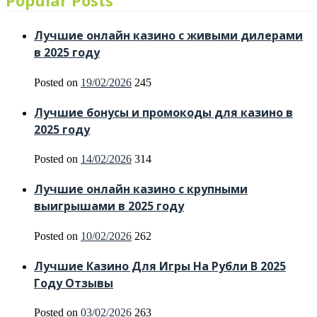
Popular Posts
Лучшие онлайн казино с живыми дилерами
в 2025 году
Posted on
19/02/2026
245
Лучшие бонусы и промокоды для казино в
2025 году
Posted on
14/02/2026
314
Лучшие онлайн казино с крупными
выигрышами в 2025 году
Posted on
10/02/2026
262
Лучшие Казино Для Игры На Рубли В 2025
Году Отзывы
Posted on
03/02/2026
263