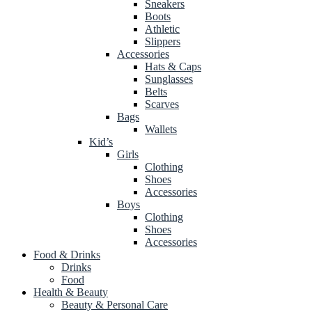
Sneakers
Boots
Athletic
Slippers
Accessories
Hats & Caps
Sunglasses
Belts
Scarves
Bags
Wallets
Kid’s
Girls
Clothing
Shoes
Accessories
Boys
Clothing
Shoes
Accessories
Food & Drinks
Drinks
Food
Health & Beauty
Beauty & Personal Care