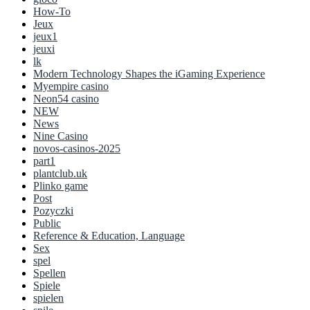
How-To
Jeux
jeux1
jeuxi
lk
Modern Technology Shapes the iGaming Experience
Myempire casino
Neon54 casino
NEW
News
Nine Casino
novos-casinos-2025
part1
plantclub.uk
Plinko game
Post
Pozyczki
Public
Reference & Education, Language
Sex
spel
Spellen
Spiele
spielen