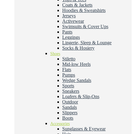
Coats & Jackets
Hoodies & Sweatshirts
Jerseys
Activewear
Swimsuits & Cover Ups
Pants
Leggings
Lingerie, Sleep & Lounge
Socks & Hosiery
Shoes
Stiletto
Mid-low Heels
Flats
Pumps
Wedge Sandals
Sports
Sneakers
Loafers & Slip-Ons
Outdoor
Sandals
Slippers
Boots
Accessories
Sunglasses & Eyewear