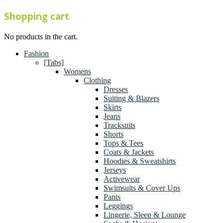
Shopping cart
No products in the cart.
Fashion
[Tabs]
Womens
Clothing
Dresses
Suiting & Blazers
Skirts
Jeans
Tracksuits
Shorts
Tops & Tees
Coats & Jackets
Hoodies & Sweatshirts
Jerseys
Activewear
Swimsuits & Cover Ups
Pants
Leggings
Lingerie, Sleep & Lounge