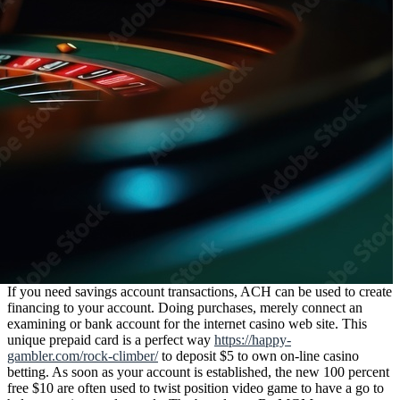
If you need savings account transactions, ACH can be used to create
financing to your account. Doing purchases, merely connect an
examining or bank account for the internet casino web site. This
unique prepaid card is a perfect way
https://happy-
gambler.com/rock-climber/
to deposit $5 to own on-line casino
betting. As soon as your account is established, the new 100 percent
free $10 are often used to twist position video game to have a go to