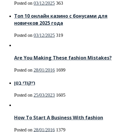
Posted on
03/12/2025
363
Топ 10 онлайн казино с бонусами для
новичков 2025 года
Posted on
03/12/2025
319
Are You Making These fashion Mistakes?
Posted on
28/01/2016
1699
ריקודי בטן
Posted on
25/03/2023
1605
How To Start A Business With fashion
Posted on
28/01/2016
1379