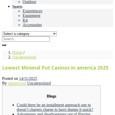
Outdoor
Sports
Experiences
Equipment
Kit
Accessories
Home
/
Uncategorized
Lowest Minimal Put Casinos in america 2025
Posted on
14/11/2025
By
admnlxgxn
Uncategorized
Blogs
Could there be an installment approach one to
doesn’t charges charge to have dumps it quick?
Advantages and disadvantages out of Playing