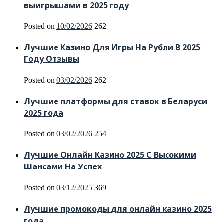
выигрышами в 2025 году
Posted on
10/02/2026
262
Лучшие Казино Для Игры На Рубли В 2025
Году Отзывы
Posted on
03/02/2026
262
Лучшие платформы для ставок в Беларуси
2025 года
Posted on
03/02/2026
254
Лучшие Онлайн Казино 2025 С Высокими
Шансами На Успех
Posted on
03/12/2025
369
Лучшие промокоды для онлайн казино 2025
года