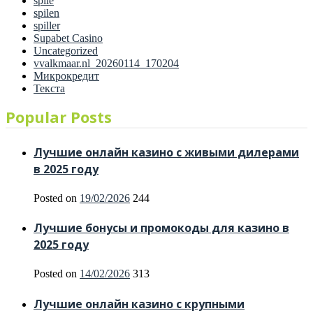
spile
spilen
spiller
Supabet Casino
Uncategorized
vvalkmaar.nl_20260114_170204
Микрокредит
Текста
Popular Posts
Лучшие онлайн казино с живыми дилерами
в 2025 году
Posted on
19/02/2026
244
Лучшие бонусы и промокоды для казино в
2025 году
Posted on
14/02/2026
313
Лучшие онлайн казино с крупными