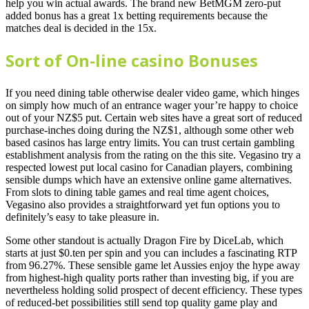
help you win actual awards. The brand new BetMGM zero-put
added bonus has a great 1x betting requirements because the
matches deal is decided in the 15x.
Sort of On-line casino Bonuses
If you need dining table otherwise dealer video game, which hinges
on simply how much of an entrance wager your’re happy to choice
out of your NZ$5 put. Certain web sites have a great sort of reduced
purchase-inches doing during the NZ$1, although some other web
based casinos has large entry limits. You can trust certain gambling
establishment analysis from the rating on the this site. Vegasino try a
respected lowest put local casino for Canadian players, combining
sensible dumps which have an extensive online game alternatives.
From slots to dining table games and real time agent choices,
Vegasino also provides a straightforward yet fun options you to
definitely’s easy to take pleasure in.
Some other standout is actually Dragon Fire by DiceLab, which
starts at just $0.ten per spin and you can includes a fascinating RTP
from 96.27%. These sensible game let Aussies enjoy the hype away
from highest-high quality ports rather than investing big, if you are
nevertheless holding solid prospect of decent efficiency. These types
of reduced-bet possibilities still send top quality game play and