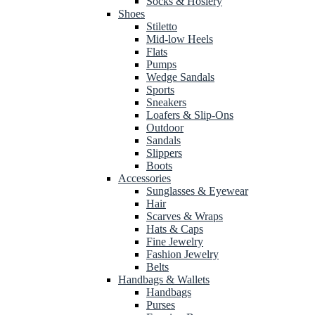
Socks & Hosiery
Shoes
Stiletto
Mid-low Heels
Flats
Pumps
Wedge Sandals
Sports
Sneakers
Loafers & Slip-Ons
Outdoor
Sandals
Slippers
Boots
Accessories
Sunglasses & Eyewear
Hair
Scarves & Wraps
Hats & Caps
Fine Jewelry
Fashion Jewelry
Belts
Handbags & Wallets
Handbags
Purses