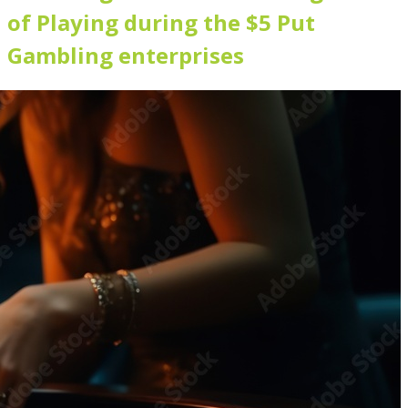
of Playing during the $5 Put
Gambling enterprises