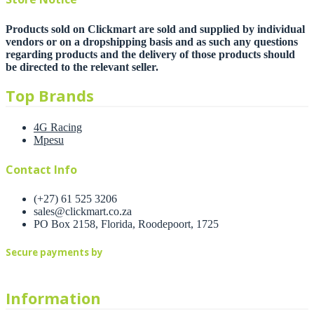
Products sold on Clickmart are sold and supplied by individual
vendors or on a dropshipping basis and as such any questions
regarding products and the delivery of those products should
be directed to the relevant seller.
Top Brands
4G Racing
Mpesu
Contact Info
(+27) 61 525 3206
sales@clickmart.co.za
PO Box 2158, Florida, Roodepoort, 1725
Secure payments by
Information