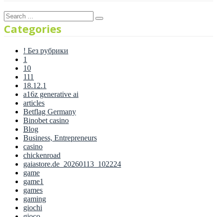
Categories
! Без рубрики
1
10
111
18.12.1
a16z generative ai
articles
Betflag Germany
Binobet casino
Blog
Business, Entrepreneurs
casino
chickenroad
gaiastore.de_20260113_102224
game
game1
games
gaming
giochi
gioco