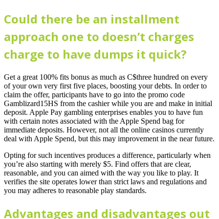
Could there be an installment
approach one to doesn’t charges
charge to have dumps it quick?
Get a great 100% fits bonus as much as C$three hundred on every
of your own very first five places, boosting your debts. In order to
claim the offer, participants have to go into the promo code
Gamblizard15HS from the cashier while you are and make in initial
deposit. Apple Pay gambling enterprises enables you to have fun
with certain notes associated with the Apple Spend bag for
immediate deposits. However, not all the online casinos currently
deal with Apple Spend, but this may improvement in the near future.
Opting for such incentives produces a difference, particularly when
you’re also starting with merely $5. Find offers that are clear,
reasonable, and you can aimed with the way you like to play. It
verifies the site operates lower than strict laws and regulations and
you may adheres to reasonable play standards.
Advantages and disadvantages out