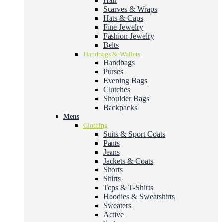
Hair
Scarves & Wraps
Hats & Caps
Fine Jewelry
Fashion Jewelry
Belts
Handbags & Wallets
Handbags
Purses
Evening Bags
Clutches
Shoulder Bags
Backpacks
Mens
Clothing
Suits & Sport Coats
Pants
Jeans
Jackets & Coats
Shorts
Shirts
Tops & T-Shirts
Hoodies & Sweatshirts
Sweaters
Active