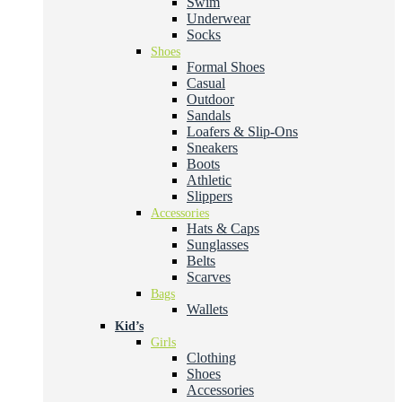
Swim
Underwear
Socks
Shoes
Formal Shoes
Casual
Outdoor
Sandals
Loafers & Slip-Ons
Sneakers
Boots
Athletic
Slippers
Accessories
Hats & Caps
Sunglasses
Belts
Scarves
Bags
Wallets
Kid’s
Girls
Clothing
Shoes
Accessories