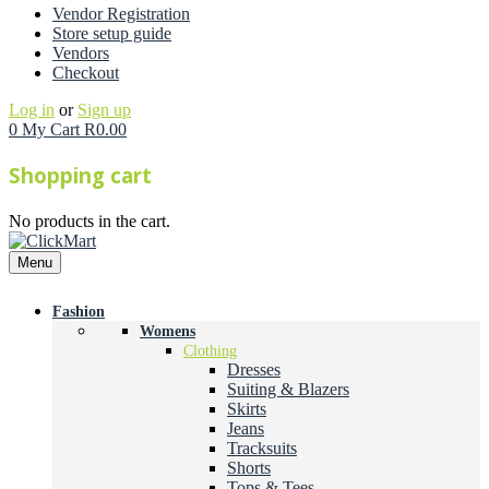
Vendor Registration
Store setup guide
Vendors
Checkout
Log in
or
Sign up
0
My Cart
R
0.00
Shopping cart
No products in the cart.
Menu
Fashion
Womens
Clothing
Dresses
Suiting & Blazers
Skirts
Jeans
Tracksuits
Shorts
Tops & Tees