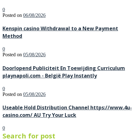
0
Posted on
06/08/2026
Kenspin casino Withdrawal to a New Payment
Method
0
Posted on
05/08/2026
Doorlopend Publiciteit En Toewijding Curriculum
playnapoli.com ◦ België Play Instantly
0
Posted on
05/08/2026
Useable Hold Distribution Channel https://www.4u-
casino.com/ AU Try Your Luck
0
Search for post