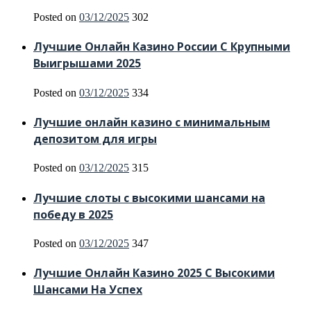
Posted on
03/12/2025
302
Лучшие Онлайн Казино России С Крупными
Выигрышами 2025
Posted on
03/12/2025
334
Лучшие онлайн казино с минимальным
депозитом для игры
Posted on
03/12/2025
315
Лучшие слоты с высокими шансами на
победу в 2025
Posted on
03/12/2025
347
Лучшие Онлайн Казино 2025 С Высокими
Шансами На Успех