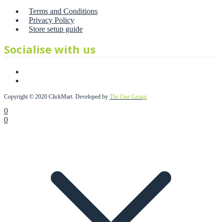
Terms and Conditions
Privacy Policy
Store setup guide
Socialise with us
Copyright © 2020 ClickMart. Developed by
The One Group
0
0