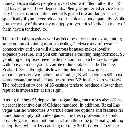
money. Down stakes people arrive at start with $ten rather than $5
that have a great 100% deposit fits. Plenty of preferred advice for to
play inside casinos on the internet is geared toward larger places,
specifically if you never reload your bank account apparently. While
you are many of these may not apply to your, it’s likely that many of
them have a tendency to.
The fresh pal you ask as well as becomes a welcome extra, putting
some notion of joining more appealing. It clever mix of personal
connectivity and you will glamorous bonuses makes loyalty,
expands pleasure, and you can nurtures a thriving neighborhood. $5
gambling enterprises have made it smoother than before to begin
with to experience your favourite online pokies inside The new
Zealand. Even though this lowest burden of entryway has its
apparent pros to own bettors on a budget, Kiwi bettors do still have
to understand normal techniques of new NZ local casino websites.
The reduced entry cost of $5 casinos tends to produce a lower than
reputable impression at first sight.
Among the best $5 deposit bonus gambling enterprises also offers a
pleasant incentive out of C$three hundred. In addition, Regal Las
vegas Casino welcomes 8 various other fee options and features far
more than simply 600 video game. The fresh professionals could
possibly get minimal put bonuses from the some personal gambling
enterprises, with orders carrying out only $0.forty two. There are