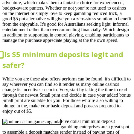
adventure, which makes them a fantastic choice for experienced,
budget-aware punters. Whether or not your’re not used to casinos
on the internet or simply love to keep gambling reduced-trick, a
good $5 put alternative will give you a zero-stress solution to benefit
from the enjoyable. It’s good for Australians seeking light, informal
entertainment rather than overcommitting financially. Which design
in addition to supporting in control playing, enabling participants to
manage the purchase appreciate playing at the the own speed.
⃣ Is $5 minimum deposits legit and
safer?
While you are these also offers perform can be found, it’s difficult to
say wherever you can find so it render as many online casinos
change its incentives seem to. Very, start by taking the time to read
through the newest Small print and decide in case your added bonus
Small print are suitable for you. For those who’re also willing to
plunge in the, make your basic deposit and possess prepared to
enjoy out of $5.
Five dollar minimum deposit
gambling enterprises are a great spot
to assemble a deposit matches render instead of paying tons of