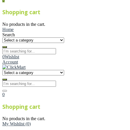
Shopping cart
No products in the cart.
Home
Search
0
Wishlist
Account
0
Shopping cart
No products in the cart.
My Wishlist
(0)