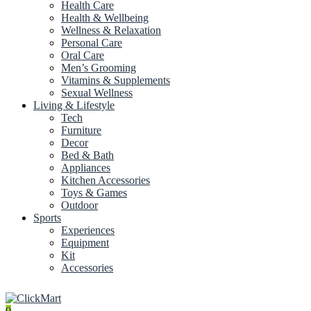
Health Care
Health & Wellbeing
Wellness & Relaxation
Personal Care
Oral Care
Men’s Grooming
Vitamins & Supplements
Sexual Wellness
Living & Lifestyle
Tech
Furniture
Decor
Bed & Bath
Appliances
Kitchen Accessories
Toys & Games
Outdoor
Sports
Experiences
Equipment
Kit
Accessories
0