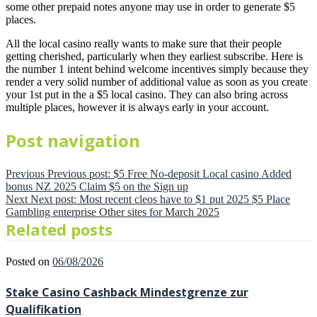
some other prepaid notes anyone may use in order to generate $5
places.
All the local casino really wants to make sure that their people
getting cherished, particularly when they earliest subscribe. Here is
the number 1 intent behind welcome incentives simply because they
render a very solid number of additional value as soon as you create
your 1st put in the a $5 local casino. They can also bring across
multiple places, however it is always early in your account.
Post navigation
Previous
Previous post:
$5 Free No-deposit Local casino Added
bonus NZ 2025 Claim $5 on the Sign up
Next
Next post:
Most recent cleos have to $1 put 2025 $5 Place
Gambling enterprise Other sites for March 2025
Related posts
Posted on
06/08/2026
Stake Casino Cashback Mindestgrenze zur
Qualifikation