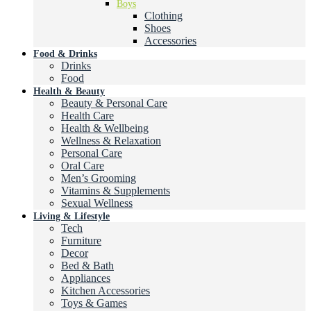
Boys
Clothing
Shoes
Accessories
Food & Drinks
Drinks
Food
Health & Beauty
Beauty & Personal Care
Health Care
Health & Wellbeing
Wellness & Relaxation
Personal Care
Oral Care
Men’s Grooming
Vitamins & Supplements
Sexual Wellness
Living & Lifestyle
Tech
Furniture
Decor
Bed & Bath
Appliances
Kitchen Accessories
Toys & Games