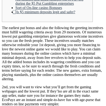
during the $5 Put Gambling enterprises
Sort of On-line casino Bonuses
⃣ Is $5 minimum deposits legit and safer?
The earliest put bonus and also the following the greeting incentives
must fulfill wagering criteria away from 29 moments. Of numerous
lowest put gambling enterprises give glamorous welcome incentives
so you can the fresh people. These incentives usually matches
otherwise redouble your 1st deposit, giving you more financing to
love the newest online game we would like to play.
You can claim
many bonuses during the online casinos which have a minimal
minimal deposit, away from free revolves to help you deposit suits.
All the added bonus includes its wagering conditions and you can
expiry times, so be sure to search through the fresh conditions and
terms before saying for each render. The new games, extra formats,
playing standards, plus the online casinos themselves are usually
altering.
2nd, you will want to view what you’ll get from the gaming
webpages and the lowest put. If they’lso are all in the exact same
app seller, make sure you for instance the games they make.
EcoPayz are an instant and simple-to-have fun with age-purse that
renders on line payments very simpler.