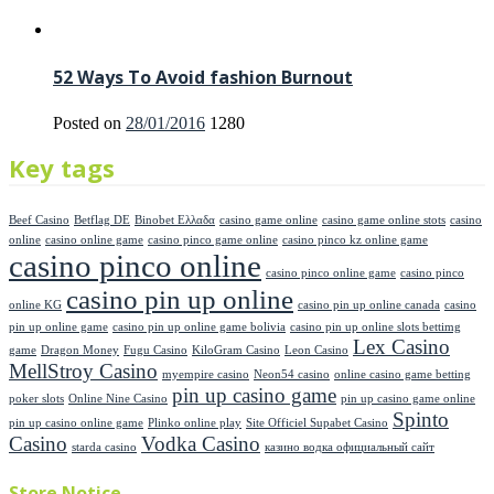
52 Ways To Avoid fashion Burnout
Posted on
28/01/2016
1280
Key tags
Beef Casino
Betflag DE
Binobet Ελλαδα
casino game online
casino game online stots
casino
online
casino online game
casino pinco game online
casino pinco kz online game
casino pinco online
casino pinco online game
casino pinco
casino pin up online
online KG
casino pin up online canada
casino
pin up online game
casino pin up online game bolivia
casino pin up online slots bettimg
Lex Casino
game
Dragon Money
Fugu Casino
KiloGram Casino
Leon Casino
MellStroy Casino
myempire casino
Neon54 casino
online casino game betting
pin up casino game
poker slots
Online Nine Casino
pin up casino game online
Spinto
pin up casino online game
Plinko online play
Site Officiel Supabet Casino
Casino
Vodka Casino
starda casino
казино водка официальный сайт
Store Notice