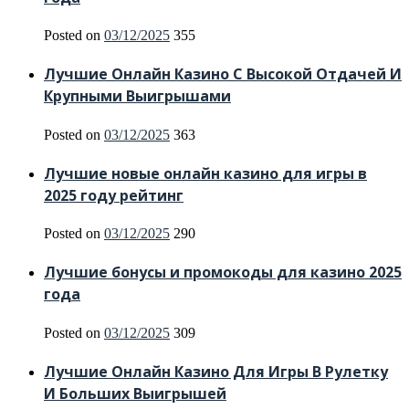
Posted on
03/12/2025
355
Лучшие Онлайн Казино С Высокой Отдачей И
Крупными Выигрышами
Posted on
03/12/2025
363
Лучшие новые онлайн казино для игры в
2025 году рейтинг
Posted on
03/12/2025
290
Лучшие бонусы и промокоды для казино 2025
года
Posted on
03/12/2025
309
Лучшие Онлайн Казино Для Игры В Рулетку
И Больших Выигрышей