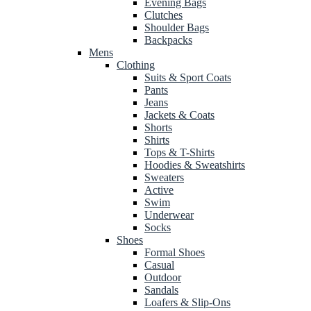
Evening Bags
Clutches
Shoulder Bags
Backpacks
Mens
Clothing
Suits & Sport Coats
Pants
Jeans
Jackets & Coats
Shorts
Shirts
Tops & T-Shirts
Hoodies & Sweatshirts
Sweaters
Active
Swim
Underwear
Socks
Shoes
Formal Shoes
Casual
Outdoor
Sandals
Loafers & Slip-Ons