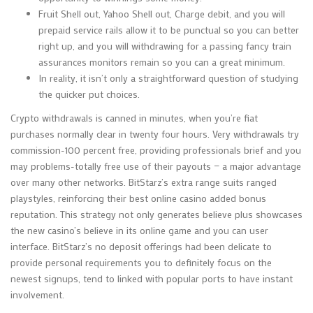
Fruit Shell out, Yahoo Shell out, Charge debit, and you will
prepaid service rails allow it to be punctual so you can better
right up, and you will withdrawing for a passing fancy train
assurances monitors remain so you can a great minimum.
In reality, it isn’t only a straightforward question of studying
the quicker put choices.
Crypto withdrawals is canned in minutes, when you’re fiat
purchases normally clear in twenty four hours. Very withdrawals try
commission-100 percent free, providing professionals brief and you
may problems-totally free use of their payouts — a major advantage
over many other networks. BitStarz’s extra range suits ranged
playstyles, reinforcing their best online casino added bonus
reputation. This strategy not only generates believe plus showcases
the new casino’s believe in its online game and you can user
interface. BitStarz’s no deposit offerings had been delicate to
provide personal requirements you to definitely focus on the
newest signups, tend to linked with popular ports to have instant
involvement.