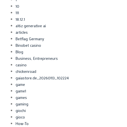
10
111
18.12.1
a16z generative ai
articles
Betflag Germany
Binobet casino
Blog
Business, Entrepreneurs
casino
chickenroad
gaiastore.de_20260113_102224
game
game1
games
gaming
giochi
gioco
How-To