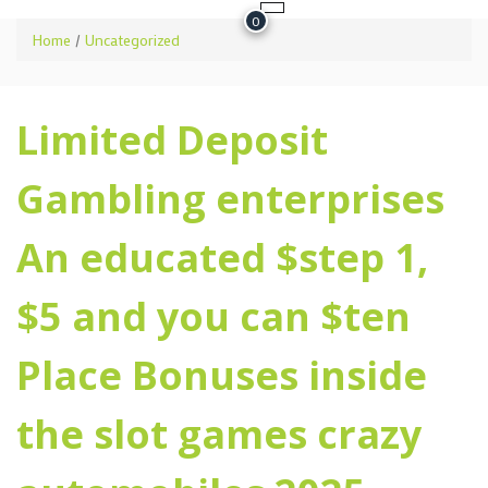
0
Home
/
Uncategorized
Limited Deposit
Gambling enterprises
An educated $step 1,
$5 and you can $ten
Place Bonuses inside
the slot games crazy