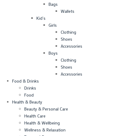
Bags
Wallets
Kid’s
Girls
Clothing
Shoes
Accessories
Boys
Clothing
Shoes
Accessories
Food & Drinks
Drinks
Food
Health & Beauty
Beauty & Personal Care
Health Care
Health & Wellbeing
Wellness & Relaxation