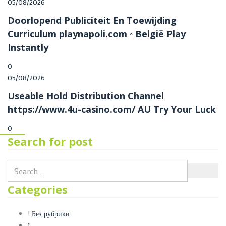
Posted
05/08/2026
on
Doorlopend Publiciteit En Toewijding
Curriculum playnapoli.com ◦ België Play
Instantly
0
Posted
05/08/2026
on
Useable Hold Distribution Channel
https://www.4u-casino.com/ AU Try Your Luck
0
Search for post
Categories
! Без рубрики
1