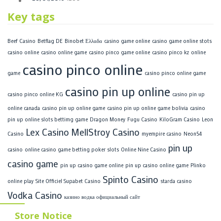
on
Key tags
Beef Casino
Betflag DE
Binobet Ελλαδα
casino game online
casino game online stots
casino online
casino online game
casino pinco game online
casino pinco kz online
casino pinco online
game
casino pinco online game
casino pin up online
casino pinco online KG
casino pin up
online canada
casino pin up online game
casino pin up online game bolivia
casino
pin up online slots bettimg game
Dragon Money
Fugu Casino
KiloGram Casino
Leon
Lex Casino
MellStroy Casino
Casino
myempire casino
Neon54
pin up
casino
online casino game betting poker slots
Online Nine Casino
casino game
pin up casino game online
pin up casino online game
Plinko
Spinto Casino
online play
Site Officiel Supabet Casino
starda casino
Vodka Casino
казино водка официальный сайт
Store Notice