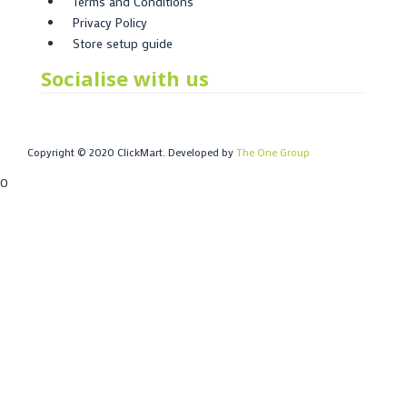
Terms and Conditions
Privacy Policy
Store setup guide
Socialise with us
Copyright © 2020 ClickMart. Developed by
The One Group
0