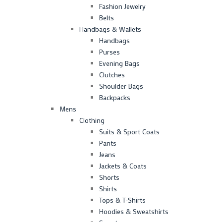
Fashion Jewelry
Belts
Handbags & Wallets
Handbags
Purses
Evening Bags
Clutches
Shoulder Bags
Backpacks
Mens
Clothing
Suits & Sport Coats
Pants
Jeans
Jackets & Coats
Shorts
Shirts
Tops & T-Shirts
Hoodies & Sweatshirts