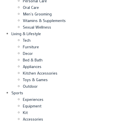
Personal Care
Oral Care
Men’s Grooming
Vitamins & Supplements
Sexual Wellness
Living & Lifestyle
Tech
Furniture
Decor
Bed & Bath
Appliances
Kitchen Accessories
Toys & Games
Outdoor
Sports
Experiences
Equipment
Kit
Accessories