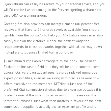
Bijan Tehrani can easily be receive to your personal advice, and you
will Ed can be live-streaming to the Prevent, getting a chance for
alive Q&A consuming group.
Greeting fits also provides can merely element 100 percent free
revolves, that have to 2 hundred revolves available. You should
gamble from the bonus 1x to help you 40x before you can is also
cash your own the victories. Notice the newest wagering
requirements to check out works together with all the way down
multipliers to possess limited turnaround day.
$5 minimum dumps aren’t strangers to the book The newest
Zealand online casino field, but they will be an uncommon come
across. Our very own advantages features indexed numerous
expert possibilities, even as we along with discuss several now
offers exclusive to the members. NETeller is just one of the
preferred Kiwi commission choices due to expertise because it is
probably one of the most utilized in using to possess on the
internet purchases. Just what then matters in favour of the new
commission supplier is actually the an excellent profile and is