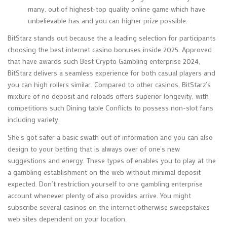
many, out of highest-top quality online game which have
unbelievable has and you can higher prize possible.
BitStarz stands out because the a leading selection for participants
choosing the best internet casino bonuses inside 2025. Approved
that have awards such Best Crypto Gambling enterprise 2024,
BitStarz delivers a seamless experience for both casual players and
you can high rollers similar. Compared to other casinos, BitStarz’s
mixture of no deposit and reloads offers superior longevity, with
competitions such Dining table Conflicts to possess non-slot fans
including variety.
She’s got safer a basic swath out of information and you can also
design to your betting that is always over of one’s new
suggestions and energy. These types of enables you to play at the
a gambling establishment on the web without minimal deposit
expected. Don’t restriction yourself to one gambling enterprise
account whenever plenty of also provides arrive. You might
subscribe several casinos on the internet otherwise sweepstakes
web sites dependent on your location.