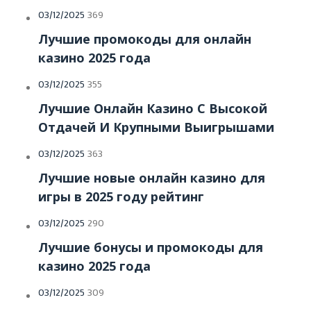
Posted
03/12/2025
369
on
Лучшие промокоды для онлайн
казино 2025 года
Posted
03/12/2025
355
on
Лучшие Онлайн Казино С Высокой
Отдачей И Крупными Выигрышами
Posted
03/12/2025
363
on
Лучшие новые онлайн казино для
игры в 2025 году рейтинг
Posted
03/12/2025
290
on
Лучшие бонусы и промокоды для
казино 2025 года
Posted
03/12/2025
309
on