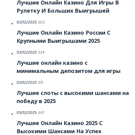
Лучшие Онлайн Казино Для Игры В
Рулетку И Больших Выигрышей
Posted
03/12/2025
302
on
Лучшие Онлайн Казино России С
Крупными Выигрышами 2025
Posted
03/12/2025
334
on
Лучшие онлайн казино с
минимальным депозитом для игры
Posted
03/12/2025
315
on
Лучшие слоты с высокими шансами на
победу в 2025
Posted
03/12/2025
347
on
Лучшие Онлайн Казино 2025 С
Высокими Шансами На Успех