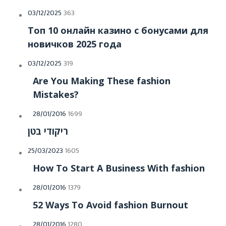
Posted
03/12/2025
363
on
Топ 10 онлайн казино с бонусами для
новичков 2025 года
Posted
03/12/2025
319
on
Are You Making These fashion
Mistakes?
Posted
28/01/2016
1699
on
ריקודי בטן
Posted
25/03/2023
1605
on
How To Start A Business With fashion
Posted
28/01/2016
1379
on
52 Ways To Avoid fashion Burnout
Posted
28/01/2016
1280