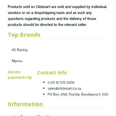
Products sold on Clickmart are sold and supplied by individual
vendors or on a dropshipping basis and as such any
questions regarding products and the delivery of those
products should be directed to the relevant seller.
Top Brands
4G Racing
Mpesu
Secure
Contact Info
payments by
(+27) 61 525 3206
sales@clickmart.co.za
PO Box 2158, Florida, Roodepoort, 1725
Information