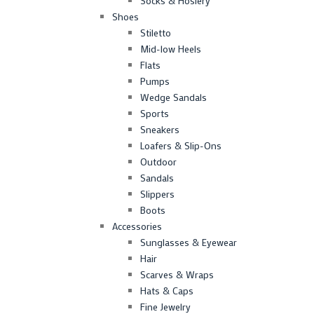
Socks & Hosiery
Shoes
Stiletto
Mid-low Heels
Flats
Pumps
Wedge Sandals
Sports
Sneakers
Loafers & Slip-Ons
Outdoor
Sandals
Slippers
Boots
Accessories
Sunglasses & Eyewear
Hair
Scarves & Wraps
Hats & Caps
Fine Jewelry