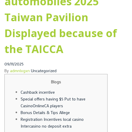
automobiles 2025
Taiwan Pavilion
Displayed because of
the TAICCA
Posted
09/11/2025
on
By
admnlxgxn
Uncategorized
Blogs
Cashback incentive
Special offers having $5 Put to have
CasinoOnlineCA players
Bonus Details & Tips Allege
Registration Incentives local casino
Intercasino no deposit extra