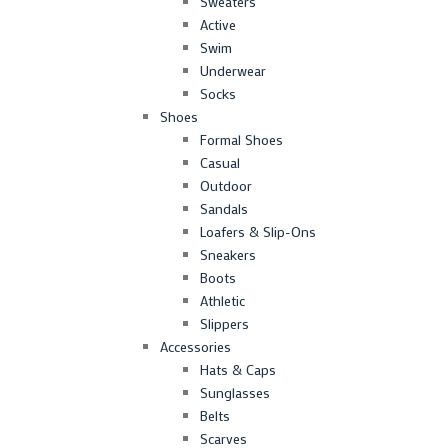
Sweaters
Active
Swim
Underwear
Socks
Shoes
Formal Shoes
Casual
Outdoor
Sandals
Loafers & Slip-Ons
Sneakers
Boots
Athletic
Slippers
Accessories
Hats & Caps
Sunglasses
Belts
Scarves