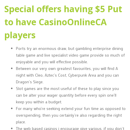
Special offers having $5 Put
to have CasinoOnlineCA
players
Ports try an enormous draw, but gambling enterprise dining
table game and live specialist video game provide so much of
enjoyable and you will effective possible.
Between our very own greatest favourites, you will find A
night with Cleo, Aztec’s Cost, Cyberpunk Area and you can
Dragon’s Siege.
Slot games are the most useful of these to play since you
can be alter your wager quantity before every spin one’ll
keep you within a budget.
For many who’re seeking extend your fun time as opposed to
overspending, then you certainly’re also regarding the right
place.
The web based casinos i encourage give various, if you don’t