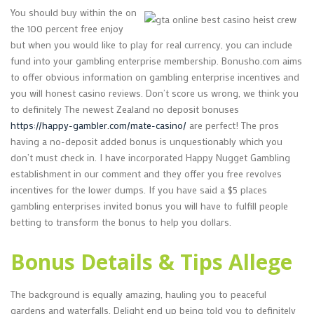
You should buy within the on
the 100 percent free enjoy
but when you would like to play for real currency, you can include
fund into your gambling enterprise membership. Bonusho.com aims
to offer obvious information on gambling enterprise incentives and
you will honest casino reviews. Don’t score us wrong, we think you
to definitely The newest Zealand no deposit bonuses
https://happy-gambler.com/mate-casino/
are perfect! The pros
having a no-deposit added bonus is unquestionably which you
don’t must check in. I have incorporated Happy Nugget Gambling
establishment in our comment and they offer you free revolves
incentives for the lower dumps. If you have said a $5 places
gambling enterprises invited bonus you will have to fulfill people
betting to transform the bonus to help you dollars.
Bonus Details & Tips Allege
The background is equally amazing, hauling you to peaceful
gardens and waterfalls. Delight end up being told you to definitely