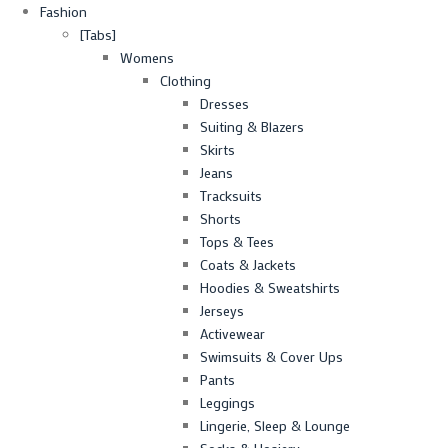
Fashion
[Tabs]
Womens
Clothing
Dresses
Suiting & Blazers
Skirts
Jeans
Tracksuits
Shorts
Tops & Tees
Coats & Jackets
Hoodies & Sweatshirts
Jerseys
Activewear
Swimsuits & Cover Ups
Pants
Leggings
Lingerie, Sleep & Lounge