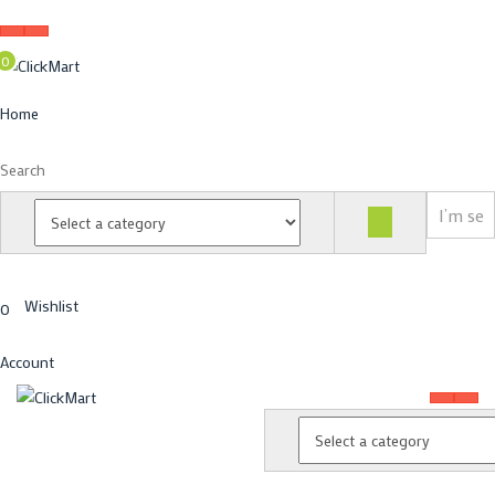
0
Home
Search
Wishlist
0
Account