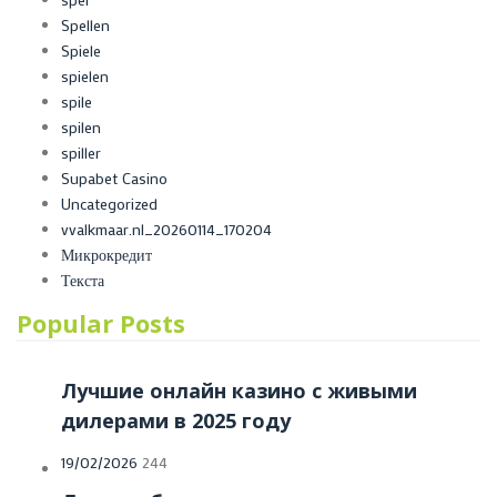
Spellen
Spiele
spielen
spile
spilen
spiller
Supabet Casino
Uncategorized
vvalkmaar.nl_20260114_170204
Микрокредит
Текста
Popular Posts
Лучшие онлайн казино с живыми
дилерами в 2025 году
Posted
19/02/2026
244
on