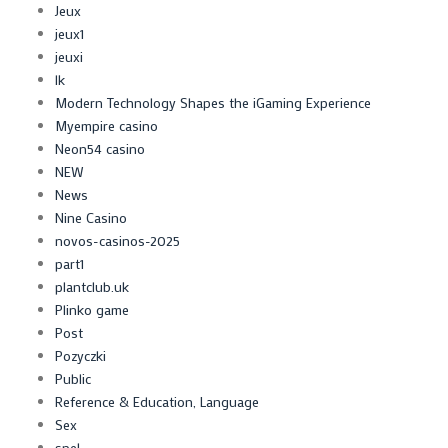
Jeux
jeux1
jeuxi
lk
Modern Technology Shapes the iGaming Experience
Myempire casino
Neon54 casino
NEW
News
Nine Casino
novos-casinos-2025
part1
plantclub.uk
Plinko game
Post
Pozyczki
Public
Reference & Education, Language
Sex
spel