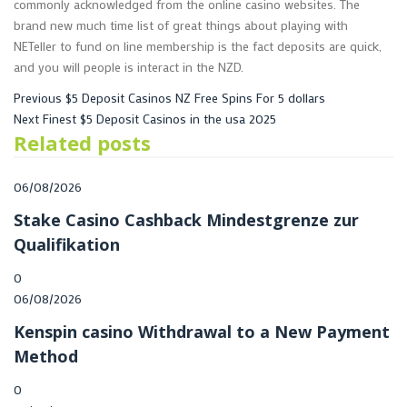
commonly acknowledged from the online casino websites. The
brand new much time list of great things about playing with
NETeller to fund on line membership is the fact deposits are quick,
and you will people is interact in the NZD.
Post
Previous
Previous
$5 Deposit Casinos NZ Free Spins For 5 dollars
Next
post:
Next
Finest $5 Deposit Casinos in the usa 2025
navigation
Related posts
post:
Posted
06/08/2026
on
Stake Casino Cashback Mindestgrenze zur
Qualifikation
0
Posted
06/08/2026
on
Kenspin casino Withdrawal to a New Payment
Method
0