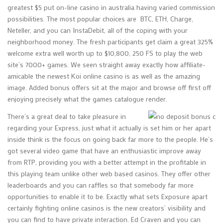
greatest $5 put on-line casino in australia having varied commission
possibilities. The most popular choices are BTC, ETH, Charge,
Neteller, and you can InstaDebit, all of the coping with your
neighborhood money. The fresh participants get claim a great 325%
welcome extra well worth up to $10,800, 250 FS to play the web
site’s 7000+ games. We seen straight away exactly how affiliate-
amicable the newest Koi online casino is as well as the amazing
image. Added bonus offers sit at the major and browse off first off
enjoying precisely what the games catalogue render.
There’s a great deal to take pleasure in
regarding your Express, just what it actually is set him or her apart
inside think is the focus on going back far more to the people. He’s
got several video game that have an enthusiastic improve away
from RTP, providing you with a better attempt in the profitable in
this playing team unlike other web based casinos. They offer other
leaderboards and you can raffles so that somebody far more
opportunities to enable it to be. Exactly what sets Exposure apart
certainly fighting online casinos is the new creators’ visibility and
you can find to have private interaction. Ed Craven and you can