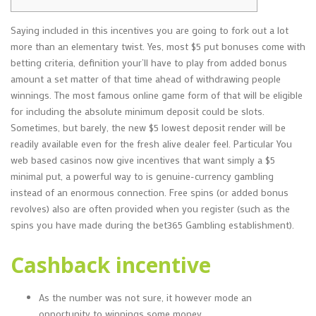
Saying included in this incentives you are going to fork out a lot
more than an elementary twist. Yes, most $5 put bonuses come with
betting criteria, definition your’ll have to play from added bonus
amount a set matter of that time ahead of withdrawing people
winnings. The most famous online game form of that will be eligible
for including the absolute minimum deposit could be slots.
Sometimes, but barely, the new $5 lowest deposit render will be
readily available even for the fresh alive dealer feel. Particular You
web based casinos now give incentives that want simply a $5
minimal put, a powerful way to is genuine-currency gambling
instead of an enormous connection. Free spins (or added bonus
revolves) also are often provided when you register (such as the
spins you have made during the bet365 Gambling establishment).
Cashback incentive
As the number was not sure, it however mode an
opportunity to winnings some money.