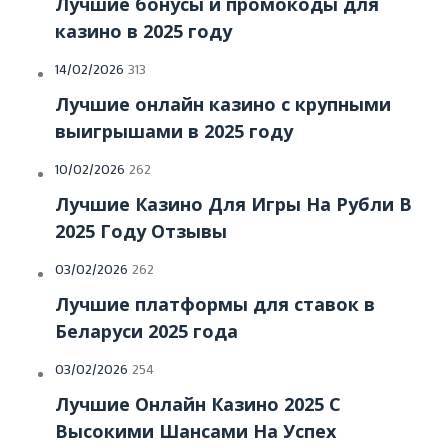
Лучшие бонусы и промокоды для
казино в 2025 году
Posted
14/02/2026
313
on
Лучшие онлайн казино с крупными
выигрышами в 2025 году
Posted
10/02/2026
262
on
Лучшие Казино Для Игры На Рубли В
2025 Году Отзывы
Posted
03/02/2026
262
on
Лучшие платформы для ставок в
Беларуси 2025 года
Posted
03/02/2026
254
on
Лучшие Онлайн Казино 2025 С
Высокими Шансами На Успех