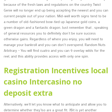
because of the fresh laws and regulations on the country Twist
Genie will no longer end up being accepting the newest and you can
current people out of your nation. Mid-well worth signs tend to be
a number of old-fashioned bow-tied up Japanese gold coins, a
green dragon and a fantastic dragon. Just remember that , speaking
of general resources you to definitely don’t be sure success
otherwise gains. Regardless of where you enjoy, you will need to
manage your bankroll and you can don’t overspend. Random Nuts
Arbitrary – You will find cuatro and you can 9 overlay wilds for the
reel, and this ability provides access with only one spin.
Registration Incentives local
casino Intercasino no
deposit extra
Alternatively, we’ll let you know what to anticipate and allow you to
determine whether they’lso are a great fit. 7Bit is yet another