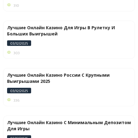
310
Лучшие Онлайн Казино Для Игры В Рулетку И
Больших Выигрышей
03/12/2025
303
Лучшие Онлайн Казино России С Крупными
Выигрышами 2025
03/12/2025
336
Лучшие Онлайн Казино С Минимальным Депозитом
Для Игры
03/12/2025