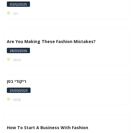
03/12/2025
321
Are You Making These Fashion Mistakes?
28/01/2016
1699
ריקודי בטן
25/03/2023
1608
How To Start A Business With Fashion