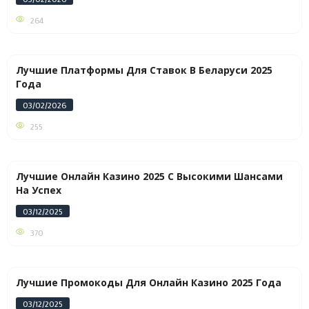
264
Лучшие Платформы Для Ставок В Беларуси 2025
Года
03/02/2026
255
Лучшие Онлайн Казино 2025 С Высокими Шансами
На Успех
03/12/2025
370
Лучшие Промокоды Для Онлайн Казино 2025 Года
03/12/2025