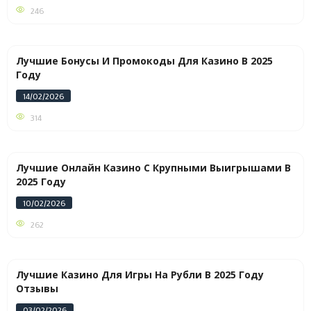
246
Лучшие Бонусы И Промокоды Для Казино В 2025
Году
14/02/2026
314
Лучшие Онлайн Казино С Крупными Выигрышами В
2025 Году
10/02/2026
262
Лучшие Казино Для Игры На Рубли В 2025 Году
Отзывы
03/02/2026