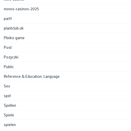
novos-casinos-2025
part1
plantclub.uk
Plinko game
Post
Pozyczki
Public
Reference & Education, Language
Sex
spel
Spellen
Spiele
spielen