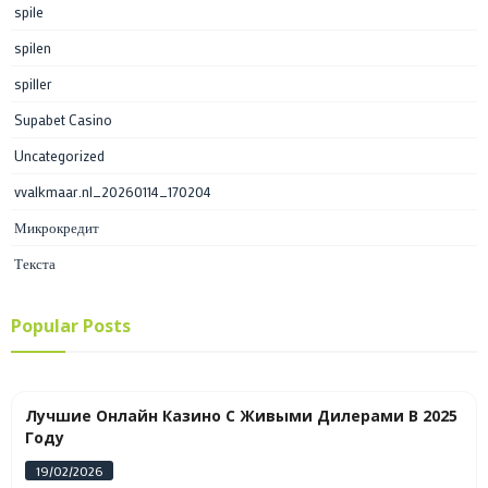
spile
spilen
spiller
Supabet Casino
Uncategorized
vvalkmaar.nl_20260114_170204
Микрокредит
Текста
Popular Posts
Лучшие Онлайн Казино С Живыми Дилерами В 2025
Году
19/02/2026