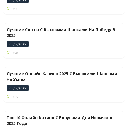
317
Лучшие Слоты С Высокими Шансами На Победу В
2025
03/12/2025
350
Лучшие Онлайн Казино 2025 С Высокими Шансами
На Успех
03/12/2025
365
Топ 10 Онлайн Казино С Бонусами Для Новичков
2025 Года