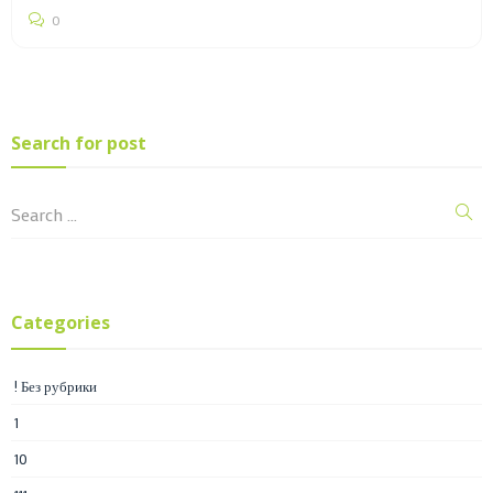
0
Search for post
Categories
! Без рубрики
1
10