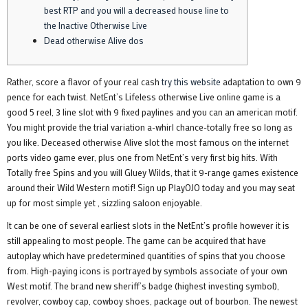
best RTP and you will a decreased house line to
the Inactive Otherwise Live
Dead otherwise Alive dos
Rather, score a flavor of your real cash
try this website
adaptation to own 9
pence for each twist. NetEnt’s Lifeless otherwise Live online game is a
good 5 reel, 3 line slot with 9 fixed paylines and you can an american motif.
You might provide the trial variation a-whirl chance-totally free so long as
you like.
Deceased otherwise Alive slot the most famous on the internet
ports video game ever, plus one from NetEnt’s very first big hits. With
Totally free Spins and you will Gluey Wilds, that it 9-range games existence
around their Wild Western motif! Sign up PlayOJO today and you may seat
up for most simple yet , sizzling saloon enjoyable.
It can be one of several earliest slots in the NetEnt’s profile however it is
still appealing to most people. The game can be acquired that have
autoplay which have predetermined quantities of spins that you choose
from. High-paying icons is portrayed by symbols associate of your own
West motif. The brand new sheriff’s badge (highest investing symbol),
revolver, cowboy cap, cowboy shoes, package out of bourbon. The newest