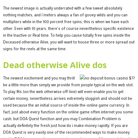
The newest image is actually underrated with a few sweet absolutely
nothing matches, and i’meters always a fan of gooey wilds and you can
multipliers while in the 100 percent free spins, this is when we have each
other. Even with 10 years, there’s of course nevertheless specific existence
in the Inactive or Real time. To help you cause totally free spins inside the
Deceased otherwise Alive, you will want to house three or more spread out
signs for the reels at the same time.
Dead otherwise Alive dos
The newest excitement and you may thrill
be a little more than simply we provide from people typical on the web slot.
To play fits (on the web otherwise off-line) will even enable you to get
certain money, nevertheless arrives extremely sluggish and should not be
used because the an initial source of inside the-online game currency. In
fact, just about every function on the online game often internet you some
cash, but DOA Quest function and you may Combination Problem is
actually definitely the fresh just how do i make money rapidly. If you are
DOA Quest is very easily one of the recommended ways to make money