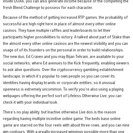
inside DOA6, you can also generate income because of the completing the
fresh Blend Challenge to possess for each character.
Because of the method of getting increased RTP games, the probability of
successful are high right here in place of almost every other online
casinos. They have multiple raffles and leaderboards to let their
participants higher possibilities to victory. A talked about part of Stake than
the almost every other online casinos are the newest visibility and you can
usage of of its founders on the personal in order to build relationships.
The new duo, Ed Craven and you may Bijan Tehrani, are available to your
social networks, where Ed avenues to the Kick frequently, enabling viewers
to ask alive questions. Over the cryptocurrency gambling establishment
landscape, in which it’s popular to own people so you can cover its
identities having display brands or corporate entities, so it unusual
openness is extremely uncommon. To verify you’re also using a playing
webpages offering the perfect sort of Lifeless Otherwise Live, you can
check it with your individual look.
There’s no play ability, but Inactive otherwise Live dos is the reason
regarding having multiple incentive online game. The beds base online
game are starred on the four reels with about three rows, and you can nine
win contours. With a greatly increased winnings possible more than one