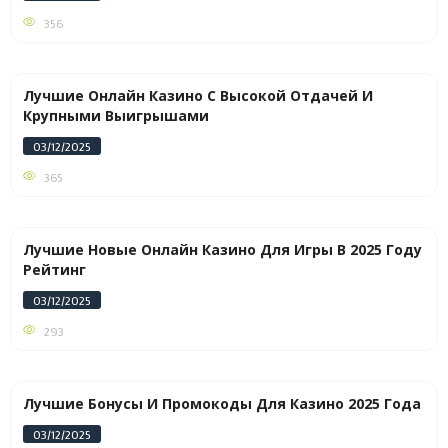
356
Лучшие Онлайн Казино С Высокой Отдачей И
Крупными Выигрышами
03/12/2025
365
Лучшие Новые Онлайн Казино Для Игры В 2025 Году
Рейтинг
03/12/2025
293
Лучшие Бонусы И Промокоды Для Казино 2025 Года
03/12/2025