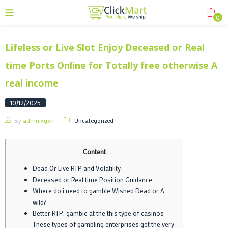
0
Lifeless or Live Slot Enjoy Deceased or Real
time Ports Online for Totally free otherwise A
real income
10/12/2025
By
admnlxgxn
Uncategorized
Content
Dead Or Live RTP and Volatility
Deceased or Real time Position Guidance
Where do i need to gamble Wished Dead or A
wild?
Better RTP, gamble at the this type of casinos
These types of gambling enterprises get the very