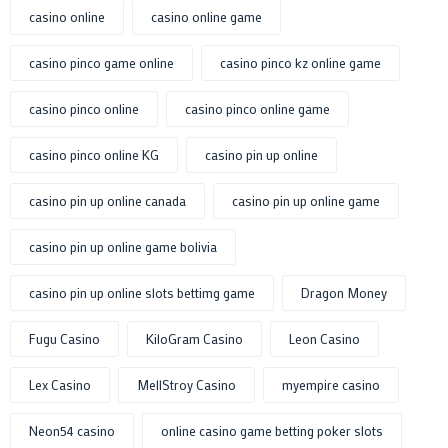
casino online
casino online game
casino pinco game online
casino pinco kz online game
casino pinco online
casino pinco online game
casino pinco online KG
casino pin up online
casino pin up online canada
casino pin up online game
casino pin up online game bolivia
casino pin up online slots bettimg game
Dragon Money
Fugu Casino
KiloGram Casino
Leon Casino
Lex Casino
MellStroy Casino
myempire casino
Neon54 casino
online casino game betting poker slots