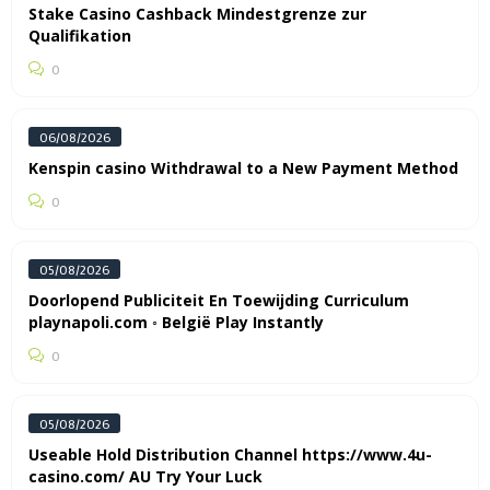
Stake Casino Cashback Mindestgrenze zur
Qualifikation
0
06/08/2026
Kenspin casino Withdrawal to a New Payment Method
0
05/08/2026
Doorlopend Publiciteit En Toewijding Curriculum
playnapoli.com ◦ België Play Instantly
0
05/08/2026
Useable Hold Distribution Channel https://www.4u-
casino.com/ AU Try Your Luck