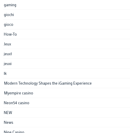
gaming
giochi
gioco
How-To
Jeux
jeux1
jeuxi
lk
Modern Technology Shapes the iGaming Experience
Myempire casino
Neon54 casino
NEW
News
Nine Casino