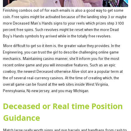
Finishing combos out of for each emails is also a good way to get some
coin. Free spins might be activated because of the landing step 3 or maybe
more Deceased Man’s Hands signs to your reels which prizes step 3 100
percent free spins. Such revolves might be reset when the more Dead
Boy’s Hands symbols try arrived while in the totally free revolves.
More difficult to get so it item is, the greater value they provides. In the
Engineering, you can trust the girl to describe challenging online game
mechanics. Maintaining casino manner, she’ll inform you for the most
recent online game and you will innovative features. Such as an epic
cowboy, the newest Deceased otherwise Alive slot are a popular term at
the of several real-currency casinos. At the time of creating which, the
overall game can be found at the web sites inside West Virginia,
Pennsylvania, Nj-new jersey, and you may Michigan.
Deceased or Real time Position
Guidance
Match large really worth signs and gun barrels and handbags from cash to