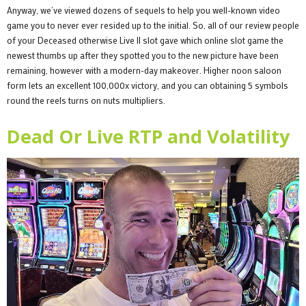
Anyway, we’ve viewed dozens of sequels to help you well-known video
game you to never ever resided up to the initial. So, all of our review people
of your Deceased otherwise Live II slot gave which online slot game the
newest thumbs up after they spotted you to the new picture have been
remaining, however with a modern-day makeover. Higher noon saloon
form lets an excellent 100,000x victory, and you can obtaining 5 symbols
round the reels turns on nuts multipliers.
Dead Or Live RTP and Volatility