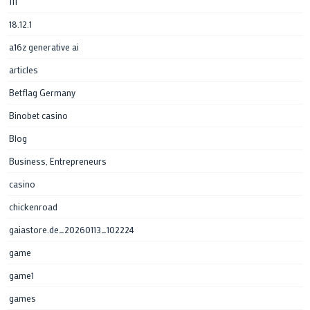
111
18.12.1
a16z generative ai
articles
Betflag Germany
Binobet casino
Blog
Business, Entrepreneurs
casino
chickenroad
gaiastore.de_20260113_102224
game
game1
games