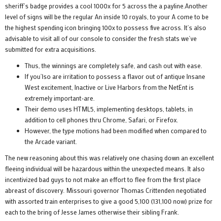
sheriff’s badge provides a cool 1000x for 5 across the a payline.Another
level of signs will be the regular An inside 10 royals, to your A come to be
the highest spending icon bringing 100x to possess five across. It’s also
advisable to visit all of our console to consider the fresh stats we’ve
submitted for extra acquisitions.
Thus, the winnings are completely safe, and cash out with ease.
If you’lso are irritation to possess a flavor out of antique Insane
West excitement, Inactive or Live Harbors from the NetEnt is
extremely important-are.
Their demo uses HTML5, implementing desktops, tablets, in
addition to cell phones thru Chrome, Safari, or Firefox.
However, the type motions had been modified when compared to
the Arcade variant.
The new reasoning about this was relatively one chasing down an excellent
fleeing individual will be hazardous within the unexpected means. It also
incentivized bad guys to not make an effort to flee from the first place
abreast of discovery. Missouri governor Thomas Crittenden negotiated
with assorted train enterprises to give a good 5,100 (131,100 now) prize for
each to the bring of Jesse James otherwise their sibling Frank.