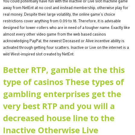
You could potentially have fun with the Inactive or Live slot machine game
away from NetEnt at no cost and instead membership, otherwise play for
real money. Despite their large volatility, the online game’s choice
restrictions cover anything from 0.09 to 18. Therefore, it is advisable
designed for lower-rollers who are in need of a tougher name. Exactly like
almost every other video game from the web based casinos
acknowledging PayPal, the newest Deceased or Alive incentive ability is
activated through getting four scatters. Inactive or Live on the internet is a
wild West-inspired slot created by NetEnt.
Better RTP, gamble at the this
type of casinos These types of
gambling enterprises get the
very best RTP and you will a
decreased house line to the
Inactive Otherwise Live