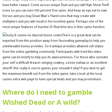
have better reward. Come across unique Duel and you will High Show Theft
icons so you can earn 100 percent free spins. And keep an eye out to own
Versus and you may Dead Man’s Hand icons that may create wild
multipliers and you will result in fun incentive game. Perhaps one of the
most unique features of Inactive Or Real time dos is their spins function.
There is a great deal can be
expected from this position away from fascinating gameplay to help you
unbelievable bonus provides. So it antique provides attained cult status
from the online gambling community. Participants with tried this video
game can be testify to help you its awesomeness. For those who consider
your self a difficult firearm-slinging cowboy, a keen outlaw or an excellent
sheriff, this really is one to games your shouldn’t skip! If you wish to get
the maximum benefit out from the video game, take a look at the local
casino extra web page to have special deals and you may promotions.
Where do i need to gamble
Wished Dead or A wild?