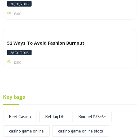
28/01/2016
1380
52 Ways To Avoid Fashion Burnout
28/01/2016
1280
Key tags
Beef Casino
Betflag DE
Binobet Ελλαδα
casino game online
casino game online stots