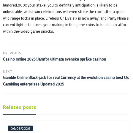
hundred,000x your stake, you to definitely anticipation is likely to be
unbearable, whilst win celebrations will even strike the roof after a great
wild range locks in place. Lifeless Or Live six is now away, and Party Ninja’s
current fighter features your making in the game coins to be able to afford
within the-video game snacks.
PREVIOUS
Casino online 2025! Jämför ultimata svenska språke casinon
NEXT
Gamble Online Black-jack for real Currency at the evolution casino best Us
Gambling enterprises Updated 2025
Related posts
06/08/2026