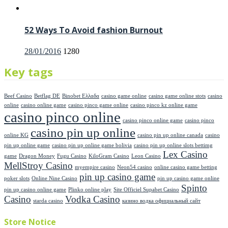
52 Ways To Avoid fashion Burnout
Posted
28/01/2016
1280
on
Key tags
Beef Casino
Betflag DE
Binobet Ελλαδα
casino game online
casino game online stots
casino
online
casino online game
casino pinco game online
casino pinco kz online game
casino pinco online
casino pinco online game
casino pinco
casino pin up online
online KG
casino pin up online canada
casino
pin up online game
casino pin up online game bolivia
casino pin up online slots bettimg
Lex Casino
game
Dragon Money
Fugu Casino
KiloGram Casino
Leon Casino
MellStroy Casino
myempire casino
Neon54 casino
online casino game betting
pin up casino game
poker slots
Online Nine Casino
pin up casino game online
Spinto
pin up casino online game
Plinko online play
Site Officiel Supabet Casino
Casino
Vodka Casino
starda casino
казино водка официальный сайт
Store Notice