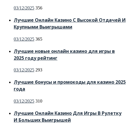
Posted
03/12/2025
356
on
Лучшие Онлайн Казино С Высокой Отдачей И
Крупными Выигрышами
Posted
03/12/2025
365
on
Лучшие новые онлайн казино для игры в
2025 году рейтинг
Posted
03/12/2025
293
on
Лучшие бонусы и промокоды для казино 2025
года
Posted
03/12/2025
310
on
Лучшие Онлайн Казино Для Игры В Рулетку
И Больших Выигрышей