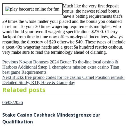
Much like the very first deposit
bonus, the newest reload bonus
have a betting requirements that’s
29 times the whole matter your placed and the bonus you obtained
in return. To your 30 times wagering requirements multiplier, who
would build your overall wagering specifications $2700. Cherry
Jackpot from time to time now offers no-deposit incentives, always
regarding the directory of $20 otherwise $40. These types of include
a great 40x wagering needs and a great $a hundred restrict cashout,
very make sure to read the terminology ahead of claiming.
Previous
Post
Previous
No-put Bonuses 2024 Better To the-line local casino &
post:
Harbors Additional $step 1 champions mission extra casino Titan
navigation
best game Requirements
Next
Next
Bucks free promo codes for ice casino Camel Position remark:
post:
Detailed Study, RTP, Have & Gameplay
Related posts
Posted
06/08/2026
on
Stake Casino Cashback Mindestgrenze zur
Qualifikation