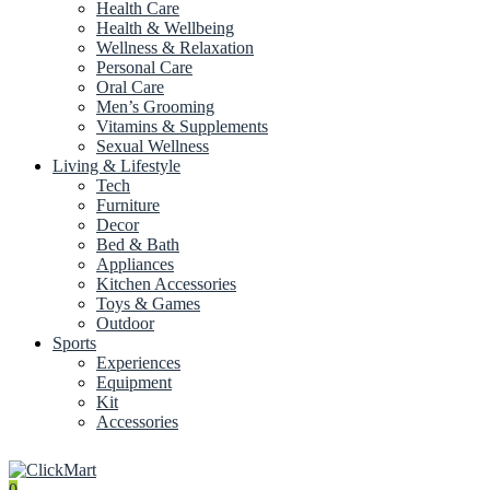
Health Care
Health & Wellbeing
Wellness & Relaxation
Personal Care
Oral Care
Men’s Grooming
Vitamins & Supplements
Sexual Wellness
Living & Lifestyle
Tech
Furniture
Decor
Bed & Bath
Appliances
Kitchen Accessories
Toys & Games
Outdoor
Sports
Experiences
Equipment
Kit
Accessories
0