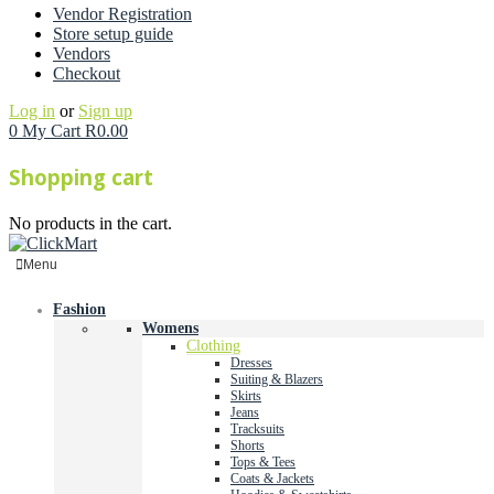
Vendor Registration
Store setup guide
Vendors
Checkout
Log in
or
Sign up
0
My Cart
R
0.00
Shopping cart
No products in the cart.
Menu
Fashion
Womens
Clothing
Dresses
Suiting & Blazers
Skirts
Jeans
Tracksuits
Shorts
Tops & Tees
Coats & Jackets