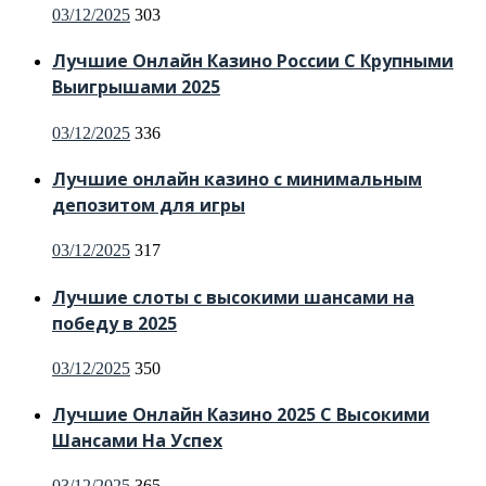
Posted
03/12/2025
303
on
Лучшие Онлайн Казино России С Крупными
Выигрышами 2025
Posted
03/12/2025
336
on
Лучшие онлайн казино с минимальным
депозитом для игры
Posted
03/12/2025
317
on
Лучшие слоты с высокими шансами на
победу в 2025
Posted
03/12/2025
350
on
Лучшие Онлайн Казино 2025 С Высокими
Шансами На Успех
Posted
03/12/2025
365