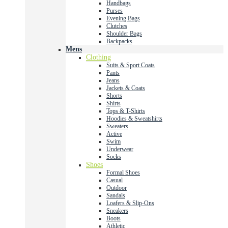
Handbags
Purses
Evening Bags
Clutches
Shoulder Bags
Backpacks
Mens
Clothing
Suits & Sport Coats
Pants
Jeans
Jackets & Coats
Shorts
Shirts
Tops & T-Shirts
Hoodies & Sweatshirts
Sweaters
Active
Swim
Underwear
Socks
Shoes
Formal Shoes
Casual
Outdoor
Sandals
Loafers & Slip-Ons
Sneakers
Boots
Athletic