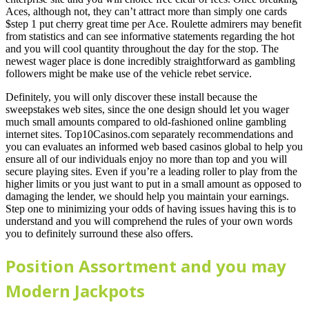
Aces, although not, they can’t attract more than simply one cards
$step 1 put cherry great time per Ace. Roulette admirers may benefit
from statistics and can see informative statements regarding the hot
and you will cool quantity throughout the day for the stop. The
newest wager place is done incredibly straightforward as gambling
followers might be make use of the vehicle rebet service.
Definitely, you will only discover these install because the
sweepstakes web sites, since the one design should let you wager
much small amounts compared to old-fashioned online gambling
internet sites. Top10Casinos.com separately recommendations and
you can evaluates an informed web based casinos global to help you
ensure all of our individuals enjoy no more than top and you will
secure playing sites. Even if you’re a leading roller to play from the
higher limits or you just want to put in a small amount as opposed to
damaging the lender, we should help you maintain your earnings.
Step one to minimizing your odds of having issues having this is to
understand and you will comprehend the rules of your own words
you to definitely surround these also offers.
Position Assortment and you may
Modern Jackpots