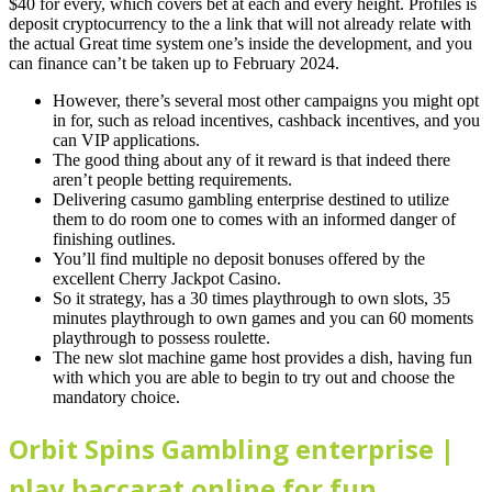
$40 for every, which covers bet at each and every height.
Profiles is
deposit cryptocurrency to the a link that will not already relate with
the actual Great time system one’s inside the development, and you
can finance can’t be taken up to February 2024.
However, there’s several most other campaigns you might opt
in for, such as reload incentives, cashback incentives, and you
can VIP applications.
The good thing about any of it reward is that indeed there
aren’t people betting requirements.
Delivering casumo gambling enterprise destined to utilize
them to do room one to comes with an informed danger of
finishing outlines.
You’ll find multiple no deposit bonuses offered by the
excellent Cherry Jackpot Casino.
So it strategy, has a 30 times playthrough to own slots, 35
minutes playthrough to own games and you can 60 moments
playthrough to possess roulette.
The new slot machine game host provides a dish, having fun
with which you are able to begin to try out and choose the
mandatory choice.
Orbit Spins Gambling enterprise |
play baccarat online for fun