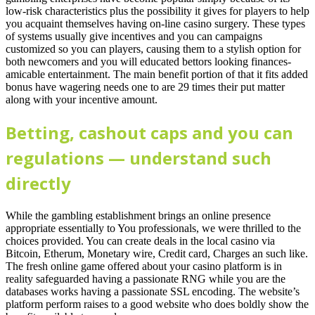
low-risk characteristics plus the possibility it gives for players to help
you acquaint themselves having on-line casino surgery. These types
of systems usually give incentives and you can campaigns
customized so you can players, causing them to a stylish option for
both newcomers and you will educated bettors looking finances-
amicable entertainment. The main benefit portion of that it fits added
bonus have wagering needs one to are 29 times their put matter
along with your incentive amount.
Betting, cashout caps and you can
regulations — understand such
directly
While the gambling establishment brings an online presence
appropriate essentially to You professionals, we were thrilled to the
choices provided. You can create deals in the local casino via
Bitcoin, Etherum, Monetary wire, Credit card, Charges an such like.
The fresh online game offered about your casino platform is in
reality safeguarded having a passionate RNG while you are the
databases works having a passionate SSL encoding. The website’s
platform perform raises to a good website who does boldly show the