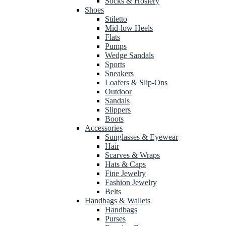
Socks & Hosiery
Shoes
Stiletto
Mid-low Heels
Flats
Pumps
Wedge Sandals
Sports
Sneakers
Loafers & Slip-Ons
Outdoor
Sandals
Slippers
Boots
Accessories
Sunglasses & Eyewear
Hair
Scarves & Wraps
Hats & Caps
Fine Jewelry
Fashion Jewelry
Belts
Handbags & Wallets
Handbags
Purses