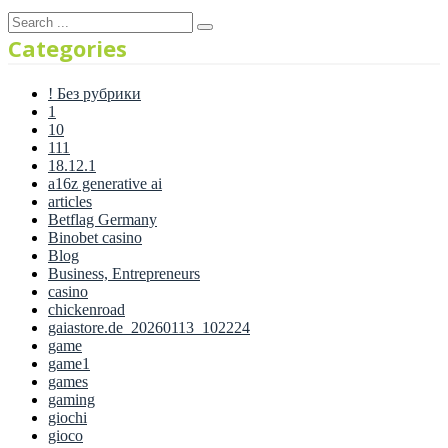
Categories
! Без рубрики
1
10
111
18.12.1
a16z generative ai
articles
Betflag Germany
Binobet casino
Blog
Business, Entrepreneurs
casino
chickenroad
gaiastore.de_20260113_102224
game
game1
games
gaming
giochi
gioco