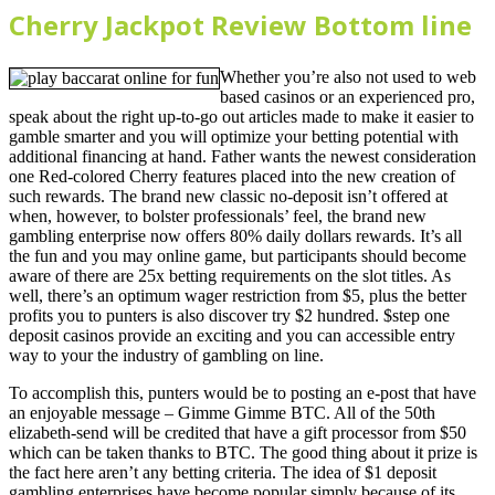
Cherry Jackpot Review Bottom line
Whether you’re also not used to web
based casinos or an experienced pro,
speak about the right up-to-go out articles made to make it easier to
gamble smarter and you will optimize your betting potential with
additional financing at hand. Father wants the newest consideration
one Red-colored Cherry features placed into the new creation of
such rewards. The brand new classic no-deposit isn’t offered at
when, however, to bolster professionals’ feel, the brand new
gambling enterprise now offers 80% daily dollars rewards. It’s all
the fun and you may online game, but participants should become
aware of there are 25x betting requirements on the slot titles. As
well, there’s an optimum wager restriction from $5, plus the better
profits you to punters is also discover try $2 hundred. $step one
deposit casinos provide an exciting and you can accessible entry
way to your the industry of gambling on line.
To accomplish this, punters would be to posting an e-post that have
an enjoyable message – Gimme Gimme BTC. All of the 50th
elizabeth-send will be credited that have a gift processor from $50
which can be taken thanks to BTC. The good thing about it prize is
the fact here aren’t any betting criteria. The idea of $1 deposit
gambling enterprises have become popular simply because of its