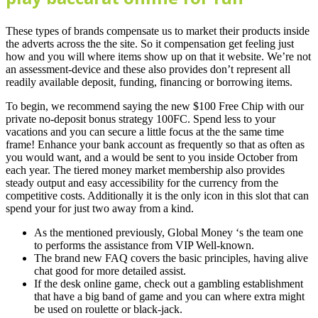
These types of brands compensate us to market their products inside
the adverts across the the site. So it compensation get feeling just
how and you will where items show up on that it website. We’re not
an assessment-device and these also provides don’t represent all
readily available deposit, funding, financing or borrowing items.
To begin, we recommend saying the new $100 Free Chip with our
private no-deposit bonus strategy 100FC. Spend less to your
vacations and you can secure a little focus at the the same time
frame! Enhance your bank account as frequently so that as often as
you would want, and a would be sent to you inside October from
each year. The tiered money market membership also provides
steady output and easy accessibility for the currency from the
competitive costs. Additionally it is the only icon in this slot that can
spend your for just two away from a kind.
As the mentioned previously, Global Money ‘s the team one
to performs the assistance from VIP Well-known.
The brand new FAQ covers the basic principles, having alive
chat good for more detailed assist.
If the desk online game, check out a gambling establishment
that have a big band of game and you can where extra might
be used on roulette or black-jack.