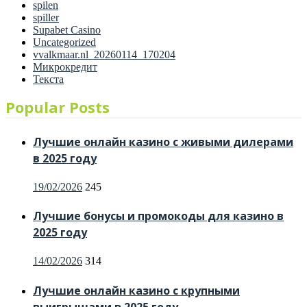
spilen
spiller
Supabet Casino
Uncategorized
vvalkmaar.nl_20260114_170204
Микрокредит
Текста
Popular Posts
Лучшие онлайн казино с живыми дилерами
в 2025 году
Posted
19/02/2026
245
on
Лучшие бонусы и промокоды для казино в
2025 году
Posted
14/02/2026
314
on
Лучшие онлайн казино с крупными
выигрышами в 2025 году