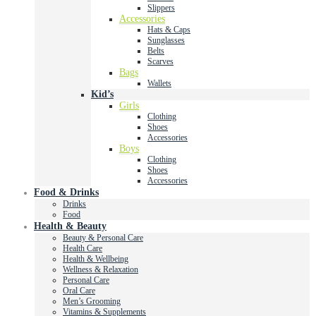
Slippers
Accessories
Hats & Caps
Sunglasses
Belts
Scarves
Bags
Wallets
Kid’s
Girls
Clothing
Shoes
Accessories
Boys
Clothing
Shoes
Accessories
Food & Drinks
Drinks
Food
Health & Beauty
Beauty & Personal Care
Health Care
Health & Wellbeing
Wellness & Relaxation
Personal Care
Oral Care
Men’s Grooming
Vitamins & Supplements