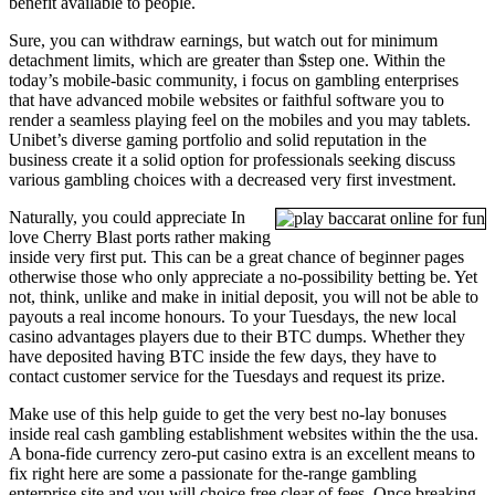
benefit available to people.
Sure, you can withdraw earnings, but watch out for minimum
detachment limits, which are greater than $step one. Within the
today’s mobile-basic community, i focus on gambling enterprises
that have advanced mobile websites or faithful software you to
render a seamless playing feel on the mobiles and you may tablets.
Unibet’s diverse gaming portfolio and solid reputation in the
business create it a solid option for professionals seeking discuss
various gambling choices with a decreased very first investment.
Naturally, you could appreciate In
love Cherry Blast ports rather making
inside very first put. This can be a great chance of beginner pages
otherwise those who only appreciate a no-possibility betting be. Yet
not, think, unlike and make in initial deposit, you will not be able to
payouts a real income honours. To your Tuesdays, the new local
casino advantages players due to their BTC dumps. Whether they
have deposited having BTC inside the few days, they have to
contact customer service for the Tuesdays and request its prize.
Make use of this help guide to get the very best no-lay bonuses
inside real cash gambling establishment websites within the the usa.
A bona-fide currency zero-put casino extra is an excellent means to
fix right here are some a passionate for the-range gambling
enterprise site and you will choice free clear of fees. Once breaking