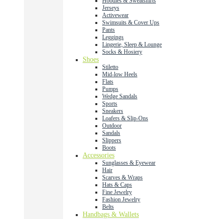
Hoodies & Sweatshirts
Jerseys
Activewear
Swimsuits & Cover Ups
Pants
Leggings
Lingerie, Sleep & Lounge
Socks & Hosiery
Shoes
Stiletto
Mid-low Heels
Flats
Pumps
Wedge Sandals
Sports
Sneakers
Loafers & Slip-Ons
Outdoor
Sandals
Slippers
Boots
Accessories
Sunglasses & Eyewear
Hair
Scarves & Wraps
Hats & Caps
Fine Jewelry
Fashion Jewelry
Belts
Handbags & Wallets