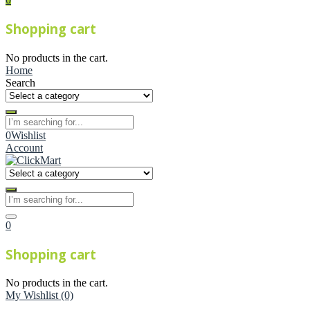
Shopping cart
No products in the cart.
Home
Search
0
Wishlist
Account
0
Shopping cart
No products in the cart.
My Wishlist
(0)