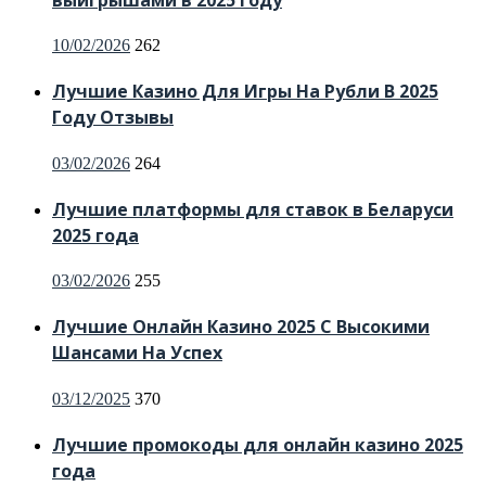
Posted
10/02/2026
262
on
Лучшие Казино Для Игры На Рубли В 2025
Году Отзывы
Posted
03/02/2026
264
on
Лучшие платформы для ставок в Беларуси
2025 года
Posted
03/02/2026
255
on
Лучшие Онлайн Казино 2025 С Высокими
Шансами На Успех
Posted
03/12/2025
370
on
Лучшие промокоды для онлайн казино 2025
года