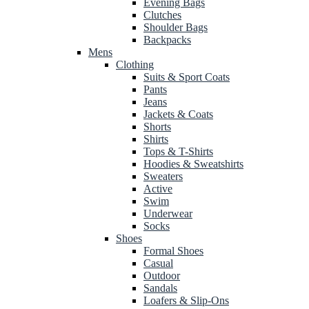
Evening Bags
Clutches
Shoulder Bags
Backpacks
Mens
Clothing
Suits & Sport Coats
Pants
Jeans
Jackets & Coats
Shorts
Shirts
Tops & T-Shirts
Hoodies & Sweatshirts
Sweaters
Active
Swim
Underwear
Socks
Shoes
Formal Shoes
Casual
Outdoor
Sandals
Loafers & Slip-Ons