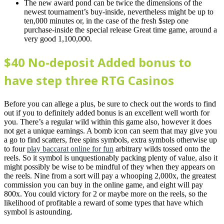
The new award pond can be twice the dimensions of the
newest tournament’s buy-inside, nevertheless might be up to
ten,000 minutes or, in the case of the fresh $step one
purchase-inside the special release Great time game, around a
very good 1,100,000.
$40 No-deposit Added bonus to
have step three RTG Casinos
Before you can allege a plus, be sure to check out the words to find
out if you to definitely added bonus is an excellent well worth for
you. There’s a regular wild within this game also, however it does
not get a unique earnings. A bomb icon can seem that may give you
a go to find scatters, free spins symbols, extra symbols otherwise up
to four
play baccarat online for fun
arbitrary wilds tossed onto the
reels. So it symbol is unquestionably packing plenty of value, also it
might possibly be wise to be mindful of they when they appears on
the reels. Nine from a sort will pay a whooping 2,000x, the greatest
commission you can buy in the online game, and eight will pay
800x. You could victory for 2 or maybe more on the reels, so the
likelihood of profitable a reward of some types that have which
symbol is astounding.