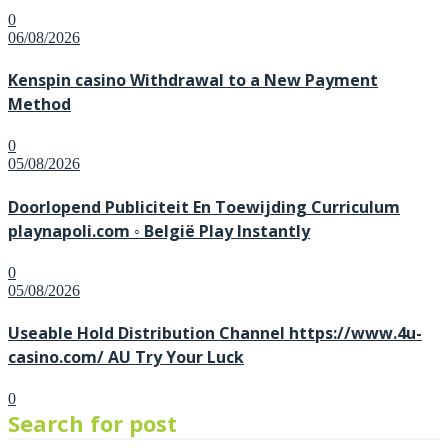
0
Posted
06/08/2026
on
Kenspin casino Withdrawal to a New Payment
Method
0
Posted
05/08/2026
on
Doorlopend Publiciteit En Toewijding Curriculum
playnapoli.com ◦ België Play Instantly
0
Posted
05/08/2026
on
Useable Hold Distribution Channel https://www.4u-
casino.com/ AU Try Your Luck
0
Search for post