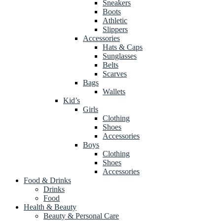
Sneakers
Boots
Athletic
Slippers
Accessories
Hats & Caps
Sunglasses
Belts
Scarves
Bags
Wallets
Kid’s
Girls
Clothing
Shoes
Accessories
Boys
Clothing
Shoes
Accessories
Food & Drinks
Drinks
Food
Health & Beauty
Beauty & Personal Care