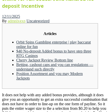
deposit Incentive
Posted
12/11/2025
on
By
admnlxgxn
Uncategorized
Articles
Orbit Spins Gambling enterprise | play baccarat
online for fun
$40 No-deposit Added bonus to have step three
RTG Casinos
Cherry Jackpot Review Bottom line
Betting, cashout caps and you can regulations —
understand such directly
Position Assortment and you may Modern
Jackpots
It does not help with any added bonus provides, although it does
give you an opportunity to get an extra successful combination that
does not have in order to line-up on the one form of payline. So it
puts the entire wager size to the a selection from $0.20 to help you