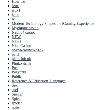
How-To
Jeux
jeux1
jeuxi
lk
Modern Technology Shapes the iGaming Experience
Myempire casino
Neon54 casino
NEW
News
Nine Casino
novos-casinos-2025
part1
plantclub.uk
Plinko game
Post
Pozyczki
Public
Reference & Education, Language
Sex
spel
Spellen
Spiele
spielen
spile