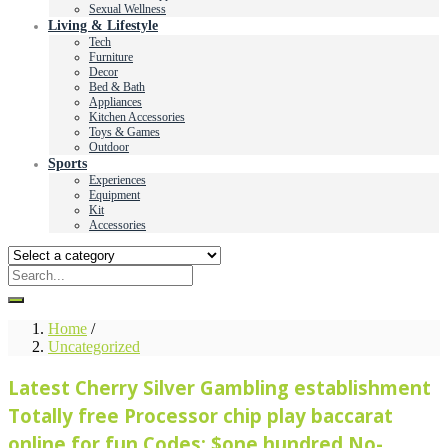
Sexual Wellness
Living & Lifestyle
Tech
Furniture
Decor
Bed & Bath
Appliances
Kitchen Accessories
Toys & Games
Outdoor
Sports
Experiences
Equipment
Kit
Accessories
Home
/
Uncategorized
Latest Cherry Silver Gambling establishment
Totally free Processor chip play baccarat
online for fun Codes: $one hundred No-