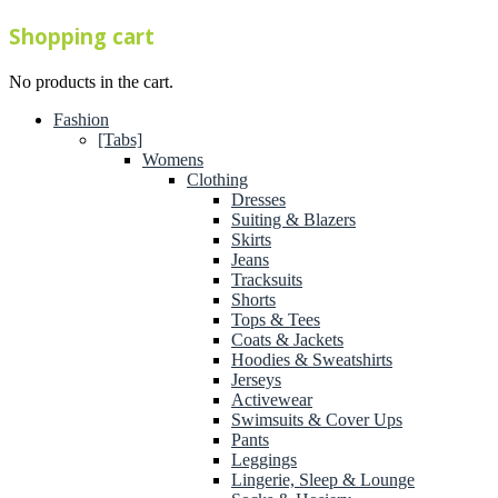
Shopping cart
No products in the cart.
Fashion
[Tabs]
Womens
Clothing
Dresses
Suiting & Blazers
Skirts
Jeans
Tracksuits
Shorts
Tops & Tees
Coats & Jackets
Hoodies & Sweatshirts
Jerseys
Activewear
Swimsuits & Cover Ups
Pants
Leggings
Lingerie, Sleep & Lounge