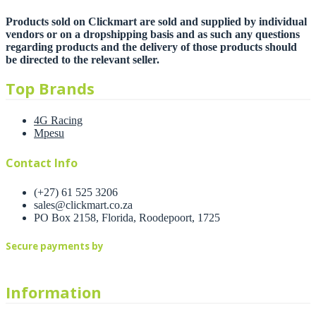
Products sold on Clickmart are sold and supplied by individual
vendors or on a dropshipping basis and as such any questions
regarding products and the delivery of those products should
be directed to the relevant seller.
Top Brands
4G Racing
Mpesu
Contact Info
(+27) 61 525 3206
sales@clickmart.co.za
PO Box 2158, Florida, Roodepoort, 1725
Secure payments by
Information