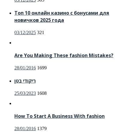
on
Топ 10 онлайн казино с бонусами для
новичков 2025 года
Posted
03/12/2025
321
on
Are You Making These fashion Mistakes?
Posted
28/01/2016
1699
on
ריקודי בטן
Posted
25/03/2023
1608
on
How To Start A Business With fashion
Posted
28/01/2016
1379
on