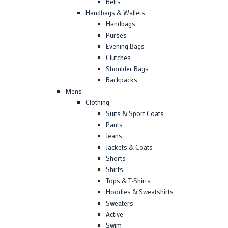
Belts
Handbags & Wallets
Handbags
Purses
Evening Bags
Clutches
Shoulder Bags
Backpacks
Mens
Clothing
Suits & Sport Coats
Pants
Jeans
Jackets & Coats
Shorts
Shirts
Tops & T-Shirts
Hoodies & Sweatshirts
Sweaters
Active
Swim