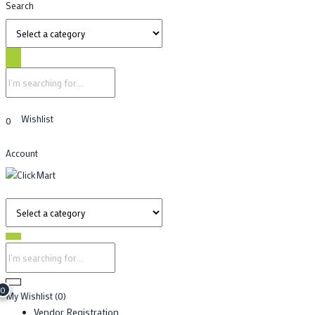
Search
Wishlist
0
Account
0
My Wishlist
(0)
Vendor Registration