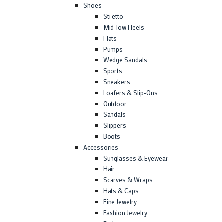
Shoes
Stiletto
Mid-low Heels
Flats
Pumps
Wedge Sandals
Sports
Sneakers
Loafers & Slip-Ons
Outdoor
Sandals
Slippers
Boots
Accessories
Sunglasses & Eyewear
Hair
Scarves & Wraps
Hats & Caps
Fine Jewelry
Fashion Jewelry