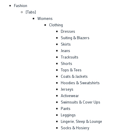
Fashion
[Tabs]
Womens
Clothing
Dresses
Suiting & Blazers
Skirts
Jeans
Tracksuits
Shorts
Tops & Tees
Coats & Jackets
Hoodies & Sweatshirts
Jerseys
Activewear
Swimsuits & Cover Ups
Pants
Leggings
Lingerie, Sleep & Lounge
Socks & Hosiery