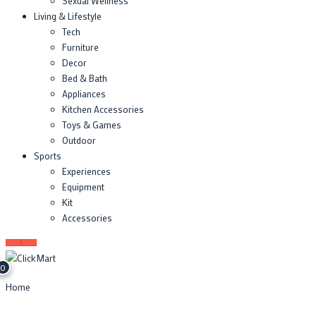
Sexual Wellness
Living & Lifestyle
Tech
Furniture
Decor
Bed & Bath
Appliances
Kitchen Accessories
Toys & Games
Outdoor
Sports
Experiences
Equipment
Kit
Accessories
0
Home