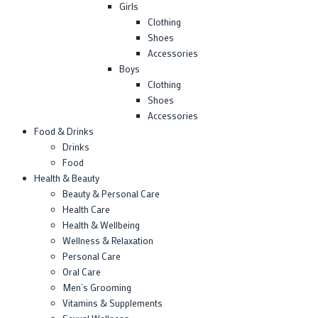
Girls
Clothing
Shoes
Accessories
Boys
Clothing
Shoes
Accessories
Food & Drinks
Drinks
Food
Health & Beauty
Beauty & Personal Care
Health Care
Health & Wellbeing
Wellness & Relaxation
Personal Care
Oral Care
Men’s Grooming
Vitamins & Supplements