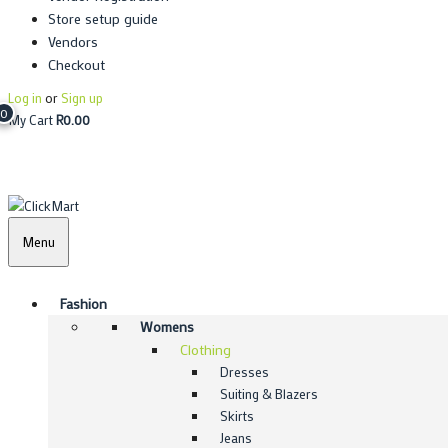
Store setup guide
Vendors
Checkout
Log in
or
Sign up
0
My Cart
R
0.00
Menu
Fashion
Womens
Clothing
Dresses
Suiting & Blazers
Skirts
Jeans