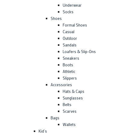
Underwear
Socks
Shoes
Formal Shoes
Casual
Outdoor
Sandals
Loafers & Slip-Ons
Sneakers
Boots
Athletic
Slippers
Accessories
Hats & Caps
Sunglasses
Belts
Scarves
Bags
Wallets
Kid’s