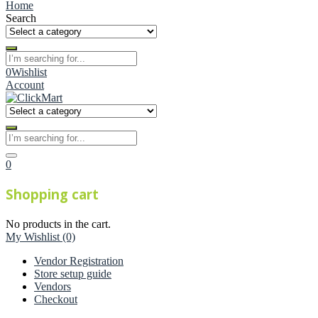
Home
Search
0
Wishlist
Account
0
Shopping cart
No products in the cart.
My Wishlist
(0)
Vendor Registration
Store setup guide
Vendors
Checkout