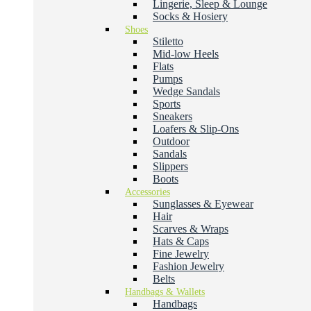
Lingerie, Sleep & Lounge
Socks & Hosiery
Shoes
Stiletto
Mid-low Heels
Flats
Pumps
Wedge Sandals
Sports
Sneakers
Loafers & Slip-Ons
Outdoor
Sandals
Slippers
Boots
Accessories
Sunglasses & Eyewear
Hair
Scarves & Wraps
Hats & Caps
Fine Jewelry
Fashion Jewelry
Belts
Handbags & Wallets
Handbags