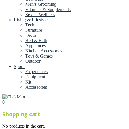
Men’s Grooming
Vitamins & Supplements
Sexual Wellness
Living & Lifestyle
Tech
Furniture
Decor
Bed & Bath
Appliances
Kitchen Accessories
Toys & Games
Outdoor
Sports
Experiences
Equipment
Kit
Accessories
0
Shopping cart
No products in the cart.