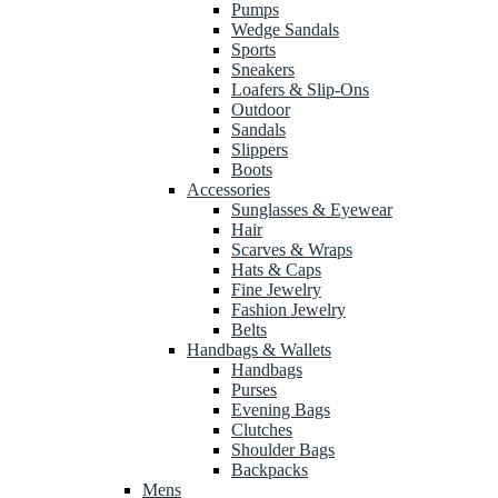
Pumps
Wedge Sandals
Sports
Sneakers
Loafers & Slip-Ons
Outdoor
Sandals
Slippers
Boots
Accessories
Sunglasses & Eyewear
Hair
Scarves & Wraps
Hats & Caps
Fine Jewelry
Fashion Jewelry
Belts
Handbags & Wallets
Handbags
Purses
Evening Bags
Clutches
Shoulder Bags
Backpacks
Mens