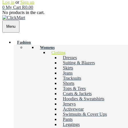
Log in
or
Sign up
0
My Cart
R
0.00
No products in the cart.
Menu
Fashion
Womens
Clothing
Dresses
Suiting & Blazers
Skirts
Jeans
Tracksuits
Shorts
Tops & Tees
Coats & Jackets
Hoodies & Sweatshirts
Jerseys
Activewear
Swimsuits & Cover Ups
Pants
Leggings