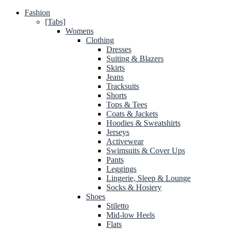
Fashion
[Tabs]
Womens
Clothing
Dresses
Suiting & Blazers
Skirts
Jeans
Tracksuits
Shorts
Tops & Tees
Coats & Jackets
Hoodies & Sweatshirts
Jerseys
Activewear
Swimsuits & Cover Ups
Pants
Leggings
Lingerie, Sleep & Lounge
Socks & Hosiery
Shoes
Stiletto
Mid-low Heels
Flats