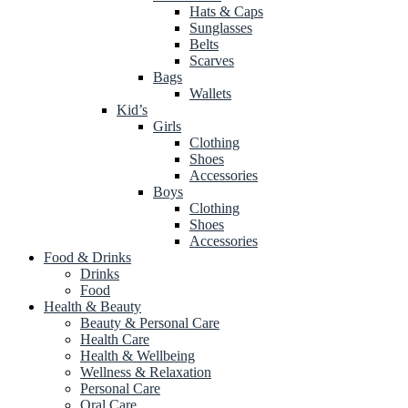
Hats & Caps
Sunglasses
Belts
Scarves
Bags
Wallets
Kid’s
Girls
Clothing
Shoes
Accessories
Boys
Clothing
Shoes
Accessories
Food & Drinks
Drinks
Food
Health & Beauty
Beauty & Personal Care
Health Care
Health & Wellbeing
Wellness & Relaxation
Personal Care
Oral Care