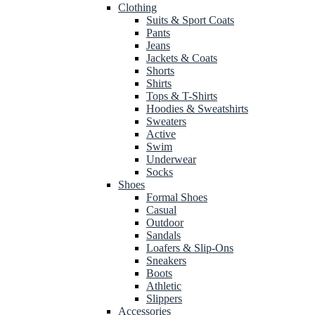
Clothing
Suits & Sport Coats
Pants
Jeans
Jackets & Coats
Shorts
Shirts
Tops & T-Shirts
Hoodies & Sweatshirts
Sweaters
Active
Swim
Underwear
Socks
Shoes
Formal Shoes
Casual
Outdoor
Sandals
Loafers & Slip-Ons
Sneakers
Boots
Athletic
Slippers
Accessories