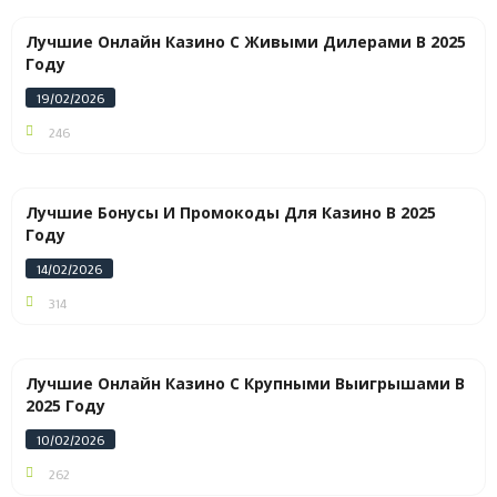
Лучшие Онлайн Казино С Живыми Дилерами В 2025
Году
19/02/2026
246
Лучшие Бонусы И Промокоды Для Казино В 2025
Году
14/02/2026
314
Лучшие Онлайн Казино С Крупными Выигрышами В
2025 Году
10/02/2026
262