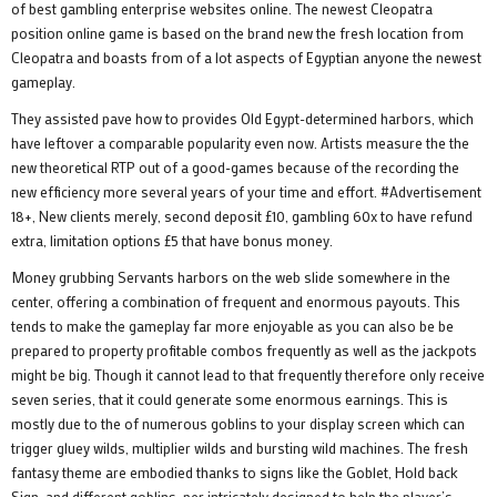
of best gambling enterprise websites online. The newest Cleopatra
position online game is based on the brand new the fresh location from
Cleopatra and boasts from of a lot aspects of Egyptian anyone the newest
gameplay.
They assisted pave how to provides Old Egypt-determined harbors, which
have leftover a comparable popularity even now. Artists measure the the
new theoretical RTP out of a good-games because of the recording the
new efficiency more several years of your time and effort. #Advertisement
18+, New clients merely, second deposit £10, gambling 60x to have refund
extra, limitation options £5 that have bonus money.
Money grubbing Servants harbors on the web slide somewhere in the
center, offering a combination of frequent and enormous payouts. This
tends to make the gameplay far more enjoyable as you can also be be
prepared to property profitable combos frequently as well as the jackpots
might be big. Though it cannot lead to that frequently therefore only receive
seven series, that it could generate some enormous earnings. This is
mostly due to the of numerous goblins to your display screen which can
trigger gluey wilds, multiplier wilds and bursting wild machines. The fresh
fantasy theme are embodied thanks to signs like the Goblet, Hold back
Sign, and different goblins, per intricately designed to help the player’s