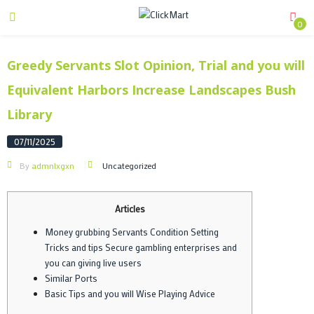
0
Greedy Servants Slot Opinion, Trial and you will
Equivalent Harbors Increase Landscapes Bush
Library
07/11/2025
By
admnlxgxn
Uncategorized
Articles
Money grubbing Servants Condition Setting
Tricks and tips Secure gambling enterprises and
you can giving live users
Similar Ports
Basic Tips and you will Wise Playing Advice