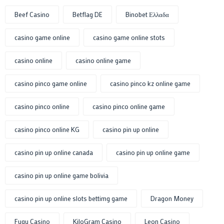
Beef Casino
Betflag DE
Binobet Ελλαδα
casino game online
casino game online stots
casino online
casino online game
casino pinco game online
casino pinco kz online game
casino pinco online
casino pinco online game
casino pinco online KG
casino pin up online
casino pin up online canada
casino pin up online game
casino pin up online game bolivia
casino pin up online slots bettimg game
Dragon Money
Fugu Casino
KiloGram Casino
Leon Casino