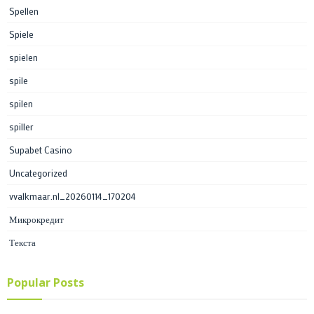
Spellen
Spiele
spielen
spile
spilen
spiller
Supabet Casino
Uncategorized
vvalkmaar.nl_20260114_170204
Микрокредит
Текста
Popular Posts