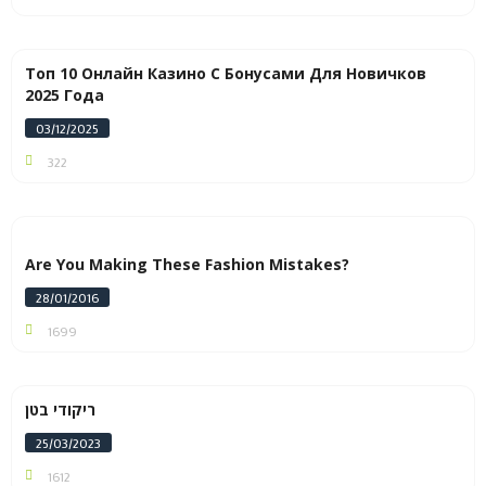
Топ 10 Онлайн Казино С Бонусами Для Новичков
2025 Года
03/12/2025
322
Are You Making These Fashion Mistakes?
28/01/2016
1699
ריקודי בטן
25/03/2023
1612