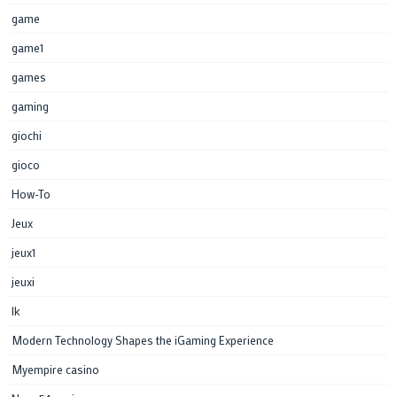
game
game1
games
gaming
giochi
gioco
How-To
Jeux
jeux1
jeuxi
lk
Modern Technology Shapes the iGaming Experience
Myempire casino