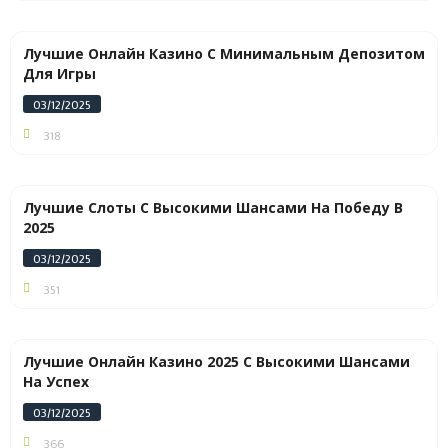
Лучшие Онлайн Казино С Минимальным Депозитом
Для Игры
03/12/2025
318
Лучшие Слоты С Высокими Шансами На Победу В
2025
03/12/2025
351
Лучшие Онлайн Казино 2025 С Высокими Шансами
На Успех
03/12/2025
366