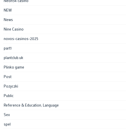
Neon54 casino
NEW
News
Nine Casino
novos-casinos-2025
part1
plantclub.uk
Plinko game
Post
Pozyczki
Public
Reference & Education, Language
Sex
spel