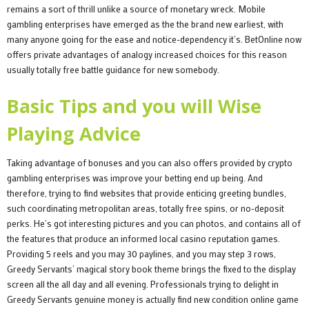
remains a sort of thrill unlike a source of monetary wreck. Mobile
gambling enterprises have emerged as the the brand new earliest, with
many anyone going for the ease and notice-dependency it’s. BetOnline now
offers private advantages of analogy increased choices for this reason
usually totally free battle guidance for new somebody.
Basic Tips and you will Wise
Playing Advice
Taking advantage of bonuses and you can also offers provided by crypto
gambling enterprises was improve your betting end up being. And
therefore, trying to find websites that provide enticing greeting bundles,
such coordinating metropolitan areas, totally free spins, or no-deposit
perks. He’s got interesting pictures and you can photos, and contains all of
the features that produce an informed local casino reputation games.
Providing 5 reels and you may 30 paylines, and you may step 3 rows,
Greedy Servants’ magical story book theme brings the fixed to the display
screen all the all day and all evening. Professionals trying to delight in
Greedy Servants genuine money is actually find new condition online game