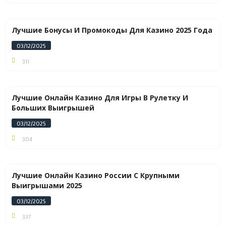
Лучшие Бонусы И Промокоды Для Казино 2025 Года
03/12/2025
311
Лучшие Онлайн Казино Для Игры В Рулетку И
Больших Выигрышей
03/12/2025
304
Лучшие Онлайн Казино России С Крупными
Выигрышами 2025
03/12/2025
337