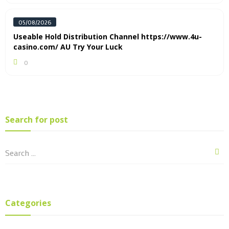
05/08/2026
Useable Hold Distribution Channel https://www.4u-
casino.com/ AU Try Your Luck
0
Search for post
Categories