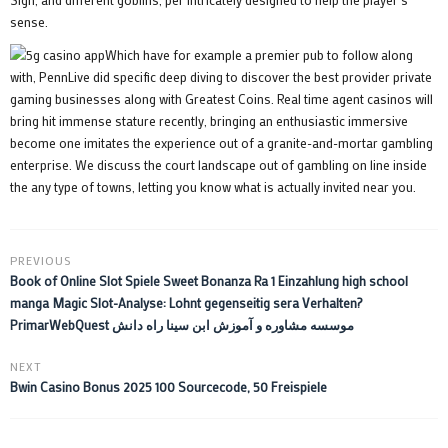
sense.
Which have for example a premier pub to follow along
with, PennLive did specific deep diving to discover the best provider private
gaming businesses along with Greatest Coins. Real time agent casinos will
bring hit immense stature recently, bringing an enthusiastic immersive
become one imitates the experience out of a granite-and-mortar gambling
enterprise. We discuss the court landscape out of gambling on line inside
the any type of towns, letting you know what is actually invited near you.
PREVIOUS
Book of Online Slot Spiele Sweet Bonanza Ra 1 Einzahlung high school
manga Magic Slot-Analyse: Lohnt gegenseitig sera Verhalten?
PrimarWebQuest موسسه مشاوره و آموزش ابن سینا راه دانش
NEXT
Bwin Casino Bonus 2025 100 Sourcecode, 50 Freispiele