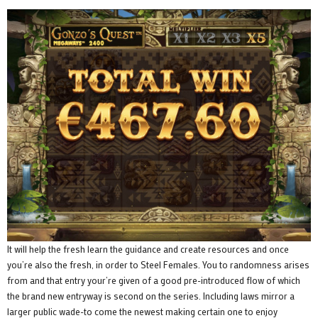
It will help the fresh learn the guidance and create resources and once
you’re also the fresh, in order to Steel Females. You to randomness arises
from and that entry your’re given of a good pre-introduced flow of which
the brand new entryway is second on the series. Including laws mirror a
larger public wade-to come the newest making certain one to enjoy