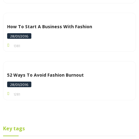
How To Start A Business With Fashion
28/01/2016
1381
52 Ways To Avoid Fashion Burnout
28/01/2016
1281
Key tags