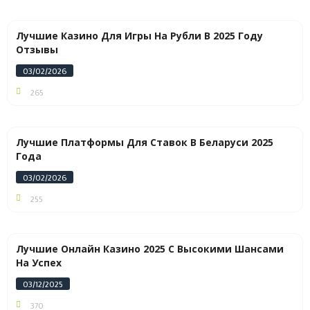
Лучшие Казино Для Игры На Рубли В 2025 Году
Отзывы
03/02/2026
265
Лучшие Платформы Для Ставок В Беларуси 2025
Года
03/02/2026
255
Лучшие Онлайн Казино 2025 С Высокими Шансами
На Успех
03/12/2025
370