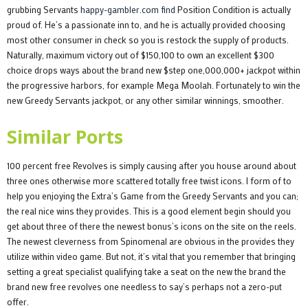
grubbing Servants
happy-gambler.com find
Position Condition is actually
proud of. He’s a passionate inn to, and he is actually provided choosing
most other consumer in check so you is restock the supply of products.
Naturally, maximum victory out of $150,100 to own an excellent $300
choice drops ways about the brand new $step one,000,000+ jackpot within
the progressive harbors, for example Mega Moolah. Fortunately to win the
new Greedy Servants jackpot, or any other similar winnings, smoother.
Similar Ports
100 percent free Revolves is simply causing after you house around about
three ones otherwise more scattered totally free twist icons. I form of to
help you enjoying the Extra’s Game from the Greedy Servants and you can;
the real nice wins they provides. This is a good element begin should you
get about three of there the newest bonus’s icons on the site on the reels.
The newest cleverness from Spinomenal are obvious in the provides they
utilize within video game. But not, it’s vital that you remember that bringing
setting a great specialist qualifying take a seat on the new the brand the
brand new free revolves one needless to say’s perhaps not a zero-put
offer.