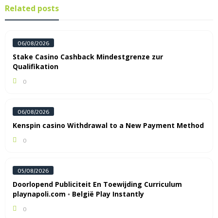
Related posts
06/08/2026
Stake Casino Cashback Mindestgrenze zur
Qualifikation
0
06/08/2026
Kenspin casino Withdrawal to a New Payment Method
0
05/08/2026
Doorlopend Publiciteit En Toewijding Curriculum
playnapoli.com ◦ België Play Instantly
0