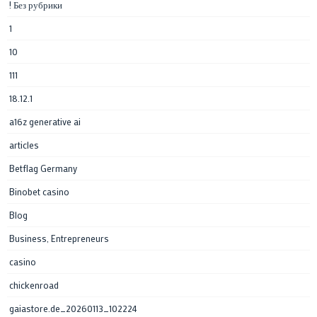
! Без рубрики
1
10
111
18.12.1
a16z generative ai
articles
Betflag Germany
Binobet casino
Blog
Business, Entrepreneurs
casino
chickenroad
gaiastore.de_20260113_102224