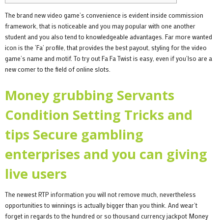
The brand new video game’s convenience is evident inside commission
framework, that is noticeable and you may popular with one another
student and you also tend to knowledgeable advantages. Far more wanted
icon is the ‘Fa’ profile, that provides the best payout, styling for the video
game’s name and motif.
To try out Fa Fa Twist is easy, even if you’lso are a
new comer to the field of online slots.
Money grubbing Servants
Condition Setting Tricks and
tips Secure gambling
enterprises and you can giving
live users
The newest RTP information you will not remove much, nevertheless
opportunities to winnings is actually bigger than you think. And wear’t
forget in regards to the hundred or so thousand currency jackpot Money