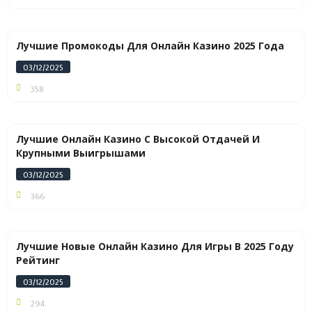
Лучшие Промокоды Для Онлайн Казино 2025 Года
03/12/2025
358
Лучшие Онлайн Казино С Высокой Отдачей И
Крупными Выигрышами
03/12/2025
366
Лучшие Новые Онлайн Казино Для Игры В 2025 Году
Рейтинг
03/12/2025
294