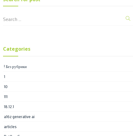
Categories
! Без рубрики
1
10
111
18.12.1
a16z generative ai
articles