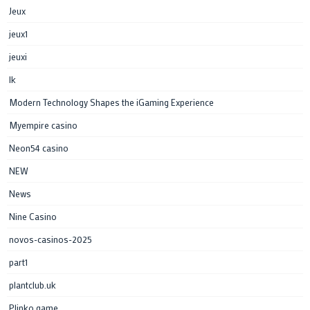
Jeux
jeux1
jeuxi
lk
Modern Technology Shapes the iGaming Experience
Myempire casino
Neon54 casino
NEW
News
Nine Casino
novos-casinos-2025
part1
plantclub.uk
Plinko game