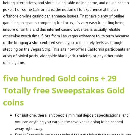
betting alternatives, and slots, dining table online game, and online casino
poker. For some Californians, the notion of to experience at the an
offshore on-line casino can enhance issues. That have plenty of online
gambling programs competing for focus, it’s very easy to getting being
unsure of on the and this internet casino websites is actually reliable
otherwise worth time. Slots from Las vegas existence to its term because
of the bringing a slot-centered sense you to definitely feels as though
stepping on the Vegas Strip. This site now offers California participants an
array of styled ports, alongside black-jack, roulette, or any other table
online game.
five hundred Gold coins + 29
Totally free Sweepstakes Gold
coins
For just one, there isn’t people minimal deposit specifications, and
you can anything you earn in the revolves is going to be cashed
away right away.
Ducky Fortune is even recognized for satisfying the new people with