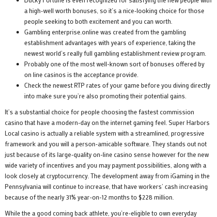
a high-well worth bonuses, so it’s a nice-looking choice for those
people seeking to both excitement and you can worth.
Gambling enterprise.online was created from the gambling
establishment advantages with years of experience, taking the
newest world’s really full gambling establishment review program.
Probably one of the most well-known sort of bonuses offered by
on line casinos is the acceptance provide.
Check the newest RTP rates of your game before you diving directly
into make sure you’re also promoting their potential gains.
It’s a substantial choice for people choosing the fastest commission
casino that have a modern-day on the internet gaming feel. Super Harbors
Local casino is actually a reliable system with a streamlined, progressive
framework and you will a person-amicable software. They stands out not
just because of its large-quality on-line casino sense however for the new
wide variety of incentives and you may payment possibilities, along with a
look closely at cryptocurrency. The development away from iGaming in the
Pennsylvania will continue to increase, that have workers’ cash increasing
because of the nearly 31% year-on-12 months to $228 million.
While the a good coming back athlete, you’re-eligible to own everyday