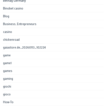
Betflag Germany
Binobet casino
Blog
Business, Entrepreneurs
casino
chickenroad
gaiastore.de_20260113_102224
game
game1
games
gaming
giochi
gioco
How-To