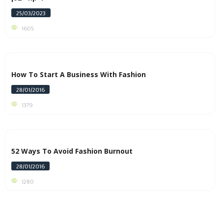
25/03/2023
1605
How To Start A Business With Fashion
28/01/2016
1379
52 Ways To Avoid Fashion Burnout
28/01/2016
1280