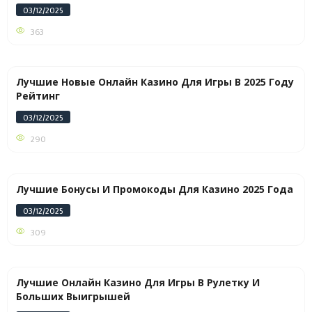
03/12/2025
363
Лучшие Новые Онлайн Казино Для Игры В 2025 Году
Рейтинг
03/12/2025
290
Лучшие Бонусы И Промокоды Для Казино 2025 Года
03/12/2025
309
Лучшие Онлайн Казино Для Игры В Рулетку И
Больших Выигрышей