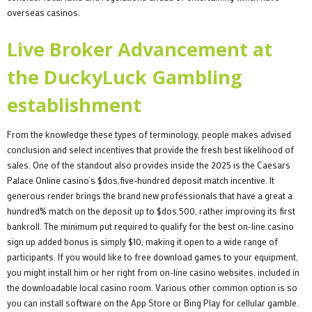
overseas casinos.
Live Broker Advancement at
the DuckyLuck Gambling
establishment
From the knowledge these types of terminology, people makes advised
conclusion and select incentives that provide the fresh best likelihood of
sales. One of the standout also provides inside the 2025 is the Caesars
Palace Online casino’s $dos,five-hundred deposit match incentive. It
generous render brings the brand new professionals that have a great a
hundred% match on the deposit up to $dos,500, rather improving its first
bankroll. The minimum put required to qualify for the best on-line casino
sign up added bonus is simply $10, making it open to a wide range of
participants. If you would like to free download games to your equipment,
you might install him or her right from on-line casino websites, included in
the downloadable local casino room. Various other common option is so
you can install software on the App Store or Bing Play for cellular gamble.