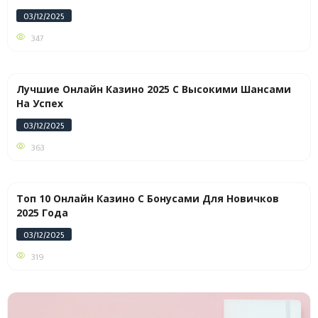
03/12/2025
347
Лучшие Онлайн Казино 2025 С Высокими Шансами
На Успех
03/12/2025
363
Топ 10 Онлайн Казино С Бонусами Для Новичков
2025 Года
03/12/2025
319