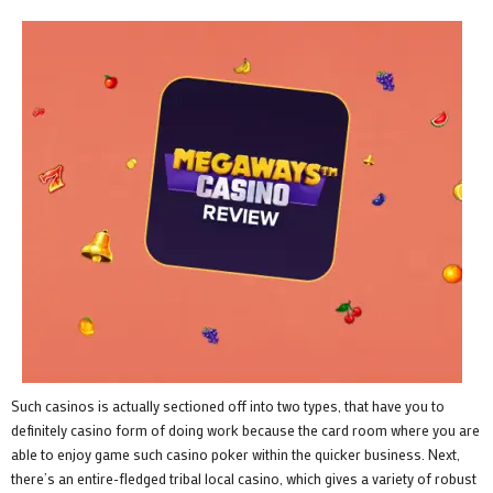
Such casinos is actually sectioned off into two types, that have you to
definitely casino form of doing work because the card room where you are
able to enjoy game such casino poker within the quicker business. Next,
there’s an entire-fledged tribal local casino, which gives a variety of robust