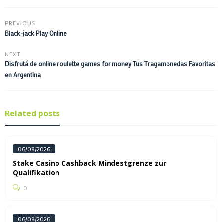
PREVIOUS
Black-jack Play Online
NEXT
Disfrutá de online roulette games for money Tus Tragamonedas Favoritas
en Argentina
Related posts
06/08/2026
Stake Casino Cashback Mindestgrenze zur
Qualifikation
0
06/08/2026