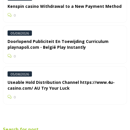
Kenspin casino Withdrawal to a New Payment Method
0
05/08/2026
Doorlopend Publiciteit En Toewijding Curriculum
playnapoli.com ◦ België Play Instantly
0
05/08/2026
Useable Hold Distribution Channel https://www.4u-
casino.com/ AU Try Your Luck
0
Search for post