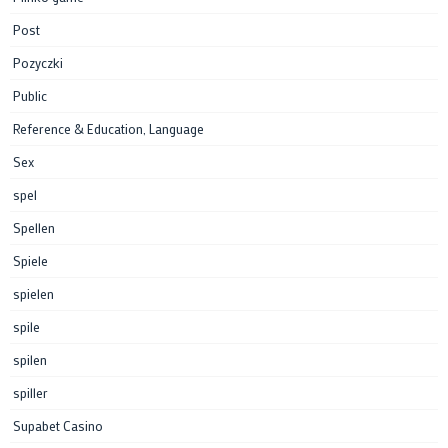
Post
Pozyczki
Public
Reference & Education, Language
Sex
spel
Spellen
Spiele
spielen
spile
spilen
spiller
Supabet Casino