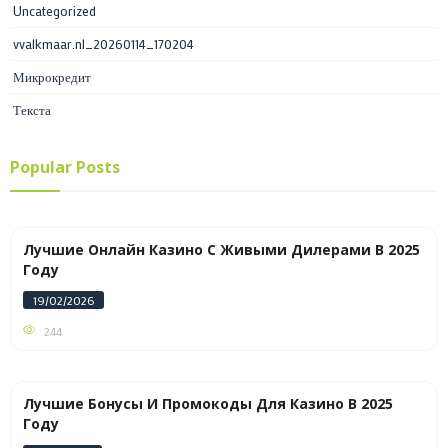
Uncategorized
vvalkmaar.nl_20260114_170204
Микрокредит
Текста
Popular Posts
Лучшие Онлайн Казино С Живыми Дилерами В 2025
Году
19/02/2026
244
Лучшие Бонусы И Промокоды Для Казино В 2025
Году