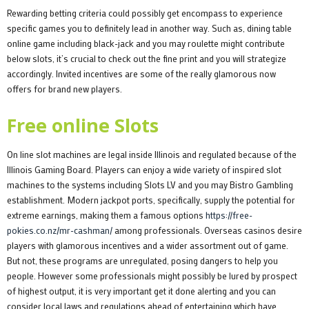
Rewarding betting criteria could possibly get encompass to experience
specific games you to definitely lead in another way. Such as, dining table
online game including black-jack and you may roulette might contribute
below slots, it’s crucial to check out the fine print and you will strategize
accordingly. Invited incentives are some of the really glamorous now
offers for brand new players.
Free online Slots
On line slot machines are legal inside Illinois and regulated because of the
Illinois Gaming Board. Players can enjoy a wide variety of inspired slot
machines to the systems including Slots LV and you may Bistro Gambling
establishment. Modern jackpot ports, specifically, supply the potential for
extreme earnings, making them a famous options
https://free-
pokies.co.nz/mr-cashman/
among professionals. Overseas casinos desire
players with glamorous incentives and a wider assortment out of game.
But not, these programs are unregulated, posing dangers to help you
people. However some professionals might possibly be lured by prospect
of highest output, it is very important get it done alerting and you can
consider local laws and regulations ahead of entertaining which have