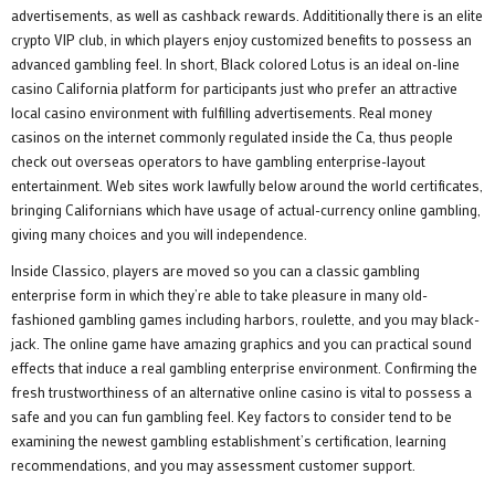
advertisements, as well as cashback rewards. Addititionally there is an elite
crypto VIP club, in which players enjoy customized benefits to possess an
advanced gambling feel. In short, Black colored Lotus is an ideal on-line
casino California platform for participants just who prefer an attractive
local casino environment with fulfilling advertisements. Real money
casinos on the internet commonly regulated inside the Ca, thus people
check out overseas operators to have gambling enterprise-layout
entertainment. Web sites work lawfully below around the world certificates,
bringing Californians which have usage of actual-currency online gambling,
giving many choices and you will independence.
Inside Classico, players are moved so you can a classic gambling
enterprise form in which they’re able to take pleasure in many old-
fashioned gambling games including harbors, roulette, and you may black-
jack. The online game have amazing graphics and you can practical sound
effects that induce a real gambling enterprise environment. Confirming the
fresh trustworthiness of an alternative online casino is vital to possess a
safe and you can fun gambling feel. Key factors to consider tend to be
examining the newest gambling establishment’s certification, learning
recommendations, and you may assessment customer support.