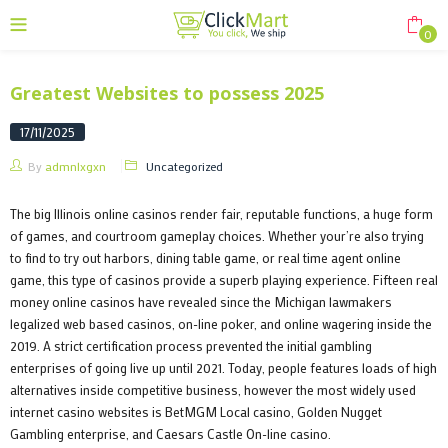
0
Greatest Websites to possess 2025
17/11/2025
By
admnlxgxn
Uncategorized
The big Illinois online casinos render fair, reputable functions, a huge form
of games, and courtroom gameplay choices. Whether your’re also trying
to find to try out harbors, dining table game, or real time agent online
game, this type of casinos provide a superb playing experience. Fifteen real
money online casinos have revealed since the Michigan lawmakers
legalized web based casinos, on-line poker, and online wagering inside the
2019.
A strict certification process prevented the initial gambling
enterprises of going live up until 2021. Today, people features loads of high
alternatives inside competitive business, however the most widely used
internet casino websites is BetMGM Local casino, Golden Nugget
Gambling enterprise, and Caesars Castle On-line casino.