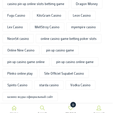
casino pin up online slots bettimg game
Dragon Money
Fugu Casino
KiloGram Casino
Leon Casino
Lex Casino
MellStroy Casino
myempire casino
Neon54 casino
online casino game betting poker slots
Online Nine Casino
pin up casino game
pin up casino game online
pin up casino online game
Plinko online play
Site Officiel Supabet Casino
Spinto Casino
starda casino
Vodka Casino
казино водка официальный сайт
0