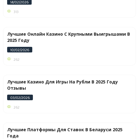
14/02/2026
313
Лучшие Онлайн Казино С Крупными Выигрышами В
2025 Году
10/02/2026
262
Лучшие Казино Для Игры На Рубли В 2025 Году
Отзывы
03/02/2026
262
Лучшие Платформы Для Ставок В Беларуси 2025
Года