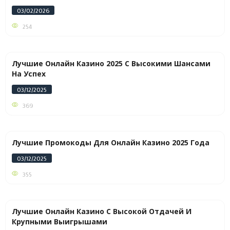
03/02/2026
254
Лучшие Онлайн Казино 2025 С Высокими Шансами
На Успех
03/12/2025
369
Лучшие Промокоды Для Онлайн Казино 2025 Года
03/12/2025
355
Лучшие Онлайн Казино С Высокой Отдачей И
Крупными Выигрышами