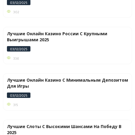
03/12/2025
302
Лучшие Онлайн Казино России С Крупными
Выигрышами 2025
03/12/2025
334
Лучшие Онлайн Казино С Минимальным Депозитом
Для Игры
03/12/2025
315
Лучшие Слоты С Высокими Шансами На Победу В
2025