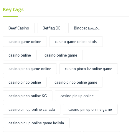
Key tags
Beef Casino
Betflag DE
Binobet Ελλαδα
casino game online
casino game online stots
casino online
casino online game
casino pinco game online
casino pinco kz online game
casino pinco online
casino pinco online game
casino pinco online KG
casino pin up online
casino pin up online canada
casino pin up online game
casino pin up online game bolivia