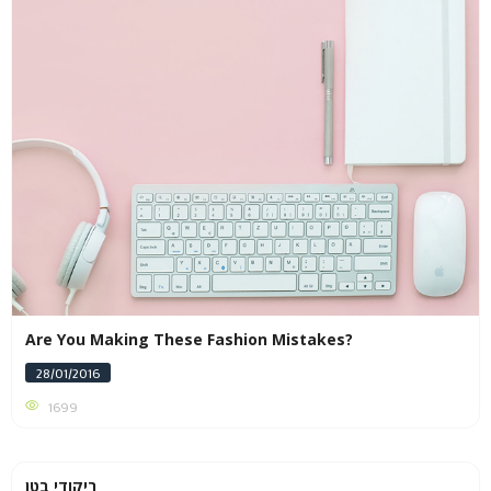
Are You Making These Fashion Mistakes?
28/01/2016
1699
ריקודי בטן