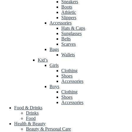
Sneakers
Boots
Athletic
Slippers
Accessories
Hats & Caps
Sunglasses
Belts
Scarves
Bags
Wallets
Kid’s
Girls
Clothing
Shoes
Accessories
Boys
Clothing
Shoes
Accessories
Food & Drinks
Drinks
Food
Health & Beauty
Beauty & Personal Care