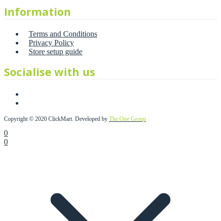
Information
Terms and Conditions
Privacy Policy
Store setup guide
Socialise with us
Copyright © 2020 ClickMart. Developed by
The One Group
0
0