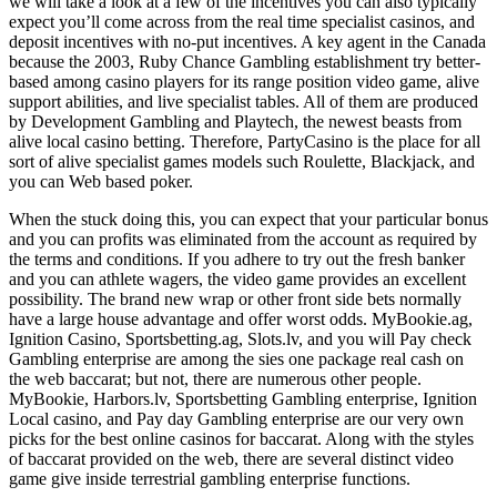
we will take a look at a few of the incentives you can also typically
expect you’ll come across from the real time specialist casinos, and
deposit incentives with no-put incentives. A key agent in the Canada
because the 2003, Ruby Chance Gambling establishment try better-
based among casino players for its range position video game, alive
support abilities, and live specialist tables. All of them are produced
by Development Gambling and Playtech, the newest beasts from
alive local casino betting. Therefore, PartyCasino is the place for all
sort of alive specialist games models such Roulette, Blackjack, and
you can Web based poker.
When the stuck doing this, you can expect that your particular bonus
and you can profits was eliminated from the account as required by
the terms and conditions. If you adhere to try out the fresh banker
and you can athlete wagers, the video game provides an excellent
possibility. The brand new wrap or other front side bets normally
have a large house advantage and offer worst odds. MyBookie.ag,
Ignition Casino, Sportsbetting.ag, Slots.lv, and you will Pay check
Gambling enterprise are among the sies one package real cash on
the web baccarat; but not, there are numerous other people.
MyBookie, Harbors.lv, Sportsbetting Gambling enterprise, Ignition
Local casino, and Pay day Gambling enterprise are our very own
picks for the best online casinos for baccarat. Along with the styles
of baccarat provided on the web, there are several distinct video
game give inside terrestrial gambling enterprise functions.