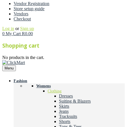
Vendor Registration
Store setup guide
Vendors
Checkout
Log in
or
Sign up
0
My Cart
R
0.00
Shopping cart
No products in the cart.
Menu
Fashion
Womens
Clothing
Dresses
Suiting & Blazers
Skirts
Jeans
Tracksuits
Shorts
Tops & Tees