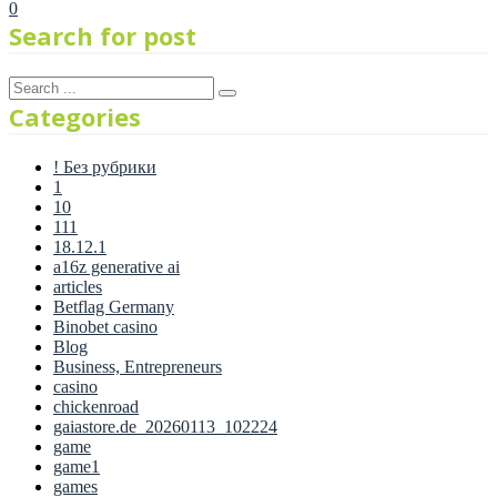
0
Search for post
Categories
! Без рубрики
1
10
111
18.12.1
a16z generative ai
articles
Betflag Germany
Binobet casino
Blog
Business, Entrepreneurs
casino
chickenroad
gaiastore.de_20260113_102224
game
game1
games