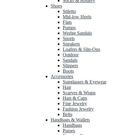
Socks & Hosiery
Shoes
Stiletto
Mid-low Heels
Flats
Pumps
Wedge Sandals
Sports
Sneakers
Loafers & Slip-Ons
Outdoor
Sandals
Slippers
Boots
Accessories
Sunglasses & Eyewear
Hair
Scarves & Wraps
Hats & Caps
Fine Jewelry
Fashion Jewelry
Belts
Handbags & Wallets
Handbags
Purses