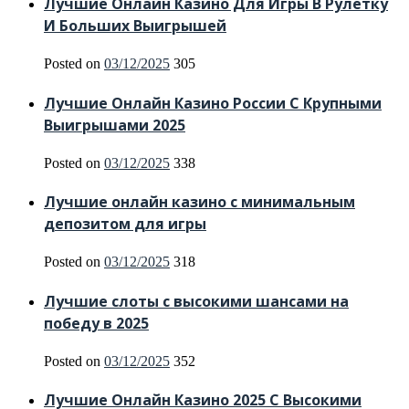
Лучшие Онлайн Казино Для Игры В Рулетку
И Больших Выигрышей
Posted on
03/12/2025
305
Лучшие Онлайн Казино России С Крупными
Выигрышами 2025
Posted on
03/12/2025
338
Лучшие онлайн казино с минимальным
депозитом для игры
Posted on
03/12/2025
318
Лучшие слоты с высокими шансами на
победу в 2025
Posted on
03/12/2025
352
Лучшие Онлайн Казино 2025 С Высокими