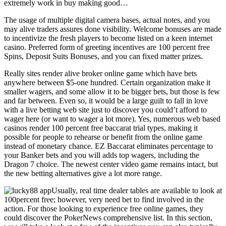
extremely work in buy making good…
The usage of multiple digital camera bases, actual notes, and you
may alive traders assures done visibility. Welcome bonuses are made
to incentivize the fresh players to become listed on a keen internet
casino. Preferred form of greeting incentives are 100 percent free
Spins, Deposit Suits Bonuses, and you can fixed matter prizes.
Really sites render alive broker online game which have bets
anywhere between $5-one hundred. Certain organization make it
smaller wagers, and some allow it to be bigger bets, but those is few
and far between. Even so, it would be a large guilt to fall in love
with a live betting web site just to discover you could’t afford to
wager here (or want to wager a lot more). Yes, numerous web based
casinos render 100 percent free baccarat trial types, making it
possible for people to rehearse or benefit from the online game
instead of monetary chance. EZ Baccarat eliminates percentage to
your Banker bets and you will adds top wagers, including the
Dragon 7 choice. The newest center video game remains intact, but
the new betting alternatives give a lot more range.
Usually, real time dealer tables are available to look at
100percent free; however, very need bet to find involved in the
action. For those looking to experience free online games, they
could discover the PokerNews comprehensive list. In this section,