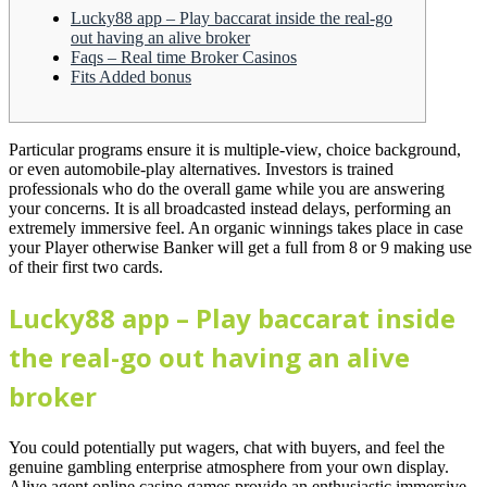
Lucky88 app – Play baccarat inside the real-go
out having an alive broker
Faqs – Real time Broker Casinos
Fits Added bonus
Particular programs ensure it is multiple-view, choice background,
or even automobile-play alternatives. Investors is trained
professionals who do the overall game while you are answering
your concerns. It is all broadcasted instead delays, performing an
extremely immersive feel.
An organic winnings takes place in case
your Player otherwise Banker will get a full from 8 or 9 making use
of their first two cards.
Lucky88 app – Play baccarat inside
the real-go out having an alive
broker
You could potentially put wagers, chat with buyers, and feel the
genuine gambling enterprise atmosphere from your own display.
Alive agent online casino games provide an enthusiastic immersive