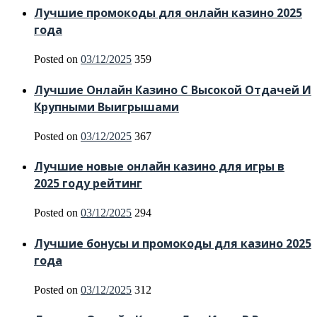
Лучшие промокоды для онлайн казино 2025
года
Posted on
03/12/2025
359
Лучшие Онлайн Казино С Высокой Отдачей И
Крупными Выигрышами
Posted on
03/12/2025
367
Лучшие новые онлайн казино для игры в
2025 году рейтинг
Posted on
03/12/2025
294
Лучшие бонусы и промокоды для казино 2025
года
Posted on
03/12/2025
312