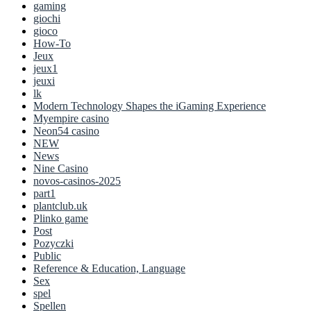
gaming
giochi
gioco
How-To
Jeux
jeux1
jeuxi
lk
Modern Technology Shapes the iGaming Experience
Myempire casino
Neon54 casino
NEW
News
Nine Casino
novos-casinos-2025
part1
plantclub.uk
Plinko game
Post
Pozyczki
Public
Reference & Education, Language
Sex
spel
Spellen