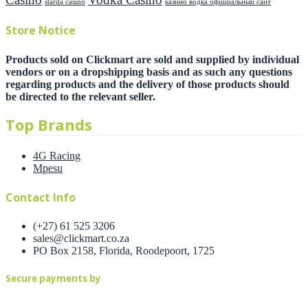
starda casino
казино водка официальный сайт
Store Notice
Products sold on Clickmart are sold and supplied by individual
vendors or on a dropshipping basis and as such any questions
regarding products and the delivery of those products should
be directed to the relevant seller.
Top Brands
4G Racing
Mpesu
Contact Info
(+27) 61 525 3206
sales@clickmart.co.za
PO Box 2158, Florida, Roodepoort, 1725
Secure payments by