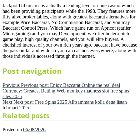
Jackpot Urban area is actually a leading-level on-line casino which
had been providing participants while the 1998. They features more
fifty alive broker tables, along with greatest baccarat alternatives for
example Price Baccarat, No Commission Baccarat, and you may
Baccarat Control Press. Which have game run on Apricot (earlier
Microgaming) and you may Development, we offer better-notch
game play, high-quality channels, and you will elite buyers. A
cherished interest of your own rich years ago, baccarat have because
the pass on far and wide so you can casinos everywhere, along with
those individuals accessed through the internet.
Post navigation
Previous
Previous post:
Enjoy Baccarat Online the real deal
Currency: Greatest Betting Web monkey madness slot free spins
sites 2025
Next
Next post:
Free Spins 2025 Alltsammans kolla detta listan
februari 2025
Related posts
Posted on
06/08/2026