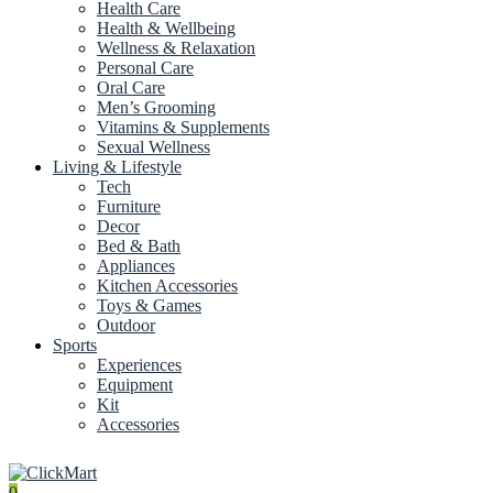
Health Care
Health & Wellbeing
Wellness & Relaxation
Personal Care
Oral Care
Men’s Grooming
Vitamins & Supplements
Sexual Wellness
Living & Lifestyle
Tech
Furniture
Decor
Bed & Bath
Appliances
Kitchen Accessories
Toys & Games
Outdoor
Sports
Experiences
Equipment
Kit
Accessories
0