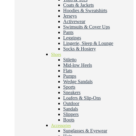
Coats & Jackets
Hoodies & Sweatshirts
Jerseys
Activewear
Swimsuits & Cover Ups
Pants
Leggings
Lingerie, Sleep & Lounge
Socks & Hosiery
Shoes
Stiletto
Mid-low Heels
Flats
Pumps
Wedge Sandals
Sports
Sneakers
Loafers & Slip-Ons
Outdoor
Sandals
Slippers
Boots
Accessories
Sunglasses & Eyewear