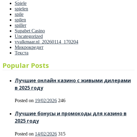
Spiele
spielen
spile
spilen
spiller
Supabet Casino
Uncategorized
vvalkmaar.nl_20260114_170204
Микрокредит
Текста
Popular Posts
Лучшие онлайн казино с живыми дилерами
в 2025 году
Posted on
19/02/2026
246
Лучшие бонусы и промокоды для казино в
2025 году
Posted on
14/02/2026
315