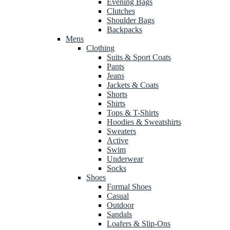
Evening Bags
Clutches
Shoulder Bags
Backpacks
Mens
Clothing
Suits & Sport Coats
Pants
Jeans
Jackets & Coats
Shorts
Shirts
Tops & T-Shirts
Hoodies & Sweatshirts
Sweaters
Active
Swim
Underwear
Socks
Shoes
Formal Shoes
Casual
Outdoor
Sandals
Loafers & Slip-Ons