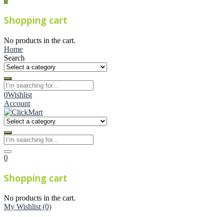
Shopping cart
No products in the cart.
Home
Search
0
Wishlist
Account
0
Shopping cart
No products in the cart.
My Wishlist
(0)