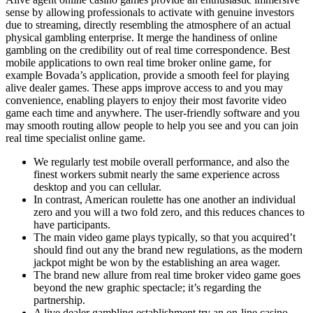
sense by allowing professionals to activate with genuine investors
due to streaming, directly resembling the atmosphere of an actual
physical gambling enterprise. It merge the handiness of online
gambling on the credibility out of real time correspondence. Best
mobile applications to own real time broker online game, for
example Bovada’s application, provide a smooth feel for playing
alive dealer games. These apps improve access to and you may
convenience, enabling players to enjoy their most favorite video
game each time and anywhere. The user-friendly software and you
may smooth routing allow people to help you see and you can join
real time specialist online game.
We regularly test mobile overall performance, and also the
finest workers submit nearly the same experience across
desktop and you can cellular.
In contrast, American roulette has one another an individual
zero and you will a two fold zero, and this reduces chances to
have participants.
The main video game plays typically, so that you acquired’t
should find out any the brand new regulations, as the modern
jackpot might be won by the establishing an area wager.
The brand new allure from real time broker video game goes
beyond the new graphic spectacle; it’s regarding the
partnership.
A live dealer gambling establishment try an on-line casino