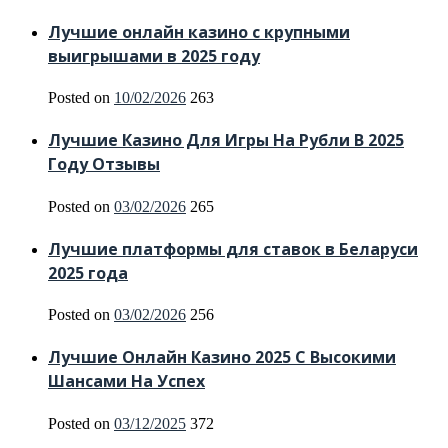
Лучшие онлайн казино с крупными
выигрышами в 2025 году
Posted on
10/02/2026
263
Лучшие Казино Для Игры На Рубли В 2025
Году Отзывы
Posted on
03/02/2026
265
Лучшие платформы для ставок в Беларуси
2025 года
Posted on
03/02/2026
256
Лучшие Онлайн Казино 2025 С Высокими
Шансами На Успех
Posted on
03/12/2025
372