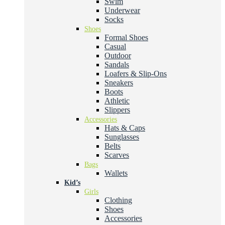
Swim
Underwear
Socks
Shoes
Formal Shoes
Casual
Outdoor
Sandals
Loafers & Slip-Ons
Sneakers
Boots
Athletic
Slippers
Accessories
Hats & Caps
Sunglasses
Belts
Scarves
Bags
Wallets
Kid’s
Girls
Clothing
Shoes
Accessories