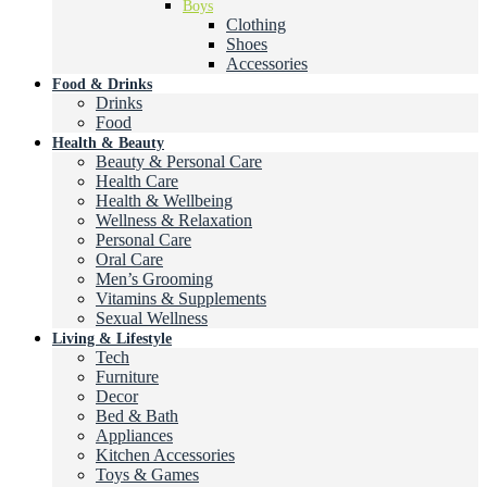
Boys
Clothing
Shoes
Accessories
Food & Drinks
Drinks
Food
Health & Beauty
Beauty & Personal Care
Health Care
Health & Wellbeing
Wellness & Relaxation
Personal Care
Oral Care
Men’s Grooming
Vitamins & Supplements
Sexual Wellness
Living & Lifestyle
Tech
Furniture
Decor
Bed & Bath
Appliances
Kitchen Accessories
Toys & Games