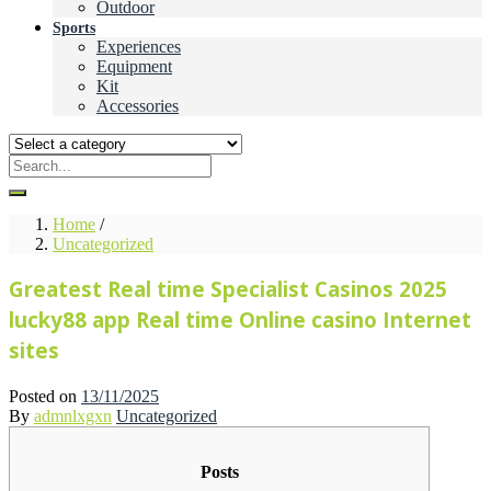
Outdoor
Sports
Experiences
Equipment
Kit
Accessories
Home
/
Uncategorized
Greatest Real time Specialist Casinos 2025
lucky88 app Real time Online casino Internet
sites
Posted on
13/11/2025
By
admnlxgxn
Uncategorized
Posts