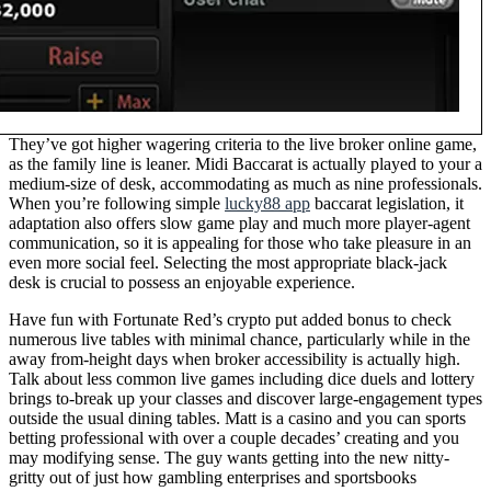
They’ve got higher wagering criteria to the live broker online game,
as the family line is leaner. Midi Baccarat is actually played to your a
medium-size of desk, accommodating as much as nine professionals.
When you’re following simple
lucky88 app
baccarat legislation, it
adaptation also offers slow game play and much more player-agent
communication, so it is appealing for those who take pleasure in an
even more social feel. Selecting the most appropriate black-jack
desk is crucial to possess an enjoyable experience.
Have fun with Fortunate Red’s crypto put added bonus to check
numerous live tables with minimal chance, particularly while in the
away from-height days when broker accessibility is actually high.
Talk about less common live games including dice duels and lottery
brings to-break up your classes and discover large-engagement types
outside the usual dining tables. Matt is a casino and you can sports
betting professional with over a couple decades’ creating and you
may modifying sense. The guy wants getting into the new nitty-
gritty out of just how gambling enterprises and sportsbooks