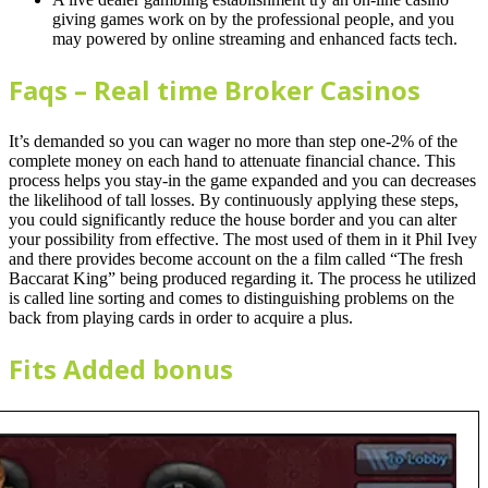
giving games work on by the professional people, and you
may powered by online streaming and enhanced facts tech.
Faqs – Real time Broker Casinos
It’s demanded so you can wager no more than step one-2% of the
complete money on each hand to attenuate financial chance. This
process helps you stay-in the game expanded and you can decreases
the likelihood of tall losses. By continuously applying these steps,
you could significantly reduce the house border and you can alter
your possibility from effective. The most used of them in it Phil Ivey
and there provides become account on the a film called “The fresh
Baccarat King” being produced regarding it. The process he utilized
is called line sorting and comes to distinguishing problems on the
back from playing cards in order to acquire a plus.
Fits Added bonus