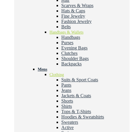
Hair
Scarves & Wraps
Hats & Caps
Fine Jewelry
Fashion Jewelry
Belts
Handbags & Wallets
Handbags
Purses
Evening Bags
Clutches
Shoulder Bags
Backpacks
Mens
Clothing
Suits & Sport Coats
Pants
Jeans
Jackets & Coats
Shorts
Shirts
Tops & T-Shirts
Hoodies & Sweatshirts
Sweaters
Active