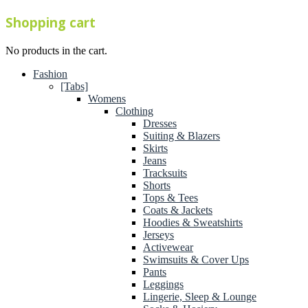
Shopping cart
No products in the cart.
Fashion
[Tabs]
Womens
Clothing
Dresses
Suiting & Blazers
Skirts
Jeans
Tracksuits
Shorts
Tops & Tees
Coats & Jackets
Hoodies & Sweatshirts
Jerseys
Activewear
Swimsuits & Cover Ups
Pants
Leggings
Lingerie, Sleep & Lounge