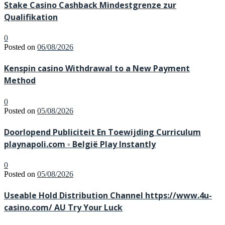
Stake Casino Cashback Mindestgrenze zur
Qualifikation
0
Posted on
06/08/2026
Kenspin casino Withdrawal to a New Payment
Method
0
Posted on
05/08/2026
Doorlopend Publiciteit En Toewijding Curriculum
playnapoli.com ◦ België Play Instantly
0
Posted on
05/08/2026
Useable Hold Distribution Channel https://www.4u-
casino.com/ AU Try Your Luck