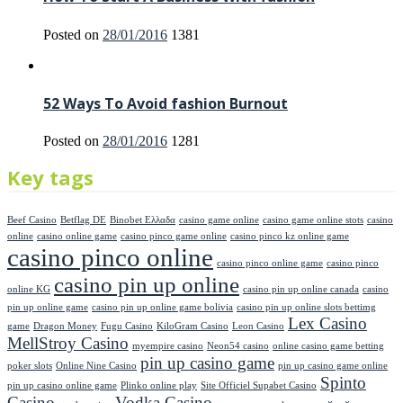
Posted on
28/01/2016
1381
52 Ways To Avoid fashion Burnout
Posted on
28/01/2016
1281
Key tags
Beef Casino
Betflag DE
Binobet Ελλαδα
casino game online
casino game online stots
casino
online
casino online game
casino pinco game online
casino pinco kz online game
casino pinco online
casino pinco online game
casino pinco
casino pin up online
online KG
casino pin up online canada
casino
pin up online game
casino pin up online game bolivia
casino pin up online slots bettimg
Lex Casino
game
Dragon Money
Fugu Casino
KiloGram Casino
Leon Casino
MellStroy Casino
myempire casino
Neon54 casino
online casino game betting
pin up casino game
poker slots
Online Nine Casino
pin up casino game online
Spinto
pin up casino online game
Plinko online play
Site Officiel Supabet Casino
Casino
Vodka Casino