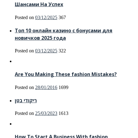
Шансами На Успех
Posted on
03/12/2025
367
Топ 10 онлайн казино с бонусами для
новичков 2025 года
Posted on
03/12/2025
322
Are You Making These fashion Mistakes?
Posted on
28/01/2016
1699
ריקודי בטן
Posted on
25/03/2023
1613
How To Start A Business With fashion