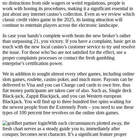
no distractions from side wagers or weird regulations, people is
work with honing its procedures, making it a significant essential in
just about any internet casino’s collection. Even as we review which
classic credit video game in the 2025, its lasting attraction will
continue to entertain players across the electronic landscape.
In case your hands’s complete worth beats the new broker’s rather
than surpassing 21, you victory. If you have a complaint, basic get in
touch with the new local casino’s customer service to try and resolve
the issue. For those who’lso are not satisfied for the effect, see a
proper complaints processes or contact the fresh gambling
enterprise’s certification power.
We in addition to sought almost every other games, including online
slots games, roulette, casino poker, and much more. Payouts can be
delivered to Visa and you can Charge card cards to own free, thus
fiat money participants are taken care of also. Such as, Single deck
Black-jack, Zappit Blackjack, and you can Western european
Blackjack. You will find up to three hundred free spins waiting for
the newest people from the Extremely Ports – you need to use these
types of 100 percent free revolves on the online slots games.
With each circumstances plotted away, the
fresh chart serves as a steady guide you to, immediately after
conquer, becomes next character. It’s a significant feature proper