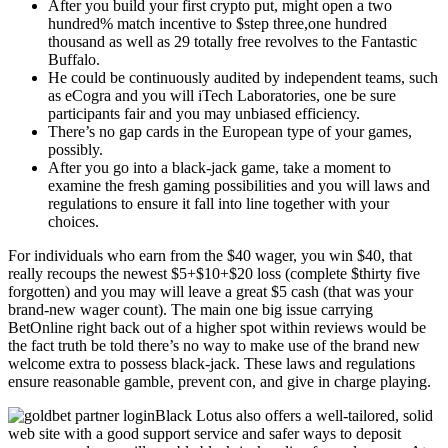
After you build your first crypto put, might open a two
hundred% match incentive to $step three,one hundred
thousand as well as 29 totally free revolves to the Fantastic
Buffalo.
He could be continuously audited by independent teams, such
as eCogra and you will iTech Laboratories, one be sure
participants fair and you may unbiased efficiency.
There’s no gap cards in the European type of your games,
possibly.
After you go into a black-jack game, take a moment to
examine the fresh gaming possibilities and you will laws and
regulations to ensure it fall into line together with your
choices.
For individuals who earn from the $40 wager, you win $40, that
really recoups the newest $5+$10+$20 loss (complete $thirty five
forgotten) and you may will leave a great $5 cash (that was your
brand-new wager count). The main one big issue carrying
BetOnline right back out of a higher spot within reviews would be
the fact truth be told there’s no way to make use of the brand new
welcome extra to possess black-jack. These laws and regulations
ensure reasonable gamble, prevent con, and give in charge playing.
Black Lotus also offers a well-tailored, solid
web site with a good support service and safer ways to deposit