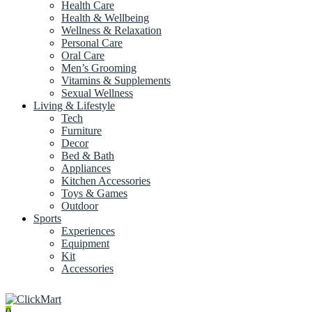
Health Care
Health & Wellbeing
Wellness & Relaxation
Personal Care
Oral Care
Men’s Grooming
Vitamins & Supplements
Sexual Wellness
Living & Lifestyle
Tech
Furniture
Decor
Bed & Bath
Appliances
Kitchen Accessories
Toys & Games
Outdoor
Sports
Experiences
Equipment
Kit
Accessories
0