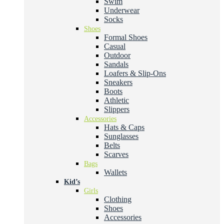
Swim
Underwear
Socks
Shoes
Formal Shoes
Casual
Outdoor
Sandals
Loafers & Slip-Ons
Sneakers
Boots
Athletic
Slippers
Accessories
Hats & Caps
Sunglasses
Belts
Scarves
Bags
Wallets
Kid’s
Girls
Clothing
Shoes
Accessories