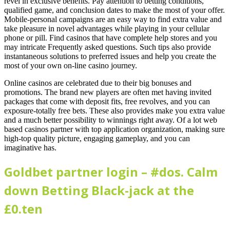
revel in exclusive benefits. Pay attention to betting conditions,
qualified game, and conclusion dates to make the most of your offer.
Mobile-personal campaigns are an easy way to find extra value and
take pleasure in novel advantages while playing in your cellular
phone or pill.
Find casinos that have complete help stores and you
may intricate Frequently asked questions. Such tips also provide
instantaneous solutions to preferred issues and help you create the
most of your own on-line casino journey.
Online casinos are celebrated due to their big bonuses and
promotions. The brand new players are often met having invited
packages that come with deposit fits, free revolves, and you can
exposure-totally free bets. These also provides make you extra value
and a much better possibility to winnings right away. Of a lot web
based casinos partner with top application organization, making sure
high-top quality picture, engaging gameplay, and you can
imaginative has.
Goldbet partner login – #dos. Calm
down Betting Black-jack at the
£0.ten