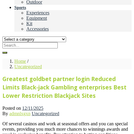
Outdoor
Sports
Experiences
Equipment
Kit
Accessories
Home
/
Uncategorized
Greatest goldbet partner login Reduced
Limits Black-jack Gambling enterprises Best
Lower Restriction Blackjack Sites
Posted on
12/11/2025
By
admnlxgxn
Uncategorized
Of several casinos and work at seasonal offers and you can special
events, providing you much more chances to winnings awards and