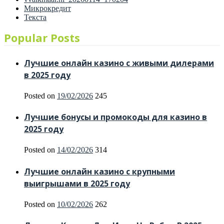
Микрокредит
Текста
Popular Posts
Лучшие онлайн казино с живыми дилерами
в 2025 году
Posted on
19/02/2026
245
Лучшие бонусы и промокоды для казино в
2025 году
Posted on
14/02/2026
314
Лучшие онлайн казино с крупными
выигрышами в 2025 году
Posted on
10/02/2026
262