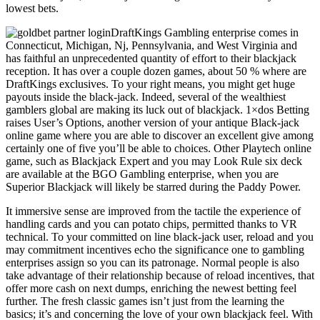
lowest bets.
DraftKings Gambling enterprise comes in
Connecticut, Michigan, Nj, Pennsylvania, and West Virginia and
has faithful an unprecedented quantity of effort to their blackjack
reception. It has over a couple dozen games, about 50 % where are
DraftKings exclusives. To your right means, you might get huge
payouts inside the black-jack. Indeed, several of the wealthiest
gamblers global are making its luck out of blackjack. 1×dos Betting
raises User’s Options, another version of your antique Black-jack
online game where you are able to discover an excellent give among
certainly one of five you’ll be able to choices. Other Playtech online
game, such as Blackjack Expert and you may Look Rule six deck
are available at the BGO Gambling enterprise, when you are
Superior Blackjack will likely be starred during the Paddy Power.
It immersive sense are improved from the tactile the experience of
handling cards and you can potato chips, permitted thanks to VR
technical. To your committed on line black-jack user, reload and you
may commitment incentives echo the significance one to gambling
enterprises assign so you can its patronage. Normal people is also
take advantage of their relationship because of reload incentives, that
offer more cash on next dumps, enriching the newest betting feel
further. The fresh classic games isn’t just from the learning the
basics; it’s and concerning the love of your own blackjack feel. With