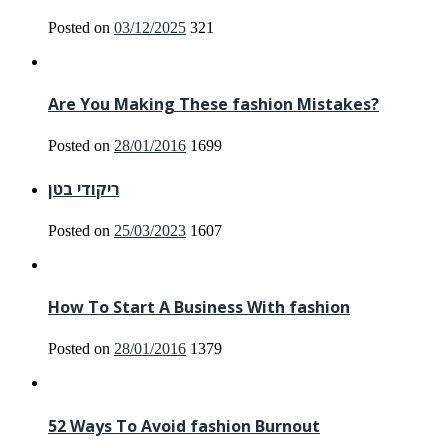
Posted on
03/12/2025
321
Are You Making These fashion Mistakes?
Posted on
28/01/2016
1699
ריקודי בטן
Posted on
25/03/2023
1607
How To Start A Business With fashion
Posted on
28/01/2016
1379
52 Ways To Avoid fashion Burnout