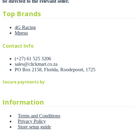
be directed to the relevant seller.
Top Brands
4G Racing
Mpesu
Contact Info
(+27) 61 525 3206
sales@clickmart.co.za
PO Box 2158, Florida, Roodepoort, 1725
Secure payments by
Information
Terms and Conditions
Privacy Policy
Store setup guide