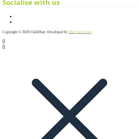
Socialise with us
Copyright © 2020 ClickMart. Developed by
The One Group
0
0