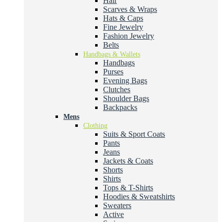
Hair
Scarves & Wraps
Hats & Caps
Fine Jewelry
Fashion Jewelry
Belts
Handbags & Wallets
Handbags
Purses
Evening Bags
Clutches
Shoulder Bags
Backpacks
Mens
Clothing
Suits & Sport Coats
Pants
Jeans
Jackets & Coats
Shorts
Shirts
Tops & T-Shirts
Hoodies & Sweatshirts
Sweaters
Active