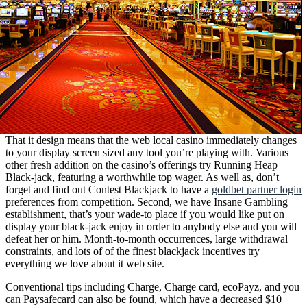
That it design means that the web local casino immediately changes
to your display screen sized any tool you’re playing with. Various
other fresh addition on the casino’s offerings try Running Heap
Black-jack, featuring a worthwhile top wager. As well as, don’t
forget and find out Contest Blackjack to have a
goldbet partner login
preferences from competition. Second, we have Insane Gambling
establishment, that’s your wade-to place if you would like put on
display your black-jack enjoy in order to anybody else and you will
defeat her or him. Month-to-month occurrences, large withdrawal
constraints, and lots of of the finest blackjack incentives try
everything we love about it web site.
Conventional tips including Charge, Charge card, ecoPayz, and you
can Paysafecard can also be found, which have a decreased $10