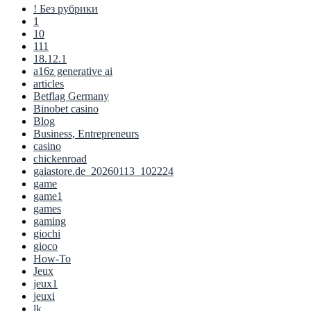
! Без рубрики
1
10
111
18.12.1
a16z generative ai
articles
Betflag Germany
Binobet casino
Blog
Business, Entrepreneurs
casino
chickenroad
gaiastore.de_20260113_102224
game
game1
games
gaming
giochi
gioco
How-To
Jeux
jeux1
jeuxi
lk