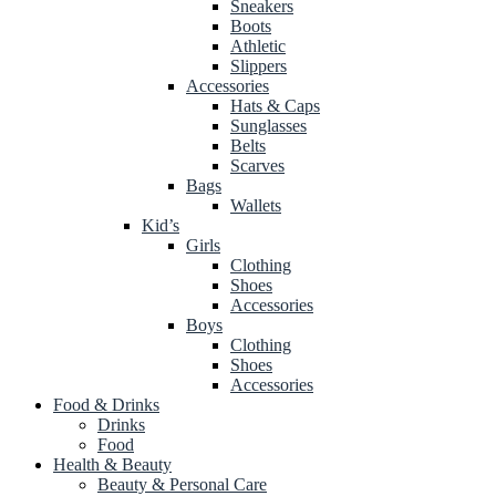
Sneakers
Boots
Athletic
Slippers
Accessories
Hats & Caps
Sunglasses
Belts
Scarves
Bags
Wallets
Kid’s
Girls
Clothing
Shoes
Accessories
Boys
Clothing
Shoes
Accessories
Food & Drinks
Drinks
Food
Health & Beauty
Beauty & Personal Care