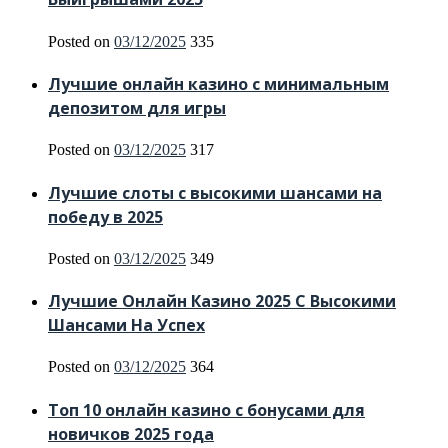
Posted on
03/12/2025
335
Лучшие онлайн казино с минимальным
депозитом для игры
Posted on
03/12/2025
317
Лучшие слоты с высокими шансами на
победу в 2025
Posted on
03/12/2025
349
Лучшие Онлайн Казино 2025 С Высокими
Шансами На Успех
Posted on
03/12/2025
364
Топ 10 онлайн казино с бонусами для
новичков 2025 года