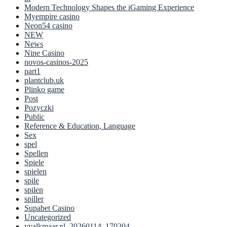
Modern Technology Shapes the iGaming Experience
Myempire casino
Neon54 casino
NEW
News
Nine Casino
novos-casinos-2025
part1
plantclub.uk
Plinko game
Post
Pozyczki
Public
Reference & Education, Language
Sex
spel
Spellen
Spiele
spielen
spile
spilen
spiller
Supabet Casino
Uncategorized
vvalkmaar.nl_20260114_170204