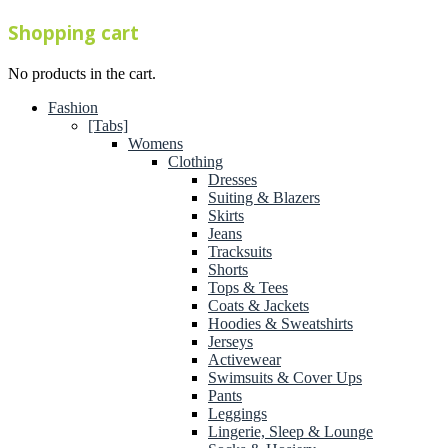
Shopping cart
No products in the cart.
Fashion
[Tabs]
Womens
Clothing
Dresses
Suiting & Blazers
Skirts
Jeans
Tracksuits
Shorts
Tops & Tees
Coats & Jackets
Hoodies & Sweatshirts
Jerseys
Activewear
Swimsuits & Cover Ups
Pants
Leggings
Lingerie, Sleep & Lounge