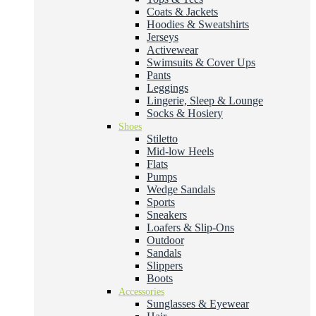
Coats & Jackets
Hoodies & Sweatshirts
Jerseys
Activewear
Swimsuits & Cover Ups
Pants
Leggings
Lingerie, Sleep & Lounge
Socks & Hosiery
Shoes
Stiletto
Mid-low Heels
Flats
Pumps
Wedge Sandals
Sports
Sneakers
Loafers & Slip-Ons
Outdoor
Sandals
Slippers
Boots
Accessories
Sunglasses & Eyewear