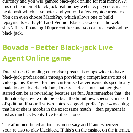
currency and you will gamble black-jack online for real money. At
this on the internet black-jack real money website, players can also
be deposit which have notes and you will a few cryptocurrencies.
You can even choose MatchPay, which allows one to build
repayments via PayPal and Venmo. Black-jack.com is the web
sites’s finest financing 100percent free and you can real cash online
black-jack.
Bovada – Better Black-jack Live
Agent Online game
DuckyLuck Gambling enterprise spreads its wings wider to have
black-jack professionals through providing a comprehensive set of
video game. Known for their customized advertisements specifically
made to own black-jack fans, DuckyLuck ensures that per give
starred can be as rewarding because are fun. Just remember that , the
ultimate objective would be to beat the brand new specialist instead
of splitting. If your first two notes is a good ‘perfect’ pair – meaning
that he or she is moobs in the exact same match – then payment is
just as much as twenty five to at least one.
The aforementioned actions try necessary and if and wherever
your’re also to play blackjack. If this’s on the casino, on the internet,