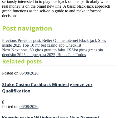
seriously interested in to play blackjack online, particularly when
real money is on the brand new line. A basic black-jack approach
graph functions as the self-help guide to and make informed
decisions.
Post navigation
Previous
Previous post:
Better On the internet Black-jack Sites
inside 2025 Top 10 mr bet casino app Checklist
Next
Next post:
60 giros gratuito falto 1XSlot giros gratis sin
depósito 2025 tanque para 2025, BonosParaTodos
Related posts
Posted on
06/08/2026
Stake Casino Cashback Mindestgrenze zur
Qualifikation
0
Posted on
06/08/2026
Kenspin casino Withdrawal to a New Payment