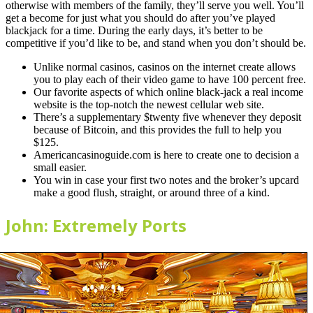
otherwise with members of the family, they’ll serve you well. You’ll
get a become for just what you should do after you’ve played
blackjack for a time. During the early days, it’s better to be
competitive if you’d like to be, and stand when you don’t should be.
Unlike normal casinos, casinos on the internet create allows
you to play each of their video game to have 100 percent free.
Our favorite aspects of which online black-jack a real income
website is the top-notch the newest cellular web site.
There’s a supplementary $twenty five whenever they deposit
because of Bitcoin, and this provides the full to help you
$125.
Americancasinoguide.com is here to create one to decision a
small easier.
You win in case your first two notes and the broker’s upcard
make a good flush, straight, or around three of a kind.
John: Extremely Ports