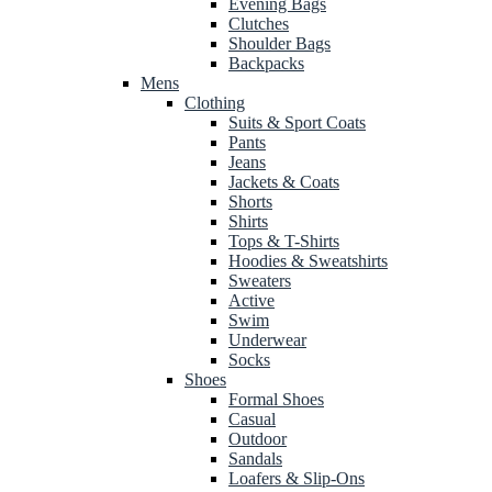
Evening Bags
Clutches
Shoulder Bags
Backpacks
Mens
Clothing
Suits & Sport Coats
Pants
Jeans
Jackets & Coats
Shorts
Shirts
Tops & T-Shirts
Hoodies & Sweatshirts
Sweaters
Active
Swim
Underwear
Socks
Shoes
Formal Shoes
Casual
Outdoor
Sandals
Loafers & Slip-Ons