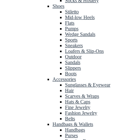
Socks & Hosiery
Shoes
Stiletto
Mid-low Heels
Flats
Pumps
Wedge Sandals
Sports
Sneakers
Loafers & Slip-Ons
Outdoor
Sandals
Slippers
Boots
Accessories
Sunglasses & Eyewear
Hair
Scarves & Wraps
Hats & Caps
Fine Jewelry
Fashion Jewelry
Belts
Handbags & Wallets
Handbags
Purses