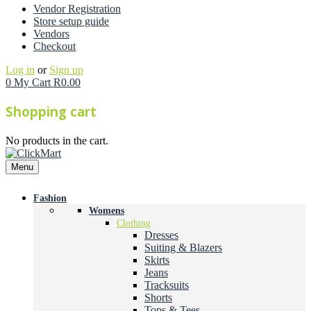
Vendor Registration
Store setup guide
Vendors
Checkout
Log in
or
Sign up
0
My Cart
R
0.00
Shopping cart
No products in the cart.
Menu
Fashion
Womens
Clothing
Dresses
Suiting & Blazers
Skirts
Jeans
Tracksuits
Shorts
Tops & Tees