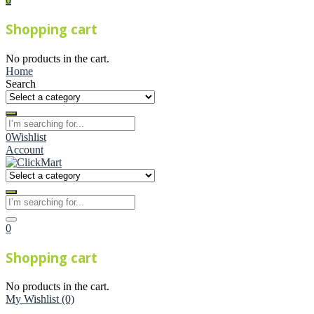
Shopping cart
No products in the cart.
Home
Search
0
Wishlist
Account
0
Shopping cart
No products in the cart.
My Wishlist
(0)