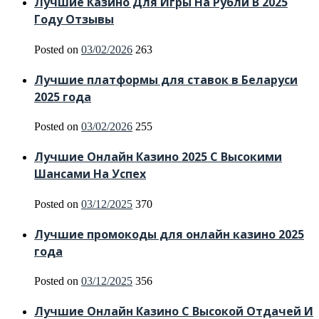
Лучшие Казино Для Игры На Рубли В 2025
Году Отзывы
Posted on
03/02/2026
263
Лучшие платформы для ставок в Беларуси
2025 года
Posted on
03/02/2026
255
Лучшие Онлайн Казино 2025 С Высокими
Шансами На Успех
Posted on
03/12/2025
370
Лучшие промокоды для онлайн казино 2025
года
Posted on
03/12/2025
356
Лучшие Онлайн Казино С Высокой Отдачей И