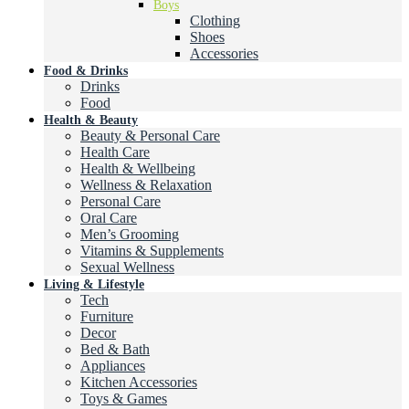
Boys
Clothing
Shoes
Accessories
Food & Drinks
Drinks
Food
Health & Beauty
Beauty & Personal Care
Health Care
Health & Wellbeing
Wellness & Relaxation
Personal Care
Oral Care
Men’s Grooming
Vitamins & Supplements
Sexual Wellness
Living & Lifestyle
Tech
Furniture
Decor
Bed & Bath
Appliances
Kitchen Accessories
Toys & Games