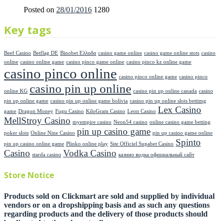
Posted on
28/01/2016
1280
Key tags
Beef Casino
Betflag DE
Binobet Ελλαδα
casino game online
casino game online stots
casino
online
casino online game
casino pinco game online
casino pinco kz online game
casino pinco online
casino pinco online game
casino pinco
casino pin up online
online KG
casino pin up online canada
casino
pin up online game
casino pin up online game bolivia
casino pin up online slots bettimg
Lex Casino
game
Dragon Money
Fugu Casino
KiloGram Casino
Leon Casino
MellStroy Casino
myempire casino
Neon54 casino
online casino game betting
pin up casino game
poker slots
Online Nine Casino
pin up casino game online
Spinto
pin up casino online game
Plinko online play
Site Officiel Supabet Casino
Casino
Vodka Casino
starda casino
казино водка официальный сайт
Store Notice
Products sold on Clickmart are sold and supplied by individual
vendors or on a dropshipping basis and as such any questions
regarding products and the delivery of those products should