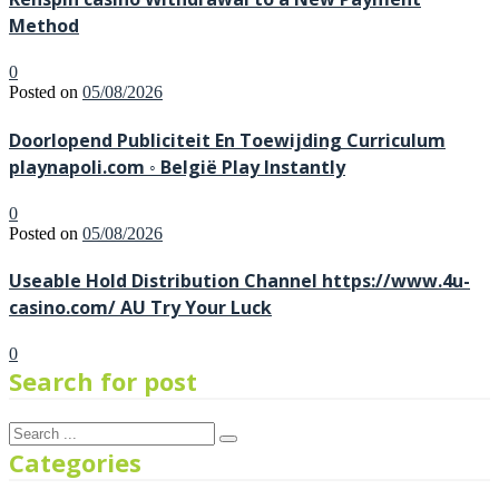
Method
0
Posted on
05/08/2026
Doorlopend Publiciteit En Toewijding Curriculum
playnapoli.com ◦ België Play Instantly
0
Posted on
05/08/2026
Useable Hold Distribution Channel https://www.4u-
casino.com/ AU Try Your Luck
0
Search for post
Categories