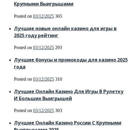
Крупными Выигрышами
Posted on
03/12/2025
365
Лучшие новые онлайн казино для игры в
2025 году рейтинг
Posted on
03/12/2025
293
Лучшие бонусы и промокоды для казино 2025
года
Posted on
03/12/2025
310
Лучшие Онлайн Казино Для Игры В Рулетку
И Больших Выигрышей
Posted on
03/12/2025
303
Лучшие Онлайн Казино России С Крупными
Выигрышами 2025