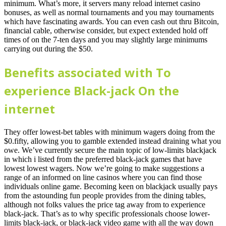
minimum. What’s more, it servers many reload internet casino
bonuses, as well as normal tournaments and you may tournaments
which have fascinating awards. You can even cash out thru Bitcoin,
financial cable, otherwise consider, but expect extended hold off
times of on the 7-ten days and you may slightly large minimums
carrying out during the $50.
Benefits associated with To
experience Black-jack On the
internet
They offer lowest-bet tables with minimum wagers doing from the
$0.fifty, allowing you to gamble extended instead draining what you
owe. We’ve currently secure the main topic of low-limits blackjack
in which i listed from the preferred black-jack games that have
lowest lowest wagers. Now we’re going to make suggestions a
range of an informed on line casinos where you can find those
individuals online game. Becoming keen on blackjack usually pays
from the astounding fun people provides from the dining tables,
although not folks values the price tag away from to experience
black-jack. That’s as to why specific professionals choose lower-
limits black-jack, or black-jack video game with all the way down