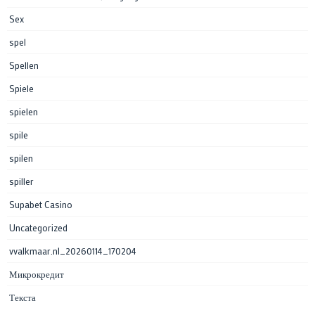
Sex
spel
Spellen
Spiele
spielen
spile
spilen
spiller
Supabet Casino
Uncategorized
vvalkmaar.nl_20260114_170204
Микрокредит
Текста