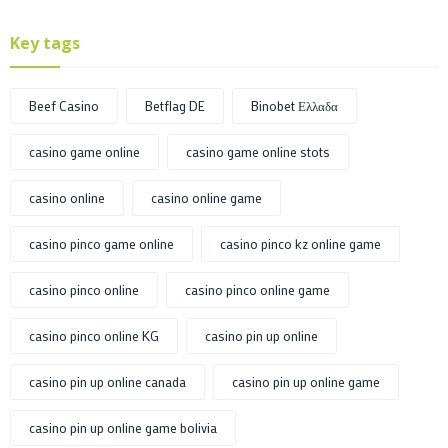
Key tags
Beef Casino
Betflag DE
Binobet Ελλαδα
casino game online
casino game online stots
casino online
casino online game
casino pinco game online
casino pinco kz online game
casino pinco online
casino pinco online game
casino pinco online KG
casino pin up online
casino pin up online canada
casino pin up online game
casino pin up online game bolivia