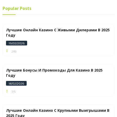
Popular Posts
Лучшие Онлайн Казино С Живыми Дилерами В 2025
Году
19/02/2026
246
Лучшие Бонусы И Промокоды Для Казино В 2025
Году
14/02/2026
315
Лучшие Онлайн Казино С Крупными Выигрышами В
2025 Году