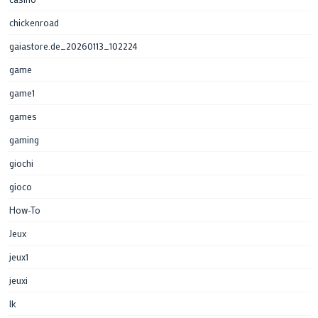
chickenroad
gaiastore.de_20260113_102224
game
game1
games
gaming
giochi
gioco
How-To
Jeux
jeux1
jeuxi
lk