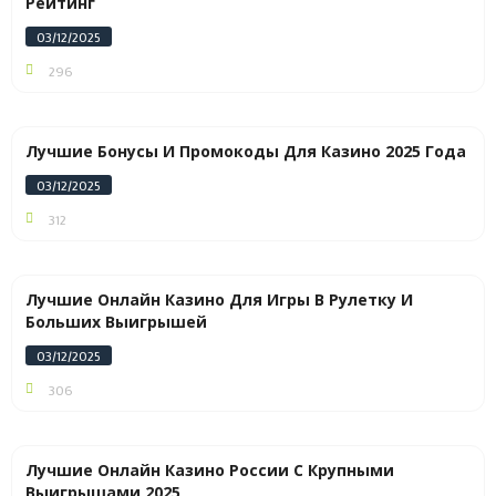
Рейтинг
03/12/2025
296
Лучшие Бонусы И Промокоды Для Казино 2025 Года
03/12/2025
312
Лучшие Онлайн Казино Для Игры В Рулетку И
Больших Выигрышей
03/12/2025
306
Лучшие Онлайн Казино России С Крупными
Выигрышами 2025