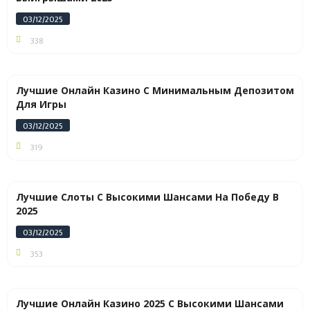
03/12/2025
338
Лучшие Онлайн Казино С Минимальным Депозитом
Для Игры
03/12/2025
319
Лучшие Слоты С Высокими Шансами На Победу В
2025
03/12/2025
353
Лучшие Онлайн Казино 2025 С Высокими Шансами