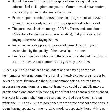
It could be seen for the photographs of one’s king that have
adorned United kingdom and you can Commonwealth banknotes,
coins and you can postal seal of approval.
From the post-combat 1950s to the digital age the newest 2020s,
Queen E II is a steady and comforting exposure due to they all.
The purchases is at the mercy of AMS’s Terms and conditions
(Advantage Product sales Characteristics), that you take on by
buying otherwise staying issues.
Regarding in reality playing the overall game, I found myself
astonished by the quality of the overall game alone.
Empress Eugenie’s ribbon, and therefore once shaped the midst of
a buckle, have 2,438 diamonds and you may 196 roses.
Queen Age II gold coins are an abundant and satisfying section of
numismatics, offering some thing for all of newbie collectors in order to
severe buyers. By knowing the trick uncommon things, portrait types,
progressing conditions, and market trend, you could potentially make a
profile that’s one another personally important and financially experienced.
Particularly, coins right from the start and avoid of your Queen‘s reign
within the 1953 and 2022 are positioned for the strongest collector consult.
Coins having special commemorative models, especially those with lower