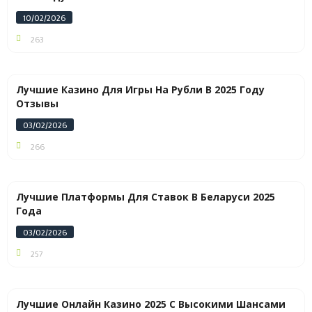
10/02/2026
263
Лучшие Казино Для Игры На Рубли В 2025 Году
Отзывы
03/02/2026
266
Лучшие Платформы Для Ставок В Беларуси 2025
Года
03/02/2026
257
Лучшие Онлайн Казино 2025 С Высокими Шансами