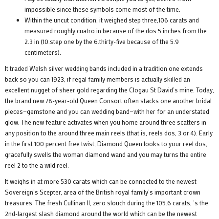
impossible since these symbols come most of the time.
Within the uncut condition, it weighed step three,106 carats and
measured roughly cuatro in because of the dos.5 inches from the
2.3 in (10.step one by the 6.thirty-five because of the 5.9
centimeters).
It traded Welsh silver wedding bands included in a tradition one extends
back so you can 1923, if regal family members is actually skilled an
excellent nugget of sheer gold regarding the Clogau St David’s mine. Today,
the brand new 78-year-old Queen Consort often stacks one another bridal
pieces—gemstone and you can wedding band—with her for an understated
glow. The new feature activates when you home around three scatters in
any position to the around three main reels (that is, reels dos, 3 or 4). Early
in the first 100 percent free twist, Diamond Queen looks to your reel dos,
gracefully swells the woman diamond wand and you may turns the entire
reel 2 to the a wild reel.
It weighs in at more 530 carats which can be connected to the newest
Sovereign’s Scepter, area of the British royal family’s important crown
treasures. The fresh Cullinan II, zero slouch during the 105.6 carats, ‘s the
2nd-largest slash diamond around the world which can be the newest