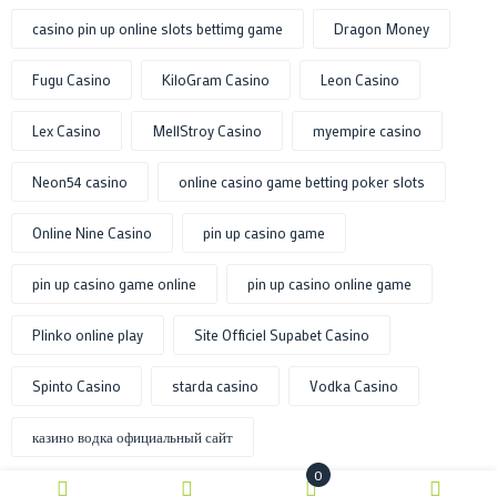
casino pin up online slots bettimg game
Dragon Money
Fugu Casino
KiloGram Casino
Leon Casino
Lex Casino
MellStroy Casino
myempire casino
Neon54 casino
online casino game betting poker slots
Online Nine Casino
pin up casino game
pin up casino game online
pin up casino online game
Plinko online play
Site Officiel Supabet Casino
Spinto Casino
starda casino
Vodka Casino
казино водка официальный сайт
0