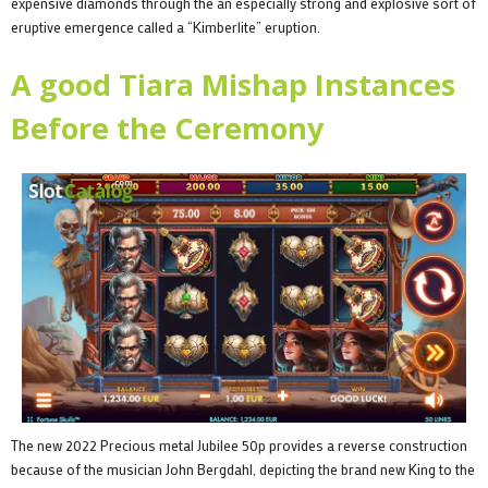
expensive diamonds through the an especially strong and explosive sort of
eruptive emergence called a “Kimberlite” eruption.
A good Tiara Mishap Instances
Before the Ceremony
The new 2022 Precious metal Jubilee 50p provides a reverse construction
because of the musician John Bergdahl, depicting the brand new King to the