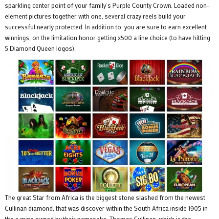
sparkling center point of your family’s Purple County Crown. Loaded non-
element pictures together with one, several crazy reels build your
successful nearly protected. In addition to, you are sure to earn excellent
winnings, on the limitation honor getting x500 a line choice (to have hitting
5 Diamond Queen logos).
The great Star from Africa is the biggest stone slashed from the newest
Cullinan diamond, that was discover within the South Africa inside 1905 in
the a mine owned by their namesake, Thomas Cullinan, which is the