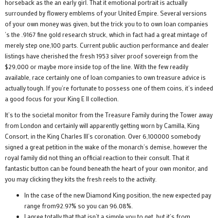
horseback as the an early girl. That it emotional portrait is actually
surrounded by flowery emblems of your United Empire. Several versions
of your own money was given, but the trick you to to own loan companies
‘s the .9167 fine gold research struck, which in fact had a great mintage of
merely step one,100 parts. Current public auction performance and dealer
listings have cherished the fresh 1953 silver proof sovereign from the
$29,000 or maybe more inside top of the line. With the few readily
available, race certainly one of loan companies to own treasure advice is
actually tough. If you‘re fortunate to possess one of them coins, it‘s indeed
a good focus for your King E II collection.
It’s to the societal monitor from the Treasure Family during the Tower away
from London and certainly will apparently getting worn by Camilla, King
Consort, in the King Charles III’s coronation. Over 6,100000 somebody
signed a great petition in the wake of the monarch’s demise, however the
royal family did not thing an official reaction to their consult. That it
fantastic button can be found beneath the heart of your own monitor, and
you may clicking they kits the fresh reels to the activity.
In the case of the new Diamond King position, the new expected pay
range from92.97% so you can 96.08%.
I agree totally that that isn’t a simple you to get, but it’s from