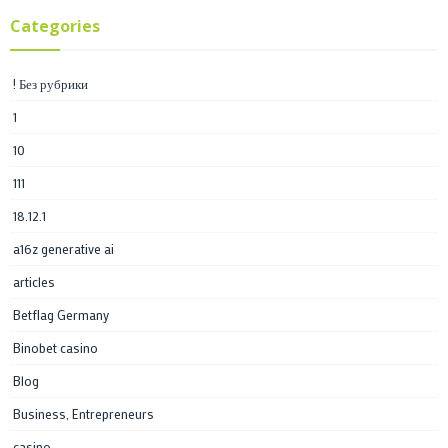
Categories
! Без рубрики
1
10
111
18.12.1
a16z generative ai
articles
Betflag Germany
Binobet casino
Blog
Business, Entrepreneurs
casino