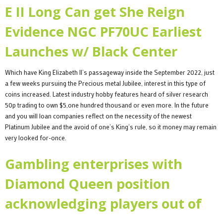
E II Long Can get She Reign
Evidence NGC PF70UC Earliest
Launches w/ Black Center
Which have King Elizabeth II‘s passageway inside the September 2022, just
a few weeks pursuing the Precious metal Jubilee, interest in this type of
coins increased. Latest industry hobby features heard of silver research
50p trading to own $5,one hundred thousand or even more. In the future
and you will loan companies reflect on the necessity of the newest
Platinum Jubilee and the avoid of one’s King‘s rule, so it money may remain
very looked for-once.
Gambling enterprises with
Diamond Queen position
acknowledging players out of