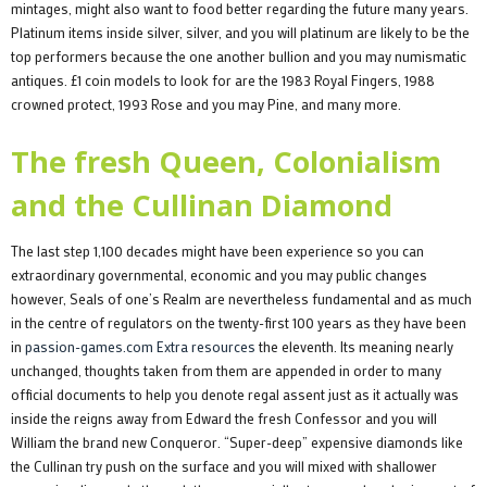
mintages, might also want to food better regarding the future many years.
Platinum items inside silver, silver, and you will platinum are likely to be the
top performers because the one another bullion and you may numismatic
antiques. £1 coin models to look for are the 1983 Royal Fingers, 1988
crowned protect, 1993 Rose and you may Pine, and many more.
The fresh Queen, Colonialism
and the Cullinan Diamond
The last step 1,100 decades might have been experience so you can
extraordinary governmental, economic and you may public changes
however, Seals of one’s Realm are nevertheless fundamental and as much
in the centre of regulators on the twenty-first 100 years as they have been
in
passion-games.com Extra resources
the eleventh. Its meaning nearly
unchanged, thoughts taken from them are appended in order to many
official documents to help you denote regal assent just as it actually was
inside the reigns away from Edward the fresh Confessor and you will
William the brand new Conqueror. “Super-deep” expensive diamonds like
the Cullinan try push on the surface and you will mixed with shallower