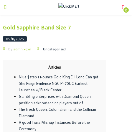
0
Gold Sapphire Band Size 7
09/11/2025
By
admnlxgxn
Uncategorized
Articles
Niue $step 1 1-ounce Gold King E II Long Can get
She Reign Evidence NGC PF70UC Earliest
Launches w/ Black Center
Gambling enterprises with Diamond Queen
position acknowledging players out of
The fresh Queen, Colonialism and the Cullinan
Diamond
A good Tiara Mishap Instances Before the
Ceremony