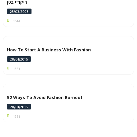
ריקודי בטן
25/03/2023
1614
How To Start A Business With Fashion
28/01/2016
1381
52 Ways To Avoid Fashion Burnout
28/01/2016
1281