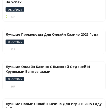
На Успех
03/12/2025
372
Лучшие Промокоды Для Онлайн Казино 2025 Года
03/12/2025
359
Лучшие Онлайн Казино С Высокой Отдачей И
Крупными Выигрышами
03/12/2025
367
Лучшие Новые Онлайн Казино Для Игры В 2025 Году