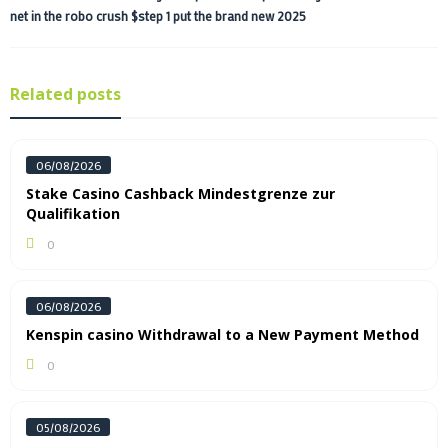
net in the robo crush $step 1 put the brand new 2025
Related posts
06/08/2026
Stake Casino Cashback Mindestgrenze zur
Qualifikation
0
06/08/2026
Kenspin casino Withdrawal to a New Payment Method
0
05/08/2026