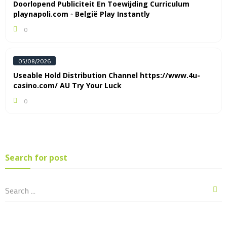
Doorlopend Publiciteit En Toewijding Curriculum
playnapoli.com ◦ België Play Instantly
0
05/08/2026
Useable Hold Distribution Channel https://www.4u-
casino.com/ AU Try Your Luck
0
Search for post