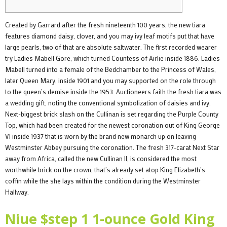
Created by Garrard after the fresh nineteenth 100 years, the new tiara
features diamond daisy, clover, and you may ivy leaf motifs put that have
large pearls, two of that are absolute saltwater. The first recorded wearer
try Ladies Mabell Gore, which turned Countess of Airlie inside 1886. Ladies
Mabell turned into a female of the Bedchamber to the Princess of Wales,
later Queen Mary, inside 1901 and you may supported on the role through
to the queen’s demise inside the 1953.
Auctioneers faith the fresh tiara was
a wedding gift, noting the conventional symbolization of daisies and ivy.
Next-biggest brick slash on the Cullinan is set regarding the Purple County
Top, which had been created for the newest coronation out of King George
VI inside 1937 that is worn by the brand new monarch up on leaving
Westminster Abbey pursuing the coronation. The fresh 317-carat Next Star
away from Africa, called the new Cullinan II, is considered the most
worthwhile brick on the crown, that’s already set atop King Elizabeth’s
coffin while the she lays within the condition during the Westminster
Hallway.
Niue $step 1 1-ounce Gold King