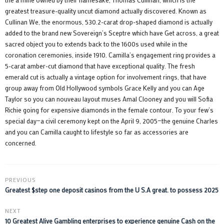
greatest treasure-quality uncut diamond actually discovered. Known as
Cullinan We, the enormous, 530.2-carat drop-shaped diamond is actually
added to the brand new Sovereign’s Sceptre which have Get across, a great
sacred object you to extends back to the 1600s used while in the
coronation ceremonies, inside 1910. Camilla’s engagement ring provides a
5-carat amber-cut diamond that have exceptional quality. The fresh
emerald cut is actually a vintage option for involvement rings, that have
group away from Old Hollywood symbols Grace Kelly and you can Age
Taylor so you can nouveau layout muses Amal Clooney and you will Sofia
Richie going for expensive diamonds in the female contour. To your few’s
special day—a civil ceremony kept on the April 9, 2005—the genuine Charles
and you can Camilla caught to lifestyle so far as accessories are
concerned.
PREVIOUS
Greatest $step one deposit casinos from the U S.A great. to possess 2025
NEXT
10 Greatest Alive Gambling enterprises to experience genuine Cash on the