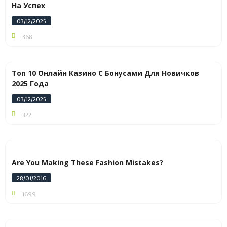
На Успех
03/12/2025
368
Топ 10 Онлайн Казино С Бонусами Для Новичков
2025 Года
03/12/2025
322
Are You Making These Fashion Mistakes?
28/01/2016
1699