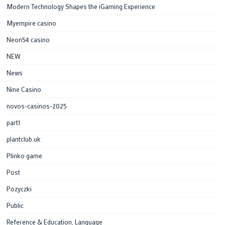
Modern Technology Shapes the iGaming Experience
Myempire casino
Neon54 casino
NEW
News
Nine Casino
novos-casinos-2025
part1
plantclub.uk
Plinko game
Post
Pozyczki
Public
Reference & Education, Language