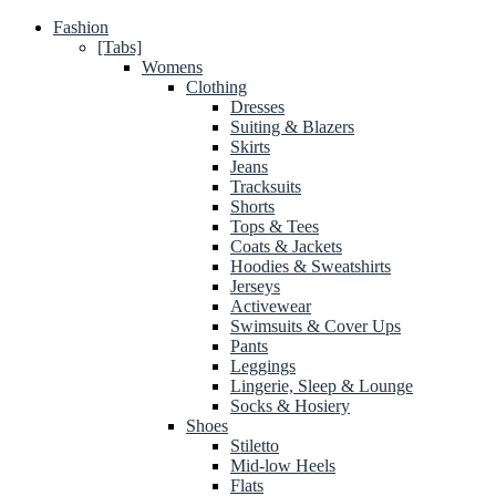
Fashion
[Tabs]
Womens
Clothing
Dresses
Suiting & Blazers
Skirts
Jeans
Tracksuits
Shorts
Tops & Tees
Coats & Jackets
Hoodies & Sweatshirts
Jerseys
Activewear
Swimsuits & Cover Ups
Pants
Leggings
Lingerie, Sleep & Lounge
Socks & Hosiery
Shoes
Stiletto
Mid-low Heels
Flats