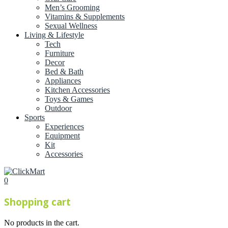
Men’s Grooming
Vitamins & Supplements
Sexual Wellness
Living & Lifestyle
Tech
Furniture
Decor
Bed & Bath
Appliances
Kitchen Accessories
Toys & Games
Outdoor
Sports
Experiences
Equipment
Kit
Accessories
0
Shopping cart
No products in the cart.