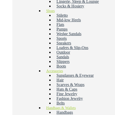
Lingerie, Sleep & Lounge
Socks & Hosiery
Shoes
Stiletto
Mid-low Heels
Flats
Pumps
Wedge Sandals
Sports
Sneakers
Loafers & Slip-Ons
Outdoor
Sandals
Slippers
Boots
Accessories
Sunglasses & Eyewear
Hair
Scarves & Wraps
Hats & Caps
Fine Jewelry
Fashion Jewelry
Belts
Handbags & Wallets
Handbags