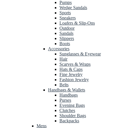
Pumps
Wedge Sandals
Sports
Sneakers
Loafers & Slip-Ons
Outdoor
Sandals
Slippers
Boots
Accessories
Sunglasses & Eyewear
Hair
Scarves & Wraps
Hats & Caps
Fine Jewelry
Fashion Jewelry
Belts
Handbags & Wallets
Handbags
Purses
Evening Bags
Clutches
Shoulder Bags
Backpacks
Mens