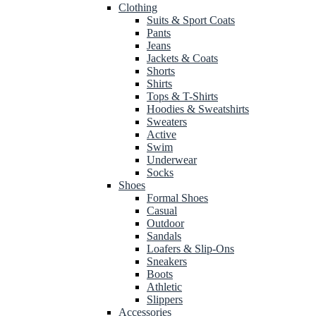
Clothing
Suits & Sport Coats
Pants
Jeans
Jackets & Coats
Shorts
Shirts
Tops & T-Shirts
Hoodies & Sweatshirts
Sweaters
Active
Swim
Underwear
Socks
Shoes
Formal Shoes
Casual
Outdoor
Sandals
Loafers & Slip-Ons
Sneakers
Boots
Athletic
Slippers
Accessories