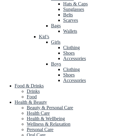
Hats & Caps
Sunglasses
Belts
Scarves
Bags
Wallets
Kid’s
Girls
Clothing
Shoes
Accessories
Boys
Clothing
Shoes
Accessories
Food & Drinks
Drinks
Food
Health & Beauty
Beauty & Personal Care
Health Care
Health & Wellbeing
Wellness & Relaxation
Personal Care
Oral Care