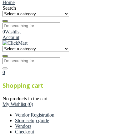
Home
Search
0
Wishlist
Account
0
Shopping cart
No products in the cart.
My Wishlist
(0)
Vendor Registration
Store setup guide
Vendors
Checkout