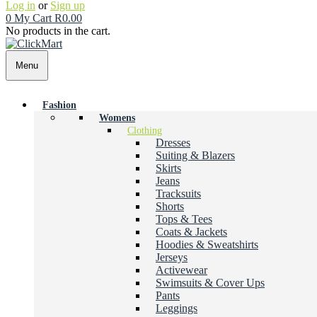
Log in
or
Sign up
0
My Cart
R
0.00
No products in the cart.
Menu
Fashion
Womens
Clothing
Dresses
Suiting & Blazers
Skirts
Jeans
Tracksuits
Shorts
Tops & Tees
Coats & Jackets
Hoodies & Sweatshirts
Jerseys
Activewear
Swimsuits & Cover Ups
Pants
Leggings