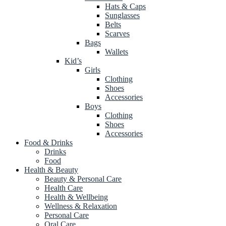
Hats & Caps
Sunglasses
Belts
Scarves
Bags
Wallets
Kid’s
Girls
Clothing
Shoes
Accessories
Boys
Clothing
Shoes
Accessories
Food & Drinks
Drinks
Food
Health & Beauty
Beauty & Personal Care
Health Care
Health & Wellbeing
Wellness & Relaxation
Personal Care
Oral Care