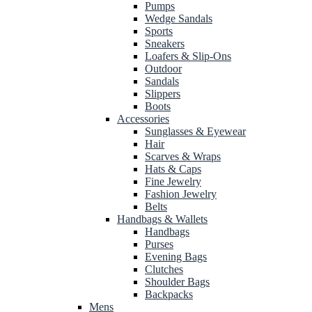
Pumps
Wedge Sandals
Sports
Sneakers
Loafers & Slip-Ons
Outdoor
Sandals
Slippers
Boots
Accessories
Sunglasses & Eyewear
Hair
Scarves & Wraps
Hats & Caps
Fine Jewelry
Fashion Jewelry
Belts
Handbags & Wallets
Handbags
Purses
Evening Bags
Clutches
Shoulder Bags
Backpacks
Mens