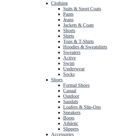
Clothing
Suits & Sport Coats
Pants
Jeans
Jackets & Coats
Shorts
Shirts
Tops & T-Shirts
Hoodies & Sweatshirts
Sweaters
Active
Swim
Underwear
Socks
Shoes
Formal Shoes
Casual
Outdoor
Sandals
Loafers & Slip-Ons
Sneakers
Boots
Athletic
Slippers
Accessories