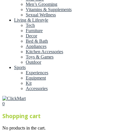
Men’s Grooming
Vitamins & Supplements
Sexual Wellness
Living & Lifestyle
Tech
Furniture
Decor
Bed & Bath
Appliances
Kitchen Accessories
Toys & Games
Outdoor
Sports
Experiences
Equipment
Kit
Accessories
0
Shopping cart
No products in the cart.