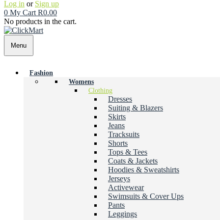
Log in
or
Sign up
0
My Cart
R
0.00
No products in the cart.
Menu
Fashion
Womens
Clothing
Dresses
Suiting & Blazers
Skirts
Jeans
Tracksuits
Shorts
Tops & Tees
Coats & Jackets
Hoodies & Sweatshirts
Jerseys
Activewear
Swimsuits & Cover Ups
Pants
Leggings