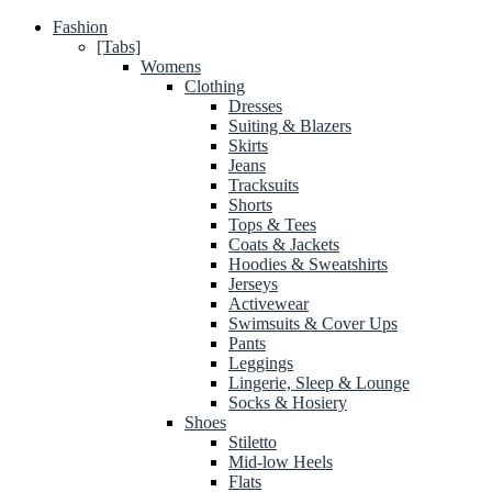
Fashion
[Tabs]
Womens
Clothing
Dresses
Suiting & Blazers
Skirts
Jeans
Tracksuits
Shorts
Tops & Tees
Coats & Jackets
Hoodies & Sweatshirts
Jerseys
Activewear
Swimsuits & Cover Ups
Pants
Leggings
Lingerie, Sleep & Lounge
Socks & Hosiery
Shoes
Stiletto
Mid-low Heels
Flats