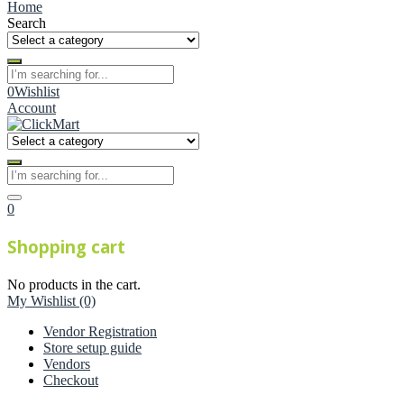
Home
Search
0
Wishlist
Account
0
Shopping cart
No products in the cart.
My Wishlist
(0)
Vendor Registration
Store setup guide
Vendors
Checkout