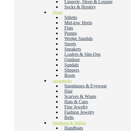
Lingerie, Sleep & Lounge
Socks & Hosiery
Shoes
Stiletto
Mid-low Heels
Flats
Pumps
Wedge Sandals
Sports
Sneakers
Loafers & Slip-Ons
Outdoor
Sandals
Slippers
Boots
Accessories
Sunglasses & Eyewear
Hair
Scarves & Wraps
Hats & Caps
Fine Jewelry
Fashion Jewelry
Belts
Handbags & Wallets
Handbags