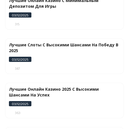
Лучшие Онлайн Казино С Минимальным
Депозитом Для Игры
Posted
03/12/2025
on
315
Лучшие Слоты С Высокими Шансами На Победу В
2025
Posted
03/12/2025
on
347
Лучшие Онлайн Казино 2025 С Высокими
Шансами На Успех
Posted
03/12/2025
on
363