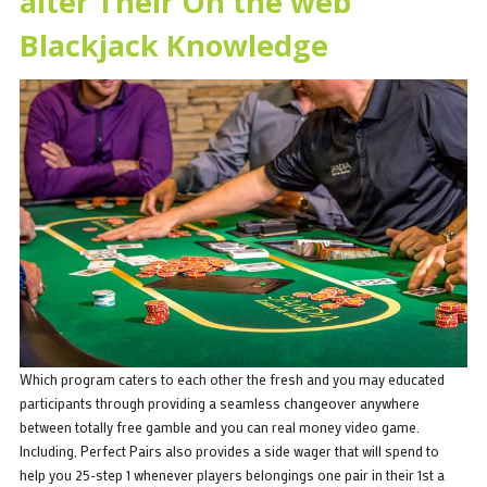
alter Their On the web
Blackjack Knowledge
Which program caters to each other the fresh and you may educated
participants through providing a seamless changeover anywhere
between totally free gamble and you can real money video game.
Including, Perfect Pairs also provides a side wager that will spend to
help you 25-step 1 whenever players belongings one pair in their 1st a