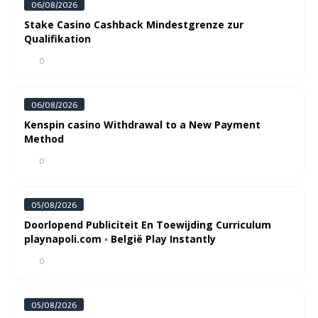
Posted
06/08/2026
on
Stake Casino Cashback Mindestgrenze zur
Qualifikation
0
Posted
06/08/2026
on
Kenspin casino Withdrawal to a New Payment
Method
0
Posted
05/08/2026
on
Doorlopend Publiciteit En Toewijding Curriculum
playnapoli.com ◦ België Play Instantly
0
Posted
05/08/2026
on