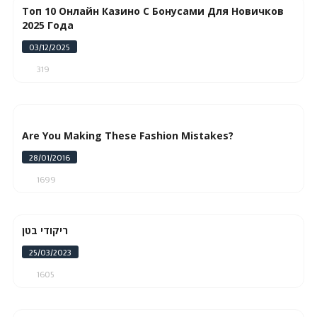
Топ 10 Онлайн Казино С Бонусами Для Новичков
2025 Года
Posted
03/12/2025
on
319
Are You Making These Fashion Mistakes?
Posted
28/01/2016
on
1699
ריקודי בטן
Posted
25/03/2023
on
1605