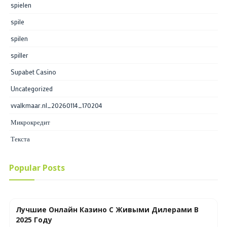
spielen
spile
spilen
spiller
Supabet Casino
Uncategorized
vvalkmaar.nl_20260114_170204
Микрокредит
Текста
Popular Posts
Лучшие Онлайн Казино С Живыми Дилерами В
2025 Году