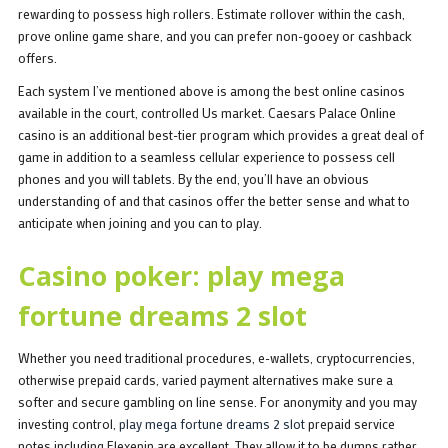
rewarding to possess high rollers. Estimate rollover within the cash,
prove online game share, and you can prefer non-gooey or cashback
offers.
Each system I’ve mentioned above is among the best online casinos
available in the court, controlled Us market. Caesars Palace Online
casino is an additional best-tier program which provides a great deal of
game in addition to a seamless cellular experience to possess cell
phones and you will tablets. By the end, you’ll have an obvious
understanding of and that casinos offer the better sense and what to
anticipate when joining and you can to play.
Casino poker: play mega
fortune dreams 2 slot
Whether you need traditional procedures, e-wallets, cryptocurrencies,
otherwise prepaid cards, varied payment alternatives make sure a
softer and secure gambling on line sense. For anonymity and you may
investing control,
play mega fortune dreams 2 slot
prepaid service
notes including Flexepin are excellent. They allow it to be dumps rather