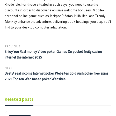
Rhode Isle. For those situated in such says, you need to use the
discounts in order to discover exclusive welcome bonuses. Mobile-
personal online game such as Jackpot Piñatas, Hillbillies, and Trendy
Monkey enhance the adventure, delivering book headings you acquired’t
find to your desktop computer adaptation.
PREVIOUS
Enjoy You Real money Video poker Games On pocket fruity casino
internet the internet 2025
NEXT
Best A real income Internet poker Websites gold rush pokie free spins
2025 Top ten Web based poker Websites
Related posts