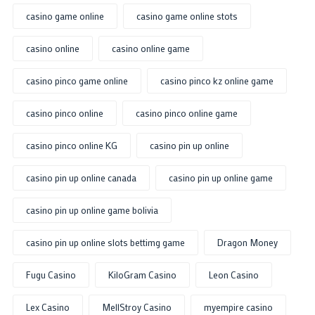
casino game online
casino game online stots
casino online
casino online game
casino pinco game online
casino pinco kz online game
casino pinco online
casino pinco online game
casino pinco online KG
casino pin up online
casino pin up online canada
casino pin up online game
casino pin up online game bolivia
casino pin up online slots bettimg game
Dragon Money
Fugu Casino
KiloGram Casino
Leon Casino
Lex Casino
MellStroy Casino
myempire casino