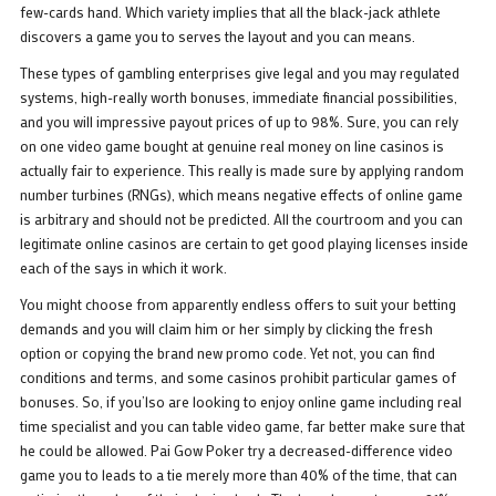
few-cards hand. Which variety implies that all the black-jack athlete
discovers a game you to serves the layout and you can means.
These types of gambling enterprises give legal and you may regulated
systems, high-really worth bonuses, immediate financial possibilities,
and you will impressive payout prices of up to 98%. Sure, you can rely
on one video game bought at genuine real money on line casinos is
actually fair to experience. This really is made sure by applying random
number turbines (RNGs), which means negative effects of online game
is arbitrary and should not be predicted. All the courtroom and you can
legitimate online casinos are certain to get good playing licenses inside
each of the says in which it work.
You might choose from apparently endless offers to suit your betting
demands and you will claim him or her simply by clicking the fresh
option or copying the brand new promo code. Yet not, you can find
conditions and terms, and some casinos prohibit particular games of
bonuses. So, if you’lso are looking to enjoy online game including real
time specialist and you can table video game, far better make sure that
he could be allowed. Pai Gow Poker try a decreased-difference video
game you to leads to a tie merely more than 40% of the time, that can