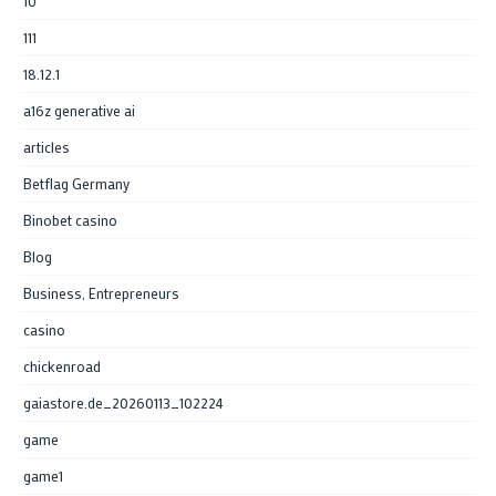
10
111
18.12.1
a16z generative ai
articles
Betflag Germany
Binobet casino
Blog
Business, Entrepreneurs
casino
chickenroad
gaiastore.de_20260113_102224
game
game1