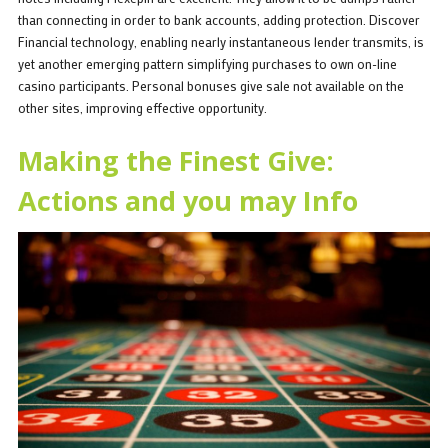
than connecting in order to bank accounts, adding protection. Discover
Financial technology, enabling nearly instantaneous lender transmits, is
yet another emerging pattern simplifying purchases to own on-line
casino participants. Personal bonuses give sale not available on the
other sites, improving effective opportunity.
Making the Finest Give:
Actions and you may Info