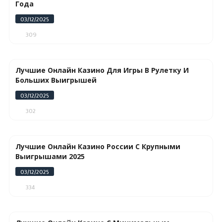
Года
Posted
03/12/2025
on
309
Лучшие Онлайн Казино Для Игры В Рулетку И
Больших Выигрышей
Posted
03/12/2025
on
302
Лучшие Онлайн Казино России С Крупными
Выигрышами 2025
Posted
03/12/2025
on
334