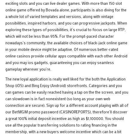
exciting slots and you can live dealer games.
With more than 150 slot
online game offered by Bovada alone, participants is also diving for the
a whole lot of varied templates and versions, along with vintage
possibilities, inspired harbors, and you can progressive jackpots. When
exploring these types of possibilities, it’s crucial to focus on large RTP,
which will not be less than 95%. For the prompt-paced character
nowadays’s community, the available choices of black-jack online game
in your mobile device might be adaptive. Of numerous better-rated
online casinos provide cellular apps compatible with each other Android
and you may ios gadgets, guaranteeing you can enjoy seamless
gameplay wherever you’re.
The new loyal application is really well liked for the both the Application
Shop (iOS) and Bing Enjoy (Android) storefronts. Categories and you
can games can be easily reached having a tap on the the screen, and you
can slowdown is in fact nonexistent (so long as your own web
connection are secure). Sign up for a different account playing with all of
our BetMGM promo password (CASINOREPORTS), therefore’ll discover
a great 100% initial deposit incentive as high as $1,100000. You should
use all the popular transferring solutions to rating financing in the
membership, with a new buyers welcome incentive which can be a bit