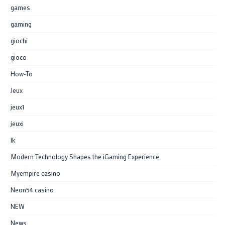
games
gaming
giochi
gioco
How-To
Jeux
jeux1
jeuxi
lk
Modern Technology Shapes the iGaming Experience
Myempire casino
Neon54 casino
NEW
News