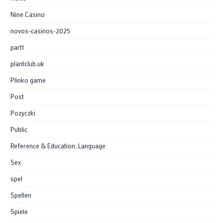
Nine Casino
novos-casinos-2025
part1
plantclub.uk
Plinko game
Post
Pozyczki
Public
Reference & Education, Language
Sex
spel
Spellen
Spiele