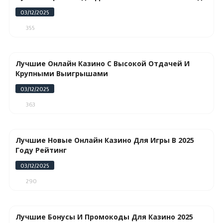
Posted
03/12/2025
on
355
Лучшие Онлайн Казино С Высокой Отдачей И
Крупными Выигрышами
Posted
03/12/2025
on
363
Лучшие Новые Онлайн Казино Для Игры В 2025
Году Рейтинг
Posted
03/12/2025
on
290
Лучшие Бонусы И Промокоды Для Казино 2025