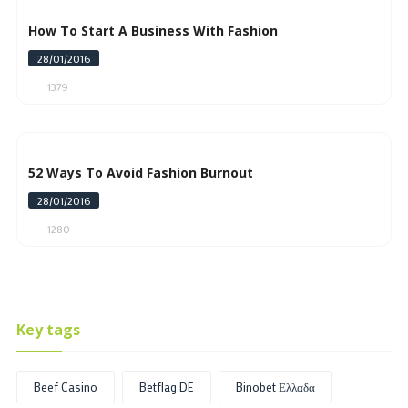
How To Start A Business With Fashion
Posted
28/01/2016
on
1379
52 Ways To Avoid Fashion Burnout
Posted
28/01/2016
on
1280
Key tags
Beef Casino
Betflag DE
Binobet Ελλαδα