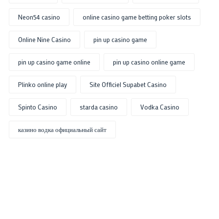
Neon54 casino
online casino game betting poker slots
Online Nine Casino
pin up casino game
pin up casino game online
pin up casino online game
Plinko online play
Site Officiel Supabet Casino
Spinto Casino
starda casino
Vodka Casino
казино водка официальный сайт