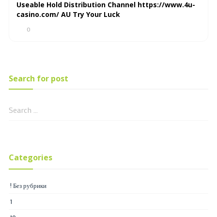
Useable Hold Distribution Channel https://www.4u-
casino.com/ AU Try Your Luck
0
Search for post
Categories
! Без рубрики
1