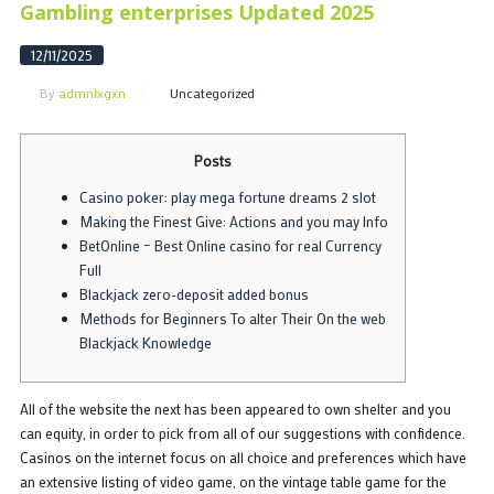
Gambling enterprises Updated 2025
Posted
12/11/2025
on
By
admnlxgxn
Uncategorized
Posts
Casino poker: play mega fortune dreams 2 slot
Making the Finest Give: Actions and you may Info
BetOnline – Best Online casino for real Currency
Full
Blackjack zero-deposit added bonus
Methods for Beginners To alter Their On the web
Blackjack Knowledge
All of the website the next has been appeared to own shelter and you
can equity, in order to pick from all of our suggestions with confidence.
Casinos on the internet focus on all choice and preferences which have
an extensive listing of video game, on the vintage table game for the