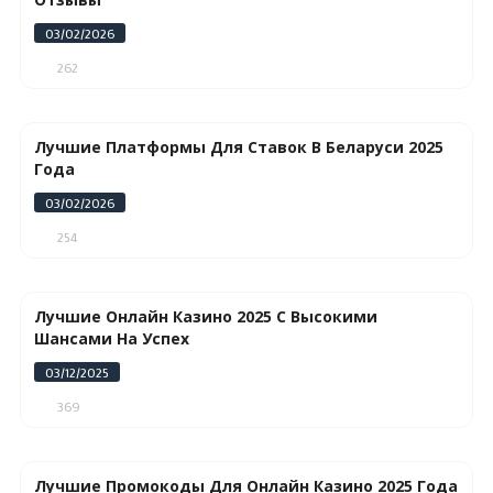
Posted
03/02/2026
on
262
Лучшие Платформы Для Ставок В Беларуси 2025
Года
Posted
03/02/2026
on
254
Лучшие Онлайн Казино 2025 С Высокими
Шансами На Успех
Posted
03/12/2025
on
369
Лучшие Промокоды Для Онлайн Казино 2025 Года