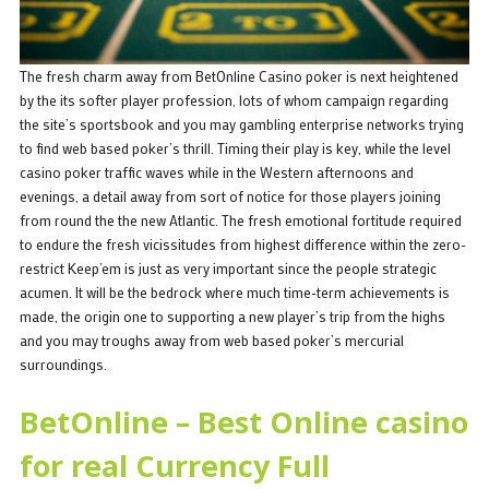
The fresh charm away from BetOnline Casino poker is next heightened
by the its softer player profession, lots of whom campaign regarding
the site’s sportsbook and you may gambling enterprise networks trying
to find web based poker’s thrill. Timing their play is key, while the level
casino poker traffic waves while in the Western afternoons and
evenings, a detail away from sort of notice for those players joining
from round the the new Atlantic. The fresh emotional fortitude required
to endure the fresh vicissitudes from highest difference within the zero-
restrict Keep’em is just as very important since the people strategic
acumen. It will be the bedrock where much time-term achievements is
made, the origin one to supporting a new player’s trip from the highs
and you may troughs away from web based poker’s mercurial
surroundings.
BetOnline – Best Online casino
for real Currency Full