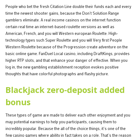
People who bet the fresh Citation Line double their funds each and every
time the newest shooter gains, because the Don’t Solution Range
gamblers eliminate. A real income casinos on the internet function
certain real time an internet-based roulette versions as well as
American, French, and you will Western european Roulette. High-
technology types such Super Roulette and you will Very first People
Western Roulette because of the Progression create adventure on the
basic online game. FanDuel Local casino, including DraftKings, provides
higher RTP slots, and that enhance your danger of effective. When you
log in, the new gambling establishment reception evokes positive
thoughts that have colorful photographs and flashy picture.
Blackjack zero-deposit added
bonus
These types of game are made to deliver each other enjoyment and you
may potential earnings to help you participants, causing them to
incredibly popular. Because the all of the choice things, it’s one of the
few casino games where ability in fact takes on a role. That’s the reason