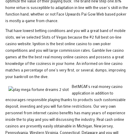
optimize the value of their playing buck. The brand new step one.81%
home virtue is susceptible to adaptation in line with the user’s skill in the
function hand, whether or not Face Upwards Pai Gow Web based poker
is mostly a-game from chance.
That have lowest betting conditions and you will a great band of mobile
slots, we’ve selected Slots of Vegas because the #2 full best on-line
casino website. Ignition is the best online casino to own poker
competitions and you will large commission rates. Gamble live casino
games at the the best real money online casinos and possess a great
knowledge of the coziness in your home. An informed on-line casino
matches a percentage of one’s very first, or several, dumps, improving
your bankroll on the dive.
BetMGM’s real money casino
application in addition to
encourages responsible playing thanks to products such customizable
deposit, investing and you will fun time restrictions. Our very own
personnel from internet casino benefits has many years of experience
inside the to play and you will discussing the industry. Real cash online
casinos are presently easily obtainable in Michigan, New jersey,
Pennsylvania, Western Virginia, Connecticut, Delaware and you will