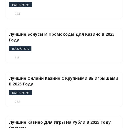
Posted
19/02/2026
on
244
Лучшие Бонусы И Промокоды Для Казино В 2025
Году
Posted
14/02/2026
on
313
Лучшие Онлайн Казино С Крупными Выигрышами
В 2025 Году
Posted
10/02/2026
on
262
Лучшие Казино Для Игры На Рубли В 2025 Году
Отзывы