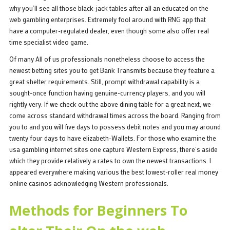
why you’ll see all those black-jack tables after all an educated on the
web gambling enterprises. Extremely fool around with RNG app that
have a computer-regulated dealer, even though some also offer real
time specialist video game.
Of many All of us professionals nonetheless choose to access the
newest betting sites you to get Bank Transmits because they feature a
great shelter requirements. Still, prompt withdrawal capability is a
sought-once function having genuine-currency players, and you will
rightly very. If we check out the above dining table for a great next, we
come across standard withdrawal times across the board. Ranging from
you to and you will five days to possess debit notes and you may around
twenty four days to have elizabeth-Wallets. For those who examine the
usa gambling internet sites one capture Western Express, there’s aside
which they provide relatively a rates to own the newest transactions. I
appeared everywhere making various the best lowest-roller real money
online casinos acknowledging Western professionals.
Methods for Beginners To