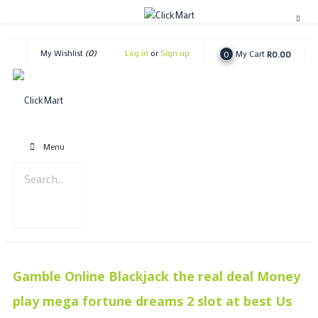
My Wishlist
(0)
Log in
or
Sign up
My Cart
0
R
0.00
Menu
Gamble Online Blackjack the real deal Money
play mega fortune dreams 2 slot at best Us