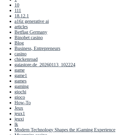
10
111
18.12.1
a16z generative ai
articles
Betflag Germany
Binobet casino
Blog
Business, Entrepreneurs
casino
chickenroad
gaiastore.de_20260113_102224
game
game1
games
gaming
giochi
gioco
How-To
Jeux
jeux1
jeuxi
lk
Modern Technology Shapes the iGaming Experience