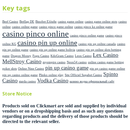
on
Key tags
Beef Casino
Betflag DE
Binobet Ελλαδα
casino game online
casino game online stots
casino
online
casino online game
casino pinco game online
casino pinco kz online game
casino pinco online
casino pinco online game
casino pinco
casino pin up online
online KG
casino pin up online canada
casino
pin up online game
casino pin up online game bolivia
casino pin up online slots bettimg
Lex Casino
game
Dragon Money
Fugu Casino
KiloGram Casino
Leon Casino
MellStroy Casino
myempire casino
Neon54 casino
online casino game betting
pin up casino game
poker slots
Online Nine Casino
pin up casino game online
Spinto
pin up casino online game
Plinko online play
Site Officiel Supabet Casino
Casino
Vodka Casino
starda casino
казино водка официальный сайт
Store Notice
Products sold on Clickmart are sold and supplied by individual
vendors or on a dropshipping basis and as such any questions
regarding products and the delivery of those products should be
directed to the relevant seller.