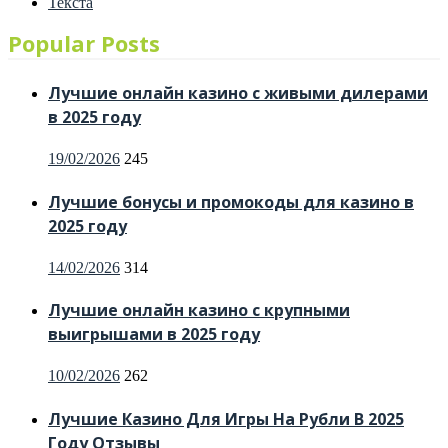
Текста
Popular Posts
Лучшие онлайн казино с живыми дилерами
в 2025 году
Posted
19/02/2026
245
on
Лучшие бонусы и промокоды для казино в
2025 году
Posted
14/02/2026
314
on
Лучшие онлайн казино с крупными
выигрышами в 2025 году
Posted
10/02/2026
262
on
Лучшие Казино Для Игры На Рубли В 2025
Году Отзывы