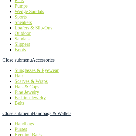
Flats
Pumps
Wedge Sandals
Sports
Sneakers
Loafers & Slip-Ons
Outdoor
Sandals
Slippers
Boots
Close submenu
Accessories
Sunglasses & Eyewear
Hair
Scarves & Wraps
Hats & Caps
Fine Jewelry
Fashion Jewelry
Belts
Close submenu
Handbags & Wallets
Handbags
Purses
Evening Bags