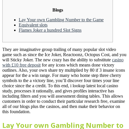
Blogs
Lay Your own Gambling Number to the Game
Equivalent slots
Flames Joker a hundred Slot Signs
They are imaginative group trailing of many popular slot video
game such as since the Ice Joker, Reactoonz, Octopus Cost, and you
will Sticky Joker. The new crazy has the ability to substitute
casino
with £10 free deposit
for any icons which means done victory
outlines. Also, your own share try multiplied by 80 if 3 insane icons
appear for the a win range.
For many who home step three cherry
symbols to the a victory line, you’ll discover four times your line
choice since the a credit. To this end, i lookup latest local casino
study, processes it rationally, and gives profiles interactive has
including filters and you will assessment dining tables. This allows
customers in order to conduct their particular research free, examine
all of our blogs plus the casinos, and then make their behavior on
this foundation.
Lay Your own Gambling Number to