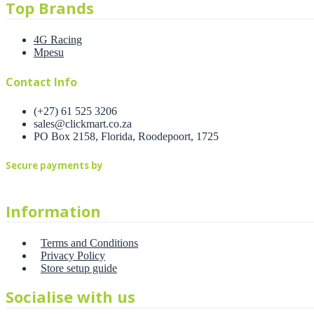
Top Brands
4G Racing
Mpesu
Contact Info
(+27) 61 525 3206
sales@clickmart.co.za
PO Box 2158, Florida, Roodepoort, 1725
Secure payments by
Information
Terms and Conditions
Privacy Policy
Store setup guide
Socialise with us