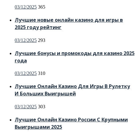
Posted
03/12/2025
365
on
Лучшие новые онлайн казино для игры в
2025 году рейтинг
Posted
03/12/2025
293
on
Лучшие бонусы и промокоды для казино 2025
года
Posted
03/12/2025
310
on
Лучшие Онлайн Казино Для Игры В Рулетку
И Больших Выигрышей
Posted
03/12/2025
303
on
Лучшие Онлайн Казино России С Крупными
Выигрышами 2025