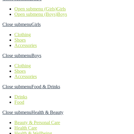
Open submenu (Girls)
Girls
Open submenu (Boys)
Boys
Close submenu
Girls
Clothing
Shoes
Accessories
Close submenu
Boys
Clothing
Shoes
Accessories
Close submenu
Food & Drinks
Drinks
Food
Close submenu
Health & Beauty
Beauty & Personal Care
Health Care
Health & Wellbeing