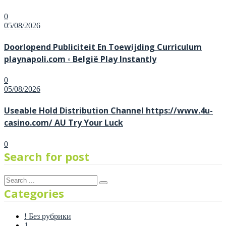
0
Posted
05/08/2026
on
Doorlopend Publiciteit En Toewijding Curriculum
playnapoli.com ◦ België Play Instantly
0
Posted
05/08/2026
on
Useable Hold Distribution Channel https://www.4u-
casino.com/ AU Try Your Luck
0
Search for post
Categories
! Без рубрики
1