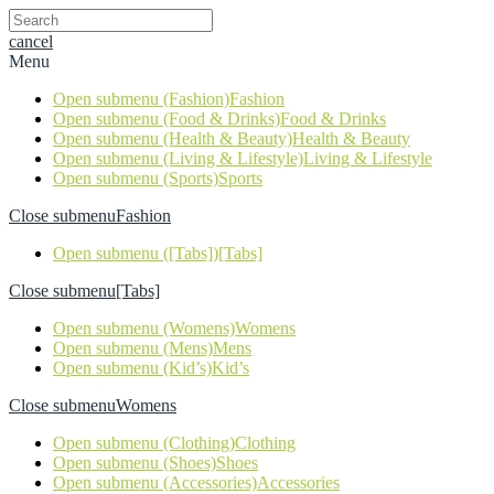
cancel
Menu
Open submenu (Fashion)
Fashion
Open submenu (Food & Drinks)
Food & Drinks
Open submenu (Health & Beauty)
Health & Beauty
Open submenu (Living & Lifestyle)
Living & Lifestyle
Open submenu (Sports)
Sports
Close submenu
Fashion
Open submenu ([Tabs])
[Tabs]
Close submenu
[Tabs]
Open submenu (Womens)
Womens
Open submenu (Mens)
Mens
Open submenu (Kid’s)
Kid’s
Close submenu
Womens
Open submenu (Clothing)
Clothing
Open submenu (Shoes)
Shoes
Open submenu (Accessories)
Accessories