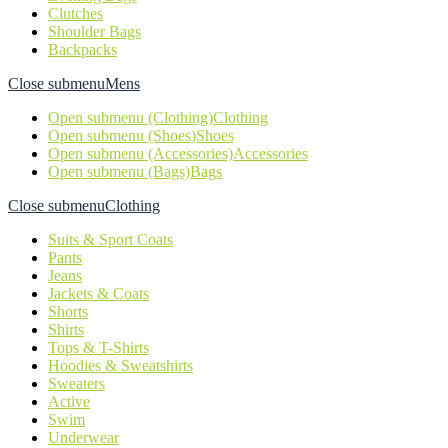
Clutches
Shoulder Bags
Backpacks
Close submenu
Mens
Open submenu (Clothing)
Clothing
Open submenu (Shoes)
Shoes
Open submenu (Accessories)
Accessories
Open submenu (Bags)
Bags
Close submenu
Clothing
Suits & Sport Coats
Pants
Jeans
Jackets & Coats
Shorts
Shirts
Tops & T-Shirts
Hoodies & Sweatshirts
Sweaters
Active
Swim
Underwear