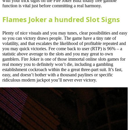
with your trick signs on the Fire Joker Blitz totally free gamble
function is vital just before committing a real harmony.
Flames Joker a hundred Slot Signs
Plenty of nice visuals and you may tunes, clear possibilities and easy
so you can victory draws people. The game have a tiny rate of
volatility, and that escalates the likelihood of profitable repeated and
you may quick victories. Fee come back to user (RTP) is 96% – a
statistic above average to the slots and you may great to own
gamblers. Fire Joker is one of those immortal online slots games for
real money you to definitely won’t die, including a gambling
establishment cockroach within the a great three-part suit. It’s fast,
easy, and doesn’t bother with a thousand paylines or specific
ridiculous modern jackpot you’ll never ever victory.