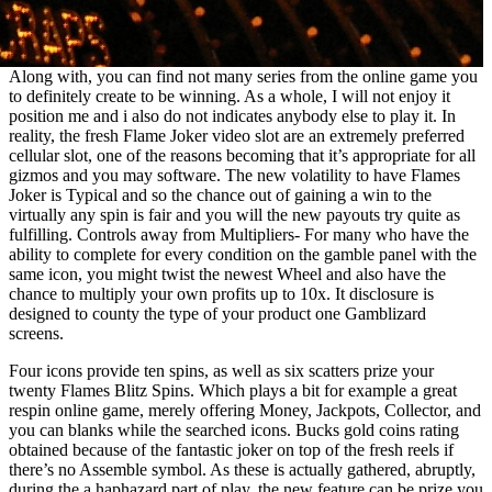
Along with, you can find not many series from the online game you
to definitely create to be winning. As a whole, I will not enjoy it
position me and i also do not indicates anybody else to play it. In
reality, the fresh Flame Joker video slot are an extremely preferred
cellular slot, one of the reasons becoming that it’s appropriate for all
gizmos and you may software. The new volatility to have Flames
Joker is Typical and so the chance out of gaining a win to the
virtually any spin is fair and you will the new payouts try quite as
fulfilling. Controls away from Multipliers- For many who have the
ability to complete for every condition on the gamble panel with the
same icon, you might twist the newest Wheel and also have the
chance to multiply your own profits up to 10x. It disclosure is
designed to county the type of your product one Gamblizard
screens.
Four icons provide ten spins, as well as six scatters prize your
twenty Flames Blitz Spins. Which plays a bit for example a great
respin online game, merely offering Money, Jackpots, Collector, and
you can blanks while the searched icons. Bucks gold coins rating
obtained because of the fantastic joker on top of the fresh reels if
there’s no Assemble symbol. As these is actually gathered, abruptly,
during the a haphazard part of play, the new feature can be prize you