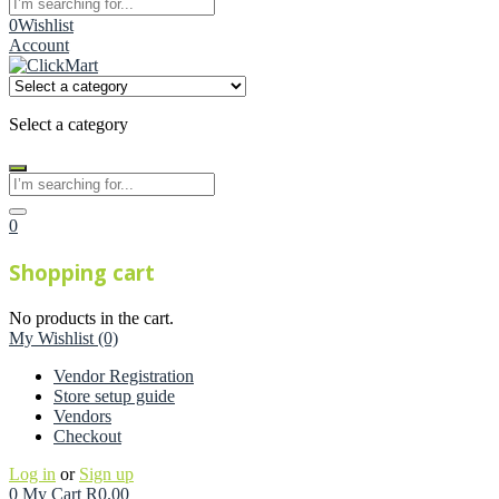
0
Wishlist
Account
Select a category
0
Shopping cart
No products in the cart.
My Wishlist
(0)
Vendor Registration
Store setup guide
Vendors
Checkout
Log in
or
Sign up
0
My Cart
R
0.00