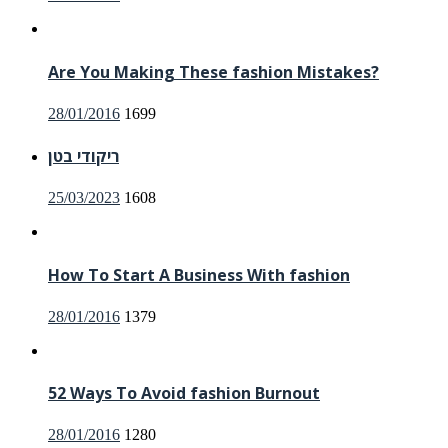
on
Are You Making These fashion Mistakes?
Posted
28/01/2016
1699
on
ריקודי בטן
Posted
25/03/2023
1608
on
How To Start A Business With fashion
Posted
28/01/2016
1379
on
52 Ways To Avoid fashion Burnout
Posted
28/01/2016
1280