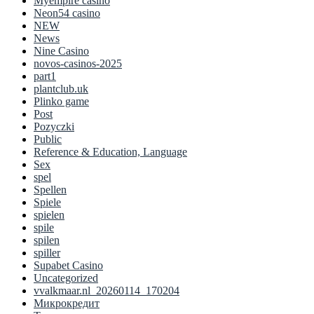
Myempire casino
Neon54 casino
NEW
News
Nine Casino
novos-casinos-2025
part1
plantclub.uk
Plinko game
Post
Pozyczki
Public
Reference & Education, Language
Sex
spel
Spellen
Spiele
spielen
spile
spilen
spiller
Supabet Casino
Uncategorized
vvalkmaar.nl_20260114_170204
Микрокредит