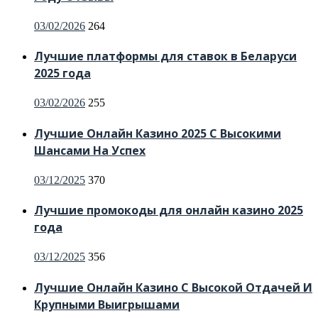
Posted
03/02/2026
264
on
Лучшие платформы для ставок в Беларуси
2025 года
Posted
03/02/2026
255
on
Лучшие Онлайн Казино 2025 С Высокими
Шансами На Успех
Posted
03/12/2025
370
on
Лучшие промокоды для онлайн казино 2025
года
Posted
03/12/2025
356
on
Лучшие Онлайн Казино С Высокой Отдачей И
Крупными Выигрышами