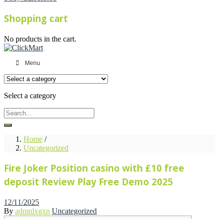
Shopping cart
No products in the cart.
Menu
Select a category
Home
/
Uncategorized
Fire Joker Position casino with £10 free
deposit Review Play Free Demo 2025
Posted
12/11/2025
on
By
admnlxgxn
Uncategorized