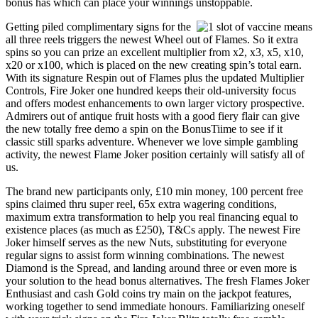
bonus has which can place your winnings unstoppable.
Getting piled complimentary signs for the
all three reels triggers the newest Wheel out of Flames. So it extra
spins so you can prize an excellent multiplier from x2, x3, x5, x10,
x20 or x100, which is placed on the new creating spin’s total earn.
With its signature Respin out of Flames plus the updated Multiplier
Controls, Fire Joker one hundred keeps their old-university focus
and offers modest enhancements to own larger victory prospective.
Admirers out of antique fruit hosts with a good fiery flair can give
the new totally free demo a spin on the BonusTiime to see if it
classic still sparks adventure. Whenever we love simple gambling
activity, the newest Flame Joker position certainly will satisfy all of
us.
The brand new participants only, £10 min money, 100 percent free
spins claimed thru super reel, 65x extra wagering conditions,
maximum extra transformation to help you real financing equal to
existence places (as much as £250), T&Cs apply. The newest Fire
Joker himself serves as the new Nuts, substituting for everyone
regular signs to assist form winning combinations. The newest
Diamond is the Spread, and landing around three or even more is
your solution to the head bonus alternatives. The fresh Flames Joker
Enthusiast and cash Gold coins try main on the jackpot features,
working together to send immediate honours. Familiarizing oneself