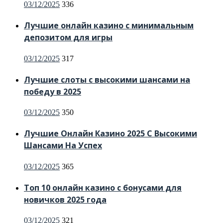
Posted
03/12/2025
336
on
Лучшие онлайн казино с минимальным
депозитом для игры
Posted
03/12/2025
317
on
Лучшие слоты с высокими шансами на
победу в 2025
Posted
03/12/2025
350
on
Лучшие Онлайн Казино 2025 С Высокими
Шансами На Успех
Posted
03/12/2025
365
on
Топ 10 онлайн казино с бонусами для
новичков 2025 года
Posted
03/12/2025
321