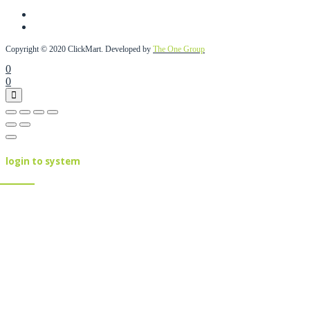
Copyright © 2020 ClickMart. Developed by
The One Group
0
0
login to system