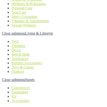
Wellness & Relaxation
Personal Care
Oral Care
Men’s Grooming
Vitamins & Supplements
Sexual Wellness
Close submenu
Living & Lifestyle
Tech
Furniture
Decor
Bed & Bath
Appliances
Kitchen Accessories
Toys & Games
Outdoor
Close submenu
Sports
Experiences
Equipment
Kit
Accessories