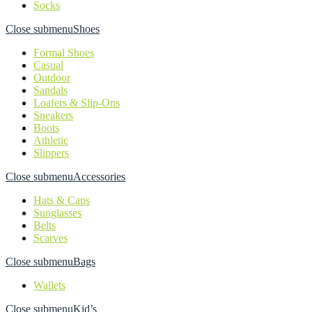
Socks
Close submenu
Shoes
Formal Shoes
Casual
Outdoor
Sandals
Loafers & Slip-Ons
Sneakers
Boots
Athletic
Slippers
Close submenu
Accessories
Hats & Caps
Sunglasses
Belts
Scarves
Close submenu
Bags
Wallets
Close submenu
Kid’s