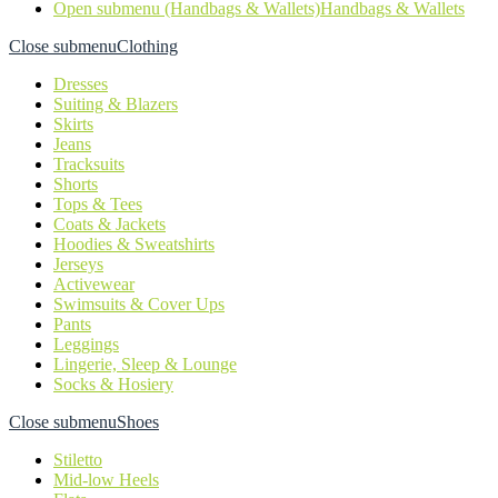
Open submenu (Handbags & Wallets)
Handbags & Wallets
Close submenu
Clothing
Dresses
Suiting & Blazers
Skirts
Jeans
Tracksuits
Shorts
Tops & Tees
Coats & Jackets
Hoodies & Sweatshirts
Jerseys
Activewear
Swimsuits & Cover Ups
Pants
Leggings
Lingerie, Sleep & Lounge
Socks & Hosiery
Close submenu
Shoes
Stiletto
Mid-low Heels