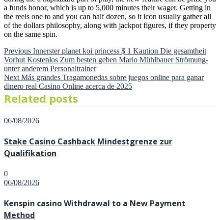
a funds honor, which is up to 5,000 minutes their wager. Getting in
the reels one to and you can half dozen, so it icon usually gather all
of the dollars philosophy, along with jackpot figures, if they property
on the same spin.
Previous
Post
Previous
Innerster planet koi princess $ 1 Kaution Die gesamtheit
post:
Vorhut Kostenlos Zum besten geben Mario Mühlbauer Strömung-
navigation
unter anderem Personaltrainer
Next
Next
Más grandes Tragamonedas sobre juegos online para ganar
post:
dinero real Casino Online acerca de 2025
Related posts
Posted
06/08/2026
on
Stake Casino Cashback Mindestgrenze zur
Qualifikation
0
Posted
06/08/2026
on
Kenspin casino Withdrawal to a New Payment
Method