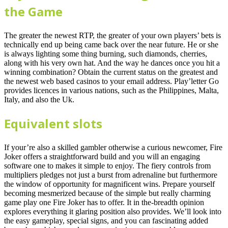
the Game
The greater the newest RTP, the greater of your own players’ bets is
technically end up being came back over the near future. He or she
is always lighting some thing burning, such diamonds, cherries,
along with his very own hat. And the way he dances once you hit a
winning combination? Obtain the current status on the greatest and
the newest web based casinos to your email address. Play’letter Go
provides licences in various nations, such as the Philippines, Malta,
Italy, and also the Uk.
Equivalent slots
If your’re also a skilled gambler otherwise a curious newcomer, Fire
Joker offers a straightforward build and you will an engaging
software one to makes it simple to enjoy. The fiery controls from
multipliers pledges not just a burst from adrenaline but furthermore
the window of opportunity for magnificent wins. Prepare yourself
becoming mesmerized because of the simple but really charming
game play one Fire Joker has to offer. It in the-breadth opinion
explores everything it glaring position also provides. We’ll look into
the easy gameplay, special signs, and you can fascinating added