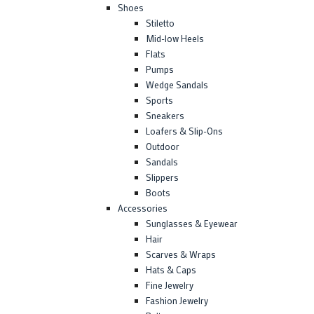
Shoes
Stiletto
Mid-low Heels
Flats
Pumps
Wedge Sandals
Sports
Sneakers
Loafers & Slip-Ons
Outdoor
Sandals
Slippers
Boots
Accessories
Sunglasses & Eyewear
Hair
Scarves & Wraps
Hats & Caps
Fine Jewelry
Fashion Jewelry