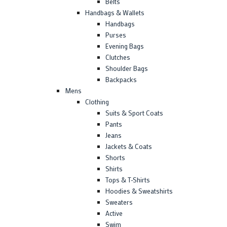
Belts
Handbags & Wallets
Handbags
Purses
Evening Bags
Clutches
Shoulder Bags
Backpacks
Mens
Clothing
Suits & Sport Coats
Pants
Jeans
Jackets & Coats
Shorts
Shirts
Tops & T-Shirts
Hoodies & Sweatshirts
Sweaters
Active
Swim