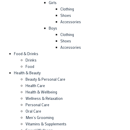
Girls
Clothing
Shoes
Accessories
Boys
Clothing
Shoes
Accessories
Food & Drinks
Drinks
Food
Health & Beauty
Beauty & Personal Care
Health Care
Health & Wellbeing
Wellness & Relaxation
Personal Care
Oral Care
Men’s Grooming
Vitamins & Supplements