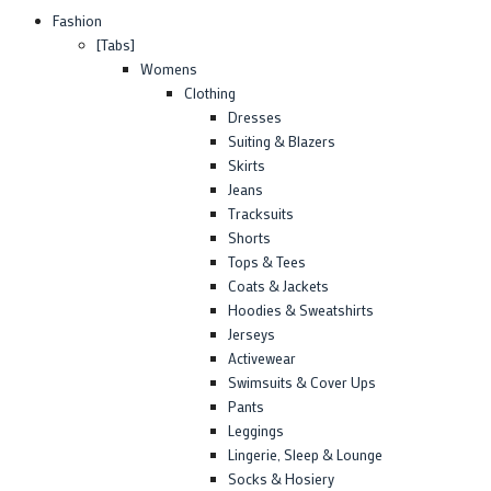
Fashion
[Tabs]
Womens
Clothing
Dresses
Suiting & Blazers
Skirts
Jeans
Tracksuits
Shorts
Tops & Tees
Coats & Jackets
Hoodies & Sweatshirts
Jerseys
Activewear
Swimsuits & Cover Ups
Pants
Leggings
Lingerie, Sleep & Lounge
Socks & Hosiery