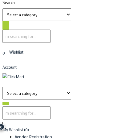
Search
Wishlist
0
Account
0
My Wishlist
(0)
Vendor Registration