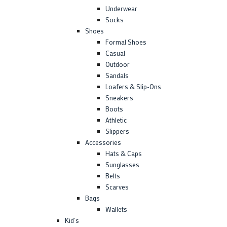
Underwear
Socks
Shoes
Formal Shoes
Casual
Outdoor
Sandals
Loafers & Slip-Ons
Sneakers
Boots
Athletic
Slippers
Accessories
Hats & Caps
Sunglasses
Belts
Scarves
Bags
Wallets
Kid’s