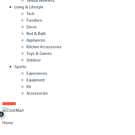
Sexual Wellness
Living & Lifestyle
Tech
Furniture
Decor
Bed & Bath
Appliances
Kitchen Accessories
Toys & Games
Outdoor
Sports
Experiences
Equipment
Kit
Accessories
0
Home