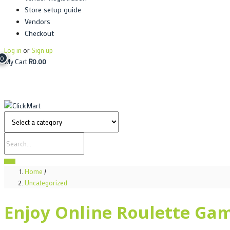
Store setup guide
Vendors
Checkout
Log in
or
Sign up
0
My Cart
R
0.00
Home
/
Uncategorized
Enjoy Online Roulette Ga