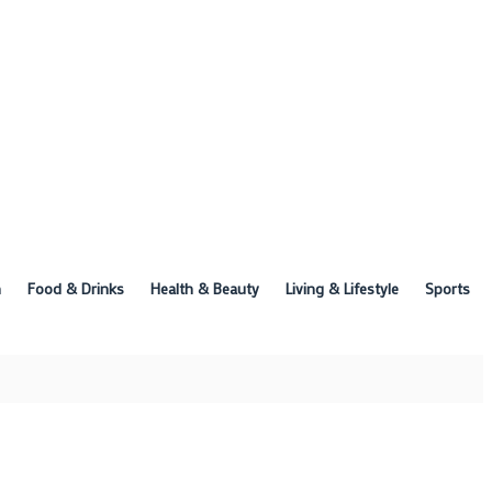
n
Food & Drinks
Health & Beauty
Living & Lifestyle
Sports