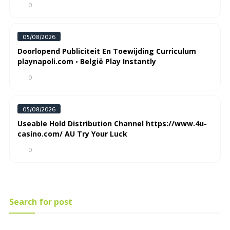
0
Posted
05/08/2026
on
Doorlopend Publiciteit En Toewijding Curriculum
playnapoli.com ◦ België Play Instantly
0
Posted
05/08/2026
on
Useable Hold Distribution Channel https://www.4u-
casino.com/ AU Try Your Luck
0
Search for post