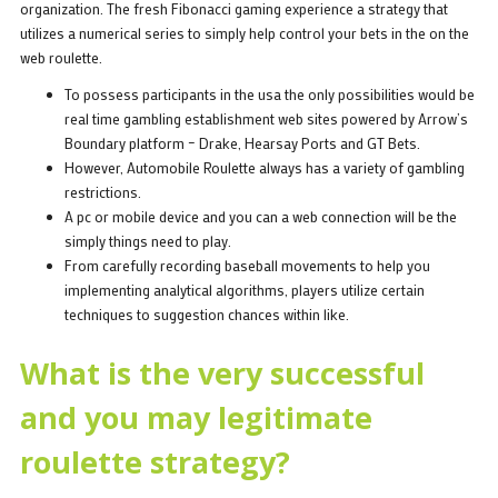
organization. The fresh Fibonacci gaming experience a strategy that
utilizes a numerical series to simply help control your bets in the on the
web roulette.
To possess participants in the usa the only possibilities would be
real time gambling establishment web sites powered by Arrow’s
Boundary platform – Drake, Hearsay Ports and GT Bets.
However, Automobile Roulette always has a variety of gambling
restrictions.
A pc or mobile device and you can a web connection will be the
simply things need to play.
From carefully recording baseball movements to help you
implementing analytical algorithms, players utilize certain
techniques to suggestion chances within like.
What is the very successful
and you may legitimate
roulette strategy?