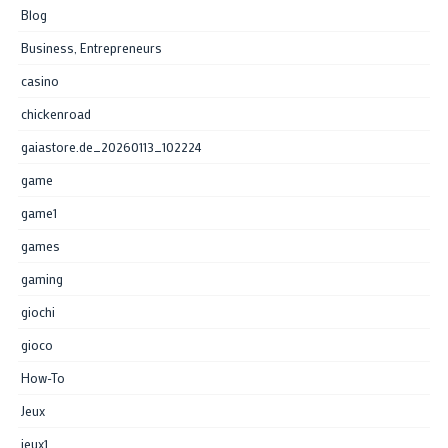
Blog
Business, Entrepreneurs
casino
chickenroad
gaiastore.de_20260113_102224
game
game1
games
gaming
giochi
gioco
How-To
Jeux
jeux1