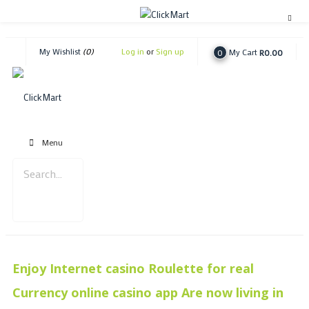
My Wishlist
(0)
Log in
or
Sign up
My Cart
0
R
0.00
Menu
Enjoy Internet casino Roulette for real
Currency online casino app Are now living in