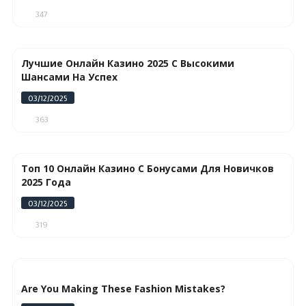
on
347
Лучшие Онлайн Казино 2025 С Высокими
Шансами На Успех
Posted
03/12/2025
on
363
Топ 10 Онлайн Казино С Бонусами Для Новичков
2025 Года
Posted
03/12/2025
on
319
Are You Making These Fashion Mistakes?