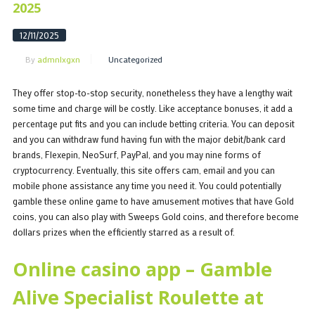
2025
Posted
12/11/2025
on
By
admnlxgxn
Uncategorized
They offer stop-to-stop security, nonetheless they have a lengthy wait
some time and charge will be costly. Like acceptance bonuses, it add a
percentage put fits and you can include betting criteria. You can deposit
and you can withdraw fund having fun with the major debit/bank card
brands, Flexepin, NeoSurf, PayPal, and you may nine forms of
cryptocurrency. Eventually, this site offers cam, email and you can
mobile phone assistance any time you need it.
You could potentially
gamble these online game to have amusement motives that have Gold
coins, you can also play with Sweeps Gold coins, and therefore become
dollars prizes when the efficiently starred as a result of.
Online casino app – Gamble
Alive Specialist Roulette at