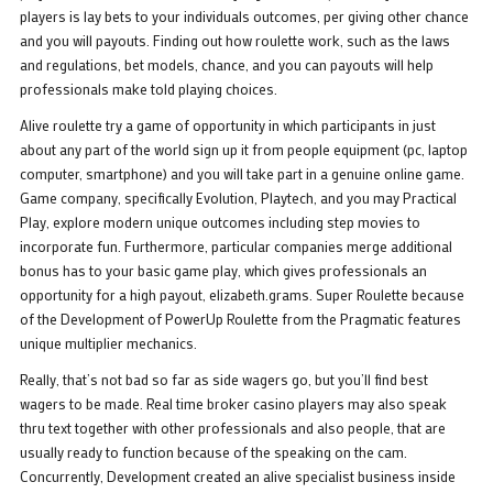
players is lay bets to your individuals outcomes, per giving other chance
and you will payouts. Finding out how roulette work, such as the laws
and regulations, bet models, chance, and you can payouts will help
professionals make told playing choices.
Alive roulette try a game of opportunity in which participants in just
about any part of the world sign up it from people equipment (pc, laptop
computer, smartphone) and you will take part in a genuine online game.
Game company, specifically Evolution, Playtech, and you may Practical
Play, explore modern unique outcomes including step movies to
incorporate fun. Furthermore, particular companies merge additional
bonus has to your basic game play, which gives professionals an
opportunity for a high payout, elizabeth.grams. Super Roulette because
of the Development of PowerUp Roulette from the Pragmatic features
unique multiplier mechanics.
Really, that’s not bad so far as side wagers go, but you’ll find best
wagers to be made. Real time broker casino players may also speak
thru text together with other professionals and also people, that are
usually ready to function because of the speaking on the cam.
Concurrently, Development created an alive specialist business inside