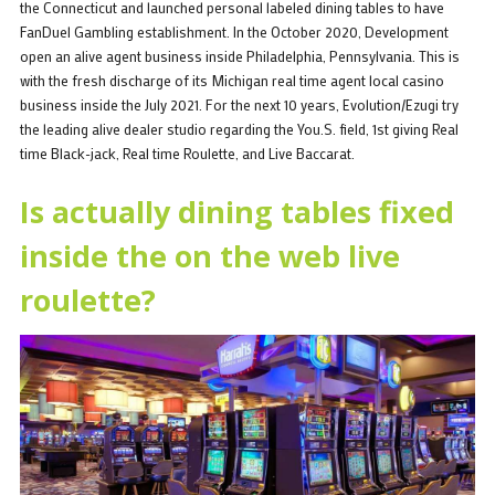
the Connecticut and launched personal labeled dining tables to have
FanDuel Gambling establishment. In the October 2020, Development
open an alive agent business inside Philadelphia, Pennsylvania. This is
with the fresh discharge of its Michigan real time agent local casino
business inside the July 2021. For the next 10 years, Evolution/Ezugi try
the leading alive dealer studio regarding the You.S. field, 1st giving Real
time Black-jack, Real time Roulette, and Live Baccarat.
Is actually dining tables fixed
inside the on the web live
roulette?