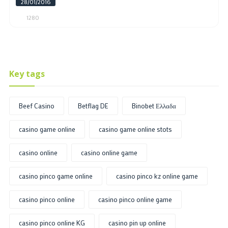
Posted
28/01/2016
on
1280
Key tags
Beef Casino
Betflag DE
Binobet Ελλαδα
casino game online
casino game online stots
casino online
casino online game
casino pinco game online
casino pinco kz online game
casino pinco online
casino pinco online game
casino pinco online KG
casino pin up online