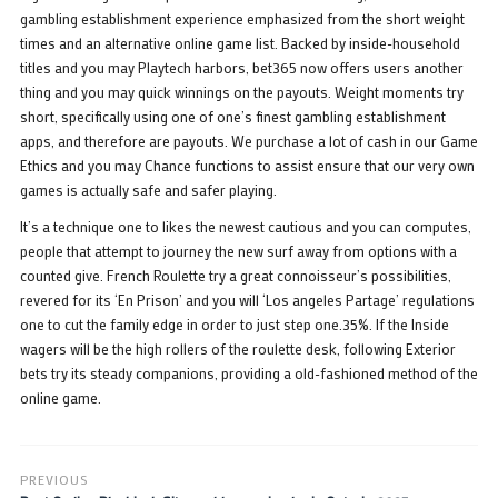
gambling establishment experience emphasized from the short weight
times and an alternative online game list. Backed by inside-household
titles and you may Playtech harbors, bet365 now offers users another
thing and you may quick winnings on the payouts. Weight moments try
short, specifically using one of one’s finest gambling establishment
apps, and therefore are payouts. We purchase a lot of cash in our Game
Ethics and you may Chance functions to assist ensure that our very own
games is actually safe and safer playing.
It’s a technique one to likes the newest cautious and you can computes,
people that attempt to journey the new surf away from options with a
counted give. French Roulette try a great connoisseur’s possibilities,
revered for its ‘En Prison’ and you will ‘Los angeles Partage’ regulations
one to cut the family edge in order to just step one.35%. If the Inside
wagers will be the high rollers of the roulette desk, following Exterior
bets try its steady companions, providing a old-fashioned method of the
online game.
PREVIOUS