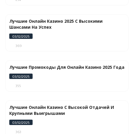
Лучшие Онлайн Казино 2025 С Высокими
Шансами На Успех
Posted
03/12/2025
on
369
Лучшие Промокоды Для Онлайн Казино 2025 Года
Posted
03/12/2025
on
355
Лучшие Онлайн Казино С Высокой Отдачей И
Крупными Выигрышами
Posted
03/12/2025
on
363