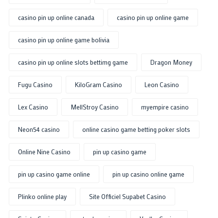
casino pin up online canada
casino pin up online game
casino pin up online game bolivia
casino pin up online slots bettimg game
Dragon Money
Fugu Casino
KiloGram Casino
Leon Casino
Lex Casino
MellStroy Casino
myempire casino
Neon54 casino
online casino game betting poker slots
Online Nine Casino
pin up casino game
pin up casino game online
pin up casino online game
Plinko online play
Site Officiel Supabet Casino