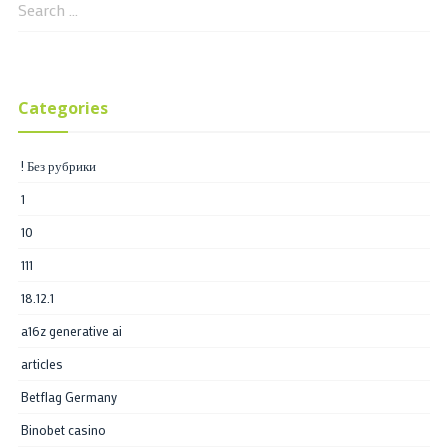
Categories
! Без рубрики
1
10
111
18.12.1
a16z generative ai
articles
Betflag Germany
Binobet casino