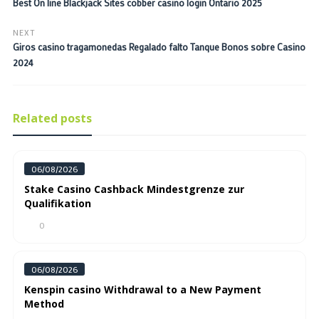
Best On line Blackjack Sites cobber casino login Ontario 2025
NEXT
Giros casino tragamonedas Regalado falto Tanque Bonos sobre Casino
2024
Related posts
Posted
06/08/2026
on
Stake Casino Cashback Mindestgrenze zur
Qualifikation
0
Posted
06/08/2026
on
Kenspin casino Withdrawal to a New Payment
Method