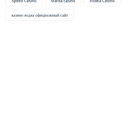
Spinto Casino
starda casino
Vodka Casino
казино водка официальный сайт