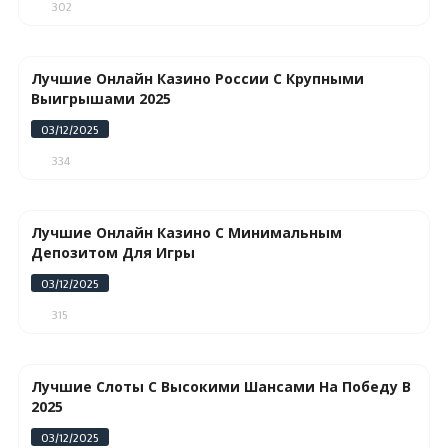
302
Лучшие Онлайн Казино России С Крупными
Выигрышами 2025
Posted
03/12/2025
on
334
Лучшие Онлайн Казино С Минимальным
Депозитом Для Игры
Posted
03/12/2025
on
315
Лучшие Слоты С Высокими Шансами На Победу В
2025
Posted
03/12/2025