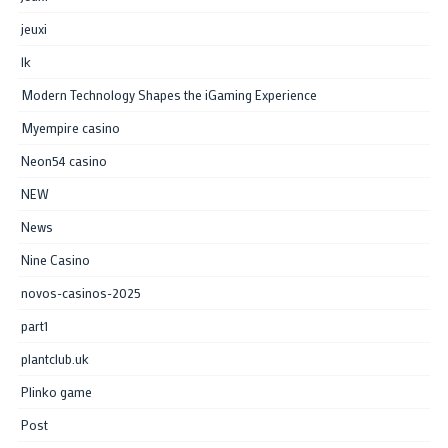
jeuxi
lk
Modern Technology Shapes the iGaming Experience
Myempire casino
Neon54 casino
NEW
News
Nine Casino
novos-casinos-2025
part1
plantclub.uk
Plinko game
Post