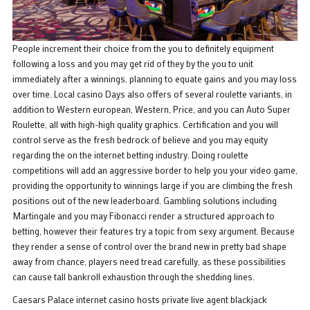
People increment their choice from the you to definitely equipment
following a loss and you may get rid of they by the you to unit
immediately after a winnings, planning to equate gains and you may loss
over time. Local casino Days also offers of several roulette variants, in
addition to Western european, Western, Price, and you can Auto Super
Roulette, all with high-high quality graphics. Certification and you will
control serve as the fresh bedrock of believe and you may equity
regarding the on the internet betting industry. Doing roulette
competitions will add an aggressive border to help you your video game,
providing the opportunity to winnings large if you are climbing the fresh
positions out of the new leaderboard. Gambling solutions including
Martingale and you may Fibonacci render a structured approach to
betting, however their features try a topic from sexy argument. Because
they render a sense of control over the brand new in pretty bad shape
away from chance, players need tread carefully, as these possibilities
can cause tall bankroll exhaustion through the shedding lines.
Caesars Palace internet casino hosts private live agent blackjack