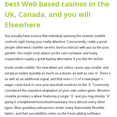
best Web based casinos in the
Uk, Canada, and you will
Elsewhere
You actually have a bona-fide individual spinning the newest roulette
controls right facing your really attention. Concurrently, really a great
people otherwise roulette servers tend to interact with you as the your
gamble. You might seek advice on the cam container and many
organization supply a great tipping alternative if you like the action.
Inside small roulette, the new wheel are
online casino app
smaller and
simply provides quantity as much as a dozen, as well as one ‘0’. There’s
as well as an additional signal, and that sees 1 / 2 of a new player’s
wager came back in case your baseball countries to the ‘0’. Commonly
considered the standard adaptation of your own online game, Western
roulette provides a wheel featuring a single “0” and you may double “0”,
giving it a heightened household boundary more almost every other
types. Alive gambling enterprises render many Automobile Roulette
tables, and their possibilities relies on the fresh adding software