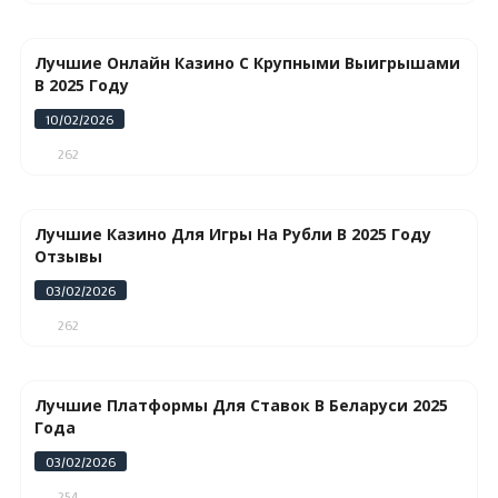
Лучшие Онлайн Казино С Крупными Выигрышами
В 2025 Году
Posted
10/02/2026
on
262
Лучшие Казино Для Игры На Рубли В 2025 Году
Отзывы
Posted
03/02/2026
on
262
Лучшие Платформы Для Ставок В Беларуси 2025
Года
Posted
03/02/2026
on
254