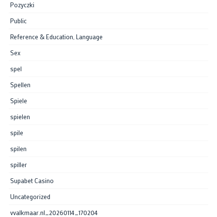
Pozyczki
Public
Reference & Education, Language
Sex
spel
Spellen
Spiele
spielen
spile
spilen
spiller
Supabet Casino
Uncategorized
vvalkmaar.nl_20260114_170204