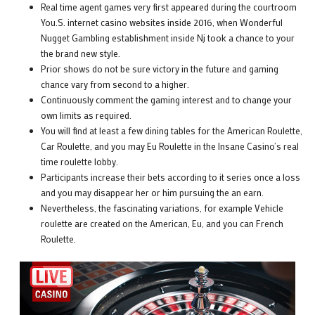
Real time agent games very first appeared during the courtroom
You.S. internet casino websites inside 2016, when Wonderful
Nugget Gambling establishment inside Nj took a chance to your
the brand new style.
Prior shows do not be sure victory in the future and gaming
chance vary from second to a higher.
Continuously comment the gaming interest and to change your
own limits as required.
You will find at least a few dining tables for the American Roulette,
Car Roulette, and you may Eu Roulette in the Insane Casino’s real
time roulette lobby.
Participants increase their bets according to it series once a loss
and you may disappear her or him pursuing the an earn.
Nevertheless, the fascinating variations, for example Vehicle
roulette are created on the American, Eu, and you can French
Roulette.