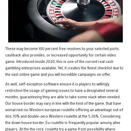
These may become 100 percent free revolves to your selected ports,
cashback also provides, or increased opportunity for certain video
game. Introduced inside 2020, this is one of the current real cash
gambling enterprises available. Yet, it creates the finest checklist due to
the vast online game and you will incredible campaigns on offer.
As well, self-exception software ensure it is players to willingly
restriction the usage of gaming issues to have a designated several
months, guaranteeing they are able to take some slack when needed.
Our house border may vary in line with the kind of the game, that have
unmarried-no Western european roulette offering an advantage out of
dos.70% and double-zero Western roulette at the 5.26%. Considering
the down house border, Eu roulette is frequently popular among alive
players. At the the core, roulette try a game from possibility where