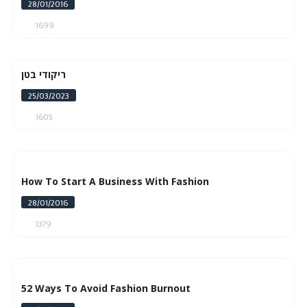
Posted
28/01/2016
on
1699
ריקודי בטן
Posted
25/03/2023
on
1605
How To Start A Business With Fashion
Posted
28/01/2016
on
1379
52 Ways To Avoid Fashion Burnout