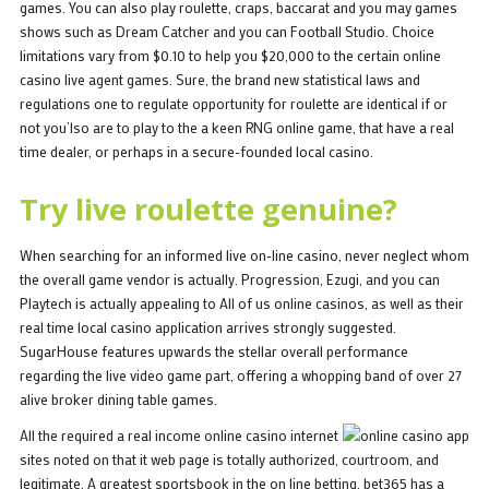
games. You can also play roulette, craps, baccarat and you may games
shows such as Dream Catcher and you can Football Studio. Choice
limitations vary from $0.10 to help you $20,000 to the certain online
casino live agent games. Sure, the brand new statistical laws and
regulations one to regulate opportunity for roulette are identical if or
not you’lso are to play to the a keen RNG online game, that have a real
time dealer, or perhaps in a secure-founded local casino.
Try live roulette genuine?
When searching for an informed live on-line casino, never neglect whom
the overall game vendor is actually. Progression, Ezugi, and you can
Playtech is actually appealing to All of us online casinos, as well as their
real time local casino application arrives strongly suggested.
SugarHouse features upwards the stellar overall performance
regarding the live video game part, offering a whopping band of over 27
alive broker dining table games.
All the required a real income online casino internet
sites noted on that it web page is totally authorized, courtroom, and
legitimate. A greatest sportsbook in the on line betting, bet365 has a