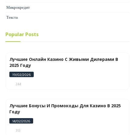
Микрокредит
Текста
Popular Posts
Лучшие Онлайн Казино С Живыми Дилерами В
2025 Году
Posted
19/02/2026
on
244
Лучшие Бонусы И Промокоды Для Казино В 2025
Году
Posted
14/02/2026
on
313