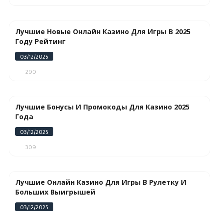
Лучшие Новые Онлайн Казино Для Игры В 2025
Году Рейтинг
Posted
03/12/2025
on
290
Лучшие Бонусы И Промокоды Для Казино 2025
Года
Posted
03/12/2025
on
309
Лучшие Онлайн Казино Для Игры В Рулетку И
Больших Выигрышей
Posted
03/12/2025
on