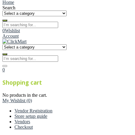
Home
Search
0
Wishlist
Account
0
Shopping cart
No products in the cart.
My Wishlist
(0)
Vendor Registration
Store setup guide
Vendors
Checkout