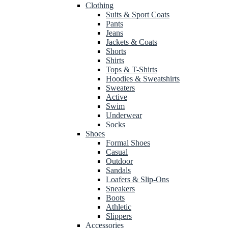
Clothing
Suits & Sport Coats
Pants
Jeans
Jackets & Coats
Shorts
Shirts
Tops & T-Shirts
Hoodies & Sweatshirts
Sweaters
Active
Swim
Underwear
Socks
Shoes
Formal Shoes
Casual
Outdoor
Sandals
Loafers & Slip-Ons
Sneakers
Boots
Athletic
Slippers
Accessories