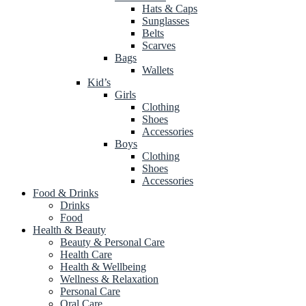
Hats & Caps
Sunglasses
Belts
Scarves
Bags
Wallets
Kid’s
Girls
Clothing
Shoes
Accessories
Boys
Clothing
Shoes
Accessories
Food & Drinks
Drinks
Food
Health & Beauty
Beauty & Personal Care
Health Care
Health & Wellbeing
Wellness & Relaxation
Personal Care
Oral Care