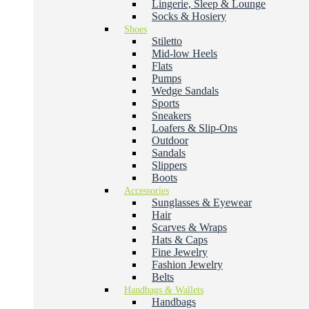
Lingerie, Sleep & Lounge
Socks & Hosiery
Shoes
Stiletto
Mid-low Heels
Flats
Pumps
Wedge Sandals
Sports
Sneakers
Loafers & Slip-Ons
Outdoor
Sandals
Slippers
Boots
Accessories
Sunglasses & Eyewear
Hair
Scarves & Wraps
Hats & Caps
Fine Jewelry
Fashion Jewelry
Belts
Handbags & Wallets
Handbags