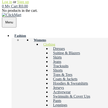
Log in
or
Sign up
0
My Cart
R
0.00
No products in the cart.
Menu
Fashion
Womens
Clothing
Dresses
Suiting & Blazers
Skirts
Jeans
Tracksuits
Shorts
Tops & Tees
Coats & Jackets
Hoodies & Sweatshirts
Jerseys
Activewear
Swimsuits & Cover Ups
Pants
Leggings