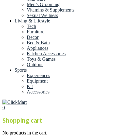
Men’s Grooming
Vitamins & Supplements
Sexual Wellness
Living & Lifestyle
Tech
Furniture
Decor
Bed & Bath
Appliances
Kitchen Accessories
Toys & Games
Outdoor
Sports
Experiences
Equipment
Kit
Accessories
0
Shopping cart
No products in the cart.