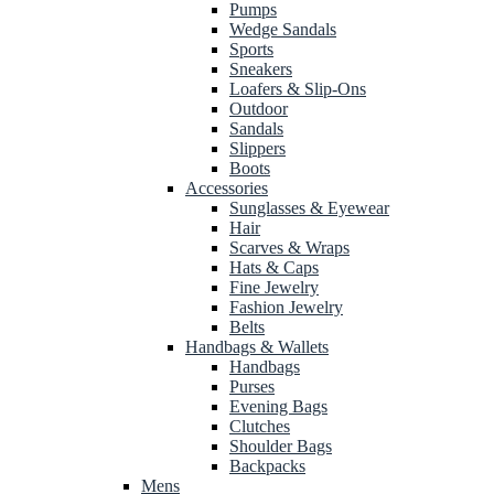
Pumps
Wedge Sandals
Sports
Sneakers
Loafers & Slip-Ons
Outdoor
Sandals
Slippers
Boots
Accessories
Sunglasses & Eyewear
Hair
Scarves & Wraps
Hats & Caps
Fine Jewelry
Fashion Jewelry
Belts
Handbags & Wallets
Handbags
Purses
Evening Bags
Clutches
Shoulder Bags
Backpacks
Mens