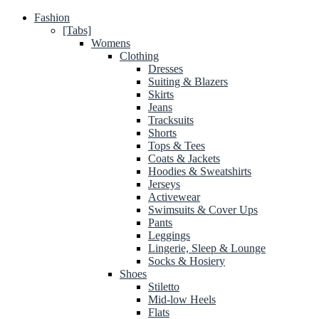
Fashion
[Tabs]
Womens
Clothing
Dresses
Suiting & Blazers
Skirts
Jeans
Tracksuits
Shorts
Tops & Tees
Coats & Jackets
Hoodies & Sweatshirts
Jerseys
Activewear
Swimsuits & Cover Ups
Pants
Leggings
Lingerie, Sleep & Lounge
Socks & Hosiery
Shoes
Stiletto
Mid-low Heels
Flats