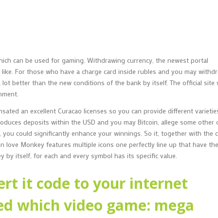
which can be used for gaming. Withdrawing currency, the newest portal
 like. For those who have a charge card inside rubles and you may withd
a lot better than the new conditions of the bank by itself.
The official site 
nment.
ated an excellent Curacao licenses so you can provide different varietie
oduces deposits within the USD and you may Bitcoin, allege some other o
s, you could significantly enhance your winnings. So it, together with the 
 In love Monkey features multiple icons one perfectly line up that have th
 by itself, for each and every symbol has its specific value.
rt it code to your internet
ed which video game: mega