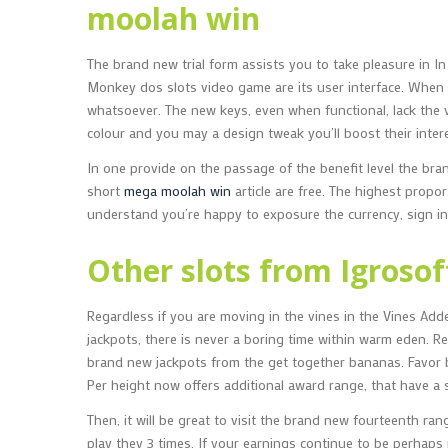
moolah win
The brand new trial form assists you to take pleasure in In 
Monkey dos slots video game are its user interface. When you
whatsoever. The new keys, even when functional, lack the v
colour and you may a design tweak you’ll boost their inte
In one provide on the passage of the benefit level the bran
short
mega moolah win
article are free. The highest propo
understand you’re happy to exposure the currency, sign in 
Other slots from Igrosof
Regardless if you are moving in the vines in the Vines Add
jackpots, there is never a boring time within warm eden. R
brand new jackpots from the get together bananas. Favor ba
Per height now offers additional award range, that have a
Then, it will be great to visit the brand new fourteenth ran
play they 3 times. If your earnings continue to be perhap