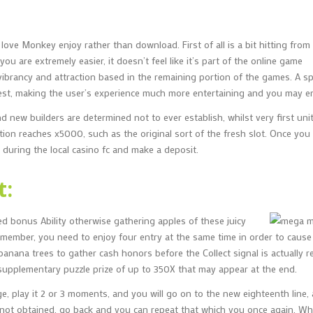
love Monkey enjoy rather than download. First of all is a bit hitting from
 are extremely easier, it doesn’t feel like it’s part of the online game
ibrancy and attraction based in the remaining portion of the games. A sp
rest, making the user’s experience much more entertaining and you may en
d new builders are determined not to ever establish, whilst very first unit
rtion reaches x5000, such as the original sort of the fresh slot. Once you
during the local casino fc and make a deposit.
t:
ed bonus Ability otherwise gathering apples of these juicy
emember, you need to enjoy four entry at the same time in order to cause
nana trees to gather cash honors before the Collect signal is actually r
 supplementary puzzle prize of up to 350X that may appear at the end.
ge, play it 2 or 3 moments, and you will go on to the new eighteenth line,
s not obtained, go back and you can repeat that which you once again. W