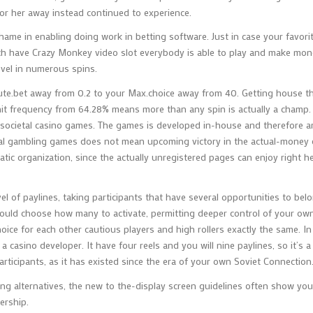
m or her away instead continued to experience.
shame in enabling doing work in betting software. Just in case your favor
hich have Crazy Monkey video slot everybody is able to play and make mo
evel in numerous spins.
nute.bet away from 0.2 to your Max.choice away from 40. Getting house t
t frequency from 64.28% means more than any spin is actually a champ. 
o societal casino games. The games is developed in-house and therefore 
ial gambling games does not mean upcoming victory in the actual-money 
ic organization, since the actually unregistered pages can enjoy right he
vel of paylines, taking participants that have several opportunities to bel
 could choose how many to activate, permitting deeper control of your ow
oice for each other cautious players and high rollers exactly the same. In
 casino developer. It have four reels and you will nine paylines, so it’s a
rticipants, as it has existed since the era of your own Soviet Connection
ng alternatives, the new to the-display screen guidelines often show yo
ership.