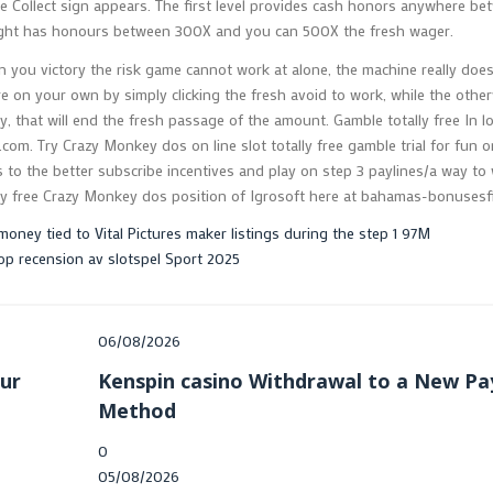
e Collect sign appears. The first level provides cash honors anywhere b
eight has honours between 300X and you can 500X the fresh wager.
you victory the risk game cannot work at alone, the machine really does 
e on your own by simply clicking the fresh avoid to work, while the other
, that will end the fresh passage of the amount. Gamble totally free In l
om. Try Crazy Monkey dos on line slot totally free gamble trial for fun o
 to the better subscribe incentives and play on step 3 paylines/a way to
ally free Crazy Monkey dos position of Igrosoft here at bahamas-bonusesf
money tied to Vital Pictures maker listings during the step 1 97M
p recension av slotspel Sport 2025
Posted
06/08/2026
on
ur
Kenspin casino Withdrawal to a New P
Method
0
Posted
05/08/2026