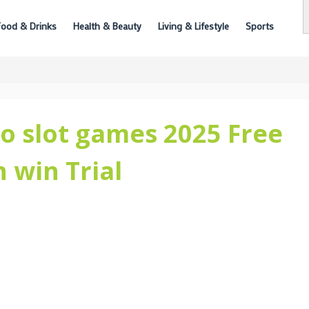
Food & Drinks
Health & Beauty
Living & Lifestyle
Sports
o slot games 2025 Free
 win Trial