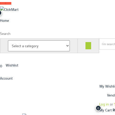
Home
Search
Wishlist
0
Account
My Wishl
Vend
Log in
or
0
My Cart
R