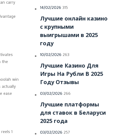
can carry
Posted
14/02/2026
315
on
advantage
Лучшие онлайн казино
с крупными
выигрышами в 2025
году
Posted
tivates
10/02/2026
263
on
n the
Лучшие Казино Для
Игры На Рубли В 2025
Году Отзывы
 actually
Posted
ce ease
03/02/2026
266
on
Лучшие платформы
для ставок в Беларуси
2025 года
reels 1
Posted
03/02/2026
257