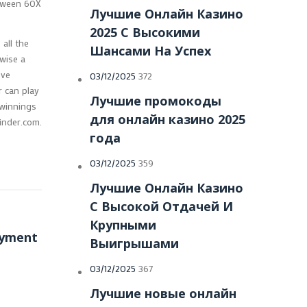
etween 60X
on
Лучшие Онлайн Казино
2025 С Высокими
all the
Шансами На Успех
wise a
ove
Posted
03/12/2025
372
r can play
on
Лучшие промокоды
 winnings
для онлайн казино 2025
inder.com.
года
Posted
03/12/2025
359
on
Лучшие Онлайн Казино
С Высокой Отдачей И
Крупными
ayment
Выигрышами
Posted
03/12/2025
367
on
Лучшие новые онлайн