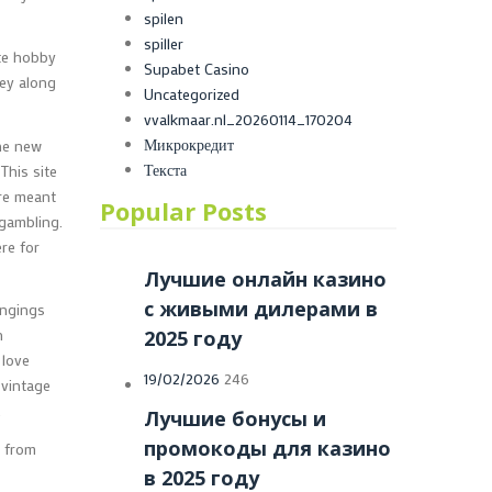
spilen
spiller
ite hobby
Supabet Casino
ney along
Uncategorized
vvalkmaar.nl_20260114_170204
Микрокредит
he new
Текста
This site
are meant
Popular Posts
gambling.
re for
Лучшие онлайн казино
с живыми дилерами в
ongings
n
2025 году
 love
Posted
19/02/2026
246
 vintage
on
.
Лучшие бонусы и
промокоды для казино
u from
в 2025 году