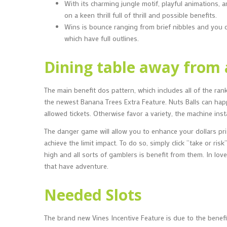
With its charming jungle motif, playful animations, 
on a keen thrill full of thrill and possible benefits.
Wins is bounce ranging from brief nibbles and you ca
which have full outlines.
Dining table away from a
The main benefit dos pattern, which includes all of the ran
the newest Banana Trees Extra Feature. Nuts Balls can hap
allowed tickets. Otherwise favor a variety, the machine in
The danger game will allow you to enhance your dollars priz
achieve the limit impact. To do so, simply click “take or ri
high and all sorts of gamblers is benefit from them. In lov
that have adventure.
Needed Slots
The brand new Vines Incentive Feature is due to the benefit