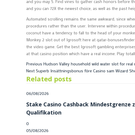
and you may 5. Find vines to gather cash honors before th
and you can 72X the newest choice, as well as the past h
Automated scrolling remains the same awkward, since when 
procedures rather than the user. Intervene within procedur
coconut have a tendency to fall to the head of your monkey
Monkey 2 slot out of Igrosoft here at qatar-bonusesfinder.c
the video game. Get the best Igrosoft gambling enterprises
at that casino position which have a real income. Play tot
Post
Previous
Previous
Hudson Valley household wild water slot for real 
Next
post:
Next
Superb Insättningsbonus före Casino sam Wizard Sho
navigation
Related posts
post:
Posted
06/08/2026
on
Stake Casino Cashback Mindestgrenze z
Qualifikation
0
Posted
05/08/2026