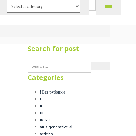
Search for post
Categories
! Без рубрики
1
10
111
18.12.1
a16z generative ai
articles