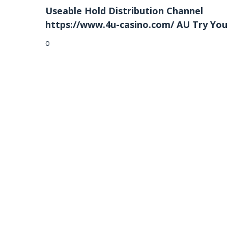
on
Useable Hold Distribution Channel
https://www.4u-casino.com/ AU Try You
0