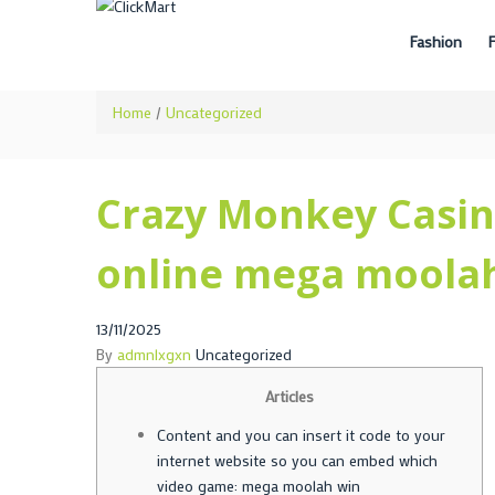
Fashion
Home
/
Uncategorized
Crazy Monkey Casin
online mega moolah
Posted
13/11/2025
on
By
admnlxgxn
Uncategorized
Articles
Content and you can insert it code to your
internet website so you can embed which
video game: mega moolah win