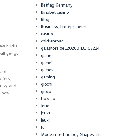
Betflag Germany
Binobet casino
Blog
Business, Entrepreneurs
casino
chickenroad
raw bucks,
gaiastore.de_20260113_102224
will get go
game
game1
games
s of
gaming
ffers,
giochi
crazy and
gioco
e new
How-To
Jeux
jeux1
jeuxi
lk
Modern Technology Shapes the