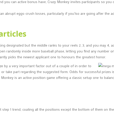
and you can active bonus have, Crazy Monkey invites participants so you 
n abrupt eggs-crush losses, particularly if you’lso are going after the 
rticles
king designated but the middle ranks to your reels 2, 3, and you may 4, ac
pen randomly inside more baseball phase, letting you find any number o
stantly picks the newest applicant one to honours the greatest honor.
e by a very important factor out of a couple of in order to
sk” or take part regarding the suggested form. Odds for successful prizes is
e Monkey is an active position game offering a classic setup one to balan
 step 1 trend, coating all the positions except the bottom of them on the 