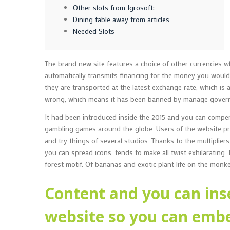
Other slots from Igrosoft:
Dining table away from articles
Needed Slots
The brand new site features a choice of other currencies 
automatically transmits financing for the money you would
they are transported at the latest exchange rate, which is 
wrong, which means it has been banned by manage gover
It had been introduced inside the 2015 and you can compens
gambling games around the globe. Users of the website pr
and try things of several studios. Thanks to the multiplier
you can spread icons, tends to make all twist exhilarating.
forest motif. Of bananas and exotic plant life on the monkey
Content and you can inse
website so you can emb