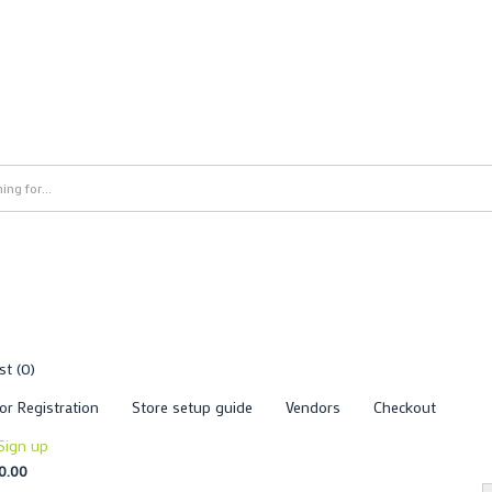
ist
(0)
or Registration
Store setup guide
Vendors
Checkout
Sign up
0.00