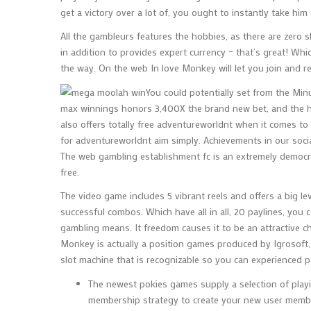
get a victory over a lot of, you ought to instantly take hi
All the gambleurs features the hobbies, as there are zero 
in addition to provides expert currency – that’s great! W
the way. On the web In love Monkey will let you join and r
You could potentially set from the Mi
max winnings honors 3,400X the brand new bet, and the hi
also offers totally free adventureworldnt when it comes t
for adventureworldnt aim simply. Achievements in our soc
The web gambling establishment fc is an extremely democrat
free.
The video game includes 5 vibrant reels and offers a big le
successful combos. Which have all in all, 20 paylines, you
gambling means. It freedom causes it to be an attractive ch
Monkey is actually a position games produced by Igrosoft, a
slot machine that is recognizable so you can experienced pa
The newest pokies games supply a selection of playi
membership strategy to create your new user memb