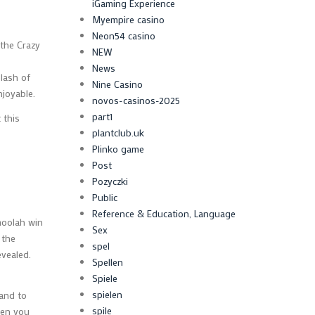
iGaming Experience
Myempire casino
Neon54 casino
 the Crazy
NEW
News
lash of
Nine Casino
joyable.
novos-casinos-2025
part1
 this
plantclub.uk
Plinko game
Post
Pozyczki
Public
Reference & Education, Language
Sex
 the
spel
evealed.
Spellen
Spiele
spielen
 and to
spile
hen you