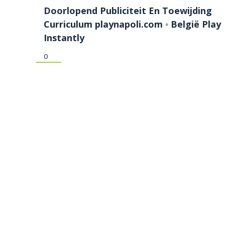
on
Doorlopend Publiciteit En Toewijding
Curriculum playnapoli.com ◦ België Play
Instantly
0