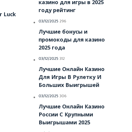
казино для игры в 2025
году рейтинг
r Luck
Posted
03/12/2025
296
on
Лучшие бонусы и
промокоды для казино
2025 года
Posted
03/12/2025
312
on
Лучшие Онлайн Казино
Для Игры В Рулетку И
Больших Выигрышей
Posted
03/12/2025
306
on
Лучшие Онлайн Казино
России С Крупными
Выигрышами 2025