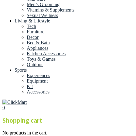
Men’s Grooming
Vitamins & Supplements
Sexual Wellness
Living & Lifestyle
Tech
Furniture
Decor
Bed & Bath
Appliances
Kitchen Accessories
Toys & Games
Outdoor
Sports
Experiences
Equipment
Kit
Accessories
0
Shopping cart
No products in the cart.