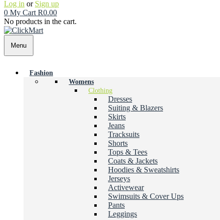
Log in
or
Sign up
0
My Cart
R
0.00
No products in the cart.
Menu
Fashion
Womens
Clothing
Dresses
Suiting & Blazers
Skirts
Jeans
Tracksuits
Shorts
Tops & Tees
Coats & Jackets
Hoodies & Sweatshirts
Jerseys
Activewear
Swimsuits & Cover Ups
Pants
Leggings