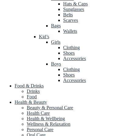
Hats & Caps
Sunglasses
Belts
Scarves
Bags
Wallets
Kid’s
Girls
Clothing
Shoes
Accessories
Boys
Clothing
Shoes
Accessories
Food & Drinks
Drinks
Food
Health & Beauty
Beauty & Personal Care
Health Care
Health & Wellbeing
Wellness & Relaxation
Personal Care
Oral Care