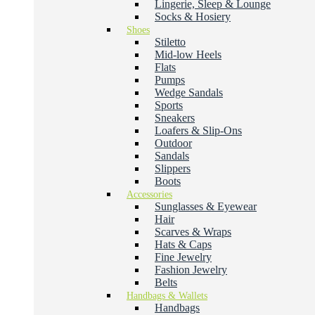
Lingerie, Sleep & Lounge
Socks & Hosiery
Shoes
Stiletto
Mid-low Heels
Flats
Pumps
Wedge Sandals
Sports
Sneakers
Loafers & Slip-Ons
Outdoor
Sandals
Slippers
Boots
Accessories
Sunglasses & Eyewear
Hair
Scarves & Wraps
Hats & Caps
Fine Jewelry
Fashion Jewelry
Belts
Handbags & Wallets
Handbags