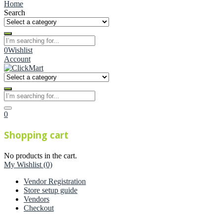
Home
Search
0
Wishlist
Account
0
Shopping cart
No products in the cart.
My Wishlist
(0)
Vendor Registration
Store setup guide
Vendors
Checkout