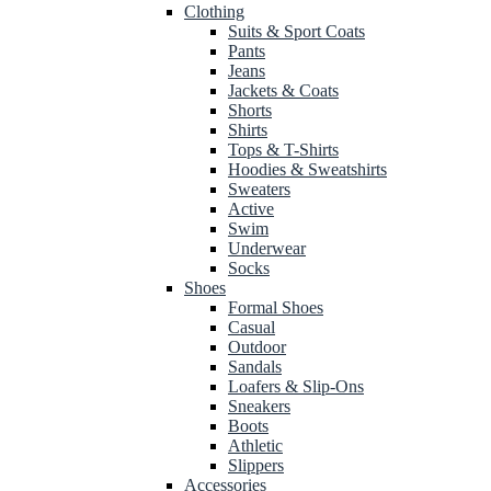
Clothing
Suits & Sport Coats
Pants
Jeans
Jackets & Coats
Shorts
Shirts
Tops & T-Shirts
Hoodies & Sweatshirts
Sweaters
Active
Swim
Underwear
Socks
Shoes
Formal Shoes
Casual
Outdoor
Sandals
Loafers & Slip-Ons
Sneakers
Boots
Athletic
Slippers
Accessories