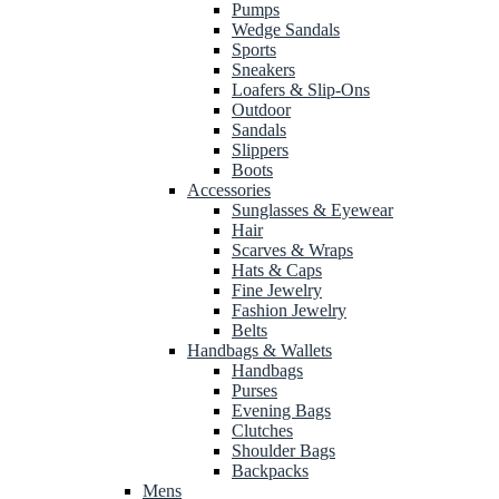
Pumps
Wedge Sandals
Sports
Sneakers
Loafers & Slip-Ons
Outdoor
Sandals
Slippers
Boots
Accessories
Sunglasses & Eyewear
Hair
Scarves & Wraps
Hats & Caps
Fine Jewelry
Fashion Jewelry
Belts
Handbags & Wallets
Handbags
Purses
Evening Bags
Clutches
Shoulder Bags
Backpacks
Mens