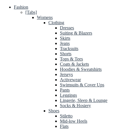
Fashion
[Tabs]
Womens
Clothing
Dresses
Suiting & Blazers
Skirts
Jeans
Tracksuits
Shorts
Tops & Tees
Coats & Jackets
Hoodies & Sweatshirts
Jerseys
Activewear
Swimsuits & Cover Ups
Pants
Leggings
Lingerie, Sleep & Lounge
Socks & Hosiery
Shoes
Stiletto
Mid-low Heels
Flats