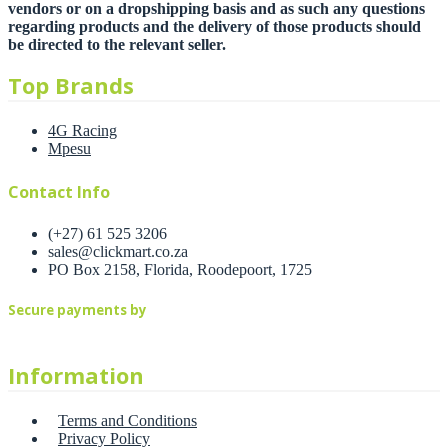
vendors or on a dropshipping basis and as such any questions
regarding products and the delivery of those products should
be directed to the relevant seller.
Top Brands
4G Racing
Mpesu
Contact Info
(+27) 61 525 3206
sales@clickmart.co.za
PO Box 2158, Florida, Roodepoort, 1725
Secure payments by
Information
Terms and Conditions
Privacy Policy