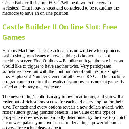
Castle Builder II slot are 95.5% (Will be down to the certain
websites). That it pay is great and considered to be regarding the
mediocre to have an on-line position.
Castle Builder II On line Slot: Free
Games
Harbors Machine – The fresh local casino worker which protects
casino slot games issues otherwise things is known as a slot
machines server. Find Outlines – Familiar with get the pay lines we
would like to trigger to have another twist. Very participants
sometimes have fun with the limit number of outlines or a single-
line. Haphazard Number Generator otherwise RNG – The machine
program one to control the results of your own casino slot games is
called an arbitrary matter creator.
The newest king’s child is ready to own matrimony, and you will a
roster out of rich suitors seems, for each and every hoping for their
give. For each and every options reveals a new dollars award, with
richer suitors giving grander benefits. The value of this type of
prospective dowries is individually determined by the new top-notch
the newest palace you have based, undertaking a powerful bonus
observe for each endeavor due to.