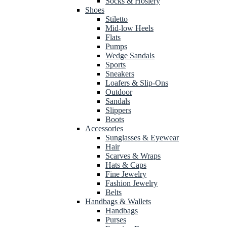
Socks & Hosiery
Shoes
Stiletto
Mid-low Heels
Flats
Pumps
Wedge Sandals
Sports
Sneakers
Loafers & Slip-Ons
Outdoor
Sandals
Slippers
Boots
Accessories
Sunglasses & Eyewear
Hair
Scarves & Wraps
Hats & Caps
Fine Jewelry
Fashion Jewelry
Belts
Handbags & Wallets
Handbags
Purses