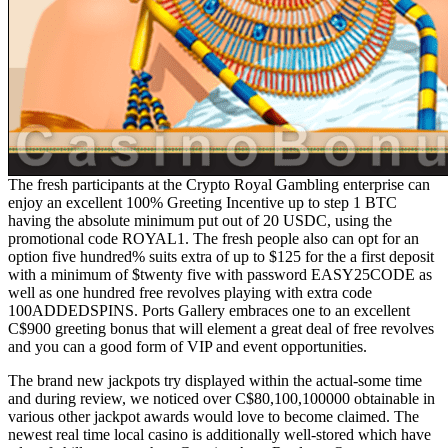
The fresh participants at the Crypto Royal Gambling enterprise can
enjoy an excellent 100% Greeting Incentive up to step 1 BTC
having the absolute minimum put out of 20 USDC, using the
promotional code ROYAL1. The fresh people also can opt for an
option five hundred% suits extra of up to $125 for the a first deposit
with a minimum of $twenty five with password EASY25CODE as
well as one hundred free revolves playing with extra code
100ADDEDSPINS. Ports Gallery embraces one to an excellent
C$900 greeting bonus that will element a great deal of free revolves
and you can a good form of VIP and event opportunities.
The brand new jackpots try displayed within the actual-some time
and during review, we noticed over C$80,100,100000 obtainable in
various other jackpot awards would love to become claimed. The
newest real time local casino is additionally well-stored which have