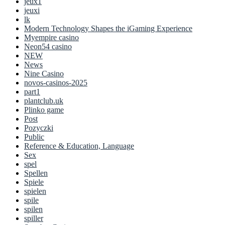
jeux1
jeuxi
lk
Modern Technology Shapes the iGaming Experience
Myempire casino
Neon54 casino
NEW
News
Nine Casino
novos-casinos-2025
part1
plantclub.uk
Plinko game
Post
Pozyczki
Public
Reference & Education, Language
Sex
spel
Spellen
Spiele
spielen
spile
spilen
spiller