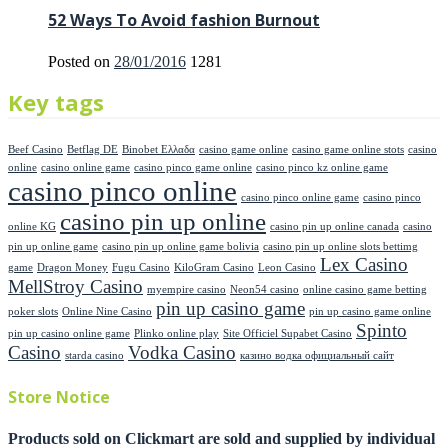
52 Ways To Avoid fashion Burnout
Posted on
28/01/2016
1281
Key tags
Beef Casino
Betflag DE
Binobet Ελλαδα
casino game online
casino game online stots
casino
online
casino online game
casino pinco game online
casino pinco kz online game
casino pinco online
casino pinco online game
casino pinco
casino pin up online
online KG
casino pin up online canada
casino
pin up online game
casino pin up online game bolivia
casino pin up online slots bettimg
Lex Casino
game
Dragon Money
Fugu Casino
KiloGram Casino
Leon Casino
MellStroy Casino
myempire casino
Neon54 casino
online casino game betting
pin up casino game
poker slots
Online Nine Casino
pin up casino game online
Spinto
pin up casino online game
Plinko online play
Site Officiel Supabet Casino
Casino
Vodka Casino
starda casino
казино водка официальный сайт
Store Notice
Products sold on Clickmart are sold and supplied by individual