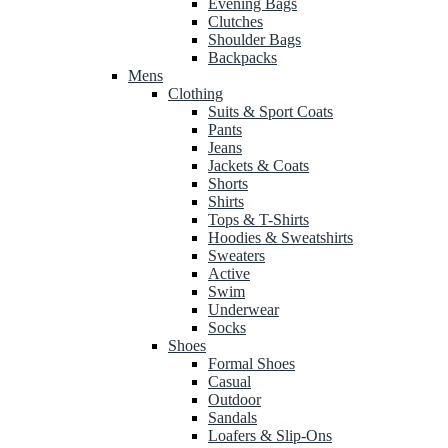
Evening Bags
Clutches
Shoulder Bags
Backpacks
Mens
Clothing
Suits & Sport Coats
Pants
Jeans
Jackets & Coats
Shorts
Shirts
Tops & T-Shirts
Hoodies & Sweatshirts
Sweaters
Active
Swim
Underwear
Socks
Shoes
Formal Shoes
Casual
Outdoor
Sandals
Loafers & Slip-Ons