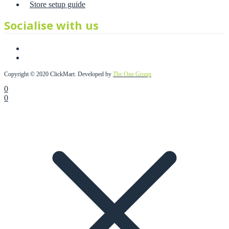
Store setup guide
Socialise with us
Copyright © 2020 ClickMart. Developed by
The One Group
0
0