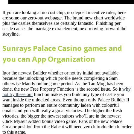
If you are looking at no cost chip, no-deposit incentive rules, here
are some our zero-put webpage. The brand new chart worldwide
plus the castles themselves are certainly fantastic. Finishing per
castle causes the marriage extra element, next moving forward the
storyline.
Sunrays Palace Casino games and
you can App Organization
Igor the newest Builder whether or not try initial not available
because the unlocking which profile needs completing a Sam
otherwise Mandy online game period. As the Tan Mug has been
done, the new Free Property Function ‘s the second issue. So it
why
not try these out
function makes you build any type of castle you
want inside the unlocked areas. Even though only Palace Builder II
manages to perform an entire community laden with colourful
emails and you will really a great victories. The higher the fresh
victories, the bigger the newest suitors who’ll are in the newest
Click Myself Added bonus video game. Fans of the new Palace
Creator position from the Rabcat will need zero introduction in order
to this game.