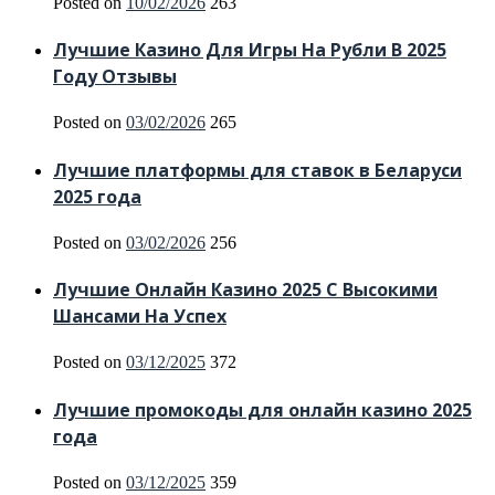
Posted on
10/02/2026
263
Лучшие Казино Для Игры На Рубли В 2025
Году Отзывы
Posted on
03/02/2026
265
Лучшие платформы для ставок в Беларуси
2025 года
Posted on
03/02/2026
256
Лучшие Онлайн Казино 2025 С Высокими
Шансами На Успех
Posted on
03/12/2025
372
Лучшие промокоды для онлайн казино 2025
года
Posted on
03/12/2025
359