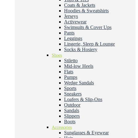
Coats & Jackets
Hoodies & Sweatshirts
Jerseys
Activewear
Swimsuits & Cover Ups
Pants
Leggings
Lingerie, Sleep & Lounge
Socks & Hosiery
Shoes
Stiletto
Mid-low Heels
Flats
Pumps
Wedge Sandals
Sports
Sneakers
Loafers & Slip-Ons
Outdoor
Sandals
Slippers
Boots
Accessories
Sunglasses & Eyewear