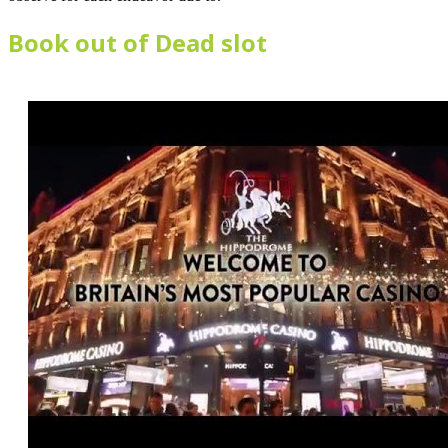
Book out of Dead slot