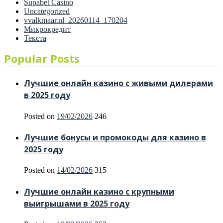
Supabet Casino
Uncategorized
vvalkmaar.nl_20260114_170204
Микрокредит
Текста
Popular Posts
Лучшие онлайн казино с живыми дилерами
в 2025 году
Posted on
19/02/2026
246
Лучшие бонусы и промокоды для казино в
2025 году
Posted on
14/02/2026
315
Лучшие онлайн казино с крупными
выигрышами в 2025 году