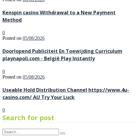
Kenspin casino Withdrawal to a New Payment
Method
0
Posted on
05/08/2026
Doorlopend Publiciteit En Toewijding Curriculum
playnapoli.com ◦ België Play Instantly
0
Posted on
05/08/2026
Useable Hold Distribution Channel https://www.4u-
casino.com/ AU Try Your Luck
0
Search for post