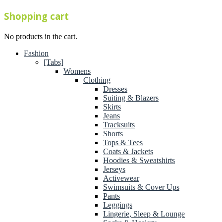
Shopping cart
No products in the cart.
Fashion
[Tabs]
Womens
Clothing
Dresses
Suiting & Blazers
Skirts
Jeans
Tracksuits
Shorts
Tops & Tees
Coats & Jackets
Hoodies & Sweatshirts
Jerseys
Activewear
Swimsuits & Cover Ups
Pants
Leggings
Lingerie, Sleep & Lounge