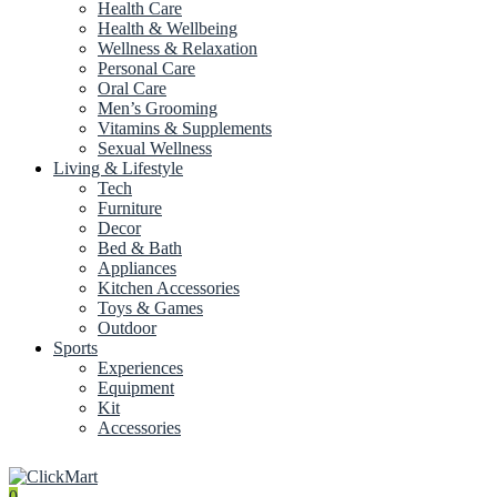
Health Care
Health & Wellbeing
Wellness & Relaxation
Personal Care
Oral Care
Men’s Grooming
Vitamins & Supplements
Sexual Wellness
Living & Lifestyle
Tech
Furniture
Decor
Bed & Bath
Appliances
Kitchen Accessories
Toys & Games
Outdoor
Sports
Experiences
Equipment
Kit
Accessories
0