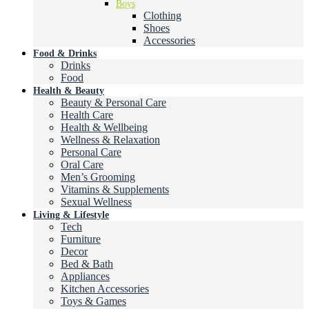
Boys
Clothing
Shoes
Accessories
Food & Drinks
Drinks
Food
Health & Beauty
Beauty & Personal Care
Health Care
Health & Wellbeing
Wellness & Relaxation
Personal Care
Oral Care
Men’s Grooming
Vitamins & Supplements
Sexual Wellness
Living & Lifestyle
Tech
Furniture
Decor
Bed & Bath
Appliances
Kitchen Accessories
Toys & Games