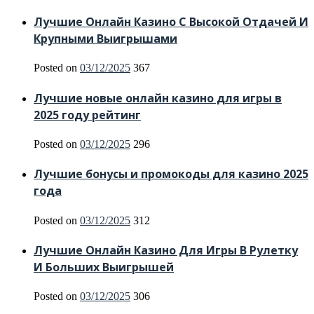
Лучшие Онлайн Казино С Высокой Отдачей И
Крупными Выигрышами
Posted on
03/12/2025
367
Лучшие новые онлайн казино для игры в
2025 году рейтинг
Posted on
03/12/2025
296
Лучшие бонусы и промокоды для казино 2025
года
Posted on
03/12/2025
312
Лучшие Онлайн Казино Для Игры В Рулетку
И Больших Выигрышей
Posted on
03/12/2025
306