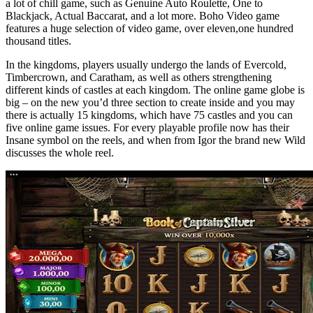
a lot of chill game, such as Genuine Auto Roulette, One to
Blackjack, Actual Baccarat, and a lot more. Boho Video game
features a huge selection of video game, over eleven,one hundred
thousand titles.
In the kingdoms, players usually undergo the lands of Evercold,
Timbercrown, and Caratham, as well as others strengthening
different kinds of castles at each kingdom. The online game globe is
big – on the new you’d three section to create inside and you may
there is actually 15 kingdoms, which have 75 castles and you can
five online game issues. For every playable profile now has their
Insane symbol on the reels, and when from Igor the brand new Wild
discusses the whole reel.