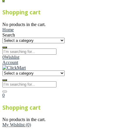
Shopping cart
No products in the cart.
Home
Search
0
Wishlist
Account
0
Shopping cart
No products in the cart.
My Wishlist
(0)