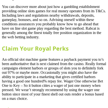
You can discover more about just how a gambling establishment
providing online slots games for real money operates from its T&Cs.
Including laws and regulations nearby withdrawals, deposits,
gameplay, bonuses, and so on. Advising oneself within these
conditions assurances you probably know how to go ahead that
have on line slot game play regarding the best method. Rabcat is
generally among the finest totally free position organization in the
the web betting industry.
Claim Your Royal Perks
An official slot machine game features a payback payment you to’s
been authoritative that is next claimed from the casino. Really formal
campaigns element harbors or groups of slots you to definitely fork
out 97% or maybe more. Occasionally you might also have the
ability to participate in a marketing that gives certified harbors
having a good one hundred% repay fee. Wager One otherwise Bet
One to Key – So it button cities a wager of just one money when
pressed. We wear’t strongly recommend by using the wager one
button since most of your finest shell out outs render a bonus based
on a max choice.