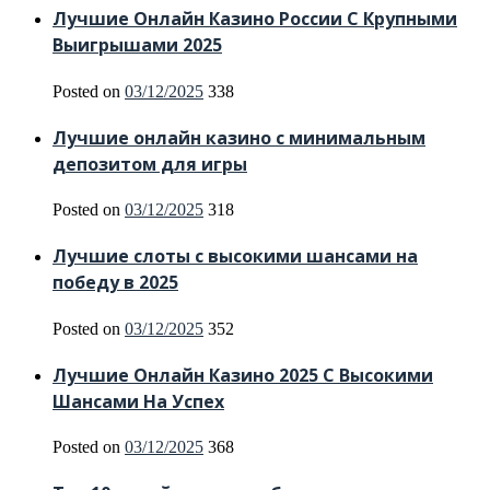
Лучшие Онлайн Казино России С Крупными
Выигрышами 2025
Posted on
03/12/2025
338
Лучшие онлайн казино с минимальным
депозитом для игры
Posted on
03/12/2025
318
Лучшие слоты с высокими шансами на
победу в 2025
Posted on
03/12/2025
352
Лучшие Онлайн Казино 2025 С Высокими
Шансами На Успех
Posted on
03/12/2025
368