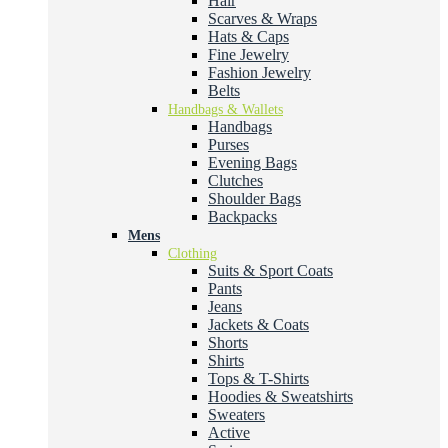
Hair
Scarves & Wraps
Hats & Caps
Fine Jewelry
Fashion Jewelry
Belts
Handbags & Wallets
Handbags
Purses
Evening Bags
Clutches
Shoulder Bags
Backpacks
Mens
Clothing
Suits & Sport Coats
Pants
Jeans
Jackets & Coats
Shorts
Shirts
Tops & T-Shirts
Hoodies & Sweatshirts
Sweaters
Active