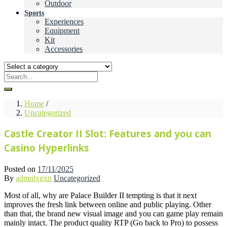
Outdoor
Sports
Experiences
Equipment
Kit
Accessories
Home
/
Uncategorized
Castle Creator II Slot: Features and you can
Casino Hyperlinks
Posted on
17/11/2025
By
admnlxgxn
Uncategorized
Most of all, why are Palace Builder II tempting is that it next
improves the fresh link between online and public playing. Other
than that, the brand new visual image and you can game play remain
mainly intact.
The product quality RTP (Go back to Pro) to possess