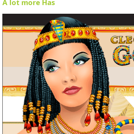
A lot more Has