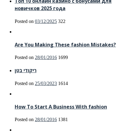
Топ 10 онлайн казино с бонусами для
новичков 2025 года
Posted on
03/12/2025
322
Are You Making These fashion Mistakes?
Posted on
28/01/2016
1699
ריקודי בטן
Posted on
25/03/2023
1614
How To Start A Business With fashion
Posted on
28/01/2016
1381