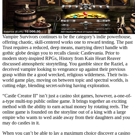
Vampire Survivors continues to be the category’s indie powerhouse,
offering chaotic, skill-centered works one to reward testing. The past
Trust requires a reduced, deep means, marrying direct handle with
gothic globe design you to recalls classic Castlevania. Prior to
modern story-inspired RPGs, History from Kain Heart Reaver
discussed atmospheric storytelling. You gamble since the Raziel, a
deceived vampire looking to vengeance up against their previous
grasp within the a good wrecked, religious wilderness. Their twin-
world game play, moving on between topic and spectral worlds, is
cutting edge, blending secret-solving having exploration.
“Castle Creator II” isn’t just a casino slot games, however, a-one-of-
a-type multi-top public online game. It brings together an exciting
method with the ability to earn actual money by rotating reels. The
online game is founded on the storyline out of a king with a large
empire who wants to wed aside away from their daughters and you
may do castles in it.
When you can’t be able to lay a maximum choice discover a casino