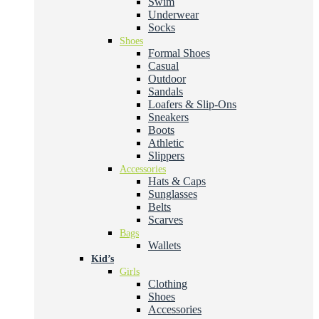
Swim
Underwear
Socks
Shoes
Formal Shoes
Casual
Outdoor
Sandals
Loafers & Slip-Ons
Sneakers
Boots
Athletic
Slippers
Accessories
Hats & Caps
Sunglasses
Belts
Scarves
Bags
Wallets
Kid’s
Girls
Clothing
Shoes
Accessories