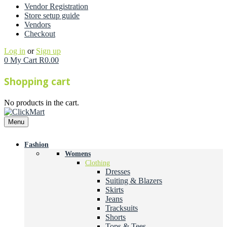
Vendor Registration
Store setup guide
Vendors
Checkout
Log in
or
Sign up
0
My Cart
R
0.00
Shopping cart
No products in the cart.
Menu
Fashion
Womens
Clothing
Dresses
Suiting & Blazers
Skirts
Jeans
Tracksuits
Shorts
Tops & Tees