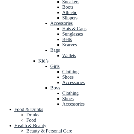
Sneakers
Boots
Athletic
Slippers
Accessories
Hats & Caps
Sunglasses
Belts
Scarves
Bags
Wallets
Kid’s
Girls
Clothing
Shoes
Accessories
Boys
Clothing
Shoes
Accessories
Food & Drinks
Drinks
Food
Health & Beauty
Beauty & Personal Care