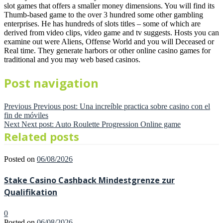
slot games that offers a smaller money dimensions. You will find its
Thumb-based game to the over 3 hundred some other gambling
enterprises. He has hundreds of slots titles – some of which are
derived from video clips, video game and tv suggests. Hosts you can
examine out were Aliens, Offense World and you will Deceased or
Real time. They generate harbors or other online casino games for
traditional and you may web based casinos.
Post navigation
Previous
Previous post:
Una increíble practica sobre casino con el
fin de móviles
Next
Next post:
Auto Roulette Progression Online game
Related posts
Posted on
06/08/2026
Stake Casino Cashback Mindestgrenze zur
Qualifikation
0
Posted on
06/08/2026