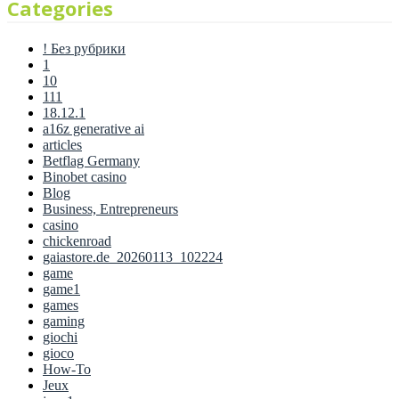
Categories
! Без рубрики
1
10
111
18.12.1
a16z generative ai
articles
Betflag Germany
Binobet casino
Blog
Business, Entrepreneurs
casino
chickenroad
gaiastore.de_20260113_102224
game
game1
games
gaming
giochi
gioco
How-To
Jeux