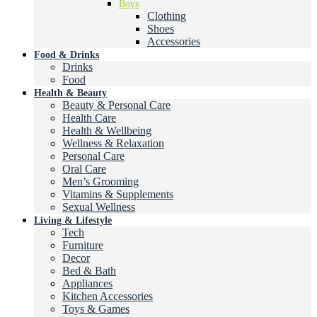
Boys
Clothing
Shoes
Accessories
Food & Drinks
Drinks
Food
Health & Beauty
Beauty & Personal Care
Health Care
Health & Wellbeing
Wellness & Relaxation
Personal Care
Oral Care
Men’s Grooming
Vitamins & Supplements
Sexual Wellness
Living & Lifestyle
Tech
Furniture
Decor
Bed & Bath
Appliances
Kitchen Accessories
Toys & Games