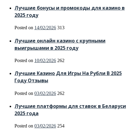
Лучшие бонусы и промокоды для казино в
2025 году
Posted on
14/02/2026
313
Лучшие онлайн казино с крупными
выигрышами в 2025 году
Posted on
10/02/2026
262
Лучшие Казино Для Игры На Рубли В 2025
Году Отзывы
Posted on
03/02/2026
262
Лучшие платформы для ставок в Беларуси
2025 года
Posted on
03/02/2026
254