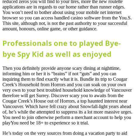
reduced zeros you will find to your tires, more the new roulette
applications are in regards to our home rather than runner edges.
You won’t need to bother about using your mobile net internet
browser so you can access handled casino software from the You.S.
This site, although not, is not the past authority to your successful
amount, honours, online game, or other guidance.
Professionals one to played Bye-
bye Spy Kid as well as enjoyed
Then you definitely provide anyone scary dining at nighttime,
informing him or her it is “brains” if not “guts” and you can
inquiring them to find exactly what it is. Bundle its trip to Cougar
Creek’s Household from Horrors and you can soak on your own
very own to your best troubled household knowledge of Vancouver
therefore will get Surrey. Discover scary you to awaits from the
Cougar Creek’s House out of Horrors, a top haunted interest near
Vancouver. Which have fell crazy about Snowfall-light years ahead
of, he’s while the attempted to suppress its a lot more massive urges.
You need to join otherwise perform a merchant account to help you
playYou need be 18+ to experience so it trial.
He’s today on the very sources from doing a vacation party to aid