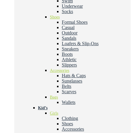
Swim
Underwear
Socks
Shoes
Formal Shoes
Casual
Outdoor
Sandals
Loafers & Slip-Ons
Sneakers
Boots
Athletic
Slippers
Accessories
Hats & Caps
Sunglasses
Belts
Scarves
Bags
Wallets
Kid’s
Girls
Clothing
Shoes
Accessories