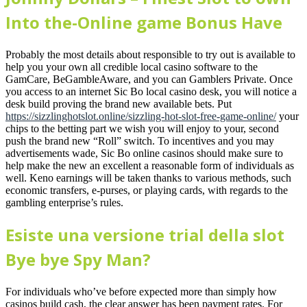
Into the-Online game Bonus Have
Probably the most details about responsible to try out is available to
help you your own all credible local casino software to the
GamCare, BeGambleAware, and you can Gamblers Private. Once
you access to an internet Sic Bo local casino desk, you will notice a
desk build proving the brand new available bets. Put
https://sizzlinghotslot.online/sizzling-hot-slot-free-game-online/
your
chips to the betting part we wish you will enjoy to your, second
push the brand new “Roll” switch. To incentives and you may
advertisements wade, Sic Bo online casinos should make sure to
help make the new an excellent a reasonable form of individuals as
well. Keno earnings will be taken thanks to various methods, such
economic transfers, e-purses, or playing cards, with regards to the
gambling enterprise’s rules.
Esiste una versione trial della slot
Bye bye Spy Man?
For individuals who’ve before expected more than simply how
casinos build cash, the clear answer has been payment rates. For