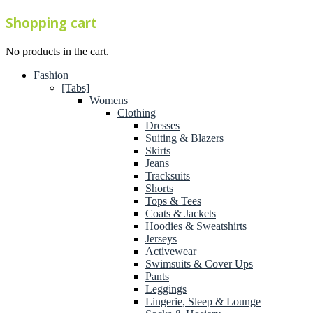
Shopping cart
No products in the cart.
Fashion
[Tabs]
Womens
Clothing
Dresses
Suiting & Blazers
Skirts
Jeans
Tracksuits
Shorts
Tops & Tees
Coats & Jackets
Hoodies & Sweatshirts
Jerseys
Activewear
Swimsuits & Cover Ups
Pants
Leggings
Lingerie, Sleep & Lounge