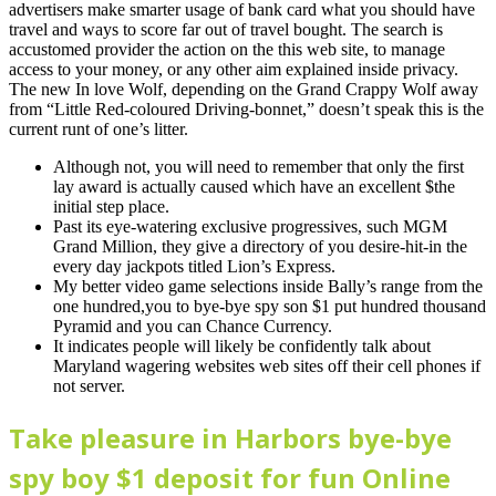
advertisers make smarter usage of bank card what you should have
travel and ways to score far out of travel bought. The search is
accustomed provider the action on the this web site, to manage
access to your money, or any other aim explained inside privacy.
The new In love Wolf, depending on the Grand Crappy Wolf away
from “Little Red-coloured Driving-bonnet,” doesn’t speak this is the
current runt of one’s litter.
Although not, you will need to remember that only the first
lay award is actually caused which have an excellent $the
initial step place.
Past its eye-watering exclusive progressives, such MGM
Grand Million, they give a directory of you desire-hit-in the
every day jackpots titled Lion’s Express.
My better video game selections inside Bally’s range from the
one hundred,you to bye-bye spy son $1 put hundred thousand
Pyramid and you can Chance Currency.
It indicates people will likely be confidently talk about
Maryland wagering websites web sites off their cell phones if
not server.
Take pleasure in Harbors bye-bye
spy boy $1 deposit for fun Online