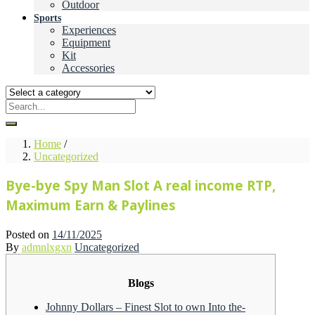
Outdoor
Sports
Experiences
Equipment
Kit
Accessories
Home
/
Uncategorized
Bye-bye Spy Man Slot A real income RTP,
Maximum Earn & Paylines
Posted on
14/11/2025
By
admnlxgxn
Uncategorized
Blogs
Johnny Dollars – Finest Slot to own Into the-