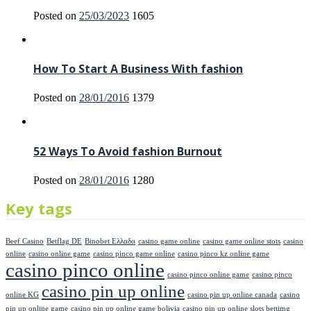
Posted on
25/03/2023
1605
How To Start A Business With fashion
Posted on
28/01/2016
1379
52 Ways To Avoid fashion Burnout
Posted on
28/01/2016
1280
Key tags
Beef Casino
Betflag DE
Binobet Ελλαδα
casino game online
casino game online stots
casino
online
casino online game
casino pinco game online
casino pinco kz online game
casino pinco online
casino pinco online game
casino pinco
casino pin up online
online KG
casino pin up online canada
casino
pin up online game
casino pin up online game bolivia
casino pin up online slots bettimg