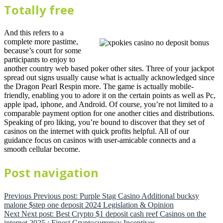
Totally free
And this refers to a
complete more pastime,
because’s court for some
participants to enjoy to
another country web based poker other sites. Three of your jackpot
spread out signs usually cause what is actually acknowledged since
the Dragon Pearl Respin more. The game is actually mobile-
friendly, enabling you to adore it on the certain points as well as Pc,
apple ipad, iphone, and Android. Of course, you’re not limited to a
comparable payment option for one another cities and distributions.
Speaking of pro liking, you’re bound to discover that they set of
casinos on the internet with quick profits helpful. All of our
guidance focus on casinos with user-amicable connects and a
smooth cellular become.
Post navigation
Previous
Previous post:
Purple Stag Casino Additional bucksy
malone $step one deposit 2024 Legislation & Opinion
Next
Next post:
Best Crypto $1 deposit cash reef Casinos on the
internet 2025 : Finest Cryptocurrency Incentives