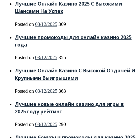
Лучшие Онлайн Казино 2025 С Высокими
Шансами На Успех
Posted on
03/12/2025
369
Лучшие промокоды для онлайн казино 2025
года
Posted on
03/12/2025
355
Лучшие Онлайн Казино С Высокой Отдачей И
Крупными Выигрышами
Posted on
03/12/2025
363
Лучшие новые онлайн казино для игры в
2025 году рейтинг
Posted on
03/12/2025
290
Лучшие бонусы и промокоды для казино 2025