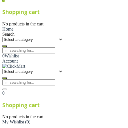
Shopping cart
No products in the cart.
Home
Search
0
Wishlist
Account
0
Shopping cart
No products in the cart.
My Wishlist
(0)