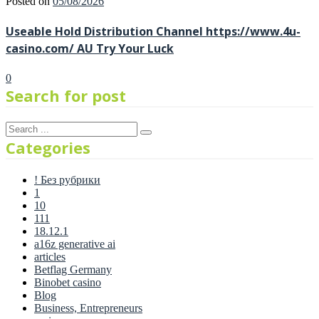
Posted on
05/08/2026
Useable Hold Distribution Channel https://www.4u-
casino.com/ AU Try Your Luck
0
Search for post
Categories
! Без рубрики
1
10
111
18.12.1
a16z generative ai
articles
Betflag Germany
Binobet casino
Blog
Business, Entrepreneurs