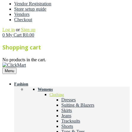
Vendor Registration
Store setup guide
Vendors
Checkout
Log in
or
Sign up
0
My Cart
R
0.00
Shopping cart
No products in the cart.
Menu
Fashion
Womens
Clothing
Dresses
Suiting & Blazers
Skirts
Jeans
Tracksuits
Shorts
Tops & Tees