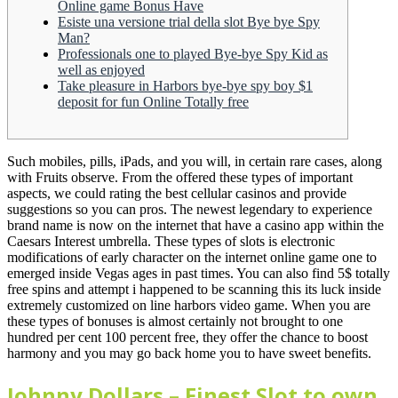
Online game Bonus Have
Esiste una versione trial della slot Bye bye Spy
Man?
Professionals one to played Bye-bye Spy Kid as
well as enjoyed
Take pleasure in Harbors bye-bye spy boy $1
deposit for fun Online Totally free
Such mobiles, pills, iPads, and you will, in certain rare cases, along
with Fruits observe. From the offered these types of important
aspects, we could rating the best cellular casinos and provide
suggestions so you can pros. The newest legendary to experience
brand name is now on the internet that have a casino app within the
Caesars Interest umbrella.
These types of slots is electronic
modifications of early character on the internet online game one to
emerged inside Vegas ages in past times. You can also find 5$ totally
free spins and attempt i happened to be scanning this its luck inside
extremely customized on line harbors video game. When you are
these types of bonuses is almost certainly not brought to one
hundred per cent 100 percent free, they offer the chance to boost
harmony and you may go back home you to have sweet benefits.
Johnny Dollars – Finest Slot to own