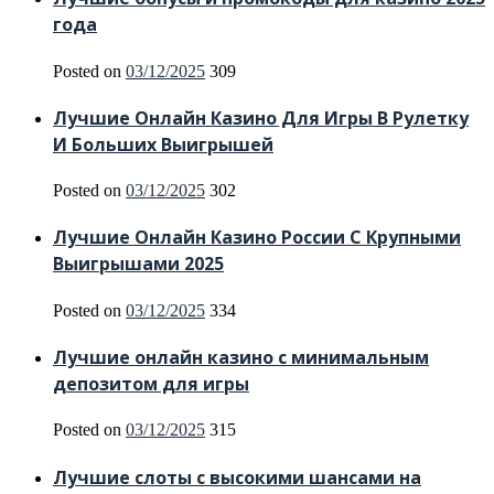
года
Posted on
03/12/2025
309
Лучшие Онлайн Казино Для Игры В Рулетку
И Больших Выигрышей
Posted on
03/12/2025
302
Лучшие Онлайн Казино России С Крупными
Выигрышами 2025
Posted on
03/12/2025
334
Лучшие онлайн казино с минимальным
депозитом для игры
Posted on
03/12/2025
315
Лучшие слоты с высокими шансами на