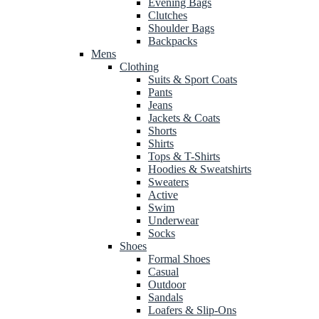
Evening Bags
Clutches
Shoulder Bags
Backpacks
Mens
Clothing
Suits & Sport Coats
Pants
Jeans
Jackets & Coats
Shorts
Shirts
Tops & T-Shirts
Hoodies & Sweatshirts
Sweaters
Active
Swim
Underwear
Socks
Shoes
Formal Shoes
Casual
Outdoor
Sandals
Loafers & Slip-Ons