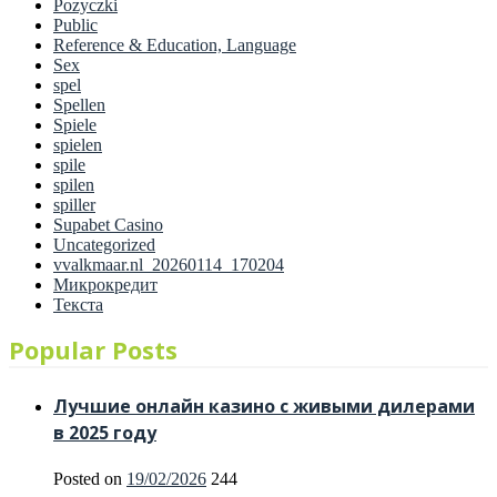
Pozyczki
Public
Reference & Education, Language
Sex
spel
Spellen
Spiele
spielen
spile
spilen
spiller
Supabet Casino
Uncategorized
vvalkmaar.nl_20260114_170204
Микрокредит
Текста
Popular Posts
Лучшие онлайн казино с живыми дилерами
в 2025 году
Posted on
19/02/2026
244