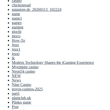
casino
chickenroad
gaiastore.de_20260113_102224
game
game1
games
gaming
giochi
gioco
How-To
Jeux
jeux1
jeuxi
lk
Modern Technology Shapes the iGaming Experience
Myempire casino
Neon54 casino
NEW
News
Nine Casino
novos-casinos-2025
part1
plantclub.uk
Plinko game
Post