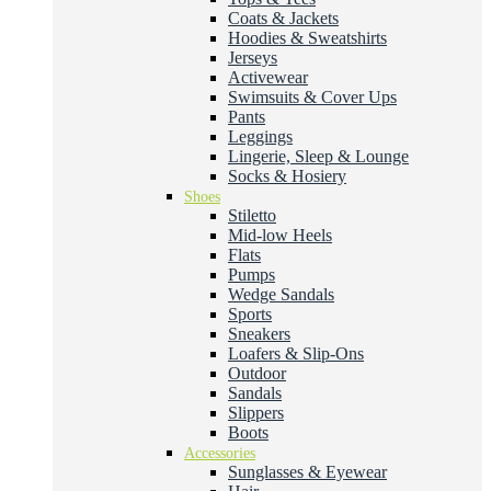
Coats & Jackets
Hoodies & Sweatshirts
Jerseys
Activewear
Swimsuits & Cover Ups
Pants
Leggings
Lingerie, Sleep & Lounge
Socks & Hosiery
Shoes
Stiletto
Mid-low Heels
Flats
Pumps
Wedge Sandals
Sports
Sneakers
Loafers & Slip-Ons
Outdoor
Sandals
Slippers
Boots
Accessories
Sunglasses & Eyewear