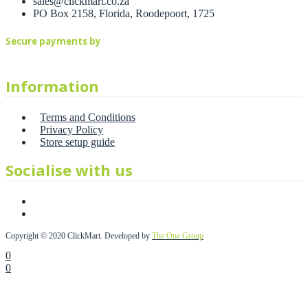
sales@clickmart.co.za
PO Box 2158, Florida, Roodepoort, 1725
Secure payments by
Information
Terms and Conditions
Privacy Policy
Store setup guide
Socialise with us
Copyright © 2020 ClickMart. Developed by
The One Group
0
0