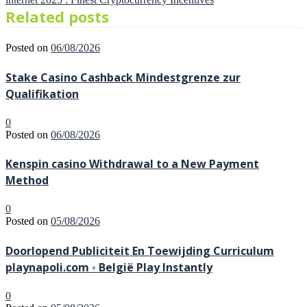
Related posts
Posted on
06/08/2026
Stake Casino Cashback Mindestgrenze zur
Qualifikation
0
Posted on
06/08/2026
Kenspin casino Withdrawal to a New Payment
Method
0
Posted on
05/08/2026
Doorlopend Publiciteit En Toewijding Curriculum
playnapoli.com ◦ België Play Instantly
0