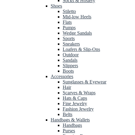
Socks & Hosiery
Shoes
Stiletto
Mid-low Heels
Flats
Pumps
Wedge Sandals
Sports
Sneakers
Loafers & Slip-Ons
Outdoor
Sandals
Slippers
Boots
Accessories
Sunglasses & Eyewear
Hair
Scarves & Wraps
Hats & Caps
Fine Jewelry
Fashion Jewelry
Belts
Handbags & Wallets
Handbags
Purses