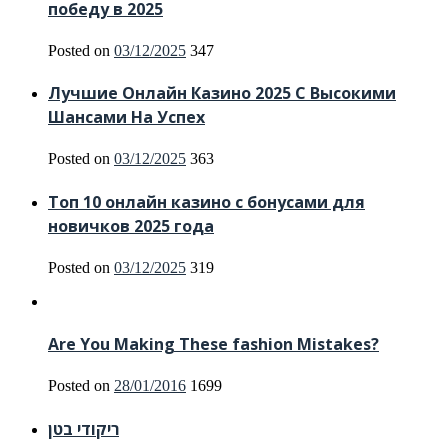
победу в 2025
Posted on
03/12/2025
347
Лучшие Онлайн Казино 2025 С Высокими
Шансами На Успех
Posted on
03/12/2025
363
Топ 10 онлайн казино с бонусами для
новичков 2025 года
Posted on
03/12/2025
319
Are You Making These fashion Mistakes?
Posted on
28/01/2016
1699
ריקודי בטן