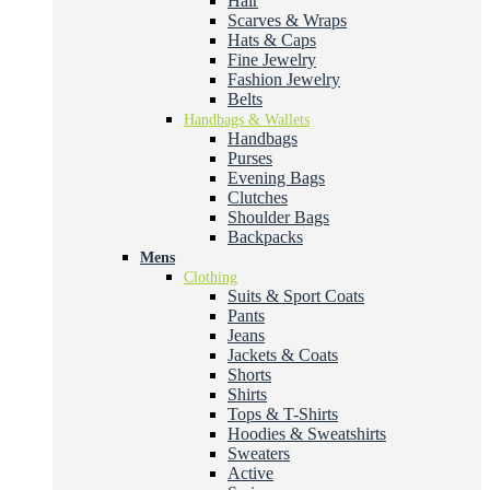
Hair
Scarves & Wraps
Hats & Caps
Fine Jewelry
Fashion Jewelry
Belts
Handbags & Wallets
Handbags
Purses
Evening Bags
Clutches
Shoulder Bags
Backpacks
Mens
Clothing
Suits & Sport Coats
Pants
Jeans
Jackets & Coats
Shorts
Shirts
Tops & T-Shirts
Hoodies & Sweatshirts
Sweaters
Active