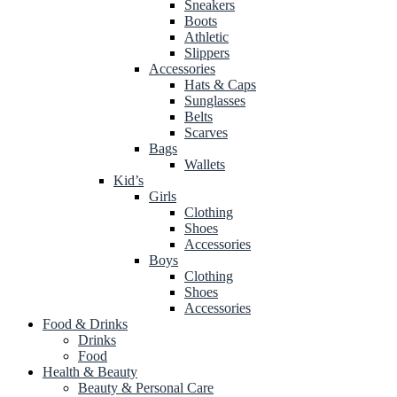
Sneakers
Boots
Athletic
Slippers
Accessories
Hats & Caps
Sunglasses
Belts
Scarves
Bags
Wallets
Kid’s
Girls
Clothing
Shoes
Accessories
Boys
Clothing
Shoes
Accessories
Food & Drinks
Drinks
Food
Health & Beauty
Beauty & Personal Care