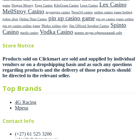
Lex Casino
game
Dragon Money
Fugu Casino
KiloGram Casino
Leon Casino
MellStroy Casino
myempire casino
Neon54 casino
online casino game betting
pin up casino game
poker slots
Online Nine Casino
pin up casino game online
Spinto
pin up casino online game
Plinko online play
Site Officiel Supabet Casino
Casino
Vodka Casino
starda casino
казино водка официальный сайт
Store Notice
Products sold on Clickmart are sold and supplied by individual
vendors or on a dropshipping basis and as such any questions
regarding products and the delivery of those products should
be directed to the relevant seller.
Top Brands
4G Racing
Mpesu
Contact Info
(+27) 61 525 3206