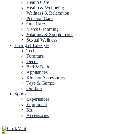
Health Care
Health & Wellbeing
Wellness & Relaxation
Personal Care
Oral Care
Men’s Grooming
Vitamins & Supplements
Sexual Wellness
Living & Lifestyle
Tech
Furniture
Decor
Bed & Bath
Appliances
Kitchen Accessories
Toys & Games
Outdoor
Sports
Experiences
Equipment
Kit
Accessories
0