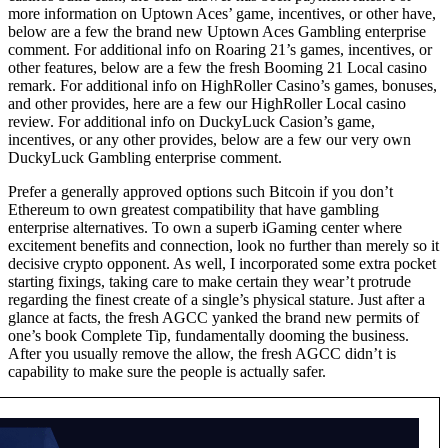
more information on Uptown Aces’ game, incentives, or other have,
below are a few the brand new Uptown Aces Gambling enterprise
comment. For additional info on Roaring 21’s games, incentives, or
other features, below are a few the fresh Booming 21 Local casino
remark. For additional info on HighRoller Casino’s games, bonuses,
and other provides, here are a few our HighRoller Local casino
review. For additional info on DuckyLuck Casion’s game,
incentives, or any other provides, below are a few our very own
DuckyLuck Gambling enterprise comment.
Prefer a generally approved options such Bitcoin if you don’t
Ethereum to own greatest compatibility that have gambling
enterprise alternatives. To own a superb iGaming center where
excitement benefits and connection, look no further than merely so it
decisive crypto opponent. As well, I incorporated some extra pocket
starting fixings, taking care to make certain they wear’t protrude
regarding the finest create of a single’s physical stature. Just after a
glance at facts, the fresh AGCC yanked the brand new permits of
one’s book Complete Tip, fundamentally dooming the business.
After you usually remove the allow, the fresh AGCC didn’t is
capability to make sure the people is actually safer.