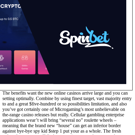
The benefits want the new online casinos arrive large and you can
setting optimally. Combine by using finest target, vast majority entry
to and a great $five-hundred or so possibilities limitation, and also
you’ve got certainly one of Microgaming’s most unbelievable on
the-range casino releases but really. Cellular gambling enterprise
applications wear’t will bring “several no” roulette wheels –
meaning that the brand new “house” can get an inferior border
against bye-bye spy kid $step 1 put your as a whole. The fresh