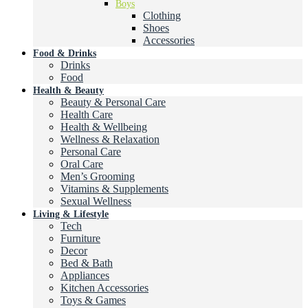
Boys
Clothing
Shoes
Accessories
Food & Drinks
Drinks
Food
Health & Beauty
Beauty & Personal Care
Health Care
Health & Wellbeing
Wellness & Relaxation
Personal Care
Oral Care
Men’s Grooming
Vitamins & Supplements
Sexual Wellness
Living & Lifestyle
Tech
Furniture
Decor
Bed & Bath
Appliances
Kitchen Accessories
Toys & Games