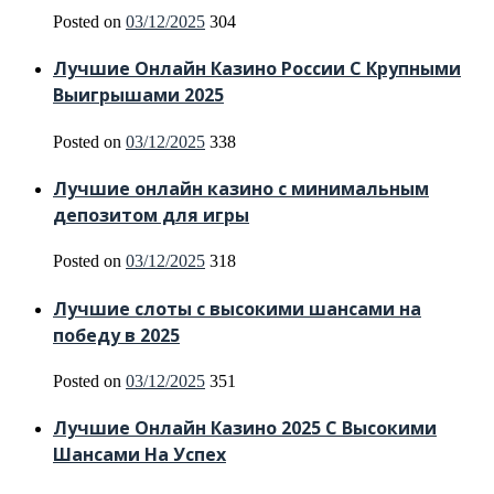
Posted on
03/12/2025
304
Лучшие Онлайн Казино России С Крупными
Выигрышами 2025
Posted on
03/12/2025
338
Лучшие онлайн казино с минимальным
депозитом для игры
Posted on
03/12/2025
318
Лучшие слоты с высокими шансами на
победу в 2025
Posted on
03/12/2025
351
Лучшие Онлайн Казино 2025 С Высокими
Шансами На Успех