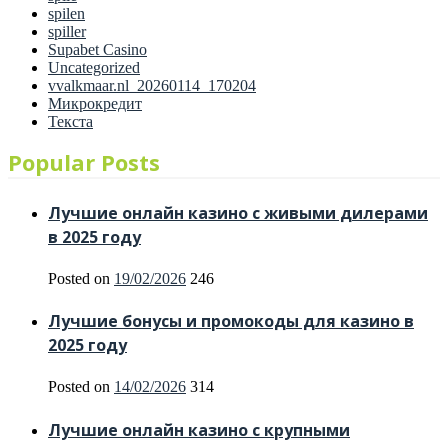
spilen
spiller
Supabet Casino
Uncategorized
vvalkmaar.nl_20260114_170204
Микрокредит
Текста
Popular Posts
Лучшие онлайн казино с живыми дилерами
в 2025 году
Posted on
19/02/2026
246
Лучшие бонусы и промокоды для казино в
2025 году
Posted on
14/02/2026
314
Лучшие онлайн казино с крупными