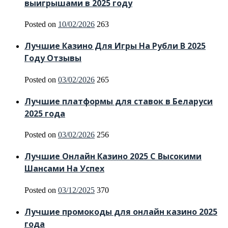
выигрышами в 2025 году
Posted on
10/02/2026
263
Лучшие Казино Для Игры На Рубли В 2025
Году Отзывы
Posted on
03/02/2026
265
Лучшие платформы для ставок в Беларуси
2025 года
Posted on
03/02/2026
256
Лучшие Онлайн Казино 2025 С Высокими
Шансами На Успех
Posted on
03/12/2025
370
Лучшие промокоды для онлайн казино 2025
года