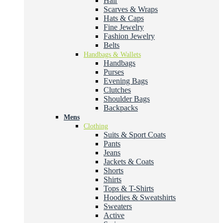
Hair
Scarves & Wraps
Hats & Caps
Fine Jewelry
Fashion Jewelry
Belts
Handbags & Wallets
Handbags
Purses
Evening Bags
Clutches
Shoulder Bags
Backpacks
Mens
Clothing
Suits & Sport Coats
Pants
Jeans
Jackets & Coats
Shorts
Shirts
Tops & T-Shirts
Hoodies & Sweatshirts
Sweaters
Active