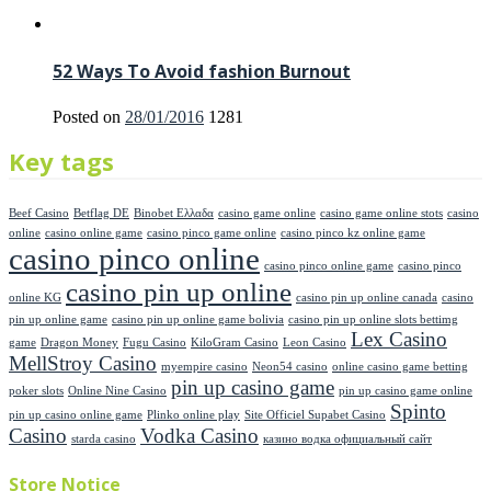
52 Ways To Avoid fashion Burnout
Posted on
28/01/2016
1281
Key tags
Beef Casino
Betflag DE
Binobet Ελλαδα
casino game online
casino game online stots
casino
online
casino online game
casino pinco game online
casino pinco kz online game
casino pinco online
casino pinco online game
casino pinco
casino pin up online
online KG
casino pin up online canada
casino
pin up online game
casino pin up online game bolivia
casino pin up online slots bettimg
Lex Casino
game
Dragon Money
Fugu Casino
KiloGram Casino
Leon Casino
MellStroy Casino
myempire casino
Neon54 casino
online casino game betting
pin up casino game
poker slots
Online Nine Casino
pin up casino game online
Spinto
pin up casino online game
Plinko online play
Site Officiel Supabet Casino
Casino
Vodka Casino
starda casino
казино водка официальный сайт
Store Notice