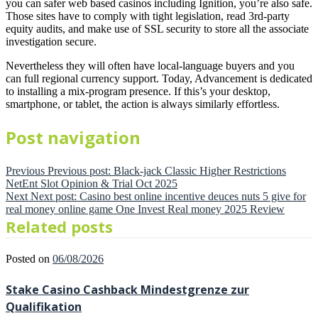
you can safer web based casinos including Ignition, you’re also safe.
Those sites have to comply with tight legislation, read 3rd-party
equity audits, and make use of SSL security to store all the associate
investigation secure.
Nevertheless they will often have local-language buyers and you
can full regional currency support. Today, Advancement is dedicated
to installing a mix-program presence. If this’s your desktop,
smartphone, or tablet, the action is always similarly effortless.
Post navigation
Previous
Previous post:
Black-jack Classic Higher Restrictions
NetEnt Slot Opinion & Trial Oct 2025
Next
Next post:
Casino best online incentive deuces nuts 5 give for
real money online game One Invest Real money 2025 Review
Related posts
Posted on
06/08/2026
Stake Casino Cashback Mindestgrenze zur
Qualifikation