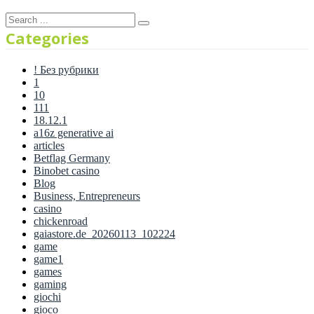
Categories
! Без рубрики
1
10
111
18.12.1
a16z generative ai
articles
Betflag Germany
Binobet casino
Blog
Business, Entrepreneurs
casino
chickenroad
gaiastore.de_20260113_102224
game
game1
games
gaming
giochi
gioco