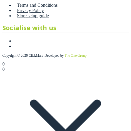
Terms and Conditions
Privacy Policy
Store setup guide
Socialise with us
Copyright © 2020 ClickMart. Developed by
The One Group
0
0