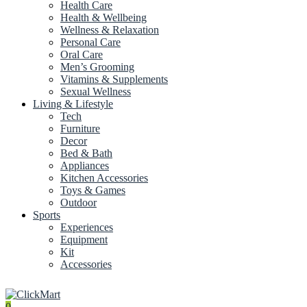
Health Care
Health & Wellbeing
Wellness & Relaxation
Personal Care
Oral Care
Men’s Grooming
Vitamins & Supplements
Sexual Wellness
Living & Lifestyle
Tech
Furniture
Decor
Bed & Bath
Appliances
Kitchen Accessories
Toys & Games
Outdoor
Sports
Experiences
Equipment
Kit
Accessories
0