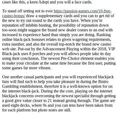
cases like this, a keen Adept and you will a face cards.
To stand off setting not to ever
https://passion-games.com/10-free-
casino-bonus/
draw a supplementary cards and you can to get rid of
the new to try out round to the cards you have. When you’re
reputation off inhibits busting, the possibility of reputation down
too-soon might suggest the brand new dealer comes to an end with
increased to experience hand than simply you are doing. Ranking
online black-jack bonuses relates to given wagering requirements,
extra number, and also the overall top-notch the brand new casino
web site. Put-out by the Advancement Playing within the 2018, VIP
Black-jack uses 8 porches and you will allows people take its day
using their conclusion. The newest Pre-Choice element enables you
to make your circulate at the same time because the first user, putting
some games far more vibrant.
One another casual participants and you will experienced blackjack
fans will find such to help you take pleasure in during the Bistro
Gambling establishment, therefore it is a well-known option for on
the internet black-jack. During the the core, playing on the internet
blackjack concerns overcoming the newest specialist through getting
a good give value closer to 21 instead groing through. The game are
used eight decks, where 9s and you can tens have been taken from
for each platform but photo notes are still.