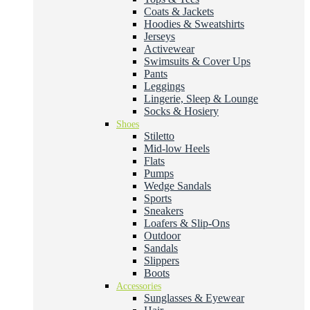
Coats & Jackets
Hoodies & Sweatshirts
Jerseys
Activewear
Swimsuits & Cover Ups
Pants
Leggings
Lingerie, Sleep & Lounge
Socks & Hosiery
Shoes
Stiletto
Mid-low Heels
Flats
Pumps
Wedge Sandals
Sports
Sneakers
Loafers & Slip-Ons
Outdoor
Sandals
Slippers
Boots
Accessories
Sunglasses & Eyewear