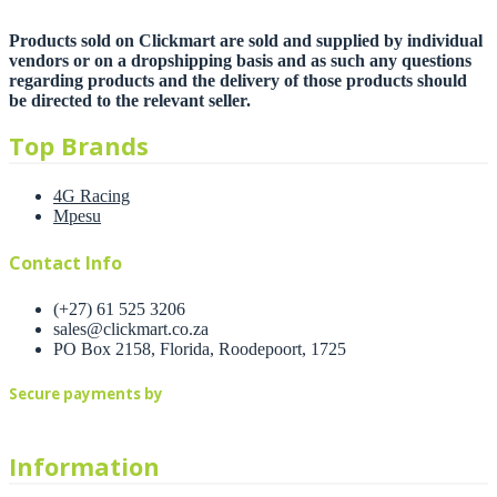
Products sold on Clickmart are sold and supplied by individual
vendors or on a dropshipping basis and as such any questions
regarding products and the delivery of those products should
be directed to the relevant seller.
Top Brands
4G Racing
Mpesu
Contact Info
(+27) 61 525 3206
sales@clickmart.co.za
PO Box 2158, Florida, Roodepoort, 1725
Secure payments by
Information