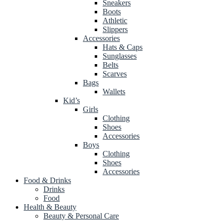
Sneakers
Boots
Athletic
Slippers
Accessories
Hats & Caps
Sunglasses
Belts
Scarves
Bags
Wallets
Kid’s
Girls
Clothing
Shoes
Accessories
Boys
Clothing
Shoes
Accessories
Food & Drinks
Drinks
Food
Health & Beauty
Beauty & Personal Care