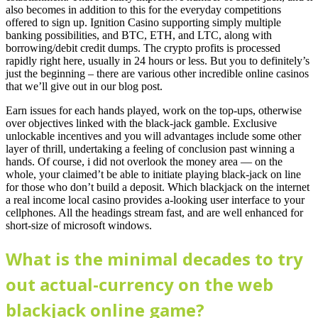
also becomes in addition to this for the everyday competitions
offered to sign up. Ignition Casino supporting simply multiple
banking possibilities, and BTC, ETH, and LTC, along with
borrowing/debit credit dumps. The crypto profits is processed
rapidly right here, usually in 24 hours or less. But you to definitely’s
just the beginning – there are various other incredible online casinos
that we’ll give out in our blog post.
Earn issues for each hands played, work on the top-ups, otherwise
over objectives linked with the black-jack gamble. Exclusive
unlockable incentives and you will advantages include some other
layer of thrill, undertaking a feeling of conclusion past winning a
hands. Of course, i did not overlook the money area — on the
whole, your claimed’t be able to initiate playing black-jack on line
for those who don’t build a deposit. Which blackjack on the internet
a real income local casino provides a-looking user interface to your
cellphones. All the headings stream fast, and are well enhanced for
short-size of microsoft windows.
What is the minimal decades to try
out actual-currency on the web
blackjack online game?