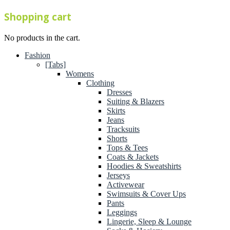
Shopping cart
No products in the cart.
Fashion
[Tabs]
Womens
Clothing
Dresses
Suiting & Blazers
Skirts
Jeans
Tracksuits
Shorts
Tops & Tees
Coats & Jackets
Hoodies & Sweatshirts
Jerseys
Activewear
Swimsuits & Cover Ups
Pants
Leggings
Lingerie, Sleep & Lounge