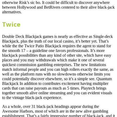
otherwise Risk’s sic bo. It could be difficult to discover anywhere
between Hollywood and BetRivers centered to their alive black-jack
alternatives.
Twice
Double Deck Blackjack games is nearly as effective as Single-deck
Blackjack, plus the truth of our local casino, it’s better yet. That’s
while the the Twice Patio Blackjack requires the agent to stand for
the smooth 17 – a guideline one favors professionals. It’s more
blackjack possibilities than any kind of other site, which have easy
places and you may withdrawals which make it one of several
quickest commission gambling enterprises. The new limitations
match informal people and you can high rollers exactly the same, as
well as the platform runs with no slowdowns otherwise limits you
could potentially discover elsewhere, so it’s a simple see. Quantum
Blackjack In addition to contributes excitement having multiplier
cards that can raise payouts as much as 5 times. Playtech brings
together smooth alive online streaming and you can evident visuals
to the vintage black-jack experience.
As a whole, over 31 black-jack headings appear during the
Awesome Harbors, most of which are in the new alive gambling
establishment. That’s a fairly impressive number of black-jack, and it