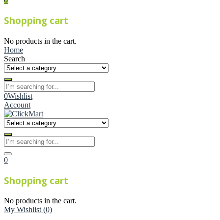
Shopping cart
No products in the cart.
Home
Search
0
Wishlist
Account
0
Shopping cart
No products in the cart.
My Wishlist
(0)