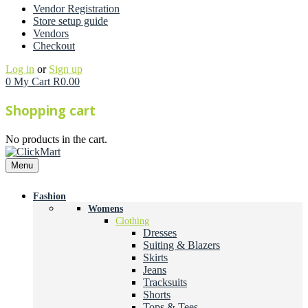
Vendor Registration
Store setup guide
Vendors
Checkout
Log in
or
Sign up
0
My Cart
R
0.00
Shopping cart
No products in the cart.
Menu
Fashion
Womens
Clothing
Dresses
Suiting & Blazers
Skirts
Jeans
Tracksuits
Shorts
Tops & Tees