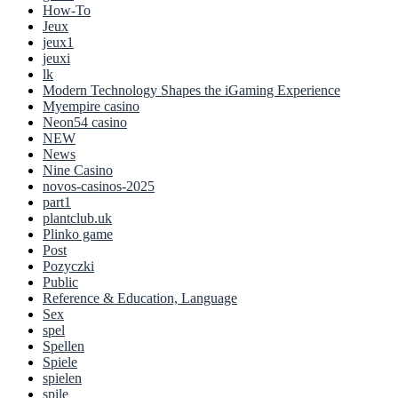
How-To
Jeux
jeux1
jeuxi
lk
Modern Technology Shapes the iGaming Experience
Myempire casino
Neon54 casino
NEW
News
Nine Casino
novos-casinos-2025
part1
plantclub.uk
Plinko game
Post
Pozyczki
Public
Reference & Education, Language
Sex
spel
Spellen
Spiele
spielen
spile