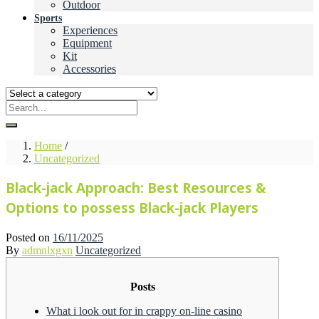
Outdoor
Sports
Experiences
Equipment
Kit
Accessories
Home
/
Uncategorized
Black-jack Approach: Best Resources &
Options to possess Black-jack Players
Posted on
16/11/2025
By
admnlxgxn
Uncategorized
Posts
What i look out for in crappy on-line casino