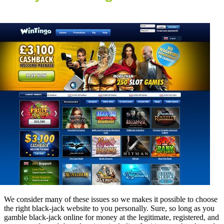
We consider many of these issues so we makes it possible to choose
the right black-jack website to you personally. Sure, so long as you
gamble black-jack online for money at the legitimate, registered, and