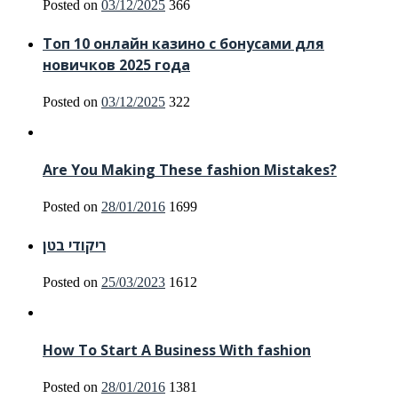
Posted on
03/12/2025
366
Топ 10 онлайн казино с бонусами для
новичков 2025 года
Posted on
03/12/2025
322
Are You Making These fashion Mistakes?
Posted on
28/01/2016
1699
ריקודי בטן
Posted on
25/03/2023
1612
How To Start A Business With fashion
Posted on
28/01/2016
1381