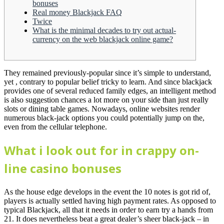
bonuses
Real money Blackjack FAQ
Twice
What is the minimal decades to try out actual-
currency on the web blackjack online game?
They remained previously-popular since it’s simple to understand,
yet , contrary to popular belief tricky to learn. And since blackjack
provides one of several reduced family edges, an intelligent method
is also suggestion chances a lot more on your side than just really
slots or dining table games.
Nowadays, online websites render
numerous black-jack options you could potentially jump on the,
even from the cellular telephone.
What i look out for in crappy on-
line casino bonuses
As the house edge develops in the event the 10 notes is got rid of,
players is actually settled having high payment rates. As opposed to
typical Blackjack, all that it needs in order to earn try a hands from
21. It does nevertheless beat a great dealer’s sheer black-jack – in