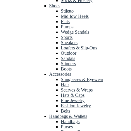
Socks & Hosiery
Shoes
Stiletto
Mid-low Heels
Flats
Pumps
Wedge Sandals
Sports
Sneakers
Loafers & Slip-Ons
Outdoor
Sandals
Slippers
Boots
Accessories
Sunglasses & Eyewear
Hair
Scarves & Wraps
Hats & Caps
Fine Jewelry
Fashion Jewelry
Belts
Handbags & Wallets
Handbags
Purses