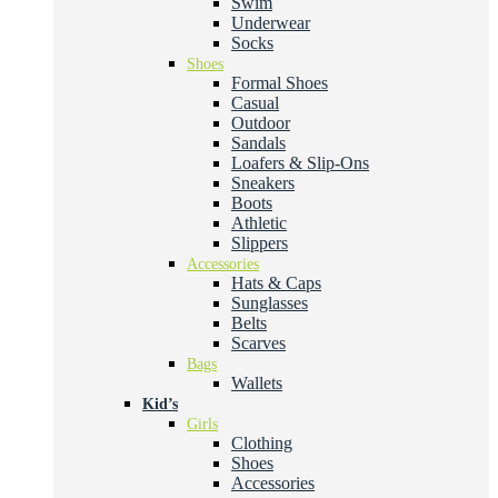
Swim
Underwear
Socks
Shoes
Formal Shoes
Casual
Outdoor
Sandals
Loafers & Slip-Ons
Sneakers
Boots
Athletic
Slippers
Accessories
Hats & Caps
Sunglasses
Belts
Scarves
Bags
Wallets
Kid’s
Girls
Clothing
Shoes
Accessories