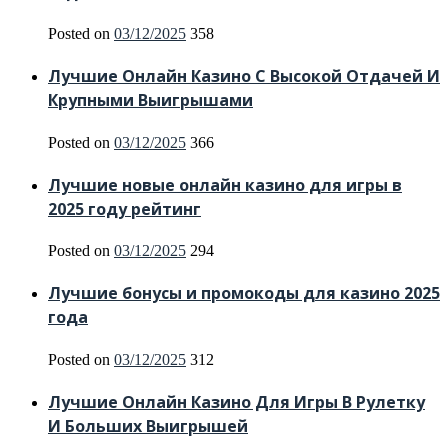
Posted on
03/12/2025
358
Лучшие Онлайн Казино С Высокой Отдачей И
Крупными Выигрышами
Posted on
03/12/2025
366
Лучшие новые онлайн казино для игры в
2025 году рейтинг
Posted on
03/12/2025
294
Лучшие бонусы и промокоды для казино 2025
года
Posted on
03/12/2025
312
Лучшие Онлайн Казино Для Игры В Рулетку
И Больших Выигрышей