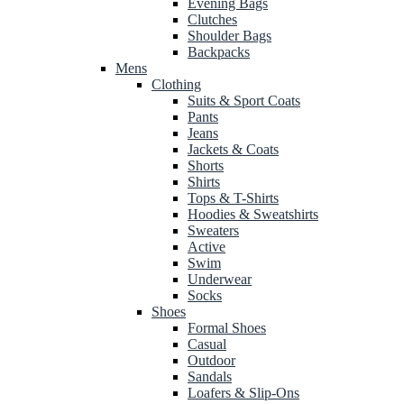
Evening Bags
Clutches
Shoulder Bags
Backpacks
Mens
Clothing
Suits & Sport Coats
Pants
Jeans
Jackets & Coats
Shorts
Shirts
Tops & T-Shirts
Hoodies & Sweatshirts
Sweaters
Active
Swim
Underwear
Socks
Shoes
Formal Shoes
Casual
Outdoor
Sandals
Loafers & Slip-Ons