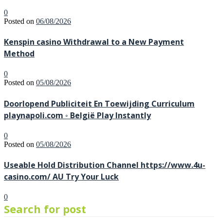
0
Posted on
06/08/2026
Kenspin casino Withdrawal to a New Payment
Method
0
Posted on
05/08/2026
Doorlopend Publiciteit En Toewijding Curriculum
playnapoli.com ◦ België Play Instantly
0
Posted on
05/08/2026
Useable Hold Distribution Channel https://www.4u-
casino.com/ AU Try Your Luck
0
Search for post