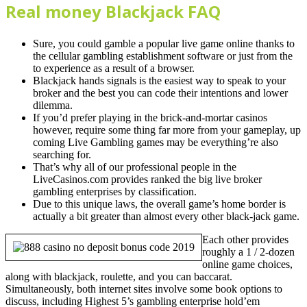
Real money Blackjack FAQ
Sure, you could gamble a popular live game online thanks to
the cellular gambling establishment software or just from the
to experience as a result of a browser.
Blackjack hands signals is the easiest way to speak to your
broker and the best you can code their intentions and lower
dilemma.
If you’d prefer playing in the brick-and-mortar casinos
however, require some thing far more from your gameplay, up
coming Live Gambling games may be everything’re also
searching for.
That’s why all of our professional people in the
LiveCasinos.com provides ranked the big live broker
gambling enterprises by classification.
Due to this unique laws, the overall game’s home border is
actually a bit greater than almost every other black-jack game.
Each other provides
roughly a 1 / 2-dozen
online game choices,
along with blackjack, roulette, and you can baccarat.
Simultaneously, both internet sites involve some book options to
discuss, including Highest 5’s gambling enterprise hold’em