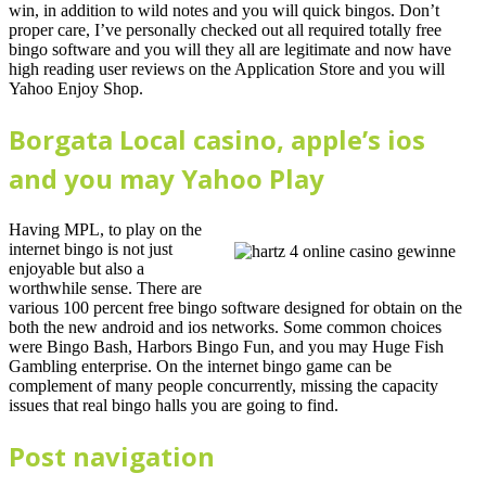
win, in addition to wild notes and you will quick bingos. Don’t
proper care, I’ve personally checked out all required totally free
bingo software and you will they all are legitimate and now have
high reading user reviews on the Application Store and you will
Yahoo Enjoy Shop.
Borgata Local casino, apple’s ios
and you may Yahoo Play
Having MPL, to play on the
internet bingo is not just
enjoyable but also a
worthwhile sense. There are
various 100 percent free bingo software designed for obtain on the
both the new android and ios networks. Some common choices
were Bingo Bash, Harbors Bingo Fun, and you may Huge Fish
Gambling enterprise. On the internet bingo game can be
complement of many people concurrently, missing the capacity
issues that real bingo halls you are going to find.
Post navigation