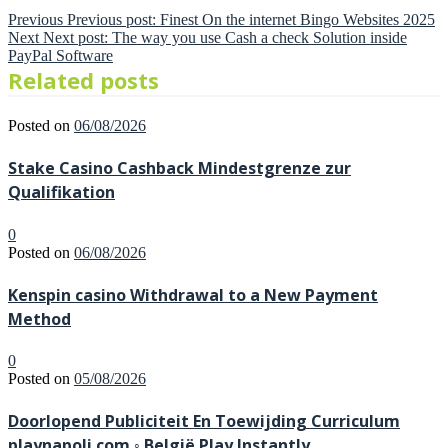
Previous
Previous post:
Finest On the internet Bingo Websites 2025
Next
Next post:
The way you use Cash a check Solution inside
PayPal Software
Related posts
Posted on
06/08/2026
Stake Casino Cashback Mindestgrenze zur
Qualifikation
0
Posted on
06/08/2026
Kenspin casino Withdrawal to a New Payment
Method
0
Posted on
05/08/2026
Doorlopend Publiciteit En Toewijding Curriculum
playnapoli.com ◦ België Play Instantly