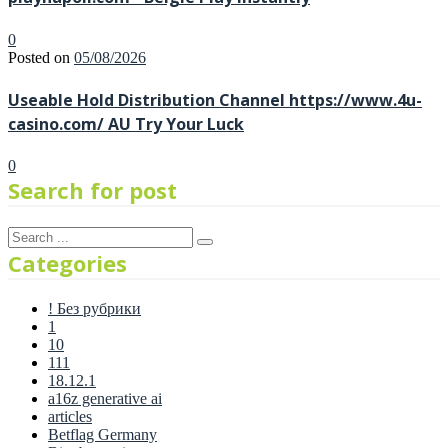
0
Posted on
05/08/2026
Useable Hold Distribution Channel https://www.4u-
casino.com/ AU Try Your Luck
0
Search for post
Categories
! Без рубрики
1
10
111
18.12.1
a16z generative ai
articles
Betflag Germany