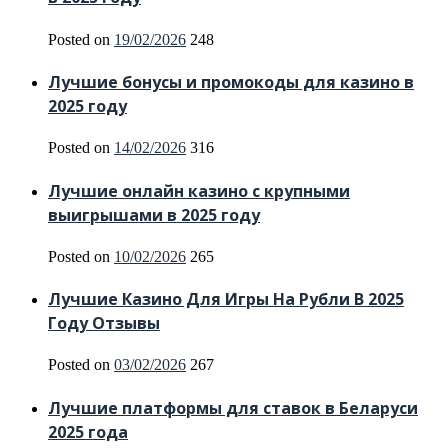
Posted on
19/02/2026
248
Лучшие бонусы и промокоды для казино в
2025 году
Posted on
14/02/2026
316
Лучшие онлайн казино с крупными
выигрышами в 2025 году
Posted on
10/02/2026
265
Лучшие Казино Для Игры На Рубли В 2025
Году Отзывы
Posted on
03/02/2026
267
Лучшие платформы для ставок в Беларуси
2025 года