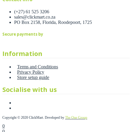
(+27) 61 525 3206
sales@clickmart.co.za
PO Box 2158, Florida, Roodepoort, 1725
Secure payments by
Information
Terms and Conditions
Privacy Policy
Store setup guide
Socialise with us
Copyright © 2020 ClickMart. Developed by
The One Group
0
0