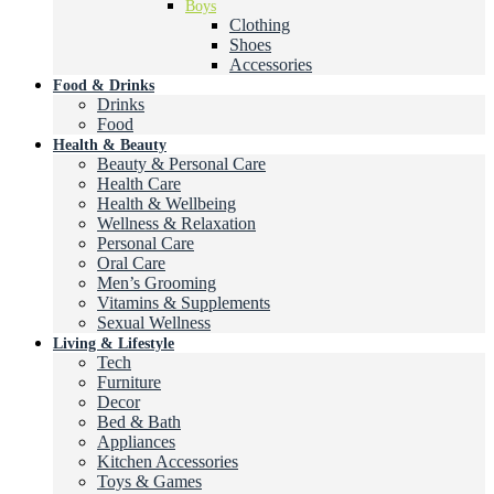
Boys
Clothing
Shoes
Accessories
Food & Drinks
Drinks
Food
Health & Beauty
Beauty & Personal Care
Health Care
Health & Wellbeing
Wellness & Relaxation
Personal Care
Oral Care
Men’s Grooming
Vitamins & Supplements
Sexual Wellness
Living & Lifestyle
Tech
Furniture
Decor
Bed & Bath
Appliances
Kitchen Accessories
Toys & Games