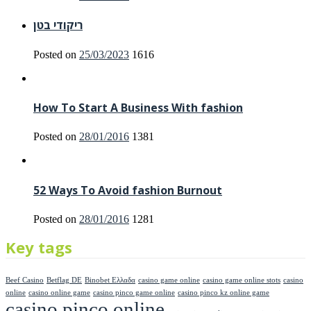
ריקודי בטן
Posted on
25/03/2023
1616
How To Start A Business With fashion
Posted on
28/01/2016
1381
52 Ways To Avoid fashion Burnout
Posted on
28/01/2016
1281
Key tags
Beef Casino
Betflag DE
Binobet Ελλαδα
casino game online
casino game online stots
casino
online
casino online game
casino pinco game online
casino pinco kz online game
casino pinco online