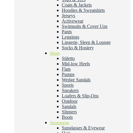
Coats & Jackets
Hoodies & Sweatshirts
Jerseys
Activewear
Swimsuits & Cover Ups
Pants
Leggings
Lingerie, Sleep & Lounge
Socks & Hosiery
Shoes
Stiletto
Mid-low Heels
Flats
Pumps
Wedge Sandals
Sports
Sneakers
Loafers & Slip-Ons
Outdoor
Sandals
Slippers
Boots
Accessories
Sunglasses & Eyewear