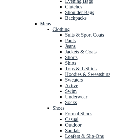
Evening Bags
Clutches
Shoulder Bags
Backpacks
Mens
Clothing
Suits & Sport Coats
Pants
Jeans
Jackets & Coats
Shorts
Shirts
Tops & T-Shirts
Hoodies & Sweatshirts
Sweaters
Active
Swim
Underwear
Socks
Shoes
Formal Shoes
Casual
Outdoor
Sandals
Loafers & Slip-Ons