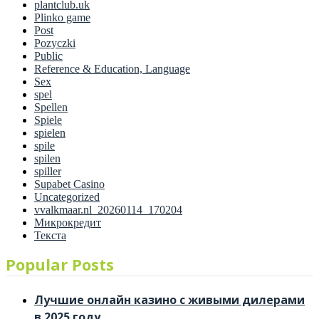
plantclub.uk
Plinko game
Post
Pozyczki
Public
Reference & Education, Language
Sex
spel
Spellen
Spiele
spielen
spile
spilen
spiller
Supabet Casino
Uncategorized
vvalkmaar.nl_20260114_170204
Микрокредит
Текста
Popular Posts
Лучшие онлайн казино с живыми дилерами
в 2025 году