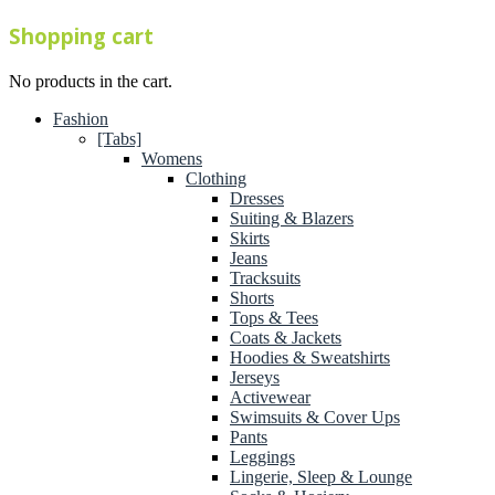
Shopping cart
No products in the cart.
Fashion
[Tabs]
Womens
Clothing
Dresses
Suiting & Blazers
Skirts
Jeans
Tracksuits
Shorts
Tops & Tees
Coats & Jackets
Hoodies & Sweatshirts
Jerseys
Activewear
Swimsuits & Cover Ups
Pants
Leggings
Lingerie, Sleep & Lounge