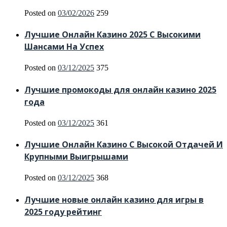
Posted on
03/02/2026
259
Лучшие Онлайн Казино 2025 С Высокими
Шансами На Успех
Posted on
03/12/2025
375
Лучшие промокоды для онлайн казино 2025
года
Posted on
03/12/2025
361
Лучшие Онлайн Казино С Высокой Отдачей И
Крупными Выигрышами
Posted on
03/12/2025
368
Лучшие новые онлайн казино для игры в
2025 году рейтинг