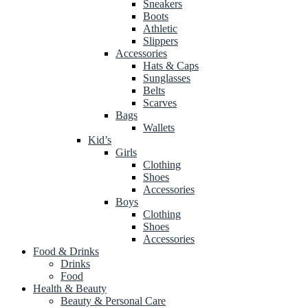
Sneakers
Boots
Athletic
Slippers
Accessories
Hats & Caps
Sunglasses
Belts
Scarves
Bags
Wallets
Kid’s
Girls
Clothing
Shoes
Accessories
Boys
Clothing
Shoes
Accessories
Food & Drinks
Drinks
Food
Health & Beauty
Beauty & Personal Care