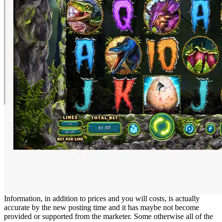
Information, in addition to prices and you will costs, is actually
accurate by the new posting time and it has maybe not become
provided or supported from the marketer. Some otherwise all of the