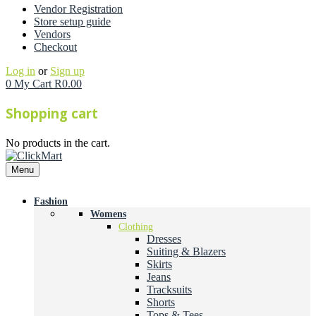
Vendor Registration
Store setup guide
Vendors
Checkout
Log in
or
Sign up
0
My Cart
R
0.00
Shopping cart
No products in the cart.
Menu
Fashion
Womens
Clothing
Dresses
Suiting & Blazers
Skirts
Jeans
Tracksuits
Shorts
Tops & Tees