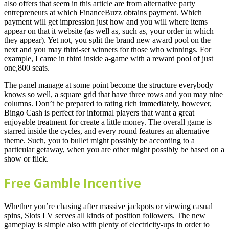
also offers that seem in this article are from alternative party
entrepreneurs at which FinanceBuzz obtains payment. Which
payment will get impression just how and you will where items
appear on that it website (as well as, such as, your order in which
they appear). Yet not, you split the brand new award pool on the
next and you may third-set winners for those who winnings. For
example, I came in third inside a-game with a reward pool of just
one,800 seats.
The panel manage at some point become the structure everybody
knows so well, a square grid that have three rows and you may nine
columns. Don’t be prepared to rating rich immediately, however,
Bingo Cash is perfect for informal players that want a great
enjoyable treatment for create a little money. The overall game is
starred inside the cycles, and every round features an alternative
theme. Such, you to bullet might possibly be according to a
particular getaway, when you are other might possibly be based on a
show or flick.
Free Gamble Incentive
Whether you’re chasing after massive jackpots or viewing casual
spins, Slots LV serves all kinds of position followers. The new
gameplay is simple also with plenty of electricity-ups in order to