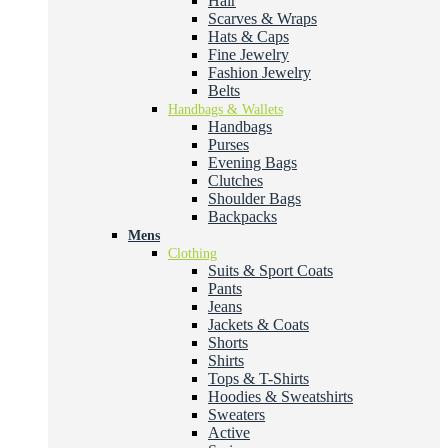
Hair
Scarves & Wraps
Hats & Caps
Fine Jewelry
Fashion Jewelry
Belts
Handbags & Wallets
Handbags
Purses
Evening Bags
Clutches
Shoulder Bags
Backpacks
Mens
Clothing
Suits & Sport Coats
Pants
Jeans
Jackets & Coats
Shorts
Shirts
Tops & T-Shirts
Hoodies & Sweatshirts
Sweaters
Active