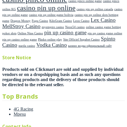
casino pinco online game
casino pinco
casino pin up online
online KG
casino pin up online canada
casino
pin up online game
casino pin up online game bolivia
casino pin up online slots bettimg
Lex Casino
game
Dragon Money
Fugu Casino
KiloGram Casino
Leon Casino
MellStroy Casino
myempire casino
Neon54 casino
online casino game betting
pin up casino game
poker slots
Online Nine Casino
pin up casino game online
Spinto
pin up casino online game
Plinko online play
Site Officiel Supabet Casino
Casino
Vodka Casino
starda casino
казино водка официальный сайт
Store Notice
Products sold on Clickmart are sold and supplied by individual
vendors or on a dropshipping basis and as such any questions
regarding products and the delivery of those products should
be directed to the relevant seller.
Top Brands
4G Racing
Mpesu
Contact Info