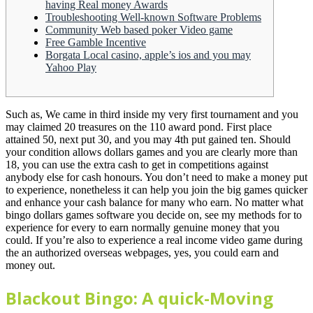
having Real money Awards
Troubleshooting Well-known Software Problems
Community Web based poker Video game
Free Gamble Incentive
Borgata Local casino, apple’s ios and you may
Yahoo Play
Such as, We came in third inside my very first tournament and you
may claimed 20 treasures on the 110 award pond. First place
attained 50, next put 30, and you may 4th put gained ten. Should
your condition allows dollars games and you are clearly more than
18, you can use the extra cash to get in competitions against
anybody else for cash honours.
You don’t need to make a money put
to experience, nonetheless it can help you join the big games quicker
and enhance your cash balance for many who earn. No matter what
bingo dollars games software you decide on, see my methods for to
experience for every to earn normally genuine money that you
could. If you’re also to experience a real income video game during
the an authorized overseas webpages, yes, you could earn and
money out.
Blackout Bingo: A quick-Moving