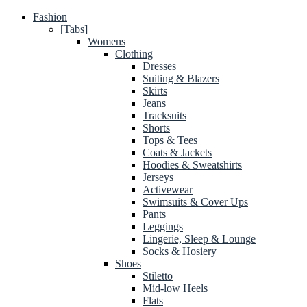
Fashion
[Tabs]
Womens
Clothing
Dresses
Suiting & Blazers
Skirts
Jeans
Tracksuits
Shorts
Tops & Tees
Coats & Jackets
Hoodies & Sweatshirts
Jerseys
Activewear
Swimsuits & Cover Ups
Pants
Leggings
Lingerie, Sleep & Lounge
Socks & Hosiery
Shoes
Stiletto
Mid-low Heels
Flats