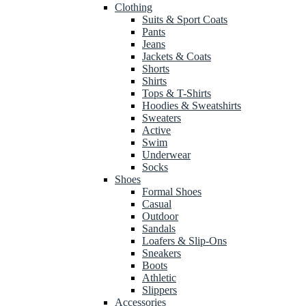
Clothing
Suits & Sport Coats
Pants
Jeans
Jackets & Coats
Shorts
Shirts
Tops & T-Shirts
Hoodies & Sweatshirts
Sweaters
Active
Swim
Underwear
Socks
Shoes
Formal Shoes
Casual
Outdoor
Sandals
Loafers & Slip-Ons
Sneakers
Boots
Athletic
Slippers
Accessories