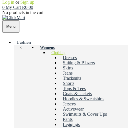
Log in
or
Sign up
0
My Cart
R
0.00
No products in the cart.
Menu
Fashion
Womens
Clothing
Dresses
Suiting & Blazers
Skirts
Jeans
Tracksuits
Shorts
Tops & Tees
Coats & Jackets
Hoodies & Sweatshirts
Jerseys
Activewear
Swimsuits & Cover Ups
Pants
Leggings