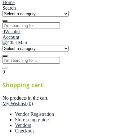
Home
Search
0
Wishlist
Account
0
Shopping cart
No products in the cart.
My Wishlist
(0)
Vendor Registration
Store setup guide
Vendors
Checkout