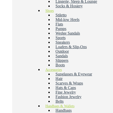
Lingerie, Sleep & Lounge
Socks & Hosiery
Shoes
Stiletto
Mid-low Heels
Flats
Pumps
Wedge Sandals
Sports
Sneakers
Loafers & Slip-Ons
Outdoor
Sandals
Slippers
Boots
Accessories
Sunglasses & Eyewear
Hair
Scarves & Wraps
Hats & Caps
Fine Jewelry
Fashion Jewelry
Belts
Handbags & Wallets
Handbags