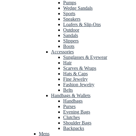
Pumps
Wedge Sandals
Sports
Sneakers
Loafers & Slip-Ons
Outdoor
Sandals
Slippers
Boots
Accessories
Sunglasses & Eyewear
Hair
Scarves & Wraps
Hats & Caps
Fine Jewelry
Fashion Jewelry
Belts
Handbags & Wallets
Handbags
Purses
Evening Bags
Clutches
Shoulder Bags
Backpacks
Mens