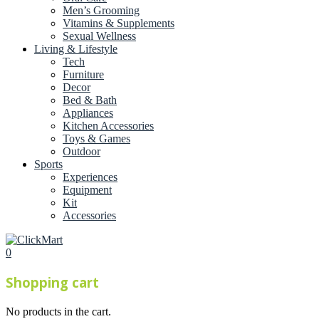
Men’s Grooming
Vitamins & Supplements
Sexual Wellness
Living & Lifestyle
Tech
Furniture
Decor
Bed & Bath
Appliances
Kitchen Accessories
Toys & Games
Outdoor
Sports
Experiences
Equipment
Kit
Accessories
0
Shopping cart
No products in the cart.