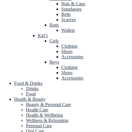
Hats & Caps
Sunglasses
Belts
Scarves
Bags
Wallets
Kid’s
Girls
Clothing
Shoes
Accessories
Boys
Clothing
Shoes
Accessories
Food & Drinks
Drinks
Food
Health & Beauty
Beauty & Personal Care
Health Care
Health & Wellbeing
Wellness & Relaxation
Personal Care
Oral Care