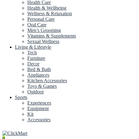
Health Care
Health & Wellbeing
Wellness & Relaxation
Personal Care
Oral Care
Men’s Grooming
Vitamins & Supplements
Sexual Wellness
Living & Lifestyle
Tech
Furniture
Decor
Bed & Bath
Appliances
Kitchen Accessories
Toys & Games
Outdoor
Sports
Experiences
Equipment
Kit
Accessories
0