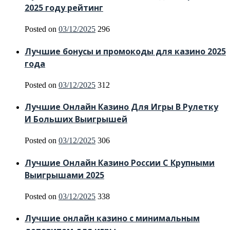
2025 году рейтинг
Posted on
03/12/2025
296
Лучшие бонусы и промокоды для казино 2025
года
Posted on
03/12/2025
312
Лучшие Онлайн Казино Для Игры В Рулетку
И Больших Выигрышей
Posted on
03/12/2025
306
Лучшие Онлайн Казино России С Крупными
Выигрышами 2025
Posted on
03/12/2025
338
Лучшие онлайн казино с минимальным