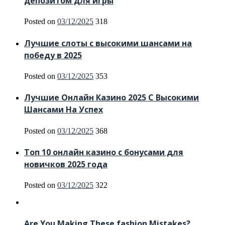
депозитом для игры
Posted on
03/12/2025
318
Лучшие слоты с высокими шансами на
победу в 2025
Posted on
03/12/2025
353
Лучшие Онлайн Казино 2025 С Высокими
Шансами На Успех
Posted on
03/12/2025
368
Топ 10 онлайн казино с бонусами для
новичков 2025 года
Posted on
03/12/2025
322
Are You Making These fashion Mistakes?