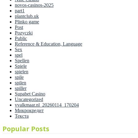
novos-casinos-2025
part1
plantclub.uk
Plinko game
Post
Pozyczki
Public
Reference & Education, Language
Sex
spel
Spellen
Spiele
spielen
spile
spilen
spiller
Supabet Casino
Uncategorized
vvalkmaar.nl_20260114_170204
Микрокредит
Текста
Popular Posts