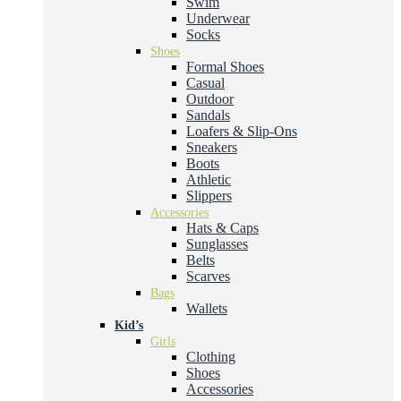
Swim
Underwear
Socks
Shoes
Formal Shoes
Casual
Outdoor
Sandals
Loafers & Slip-Ons
Sneakers
Boots
Athletic
Slippers
Accessories
Hats & Caps
Sunglasses
Belts
Scarves
Bags
Wallets
Kid’s
Girls
Clothing
Shoes
Accessories