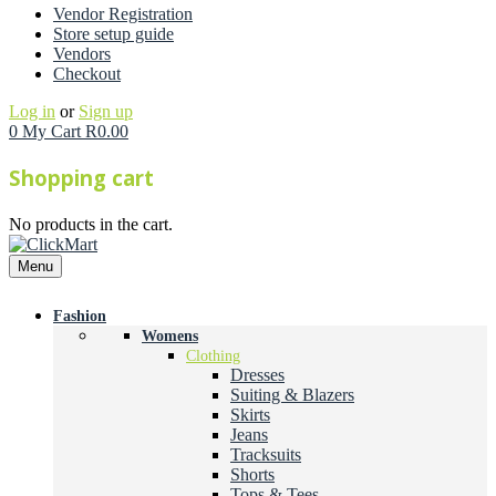
Vendor Registration
Store setup guide
Vendors
Checkout
Log in
or
Sign up
0
My Cart
R
0.00
Shopping cart
No products in the cart.
Menu
Fashion
Womens
Clothing
Dresses
Suiting & Blazers
Skirts
Jeans
Tracksuits
Shorts
Tops & Tees