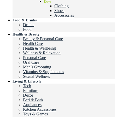
Boys
Clothing
Shoes
Accessories
Food & Drinks
Drinks
Food
Health & Beauty
Beauty & Personal Care
Health Care
Health & Wellbeing
Wellness & Relaxation
Personal Care
Oral Care
Men’s Grooming
Vitamins & Supplements
Sexual Wellness
Living & Lifestyle
Tech
Furniture
Decor
Bed & Bath
Appliances
Kitchen Accessories
Toys & Games