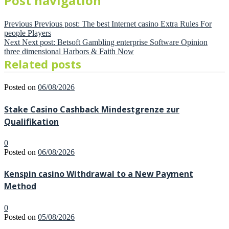
Post navigation
Previous
Previous post:
The best Internet casino Extra Rules For
people Players
Next
Next post:
Betsoft Gambling enterprise Software Opinion
three dimensional Harbors & Faith Now
Related posts
Posted on
06/08/2026
Stake Casino Cashback Mindestgrenze zur
Qualifikation
0
Posted on
06/08/2026
Kenspin casino Withdrawal to a New Payment
Method
0
Posted on
05/08/2026