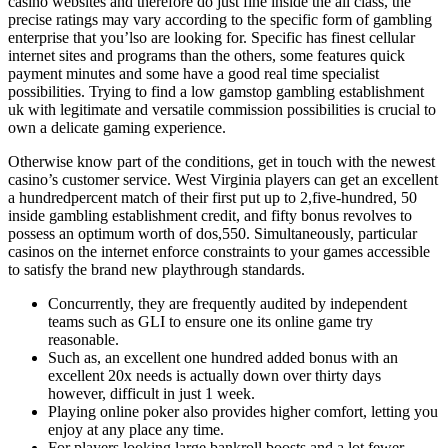
casino websites and therefore do just fine inside the all class, the
precise ratings may vary according to the specific form of gambling
enterprise that you’lso are looking for. Specific has finest cellular
internet sites and programs than the others, some features quick
payment minutes and some have a good real time specialist
possibilities. Trying to find a low gamstop gambling establishment
uk with legitimate and versatile commission possibilities is crucial to
own a delicate gaming experience.
Otherwise know part of the conditions, get in touch with the newest
casino’s customer service. West Virginia players can get an excellent
a hundredpercent match of their first put up to 2,five-hundred, 50
inside gambling establishment credit, and fifty bonus revolves to
possess an optimum worth of dos,550. Simultaneously, particular
casinos on the internet enforce constraints to your games accessible
to satisfy the brand new playthrough standards.
Concurrently, they are frequently audited by independent
teams such as GLI to ensure one its online game try
reasonable.
Such as, an excellent one hundred added bonus with an
excellent 20x needs is actually down over thirty days
however, difficult in just 1 week.
Playing online poker also provides higher comfort, letting you
enjoy at any place any time.
For players looking large bankroll boosts and a lot fewer