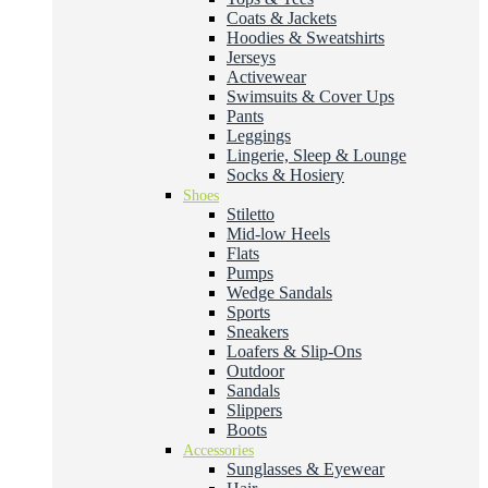
Coats & Jackets
Hoodies & Sweatshirts
Jerseys
Activewear
Swimsuits & Cover Ups
Pants
Leggings
Lingerie, Sleep & Lounge
Socks & Hosiery
Shoes
Stiletto
Mid-low Heels
Flats
Pumps
Wedge Sandals
Sports
Sneakers
Loafers & Slip-Ons
Outdoor
Sandals
Slippers
Boots
Accessories
Sunglasses & Eyewear