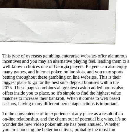
This type of overseas gambling enterprise websites offer glamorous
incentives and you may an alternative playing feel, leading them to a
well-known choices one of Georgia players. Players can also enjoy
many games, and internet poker, online slots, and you may sports
betting throughout these gambling on line websites. This is their
biggest place to go for the best suits deposit bonuses within the
2025. These pages combines all greatest casino added bonus also
offers inside you to place, so it’s simple to find the highest value
matches to increase their bankroll. When it comes to web based
casinos, having many different percentage actions is important.
To the convenience of to experience at any place as a result of an
on-line relationship, and the charm out of potential big wins, it’s no
wonder the new video poker athlete has been amused. Whether
your’re choosing the better incentives, probably the most fun