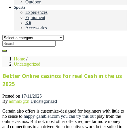
Outdoor
Sports
Experiences
Equipment
Kit
Accessories
Home
/
Uncategorized
Better Online casinos for real Cash in the us
2025
Posted on
17/11/2025
By
admnlxgxn
Uncategorized
Certain also offers is customize-designed for beginners with little to
no sense to
happy-gambler.com you can try this out
play from the
online casinos. But not, most other offers require far more money
and connections to an driver. Such incentives work better suited to