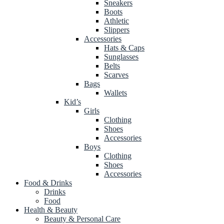
Sneakers
Boots
Athletic
Slippers
Accessories
Hats & Caps
Sunglasses
Belts
Scarves
Bags
Wallets
Kid’s
Girls
Clothing
Shoes
Accessories
Boys
Clothing
Shoes
Accessories
Food & Drinks
Drinks
Food
Health & Beauty
Beauty & Personal Care