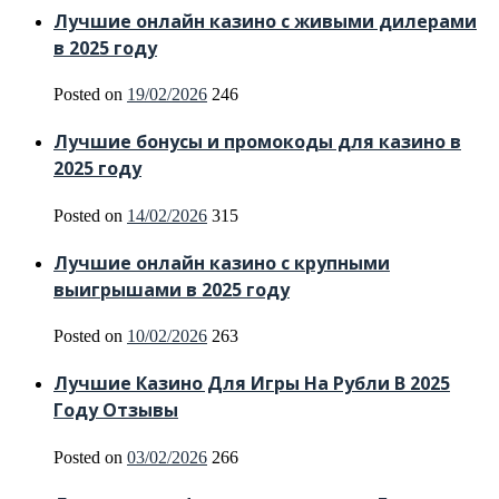
Лучшие онлайн казино с живыми дилерами
в 2025 году
Posted on
19/02/2026
246
Лучшие бонусы и промокоды для казино в
2025 году
Posted on
14/02/2026
315
Лучшие онлайн казино с крупными
выигрышами в 2025 году
Posted on
10/02/2026
263
Лучшие Казино Для Игры На Рубли В 2025
Году Отзывы
Posted on
03/02/2026
266