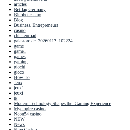
articles
Betflag Germany
Binobet casino
Blog
Business, Entrepreneurs
casino
chickenroad
gaiastore.de_20260113_102224
game
game1
games
gaming
giochi
gioco
How-To
Jeux
jeux1
jeuxi
lk
Modern Technology Shapes the iGaming Experience
Myempire casino
Neon54 casino
NEW
News
Nine Casino