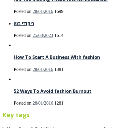
Posted on
28/01/2016
1699
ריקודי בטן
Posted on
25/03/2023
1614
How To Start A Business With fashion
Posted on
28/01/2016
1381
52 Ways To Avoid fashion Burnout
Posted on
28/01/2016
1281
Key tags