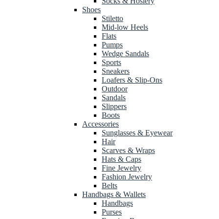
Socks & Hosiery
Shoes
Stiletto
Mid-low Heels
Flats
Pumps
Wedge Sandals
Sports
Sneakers
Loafers & Slip-Ons
Outdoor
Sandals
Slippers
Boots
Accessories
Sunglasses & Eyewear
Hair
Scarves & Wraps
Hats & Caps
Fine Jewelry
Fashion Jewelry
Belts
Handbags & Wallets
Handbags
Purses