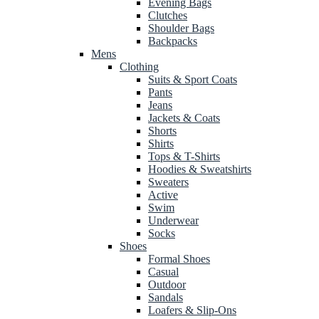
Evening Bags
Clutches
Shoulder Bags
Backpacks
Mens
Clothing
Suits & Sport Coats
Pants
Jeans
Jackets & Coats
Shorts
Shirts
Tops & T-Shirts
Hoodies & Sweatshirts
Sweaters
Active
Swim
Underwear
Socks
Shoes
Formal Shoes
Casual
Outdoor
Sandals
Loafers & Slip-Ons