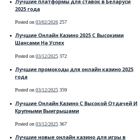
Лучшие платформы для ставок в Беларуси
2025 года
Posted on
03/02/2026
257
Лучшие Онлайн Казино 2025 С Высокими
Шансами На Успех
Posted on
03/12/2025
372
Лучшие промокоды для онлайн казино 2025
года
Posted on
03/12/2025
359
Лучшие Онлайн Казино С Высокой Отдачей И
Крупными Выигрышами
Posted on
03/12/2025
367
Лучшие новые онлайн казино для игры в