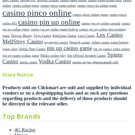
Beef Casino
Betflag DE
Binobet Ελλαδα
casino game online
casino game online stots
casino
online
casino online game
casino pinco game online
casino pinco kz online game
casino pinco online
casino pinco online game
casino pinco
casino pin up online
online KG
casino pin up online canada
casino
pin up online game
casino pin up online game bolivia
casino pin up online slots bettimg
Lex Casino
game
Dragon Money
Fugu Casino
KiloGram Casino
Leon Casino
MellStroy Casino
myempire casino
Neon54 casino
online casino game betting
pin up casino game
poker slots
Online Nine Casino
pin up casino game online
Spinto
pin up casino online game
Plinko online play
Site Officiel Supabet Casino
Casino
Vodka Casino
starda casino
казино водка официальный сайт
Store Notice
Products sold on Clickmart are sold and supplied by individual
vendors or on a dropshipping basis and as such any questions
regarding products and the delivery of those products should
be directed to the relevant seller.
Top Brands
4G Racing