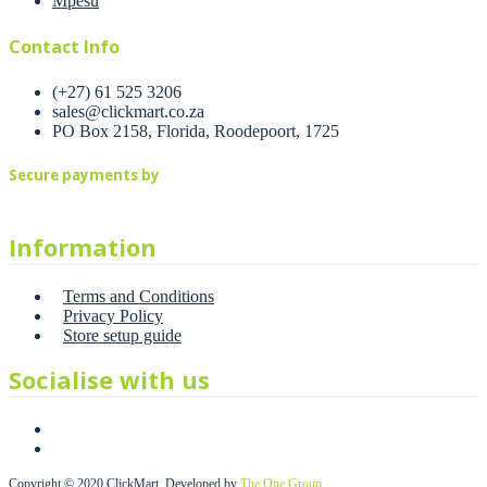
Mpesu
Contact Info
(+27) 61 525 3206
sales@clickmart.co.za
PO Box 2158, Florida, Roodepoort, 1725
Secure payments by
Information
Terms and Conditions
Privacy Policy
Store setup guide
Socialise with us
Copyright © 2020 ClickMart. Developed by
The One Group