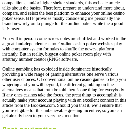
competitions, and/or higher shelter standards, this web site article
talks about the basics. Therefore, prepare to understand more about,
compare, and select the best platform to enhance your online casino
poker sense. BTF provides mostly considering me personally the
brand new rely on to plunge for the on-line poker while the a good
U.S. user.
You will in person come across notes are shuffled and worked in the
a great land-dependent casino. On-line casino poker websites play
with computer system formulas to shuffle the newest platform
instantly. But in reality, biggest online poker room play with
arbitrary number creator (RNG) software.
Online gambling has exploded inside dominance historically,
providing a wide range of gaming alternatives one serve various
other user choices. Of conventional online casino games to help you
wagering and you will beyond, the different gambling on line
alternatives means that truth be told there’s one thing for everybody.
If any ones casinos take the focus, the great thing to accomplish is
actually make your account playing with an excellent connect in this
article from the Bookies.com. Should you that it, we’ll ensure that
you’re eligible for this unbelievable greeting incentive, so you can
get already been to your very best mention.