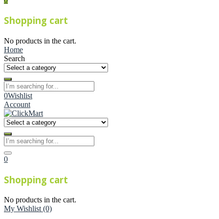
Shopping cart
No products in the cart.
Home
Search
0
Wishlist
Account
0
Shopping cart
No products in the cart.
My Wishlist
(0)