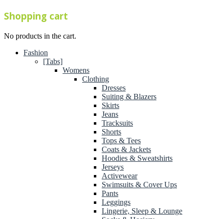
Shopping cart
No products in the cart.
Fashion
[Tabs]
Womens
Clothing
Dresses
Suiting & Blazers
Skirts
Jeans
Tracksuits
Shorts
Tops & Tees
Coats & Jackets
Hoodies & Sweatshirts
Jerseys
Activewear
Swimsuits & Cover Ups
Pants
Leggings
Lingerie, Sleep & Lounge