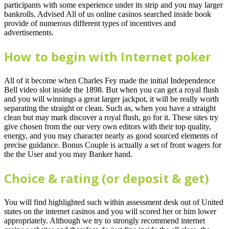
participants with some experience under its strip and you may larger
bankrolls.
Advised All of us online casinos searched inside book
provide of numerous different types of incentives and
advertisements.
How to begin with Internet poker
All of it become when Charles Fey made the initial Independence
Bell video slot inside the 1898. But when you can get a royal flush
and you will winnings a great larger jackpot, it will be really worth
separating the straight or clean. Such as, when you have a straight
clean but may mark discover a royal flush, go for it. These sites try
give chosen from the our very own editors with their top quality,
energy, and you may character nearly as good sourced elements of
precise guidance. Bonus Couple is actually a set of front wagers for
the the User and you may Banker hand.
Choice & rating (or deposit & get)
You will find highlighted such within assessment desk out of United
states on the internet casinos and you will scored her or him lower
appropriately. Although we try to strongly recommend internet