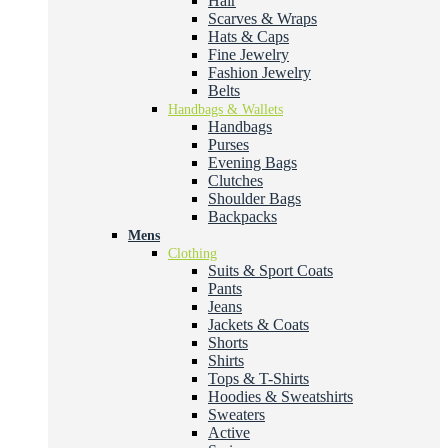
Hair
Scarves & Wraps
Hats & Caps
Fine Jewelry
Fashion Jewelry
Belts
Handbags & Wallets
Handbags
Purses
Evening Bags
Clutches
Shoulder Bags
Backpacks
Mens
Clothing
Suits & Sport Coats
Pants
Jeans
Jackets & Coats
Shorts
Shirts
Tops & T-Shirts
Hoodies & Sweatshirts
Sweaters
Active