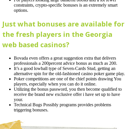
constraints, crypto-specific bonuses is an extremely smart
options.
Just what bonuses are available for
the fresh players in the Georgia
web based casinos?
Bovada even offers a great suggestion extra that delivers
professionals a 200percent advice bonus as much as 200.
It’s a good lowball type of Seven-Cards Stud, getting an
alternative spin for the old-fashioned casino poker game play.
Poker competitions are one of the chief points drawing You
players, especially when you can do it online.
Utilizing the bonus password, you then become qualified to
receive the brand new exclusive offer i have set up to have
your.
Technical Bugs Possibly programs provides problems
triggering bonuses.