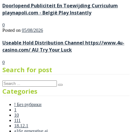
Doorlopend Publiciteit En Toewijding Curriculum
playnapoli.com ◦ België Play Instantly
0
Posted on
05/08/2026
Useable Hold Distribution Channel https://www.4u-
casino.com/ AU Try Your Luck
0
Search for post
Categories
! Без рубрики
1
10
111
18.12.1
a16z generative ai