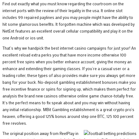
Find out exactly what you must know regarding the courtroom on the
internet ports with the review of their legality in the usa. It online slot
includes 99 repaired paylines and you may people might have the ability to
hit some glamorous benefits. It forgotten machine which was developed by
NetEnt features an excellent overall cellular compatibility and play it on the
one Android or ios unit.
That’s why we handpick the best internet casino campaigns for just your! An
excellent reload extra perks you that have more income otherwise 100
percent free spins when you better enhance account, giving the money an
enhance and extending their gaming classes. If you’re a casual user or a
leading roller, these types of also provides make sure you always get more
bang for your buck. No-deposit gambling establishment bonuses make you
free incentive finance or spins for signing up, which makes them perfect for
analysis the brand new casinos otherwise online game chance-totally free.
It’s the perfect means to fix speak about and you may win without having
any initial relationship. MBit Gambling establishment is a great crypto pro’s
heaven, offering a good 125% bonus around step one BTC, 125 100 percent
free revolves.
The original position away from ReelPlay in