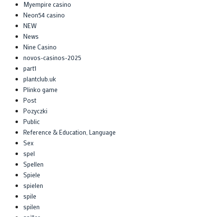
Myempire casino
Neon54 casino
NEW
News
Nine Casino
novos-casinos-2025
part1
plantclub.uk
Plinko game
Post
Pozyczki
Public
Reference & Education, Language
Sex
spel
Spellen
Spiele
spielen
spile
spilen