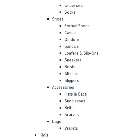
Underwear
Socks
Shoes
Formal Shoes
Casual
Outdoor
Sandals
Loafers & Slip-Ons
Sneakers
Boots
Athletic
Slippers
Accessories
Hats & Caps
Sunglasses
Belts
Scarves
Bags
Wallets
Kid’s