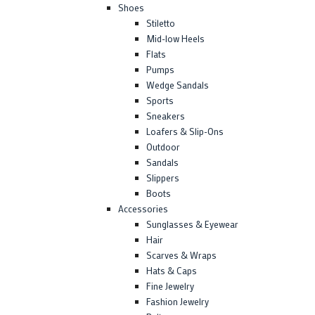
Shoes
Stiletto
Mid-low Heels
Flats
Pumps
Wedge Sandals
Sports
Sneakers
Loafers & Slip-Ons
Outdoor
Sandals
Slippers
Boots
Accessories
Sunglasses & Eyewear
Hair
Scarves & Wraps
Hats & Caps
Fine Jewelry
Fashion Jewelry