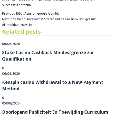
successful potential.
Post
Previous
Previous
10bet Apps on google Gamble
Next
post:
Next
Jobb Valódi Jövedelmet Szerző Online Kaszinók az Egyesült
navigation
post:
Államokban 2025-ben
Related posts
Posted
06/08/2026
on
Stake Casino Cashback Mindestgrenze zur
Qualifikation
0
Posted
06/08/2026
on
Kenspin casino Withdrawal to a New Payment
Method
0
Posted
05/08/2026
on
Doorlopend Publiciteit En Toewijding Curriculum