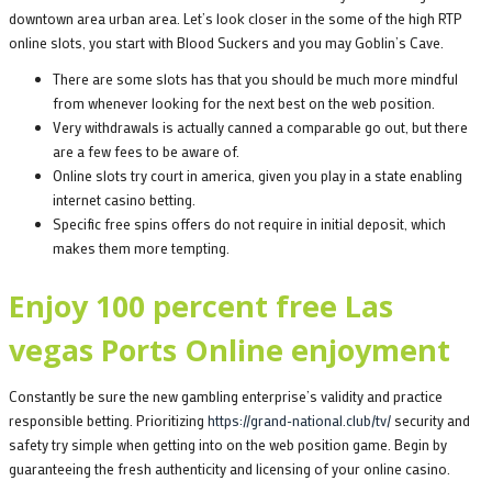
downtown area urban area. Let’s look closer in the some of the high RTP
online slots, you start with Blood Suckers and you may Goblin’s Cave.
There are some slots has that you should be much more mindful
from whenever looking for the next best on the web position.
Very withdrawals is actually canned a comparable go out, but there
are a few fees to be aware of.
Online slots try court in america, given you play in a state enabling
internet casino betting.
Specific free spins offers do not require in initial deposit, which
makes them more tempting.
Enjoy 100 percent free Las
vegas Ports Online enjoyment
Constantly be sure the new gambling enterprise’s validity and practice
responsible betting. Prioritizing
https://grand-national.club/tv/
security and
safety try simple when getting into on the web position game. Begin by
guaranteeing the fresh authenticity and licensing of your online casino.