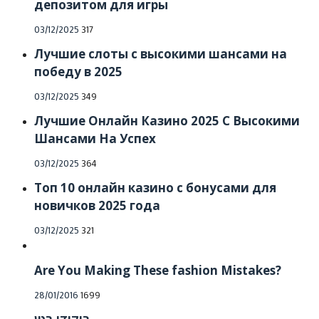
депозитом для игры
Posted
03/12/2025
317
on
Лучшие слоты с высокими шансами на
победу в 2025
Posted
03/12/2025
349
on
Лучшие Онлайн Казино 2025 С Высокими
Шансами На Успех
Posted
03/12/2025
364
on
Топ 10 онлайн казино с бонусами для
новичков 2025 года
Posted
03/12/2025
321
on
Are You Making These fashion Mistakes?
Posted
28/01/2016
1699
on