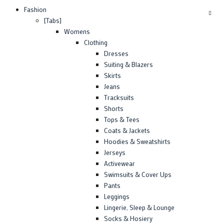
Fashion
[Tabs]
Womens
Clothing
Dresses
Suiting & Blazers
Skirts
Jeans
Tracksuits
Shorts
Tops & Tees
Coats & Jackets
Hoodies & Sweatshirts
Jerseys
Activewear
Swimsuits & Cover Ups
Pants
Leggings
Lingerie, Sleep & Lounge
Socks & Hosiery