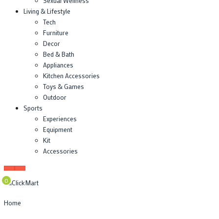
Sexual Wellness
Living & Lifestyle
Tech
Furniture
Decor
Bed & Bath
Appliances
Kitchen Accessories
Toys & Games
Outdoor
Sports
Experiences
Equipment
Kit
Accessories
0
Home