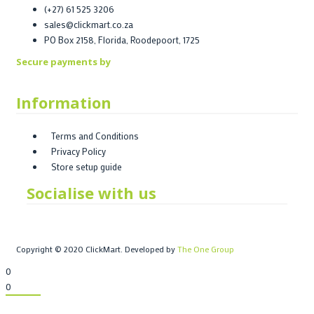
(+27) 61 525 3206
sales@clickmart.co.za
PO Box 2158, Florida, Roodepoort, 1725
Secure payments by
Information
Terms and Conditions
Privacy Policy
Store setup guide
Socialise with us
Copyright © 2020 ClickMart. Developed by
The One Group
0
0