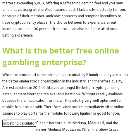
matters exceeding 5,000, offering a refreshing gaming feel and you may
ample advertising offers. Also, casinos such Harbors.lv is actually famous
because of their member-amicable connects and tempting incentives to
have cryptocurrency places. The choice between to experience a real
income ports and 100 percent free ports can also be figure all of your
betting experience.
What is the better free online
gambling enterprise?
While the amount of online slots is approximately 2 hundred, they are all on
the better-understood organization in the industry, and therefore quality.
Are established in 2014, BitStarz is amongst the better crypto gambling
establishment internet sites available best now. Without readily available
because the an application for install, this site try very well optimized for
mobile fool around with. Therefore, when you’re immediately after online
casinos to play ports for the mobile, following Ignition is good for you.
Classic harbors such Medusa, Medusa II, and the
newer Medusa Megaways. When the Gluey Crazy