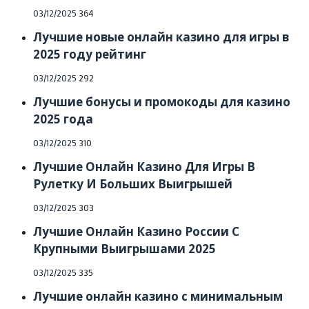
Posted
03/12/2025
364
on
Лучшие новые онлайн казино для игры в
2025 году рейтинг
Posted
03/12/2025
292
on
Лучшие бонусы и промокоды для казино
2025 года
Posted
03/12/2025
310
on
Лучшие Онлайн Казино Для Игры В
Рулетку И Больших Выигрышей
Posted
03/12/2025
303
on
Лучшие Онлайн Казино России С
Крупными Выигрышами 2025
Posted
03/12/2025
335
on
Лучшие онлайн казино с минимальным