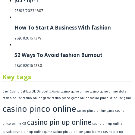
ריקודי בטן
Posted
25/03/2023
1607
on
How To Start A Business With fashion
Posted
28/01/2016
1379
on
52 Ways To Avoid fashion Burnout
Posted
28/01/2016
1280
on
Key tags
Beef Casino
Betflag DE
Binobet Ελλαδα
casino game online
casino game online stots
casino online
casino online game
casino pinco game online
casino pinco kz online game
casino pinco online
casino pinco online game
casino
casino pin up online
pinco online KG
casino pin up online
canada
casino pin up online game
casino pin up online game bolivia
casino pin up