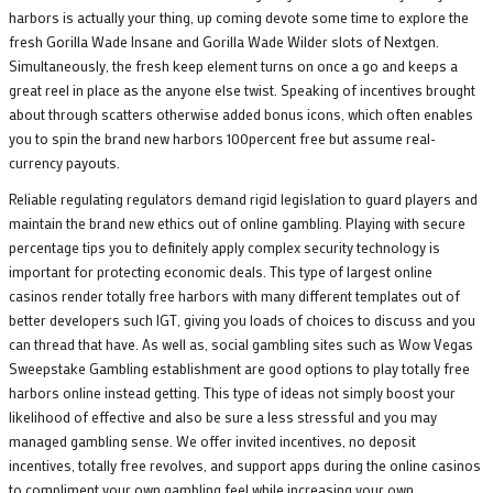
harbors is actually your thing, up coming devote some time to explore the
fresh Gorilla Wade Insane and Gorilla Wade Wilder slots of Nextgen.
Simultaneously, the fresh keep element turns on once a go and keeps a
great reel in place as the anyone else twist. Speaking of incentives brought
about through scatters otherwise added bonus icons, which often enables
you to spin the brand new harbors 100percent free but assume real-
currency payouts.
Reliable regulating regulators demand rigid legislation to guard players and
maintain the brand new ethics out of online gambling. Playing with secure
percentage tips you to definitely apply complex security technology is
important for protecting economic deals. This type of largest online
casinos render totally free harbors with many different templates out of
better developers such IGT, giving you loads of choices to discuss and you
can thread that have. As well as, social gambling sites such as Wow Vegas
Sweepstake Gambling establishment are good options to play totally free
harbors online instead getting. This type of ideas not simply boost your
likelihood of effective and also be sure a less stressful and you may
managed gambling sense. We offer invited incentives, no deposit
incentives, totally free revolves, and support apps during the online casinos
to compliment your own gambling feel while increasing your own