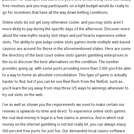
free revolves and you may participants on a tight budget would do really to
go for incentives that have all the way down betting conditions.
Online slots do not get sexy otherwise cooler, and you may slots aren’t
more likely to pay during the specific days of the afternoon. Discover more
about the new myths nearby slot steps and just how to experience online
slots. The ability to give judge online slots games mode multiple web based
casinos are around for those in the aforementioned states. Here are some
the directory of the best court online slots games gambling enterprises in
the us to discover the best alternatives on the condition. The number
provides going up, with some ports providing more than 3,100 you’ll be able
to a way to home an absolute consolidation. This type of game is actually
harder to find, but if you can be see Reel Rush from the NetEnt, such as,
you’ll learn the joy away from step three,125 ways to winnings whenever to
try out slots on the web.
I’ve as well as shown you the requirements we used to make certain our
reviews is upwards-to-time and direct. To experience online slots games
the real deal money is legal in a few claims in america. And in which real
money on the internet gambling is not but really let, you can always enjoy
100 percent free ports for just fun. Our demanded local casino software