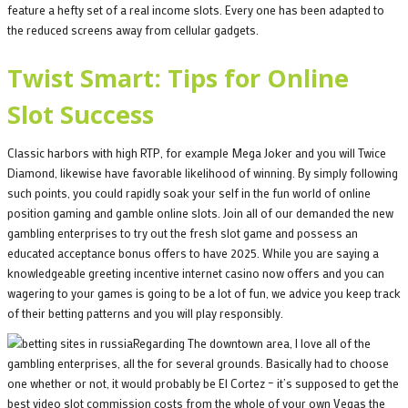
feature a hefty set of a real income slots. Every one has been adapted to
the reduced screens away from cellular gadgets.
Twist Smart: Tips for Online
Slot Success
Classic harbors with high RTP, for example Mega Joker and you will Twice
Diamond, likewise have favorable likelihood of winning. By simply following
such points, you could rapidly soak your self in the fun world of online
position gaming and gamble online slots. Join all of our demanded the new
gambling enterprises to try out the fresh slot game and possess an
educated acceptance bonus offers to have 2025. While you are saying a
knowledgeable greeting incentive internet casino now offers and you can
wagering to your games is going to be a lot of fun, we advice you keep track
of their betting patterns and you will play responsibly.
Regarding The downtown area, I love all of the
gambling enterprises, all the for several grounds. Basically had to choose
one whether or not, it would probably be El Cortez – it’s supposed to get the
best video slot commission costs from the whole of your own Vegas the