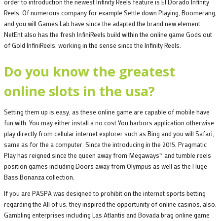
order to introduction the newest Infinity Reels feature is El Dorado Infinity
Reels. Of numerous company for example Settle down Playing, Boomerang,
and you will Games Lab have since the adapted the brand new element.
NetEnt also has the fresh InfiniReels build within the online game Gods out
of Gold InfiniReels, working in the sense since the Infinity Reels.
Do you know the greatest
online slots in the usa?
Setting them up is easy, as these online game are capable of mobile have
fun with. You may either install a no cost You harbors application otherwise
play directly from cellular internet explorer such as Bing and you will Safari,
same as for the a computer. Since the introducing in the 2015, Pragmatic
Play has reigned since the queen away from Megaways™ and tumble reels
position games including Doors away from Olympus as well as the Huge
Bass Bonanza collection.
If you are PASPA was designed to prohibit on the internet sports betting
regarding the All of us, they inspired the opportunity of online casinos, also.
Gambling enterprises including Las Atlantis and Bovada brag online game