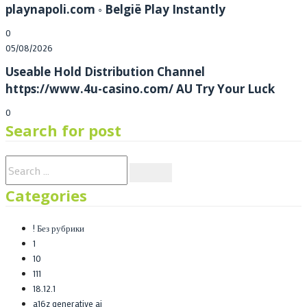
playnapoli.com ◦ België Play Instantly
0
Posted
05/08/2026
on
Useable Hold Distribution Channel
https://www.4u-casino.com/ AU Try Your Luck
0
Search for post
Categories
! Без рубрики
1
10
111
18.12.1
a16z generative ai