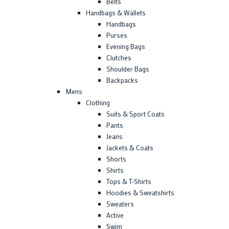
Belts
Handbags & Wallets
Handbags
Purses
Evening Bags
Clutches
Shoulder Bags
Backpacks
Mens
Clothing
Suits & Sport Coats
Pants
Jeans
Jackets & Coats
Shorts
Shirts
Tops & T-Shirts
Hoodies & Sweatshirts
Sweaters
Active
Swim