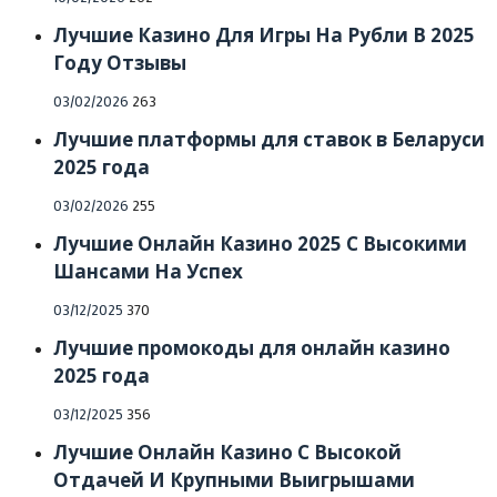
on
Лучшие Казино Для Игры На Рубли В 2025
Году Отзывы
Posted
03/02/2026
263
on
Лучшие платформы для ставок в Беларуси
2025 года
Posted
03/02/2026
255
on
Лучшие Онлайн Казино 2025 С Высокими
Шансами На Успех
Posted
03/12/2025
370
on
Лучшие промокоды для онлайн казино
2025 года
Posted
03/12/2025
356
on
Лучшие Онлайн Казино С Высокой
Отдачей И Крупными Выигрышами