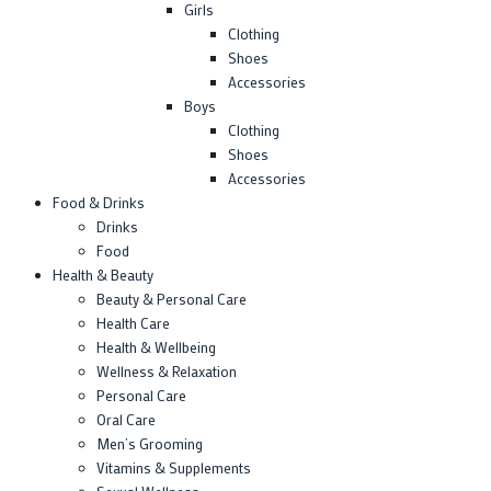
Girls
Clothing
Shoes
Accessories
Boys
Clothing
Shoes
Accessories
Food & Drinks
Drinks
Food
Health & Beauty
Beauty & Personal Care
Health Care
Health & Wellbeing
Wellness & Relaxation
Personal Care
Oral Care
Men’s Grooming
Vitamins & Supplements