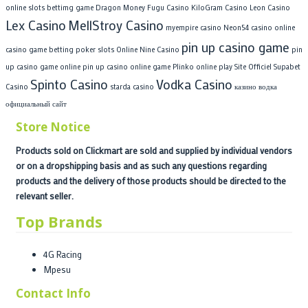
online slots bettimg game
Dragon Money
Fugu Casino
KiloGram Casino
Leon Casino
Lex Casino
MellStroy Casino
myempire casino
Neon54 casino
online
pin up casino game
casino game betting poker slots
Online Nine Casino
pin
up casino game online
pin up casino online game
Plinko online play
Site Officiel Supabet
Spinto Casino
Vodka Casino
Casino
starda casino
казино водка
официальный сайт
Store Notice
Products sold on Clickmart are sold and supplied by individual vendors
or on a dropshipping basis and as such any questions regarding
products and the delivery of those products should be directed to the
relevant seller.
Top Brands
4G Racing
Mpesu
Contact Info