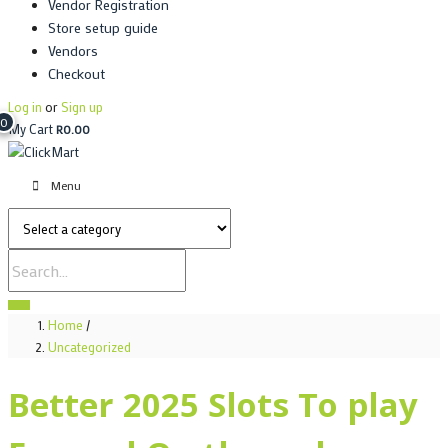
Vendor Registration
Store setup guide
Vendors
Checkout
Log in
or
Sign up
0
My Cart
R
0.00
Menu
Home
/
Uncategorized
Better 2025 Slots To play