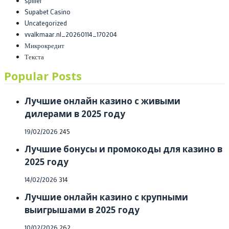
spiller
Supabet Casino
Uncategorized
vvalkmaar.nl_20260114_170204
Микрокредит
Текста
Popular Posts
Лучшие онлайн казино с живыми
дилерами в 2025 году
Posted
19/02/2026
245
on
Лучшие бонусы и промокоды для казино в
2025 году
Posted
14/02/2026
314
on
Лучшие онлайн казино с крупными
выигрышами в 2025 году
Posted
10/02/2026
262