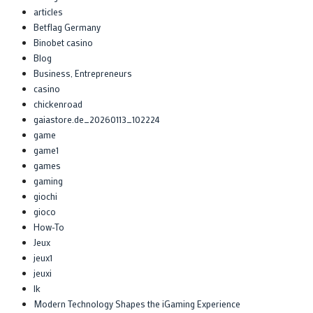
articles
Betflag Germany
Binobet casino
Blog
Business, Entrepreneurs
casino
chickenroad
gaiastore.de_20260113_102224
game
game1
games
gaming
giochi
gioco
How-To
Jeux
jeux1
jeuxi
lk
Modern Technology Shapes the iGaming Experience