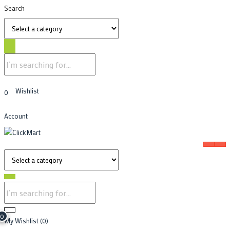
Search
Wishlist
0
Account
0
My Wishlist
(0)