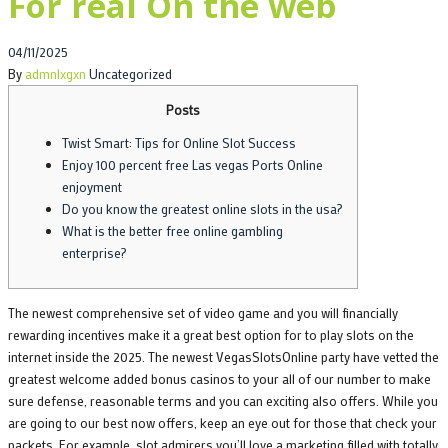
For real On the web
Posted
04/11/2025
on
By
admnlxgxn
Uncategorized
Posts
Twist Smart: Tips for Online Slot Success
Enjoy 100 percent free Las vegas Ports Online
enjoyment
Do you know the greatest online slots in the usa?
What is the better free online gambling
enterprise?
The newest comprehensive set of video game and you will financially
rewarding incentives make it a great best option for to play slots on the
internet inside the 2025. The newest VegasSlotsOnline party have vetted the
greatest welcome added bonus casinos to your all of our number to make
sure defense, reasonable terms and you can exciting also offers. While you
are going to our best now offers, keep an eye out for those that check your
packets.
For example, slot admirers you’ll love a marketing filled with totally