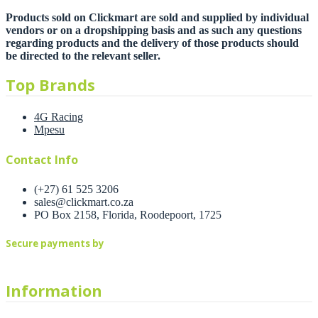
Products sold on Clickmart are sold and supplied by individual
vendors or on a dropshipping basis and as such any questions
regarding products and the delivery of those products should
be directed to the relevant seller.
Top Brands
4G Racing
Mpesu
Contact Info
(+27) 61 525 3206
sales@clickmart.co.za
PO Box 2158, Florida, Roodepoort, 1725
Secure payments by
Information