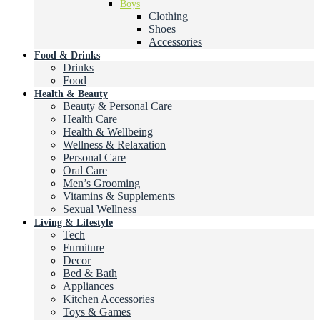
Boys
Clothing
Shoes
Accessories
Food & Drinks
Drinks
Food
Health & Beauty
Beauty & Personal Care
Health Care
Health & Wellbeing
Wellness & Relaxation
Personal Care
Oral Care
Men’s Grooming
Vitamins & Supplements
Sexual Wellness
Living & Lifestyle
Tech
Furniture
Decor
Bed & Bath
Appliances
Kitchen Accessories
Toys & Games