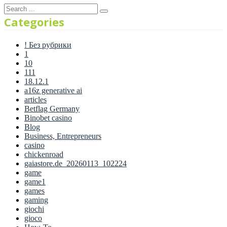
Categories
! Без рубрики
1
10
111
18.12.1
a16z generative ai
articles
Betflag Germany
Binobet casino
Blog
Business, Entrepreneurs
casino
chickenroad
gaiastore.de_20260113_102224
game
game1
games
gaming
giochi
gioco