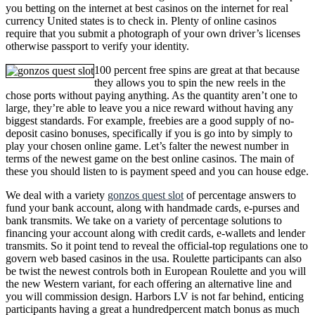
you betting on the internet at best casinos on the internet for real
currency United states is to check in. Plenty of online casinos
require that you submit a photograph of your own driver’s licenses
otherwise passport to verify your identity.
100 percent free spins are great at that because
they allows you to spin the new reels in the
chose ports without paying anything. As the quantity aren’t one to
large, they’re able to leave you a nice reward without having any
biggest standards. For example, freebies are a good supply of no-
deposit casino bonuses, specifically if you is go into by simply to
play your chosen online game. Let’s falter the newest number in
terms of the newest game on the best online casinos. The main of
these you should listen to is payment speed and you can house edge.
We deal with a variety
gonzos quest slot
of percentage answers to
fund your bank account, along with handmade cards, e-purses and
bank transmits. We take on a variety of percentage solutions to
financing your account along with credit cards, e-wallets and lender
transmits. So it point tend to reveal the official-top regulations one to
govern web based casinos in the usa. Roulette participants can also
be twist the newest controls both in European Roulette and you will
the new Western variant, for each offering an alternative line and
you will commission design. Harbors LV is not far behind, enticing
participants having a great a hundredpercent match bonus as much