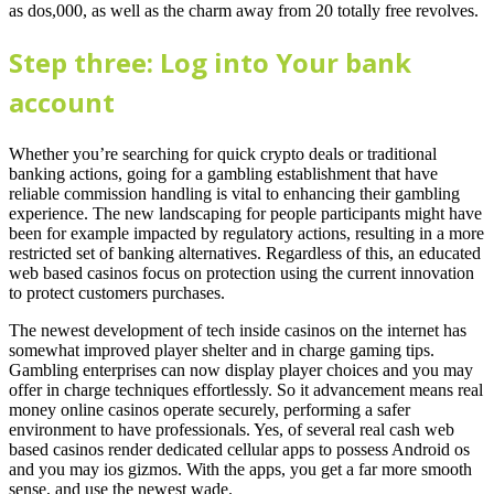
as dos,000, as well as the charm away from 20 totally free revolves.
Step three: Log into Your bank
account
Whether you’re searching for quick crypto deals or traditional
banking actions, going for a gambling establishment that have
reliable commission handling is vital to enhancing their gambling
experience. The new landscaping for people participants might have
been for example impacted by regulatory actions, resulting in a more
restricted set of banking alternatives. Regardless of this, an educated
web based casinos focus on protection using the current innovation
to protect customers purchases.
The newest development of tech inside casinos on the internet has
somewhat improved player shelter and in charge gaming tips.
Gambling enterprises can now display player choices and you may
offer in charge techniques effortlessly. So it advancement means real
money online casinos operate securely, performing a safer
environment to have professionals. Yes, of several real cash web
based casinos render dedicated cellular apps to possess Android os
and you may ios gizmos. With the apps, you get a far more smooth
sense, and use the newest wade.