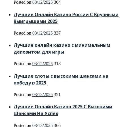
Posted on
03/12/2025
304
Лучшие Онлайн Казино России С Крупными
Выигрышами 2025
Posted on
03/12/2025
337
Лучшие онлайн казино с минимальным
депозитом для игры
Posted on
03/12/2025
318
Лучшие слоты с высокими шансами на
победу в 2025
Posted on
03/12/2025
351
Лучшие Онлайн Казино 2025 С Высокими
Шансами На Успех
Posted on
03/12/2025
366