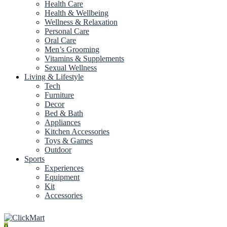
Health Care
Health & Wellbeing
Wellness & Relaxation
Personal Care
Oral Care
Men’s Grooming
Vitamins & Supplements
Sexual Wellness
Living & Lifestyle
Tech
Furniture
Decor
Bed & Bath
Appliances
Kitchen Accessories
Toys & Games
Outdoor
Sports
Experiences
Equipment
Kit
Accessories
0