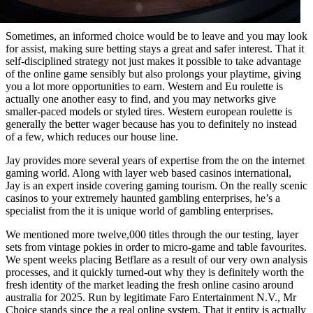
Sometimes, an informed choice would be to leave and you may look
for assist, making sure betting stays a great and safer interest. That it
self-disciplined strategy not just makes it possible to take advantage
of the online game sensibly but also prolongs your playtime, giving
you a lot more opportunities to earn. Western and Eu roulette is
actually one another easy to find, and you may networks give
smaller-paced models or styled tires. Western european roulette is
generally the better wager because has you to definitely no instead
of a few, which reduces our house line.
Jay provides more several years of expertise from the on the internet
gaming world. Along with layer web based casinos international,
Jay is an expert inside covering gaming tourism. On the really scenic
casinos to your extremely haunted gambling enterprises, he’s a
specialist from the it is unique world of gambling enterprises.
We mentioned more twelve,000 titles through the our testing, layer
sets from vintage pokies in order to micro-game and table favourites.
We spent weeks placing Betflare as a result of our very own analysis
processes, and it quickly turned-out why they is definitely worth the
fresh identity of the market leading the fresh online casino around
australia for 2025. Run by legitimate Faro Entertainment N.V., Mr
Choice stands since the a real online system. That it entity is actually