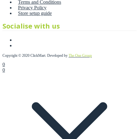
Terms and Conditions
Privacy Policy
Store setup guide
Socialise with us
Copyright © 2020 ClickMart. Developed by
The One Group
0
0