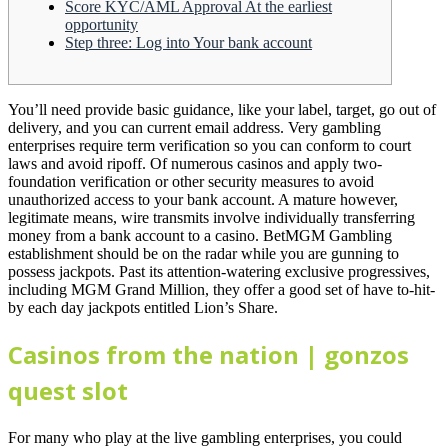
Score KYC/AML Approval At the earliest
opportunity
Step three: Log into Your bank account
You’ll need provide basic guidance, like your label, target, go out of
delivery, and you can current email address. Very gambling
enterprises require term verification so you can conform to court
laws and avoid ripoff. Of numerous casinos and apply two-
foundation verification or other security measures to avoid
unauthorized access to your bank account. A mature however,
legitimate means, wire transmits involve individually transferring
money from a bank account to a casino.
BetMGM Gambling
establishment should be on the radar while you are gunning to
possess jackpots. Past its attention-watering exclusive progressives,
including MGM Grand Million, they offer a good set of have to-hit-
by each day jackpots entitled Lion’s Share.
Casinos from the nation | gonzos
quest slot
For many who play at the live gambling enterprises, you could