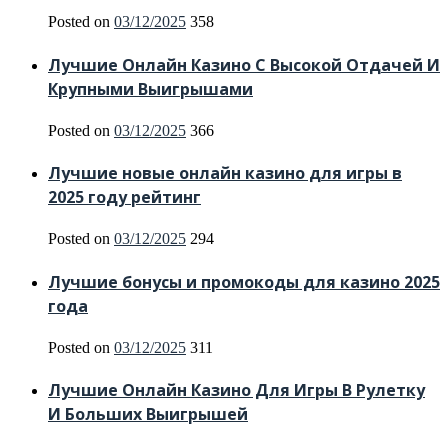
Posted on
03/12/2025
358
Лучшие Онлайн Казино С Высокой Отдачей И
Крупными Выигрышами
Posted on
03/12/2025
366
Лучшие новые онлайн казино для игры в
2025 году рейтинг
Posted on
03/12/2025
294
Лучшие бонусы и промокоды для казино 2025
года
Posted on
03/12/2025
311
Лучшие Онлайн Казино Для Игры В Рулетку
И Больших Выигрышей