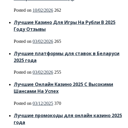
Posted on
10/02/2026
262
Лучшие Казино Для Игры На Рубли В 2025
Году Отзывы
Posted on
03/02/2026
265
Лучшие платформы для ставок в Беларуси
2025 года
Posted on
03/02/2026
255
Лучшие Онлайн Казино 2025 С Высокими
Шансами На Успех
Posted on
03/12/2025
370
Лучшие промокоды для онлайн казино 2025
года