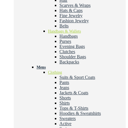
Hair
Scarves & Wraps
Hats & Caps
Fine Jewelry
Fashion Jewelry
Belts
Handbags & Wallets
Handbags
Purses
Evening Bags
Clutches
Shoulder Bags
Backpacks
Mens
Clothing
Suits & Sport Coats
Pants
Jeans
Jackets & Coats
Shorts
Shirts
Tops & T-Shirts
Hoodies & Sweatshirts
Sweaters
Active