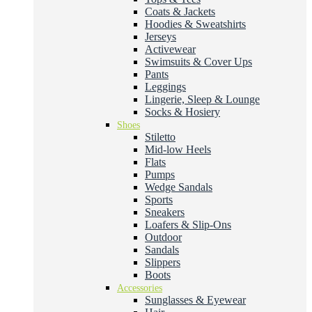
Coats & Jackets
Hoodies & Sweatshirts
Jerseys
Activewear
Swimsuits & Cover Ups
Pants
Leggings
Lingerie, Sleep & Lounge
Socks & Hosiery
Shoes
Stiletto
Mid-low Heels
Flats
Pumps
Wedge Sandals
Sports
Sneakers
Loafers & Slip-Ons
Outdoor
Sandals
Slippers
Boots
Accessories
Sunglasses & Eyewear