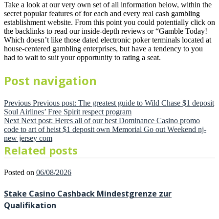
Take a look at our very own set of all information below, within the
secret popular features of for each and every real cash gambling
establishment website. From this point you could potentially click on
the backlinks to read our inside-depth reviews or “Gamble Today!
Which doesn’t like those dated electronic poker terminals located at
house-centered gambling enterprises, but have a tendency to you
had to wait to suit your opportunity to rating a seat.
Post navigation
Previous
Previous post:
The greatest guide to Wild Chase $1 deposit
Soul Airlines’ Free Spirit respect program
Next
Next post:
Heres all of our best Dominance Casino promo
code to art of heist $1 deposit own Memorial Go out Weekend nj-
new jersey com
Related posts
Posted on
06/08/2026
Stake Casino Cashback Mindestgrenze zur
Qualifikation