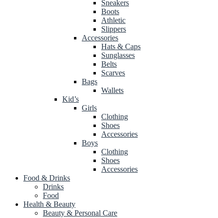
Sneakers
Boots
Athletic
Slippers
Accessories
Hats & Caps
Sunglasses
Belts
Scarves
Bags
Wallets
Kid’s
Girls
Clothing
Shoes
Accessories
Boys
Clothing
Shoes
Accessories
Food & Drinks
Drinks
Food
Health & Beauty
Beauty & Personal Care