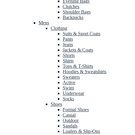
Evening Bags
Clutches
Shoulder Bags
Backpacks
Mens
Clothing
Suits & Sport Coats
Pants
Jeans
Jackets & Coats
Shorts
Shirts
Tops & T-Shirts
Hoodies & Sweatshirts
Sweaters
Active
Swim
Underwear
Socks
Shoes
Formal Shoes
Casual
Outdoor
Sandals
Loafers & Slip-Ons