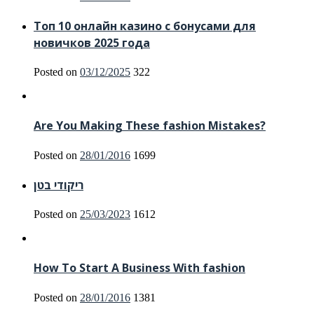
Топ 10 онлайн казино с бонусами для
новичков 2025 года
Posted on
03/12/2025
322
Are You Making These fashion Mistakes?
Posted on
28/01/2016
1699
ריקודי בטן
Posted on
25/03/2023
1612
How To Start A Business With fashion
Posted on
28/01/2016
1381