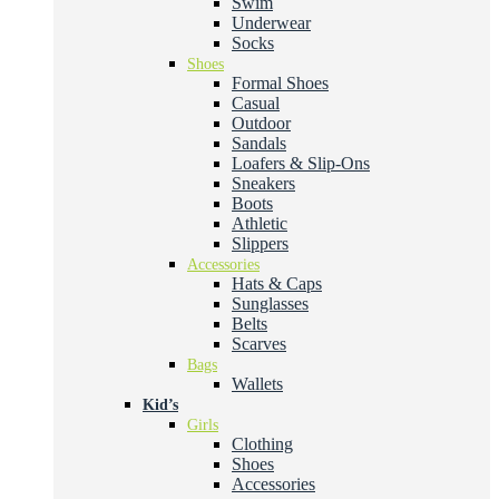
Swim
Underwear
Socks
Shoes
Formal Shoes
Casual
Outdoor
Sandals
Loafers & Slip-Ons
Sneakers
Boots
Athletic
Slippers
Accessories
Hats & Caps
Sunglasses
Belts
Scarves
Bags
Wallets
Kid’s
Girls
Clothing
Shoes
Accessories