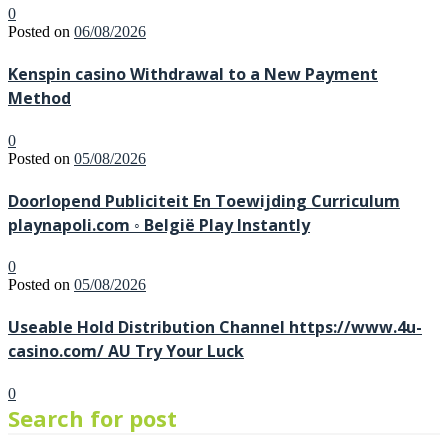
0
Posted on
06/08/2026
Kenspin casino Withdrawal to a New Payment
Method
0
Posted on
05/08/2026
Doorlopend Publiciteit En Toewijding Curriculum
playnapoli.com ◦ België Play Instantly
0
Posted on
05/08/2026
Useable Hold Distribution Channel https://www.4u-
casino.com/ AU Try Your Luck
0
Search for post