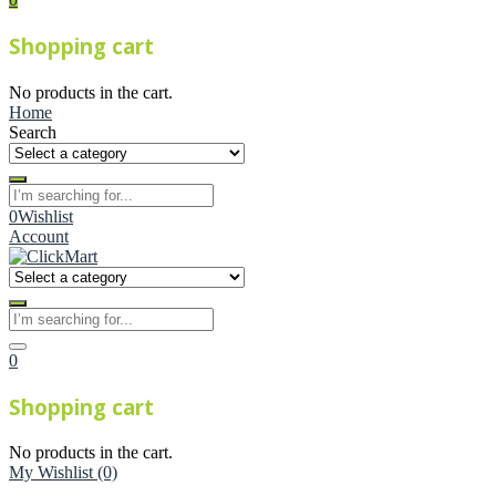
Shopping cart
No products in the cart.
Home
Search
0
Wishlist
Account
0
Shopping cart
No products in the cart.
My Wishlist
(0)