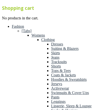
Shopping cart
No products in the cart.
Fashion
[Tabs]
Womens
Clothing
Dresses
Suiting & Blazers
Skirts
Jeans
Tracksuits
Shorts
Tops & Tees
Coats & Jackets
Hoodies & Sweatshirts
Jerseys
Activewear
Swimsuits & Cover Ups
Pants
Leggings
Lingerie, Sleep & Lounge