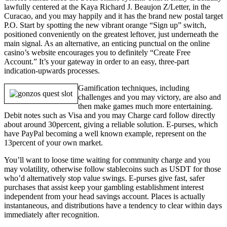
lawfully centered at the Kaya Richard J. Beaujon Z/Letter, in the
Curacao, and you may happily and it has the brand new postal target
P.O. Start by spotting the new vibrant orange “Sign up” switch,
positioned conveniently on the greatest leftover, just underneath the
main signal. As an alternative, an enticing punctual on the online
casino’s website encourages you to definitely “Create Free
Account.” It’s your gateway in order to an easy, three-part
indication-upwards processes.
Gamification techniques, including
challenges and you may victory, are also and
then make games much more entertaining.
Debit notes such as Visa and you may Charge card follow directly
about around 30percent, giving a reliable solution. E-purses, which
have PayPal becoming a well known example, represent on the
13percent of your own market.
You’ll want to loose time waiting for community charge and you
may volatility, otherwise follow stablecoins such as USDT for those
who’d alternatively stop value swings. E-purses give fast, safer
purchases that assist keep your gambling establishment interest
independent from your head savings account. Places is actually
instantaneous, and distributions have a tendency to clear within days
immediately after recognition.