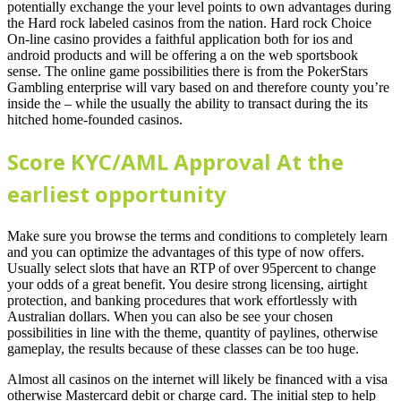
potentially exchange the your level points to own advantages during
the Hard rock labeled casinos from the nation. Hard rock Choice
On-line casino provides a faithful application both for ios and
android products and will be offering a on the web sportsbook
sense. The online game possibilities there is from the PokerStars
Gambling enterprise will vary based on and therefore county you’re
inside the – while the usually the ability to transact during the its
hitched home-founded casinos.
Score KYC/AML Approval At the
earliest opportunity
Make sure you browse the terms and conditions to completely learn
and you can optimize the advantages of this type of now offers.
Usually select slots that have an RTP of over 95percent to change
your odds of a great benefit. You desire strong licensing, airtight
protection, and banking procedures that work effortlessly with
Australian dollars. When you can also be see your chosen
possibilities in line with the theme, quantity of paylines, otherwise
gameplay, the results because of these classes can be too huge.
Almost all casinos on the internet will likely be financed with a visa
otherwise Mastercard debit or charge card. The initial step to help