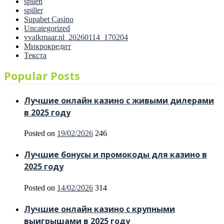
spilen
spiller
Supabet Casino
Uncategorized
vvalkmaar.nl_20260114_170204
Микрокредит
Текста
Popular Posts
Лучшие онлайн казино с живыми дилерами
в 2025 году
Posted on
19/02/2026
246
Лучшие бонусы и промокоды для казино в
2025 году
Posted on
14/02/2026
314
Лучшие онлайн казино с крупными
выигрышами в 2025 году