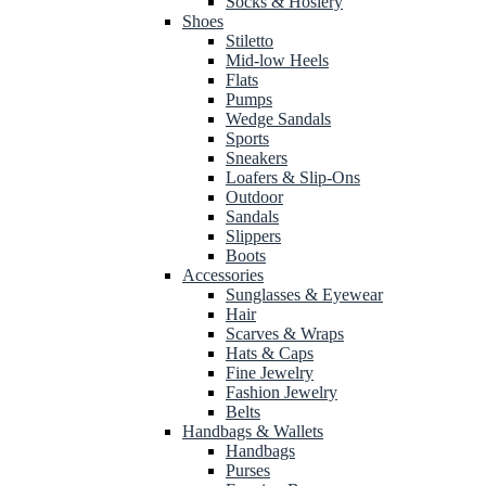
Socks & Hosiery
Shoes
Stiletto
Mid-low Heels
Flats
Pumps
Wedge Sandals
Sports
Sneakers
Loafers & Slip-Ons
Outdoor
Sandals
Slippers
Boots
Accessories
Sunglasses & Eyewear
Hair
Scarves & Wraps
Hats & Caps
Fine Jewelry
Fashion Jewelry
Belts
Handbags & Wallets
Handbags
Purses