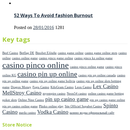
52 Ways To Avoid fashion Burnout
Posted on
28/01/2016
1281
Key tags
Beef Casino
Betflag DE
Binobet Ελλαδα
casino game online
casino game online stots
casino
online
casino online game
casino pinco game online
casino pinco kz online game
casino pinco online
casino pinco online game
casino pinco
casino pin up online
online KG
casino pin up online canada
casino
pin up online game
casino pin up online game bolivia
casino pin up online slots bettimg
Lex Casino
game
Dragon Money
Fugu Casino
KiloGram Casino
Leon Casino
MellStroy Casino
myempire casino
Neon54 casino
online casino game betting
pin up casino game
poker slots
Online Nine Casino
pin up casino game online
Spinto
pin up casino online game
Plinko online play
Site Officiel Supabet Casino
Casino
Vodka Casino
starda casino
казино водка официальный сайт
Store Notice