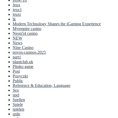
How-To
Jeux
jeux1
jeuxi
lk
Modern Technology Shapes the iGaming Experience
Myempire casino
Neon54 casino
NEW
News
Nine Casino
novos-casinos-2025
part1
plantclub.uk
Plinko game
Post
Pozyczki
Public
Reference & Education, Language
Sex
spel
Spellen
Spiele
spielen
spile