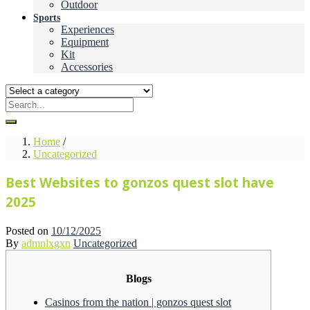
Outdoor
Sports
Experiences
Equipment
Kit
Accessories
Home
/
Uncategorized
Best Websites to gonzos quest slot have
2025
Posted on
10/12/2025
By
admnlxgxn
Uncategorized
Blogs
Casinos from the nation | gonzos quest slot