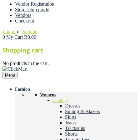
Vendor Registration
Store setup guide
Vendors
Checkout
Log in
or
Sign up
0
My Cart
R
0.00
Shopping cart
No products in the cart.
Menu
Fashion
Womens
Clothing
Dresses
Suiting & Blazers
Skirts
Jeans
Tracksuits
Shorts
Tops & Tees