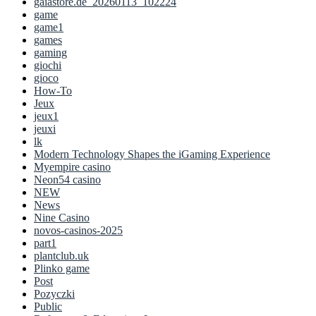
gaiastore.de_20260113_102224
game
game1
games
gaming
giochi
gioco
How-To
Jeux
jeux1
jeuxi
lk
Modern Technology Shapes the iGaming Experience
Myempire casino
Neon54 casino
NEW
News
Nine Casino
novos-casinos-2025
part1
plantclub.uk
Plinko game
Post
Pozyczki
Public