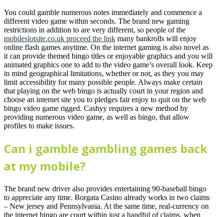
You could gamble numerous notes immediately and commence a
different video game within seconds. The brand new gaming
restrictions in addition to are very different, so people of the
mobileslotsite.co.uk proceed the link
many bankrolls will enjoy
online flash games anytime. On the internet gaming is also novel as
it can provide themed bingo titles or enjoyable graphics and you will
animated graphics one to add to the video game’s overall look. Keep
in mind geographical limitations, whether or not, as they you may
limit accessibility for many possible people. Always make certain
that playing on the web bingo is actually court in your region and
choose an internet site you to pledges fair enjoy to quit on the web
bingo video game rigged. Cashyy requires a new method by
providing numerous video game, as well as bingo, that allow
profiles to make issues.
Can i gamble gambling games back
at my mobile?
The brand new driver also provides entertaining 90-baseball bingo
to appreciate any time. Borgata Casino already works in two claims
– New jersey and Pennsylvania. At the same time, real-currency on
the internet bingo are court within just a handful of claims, when