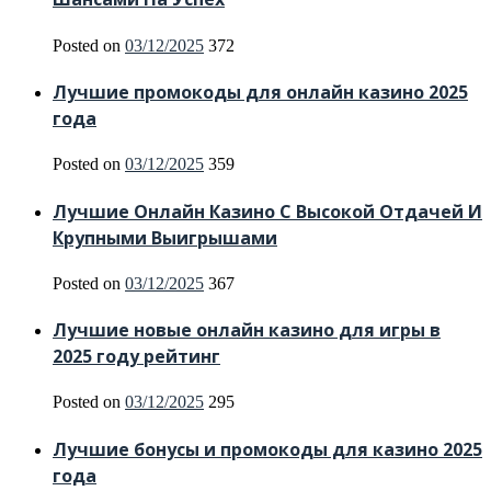
Posted on
03/12/2025
372
Лучшие промокоды для онлайн казино 2025
года
Posted on
03/12/2025
359
Лучшие Онлайн Казино С Высокой Отдачей И
Крупными Выигрышами
Posted on
03/12/2025
367
Лучшие новые онлайн казино для игры в
2025 году рейтинг
Posted on
03/12/2025
295
Лучшие бонусы и промокоды для казино 2025
года