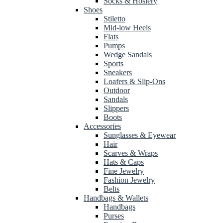
Socks & Hosiery
Shoes
Stiletto
Mid-low Heels
Flats
Pumps
Wedge Sandals
Sports
Sneakers
Loafers & Slip-Ons
Outdoor
Sandals
Slippers
Boots
Accessories
Sunglasses & Eyewear
Hair
Scarves & Wraps
Hats & Caps
Fine Jewelry
Fashion Jewelry
Belts
Handbags & Wallets
Handbags
Purses