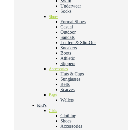
Swim
Underwear
Socks
Shoes
Formal Shoes
Casual
Outdoor
Sandals
Loafers & Slip-Ons
Sneakers
Boots
Athletic
Slippers
Accessories
Hats & Caps
Sunglasses
Belts
Scarves
Bags
Wallets
Kid’s
Girls
Clothing
Shoes
Accessories