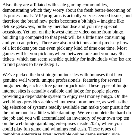
Also, they are affiliated with state gaming communities,
demonstrating which they worry about the fresh better-becoming of
its professionals. VIP programs is actually very esteemed issues, and
therefore the brand new perks becomes a bit high – imagine like
deluxe getaways, birthday merchandise and you may special
occasions. Yet not, on the lowest choice video game from bingo,
building up compared to that peak will be a little time consuming
and you can pricey. There are also restrictions about precisely how
of a lot tickets you can even pick any kind of time one time. Most
games will let you pick anywhere between one and you may 96
tickets, which can seem sensible quickly for individuals who’lso are
to find passes to have $step 1.
We’ve picked the best bingo online sites with bonuses that have
genuine well worth, unique professionals, featuring for several
bingo people, such as free game or jackpots. These types of bingo
internet sites is actually available and judge for people players,
providing a dependable system to enjoy real money bingo. On the
web bingo provides achieved immense prominence, as well as the
big selection of systems readily available can make your pursuit for
the prime one to a little while daunting. We’ve complete the hard do
the job and you will accumulated an inventory of your own top ten
on the web bingo gambling enterprises inside 2025, where you
could play fun game and winnings real cash. These types of
gambling enterprises brag incredible online game variety, nice