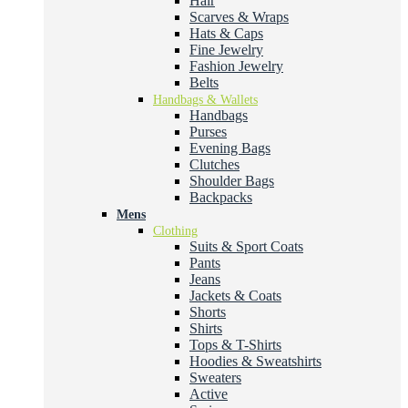
Hair
Scarves & Wraps
Hats & Caps
Fine Jewelry
Fashion Jewelry
Belts
Handbags & Wallets
Handbags
Purses
Evening Bags
Clutches
Shoulder Bags
Backpacks
Mens
Clothing
Suits & Sport Coats
Pants
Jeans
Jackets & Coats
Shorts
Shirts
Tops & T-Shirts
Hoodies & Sweatshirts
Sweaters
Active