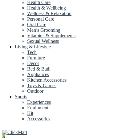
Health Care
Health & Wellbeing
Wellness & Relaxation
Personal Care
Oral Care
Men’s Grooming
Vitamins & Supplements
Sexual Wellness
Living & Lifestyle
Tech
Furniture
Decor
Bed & Bath
Appliances
Kitchen Accessories
Toys & Games
Outdoor
Sports
Experiences
Equipment
Kit
Accessories
0