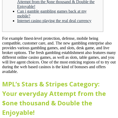
Attempt from the $one thousand & Double the
Enjoyable!
Can i gamble gambling games back at my
mobile?
Internet casino playing the real deal currency
For example finest-level protection, defense, mobile being
compatible, customer care, and. The new gambling enterprise also
provides various gambling games, and slots, desk game, and live
broker options. The fresh gambling establishment also features many
different online casino games, as well as slots, table games, and you
will live agent choices.
One of the most enticing regions of to try out
during the web based casinos is the kind of bonuses and offers
available.
MPL’s Stars & Stripes Category:
Your everyday Attempt from the
$one thousand & Double the
Enjoyable!