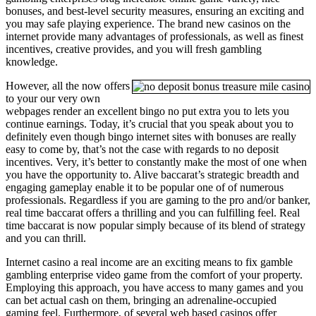
bonuses, and best-level security measures, ensuring an exciting and
you may safe playing experience. The brand new casinos on the
internet provide many advantages of professionals, as well as finest
incentives, creative provides, and you will fresh gambling
knowledge.
However, all the now offers
to your our very own
webpages render an excellent bingo no put extra you to lets you
continue earnings. Today, it’s crucial that you speak about you to
definitely even though bingo internet sites with bonuses are really
easy to come by, that’s not the case with regards to no deposit
incentives. Very, it’s better to constantly make the most of one when
you have the opportunity to. Alive baccarat’s strategic breadth and
engaging gameplay enable it to be popular one of of numerous
professionals. Regardless if you are gaming to the pro and/or banker,
real time baccarat offers a thrilling and you can fulfilling feel. Real
time baccarat is now popular simply because of its blend of strategy
and you can thrill.
Internet casino a real income are an exciting means to fix gamble
gambling enterprise video game from the comfort of your property.
Employing this approach, you have access to many games and you
can bet actual cash on them, bringing an adrenaline-occupied
gaming feel. Furthermore, of several web based casinos offer