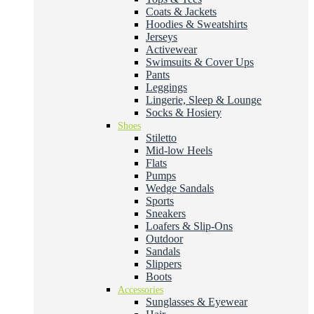
Coats & Jackets
Hoodies & Sweatshirts
Jerseys
Activewear
Swimsuits & Cover Ups
Pants
Leggings
Lingerie, Sleep & Lounge
Socks & Hosiery
Shoes
Stiletto
Mid-low Heels
Flats
Pumps
Wedge Sandals
Sports
Sneakers
Loafers & Slip-Ons
Outdoor
Sandals
Slippers
Boots
Accessories
Sunglasses & Eyewear