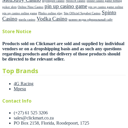
myempire casino
Neon54 casino
online casino game betting
pin up casino game
poker slots
Online Nine Casino
pin up casino game online
Spinto
pin up casino online game
Plinko online play
Site Officiel Supabet Casino
Casino
Vodka Casino
starda casino
казино водка официальный сайт
Store Notice
Products sold on Clickmart are sold and supplied by individual
vendors or on a dropshipping basis and as such any questions
regarding products and the delivery of those products should
be directed to the relevant seller.
Top Brands
4G Racing
Mpesu
Contact Info
(+27) 61 525 3206
sales@clickmart.co.za
PO Box 2158, Florida, Roodepoort, 1725