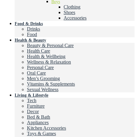
Boys
Clothing
Shoes
Accessories
Food & Drinks
Drinks
Food
Health & Beauty
Beauty & Personal Care
Health Care
Health & Wellbeing
Wellness & Relaxation
Personal Care
Oral Care
Men’s Grooming
Vitamins & Supplements
Sexual Wellness
Living & Lifestyle
Tech
Furniture
Decor
Bed & Bath
Appliances
Kitchen Accessories
Toys & Games