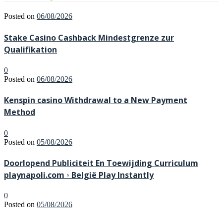
Posted on
06/08/2026
Stake Casino Cashback Mindestgrenze zur
Qualifikation
0
Posted on
06/08/2026
Kenspin casino Withdrawal to a New Payment
Method
0
Posted on
05/08/2026
Doorlopend Publiciteit En Toewijding Curriculum
playnapoli.com ◦ België Play Instantly
0
Posted on
05/08/2026