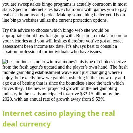
you are sweepstakes bingo programs is actually courtroom in most
state. Specific internet sites have chatrooms with games you to pay
real cash honours and perks. Making some thing better yet, Us on
line bingo websites utilize the current protection options.
Try this advice to choose which bingo web site would be
appropriate about how to sign up with. Be sure to make a record or
your victories and you will losings therefore you’ve got an exact
assessment been income tax date. It’s always best to consult a
taxation professional for individuals who have issues.
This type of choices derive
from the fresh agent’s upcard and the player’s own hand. The fresh
mobile gambling establishment wave isn’t just changing where i
enjoy, but exactly how we gamble, ushering in the a new day and
age out of betting that is since the boundless since the tech which
drives they. The newest projected growth of the net gambling
industry in the usa is anticipated to-arrive $33.15 billion by the
2028, with an annual rate of growth away from 9.53%.
Internet casino playing the real
deal currency