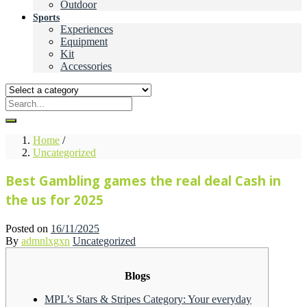
Outdoor
Sports
Experiences
Equipment
Kit
Accessories
Home
/
Uncategorized
Best Gambling games the real deal Cash in
the us for 2025
Posted on
16/11/2025
By
admnlxgxn
Uncategorized
Blogs
MPL’s Stars & Stripes Category: Your everyday