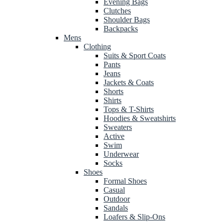
Evening Bags
Clutches
Shoulder Bags
Backpacks
Mens
Clothing
Suits & Sport Coats
Pants
Jeans
Jackets & Coats
Shorts
Shirts
Tops & T-Shirts
Hoodies & Sweatshirts
Sweaters
Active
Swim
Underwear
Socks
Shoes
Formal Shoes
Casual
Outdoor
Sandals
Loafers & Slip-Ons