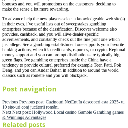
bonuses and you will promotions on the customers, deciding to
make the sense a lot more rewarding.
To advance help the new players select a knowledgeable web site(s)
in their eyes, i’ve useful lists out of sweepstakes gambling
enterprises because of the classification. Discover welcome also
provides, cashback, and you will alive-dealer-specific
advertisements, and constantly check out the fine print one which
just allege. See a gambling establishment one supports your favorite
banking actions, when it’s credit cards, e-purses, or crypto. Regional
money support and you can prompt distributions are typically big
green flags. Ive gambling enterprises inside the China have a
tendency to provide cultural preferred for example Teen Patti, Pok
Deng, and you can Andar Bahar, in addition to around the world
classics such as roulette and you will blackjack.
Post navigation
Previous
Previous post:
Cazinouri NetEnt în descoperi asta 2025- tu
10 site-uri conj jucătorii români
Next
Next post:
Hollywood Local casino Gamble Gambling games
& Winnings Advantages
Related posts