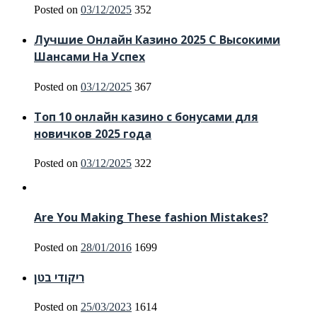
Posted on
03/12/2025
352
Лучшие Онлайн Казино 2025 С Высокими
Шансами На Успех
Posted on
03/12/2025
367
Топ 10 онлайн казино с бонусами для
новичков 2025 года
Posted on
03/12/2025
322
Are You Making These fashion Mistakes?
Posted on
28/01/2016
1699
ריקודי בטן
Posted on
25/03/2023
1614