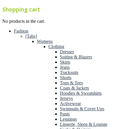
Shopping cart
No products in the cart.
Fashion
[Tabs]
Womens
Clothing
Dresses
Suiting & Blazers
Skirts
Jeans
Tracksuits
Shorts
Tops & Tees
Coats & Jackets
Hoodies & Sweatshirts
Jerseys
Activewear
Swimsuits & Cover Ups
Pants
Leggings
Lingerie, Sleep & Lounge