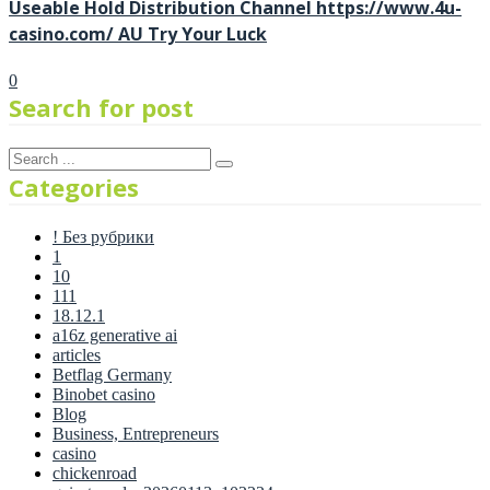
Useable Hold Distribution Channel https://www.4u-
casino.com/ AU Try Your Luck
0
Search for post
Categories
! Без рубрики
1
10
111
18.12.1
a16z generative ai
articles
Betflag Germany
Binobet casino
Blog
Business, Entrepreneurs
casino
chickenroad