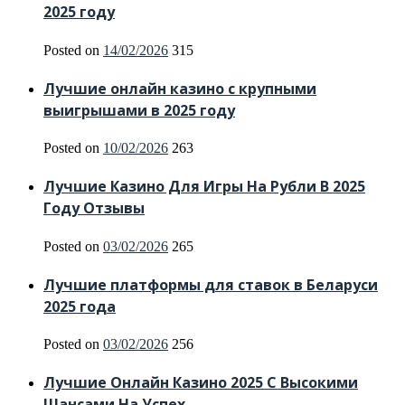
2025 году
Posted on
14/02/2026
315
Лучшие онлайн казино с крупными
выигрышами в 2025 году
Posted on
10/02/2026
263
Лучшие Казино Для Игры На Рубли В 2025
Году Отзывы
Posted on
03/02/2026
265
Лучшие платформы для ставок в Беларуси
2025 года
Posted on
03/02/2026
256
Лучшие Онлайн Казино 2025 С Высокими
Шансами На Успех