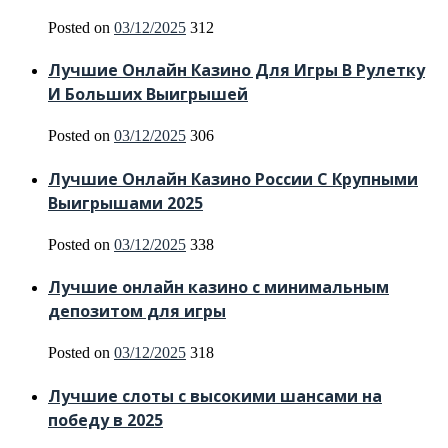
Posted on
03/12/2025
312
Лучшие Онлайн Казино Для Игры В Рулетку
И Больших Выигрышей
Posted on
03/12/2025
306
Лучшие Онлайн Казино России С Крупными
Выигрышами 2025
Posted on
03/12/2025
338
Лучшие онлайн казино с минимальным
депозитом для игры
Posted on
03/12/2025
318
Лучшие слоты с высокими шансами на
победу в 2025