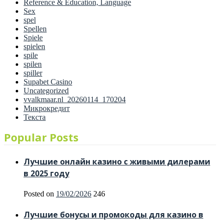
Reference & Education, Language
Sex
spel
Spellen
Spiele
spielen
spile
spilen
spiller
Supabet Casino
Uncategorized
vvalkmaar.nl_20260114_170204
Микрокредит
Текста
Popular Posts
Лучшие онлайн казино с живыми дилерами
в 2025 году
Posted on
19/02/2026
246
Лучшие бонусы и промокоды для казино в