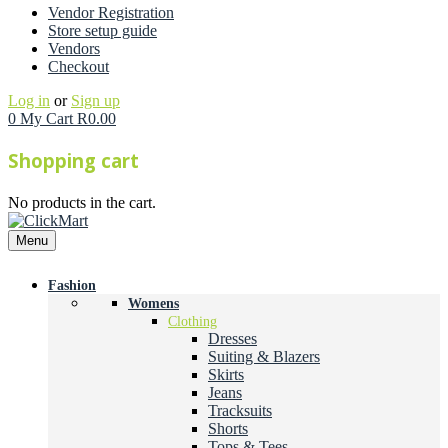
Vendor Registration
Store setup guide
Vendors
Checkout
Log in
or
Sign up
0
My Cart
R
0.00
Shopping cart
No products in the cart.
Menu
Fashion
Womens
Clothing
Dresses
Suiting & Blazers
Skirts
Jeans
Tracksuits
Shorts
Tops & Tees