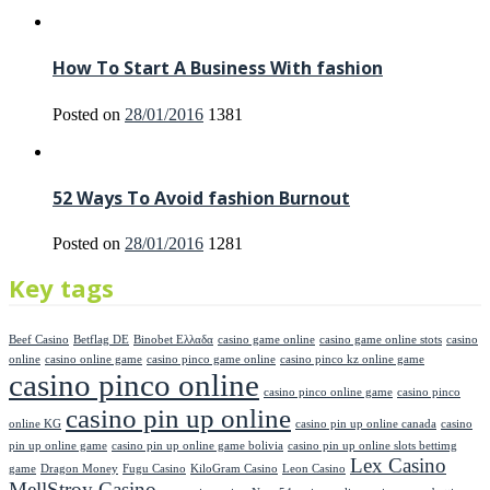
How To Start A Business With fashion
Posted on
28/01/2016
1381
52 Ways To Avoid fashion Burnout
Posted on
28/01/2016
1281
Key tags
Beef Casino
Betflag DE
Binobet Ελλαδα
casino game online
casino game online stots
casino
online
casino online game
casino pinco game online
casino pinco kz online game
casino pinco online
casino pinco online game
casino pinco
casino pin up online
online KG
casino pin up online canada
casino
pin up online game
casino pin up online game bolivia
casino pin up online slots bettimg
Lex Casino
game
Dragon Money
Fugu Casino
KiloGram Casino
Leon Casino
MellStroy Casino