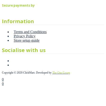
Secure payments by
Information
Terms and Conditions
Privacy Policy
Store setup guide
Socialise with us
Copyright © 2020 ClickMart. Developed by
The One Group
0
0