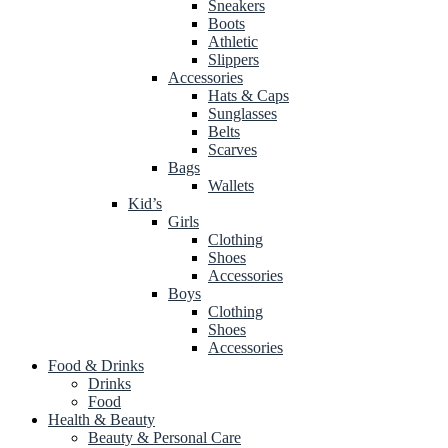
Sneakers
Boots
Athletic
Slippers
Accessories
Hats & Caps
Sunglasses
Belts
Scarves
Bags
Wallets
Kid’s
Girls
Clothing
Shoes
Accessories
Boys
Clothing
Shoes
Accessories
Food & Drinks
Drinks
Food
Health & Beauty
Beauty & Personal Care