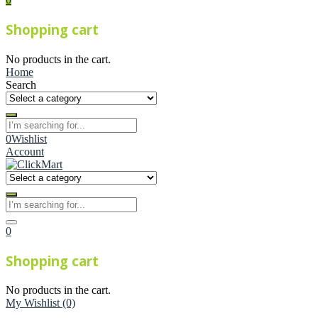
Shopping cart
No products in the cart.
Home
Search
0
Wishlist
Account
0
Shopping cart
No products in the cart.
My Wishlist
(0)