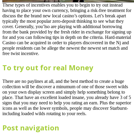
These types of incentives enables you to begin to try out instead
having to place your own currency, bringing a risk-free treatment for
discuss the the brand new local casino’s options. Let’s break apart
typically the most popular zero-deposit thinking to see what they
cover. Generally, you’lso are playing with additional borrowing
from the bank provided by the fresh rider in exchange for signing up
for and you can following tips in depth on the criteria. Hard-material
Casino can be acquired in order to players discovered in the Nj and
people residents can be allege the newest the newest set match and
free twist incentive.
To try out for real Money
There are no paylines at all, and the best method to create a huge
collection will be discover a minumum of one of those sweet wilds
on your own display screen and simply help something belong to
place. That have an excellent loaded insane, you already have 3 of 5
signs that you may need to help you rating an earn. Plus the superior
icons as well as the lower symbols, people may discover Starburst-
including loaded wilds rotating to your reels.
Post navigation