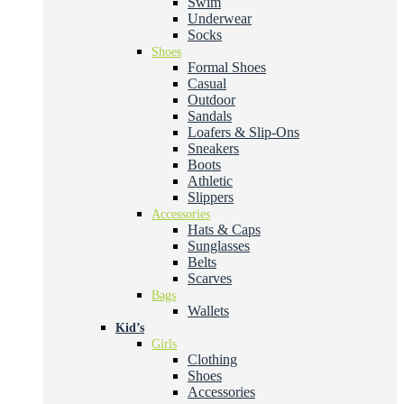
Swim
Underwear
Socks
Shoes
Formal Shoes
Casual
Outdoor
Sandals
Loafers & Slip-Ons
Sneakers
Boots
Athletic
Slippers
Accessories
Hats & Caps
Sunglasses
Belts
Scarves
Bags
Wallets
Kid’s
Girls
Clothing
Shoes
Accessories