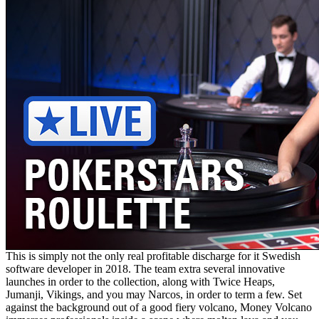
This is simply not the only real profitable discharge for it Swedish
software developer in 2018. The team extra several innovative
launches in order to the collection, along with Twice Heaps,
Jumanji, Vikings, and you may Narcos, in order to term a few. Set
against the background out of a good fiery volcano, Money Volcano