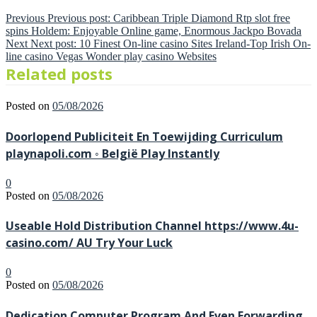
Previous
Previous post:
Caribbean Triple Diamond Rtp slot free
spins Holdem: Enjoyable Online game, Enormous Jackpo Bovada
Next
Next post:
10 Finest On-line casino Sites Ireland-Top Irish On-
line casino Vegas Wonder play casino Websites
Related posts
Posted on
05/08/2026
Doorlopend Publiciteit En Toewijding Curriculum
playnapoli.com ◦ België Play Instantly
0
Posted on
05/08/2026
Useable Hold Distribution Channel https://www.4u-
casino.com/ AU Try Your Luck
0
Posted on
05/08/2026
Dedication Computer Program And Even Forwarding