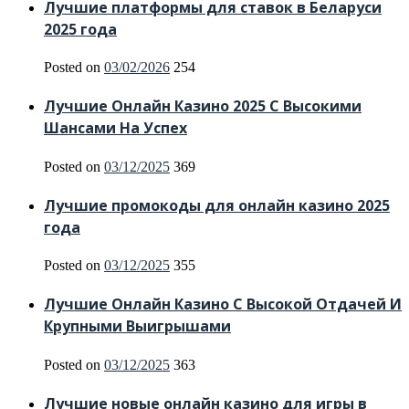
Лучшие платформы для ставок в Беларуси
2025 года
Posted on
03/02/2026
254
Лучшие Онлайн Казино 2025 С Высокими
Шансами На Успех
Posted on
03/12/2025
369
Лучшие промокоды для онлайн казино 2025
года
Posted on
03/12/2025
355
Лучшие Онлайн Казино С Высокой Отдачей И
Крупными Выигрышами
Posted on
03/12/2025
363
Лучшие новые онлайн казино для игры в