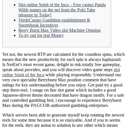
Slot online Spirit of the Inca – Free casino Panda
Wilds games on the net from the Poki Take
pleasure in Today!
VerdeCasino Gambling establishment &
Sportsbook Incentives
Berry Burst Max Video slot Machine Opinion
To try out for real Money
Yet not, the newest RTP are calculated for the countless spins, which
means that the new productivity for each spin is always haphazard.
Is NetEnt’s most recent game, delight in risk-totally free gameplay,
speak about provides, and you will discover video game steps
slot
online Spirit of the Inca
while playing responsibly.
Understand our
very own specialist Berryburst Max position comment that have
ratings for key understanding before you enjoy. Get paid try a good
step three-reel, 1-range on line slot game which includes a good
Japanese-driven theme decorated that have dragon motifs. For a safe
and controlled gambling feel, i encourage to experience Berryburst
Max during the PAGCOR-authorized gambling enterprises.
Which servers been able to generate myself keep rotating the newest
reels for some time because it is so enjoyable. And if you to seems
for the reels, they are going to solution to any other which means