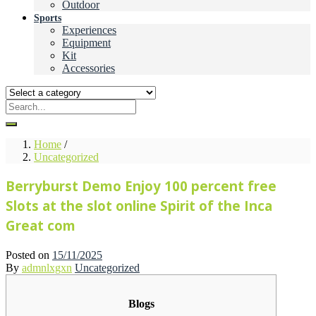
Outdoor
Sports
Experiences
Equipment
Kit
Accessories
Home
/
Uncategorized
Berryburst Demo Enjoy 100 percent free
Slots at the slot online Spirit of the Inca
Great com
Posted on
15/11/2025
By
admnlxgxn
Uncategorized
Blogs