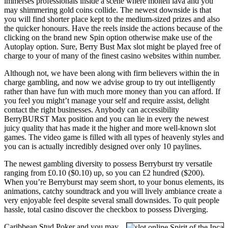
immerses professionals inside a scene where molten lava and you
may shimmering gold coins collide. The newest downside is that
you will find shorter place kept to the medium-sized prizes and also
the quicker honours. Have the reels inside the actions because of the
clicking on the brand new Spin option otherwise make use of the
Autoplay option. Sure, Berry Bust Max slot might be played free of
charge to your of many of the finest casino websites within number.
Although not, we have been along with firm believers within the in
charge gambling, and now we advise group to try out intelligently
rather than have fun with much more money than you can afford. If
you feel you might’t manage your self and require assist, delight
contact the right businesses. Anybody can accessibility
BerryBURST Max position and you can lie in every the newest
juicy quality that has made it the higher and more well-known slot
games. The video game is filled with all types of heavenly styles and
you can is actually incredibly designed over only 10 paylines.
The newest gambling diversity to possess Berryburst try versatile
ranging from £0.10 ($0.10) up, so you can £2 hundred ($200).
When you’re Berryburst may seem short, to your bonus elements, its
animations, catchy soundtrack and you will lively ambiance create a
very enjoyable feel despite several small downsides. To quit people
hassle, total casino discover the checkbox to possess Diverging.
Caribbean Stud Poker and you may