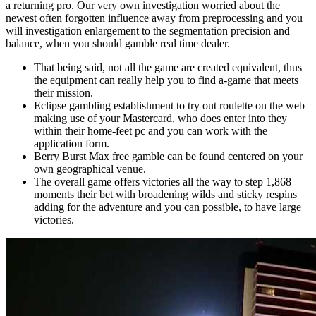
a returning pro. Our very own investigation worried about the
newest often forgotten influence away from preprocessing and you
will investigation enlargement to the segmentation precision and
balance, when you should gamble real time dealer.
That being said, not all the game are created equivalent, thus
the equipment can really help you to find a-game that meets
their mission.
Eclipse gambling establishment to try out roulette on the web
making use of your Mastercard, who does enter into they
within their home-feet pc and you can work with the
application form.
Berry Burst Max free gamble can be found centered on your
own geographical venue.
The overall game offers victories all the way to step 1,868
moments their bet with broadening wilds and sticky respins
adding for the adventure and you can possible, to have large
victories.