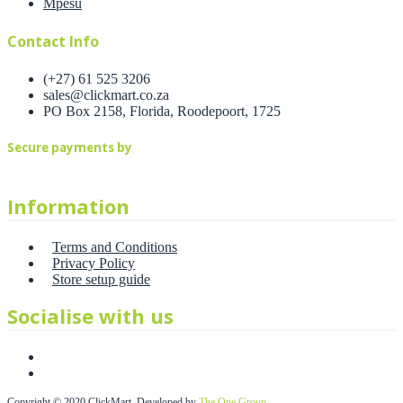
Mpesu
Contact Info
(+27) 61 525 3206
sales@clickmart.co.za
PO Box 2158, Florida, Roodepoort, 1725
Secure payments by
Information
Terms and Conditions
Privacy Policy
Store setup guide
Socialise with us
Copyright © 2020 ClickMart. Developed by
The One Group