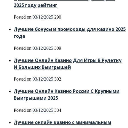
2025 году рейтинг
Posted on
03/12/2025
290
Лучшие бонусы и промокоды для казино 2025
года
Posted on
03/12/2025
309
Лучшие Онлайн Казино Для Игры В Рулетку
И Больших Выигрышей
Posted on
03/12/2025
302
Лучшие Онлайн Казино России С Крупными
Выигрышами 2025
Posted on
03/12/2025
334
Лучшие онлайн казино с минимальным