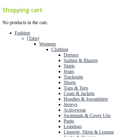
Shopping cart
No products in the cart.
Fashion
[Tabs]
Womens
Clothing
Dresses
Suiting & Blazers
Skirts
Jeans
Tracksuits
Shorts
Tops & Tees
Coats & Jackets
Hoodies & Sweatshirts
Jerseys
Activewear
Swimsuits & Cover Ups
Pants
Leggings
Lingerie, Sleep & Lounge