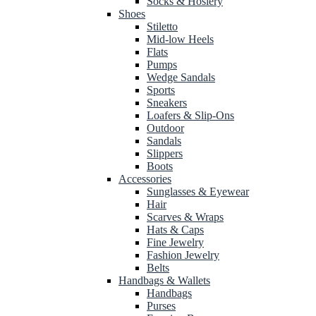
Socks & Hosiery
Shoes
Stiletto
Mid-low Heels
Flats
Pumps
Wedge Sandals
Sports
Sneakers
Loafers & Slip-Ons
Outdoor
Sandals
Slippers
Boots
Accessories
Sunglasses & Eyewear
Hair
Scarves & Wraps
Hats & Caps
Fine Jewelry
Fashion Jewelry
Belts
Handbags & Wallets
Handbags
Purses