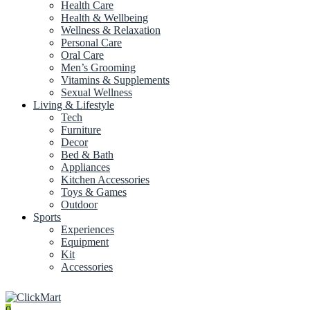
Health Care
Health & Wellbeing
Wellness & Relaxation
Personal Care
Oral Care
Men’s Grooming
Vitamins & Supplements
Sexual Wellness
Living & Lifestyle
Tech
Furniture
Decor
Bed & Bath
Appliances
Kitchen Accessories
Toys & Games
Outdoor
Sports
Experiences
Equipment
Kit
Accessories
0