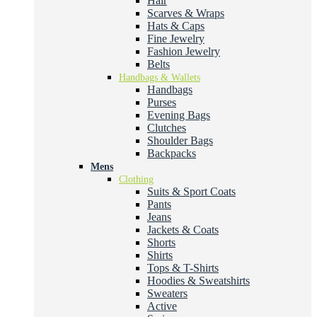
Hair
Scarves & Wraps
Hats & Caps
Fine Jewelry
Fashion Jewelry
Belts
Handbags & Wallets
Handbags
Purses
Evening Bags
Clutches
Shoulder Bags
Backpacks
Mens
Clothing
Suits & Sport Coats
Pants
Jeans
Jackets & Coats
Shorts
Shirts
Tops & T-Shirts
Hoodies & Sweatshirts
Sweaters
Active