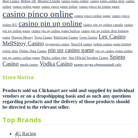
Beef Casino
Betflag DE
Binobet Ελλαδα
casino game online
casino game online stots
casino
online
casino online game
casino pinco game online
casino pinco kz online game
casino pinco online
casino pinco online game
casino pinco
casino pin up online
online KG
casino pin up online canada
casino
pin up online game
casino pin up online game bolivia
casino pin up online slots bettimg
Lex Casino
game
Dragon Money
Fugu Casino
KiloGram Casino
Leon Casino
MellStroy Casino
myempire casino
Neon54 casino
online casino game betting
pin up casino game
poker slots
Online Nine Casino
pin up casino game online
Spinto
pin up casino online game
Plinko online play
Site Officiel Supabet Casino
Casino
Vodka Casino
starda casino
казино водка официальный сайт
Store Notice
Products sold on Clickmart are sold and supplied by individual
vendors or on a dropshipping basis and as such any questions
regarding products and the delivery of those products should
be directed to the relevant seller.
Top Brands
4G Racing