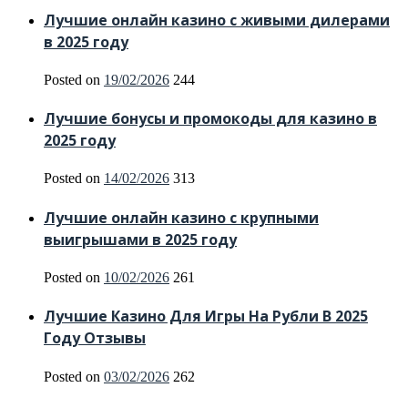
Лучшие онлайн казино с живыми дилерами
в 2025 году
Posted on
19/02/2026
244
Лучшие бонусы и промокоды для казино в
2025 году
Posted on
14/02/2026
313
Лучшие онлайн казино с крупными
выигрышами в 2025 году
Posted on
10/02/2026
261
Лучшие Казино Для Игры На Рубли В 2025
Году Отзывы
Posted on
03/02/2026
262