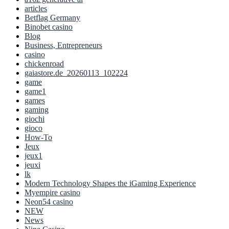
articles
Betflag Germany
Binobet casino
Blog
Business, Entrepreneurs
casino
chickenroad
gaiastore.de_20260113_102224
game
game1
games
gaming
giochi
gioco
How-To
Jeux
jeux1
jeuxi
lk
Modern Technology Shapes the iGaming Experience
Myempire casino
Neon54 casino
NEW
News