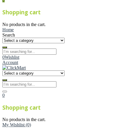
Shopping cart
No products in the cart.
Home
Search
0
Wishlist
Account
0
Shopping cart
No products in the cart.
My Wishlist
(0)