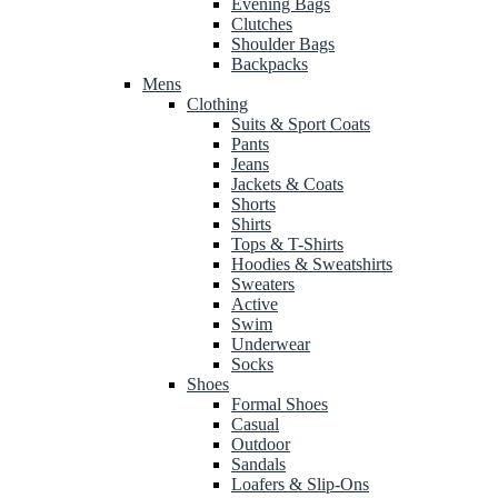
Evening Bags
Clutches
Shoulder Bags
Backpacks
Mens
Clothing
Suits & Sport Coats
Pants
Jeans
Jackets & Coats
Shorts
Shirts
Tops & T-Shirts
Hoodies & Sweatshirts
Sweaters
Active
Swim
Underwear
Socks
Shoes
Formal Shoes
Casual
Outdoor
Sandals
Loafers & Slip-Ons