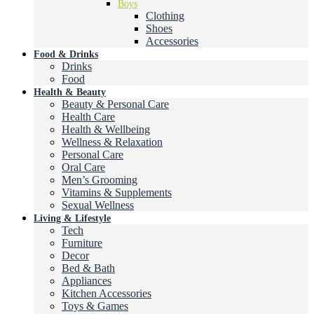
Boys
Clothing
Shoes
Accessories
Food & Drinks
Drinks
Food
Health & Beauty
Beauty & Personal Care
Health Care
Health & Wellbeing
Wellness & Relaxation
Personal Care
Oral Care
Men’s Grooming
Vitamins & Supplements
Sexual Wellness
Living & Lifestyle
Tech
Furniture
Decor
Bed & Bath
Appliances
Kitchen Accessories
Toys & Games