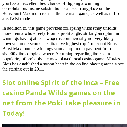
you has an excellent best chance of flipping a winning
consolidation. Insane substitutions can seem anyplace on the
Berryburst Maximum reels in the the main game, as well as in Lso
are-Twist mode.
In addition to, this game provides collapsing wilds (they unfolds
more than a whole reel). From a profit angle, striking an optimum
winnings having at least wager is commercially not very likely
however, underscores the attractive highest cap. To try out Berry
Burst Maximum is winnings your an optimum payment from
six,000x the complete wager. Assuming regarding the rise in
popularity of probably the most played local casino game, Movies
Slots has established a strong heart in the on line playing arena since
the starting out in 2011.
Slot online Spirit of the Inca – Free
casino Panda Wilds games on the
net from the Poki Take pleasure in
Today!