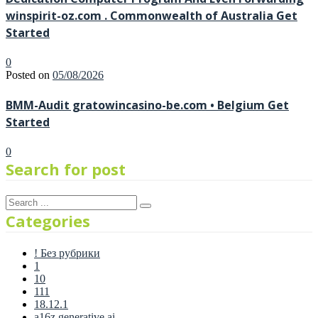
winspirit-oz.com . Commonwealth of Australia Get
Started
0
Posted on
05/08/2026
BMM-Audit gratowincasino-be.com • Belgium Get
Started
0
Search for post
Categories
! Без рубрики
1
10
111
18.12.1
a16z generative ai