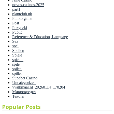
Nine Casino
novos-casinos-2025
part1
plantclub.uk
Plinko game
Post
Pozyczki
Public
Reference & Education, Language
Sex
spel
Spellen
Spiele
spielen
spile
spilen
spiller
Supabet Casino
Uncategorized
vvalkmaar.nl_20260114_170204
Микрокредит
Текста
Popular Posts