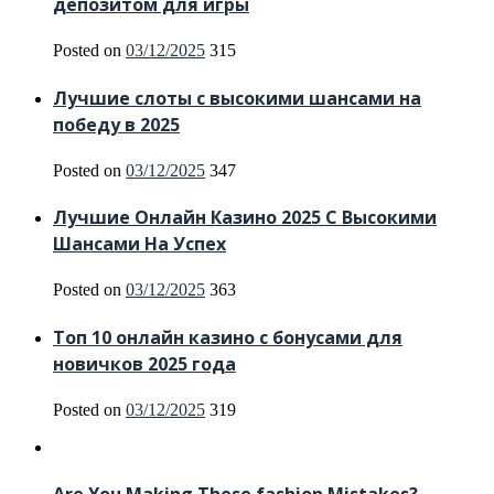
депозитом для игры
Posted on
03/12/2025
315
Лучшие слоты с высокими шансами на
победу в 2025
Posted on
03/12/2025
347
Лучшие Онлайн Казино 2025 С Высокими
Шансами На Успех
Posted on
03/12/2025
363
Топ 10 онлайн казино с бонусами для
новичков 2025 года
Posted on
03/12/2025
319