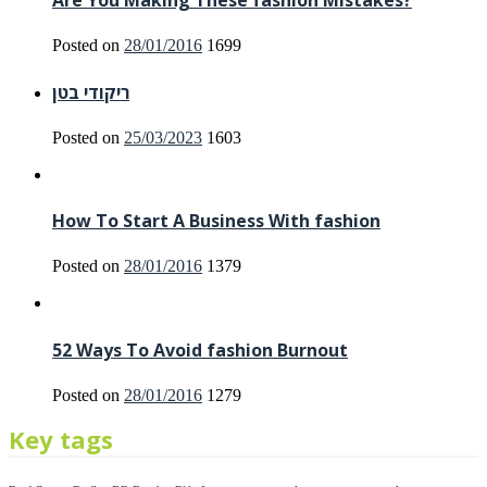
Are You Making These fashion Mistakes?
Posted on
28/01/2016
1699
ריקודי בטן
Posted on
25/03/2023
1603
How To Start A Business With fashion
Posted on
28/01/2016
1379
52 Ways To Avoid fashion Burnout
Posted on
28/01/2016
1279
Key tags