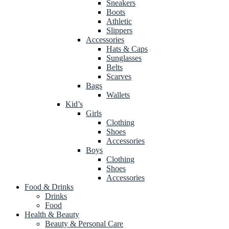
Sneakers
Boots
Athletic
Slippers
Accessories
Hats & Caps
Sunglasses
Belts
Scarves
Bags
Wallets
Kid’s
Girls
Clothing
Shoes
Accessories
Boys
Clothing
Shoes
Accessories
Food & Drinks
Drinks
Food
Health & Beauty
Beauty & Personal Care