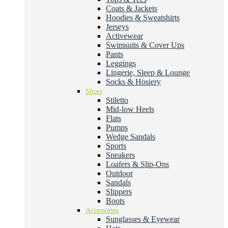
Coats & Jackets
Hoodies & Sweatshirts
Jerseys
Activewear
Swimsuits & Cover Ups
Pants
Leggings
Lingerie, Sleep & Lounge
Socks & Hosiery
Shoes
Stiletto
Mid-low Heels
Flats
Pumps
Wedge Sandals
Sports
Sneakers
Loafers & Slip-Ons
Outdoor
Sandals
Slippers
Boots
Accessories
Sunglasses & Eyewear