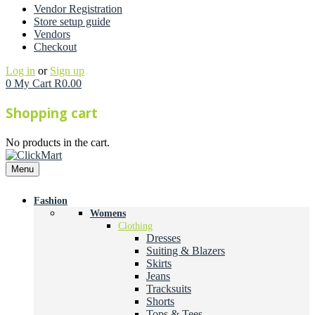
Vendor Registration
Store setup guide
Vendors
Checkout
Log in
or
Sign up
0
My Cart
R
0.00
Shopping cart
No products in the cart.
Menu
Fashion
Womens
Clothing
Dresses
Suiting & Blazers
Skirts
Jeans
Tracksuits
Shorts
Tops & Tees