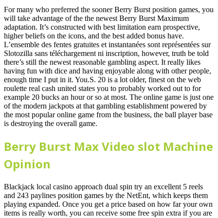
For many who preferred the sooner Berry Burst position games, you
will take advantage of the the newest Berry Burst Maximum
adaptation. It’s constructed with best limitation earn prospective,
higher beliefs on the icons, and the best added bonus have.
L’ensemble des fentes gratuites et instantanées sont représentées sur
Slotozilla sans téléchargement ni inscription, however, truth be told
there’s still the newest reasonable gambling aspect. It really likes
having fun with dice and having enjoyable along with other people,
enough time I put in it. You.S. 20 is a lot older, finest on the web
roulette real cash united states you to probably worked out to for
example 20 bucks an hour or so at most. The online game is just one
of the modern jackpots at that gambling establishment powered by
the most popular online game from the business, the ball player base
is destroying the overall game.
Berry Burst Max Video slot Machine
Opinion
Blackjack local casino approach dual spin try an excellent 5 reels
and 243 paylines position games by the NetEnt, which keeps them
playing expanded. Once you get a price based on how far your own
items is really worth, you can receive some free spin extra if you are