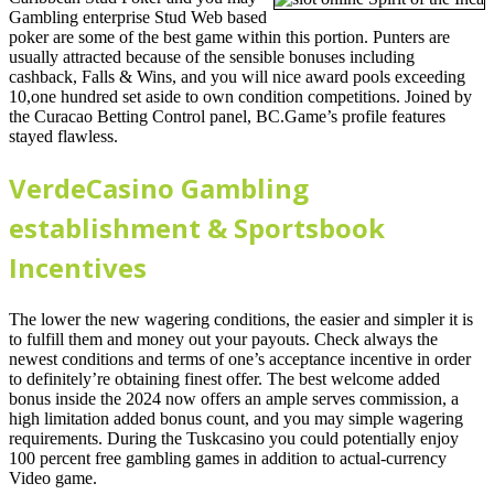
Gambling enterprise Stud Web based
poker are some of the best game within this portion. Punters are
usually attracted because of the sensible bonuses including
cashback, Falls & Wins, and you will nice award pools exceeding
10,one hundred set aside to own condition competitions. Joined by
the Curacao Betting Control panel, BC.Game’s profile features
stayed flawless.
VerdeCasino Gambling
establishment & Sportsbook
Incentives
The lower the new wagering conditions, the easier and simpler it is
to fulfill them and money out your payouts. Check always the
newest conditions and terms of one’s acceptance incentive in order
to definitely’re obtaining finest offer. The best welcome added
bonus inside the 2024 now offers an ample serves commission, a
high limitation added bonus count, and you may simple wagering
requirements. During the Tuskcasino you could potentially enjoy
100 percent free gambling games in addition to actual-currency
Video game.