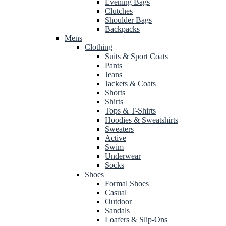
Evening Bags
Clutches
Shoulder Bags
Backpacks
Mens
Clothing
Suits & Sport Coats
Pants
Jeans
Jackets & Coats
Shorts
Shirts
Tops & T-Shirts
Hoodies & Sweatshirts
Sweaters
Active
Swim
Underwear
Socks
Shoes
Formal Shoes
Casual
Outdoor
Sandals
Loafers & Slip-Ons