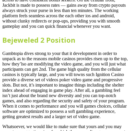
Jackbit is made to possess rates — gains away from crypto payouts
always struck your purse in less than ten minutes. The working
platform feels seamless across the each other ios and android,
without clunky redirects or pop-ups, providing you with smooth
gameplay and you can quick financial whenever you want.
Bejeweled 2 Position
Gambtopia dives strong to your that it development in order to
unpack as to the reasons mobile casinos provides risen up to the top,
how they’lso are modifying the video game, and you will just what
participants can get 2nd. The game high quality from the cellular
casinos is typically large, and you will towns such Ignition Casino
provide a diverse set of videos poker video game and progressive
slots. But not, it’s important to imagine things including the shelter
index ahead of engaging in game play. After all, a gambling feel
isn’t just about the brand new diversity and you can top-notch
games, and also regarding the security and safety of your program.
When it comes to performance and you will games choices, cellular
software are optimized to possess a soft gambling experience,
getting greatest results and a larger set of video game.
Whatsoever, we would like to make sure that yours and you may