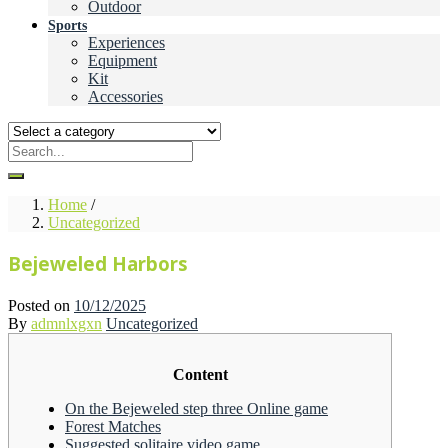
Outdoor
Sports
Experiences
Equipment
Kit
Accessories
Home
/
Uncategorized
Bejeweled Harbors
Posted on
10/12/2025
By
admnlxgxn
Uncategorized
Content
On the Bejeweled step three Online game
Forest Matches
Suggested solitaire video game