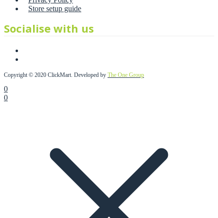
Store setup guide
Socialise with us
Copyright © 2020 ClickMart. Developed by
The One Group
0
0