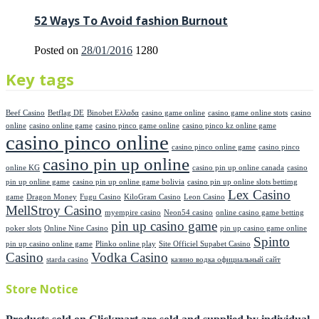
52 Ways To Avoid fashion Burnout
Posted on
28/01/2016
1280
Key tags
Beef Casino
Betflag DE
Binobet Ελλαδα
casino game online
casino game online stots
casino
online
casino online game
casino pinco game online
casino pinco kz online game
casino pinco online
casino pinco online game
casino pinco
casino pin up online
online KG
casino pin up online canada
casino
pin up online game
casino pin up online game bolivia
casino pin up online slots bettimg
Lex Casino
game
Dragon Money
Fugu Casino
KiloGram Casino
Leon Casino
MellStroy Casino
myempire casino
Neon54 casino
online casino game betting
pin up casino game
poker slots
Online Nine Casino
pin up casino game online
Spinto
pin up casino online game
Plinko online play
Site Officiel Supabet Casino
Casino
Vodka Casino
starda casino
казино водка официальный сайт
Store Notice