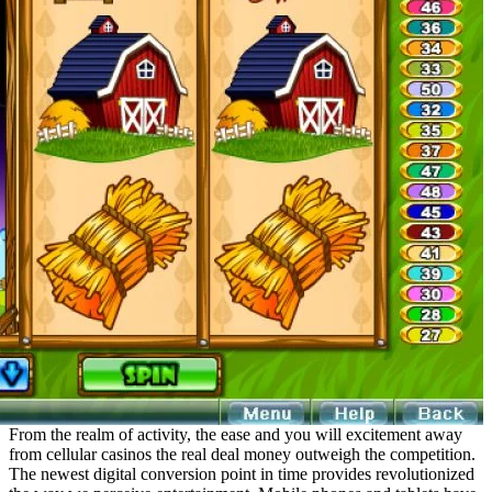
From the realm of activity, the ease and you will excitement away
from cellular casinos the real deal money outweigh the competition.
The newest digital conversion point in time provides revolutionized