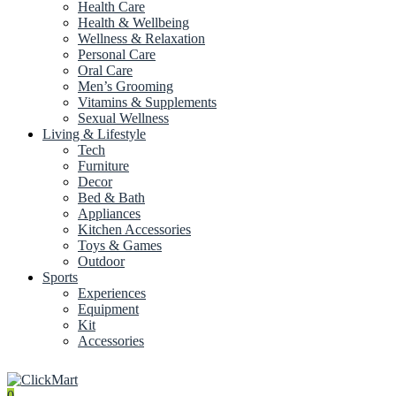
Health Care
Health & Wellbeing
Wellness & Relaxation
Personal Care
Oral Care
Men’s Grooming
Vitamins & Supplements
Sexual Wellness
Living & Lifestyle
Tech
Furniture
Decor
Bed & Bath
Appliances
Kitchen Accessories
Toys & Games
Outdoor
Sports
Experiences
Equipment
Kit
Accessories
0