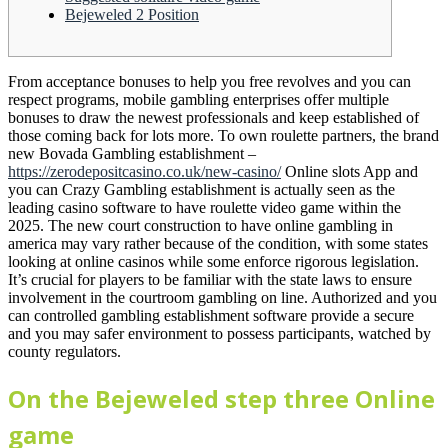
Bejeweled 2 Position
From acceptance bonuses to help you free revolves and you can
respect programs, mobile gambling enterprises offer multiple
bonuses to draw the newest professionals and keep established of
those coming back for lots more.
To own roulette partners, the brand
new Bovada Gambling establishment –
https://zerodepositcasino.co.uk/new-casino/
Online slots App and
you can Crazy Gambling establishment is actually seen as the
leading casino software to have roulette video game within the
2025. The new court construction to have online gambling in
america may vary rather because of the condition, with some states
looking at online casinos while some enforce rigorous legislation.
It’s crucial for players to be familiar with the state laws to ensure
involvement in the courtroom gambling on line. Authorized and you
can controlled gambling establishment software provide a secure
and you may safer environment to possess participants, watched by
county regulators.
On the Bejeweled step three Online
game