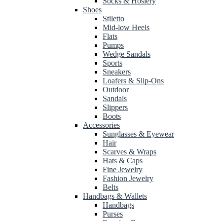
Socks & Hosiery
Shoes
Stiletto
Mid-low Heels
Flats
Pumps
Wedge Sandals
Sports
Sneakers
Loafers & Slip-Ons
Outdoor
Sandals
Slippers
Boots
Accessories
Sunglasses & Eyewear
Hair
Scarves & Wraps
Hats & Caps
Fine Jewelry
Fashion Jewelry
Belts
Handbags & Wallets
Handbags
Purses