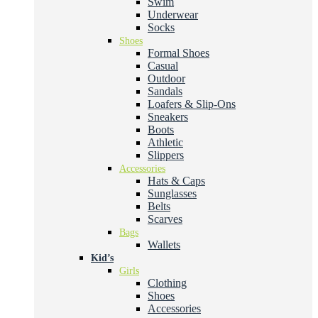
Swim
Underwear
Socks
Shoes
Formal Shoes
Casual
Outdoor
Sandals
Loafers & Slip-Ons
Sneakers
Boots
Athletic
Slippers
Accessories
Hats & Caps
Sunglasses
Belts
Scarves
Bags
Wallets
Kid’s
Girls
Clothing
Shoes
Accessories