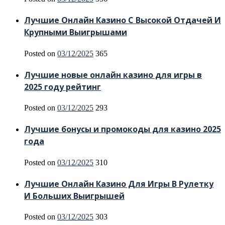
Лучшие Онлайн Казино С Высокой Отдачей И
Крупными Выигрышами
Posted on
03/12/2025
365
Лучшие новые онлайн казино для игры в
2025 году рейтинг
Posted on
03/12/2025
293
Лучшие бонусы и промокоды для казино 2025
года
Posted on
03/12/2025
310
Лучшие Онлайн Казино Для Игры В Рулетку
И Больших Выигрышей
Posted on
03/12/2025
303