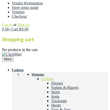
Vendor Registration
Store setup guide
Vendors
Checkout
Log in
or
Sign up
0
My Cart
R
0.00
Shopping cart
No products in the cart.
Menu
Fashion
Womens
Clothing
Dresses
Suiting & Blazers
Skirts
Jeans
Tracksuits
Shorts
Tops & Tees