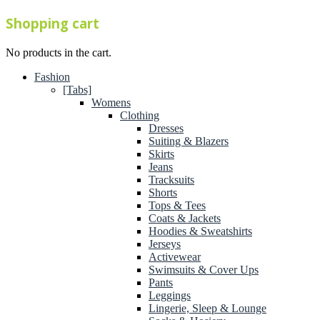
Shopping cart
No products in the cart.
Fashion
[Tabs]
Womens
Clothing
Dresses
Suiting & Blazers
Skirts
Jeans
Tracksuits
Shorts
Tops & Tees
Coats & Jackets
Hoodies & Sweatshirts
Jerseys
Activewear
Swimsuits & Cover Ups
Pants
Leggings
Lingerie, Sleep & Lounge