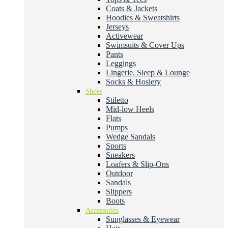
Coats & Jackets
Hoodies & Sweatshirts
Jerseys
Activewear
Swimsuits & Cover Ups
Pants
Leggings
Lingerie, Sleep & Lounge
Socks & Hosiery
Shoes
Stiletto
Mid-low Heels
Flats
Pumps
Wedge Sandals
Sports
Sneakers
Loafers & Slip-Ons
Outdoor
Sandals
Slippers
Boots
Accessories
Sunglasses & Eyewear