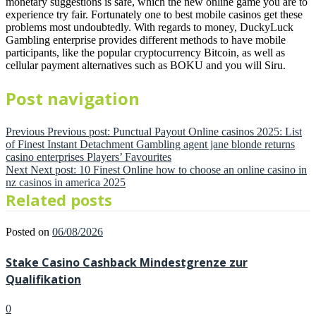
monetary suggestions is safe, which the new online game you are to
experience try fair. Fortunately one to best mobile casinos get these
problems most undoubtedly. With regards to money, DuckyLuck
Gambling enterprise provides different methods to have mobile
participants, like the popular cryptocurrency Bitcoin, as well as
cellular payment alternatives such as BOKU and you will Siru.
Post navigation
Previous
Previous post:
Punctual Payout Online casinos 2025: List
of Finest Instant Detachment Gambling agent jane blonde returns
casino enterprises Players’ Favourites
Next
Next post:
10 Finest Online how to choose an online casino in
nz casinos in america 2025
Related posts
Posted on
06/08/2026
Stake Casino Cashback Mindestgrenze zur
Qualifikation
0