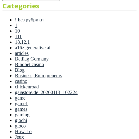
Categories
! Без рубрики
1
10
111
18.12.1
a16z generative ai
articles
Betflag Germany
Binobet casino
Blog
Business, Entrepreneurs
casino
chickenroad
gaiastore.de_20260113_102224
game
game1
games
gaming
giochi
gioco
How-To
Jeux