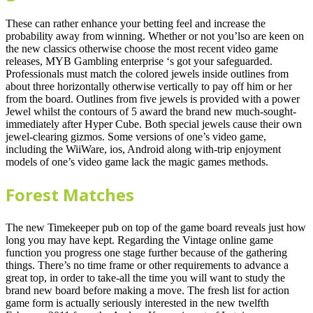
These can rather enhance your betting feel and increase the
probability away from winning. Whether or not you’lso are keen on
the new classics otherwise choose the most recent video game
releases, MYB Gambling enterprise ‘s got your safeguarded.
Professionals must match the colored jewels inside outlines from
about three horizontally otherwise vertically to pay off him or her
from the board. Outlines from five jewels is provided with a power
Jewel whilst the contours of 5 award the brand new much-sought-
immediately after Hyper Cube. Both special jewels cause their own
jewel-clearing gizmos. Some versions of one’s video game,
including the WiiWare, ios, Android along with-trip enjoyment
models of one’s video game lack the magic games methods.
Forest Matches
The new Timekeeper pub on top of the game board reveals just how
long you may have kept. Regarding the Vintage online game
function you progress one stage further because of the gathering
things. There’s no time frame or other requirements to advance a
great top, in order to take-all the time you will want to study the
brand new board before making a move. The fresh list for action
game form is actually seriously interested in the new twelfth