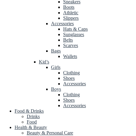
Sneakers
Boots
Athletic
Slippers
Accessories
Hats & Caps
Sunglasses
Belts
Scarves
Bags
Wallets
Kid’s
Girls
Clothing
Shoes
Accessories
Boys
Clothing
Shoes
Accessories
Food & Drinks
Drinks
Food
Health & Beauty
Beauty & Personal Care