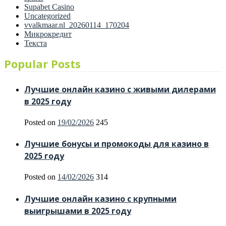
Supabet Casino
Uncategorized
vvalkmaar.nl_20260114_170204
Микрокредит
Текста
Popular Posts
Лучшие онлайн казино с живыми дилерами
в 2025 году
Posted on
19/02/2026
245
Лучшие бонусы и промокоды для казино в
2025 году
Posted on
14/02/2026
314
Лучшие онлайн казино с крупными
выигрышами в 2025 году