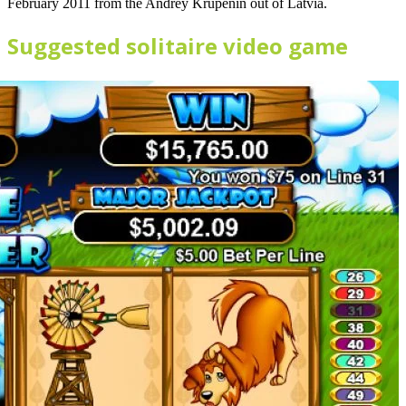
February 2011 from the Andrey Krupenin out of Latvia.
Suggested solitaire video game