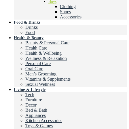
Boys
Clothing
Shoes
Accessories
Food & Drinks
Drinks
Food
Health & Beauty
Beauty & Personal Care
Health Care
Health & Wellbeing
Wellness & Relaxation
Personal Care
Oral Care
Men’s Grooming
Vitamins & Supplements
Sexual Wellness
Living & Lifestyle
Tech
Furniture
Decor
Bed & Bath
Appliances
Kitchen Accessories
Toys & Games