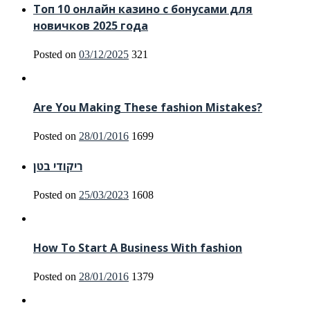
Топ 10 онлайн казино с бонусами для
новичков 2025 года
Posted on
03/12/2025
321
Are You Making These fashion Mistakes?
Posted on
28/01/2016
1699
ריקודי בטן
Posted on
25/03/2023
1608
How To Start A Business With fashion
Posted on
28/01/2016
1379