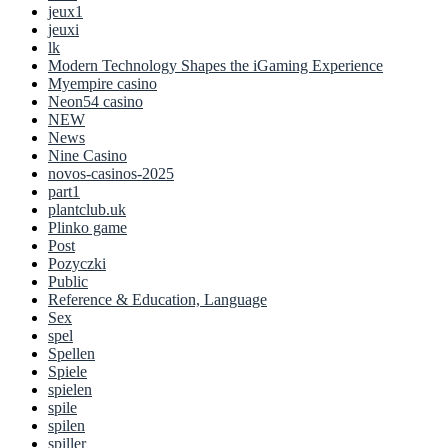
jeux1
jeuxi
lk
Modern Technology Shapes the iGaming Experience
Myempire casino
Neon54 casino
NEW
News
Nine Casino
novos-casinos-2025
part1
plantclub.uk
Plinko game
Post
Pozyczki
Public
Reference & Education, Language
Sex
spel
Spellen
Spiele
spielen
spile
spilen
spiller