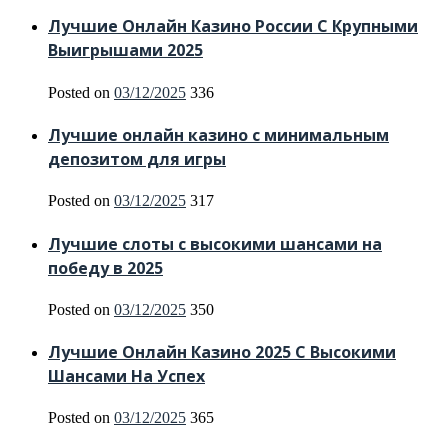
Лучшие Онлайн Казино России С Крупными
Выигрышами 2025
Posted on
03/12/2025
336
Лучшие онлайн казино с минимальным
депозитом для игры
Posted on
03/12/2025
317
Лучшие слоты с высокими шансами на
победу в 2025
Posted on
03/12/2025
350
Лучшие Онлайн Казино 2025 С Высокими
Шансами На Успех
Posted on
03/12/2025
365