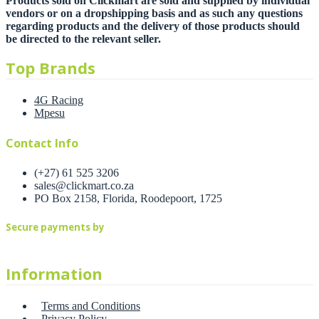
Products sold on Clickmart are sold and supplied by individual
vendors or on a dropshipping basis and as such any questions
regarding products and the delivery of those products should
be directed to the relevant seller.
Top Brands
4G Racing
Mpesu
Contact Info
(+27) 61 525 3206
sales@clickmart.co.za
PO Box 2158, Florida, Roodepoort, 1725
Secure payments by
Information
Terms and Conditions
Privacy Policy