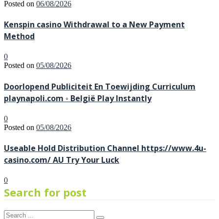
Posted on
06/08/2026
Kenspin casino Withdrawal to a New Payment
Method
0
Posted on
05/08/2026
Doorlopend Publiciteit En Toewijding Curriculum
playnapoli.com ◦ België Play Instantly
0
Posted on
05/08/2026
Useable Hold Distribution Channel https://www.4u-
casino.com/ AU Try Your Luck
0
Search for post