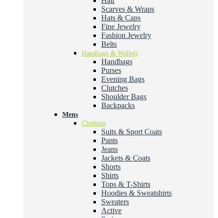
Hair
Scarves & Wraps
Hats & Caps
Fine Jewelry
Fashion Jewelry
Belts
Handbags & Wallets
Handbags
Purses
Evening Bags
Clutches
Shoulder Bags
Backpacks
Mens
Clothing
Suits & Sport Coats
Pants
Jeans
Jackets & Coats
Shorts
Shirts
Tops & T-Shirts
Hoodies & Sweatshirts
Sweaters
Active