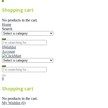
Shopping cart
No products in the cart.
Home
Search
0
Wishlist
Account
0
Shopping cart
No products in the cart.
My Wishlist
(0)