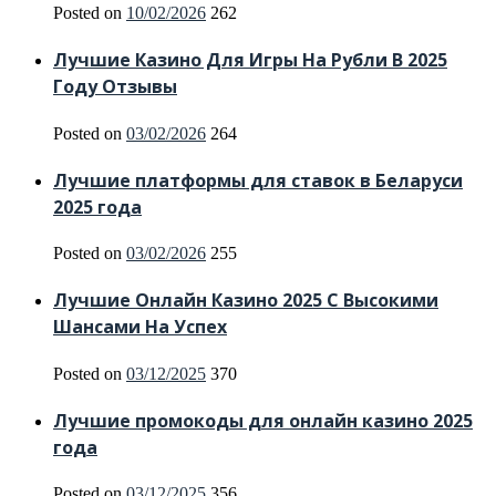
Posted on
10/02/2026
262
Лучшие Казино Для Игры На Рубли В 2025
Году Отзывы
Posted on
03/02/2026
264
Лучшие платформы для ставок в Беларуси
2025 года
Posted on
03/02/2026
255
Лучшие Онлайн Казино 2025 С Высокими
Шансами На Успех
Posted on
03/12/2025
370
Лучшие промокоды для онлайн казино 2025
года
Posted on
03/12/2025
356