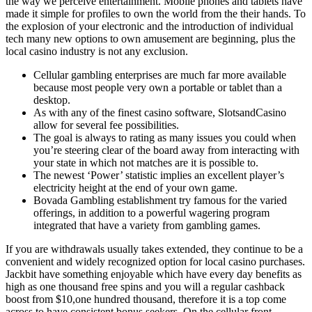
the way we perceive entertainment. Mobile phones and tablets have
made it simple for profiles to own the world from the their hands. To
the explosion of your electronic and the introduction of individual
tech many new options to own amusement are beginning, plus the
local casino industry is not any exclusion.
Cellular gambling enterprises are much far more available
because most people very own a portable or tablet than a
desktop.
As with any of the finest casino software, SlotsandCasino
allow for several fee possibilities.
The goal is always to rating as many issues you could when
you’re steering clear of the board away from interacting with
your state in which not matches are it is possible to.
The newest ‘Power’ statistic implies an excellent player’s
electricity height at the end of your own game.
Bovada Gambling establishment try famous for the varied
offerings, in addition to a powerful wagering program
integrated that have a variety from gambling games.
If you are withdrawals usually takes extended, they continue to be a
convenient and widely recognized option for local casino purchases.
Jackbit have something enjoyable which have every day benefits as
high as one thousand free spins and you will a regular cashback
boost from $10,one hundred thousand, therefore it is a top come
across to have consistent bonus seekers. On the cellular front,