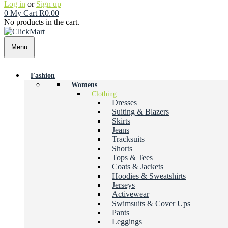
Log in
or
Sign up
0
My Cart
R
0.00
No products in the cart.
Menu
Fashion
Womens
Clothing
Dresses
Suiting & Blazers
Skirts
Jeans
Tracksuits
Shorts
Tops & Tees
Coats & Jackets
Hoodies & Sweatshirts
Jerseys
Activewear
Swimsuits & Cover Ups
Pants
Leggings