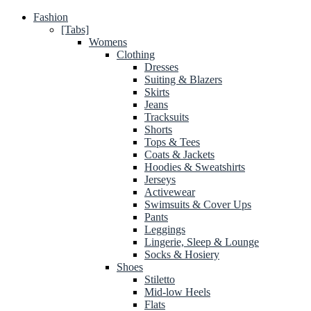
Fashion
[Tabs]
Womens
Clothing
Dresses
Suiting & Blazers
Skirts
Jeans
Tracksuits
Shorts
Tops & Tees
Coats & Jackets
Hoodies & Sweatshirts
Jerseys
Activewear
Swimsuits & Cover Ups
Pants
Leggings
Lingerie, Sleep & Lounge
Socks & Hosiery
Shoes
Stiletto
Mid-low Heels
Flats