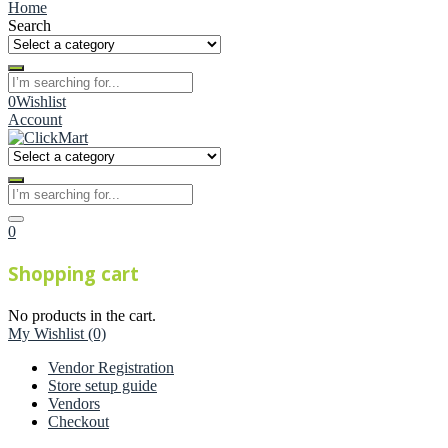
Home
Search
0
Wishlist
Account
0
Shopping cart
No products in the cart.
My Wishlist
(0)
Vendor Registration
Store setup guide
Vendors
Checkout