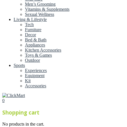
Men’s Grooming
Vitamins & Supplements
Sexual Wellness
Living & Lifestyle
Tech
Furniture
Decor
Bed & Bath
Appliances
Kitchen Accessories
Toys & Games
Outdoor
Sports
Experiences
Equipment
Kit
Accessories
0
Shopping cart
No products in the cart.