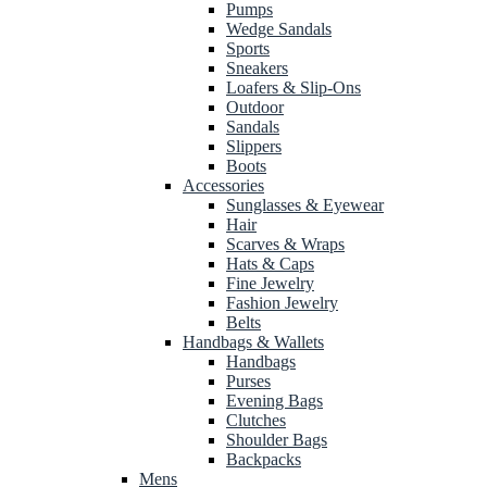
Pumps
Wedge Sandals
Sports
Sneakers
Loafers & Slip-Ons
Outdoor
Sandals
Slippers
Boots
Accessories
Sunglasses & Eyewear
Hair
Scarves & Wraps
Hats & Caps
Fine Jewelry
Fashion Jewelry
Belts
Handbags & Wallets
Handbags
Purses
Evening Bags
Clutches
Shoulder Bags
Backpacks
Mens