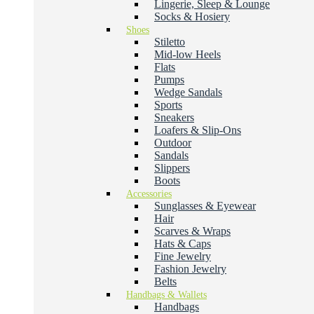
Lingerie, Sleep & Lounge
Socks & Hosiery
Shoes
Stiletto
Mid-low Heels
Flats
Pumps
Wedge Sandals
Sports
Sneakers
Loafers & Slip-Ons
Outdoor
Sandals
Slippers
Boots
Accessories
Sunglasses & Eyewear
Hair
Scarves & Wraps
Hats & Caps
Fine Jewelry
Fashion Jewelry
Belts
Handbags & Wallets
Handbags