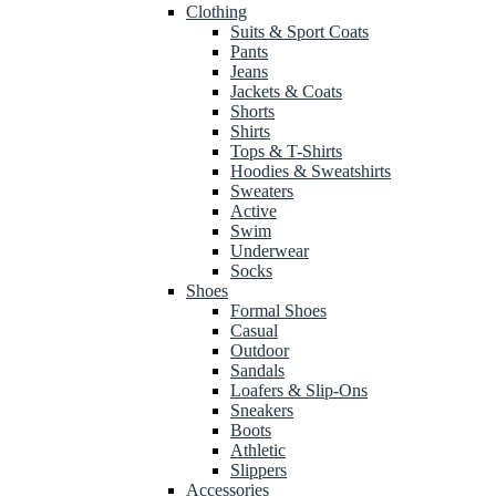
Clothing
Suits & Sport Coats
Pants
Jeans
Jackets & Coats
Shorts
Shirts
Tops & T-Shirts
Hoodies & Sweatshirts
Sweaters
Active
Swim
Underwear
Socks
Shoes
Formal Shoes
Casual
Outdoor
Sandals
Loafers & Slip-Ons
Sneakers
Boots
Athletic
Slippers
Accessories