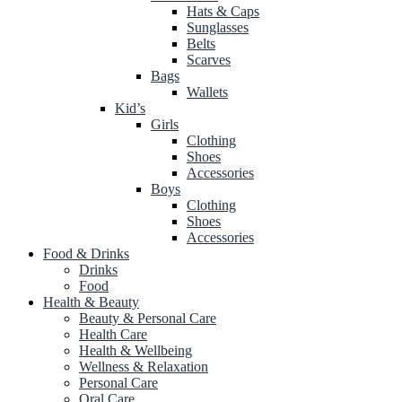
Hats & Caps
Sunglasses
Belts
Scarves
Bags
Wallets
Kid’s
Girls
Clothing
Shoes
Accessories
Boys
Clothing
Shoes
Accessories
Food & Drinks
Drinks
Food
Health & Beauty
Beauty & Personal Care
Health Care
Health & Wellbeing
Wellness & Relaxation
Personal Care
Oral Care