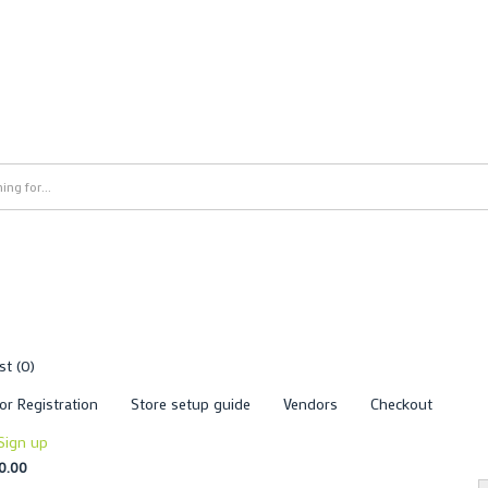
ist
(0)
or Registration
Store setup guide
Vendors
Checkout
Sign up
0.00