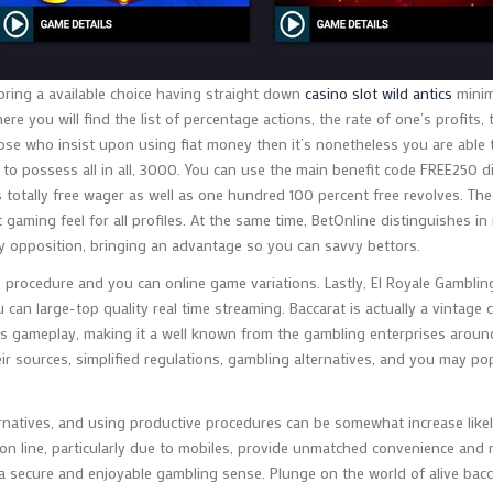
l bring a available choice having straight down
casino slot wild antics
minim
here you will find the list of percentage actions, the rate of one’s profits, 
hose who insist upon using fiat money then it’s nonetheless you are able t
to possess all in all, 3000. You can use the main benefit code FREE250 d
 totally free wager as well as one hundred 100 percent free revolves. The
aming feel for all profiles. At the same time, BetOnline distinguishes in 
y opposition, bringing an advantage so you can savvy bettors.
procedure and you can online game variations. Lastly, El Royale Gamblin
an large-top quality real time streaming. Baccarat is actually a vintage 
s gameplay, making it a well known from the gambling enterprises aroun
eir sources, simplified regulations, gambling alternatives, and you may po
ernatives, and using productive procedures can be somewhat increase like
t on line, particularly due to mobiles, provide unmatched convenience and 
 a secure and enjoyable gambling sense. Plunge on the world of alive bac