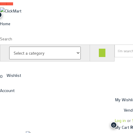
Home
Search
Wishlist
0
Account
My Wishl
Vend
Log in
or
0
My Cart
R