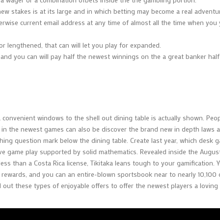
ew stakes is at its large and in which betting may become a real adventu
herwise current email address at any time of almost all the time when you 
for lengthened, that can will let you play for expanded.
and you can will pay half the newest winnings on the a great banker hal
 convenient windows to the shell out dining table is actually shown. Peo
e in the newest games can also be discover the brand new in depth laws 
ing question mark below the dining table. Create last year, which desk 
ive game play supported by solid mathematics. Revealed inside the Augus
s than a Costa Rica license, Tikitaka leans tough to your gamification. Yo
rewards, and you can an entire-blown sportsbook near to nearly 10,100 
out these types of enjoyable offers to offer the newest players a loving 