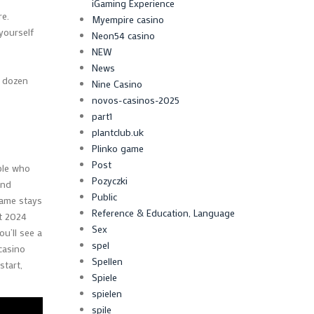
iGaming Experience
re.
Myempire casino
yourself
Neon54 casino
NEW
News
f dozen
Nine Casino
novos-casinos-2025
part1
plantclub.uk
Plinko game
Post
ple who
Pozyczki
and
Public
game stays
Reference & Education, Language
t 2024
Sex
u’ll see a
spel
casino
Spellen
start,
Spiele
spielen
spile