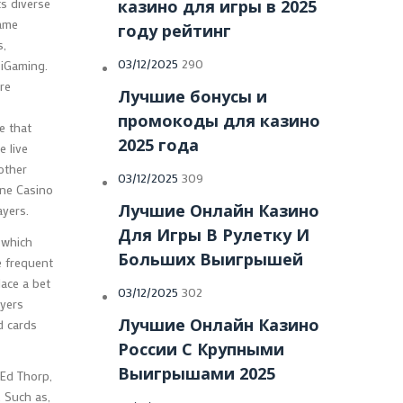
ts diverse
казино для игры в 2025
game
году рейтинг
s,
03/12/2025
290
 iGaming.
re
Лучшие бонусы и
промокоды для казино
le that
2025 года
e live
other
03/12/2025
309
ane Casino
Лучшие Онлайн Казино
ayers.
Для Игры В Рулетку И
, which
Больших Выигрышей
e frequent
lace a bet
03/12/2025
302
ayers
Лучшие Онлайн Казино
d cards
России С Крупными
Выигрышами 2025
 Ed Thorp,
 Such as,