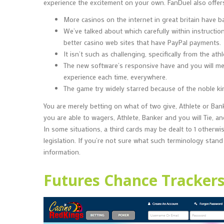
experience the excitement on your own. FanDuel also offe
More casinos on the internet in great britain have b
We’ve talked about which carefully within instructio
better casino web sites that have PayPal payments.
It isn’t such as challenging, specifically from the athl
The new software’s responsive have and you will me
experience each time, everywhere.
The game try widely starred because of the noble kin
You are merely betting on what of two give, Athlete or Bank
you are able to wagers, Athlete, Banker and you will Tie, an
In some situations, a third cards may be dealt to 1 otherwis
legislation. If you’re not sure what such terminology stan
information.
Futures Chance Tracker