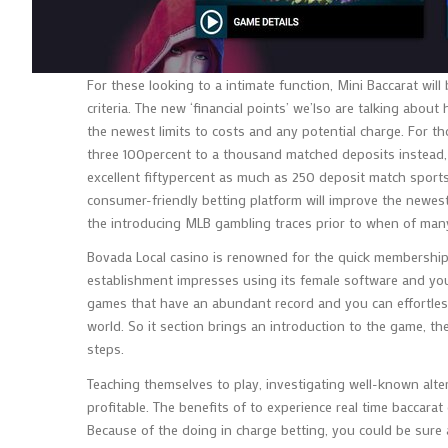
For these looking to a intimate function, Mini Baccarat wil
criteria. The new ‘financial points’ we’lso are talking about 
the newest limits to costs and any potential charge. For t
three 100percent to a thousand matched deposits instead, 
excellent fiftypercent as much as 250 deposit match sports
consumer-friendly betting platform will improve the newest g
the introducing MLB gambling traces prior to when of man
Bovada Local casino is renowned for the quick membership 
establishment impresses using its female software and you c
games that have an abundant record and you can effortles
world. So it section brings an introduction to the game, th
steps.
Teaching themselves to play, investigating well-known alt
profitable. The benefits of to experience real time baccara
Because of the doing in charge betting, you could be sure