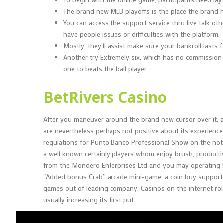
The brand new MLB playoffs is the place the brand n
You can access the support service thru live talk ot
have people issues or difficulties with the platform.
Mostly, they’ll assist make sure your bankroll lasts 
Another try Extremely six, which has no commission 
one to beats the ball player.
BetRivers Casino
After you maneuver around the brand new cursor over it, a
are nevertheless perhaps not positive about its experienc
regulations for Punto Banco Professional Show on the noth
a well known certainly players whom enjoy brush, product
from the Mondero Enterprises Ltd and you may operating les
“Added bonus Crab” arcade mini-game, a coin buy support 
games out of leading company. Casinos on the internet roll 
usually increasing its first put.