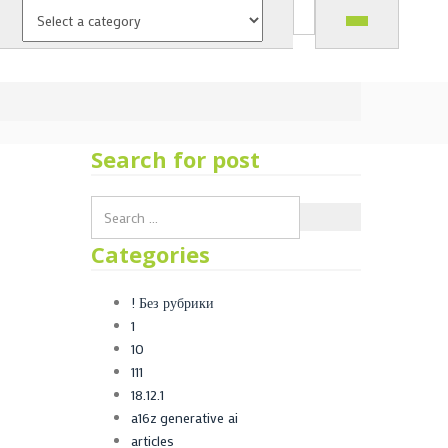
Search for post
Categories
! Без рубрики
1
10
111
18.12.1
a16z generative ai
articles