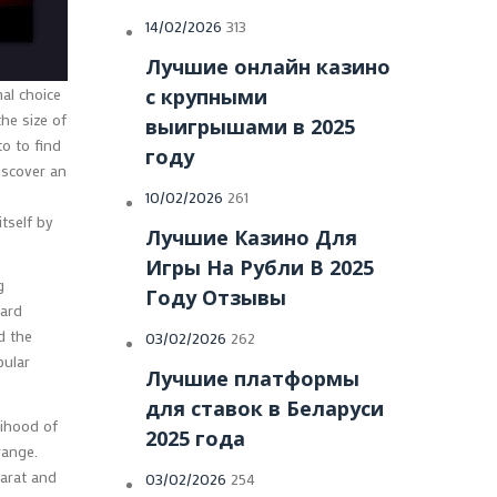
14/02/2026
313
Лучшие онлайн казино
al choice
с крупными
the size of
выигрышами в 2025
o to find
году
iscover an
10/02/2026
261
itself by
Лучшие Казино Для
Игры На Рубли В 2025
g
Году Отзывы
card
d the
03/02/2026
262
pular
Лучшие платформы
для ставок в Беларуси
lihood of
2025 года
range.
carat and
03/02/2026
254