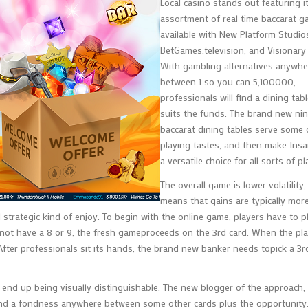
Local casino stands out featuring i
assortment of real time baccarat 
available with New Platform Studio
BetGames.television, and Visionary
With gambling alternatives anywhe
between 1 so you can 5,100000,
professionals will find a dining tab
suits the funds. The brand new nin
baccarat dining tables serve some 
playing tastes, and then make Ins
a versatile choice for all sorts of pl
The overall game is lower volatility
means that gains are typically mor
l strategic kind of enjoy. To begin with the online game, players have to p
s not have a 8 or 9, the fresh gameproceeds on the 3rd card. When the pl
After professionals sit its hands, the brand new banker needs topick a 3r
 end up being visually distinguishable. The new blogger of the approach,
 find a fondness anywhere between some other cards plus the opportunity.