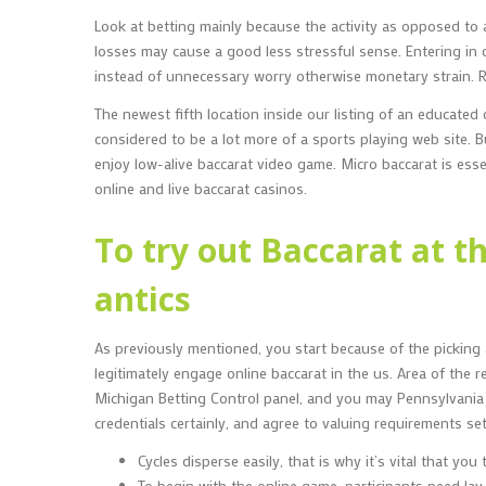
Look at betting mainly because the activity as opposed to
losses may cause a good less stressful sense. Entering in 
instead of unnecessary worry otherwise monetary strain.
R
The newest fifth location inside our listing of an educated 
considered to be a lot more of a sports playing web site. B
enjoy low-alive baccarat video game. Micro baccarat is ess
online and live baccarat casinos.
To try out Baccarat at t
antics
As previously mentioned, you start because of the picking 
legitimately engage online baccarat in the us. Area of the
Michigan Betting Control panel, and you may Pennsylvania 
credentials certainly, and agree to valuing requirements se
Cycles disperse easily, that is why it’s vital that you 
To begin with the online game, participants need lay