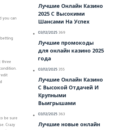
Лучшие Онлайн Казино
2025 С Высокими
nd you can
Шансами На Успех
03/12/2025
369
 betting
Лучшие промокоды
для онлайн казино 2025
года
t three
condition.
03/12/2025
355
redit
Лучшие Онлайн Казино
ed
С Высокой Отдачей И
Крупными
Выигрышами
03/12/2025
363
 to be sure
Лучшие новые онлайн
se. Crazy