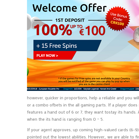
however, quicker in proportions, help a reliable and you wil
or a combo ofbets in the all gaming parts. If a player doe
features a hand out of 6 or 7, they want tostay its hands. 
when the its hand is ranging from 0 – 5.
If your agent approves, up coming high-valued cards (6-9)
pointed out the lowest abilities. However,, we are able to