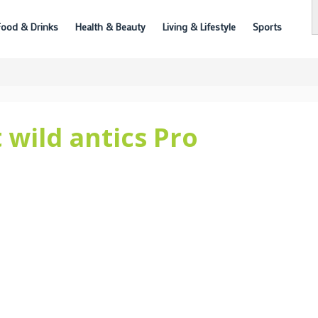
Food & Drinks
Health & Beauty
Living & Lifestyle
Sports
 wild antics Pro