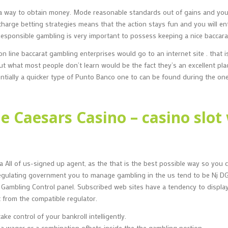
 a way to obtain money. Mode reasonable standards out of gains and you 
charge betting strategies means that the action stays fun and you will ent
esponsible gambling is very important to possess keeping a nice baccarat
on line baccarat gambling enterprises would go to an internet site . that i
ut what most people don’t learn would be the fact they’s an excellent pla
entially a quicker type of Punto Banco one to can be found during the on
he Caesars Casino – casino slot
a All of us-signed up agent, as the that is the best possible way so you 
 regulating government you to manage gambling in the us tend to be Nj DG
Gambling Control panel. Subscribed web sites have a tendency to displa
t from the compatible regulator.
take control of your bankroll intelligently.
 a wager or a combination ofbets inside the the gambling portion.