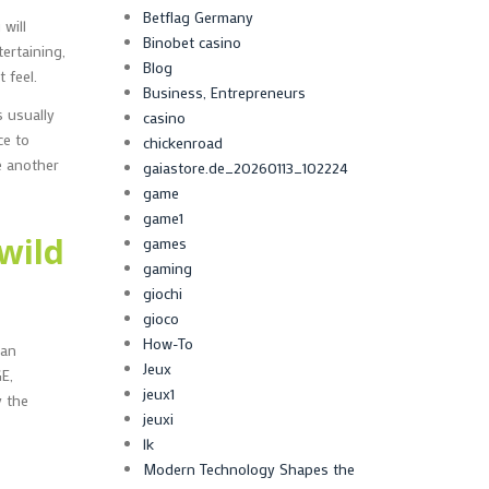
Betflag Germany
will
Binobet casino
ertaining,
Blog
 feel.
Business, Entrepreneurs
s usually
casino
ce to
chickenroad
e another
gaiastore.de_20260113_102224
game
game1
 wild
games
gaming
giochi
gioco
How-To
can
Jeux
E,
jeux1
y the
jeuxi
lk
Modern Technology Shapes the