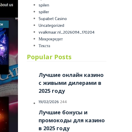
spilen
spiller
Supabet Casino
Uncategorized
vvalkmaar.nl_20260114_170204
Микрокредит
Текста
Popular Posts
Лучшие онлайн казино
с живыми дилерами в
2025 году
19/02/2026
244
Лучшие бонусы и
промокоды для казино
в 2025 году