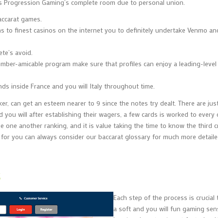
rs Progression Gaming’s complete room due to personal union.
accarat games.
ns to finest casinos on the internet you to definitely undertake Venmo a
ete’s avoid.
mber-amicable program make sure that profiles can enjoy a leading-level
ds inside France and you will Italy throughout time.
er, can get an esteem nearer to 9 since the notes try dealt. There are jus
d you will after establishing their wagers, a few cards is worked to every 
e one another ranking, and it is value taking the time to know the third c
d for you can always consider our baccarat glossary for much more detail
s
Each step of the process is crucial
a soft and you will fun gaming sen