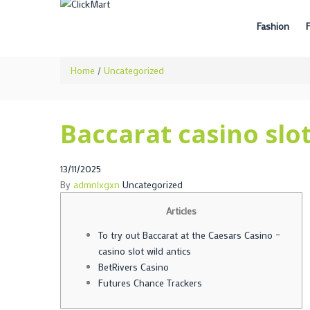
Fashion
Home
/
Uncategorized
Baccarat casino slot
13/11/2025
By
admnlxgxn
Uncategorized
Articles
To try out Baccarat at the Caesars Casino –
casino slot wild antics
BetRivers Casino
Futures Chance Trackers