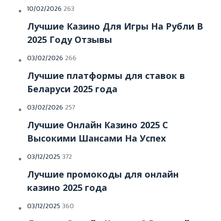
Posted
10/02/2026
263
on
Лучшие Казино Для Игры На Рубли В
2025 Году Отзывы
Posted
03/02/2026
266
on
Лучшие платформы для ставок в
Беларуси 2025 года
Posted
03/02/2026
257
on
Лучшие Онлайн Казино 2025 С
Высокими Шансами На Успех
Posted
03/12/2025
372
on
Лучшие промокоды для онлайн
казино 2025 года
Posted
03/12/2025
360
on