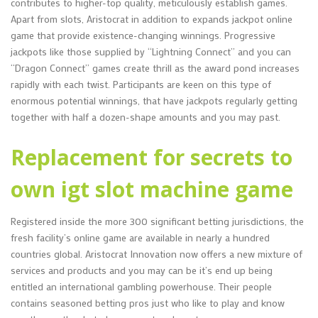
contributes to higher-top quality, meticulously establish games.
Apart from slots, Aristocrat in addition to expands jackpot online
game that provide existence-changing winnings. Progressive
jackpots like those supplied by “Lightning Connect” and you can
“Dragon Connect” games create thrill as the award pond increases
rapidly with each twist. Participants are keen on this type of
enormous potential winnings, that have jackpots regularly getting
together with half a dozen-shape amounts and you may past.
Replacement for secrets to
own igt slot machine game
Registered inside the more 300 significant betting jurisdictions, the
fresh facility’s online game are available in nearly a hundred
countries global. Aristocrat Innovation now offers a new mixture of
services and products and you may can be it’s end up being
entitled an international gambling powerhouse. Their people
contains seasoned betting pros just who like to play and know