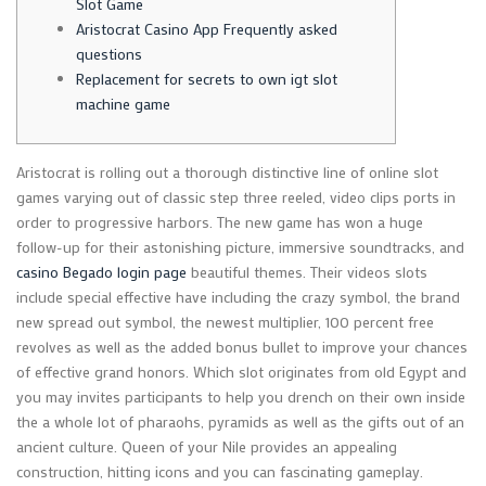
Slot Game
Aristocrat Casino App Frequently asked
questions
Replacement for secrets to own igt slot
machine game
Aristocrat is rolling out a thorough distinctive line of online slot
games varying out of classic step three reeled, video clips ports in
order to progressive harbors. The new game has won a huge
follow-up for their astonishing picture, immersive soundtracks, and
casino Begado login page
beautiful themes.
Their videos slots
include special effective have including the crazy symbol, the brand
new spread out symbol, the newest multiplier, 100 percent free
revolves as well as the added bonus bullet to improve your chances
of effective grand honors. Which slot originates from old Egypt and
you may invites participants to help you drench on their own inside
the a whole lot of pharaohs, pyramids as well as the gifts out of an
ancient culture. Queen of your Nile provides an appealing
construction, hitting icons and you can fascinating gameplay.