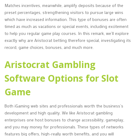
Matches incentives, meanwhile, amplify deposits because of the
preset percentages, strengthening visitors to pursue large wins
which have increased information. This type of bonuses are often
timed as much as vacations or special events, including excitement
to help you regular game play courses. In this remark, we’ll explore
exactly why are Aristocrat betting therefore special, investigating its
record, game choices, bonuses, and much more.
Aristocrat Gambling
Software Options for Slot
Game
Both iGaming web sites and professionals worth the business’s
development and high quality. We like Aristocrat gambling
enterprises one host bonuses to change accessibility, gameplay,
and you may money for professionals. These types of networks
features big offers, high-really worth benefits, and you will