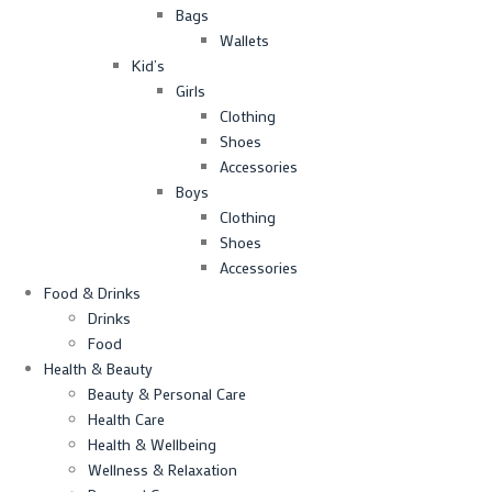
Bags
Wallets
Kid’s
Girls
Clothing
Shoes
Accessories
Boys
Clothing
Shoes
Accessories
Food & Drinks
Drinks
Food
Health & Beauty
Beauty & Personal Care
Health Care
Health & Wellbeing
Wellness & Relaxation