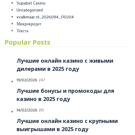
Supabet Casino
Uncategorized
vvalkmaar.nl_20260114_170204
Микрокредит
Текста
Popular Posts
Лучшие онлайн казино с живыми
дилерами в 2025 году
Posted
19/02/2026
247
on
Лучшие бонусы и промокоды для
казино в 2025 году
Posted
14/02/2026
315
on
Лучшие онлайн казино с крупными
выигрышами в 2025 году