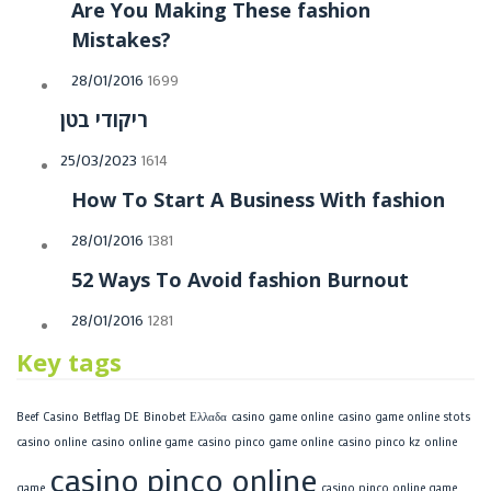
Are You Making These fashion
Mistakes?
Posted
28/01/2016
1699
on
ריקודי בטן
Posted
25/03/2023
1614
on
How To Start A Business With fashion
Posted
28/01/2016
1381
on
52 Ways To Avoid fashion Burnout
Posted
28/01/2016
1281
on
Key tags
Beef Casino
Betflag DE
Binobet Ελλαδα
casino game online
casino game online stots
casino online
casino online game
casino pinco game online
casino pinco kz online
casino pinco online
game
casino pinco online game