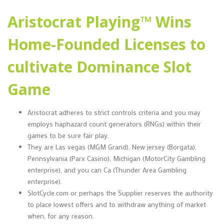
Aristocrat Playing™ Wins
Home-Founded Licenses to
cultivate Dominance Slot
Game
Aristocrat adheres to strict controls criteria and you may
employs haphazard count generators (RNGs) within their
games to be sure fair play.
They are Las vegas (MGM Grand), New jersey (Borgata),
Pennsylvania (Parx Casino), Michigan (MotorCity Gambling
enterprise), and you can Ca (Thunder Area Gambling
enterprise).
SlotCycle.com or perhaps the Supplier reserves the authority
to place lowest offers and to withdraw anything of market
when, for any reason.