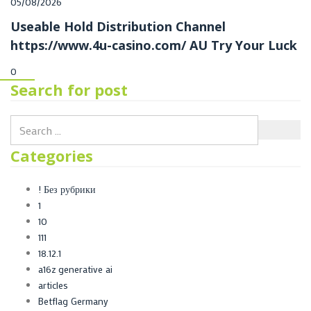
Posted
05/08/2026
on
Useable Hold Distribution Channel
https://www.4u-casino.com/ AU Try Your Luck
0
Search for post
Categories
! Без рубрики
1
10
111
18.12.1
a16z generative ai
articles
Betflag Germany