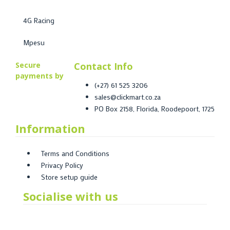
4G Racing
Mpesu
Secure
Contact Info
payments by
(+27) 61 525 3206
sales@clickmart.co.za
PO Box 2158, Florida, Roodepoort, 1725
Information
Terms and Conditions
Privacy Policy
Store setup guide
Socialise with us