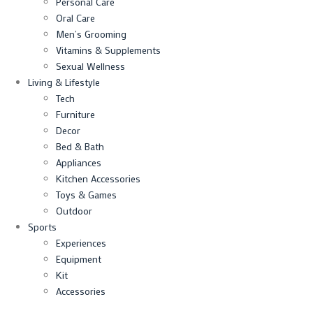
Personal Care
Oral Care
Men’s Grooming
Vitamins & Supplements
Sexual Wellness
Living & Lifestyle
Tech
Furniture
Decor
Bed & Bath
Appliances
Kitchen Accessories
Toys & Games
Outdoor
Sports
Experiences
Equipment
Kit
Accessories