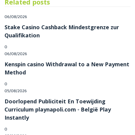
Related posts
Posted
06/08/2026
on
Stake Casino Cashback Mindestgrenze zur
Qualifikation
0
Posted
06/08/2026
on
Kenspin casino Withdrawal to a New Payment
Method
0
Posted
05/08/2026
on
Doorlopend Publiciteit En Toewijding
Curriculum playnapoli.com ◦ België Play
Instantly
0