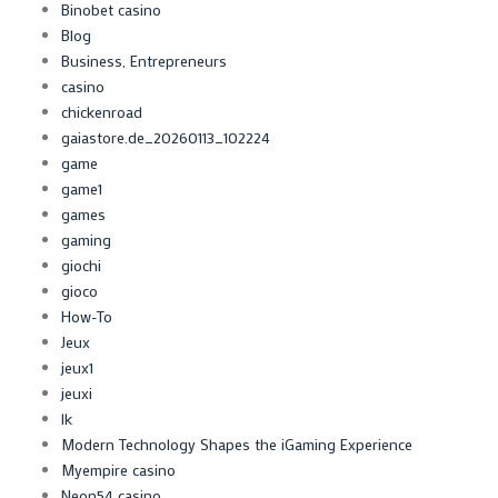
Binobet casino
Blog
Business, Entrepreneurs
casino
chickenroad
gaiastore.de_20260113_102224
game
game1
games
gaming
giochi
gioco
How-To
Jeux
jeux1
jeuxi
lk
Modern Technology Shapes the iGaming Experience
Myempire casino
Neon54 casino