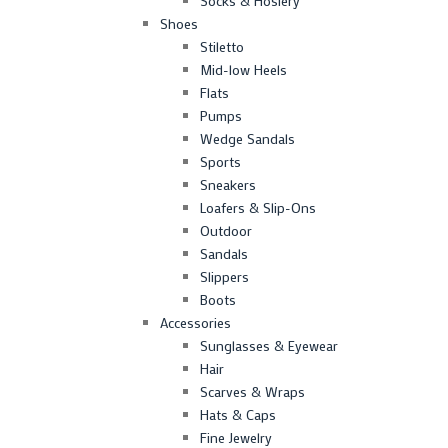
Socks & Hosiery
Shoes
Stiletto
Mid-low Heels
Flats
Pumps
Wedge Sandals
Sports
Sneakers
Loafers & Slip-Ons
Outdoor
Sandals
Slippers
Boots
Accessories
Sunglasses & Eyewear
Hair
Scarves & Wraps
Hats & Caps
Fine Jewelry