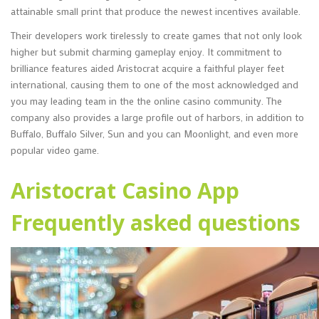
attainable small print that produce the newest incentives available.
Their developers work tirelessly to create games that not only look
higher but submit charming gameplay enjoy. It commitment to
brilliance features aided Aristocrat acquire a faithful player feet
international, causing them to one of the most acknowledged and
you may leading team in the the online casino community. The
company also provides a large profile out of harbors, in addition to
Buffalo, Buffalo Silver, Sun and you can Moonlight, and even more
popular video game.
Aristocrat Casino App
Frequently asked questions