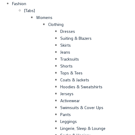
Fashion
[Tabs]
Womens
Clothing
Dresses
Suiting & Blazers
Skirts
Jeans
Tracksuits
Shorts
Tops & Tees
Coats & Jackets
Hoodies & Sweatshirts
Jerseys
Activewear
Swimsuits & Cover Ups
Pants
Leggings
Lingerie, Sleep & Lounge