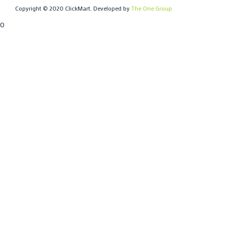
Copyright © 2020 ClickMart. Developed by
The One Group
0