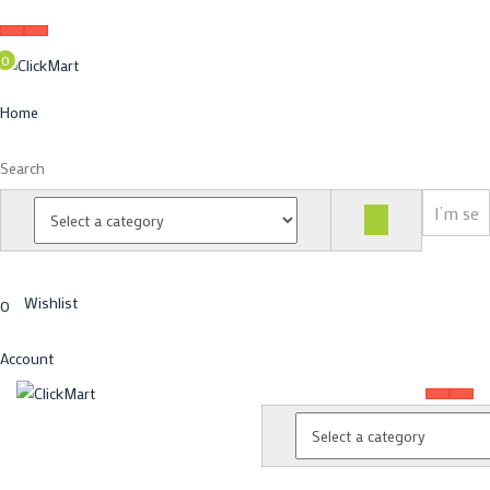
0
Home
Search
Wishlist
0
Account