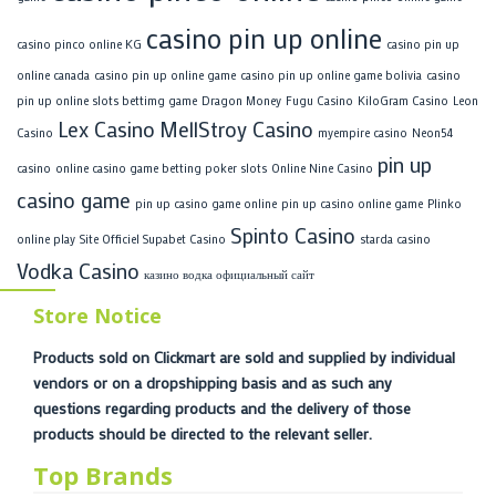
casino pin up online
casino pinco online KG
casino pin up
online canada
casino pin up online game
casino pin up online game bolivia
casino
pin up online slots bettimg game
Dragon Money
Fugu Casino
KiloGram Casino
Leon
Lex Casino
MellStroy Casino
Casino
myempire casino
Neon54
pin up
casino
online casino game betting poker slots
Online Nine Casino
casino game
pin up casino game online
pin up casino online game
Plinko
Spinto Casino
online play
Site Officiel Supabet Casino
starda casino
Vodka Casino
казино водка официальный сайт
Store Notice
Products sold on Clickmart are sold and supplied by individual
vendors or on a dropshipping basis and as such any
questions regarding products and the delivery of those
products should be directed to the relevant seller.
Top Brands