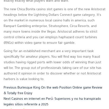
exactly exactly what players want and want.
The new Chica Bonita casino slot games is one of the new Aristocrat
headings below the Lightning Dollars Connect game category. It’s
on the market in numerous local casino halls in america, such
Rampart Gambling enterprise, Stratosphere, Circa Resorts, and
many more towns inside the Vegas. Aristocrat adheres to strict
control criteria and you can employs haphazard count turbines
(RNGs) within video game to ensure fair gamble.
Going for an established merchant are a very important task
specifically for amateur players. You will find way too many fraud
studios having rigged ports with lower odds of winning than just
will be. The group out of professionals taking care of our site has
authored it opinion in order to discover whether or not Aristocrat
harbors is value looking to.
Post
Previous
Previous
Burlesque King On the web Position Online game Review
post:
& Totally free Enjoy
navigation
Next
Next
Casinos en internet en Perú: Superiores y no ha transpirado
post:
legales sitios referente a 2025