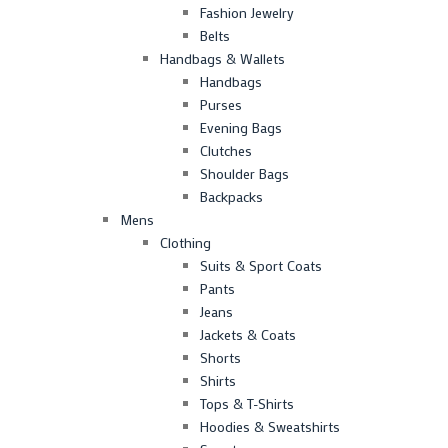
Fashion Jewelry
Belts
Handbags & Wallets
Handbags
Purses
Evening Bags
Clutches
Shoulder Bags
Backpacks
Mens
Clothing
Suits & Sport Coats
Pants
Jeans
Jackets & Coats
Shorts
Shirts
Tops & T-Shirts
Hoodies & Sweatshirts