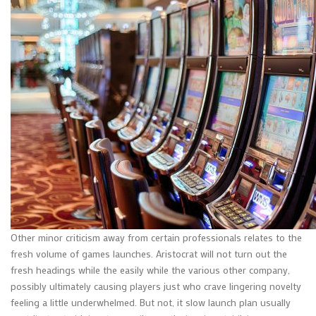
Other minor criticism away from certain professionals relates to the
fresh volume of games launches. Aristocrat will not turn out the
fresh headings while the easily while the various other company,
possibly ultimately causing players just who crave lingering novelty
feeling a little underwhelmed. But not, it slow launch plan usually