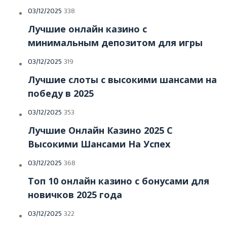
Posted
03/12/2025
338
on
Лучшие онлайн казино с
минимальным депозитом для игры
Posted
03/12/2025
319
on
Лучшие слоты с высокими шансами на
победу в 2025
Posted
03/12/2025
353
on
Лучшие Онлайн Казино 2025 С
Высокими Шансами На Успех
Posted
03/12/2025
368
on
Топ 10 онлайн казино с бонусами для
новичков 2025 года
Posted
03/12/2025
322
on