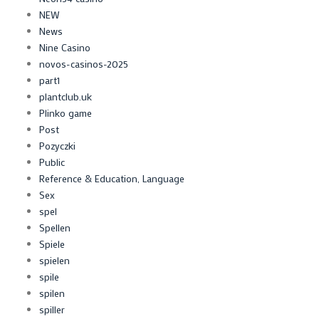
NEW
News
Nine Casino
novos-casinos-2025
part1
plantclub.uk
Plinko game
Post
Pozyczki
Public
Reference & Education, Language
Sex
spel
Spellen
Spiele
spielen
spile
spilen
spiller