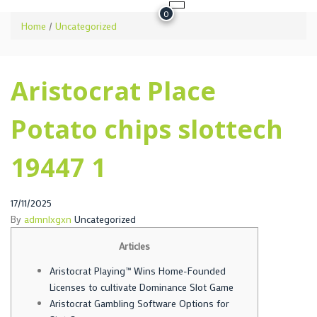
0
Home
/
Uncategorized
Aristocrat Place
Potato chips slottech
19447 1
Posted
17/11/2025
on
By
admnlxgxn
Uncategorized
Articles
Aristocrat Playing™ Wins Home-Founded
Licenses to cultivate Dominance Slot Game
Aristocrat Gambling Software Options for