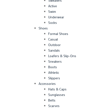
Sweaters
Active
Swim
Underwear
Socks
Shoes
Formal Shoes
Casual
Outdoor
Sandals
Loafers & Slip-Ons
Sneakers
Boots
Athletic
Slippers
Accessories
Hats & Caps
Sunglasses
Belts
Scarves