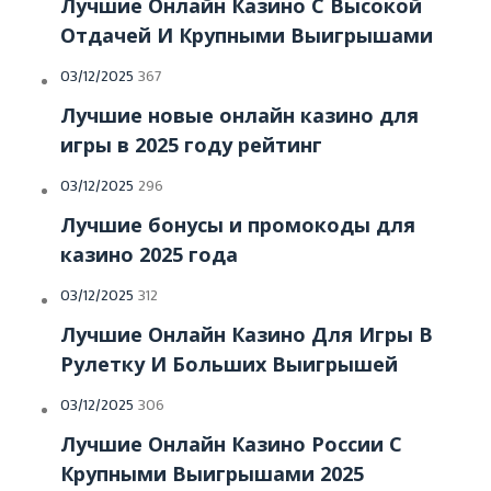
Лучшие Онлайн Казино С Высокой
Отдачей И Крупными Выигрышами
Posted
03/12/2025
367
on
Лучшие новые онлайн казино для
игры в 2025 году рейтинг
Posted
03/12/2025
296
on
Лучшие бонусы и промокоды для
казино 2025 года
Posted
03/12/2025
312
on
Лучшие Онлайн Казино Для Игры В
Рулетку И Больших Выигрышей
Posted
03/12/2025
306
on
Лучшие Онлайн Казино России С
Крупными Выигрышами 2025