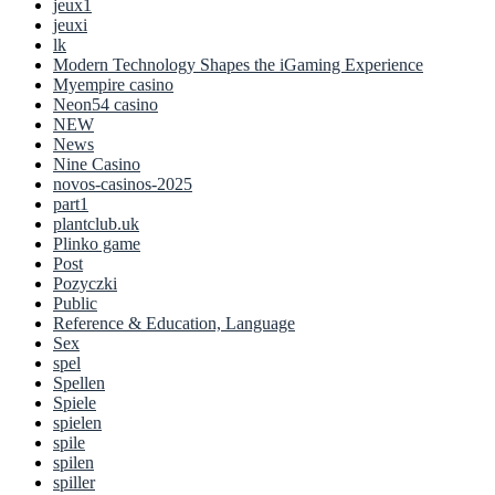
jeux1
jeuxi
lk
Modern Technology Shapes the iGaming Experience
Myempire casino
Neon54 casino
NEW
News
Nine Casino
novos-casinos-2025
part1
plantclub.uk
Plinko game
Post
Pozyczki
Public
Reference & Education, Language
Sex
spel
Spellen
Spiele
spielen
spile
spilen
spiller