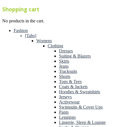
Shopping cart
No products in the cart.
Fashion
[Tabs]
Womens
Clothing
Dresses
Suiting & Blazers
Skirts
Jeans
Tracksuits
Shorts
Tops & Tees
Coats & Jackets
Hoodies & Sweatshirts
Jerseys
Activewear
Swimsuits & Cover Ups
Pants
Leggings
Lingerie, Sleep & Lounge