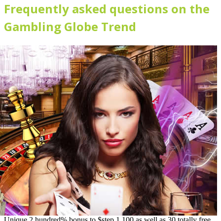
Frequently asked questions on the
Gambling Globe Trend
Unique 2 hundred% bonus to $step 1,100 as well as 30 totally free