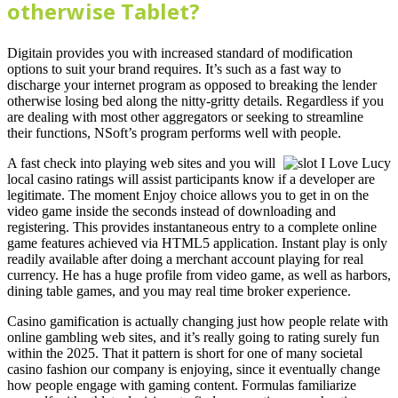
otherwise Tablet?
Digitain provides you with increased standard of modification
options to suit your brand requires. It’s such as a fast way to
discharge your internet program as opposed to breaking the lender
otherwise losing bed along the nitty-gritty details. Regardless if you
are dealing with most other aggregators or seeking to streamline
their functions, NSoft’s program performs well with people.
A fast check into playing web sites and you will
local casino ratings will assist participants know if a developer are
legitimate. The moment Enjoy choice allows you to get in on the
video game inside the seconds instead of downloading and
registering. This provides instantaneous entry to a complete online
game features achieved via HTML5 application. Instant play is only
readily available after doing a merchant account playing for real
currency. He has a huge profile from video game, as well as harbors,
dining table games, and you may real time broker experience.
Casino gamification is actually changing just how people relate with
online gambling web sites, and it’s really going to rating surely fun
within the 2025. That it pattern is short for one of many societal
casino fashion our company is enjoying, since it eventually change
how people engage with gaming content. Formulas familiarize