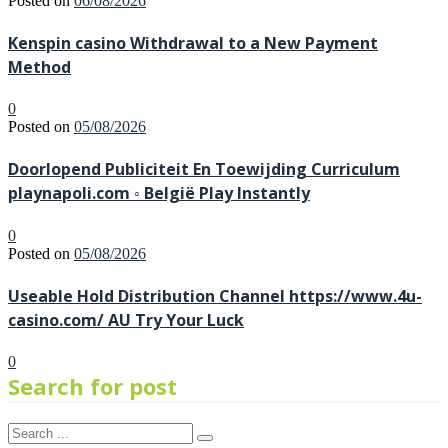
Posted on
06/08/2026
Kenspin casino Withdrawal to a New Payment
Method
0
Posted on
05/08/2026
Doorlopend Publiciteit En Toewijding Curriculum
playnapoli.com ◦ België Play Instantly
0
Posted on
05/08/2026
Useable Hold Distribution Channel https://www.4u-
casino.com/ AU Try Your Luck
0
Search for post