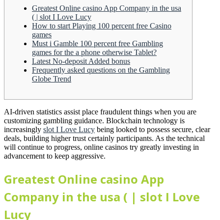
Greatest Online casino App Company in the usa
( | slot I Love Lucy
How to start Playing 100 percent free Casino
games
Must i Gamble 100 percent free Gambling
games for the a phone otherwise Tablet?
Latest No-deposit Added bonus
Frequently asked questions on the Gambling
Globe Trend
AI-driven statistics assist place fraudulent things when you are
customizing gambling guidance. Blockchain technology is
increasingly
slot I Love Lucy
being looked to possess secure, clear
deals, building higher trust certainly participants.
As the technical
will continue to progress, online casinos try greatly investing in
advancement to keep aggressive.
Greatest Online casino App
Company in the usa ( | slot I Love
Lucy