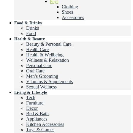
Boys
Clothing
Shoes
Accessories
Food & Drinks
Drinks
Food
Health & Beauty
Beauty & Personal Care
Health Care
Health & Wellbeing
Wellness & Relaxation
Personal Care
Oral Care
Men’s Grooming
Vitamins & Supplements
Sexual Wellness
Living & Lifestyle
Tech
Furniture
Decor
Bed & Bath
Appliances
Kitchen Accessories
Toys & Games