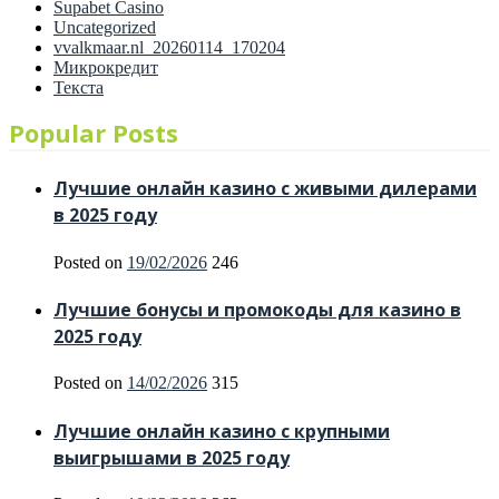
Supabet Casino
Uncategorized
vvalkmaar.nl_20260114_170204
Микрокредит
Текста
Popular Posts
Лучшие онлайн казино с живыми дилерами
в 2025 году
Posted on
19/02/2026
246
Лучшие бонусы и промокоды для казино в
2025 году
Posted on
14/02/2026
315
Лучшие онлайн казино с крупными
выигрышами в 2025 году