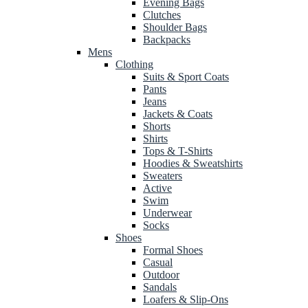
Evening Bags
Clutches
Shoulder Bags
Backpacks
Mens
Clothing
Suits & Sport Coats
Pants
Jeans
Jackets & Coats
Shorts
Shirts
Tops & T-Shirts
Hoodies & Sweatshirts
Sweaters
Active
Swim
Underwear
Socks
Shoes
Formal Shoes
Casual
Outdoor
Sandals
Loafers & Slip-Ons