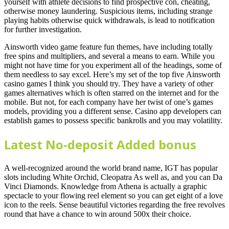
yourself with athlete decisions to find prospective con, cheating,
otherwise money laundering. Suspicious items, including strange
playing habits otherwise quick withdrawals, is lead to notification
for further investigation.
Ainsworth video game feature fun themes, have including totally
free spins and multipliers, and several a means to earn. While you
might not have time for you experiment all of the headings, some of
them needless to say excel. Here’s my set of the top five Ainsworth
casino games I think you should try. They have a variety of other
games alternatives which is often starred on the internet and for the
mobile. But not, for each company have her twist of one’s games
models, providing you a different sense. Casino app developers can
establish games to possess specific bankrolls and you may volatility.
Latest No-deposit Added bonus
A well-recognized around the world brand name, IGT has popular
slots including White Orchid, Cleopatra As well as, and you can Da
Vinci Diamonds. Knowledge from Athena is actually a graphic
spectacle to your flowing reel element so you can get eight of a love
icon to the reels. Sense beautiful victories regarding the free revolves
round that have a chance to win around 500x their choice.