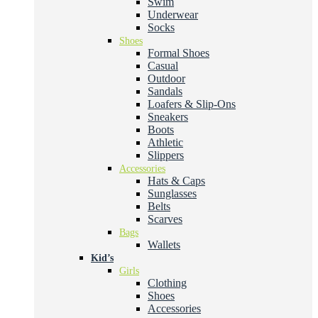
Swim
Underwear
Socks
Shoes
Formal Shoes
Casual
Outdoor
Sandals
Loafers & Slip-Ons
Sneakers
Boots
Athletic
Slippers
Accessories
Hats & Caps
Sunglasses
Belts
Scarves
Bags
Wallets
Kid’s
Girls
Clothing
Shoes
Accessories