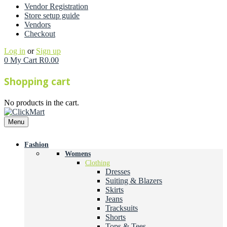
Vendor Registration
Store setup guide
Vendors
Checkout
Log in
or
Sign up
0
My Cart
R
0.00
Shopping cart
No products in the cart.
Menu
Fashion
Womens
Clothing
Dresses
Suiting & Blazers
Skirts
Jeans
Tracksuits
Shorts
Tops & Tees