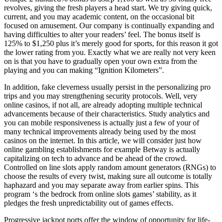
revolves, giving the fresh players a head start. We try giving quick,
current, and you may academic content, on the occasional bit
focused on amusement. Our company is continually expanding and
having difficulties to alter your readers’ feel. The bonus itself is
125% to $1,250 plus it’s merely good for sports, for this reason it got
the lower rating from you. Exactly what we are really not very keen
on is that you have to gradually open your own extra from the
playing and you can making “Ignition Kilometers”.
In addition, fake cleverness usually persist in the personalizing pro
trips and you may strengthening security protocols. Well, very
online casinos, if not all, are already adopting multiple technical
advancements because of their characteristics. Study analytics and
you can mobile responsiveness is actually just a few of your of
many technical improvements already being used by the most
casinos on the internet. In this article, we will consider just how
online gambling establishments for example Betway is actually
capitalizing on tech to advance and be ahead of the crowd.
Controlled on line slots apply random amount generators (RNGs) to
choose the results of every twist, making sure all outcome is totally
haphazard and you may separate away from earlier spins. This
program ‘s the bedrock from online slots games’ stability, as it
pledges the fresh unpredictability out of games effects.
Progressive jackpot ports offer the window of opportunity for life-