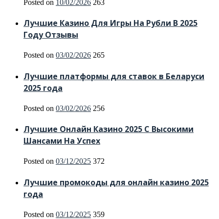
Posted on
10/02/2026
263
Лучшие Казино Для Игры На Рубли В 2025
Году Отзывы
Posted on
03/02/2026
265
Лучшие платформы для ставок в Беларуси
2025 года
Posted on
03/02/2026
256
Лучшие Онлайн Казино 2025 С Высокими
Шансами На Успех
Posted on
03/12/2025
372
Лучшие промокоды для онлайн казино 2025
года
Posted on
03/12/2025
359