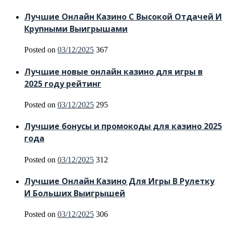
Лучшие Онлайн Казино С Высокой Отдачей И
Крупными Выигрышами
Posted on
03/12/2025
367
Лучшие новые онлайн казино для игры в
2025 году рейтинг
Posted on
03/12/2025
295
Лучшие бонусы и промокоды для казино 2025
года
Posted on
03/12/2025
312
Лучшие Онлайн Казино Для Игры В Рулетку
И Больших Выигрышей
Posted on
03/12/2025
306