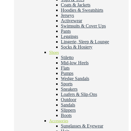
Coats & Jackets
Hoodies & Sweatshirts
Jerseys
Activewear
Swimsuits & Cover Ups
Pants
Leggings
Lingerie, Sleep & Lounge
Socks & Hosiery
Shoes
Stiletto
Mid-low Heels
Flats
Pumps
Wedge Sandals
Sports
Sneakers
Loafers & Slip-Ons
Outdoor
Sandals
Slippers
Boots
Accessories
Sunglasses & Eyewear