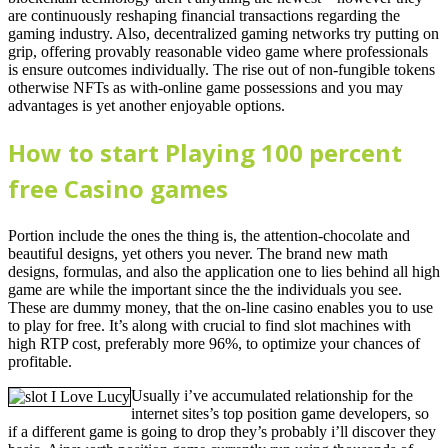
are continuously reshaping financial transactions regarding the
gaming industry. Also, decentralized gaming networks try putting on
grip, offering provably reasonable video game where professionals
is ensure outcomes individually. The rise out of non-fungible tokens
otherwise NFTs as with-online game possessions and you may
advantages is yet another enjoyable options.
How to start Playing 100 percent
free Casino games
Portion include the ones the thing is, the attention-chocolate and
beautiful designs, yet others you never. The brand new math
designs, formulas, and also the application one to lies behind all high
game are while the important since the the individuals you see.
These are dummy money, that the on-line casino enables you to use
to play for free. It’s along with crucial to find slot machines with
high RTP cost, preferably more 96%, to optimize your chances of
profitable.
Usually i’ve accumulated relationship for the
internet sites’s top position game developers, so
if a different game is going to drop they’s probably i’ll discover they