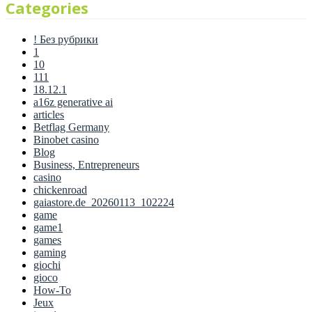
Categories
! Без рубрики
1
10
111
18.12.1
a16z generative ai
articles
Betflag Germany
Binobet casino
Blog
Business, Entrepreneurs
casino
chickenroad
gaiastore.de_20260113_102224
game
game1
games
gaming
giochi
gioco
How-To
Jeux