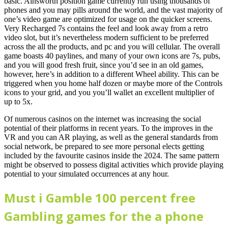
basic. Ainsworth position game currently run using thousands of
phones and you may pills around the world, and the vast majority of
one’s video game are optimized for usage on the quicker screens.
Very Recharged 7s contains the feel and look away from a retro
video slot, but it’s nevertheless modern sufficient to be preferred
across the all the products, and pc and you will cellular. The overall
game boasts 40 paylines, and many of your own icons are 7s, pubs,
and you will good fresh fruit, since you’d see in an old games,
however, here’s in addition to a different Wheel ability. This can be
triggered when you home half dozen or maybe more of the Controls
icons to your grid, and you you’ll wallet an excellent multiplier of
up to 5x.
Of numerous casinos on the internet was increasing the social
potential of their platforms in recent years. To the improves in the
VR and you can AR playing, as well as the general standards from
social network, be prepared to see more personal elects getting
included by the favourite casinos inside the 2024. The same pattern
might be observed to possess digital activities which provide playing
potential to your simulated occurrences at any hour.
Must i Gamble 100 percent free
Gambling games for the a phone