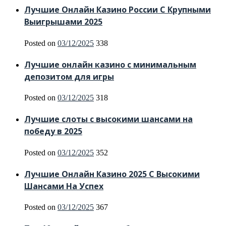
Лучшие Онлайн Казино России С Крупными
Выигрышами 2025
Posted on
03/12/2025
338
Лучшие онлайн казино с минимальным
депозитом для игры
Posted on
03/12/2025
318
Лучшие слоты с высокими шансами на
победу в 2025
Posted on
03/12/2025
352
Лучшие Онлайн Казино 2025 С Высокими
Шансами На Успех
Posted on
03/12/2025
367