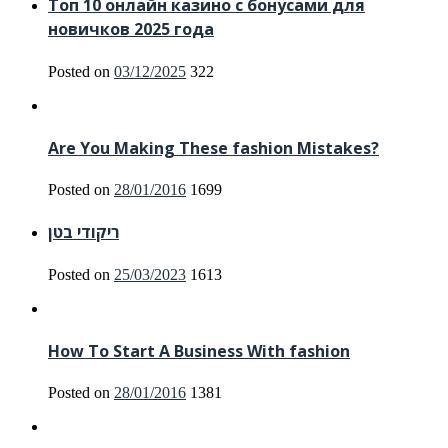
Топ 10 онлайн казино с бонусами для
новичков 2025 года
Posted on
03/12/2025
322
Are You Making These fashion Mistakes?
Posted on
28/01/2016
1699
ריקודי בטן
Posted on
25/03/2023
1613
How To Start A Business With fashion
Posted on
28/01/2016
1381