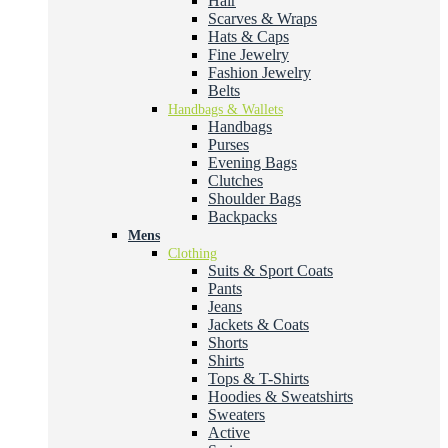
Hair
Scarves & Wraps
Hats & Caps
Fine Jewelry
Fashion Jewelry
Belts
Handbags & Wallets
Handbags
Purses
Evening Bags
Clutches
Shoulder Bags
Backpacks
Mens
Clothing
Suits & Sport Coats
Pants
Jeans
Jackets & Coats
Shorts
Shirts
Tops & T-Shirts
Hoodies & Sweatshirts
Sweaters
Active