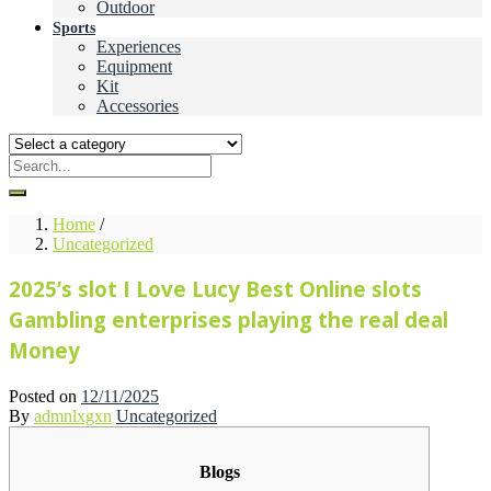
Outdoor
Sports
Experiences
Equipment
Kit
Accessories
Home
/
Uncategorized
2025’s slot I Love Lucy Best Online slots
Gambling enterprises playing the real deal
Money
Posted on
12/11/2025
By
admnlxgxn
Uncategorized
Blogs