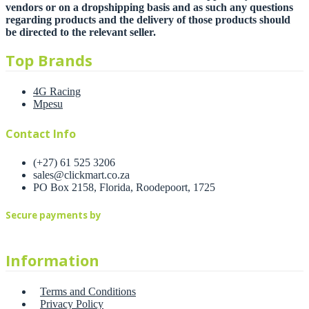
vendors or on a dropshipping basis and as such any questions
regarding products and the delivery of those products should
be directed to the relevant seller.
Top Brands
4G Racing
Mpesu
Contact Info
(+27) 61 525 3206
sales@clickmart.co.za
PO Box 2158, Florida, Roodepoort, 1725
Secure payments by
Information
Terms and Conditions
Privacy Policy