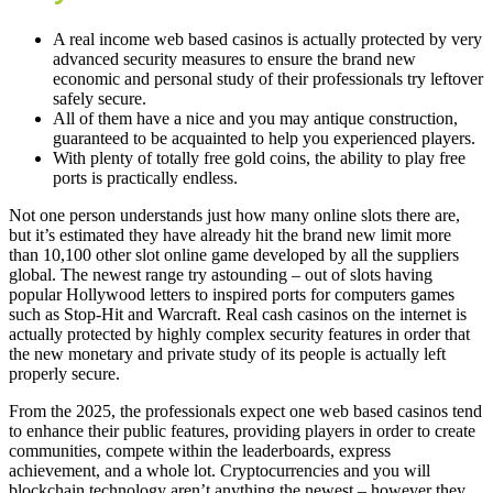
A real income web based casinos is actually protected by very
advanced security measures to ensure the brand new
economic and personal study of their professionals try leftover
safely secure.
All of them have a nice and you may antique construction,
guaranteed to be acquainted to help you experienced players.
With plenty of totally free gold coins, the ability to play free
ports is practically endless.
Not one person understands just how many online slots there are,
but it’s estimated they have already hit the brand new limit more
than 10,100 other slot online game developed by all the suppliers
global. The newest range try astounding – out of slots having
popular Hollywood letters to inspired ports for computers games
such as Stop-Hit and Warcraft. Real cash casinos on the internet is
actually protected by highly complex security features in order that
the new monetary and private study of its people is actually left
properly secure.
From the 2025, the professionals expect one web based casinos tend
to enhance their public features, providing players in order to create
communities, compete within the leaderboards, express
achievement, and a whole lot. Cryptocurrencies and you will
blockchain technology aren’t anything the newest – however they