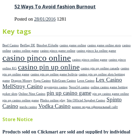
52 Ways To Avoid fashion Burnout
Posted on
28/01/2016
1281
Key tags
Beef Casino
Betflag DE
Binobet Ελλαδα
casino game online
casino game online stots
casino
online
casino online game
casino pinco game online
casino pinco kz online game
casino pinco online
casino pinco online game
casino pinco
casino pin up online
online KG
casino pin up online canada
casino
pin up online game
casino pin up online game bolivia
casino pin up online slots bettimg
Lex Casino
game
Dragon Money
Fugu Casino
KiloGram Casino
Leon Casino
MellStroy Casino
myempire casino
Neon54 casino
online casino game betting
pin up casino game
poker slots
Online Nine Casino
pin up casino game online
Spinto
pin up casino online game
Plinko online play
Site Officiel Supabet Casino
Casino
Vodka Casino
starda casino
казино водка официальный сайт
Store Notice
Products sold on Clickmart are sold and supplied by individual