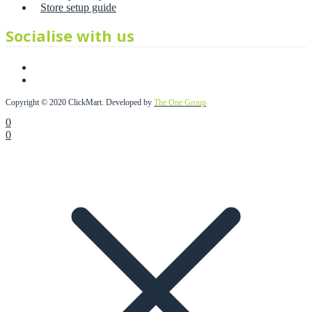
Store setup guide
Socialise with us
Copyright © 2020 ClickMart. Developed by
The One Group
0
0