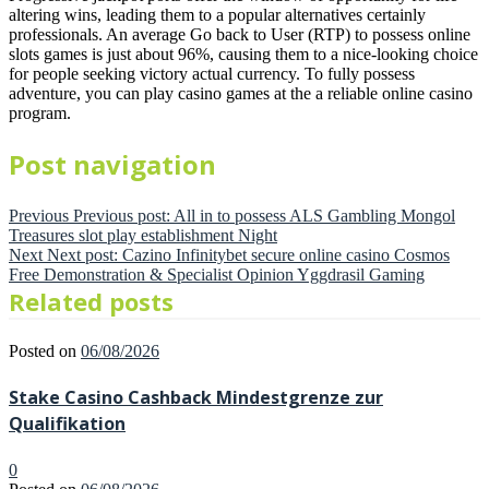
altering wins, leading them to a popular alternatives certainly
professionals. An average Go back to User (RTP) to possess online
slots games is just about 96%, causing them to a nice-looking choice
for people seeking victory actual currency. To fully possess
adventure, you can play casino games at the a reliable online casino
program.
Post navigation
Previous
Previous post:
All in to possess ALS Gambling Mongol
Treasures slot play establishment Night
Next
Next post:
Cazino Infinitybet secure online casino Cosmos
Free Demonstration & Specialist Opinion Yggdrasil Gaming
Related posts
Posted on
06/08/2026
Stake Casino Cashback Mindestgrenze zur
Qualifikation
0