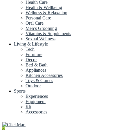
Health Care
Health & Wellbeing
Wellness & Relaxation
Personal Care
Oral Care
Men’s Grooming
Vitamins & Supplements
Sexual Wellness
Living & Lifestyle
Tech
Furniture
Decor
Bed & Bath
Appliances
Kitchen Accessories
Toys & Games
Outdoor
Sports
Experiences
Equipment
Kit
Accessories
0