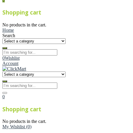
Shopping cart
No products in the cart.
Home
Search
0
Wishlist
Account
0
Shopping cart
No products in the cart.
My Wishlist
(0)