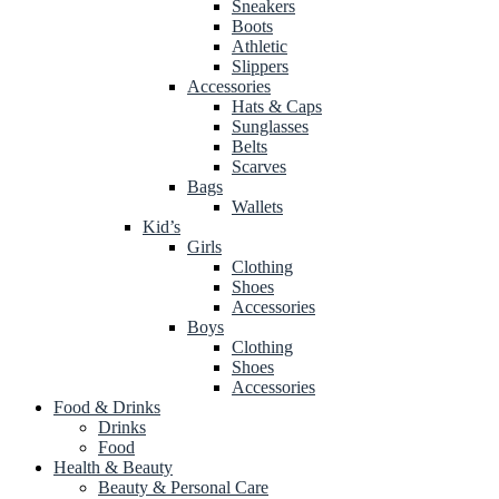
Sneakers
Boots
Athletic
Slippers
Accessories
Hats & Caps
Sunglasses
Belts
Scarves
Bags
Wallets
Kid’s
Girls
Clothing
Shoes
Accessories
Boys
Clothing
Shoes
Accessories
Food & Drinks
Drinks
Food
Health & Beauty
Beauty & Personal Care