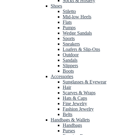
Socks & Hosiery
Shoes
Stiletto
Mid-low Heels
Flats
Pumps
Wedge Sandals
Sports
Sneakers
Loafers & Slip-Ons
Outdoor
Sandals
Slippers
Boots
Accessories
Sunglasses & Eyewear
Hair
Scarves & Wraps
Hats & Caps
Fine Jewelry
Fashion Jewelry
Belts
Handbags & Wallets
Handbags
Purses